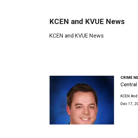
KCEN and KVUE News
KCEN and KVUE News
CRIME N
Central
KCEN And
Dec 17, 20