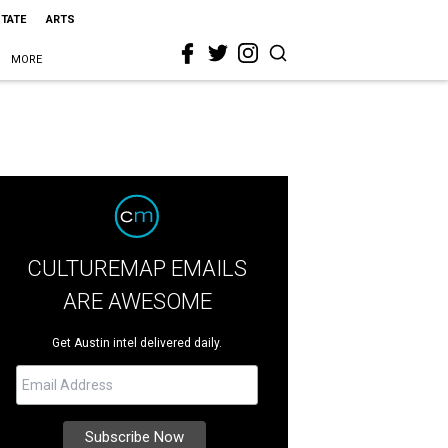
STATE
ARTS
MORE
CULTUREMAP EMAILS
ARE AWESOME
Get Austin intel delivered daily.