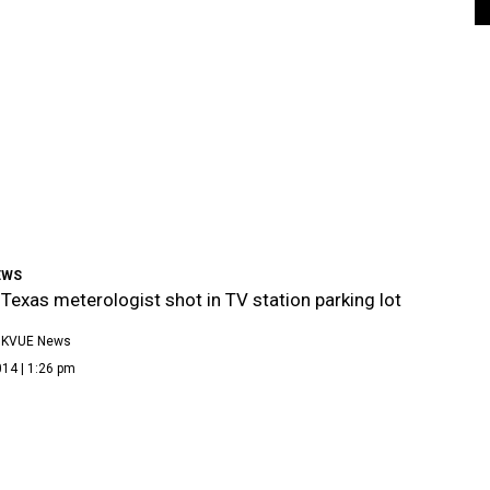
EWS
 Texas meterologist shot in TV station parking lot
 KVUE News
14 | 1:26 pm