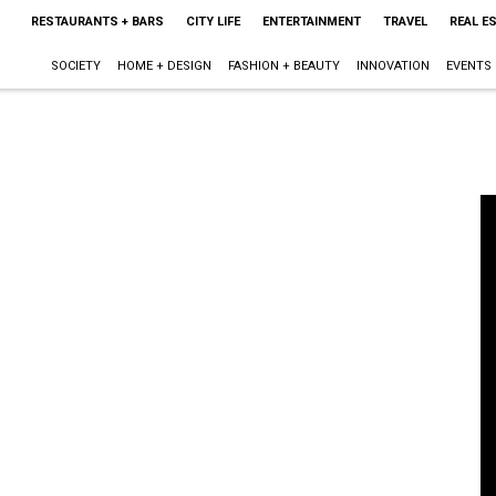
RESTAURANTS + BARS
CITY LIFE
ENTERTAINMENT
TRAVEL
REAL E
SOCIETY
HOME + DESIGN
FASHION + BEAUTY
INNOVATION
EVENTS