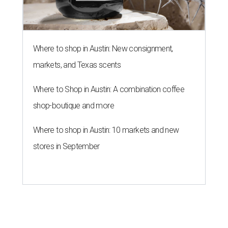
Where to shop in Austin: New consignment,
markets, and Texas scents
Where to Shop in Austin: A combination coffee
shop-boutique and more
Where to shop in Austin: 10 markets and new
stores in September