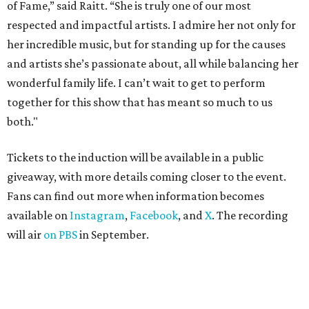
of Fame,” said Raitt. “She is truly one of our most
respected and impactful artists. I admire her not only for
her incredible music, but for standing up for the causes
and artists she’s passionate about, all while balancing her
wonderful family life. I can’t wait to get to perform
together for this show that has meant so much to us
both."
Tickets to the induction will be available in a public
giveaway, with more details coming closer to the event.
Fans can find out more when information becomes
available on
Instagram
,
Facebook
, and
X
. The recording
will air
on PBS
in September.