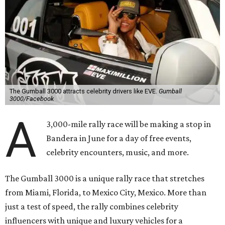
The Gumball 3000 attracts celebrity drivers like EVE.
Gumball
3000/Facebook
A
3,000-mile rally race will be making a stop in
Bandera in June for a day of free events,
celebrity encounters, music, and more.
The Gumball 3000 is a unique rally race that stretches
from Miami, Florida, to Mexico City, Mexico. More than
just a test of speed, the rally combines celebrity
influencers with unique and luxury vehicles for a