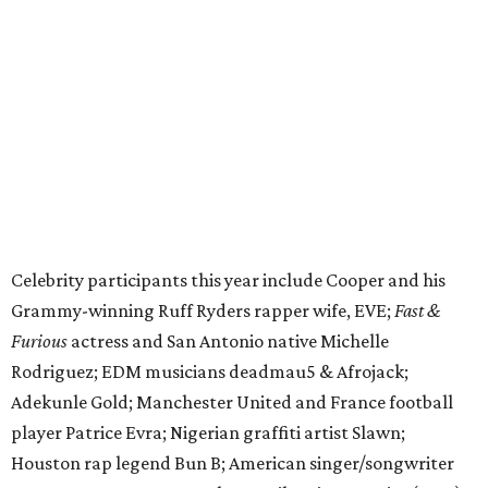
Grammy-winning Ruff Ryders rapper wife, EVE;
Fast &
Furious
actress and San Antonio native Michelle
Rodriguez; EDM musicians deadmau5 & Afrojack;
Adekunle Gold; Manchester United and France football
player Patrice Evra; Nigerian graffiti artist Slawn;
Houston rap legend Bun B; American singer/songwriter
CUCO; car content YouTubers DailyDrivenExotics (DDE)
& Juca Viapri; and NFL star Jimmy Graham.
The stop in Bandera on Monday, June 8, will involve a
cattle parade, gun display, car showcase, and free concert
headlined by Afrojack. The "Cowboy Capital of Texas" is
the final U.S. stop before the rally heads to Mexico for the
finish line. Various Western-themed activities are planned,
as well as appearances by 25 of the celebrities involved in
the race.