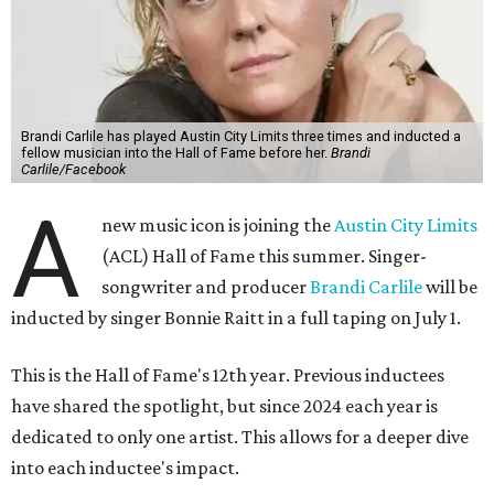
Brandi Carlile has played Austin City Limits three times and inducted a
fellow musician into the Hall of Fame before her.
Brandi
Carlile/Facebook
A
new music icon is joining the
Austin City Limits
(ACL) Hall of Fame this summer. Singer-
songwriter and producer
Brandi Carlile
will be
inducted by singer Bonnie Raitt in a full taping on July 1.
This is the Hall of Fame's 12th year. Previous inductees
have shared the spotlight, but since 2024 each year is
dedicated to only one artist. This allows for a deeper dive
into each inductee's impact.