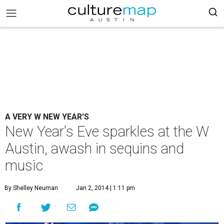
A VERY W NEW YEAR'S
New Year's Eve sparkles at the W
Austin, awash in sequins and
music
By Shelley Neuman
Jan 2, 2014 | 1:11 pm