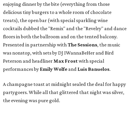
enjoying dinner by the bite (everything from those
delicious tiny burgers to a whole room of chocolate
treats), the open bar (with special sparkling wine
cocktails dubbed the "Remix" and the "Revelry" and dance
floors in both the ballroom and on the tented balcony.
Presented in partnership with
The Sessions
, the music
was nonstop, with sets by DJ IWannaBeHer and Bird
Peterson and headliner
Max Frost
with special
performances by
Emily Wolfe
and
Luis Banuelos
.
A champagne toast at midnight sealed the deal for happy
partygoers. While all that glittered that night was silver,
the evening was pure gold.