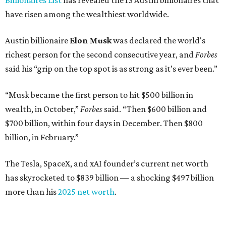
Dell Technologies CEO
Michael Dell
is Austin's second-
richest resident, whose fortune has grown from $97.7
billion to $141 billion this year.
Here's how the rest of Austin's billionaires fared on this
year's list:
Venture capitalist
Robert F. Smith
: ranked No. 341
with an estimated net worth of $10 billion, down from
$10.8 billion in 2025
Airbnb co-founder
Joe Gebbia
: No. 440; $8.2 billion,