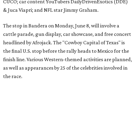
The event is capped off in Mexico with the Gumball 3000's
annual Gala and Charity Auction that raises money for
youth organizations all over the world. In 2025, the
Gumball 3000 Foundation secured $2 million in charity
funds and has raised $10 million across its existence. More
information can be found at the rally's official
website
.
editorial
series
Love Where You Live