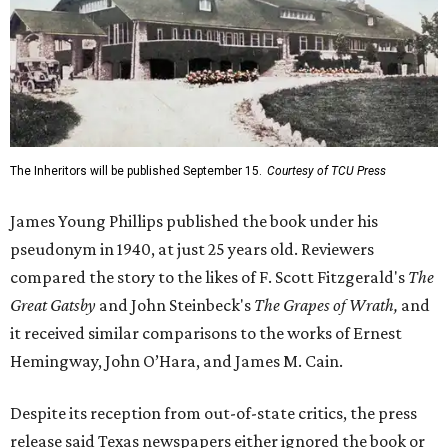
The Inheritors will be published September 15.
Courtesy of TCU Press
James Young Phillips published the book under his
pseudonym in 1940, at just 25 years old. Reviewers
compared the story to the likes of F. Scott Fitzgerald's
The
Great Gatsby
and John Steinbeck's
The Grapes of Wrath
,
and
it received similar comparisons to the works of Ernest
Hemingway, John O’Hara, and James M. Cain.
Despite its reception from out-of-state critics, the press
release said Texas newspapers either ignored the book or