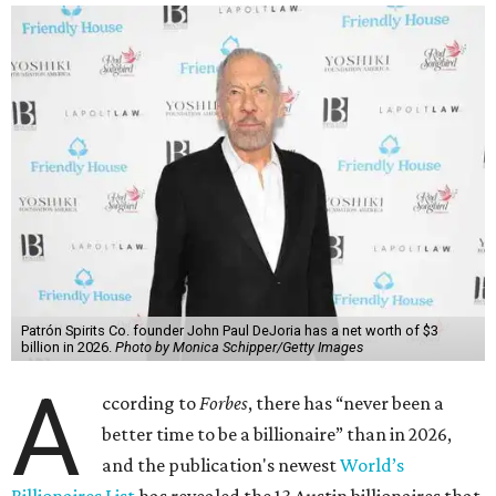
richest person for the second consecutive year, and
Forbes
said his “grip on the top spot is as strong as it’s ever been.”
“Musk became the first person to hit $500 billion in
wealth, in October,”
Forbes
said. “Then $600 billion and
$700 billion, within four days in December. Then $800
billion, in February.”
The Tesla, SpaceX, and xAI founder’s current net worth
has skyrocketed to $839 billion — a shocking $497 billion
more than his
2025 net worth
.