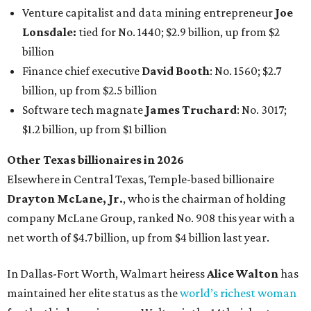
billion, and one of only 20 “centi-billionaires” worldwide
claiming 12-figure fortunes, also known as the "
$100
Billion Club
."
Koch Inc. stakeholder
Elaine Marshall
and her family are
the richest Dallas residents, ranking No. 71 globally with
an estimated net worth of $30.9 billion. Her net worth has
grown by $2.6 billion since
last year
.