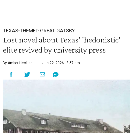
TEXAS-THEMED GREAT GATSBY
Lost novel about Texas' 'hedonistic'
elite revived by university press
By Amber Heckler
Jun 22, 2026 | 8:57 am