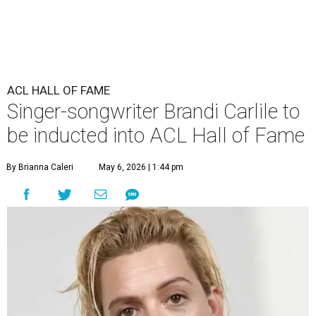
ACL HALL OF FAME
Singer-songwriter Brandi Carlile to
be inducted into ACL Hall of Fame
By Brianna Caleri
May 6, 2026 | 1:44 pm