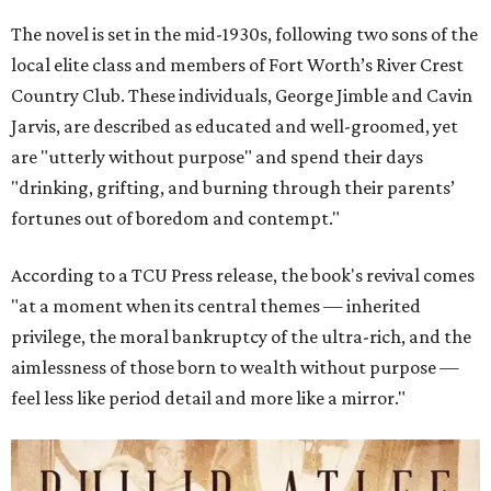
The novel is set in the mid-1930s, following two sons of the
local elite class and members of Fort Worth’s River Crest
Country Club. These individuals, George Jimble and Cavin
Jarvis, are described as educated and well-groomed, yet
are "utterly without purpose" and spend their days
"drinking, grifting, and burning through their parents’
fortunes out of boredom and contempt."
According to a TCU Press release, the book's revival comes
"at a moment when its central themes — inherited
privilege, the moral bankruptcy of the ultra-rich, and the
aimlessness of those born to wealth without purpose —
feel less like period detail and more like a mirror."