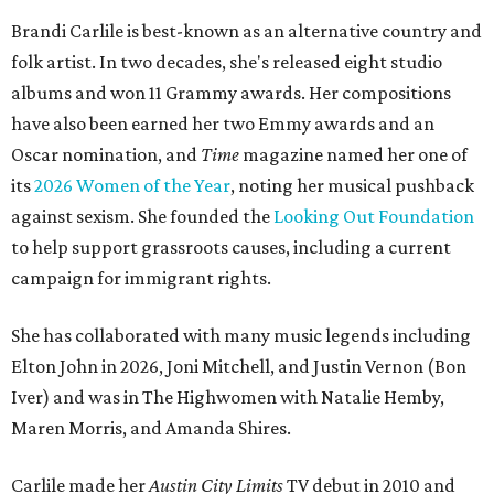
Brandi Carlile is best-known as an alternative country and
folk artist. In two decades, she's released eight studio
albums and won 11 Grammy awards. Her compositions
have also been earned her two Emmy awards and an
Oscar nomination, and
Time
magazine named her one of
its
2026 Women of the Year
, noting her musical pushback
against sexism. She founded the
Looking Out Foundation
to help support grassroots causes, including a current
campaign for immigrant rights.
She has collaborated with many music legends including
Elton John in 2026, Joni Mitchell, and Justin Vernon (Bon
Iver) and was in The Highwomen with Natalie Hemby,
Maren Morris, and Amanda Shires.
Carlile made her
Austin City Limits
TV debut in 2010 and