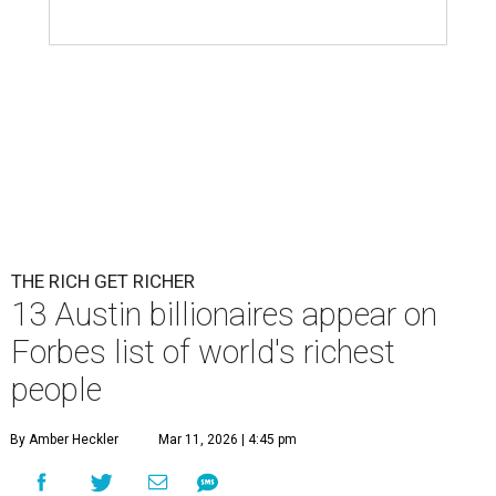
Patrón Spirits Co. founder John Paul DeJoria has a net worth of $3
billion in 2026.
Photo by Monica Schipper/Getty Images
A
ccording to
Forbes
, there has “never been a
better time to be a billionaire” than in 2026,
and the publication's newest
World’s
Billionaires List
has revealed the 13 Austin billionaires that
have risen among the wealthiest worldwide.
Austin billionaire
Elon Musk
was declared the world's