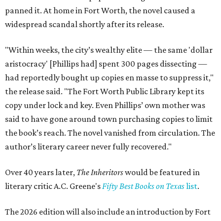
panned it. At home in Fort Worth, the novel caused a
widespread scandal shortly after its release.
"Within weeks, the city’s wealthy elite — the same 'dollar
aristocracy' [Phillips had] spent 300 pages dissecting —
had reportedly bought up copies en masse to suppress it,"
the release said. "The Fort Worth Public Library kept its
copy under lock and key. Even Phillips’ own mother was
said to have gone around town purchasing copies to limit
the book’s reach. The novel vanished from circulation. The
author’s literary career never fully recovered."
Over 40 years later,
The Inheritors
would be featured in
literary critic A.C. Greene's
Fifty Best Books on Texas
list
.
The 2026 edition will also include an introduction by Fort