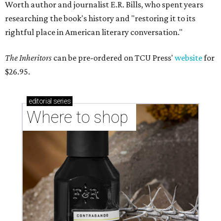
Worth author and journalist E.R. Bills, who spent years
researching the book's history and "restoring it to its
rightful place in American literary conversation."
The Inheritors
can be pre-ordered on TCU Press'
website
for
$26.95.
editorial
series
Where to shop 