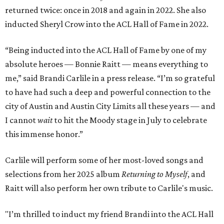
returned twice: once in 2018 and again in 2022. She also
inducted Sheryl Crow into the ACL Hall of Fame in 2022.
“Being inducted into the ACL Hall of Fame by one of my
absolute heroes — Bonnie Raitt — means everything to
me,” said Brandi Carlile in a press release. “I’m so grateful
to have had such a deep and powerful connection to the
city of Austin and Austin City Limits all these years — and
I cannot
wait
to hit the Moody stage in July to celebrate
this immense honor.”
Carlile will perform some of her most-loved songs and
selections from her 2025 album
Returning to Myself
, and
Raitt will also perform her own tribute to Carlile's music.
"I’m thrilled to induct my friend Brandi into the ACL Hall