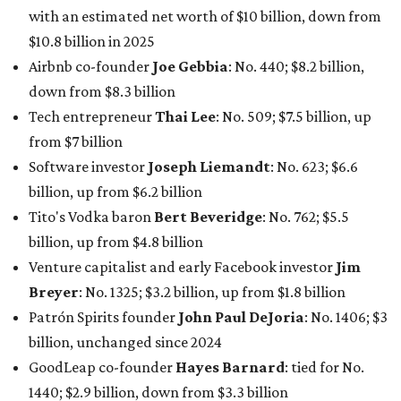
Finance chief executive
David Booth
: No. 1560; $2.7
billion, up from $2.5 billion
Software tech magnate
James Truchard
: No. 3017;
$1.2 billion, up from $1 billion
Other Texas billionaires in 2026
Elsewhere in Central Texas, Temple-based billionaire
Drayton McLane, Jr.
, who is the chairman of holding
company McLane Group, ranked No. 908 this year with a
net worth of $4.7 billion, up from $4 billion last year.
In Dallas-Fort Worth, Walmart heiress
Alice Walton
has
maintained her elite status as the
world’s richest woman
for the third year in a row. Walton is the 14th richest
person on the planet with a current net worth of $134
billion, an eye-catching $33 billion higher than her
2025
net worth
. She is the
first
American woman worth $100