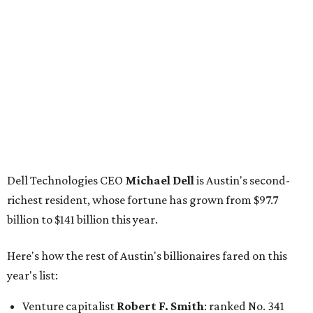
down from $8.3 billion
Tech entrepreneur
Thai Lee
: No. 509; $7.5 billion, up
from $7 billion
Software investor
Joseph Liemandt
: No. 623; $6.6
billion, up from $6.2 billion
Tito's Vodka baron
Bert Beveridge
: No. 762; $5.5
billion, up from $4.8 billion
Venture capitalist and early Facebook investor
Jim
Breyer
: No. 1325; $3.2 billion, up from $1.8 billion
Patrón Spirits founder
John Paul DeJoria
: No. 1406; $3
billion, unchanged since 2024
GoodLeap co-founder
Hayes Barnard
: tied for No.
1440; $2.9 billion, down from $3.3 billion
Venture capitalist and data mining entrepreneur
Joe
Lonsdale:
tied for No. 1440; $2.9 billion, up from $2
billion