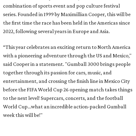
combination of sports event and pop culture festival
series. Founded in 1999 by Maximillian Cooper, this will be
the first time the race has been held in the Americas since
2022, following several years in Europe and Asia.
“This year celebrates an exciting return to North America
with a pioneering adventure through the US and Mexico,"
said Cooper in a statement. "Gumball 3000 brings people
together through its passion for cars, music, and
entertainment, and crossing the finish line in Mexico City
before the FIFA World Cup 26 opening match takes things
to the next level! Supercars, concerts, and the football
World Cup…what an incredible action-packed Gumball
week this will be!"
Celebrity participants this year include Cooper and his