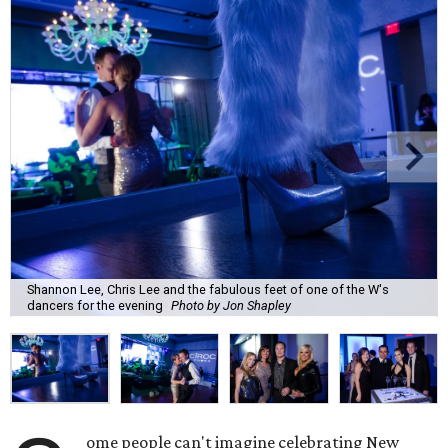
Shannon Lee, Chris Lee and the fabulous feet of one of the W's
dancers for the evening
Photo by Jon Shapley
ome people can't imagine celebrating New