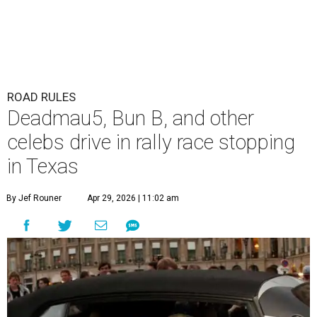
ROAD RULES
Deadmau5, Bun B, and other
celebs drive in rally race stopping
in Texas
By Jef Rouner
Apr 29, 2026 | 11:02 am