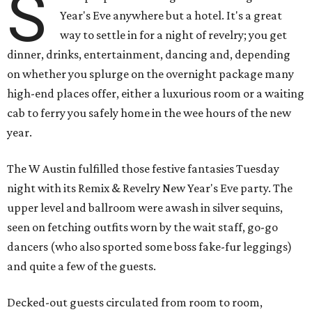
S
Year's Eve anywhere but a hotel. It's a great
way to settle in for a night of revelry; you get
dinner, drinks, entertainment, dancing and, depending
on whether you splurge on the overnight package many
high-end places offer, either a luxurious room or a waiting
cab to ferry you safely home in the wee hours of the new
year.
The W Austin fulfilled those festive fantasies Tuesday
night with its Remix & Revelry New Year's Eve party. The
upper level and ballroom were awash in silver sequins,
seen on fetching outfits worn by the wait staff, go-go
dancers (who also sported some boss fake-fur leggings)
and quite a few of the guests.
Decked-out guests circulated from room to room,