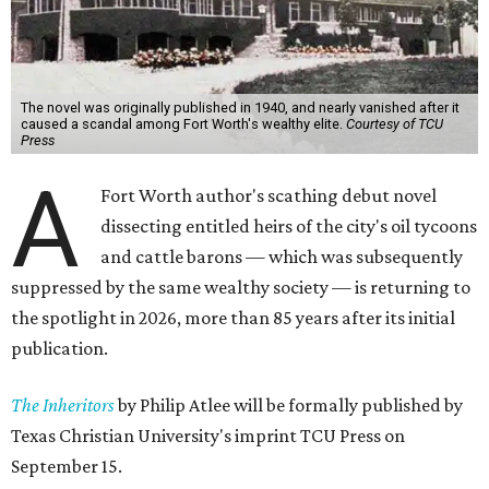
The novel was originally published in 1940, and nearly vanished after it
caused a scandal among Fort Worth's wealthy elite.
Courtesy of TCU
Press
A
Fort Worth author's scathing debut novel
dissecting entitled heirs of the city's oil tycoons
and cattle barons — which was subsequently
suppressed by the same wealthy society — is returning to
the spotlight in 2026, more than 85 years after its initial
publication.
The Inheritors
by Philip Atlee will be formally published by
Texas Christian University's imprint TCU Press on
September 15.