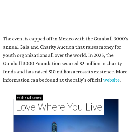
Texas vintage furniture flipper shares 4 top tips for
DIY restoration
These 2 Austin suburbs have the hottest U.S. ZIP
codes to move to
How Austin homeowners are sprucing up their
outdoor spaces this summer