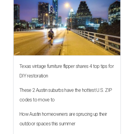
THE RICH GET RICHER
13 Austin billionaires appear on
Forbes list of world's richest
people
By Amber Heckler
Mar 11, 2026 | 4:45 pm