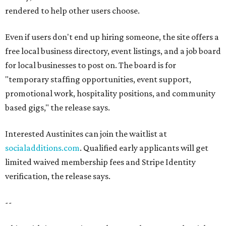
rendered to help other users choose.
Even if users don't end up hiring someone, the site offers a
free local business directory, event listings, and a job board
for local businesses to post on. The board is for
"temporary staffing opportunities, event support,
promotional work, hospitality positions, and community
based gigs," the release says.
Interested Austinites can join the waitlist at
socialadditions.com
. Qualified early applicants will get
limited waived membership fees and Stripe Identity
verification, the release says.
--