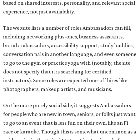
based on shared interests, personality, and relevant social
experience, not just availability.
The website lists a number of roles Ambassadors can fill,
including networking plus-ones, business assistants,
brand ambassadors, accessibility support, study buddies,
conversation pals in another language, and even someone
to go to the gym or practice yoga with (notably, the site
does not specify that it is searching for certified
instructors). Some roles are expected one-off hires like
photographers, makeup artists, and musicians.
On the more purely social side, it suggests Ambassadors
for people who are new in town, seniors, or folks just want
to go to an event that is less fun on their own, like an F1
race or karaoke. Though this is somewhat uncommon as a