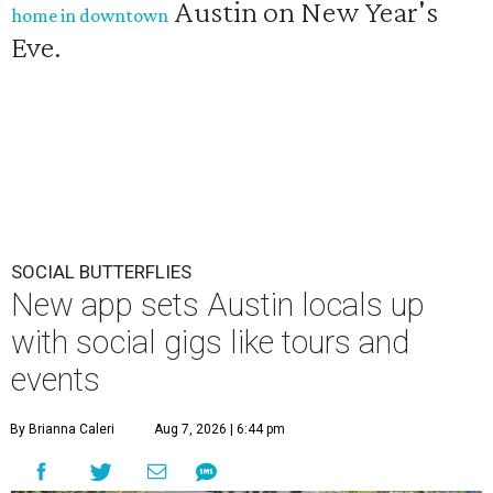
Austin on New Year's
home in downtown
Eve.
SOCIAL BUTTERFLIES
New app sets Austin locals up
with social gigs like tours and
events
By Brianna Caleri
Aug 7, 2026 | 6:44 pm