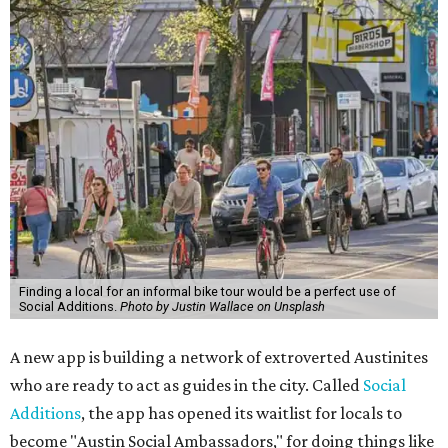
Finding a local for an informal bike tour would be a perfect use of
Social Additions.
Photo by Justin Wallace on Unsplash
A new app is building a network of extroverted Austinites
who are ready to act as guides in the city. Called
Social
Additions
, the app has opened its waitlist for locals to
become "Austin Social Ambassadors," for doing things like