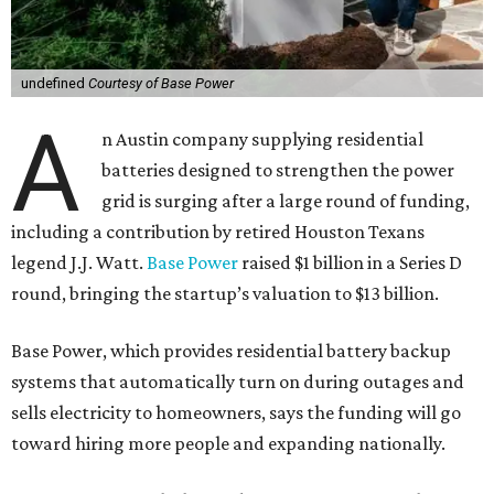
undefined
Courtesy of Base Power
A
n Austin company supplying residential
batteries designed to strengthen the power
grid is surging after a large round of funding,
including a contribution by retired Houston Texans
legend J.J. Watt.
Base Power
raised $1 billion in a Series D
round, bringing the startup’s valuation to $13 billion.
Base Power, which provides residential battery backup
systems that automatically turn on during outages and
sells electricity to homeowners, says the funding will go
toward hiring more people and expanding nationally.