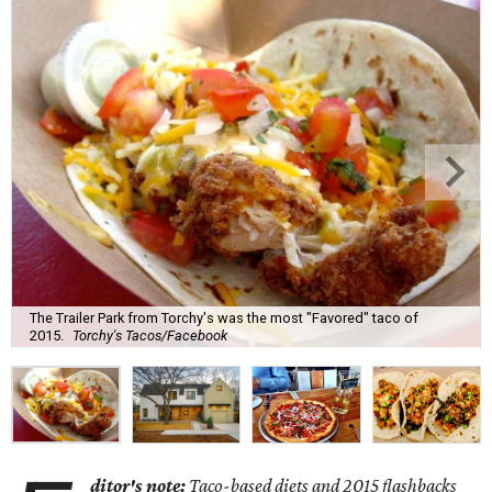
The Trailer Park from Torchy's was the most "Favored" taco of
2015.
Torchy's Tacos/Facebook
ditor's note:
Taco-based diets and 2015 flashbacks