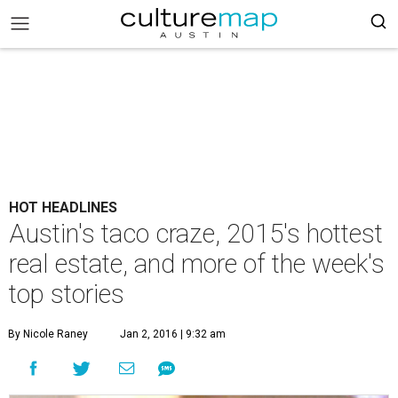
HOT HEADLINES
Austin's taco craze, 2015's hottest
real estate, and more of the week's
top stories
By Nicole Raney
Jan 2, 2016 | 9:32 am