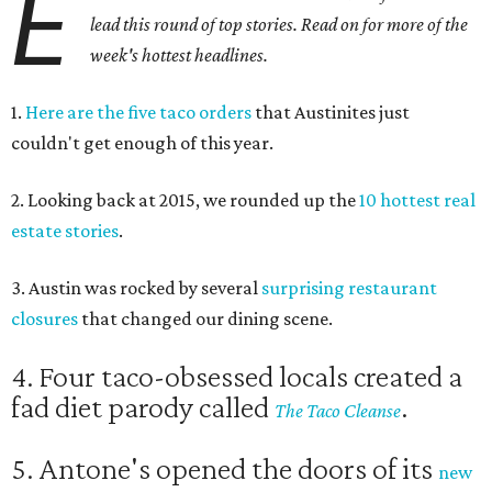
E
lead this round of top stories. Read on for more of the
week's hottest headlines.
1.
Here are the five taco orders
that Austinites just
couldn't get enough of this year.
2. Looking back at 2015, we rounded up the
10 hottest real
estate stories
.
3. Austin was rocked by several
surprising restaurant
closures
that changed our dining scene.
4. Four taco-obsessed locals created a
fad diet parody called
.
The Taco Cleanse
5. Antone's opened the doors of its
new