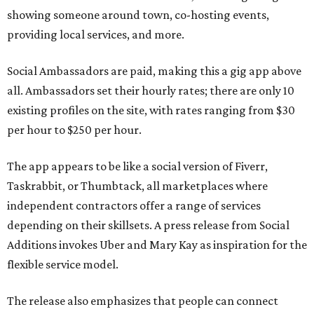
showing someone around town, co-hosting events,
providing local services, and more.
Social Ambassadors are paid, making this a gig app above
all. Ambassadors set their hourly rates; there are only 10
existing profiles on the site, with rates ranging from $30
per hour to $250 per hour.
The app appears to be like a social version of Fiverr,
Taskrabbit, or Thumbtack, all marketplaces where
independent contractors offer a range of services
depending on their skillsets. A press release from Social
Additions invokes Uber and Mary Kay as inspiration for the
flexible service model.
The release also emphasizes that people can connect