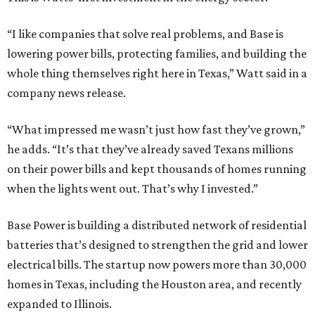
Base Power is building a distributed network of residential
batteries that’s designed to strengthen the grid and lower
electrical bills. The startup now powers more than 30,000
homes in Texas, including the Houston area, and recently
expanded to Illinois.
Base Power’s $1 billion round lifted its valuation to $13
billion. Since being founded in 2023, the startup has raised
more than $2.5 billion.
“JJ is a legend in this state, and he earned that as much for
how he shows up off the field as for what he did on it,” says
Zach Dell, co-founder and CEO of Base Power. "He spent a
full day with us asking every hard question he could think
of, and then he switched to Base himself. We’re glad to