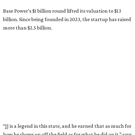
have him partnering with us.”
Zach Dell is the only son of Austin billionaire Michael Dell,
chairman and CEO of Round Rock-based Dell
Technologies. Michael Dell grew up in Bellaire.
---
This story is excerpted from two articles (
here
and
here
) by our
sister site EnergyCapitalHTX.