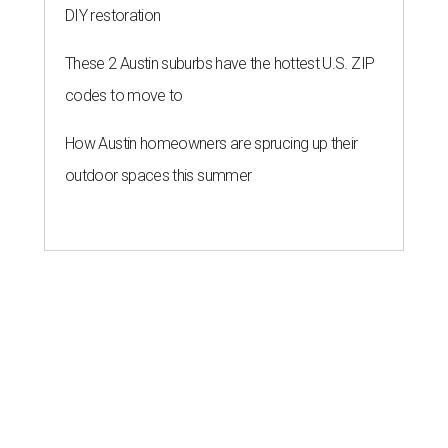
DIY restoration
These 2 Austin suburbs have the hottest U.S. ZIP
codes to move to
How Austin homeowners are sprucing up their
outdoor spaces this summer