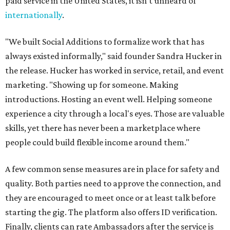
paid service in the United States, it isn't unheard of
internationally
.
"We built Social Additions to formalize work that has
always existed informally," said founder Sandra Hucker in
the release. Hucker has worked in service, retail, and event
marketing. "Showing up for someone. Making
introductions. Hosting an event well. Helping someone
experience a city through a local's eyes. Those are valuable
skills, yet there has never been a marketplace where
people could build flexible income around them."
A few common sense measures are in place for safety and
quality. Both parties need to approve the connection, and
they are encouraged to meet once or at least talk before
starting the gig. The platform also offers ID verification.
Finally, clients can rate Ambassadors after the service is