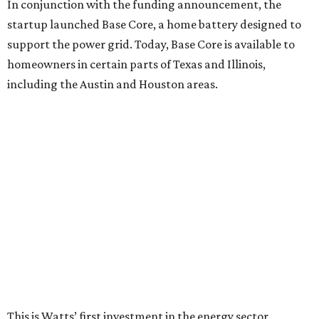
In conjunction with the funding announcement, the
startup launched Base Core, a home battery designed to
support the power grid. Today, Base Core is available to
homeowners in certain parts of Texas and Illinois,
including the Austin and Houston areas.
This is Watts’ first investment in the energy sector.
“I like companies that solve real problems, and Base is
lowering power bills, protecting families, and building the
whole thing themselves right here in Texas,” Watt said in a
company news release.
“What impressed me wasn’t just how fast they’ve grown,”
he adds. “It’s that they’ve already saved Texans millions
on their power bills and kept thousands of homes running
when the lights went out. That’s why I invested.”