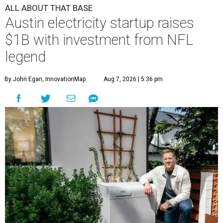
ALL ABOUT THAT BASE
Austin electricity startup raises
$1B with investment from NFL
legend
By John Egan, InnovationMap
Aug 7, 2026 | 5:36 pm