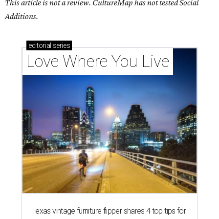
This article is not a review.
CultureMap has not tested Social
Additions.
editorial
series
Love Where You Live
Texas vintage furniture flipper shares 4 top tips for