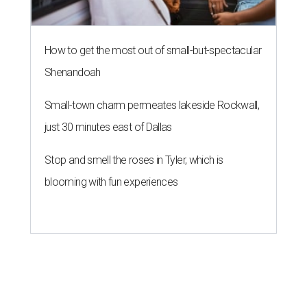
How to get the most out of small-but-spectacular
Shenandoah
Small-town charm permeates lakeside Rockwall,
just 30 minutes east of Dallas
Stop and smell the roses in Tyler, which is
blooming with fun experiences