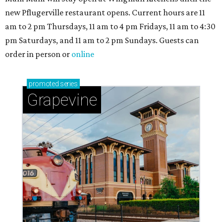
new Pflugerville restaurant opens. Current hours are 11
am to 2 pm Thursdays, 11 am to 4 pm Fridays, 11 am to 4:30
pm Saturdays, and 11 am to 2 pm Sundays. Guests can
order in person or
online
promoted
series
Grapevine