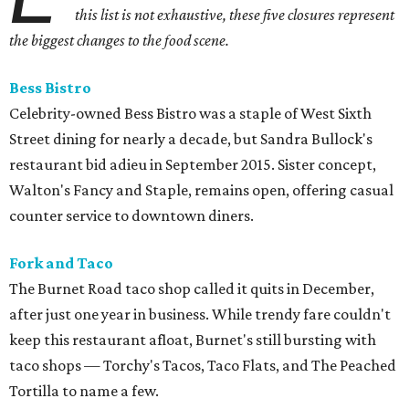
this list is not exhaustive, these five closures represent
the biggest changes to the food scene.
Bess Bistro
Celebrity-owned Bess Bistro was a staple of West Sixth
Street dining for nearly a decade, but Sandra Bullock's
restaurant bid adieu in September 2015. Sister concept,
Walton's Fancy and Staple, remains open, offering casual
counter service to downtown diners.
Fork and Taco
The Burnet Road taco shop called it quits in December,
after just one year in business. While trendy fare couldn't
keep this restaurant afloat, Burnet's still bursting with
taco shops — Torchy's Tacos, Taco Flats, and The Peached
Tortilla to name a few.