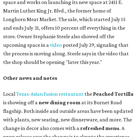
space and works on launching its new space at 2411 E.
Martin Luther King Jr. Blvd., the former home of
Longhorn Meat Market. The sale, which started July 15
and ends July 31, offers 10 percent off everything in the
store. Owner Stephanie Steele also showed off the
upcoming space in a
video
posted July 29, signaling that
the process is moving along. Steele says in the video that
the shop should be opening "later this year."
Other news and notes
Local
Texas-Asian fusion restaurant
the
Peached
Tortilla
is showing off a
new dining room
at its Burnet Road
flagship. Both inside and outside areas have been updated
with plants, new seating, new dinnerware, and more. The
change in decor also comes with a
refreshed menu
. A
press release says the change is to elevate the experience.