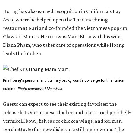
Hoang has also earned recognition in California's Bay
Area, where he helped open the Thai fine dining
restaurant Nari and co-founded the Vietnamese pop-up
Claws of Mantis. He co-owns Mam Mam with his wife,
Diana Pham, who takes care of operations while Hoang
leads the kitchen.
Kris Hoang's personal and culinary backgrounds converge for this fusion
cuisine.
Photo courtesy of Mam Mam
Guests can expect to see their existing favorites: the
release lists Vietnamese chicken and rice, a fried pork belly
vermicelli bowl, fish sauce chicken wings, and xoi man
porchetta. So far, new dishes are still under wraps. The