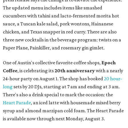
The updated menu includes items like smashed
cucumbers with tahini and lacto-fermented morita hot
sauce, a Tuscan kale salad, pork wontons, Hainanese
chicken, and Texas snapper in red curry. There are also
three new cocktails in the beverage program: twists on a
Paper Plane, Painkiller, and rosemary gin gimlet.
One of Austin's collective favorite coffee shops,
Epoch
Coffee
, is celebrating its
20th anniversary
with a nearly
24-hour party on August 1. The shop has booked
20 hour-
long
sets by 20 DJs, starting at 7 am and ending at 3 am.
There's also a drink special to mark the occasion: the
Heart Parade
, an iced latte with housemade mixed berry
syrup and almond marzipan cold foam. The Heart Parade
is available now through next Monday, August 3.