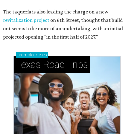
The taquería is also leading the charge on a new
revitalization project
on 6th Street, thought that build
out seems to be more of an undertaking, with an initial
projected opening "in the first half of 2027."
promoted
series
Texas Road Trips