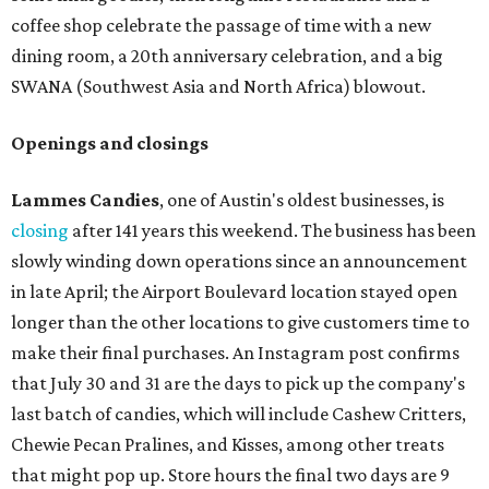
coffee shop celebrate the passage of time with a new
dining room, a 20th anniversary celebration, and a big
SWANA (Southwest Asia and North Africa) blowout.
Openings and closings
Lammes Candies
, one of Austin's oldest businesses, is
closing
after 141 years this weekend. The business has been
slowly winding down operations since an announcement
in late April; the Airport Boulevard location stayed open
longer than the other locations to give customers time to
make their final purchases. An Instagram post confirms
that July 30 and 31 are the days to pick up the company's
last batch of candies, which will include Cashew Critters,
Chewie Pecan Pralines, and Kisses, among other treats
that might pop up. Store hours the final two days are 9