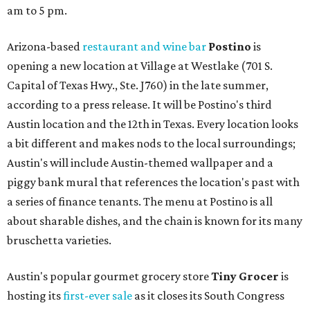
am to 5 pm.
Arizona-based
restaurant and wine bar
Postino
is
opening a new location at Village at Westlake (701 S.
Capital of Texas Hwy., Ste. J760) in the late summer,
according to a press release. It will be Postino's third
Austin location and the 12th in Texas. Every location looks
a bit different and makes nods to the local surroundings;
Austin's will include Austin-themed wallpaper and a
piggy bank mural that references the location's past with
a series of finance tenants. The menu at Postino is all
about sharable dishes, and the chain is known for its many
bruschetta varieties.
Austin's popular gourmet grocery store
Tiny Grocer
is
hosting its
first-ever sale
as it closes its South Congress