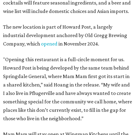
cocktails will feature seasonal ingredients, and a beer and
wine list will include domestic choices and Asian imports.
The new location is part of Howard Post, a largely
industrial development anchored by Old Gregg Brewing
Company, which
opened
in November 2024.
"Opening this restaurant is a full-circle moment for us.
Howard Post is being developed by the same team behind
Springdale General, where Mam Mam first got its start in
a shared kitchen,” said Hoang in the release. “My wife and
I also live in Pflugerville and have always wanted to create
something special for the community we call home, where
places like this don’t currently exist, to fill in the gap for
those who live in the neighborhood.”
Mam Mam will stay open at Wingman Kitchens until the