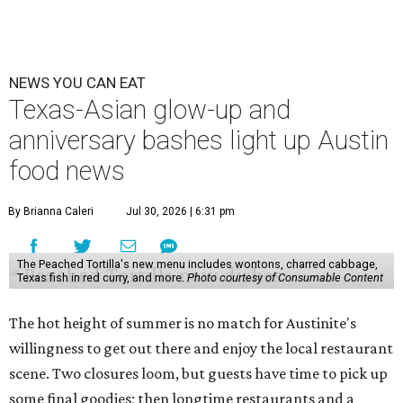
NEWS YOU CAN EAT
Texas-Asian glow-up and
anniversary bashes light up Austin
food news
By Brianna Caleri
Jul 30, 2026 | 6:31 pm
The Peached Tortilla's new menu includes wontons, charred cabbage,
Texas fish in red curry, and more.
Photo courtesy of Consumable Content
The hot height of summer is no match for Austinite's
willingness to get out there and enjoy the local restaurant
scene. Two closures loom, but guests have time to pick up
some final goodies; then longtime restaurants and a