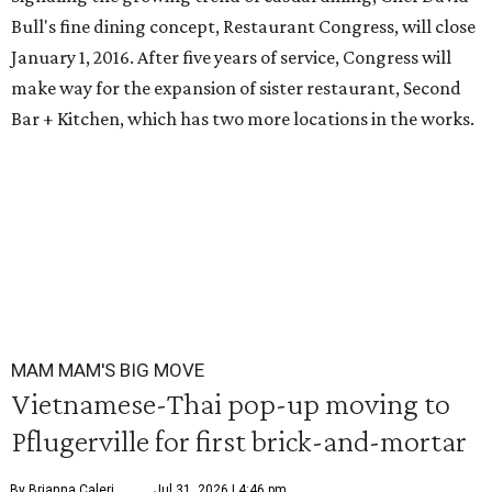
Bull's fine dining concept, Restaurant Congress, will close
January 1, 2016. After five years of service, Congress will
make way for the expansion of sister restaurant, Second
Bar + Kitchen, which has two more locations in the works.
MAM MAM'S BIG MOVE
Vietnamese-Thai pop-up moving to
Pflugerville for first brick-and-mortar
By Brianna Caleri
Jul 31, 2026 | 4:46 pm