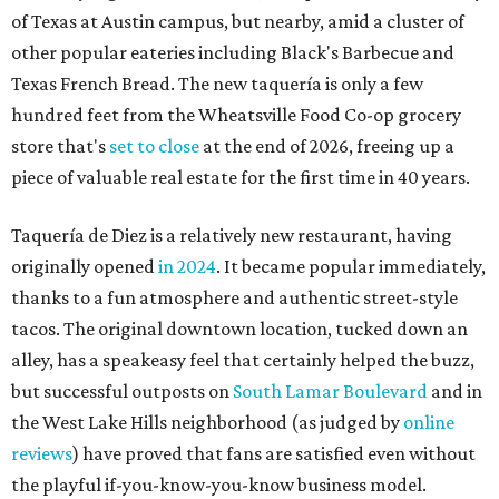
of Texas at Austin campus, but nearby, amid a cluster of
other popular eateries including Black's Barbecue and
Texas French Bread. The new taquería is only a few
hundred feet from the Wheatsville Food Co-op grocery
store that's
set to close
at the end of 2026, freeing up a
piece of valuable real estate for the first time in 40 years.
Taquería de Diez is a relatively new restaurant, having
originally opened
in 2024
. It became popular immediately,
thanks to a fun atmosphere and authentic street-style
tacos. The original downtown location, tucked down an
alley, has a speakeasy feel that certainly helped the buzz,
but successful outposts on
South Lamar Boulevard
and in
the West Lake Hills neighborhood (as judged by
online
reviews
) have proved that fans are satisfied even without
the playful if-you-know-you-know business model.