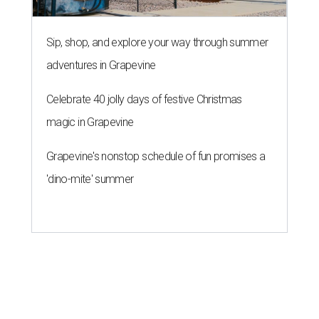
Sip, shop, and explore your way through summer
adventures in Grapevine
Celebrate 40 jolly days of festive Christmas
magic in Grapevine
Grapevine's nonstop schedule of fun promises a
'dino-mite' summer