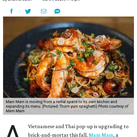
Mam Mam is moving from a rental space to its own kitchen and
expanding its menu. (Pictured: Thom yum spaghetti)
Photo courtesy of
Mam Mam
A
Vietnamese and Thai pop-up is upgrading to
brick-and-mortar this fall.
Mam Mam
, a