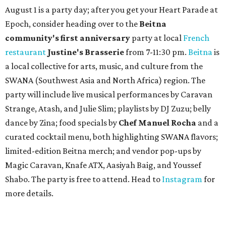
August 1 is a party day; after you get your Heart Parade at
Epoch, consider heading over to the
Beitna
community'
s first anniversary
party at local
French
restaurant
Justine's Brasserie
from 7-11:30 pm.
Beitna
is
a local collective for arts, music, and culture from the
SWANA (Southwest Asia and North Africa) region. The
party will include live musical performances by Caravan
Strange, Atash, and Julie Slim; playlists by DJ Zuzu; belly
dance by Zina; food specials by
Chef Manuel Rocha
and a
curated cocktail menu, both highlighting SWANA flavors;
limited-edition Beitna merch; and vendor pop-ups by
Magic Caravan, Knafe ATX, Aasiyah Baig, and
Youssef
Shabo. The party is free to attend. Head to
Instagram
for
more details.