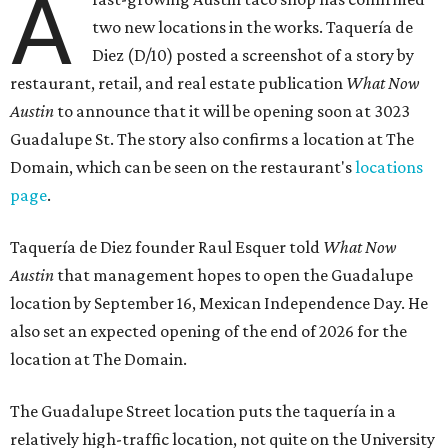
A
two new locations in the works. Taquería de
Diez (D/10) posted a screenshot of a story by
restaurant, retail, and real estate publication
What Now
Austin
to announce that it will be opening soon at 3023
Guadalupe St. The story also confirms a location at The
Domain, which can be seen on the restaurant's
locations
page
.
Taquería de Diez founder Raul Esquer told
What Now
Austin
that management hopes to open the Guadalupe
location by September 16, Mexican Independence Day. He
also set an expected opening of the end of 2026 for the
location at The Domain.
The Guadalupe Street location puts the taquería in a
relatively high-traffic location, not quite on the University