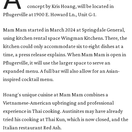
concept by Kris Hoang, will be located in
Pflugerville at 1900 E. Howard Ln., Unit G-1.
Mam Mam started in March 2024 at Springdale General,
using kitchen rental space Wingman Kitchens. There, the
kitchen could only accommodate six to eight dishes at a
time, a press release explains. When Mam Mam is open in
Pflugerville, it will use the larger space to serve an
expanded menu. A full bar will also allow for an Asian-
inspired cocktail menu.
Hoang's unique cuisine at Mam Mam combines a
Vietnamese-American upbringing and professional
experience in Thai cooking. Austinites may have already
tried his cooking at Thai Kun, which is now closed, and the
Italian restaurant Red Ash.