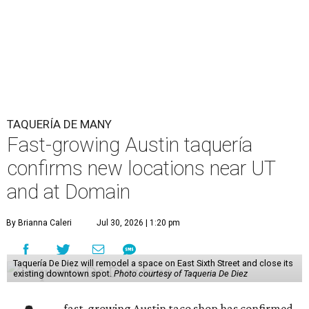
TAQUERÍA DE MANY
Fast-growing Austin taquería
confirms new locations near UT
and at Domain
By Brianna Caleri
Jul 30, 2026 | 1:20 pm
Taquería De Diez will remodel a space on East Sixth Street and close its
existing downtown spot.
Photo courtesy of Taqueria De Diez
fast-growing Austin taco shop has confirmed