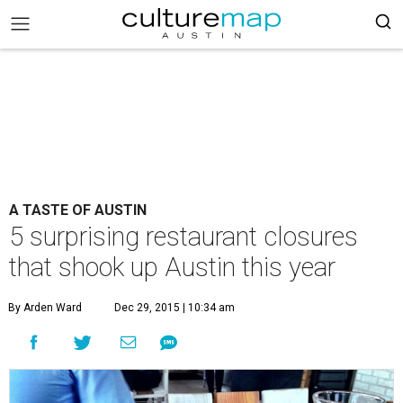
A TASTE OF AUSTIN
5 surprising restaurant closures
that shook up Austin this year
By Arden Ward
Dec 29, 2015 | 10:34 am