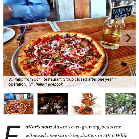
St. Philip from Uchi Restaurant Group closed after one year in
operation.
St. Philip/Facebook
E
ditor's note:
Austin's ever-growing food scene
witnessed some surprising shutters in 2015. While