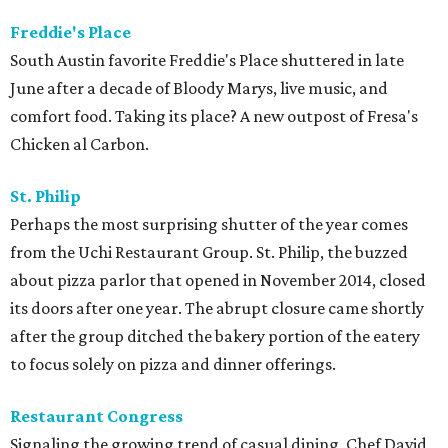
Freddie's Place
South Austin favorite Freddie's Place shuttered in late
June after a decade of Bloody Marys, live music, and
comfort food. Taking its place? A new outpost of Fresa's
Chicken al Carbon.
St. Philip
Perhaps the most surprising shutter of the year comes
from the Uchi Restaurant Group. St. Philip, the buzzed
about pizza parlor that opened in November 2014, closed
its doors after one year. The abrupt closure came shortly
after the group ditched the bakery portion of the eatery
to focus solely on pizza and dinner offerings.
Restaurant Congress
Signaling the growing trend of casual dining, Chef David