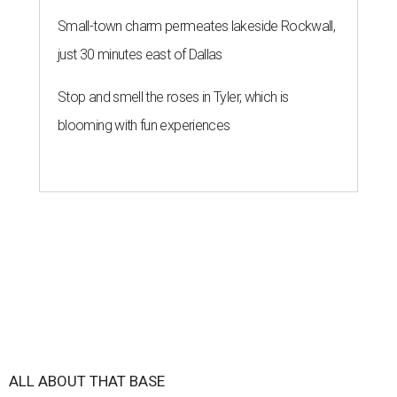
Small-town charm permeates lakeside Rockwall,
just 30 minutes east of Dallas
Stop and smell the roses in Tyler, which is
blooming with fun experiences
ALL ABOUT THAT BASE