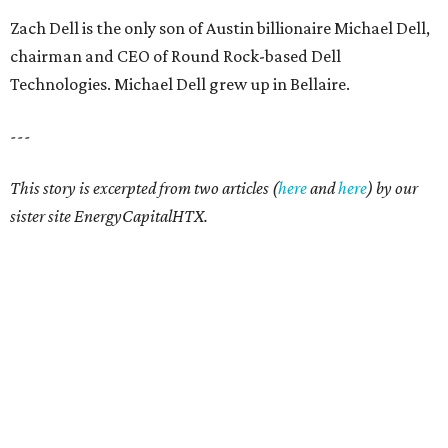
Zach Dell is the only son of Austin billionaire Michael Dell,
chairman and CEO of Round Rock-based Dell
Technologies. Michael Dell grew up in Bellaire.
---
This story is excerpted from two articles (
here
and
here
) by our
sister site EnergyCapitalHTX.