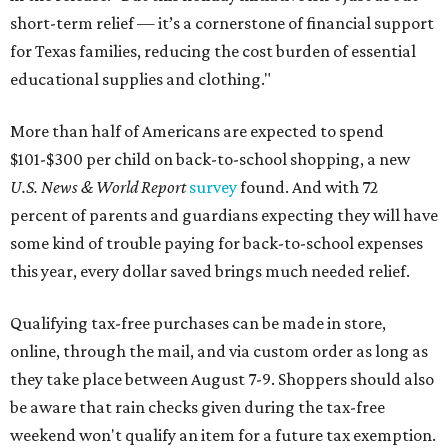
short-term relief — it’s a cornerstone of financial support
for Texas families, reducing the cost burden of essential
educational supplies and clothing."
More than half of Americans are expected to spend
$101-$300 per child on back-to-school shopping, a new
U.S. News & World Report
survey
found. And with 72
percent of parents and guardians expecting they will have
some kind of trouble paying for back-to-school expenses
this year, every dollar saved brings much needed relief.
Qualifying tax-free purchases can be made in store,
online, through the mail, and via custom order as long as
they take place between August 7-9. Shoppers should also
be aware that rain checks given during the tax-free
weekend won't qualify an item for a future tax exemption.