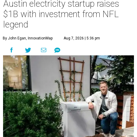
Austin electricity startup raises
$1B with investment from NFL
legend
By John Egan, InnovationMap
Aug 7, 2026 | 5:36 pm