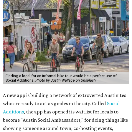
Finding a local for an informal bike tour would be a perfect use of
Social Additions.
Photo by Justin Wallace on Unsplash
A new app is building a network of extroverted Austinites
who are ready to act as guides in the city. Called
Social
Additions
, the app has opened its waitlist for locals to
become "Austin Social Ambassadors," for doing things like
showing someone around town, co-hosting events,