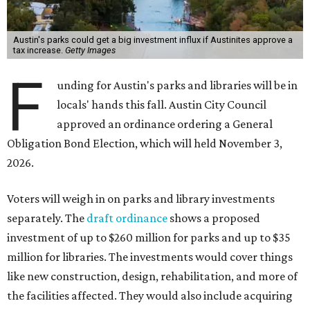
Austin's parks could get a big investment influx if Austinites approve a
tax increase.
Getty Images
F
unding for Austin's parks and libraries will be in
locals' hands this fall. Austin City Council
approved an ordinance ordering a General
Obligation Bond Election, which will held November 3,
2026.
Voters will weigh in on parks and library investments
separately. The
draft ordinance
shows a proposed
investment of up to $260 million for parks and up to $35
million for libraries. The investments would cover things
like new construction, design, rehabilitation, and more of
the facilities affected. They would also include acquiring