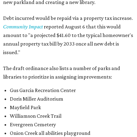
new parkland and creating a new library.
Debt incurred would be repaid via a property tax increase.
Community Impact
reported August 6 that this would
amount to "a projected $41.60 to the typical homeowner's
annual property tax bill by 2033 once all new debt is
issued."
The draft ordinance also lists a number of parks and
libraries to prioritize in assigning improvements:
Gus Garcia Recreation Center
Doris Miller Auditorium
Mayfield Park
Williamson Creek Trail
Evergreen Cemetery
Onion Creek all abilities playground