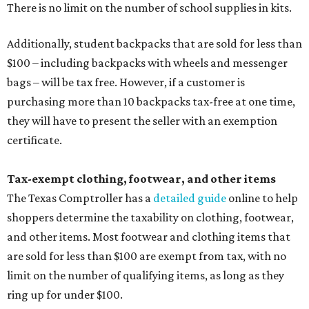
There is no limit on the number of school supplies in kits.
Additionally, student backpacks that are sold for less than
$100 – including backpacks with wheels and messenger
bags – will be tax free. However, if a customer is
purchasing more than 10 backpacks tax-free at one time,
they will have to present the seller with an exemption
certificate.
Tax-exempt clothing, footwear, and other items
The Texas Comptroller has a
detailed guide
online to help
shoppers determine the taxability on clothing, footwear,
and other items. Most footwear and clothing items that
are sold for less than $100 are exempt from tax, with no
limit on the number of qualifying items, as long as they
ring up for under $100.