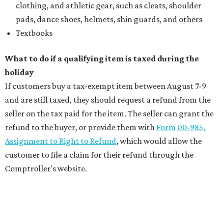
clothing, and athletic gear, such as cleats, shoulder
pads, dance shoes, helmets, shin guards, and others
Textbooks
What to do if a qualifying item is taxed during the
holiday
If customers buy a tax-exempt item between August 7-9
and are still taxed, they should request a refund from the
seller on the tax paid for the item. The seller can grant the
refund to the buyer, or provide them with
Form 00-985,
Assignment to Right to Refund
, which would allow the
customer to file a claim for their refund through the
Comptroller's website.