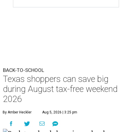
BACK-TO-SCHOOL
Texas shoppers can save big
during August tax-free weekend
2026
By Amber Heckler
Aug 5, 2026 | 3:25 pm