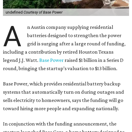
undefined
Courtesy of Base Power
A
n Austin company supplying residential
batteries designed to strengthen the power
grid is surging after a large round of funding,
including a contribution by retired Houston Texans
legend J.J. Watt.
Base Power
raised $1 billion in a Series D
round, bringing the startup’s valuation to $13 billion.
Base Power, which provides residential battery backup
systems that automatically turn on during outages and
sells electricity to homeowners, says the funding will go
toward hiring more people and expanding nationally.
In conjunction with the funding announcement, the