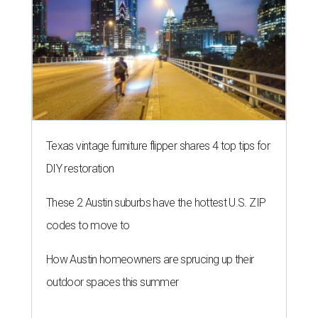
Texas vintage furniture flipper shares 4 top tips for
DIY restoration
These 2 Austin suburbs have the hottest U.S. ZIP
codes to move to
How Austin homeowners are sprucing up their
outdoor spaces this summer