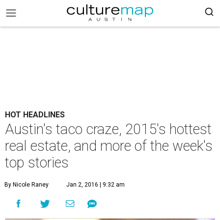
HOT HEADLINES
Austin's taco craze, 2015's hottest
real estate, and more of the week's
top stories
By Nicole Raney
Jan 2, 2016 | 9:32 am