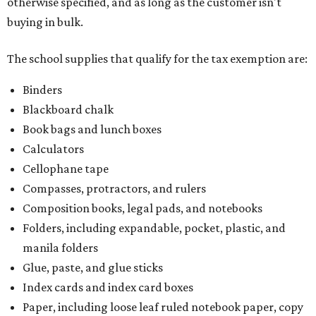
otherwise specified, and as long as the customer isn't
buying in bulk.
The school supplies that qualify for the tax exemption are:
Binders
Blackboard chalk
Book bags and lunch boxes
Calculators
Cellophane tape
Compasses, protractors, and rulers
Composition books, legal pads, and notebooks
Folders, including expandable, pocket, plastic, and
manila folders
Glue, paste, and glue sticks
Index cards and index card boxes
Paper, including loose leaf ruled notebook paper, copy