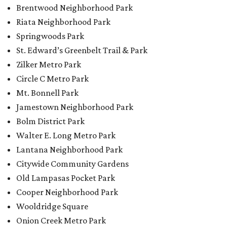
Brentwood Neighborhood Park
Riata Neighborhood Park
Springwoods Park
St. Edward’s Greenbelt Trail & Park
Zilker Metro Park
Circle C Metro Park
Mt. Bonnell Park
Jamestown Neighborhood Park
Bolm District Park
Walter E. Long Metro Park
Lantana Neighborhood Park
Citywide Community Gardens
Old Lampasas Pocket Park
Cooper Neighborhood Park
Wooldridge Square
Onion Creek Metro Park