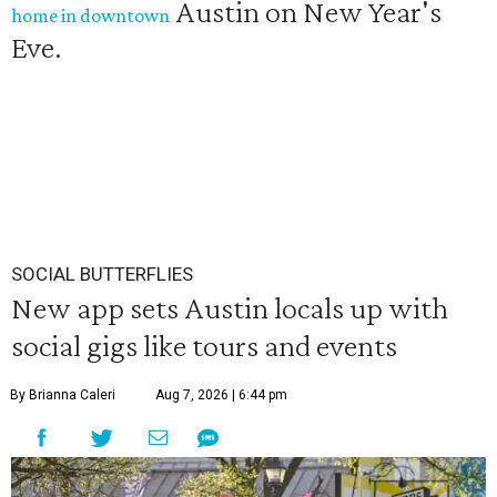
Austin on New Year's
home in downtown
Eve.
SOCIAL BUTTERFLIES
New app sets Austin locals up with
social gigs like tours and events
By Brianna Caleri
Aug 7, 2026 | 6:44 pm