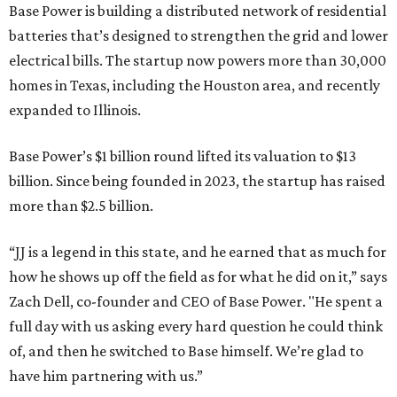
Base Power is building a distributed network of residential
batteries that’s designed to strengthen the grid and lower
electrical bills. The startup now powers more than 30,000
homes in Texas, including the Houston area, and recently
expanded to Illinois.
Base Power’s $1 billion round lifted its valuation to $13
billion. Since being founded in 2023, the startup has raised
more than $2.5 billion.
“JJ is a legend in this state, and he earned that as much for
how he shows up off the field as for what he did on it,” says
Zach Dell, co-founder and CEO of Base Power. "He spent a
full day with us asking every hard question he could think
of, and then he switched to Base himself. We’re glad to
have him partnering with us.”