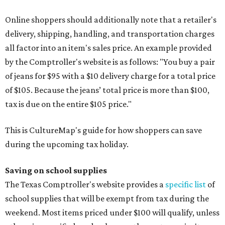
Online shoppers should additionally note that a retailer's
delivery, shipping, handling, and transportation charges
all factor into an item's sales price. An example provided
by the Comptroller's website is as follows: "You buy a pair
of jeans for $95 with a $10 delivery charge for a total price
of $105. Because the jeans’ total price is more than $100,
tax is due on the entire $105 price."
This is CultureMap's guide for how shoppers can save
during the upcoming tax holiday.
Saving on school supplies
The Texas Comptroller's website provides a
specific list
of
school supplies that will be exempt from tax during the
weekend. Most items priced under $100 will qualify, unless