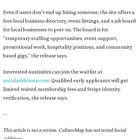
Even if users don't end up hiring someone, the site offers a
free local business directory, event listings, and a job board
for local businesses to post on. The board is for
"temporary staffing opportunities, event support,
promotional work, hospitality positions, and community
based gigs," the release says.
Interested Austinites can join the waitlist at
socialadditions.com
. Qualified early applicants will get
limited waived membership fees and Stripe Identity
verification, the release says.
--
This article is not a review.
CultureMap has not tested Social
Additions.