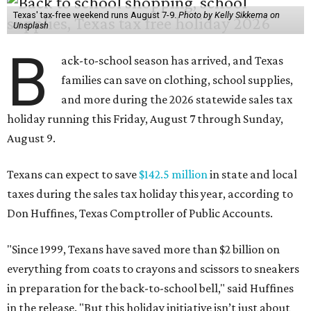
Texas' tax-free weekend runs August 7-9.
Photo by Kelly Sikkema on
Unsplash
B
ack-to-school season has arrived, and Texas
families can save on clothing, school supplies,
and more during the 2026 statewide sales tax
holiday running this Friday, August 7 through Sunday,
August 9.
Texans can expect to save
$142.5 million
in state and local
taxes during the sales tax holiday this year, according to
Don Huffines, Texas Comptroller of Public Accounts.
"Since 1999, Texans have saved more than $2 billion on
everything from coats to crayons and scissors to sneakers
in preparation for the back-to-school bell," said Huffines
in the release. "But this holiday initiative isn’t just about