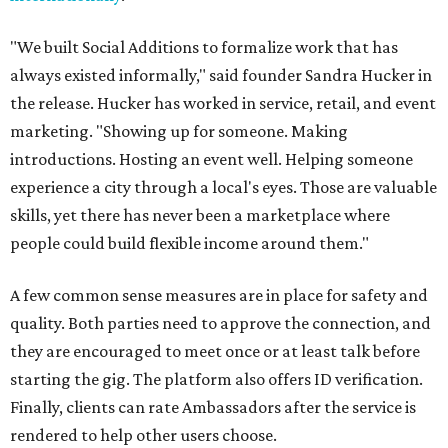
"We built Social Additions to formalize work that has
always existed informally," said founder Sandra Hucker in
the release. Hucker has worked in service, retail, and event
marketing. "Showing up for someone. Making
introductions. Hosting an event well. Helping someone
experience a city through a local's eyes. Those are valuable
skills, yet there has never been a marketplace where
people could build flexible income around them."
A few common sense measures are in place for safety and
quality. Both parties need to approve the connection, and
they are encouraged to meet once or at least talk before
starting the gig. The platform also offers ID verification.
Finally, clients can rate Ambassadors after the service is
rendered to help other users choose.