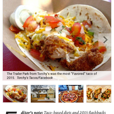
The Trailer Park from Torchy's was the most "Favored" taco of
2015.
Torchy's Tacos/Facebook
ditor's note:
Taco-based diets and 2015 flashbacks