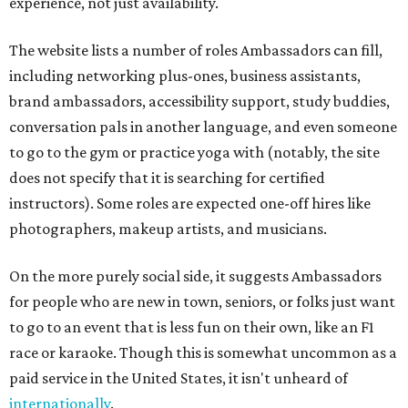
experience, not just availability.
The website lists a number of roles Ambassadors can fill,
including networking plus-ones, business assistants,
brand ambassadors, accessibility support, study buddies,
conversation pals in another language, and even someone
to go to the gym or practice yoga with (notably, the site
does not specify that it is searching for certified
instructors). Some roles are expected one-off hires like
photographers, makeup artists, and musicians.
On the more purely social side, it suggests Ambassadors
for people who are new in town, seniors, or folks just want
to go to an event that is less fun on their own, like an F1
race or karaoke. Though this is somewhat uncommon as a
paid service in the United States, it isn't unheard of
internationally
.