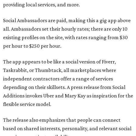
providing local services, and more.
Social Ambassadors are paid, making this a gig app above
all. Ambassadors set their hourly rates; there are only 10
existing profiles on the site, with rates ranging from $30
per hour to $250 per hour.
The app appears to be like a social version of Fiverr,
Taskrabbit, or Thumbtack, all marketplaces where
independent contractors offer a range of services
depending on their skillsets. A press release from Social
Additions invokes Uber and Mary Kay as inspiration for the
flexible service model.
The release also emphasizes that people can connect
based on shared interests, personality, and relevant social