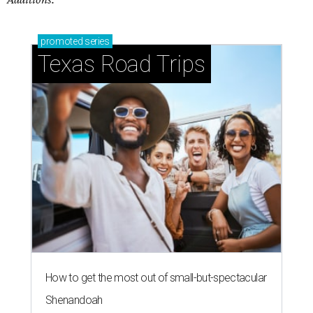
promoted
series
Texas Road Trips
How to get the most out of small-but-spectacular
Shenandoah