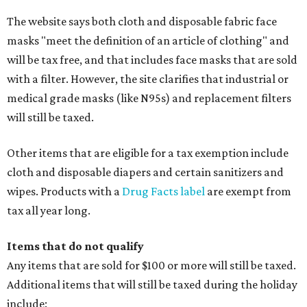
The website says both cloth and disposable fabric face
masks "meet the definition of an article of clothing" and
will be tax free, and that includes face masks that are sold
with a filter. However, the site clarifies that industrial or
medical grade masks (like N95s) and replacement filters
will still be taxed.
Other items that are eligible for a tax exemption include
cloth and disposable diapers and certain sanitizers and
wipes. Products with a
Drug Facts label
are exempt from
tax all year long.
Items that do not qualify
Any items that are sold for $100 or more will still be taxed.
Additional items that will still be taxed during the holiday
include: