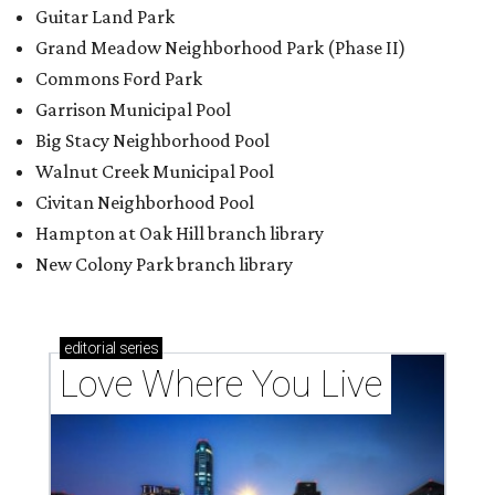
Guitar Land Park
Grand Meadow Neighborhood Park (Phase II)
Commons Ford Park
Garrison Municipal Pool
Big Stacy Neighborhood Pool
Walnut Creek Municipal Pool
Civitan Neighborhood Pool
Hampton at Oak Hill branch library
New Colony Park branch library
editorial
series
Love Where You Live