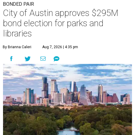
BONDED PAIR
City of Austin approves $295M
bond election for parks and
libraries
By Brianna Caleri
Aug 7, 2026 | 4:35 pm