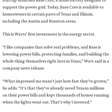
startup launched Base Core, a home battery designed to
support the power grid. Today, Base Core is available to
homeowners in certain parts of Texas and Illinois,
including the Austin and Houston areas.
This is Watts’ first investment in the energy sector.
“I like companies that solve real problems, and Base is
lowering power bills, protecting families, and building the
whole thing themselves right here in Texas,” Watt said in a
company news release.
“What impressed me wasn’t just how fast they’ve grown,”
he adds. “It’s that they’ve already saved Texans millions
on their power bills and kept thousands of homes running
when the lights went out. That’s why I invested.”