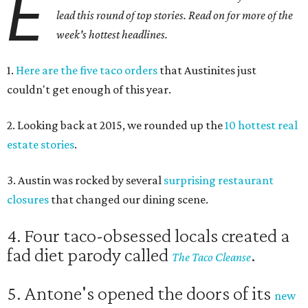
E
lead this round of top stories. Read on for more of the
week's hottest headlines.
1.
Here are the five taco orders
that Austinites just
couldn't get enough of this year.
2. Looking back at 2015, we rounded up the
10 hottest real
estate stories
.
3. Austin was rocked by several
surprising restaurant
closures
that changed our dining scene.
4. Four taco-obsessed locals created a
fad diet parody called
.
The Taco Cleanse
5. Antone's opened the doors of its
new