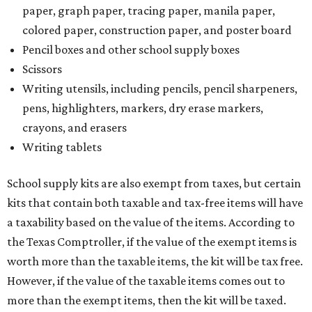
paper, graph paper, tracing paper, manila paper,
colored paper, construction paper, and poster board
Pencil boxes and other school supply boxes
Scissors
Writing utensils, including pencils, pencil sharpeners,
pens, highlighters, markers, dry erase markers,
crayons, and erasers
Writing tablets
School supply kits are also exempt from taxes, but certain
kits that contain both taxable and tax-free items will have
a taxability based on the value of the items. According to
the Texas Comptroller, if the value of the exempt items is
worth more than the taxable items, the kit will be tax free.
However, if the value of the taxable items comes out to
more than the exempt items, then the kit will be taxed.