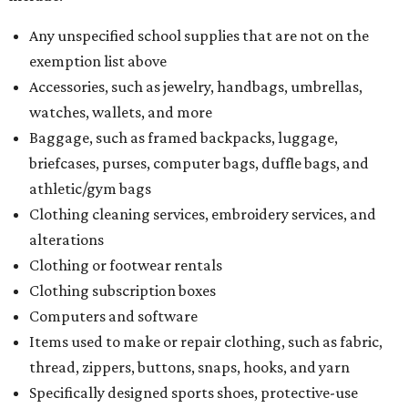
Any unspecified school supplies that are not on the
exemption list above
Accessories, such as jewelry, handbags, umbrellas,
watches, wallets, and more
Baggage, such as framed backpacks, luggage,
briefcases, purses, computer bags, duffle bags, and
athletic/gym bags
Clothing cleaning services, embroidery services, and
alterations
Clothing or footwear rentals
Clothing subscription boxes
Computers and software
Items used to make or repair clothing, such as fabric,
thread, zippers, buttons, snaps, hooks, and yarn
Specifically designed sports shoes, protective-use