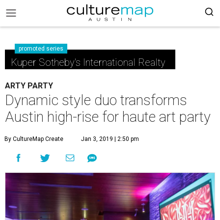
promoted series
Kuper Sotheby's International Realty
ARTY PARTY
Dynamic style duo transforms
Austin high-rise for haute art party
By CultureMap Create
Jan 3, 2019 | 2:50 pm