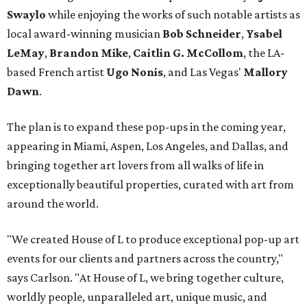
Swaylo
while enjoying the works of such notable artists as
local award-winning musician
Bob Schneider
,
Ysabel
LeMay
,
Brandon Mike
,
Caitlin G. McCollom
, the LA-
based French artist
Ugo Nonis
, and Las Vegas'
Mallory
Dawn
.
The plan is to expand these pop-ups in the coming year,
appearing in Miami, Aspen, Los Angeles, and Dallas, and
bringing together art lovers from all walks of life in
exceptionally beautiful properties, curated with art from
around the world.
"We created House of L to produce exceptional pop-up art
events for our clients and partners across the country,"
says Carlson. "At House of L, we bring together culture,
worldly people, unparalleled art, unique music, and