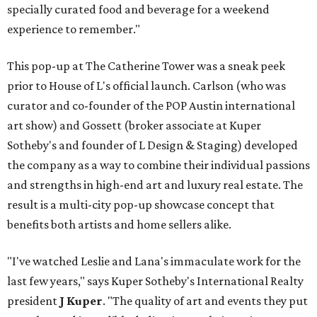
specially curated food and beverage for a weekend
experience to remember."
This pop-up at The Catherine Tower was a sneak peek
prior to House of L's official launch. Carlson (who was
curator and co-founder of the POP Austin international
art show) and Gossett (broker associate at Kuper
Sotheby's and founder of L Design & Staging) developed
the company as a way to combine their individual passions
and strengths in high-end art and luxury real estate. The
result is a multi-city pop-up showcase concept that
benefits both artists and home sellers alike.
"I've watched Leslie and Lana's immaculate work for the
last few years," says Kuper Sotheby's International Realty
president
J Kuper
. "The quality of art and events they put