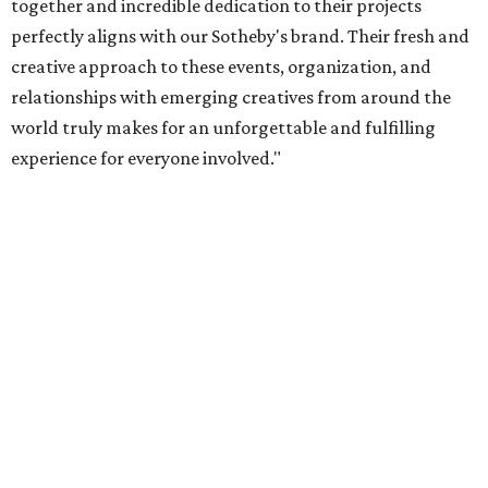
together and incredible dedication to their projects
perfectly aligns with our Sotheby's brand. Their fresh and
creative approach to these events, organization, and
relationships with emerging creatives from around the
world truly makes for an unforgettable and fulfilling
experience for everyone involved."