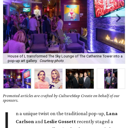
House of L transformed The Sky Lounge of The Catherine Tower into a
pop-up art gallery.
Courtesy photo
Promoted articles are crafted by CultureMap Create on behalf of our
sponsors.
I
n a unique twist on the traditional pop-up,
Lana
Carlson
and
Leslie Gossett
recently staged a