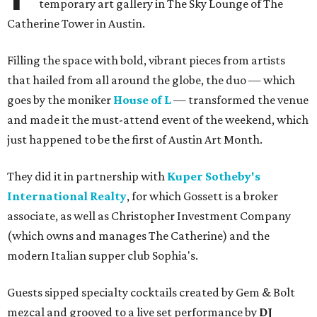
temporary art gallery in The Sky Lounge of The
Catherine Tower in Austin.
Filling the space with bold, vibrant pieces from artists
that hailed from all around the globe, the duo — which
goes by the moniker
House of L
— transformed the venue
and made it the must-attend event of the weekend, which
just happened to be the first of Austin Art Month.
They did it in partnership with
Kuper Sotheby's
International Realty
, for which Gossett is a broker
associate, as well as Christopher Investment Company
(which owns and manages The Catherine) and the
modern Italian supper club Sophia's.
Guests sipped specialty cocktails created by Gem & Bolt
mezcal and grooved to a live set performance by
DJ