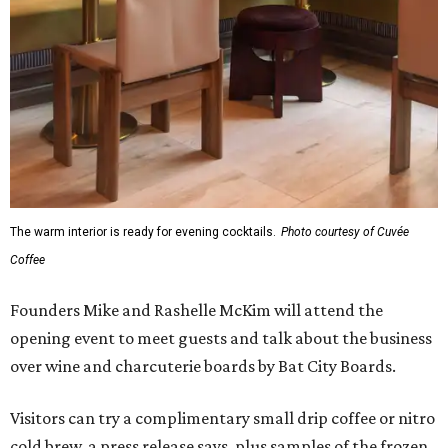
The warm interior is ready for evening cocktails.
Photo courtesy of Cuvée
Coffee
Founders Mike and Rashelle McKim will attend the
opening event to meet guests and talk about the business
over wine and charcuterie boards by Bat City Boards.
Visitors can try a complimentary small drip coffee or nitro
cold brew, a press release says, plus samples of the frozen