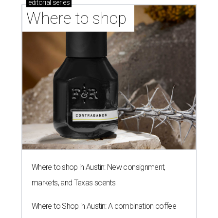
editorial
series
Where to shop 
Where to shop in Austin: New consignment,
markets, and Texas scents
Where to Shop in Austin: A combination coffee