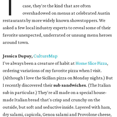
T
case, they're the kind that are often
overshadowed on menus at celebrated Austin
restaurants by more widely known showstoppers. We
asked a few local industry experts to reveal some of their
favorite unexpected, underrated or unsung menu heroes
around town.
Jessica Dupuy,
CultureMap
I've always been a creature of habit at
Home Slice Pizza
,
ordering variations of my favorite pizza when I visit.
(Although I love the Sicilian pizza on Monday nights.) But
I recently discovered their
sub sandwiches
. (The Italian
sub in particular.) They're all made on a special house-
made Italian bread that's crisp and crunchy on the
outside, but soft and seductive inside. Layered with ham,
dry salami, capicola, Genoa salami and Provolone cheese,