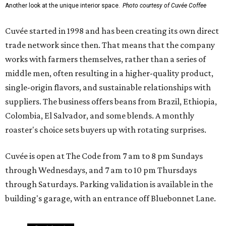
Another look at the unique interior space.
Photo courtesy of Cuvée Coffee
Cuvée started in 1998 and has been creating its own direct
trade network since then. That means that the company
works with farmers themselves, rather than a series of
middle men, often resulting in a higher-quality product,
single-origin flavors, and sustainable relationships with
suppliers. The business offers beans from Brazil, Ethiopia,
Colombia, El Salvador, and some blends. A monthly
roaster's choice sets buyers up with rotating surprises.
Cuvée is open at The Code from 7 am to 8 pm Sundays
through Wednesdays, and 7 am to 10 pm Thursdays
through Saturdays. Parking validation is available in the
building's garage, with an entrance off Bluebonnet Lane.