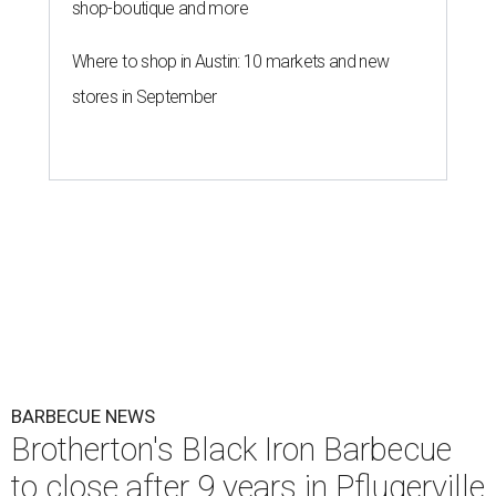
shop-boutique and more
Where to shop in Austin: 10 markets and new
stores in September
BARBECUE NEWS
Brotherton's Black Iron Barbecue
to close after 9 years in Pflugerville