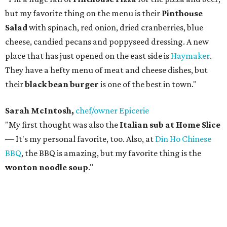
but my favorite thing on the menu is their
Pinthouse
Salad
with spinach, red onion, dried cranberries, blue
cheese, candied pecans and poppyseed dressing. A new
place that has just opened on the east side is
Haymaker
.
They have a hefty menu of meat and cheese dishes, but
their
black bean burger
is one of the best in town."
Sarah McIntosh,
chef/owner Epicerie
"My first thought was also the
Italian sub at Home Slice
— It's my personal favorite, too. Also, at
Din Ho Chinese
BBQ
, the BBQ is amazing, but my favorite thing is the
wonton noodle soup
."