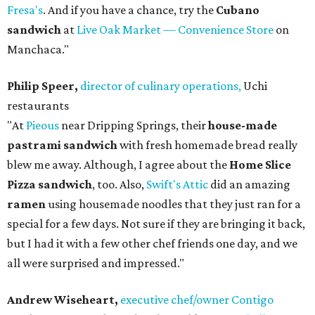
Fresa's
. And if you have a chance, try the
Cubano
sandwich
at
Live Oak Market — Convenience Store
on
Manchaca."
Philip Speer,
director of culinary operations,
Uchi
restaurants
"At
Pieous
near Dripping Springs, their
house-made
pastrami sandwich
with fresh homemade bread really
blew me away. Although, I agree about the
Home Slice
Pizza sandwich
, too. Also,
Swift's Attic
did an amazing
ramen
using housemade noodles that they just ran for a
special for a few days. Not sure if they are bringing it back,
but I had it with a few other chef friends one day, and we
all were surprised and impressed."
Andrew Wiseheart,
executive chef/owner Contigo