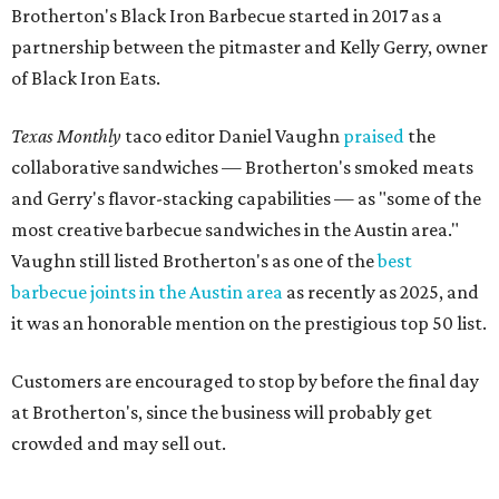
it was an honorable mention on the prestigious top 50 list.
Customers are encouraged to stop by before the final day
at Brotherton's, since the business will probably get
crowded and may sell out.
"To all of our customers: thank you so much for all of your
support over the last nine years," the post says. "Especially
after the passing of John Brotherton, you continued to
show up and show us so much love. If it wasn’t for you
guys, we wouldn’t have been able to make it this long. To
the great city of Pflugerville, thank you for welcoming us
with open arms and allowing us to become a staple of this
community. We’re forever grateful to everyone who has
been part of this journey."