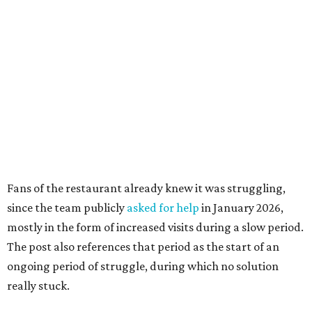
since the team publicly
asked for help
in January 2026,
mostly in the form of increased visits during a slow period.
The post also references that period as the start of an
ongoing period of struggle, during which no solution
really stuck.
Brotherton's Black Iron Barbecue started in 2017 as a
partnership between the pitmaster and Kelly Gerry, owner
of Black Iron Eats.
Texas Monthly
taco editor Daniel Vaughn
praised
the
collaborative sandwiches — Brotherton's smoked meats
and Gerry's flavor-stacking capabilities — as "some of the
most creative barbecue sandwiches in the Austin area."
Vaughn still listed Brotherton's as one of the
best
barbecue joints in the Austin area
as recently as 2025, and