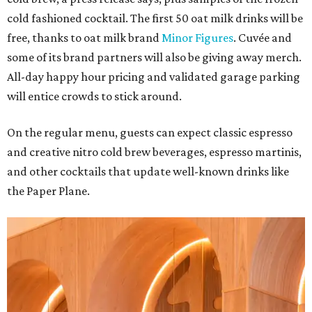
cold fashioned cocktail. The first 50 oat milk drinks will be
free, thanks to oat milk brand
Minor Figures
. Cuvée and
some of its brand partners will also be giving away merch.
All-day happy hour pricing and validated garage parking
will entice crowds to stick around.
On the regular menu, guests can expect classic espresso
and creative nitro cold brew beverages, espresso martinis,
and other cocktails that update well-known drinks like
the Paper Plane.