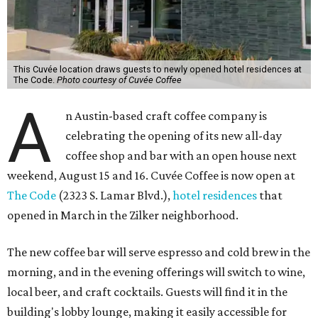
This Cuvée location draws guests to newly opened hotel residences at
The Code.
Photo courtesy of Cuvée Coffee
A
n Austin-based craft coffee company is
celebrating the opening of its new all-day
coffee shop and bar with an open house next
weekend, August 15 and 16. Cuvée Coffee is now open at
The Code
(2323 S. Lamar Blvd.),
hotel residences
that
opened in March in the Zilker neighborhood.
The new coffee bar will serve espresso and cold brew in the
morning, and in the evening offerings will switch to wine,
local beer, and craft cocktails. Guests will find it in the
building's lobby lounge, making it easily accessible for