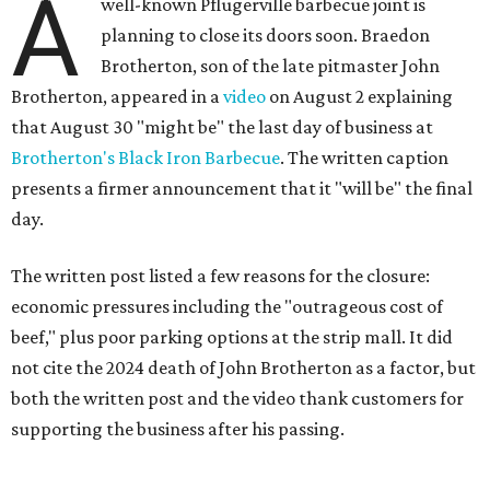
A
well-known Pflugerville barbecue joint is
planning to close its doors soon. Braedon
Brotherton, son of the late pitmaster John
Brotherton, appeared in a
video
on August 2 explaining
that August 30 "might be" the last day of business at
Brotherton's Black Iron Barbecue
. The written caption
presents a firmer announcement that it "will be" the final
day.
The written post listed a few reasons for the closure:
economic pressures including the "outrageous cost of
beef," plus poor parking options at the strip mall. It did
not cite the 2024 death of John Brotherton as a factor, but
both the written post and the video thank customers for
supporting the business after his passing.
Fans of the restaurant already knew it was struggling,