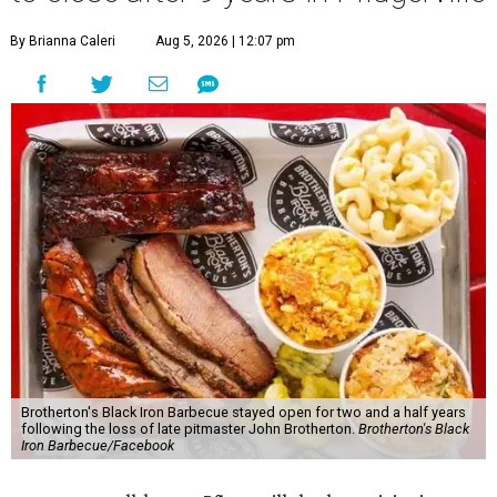
By Brianna Caleri
Aug 5, 2026 | 12:07 pm
Brotherton's Black Iron Barbecue stayed open for two and a half years
following the loss of late pitmaster John Brotherton.
Brotherton's Black
Iron Barbecue/Facebook