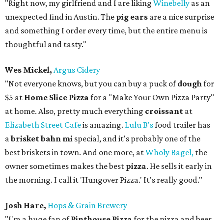
"Right now, my girlfriend and I are liking
Winebelly
as an
unexpected find in Austin. The
pig ears
are a nice surprise
and something I order every time, but the entire menu is
thoughtful and tasty."
Wes Mickel,
Argus Cidery
"Not everyone knows, but you can buy a puck of
dough
for
$5 at
Home Slice Pizza
for a "Make Your Own Pizza Party"
at home. Also, pretty much everything
croissant
at
Elizabeth Street Cafe
is amazing.
Lulu B's
food trailer has
a
brisket bahn mi
special, and it's probably one of the
best briskets in town. And one more, at
Wholy Bagel,
the
owner sometimes makes the best
pizza
. He sells it early in
the morning. I call it 'Hungover Pizza.' It's really good."
Josh Hare,
Hops & Grain Brewery
"I'm a huge fan of
Pinthouse Pizza
for the pizza and beer,