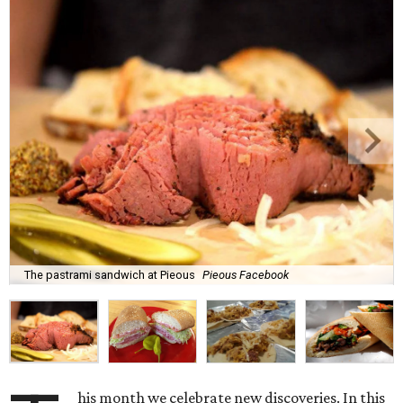
The pastrami sandwich at Pieous
Pieous Facebook
his month we celebrate new discoveries. In this