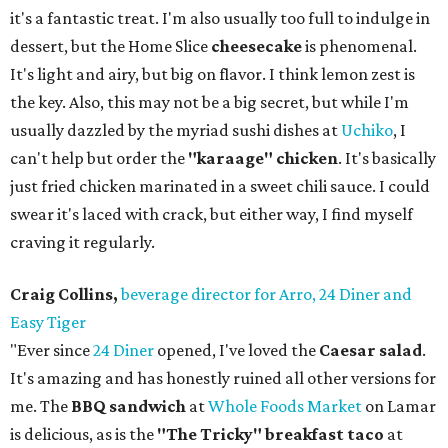
it's a fantastic treat. I'm also usually too full to indulge in
dessert, but the Home Slice
cheesecake
is phenomenal.
It's light and airy, but big on flavor. I think lemon zest is
the key. Also, this may not be a big secret, but while I'm
usually dazzled by the myriad sushi dishes at
Uchiko
, I
can't help but order the
"karaage" chicken
. It's basically
just fried chicken marinated in a sweet chili sauce. I could
swear it's laced with crack, but either way, I find myself
craving it regularly.
Craig Collins,
beverage director for Arro, 24 Diner and
Easy Tiger
"Ever since
24 Diner
opened, I've loved the
Caesar salad
.
It's amazing and has honestly ruined all other versions for
me. The
BBQ sandwich
at
Whole Foods Market
on Lamar
is delicious, as is the
"The Tricky" breakfast taco
at