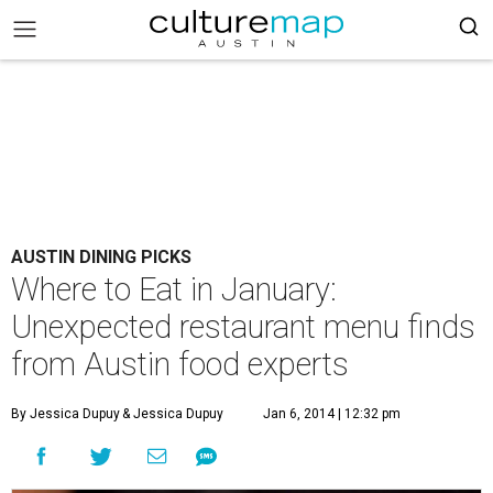
AUSTIN DINING PICKS
Where to Eat in January:
Unexpected restaurant menu finds
from Austin food experts
By Jessica Dupuy
& Jessica Dupuy
Jan 6, 2014 | 12:32 pm