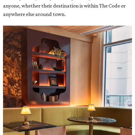
anyone, whether their destination is within The Code or
anywhere else around town.