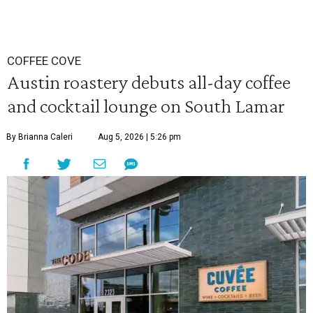
COFFEE COVE
Austin roastery debuts all-day coffee
and cocktail lounge on South Lamar
By Brianna Caleri
Aug 5, 2026 | 5:26 pm