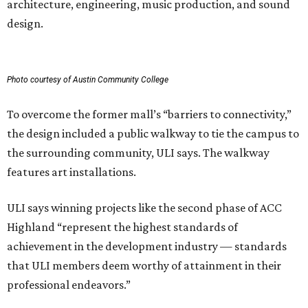
architecture, engineering, music production, and sound
design.
Photo courtesy of Austin Community College
To overcome the former mall’s “barriers to connectivity,”
the design included a public walkway to tie the campus to
the surrounding community, ULI says. The walkway
features art installations.
ULI says winning projects like the second phase of ACC
Highland “represent the highest standards of
achievement in the development industry — standards
that ULI members deem worthy of attainment in their
professional endeavors.”