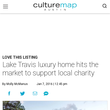
LOVE THIS LISTING
Lake Travis luxury home hits the
market to support local charity
By Molly McManus
Jan 7, 2016 | 12:45 pm