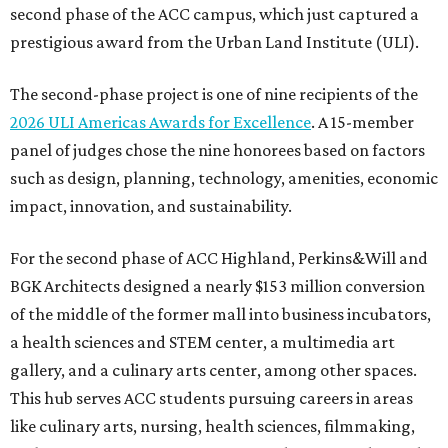
second phase of the ACC campus, which just captured a
prestigious award from the Urban Land Institute (ULI).
The second-phase project is one of nine recipients of the
2026 ULI Americas Awards for Excellence
. A 15-member
panel of judges chose the nine honorees based on factors
such as design, planning, technology, amenities, economic
impact, innovation, and sustainability.
For the second phase of ACC Highland, Perkins&Will and
BGK Architects designed a nearly $153 million conversion
of the middle of the former mall into business incubators,
a health sciences and STEM center, a multimedia art
gallery, and a culinary arts center, among other spaces.
This hub serves ACC students pursuing careers in areas
like culinary arts, nursing, health sciences, filmmaking,