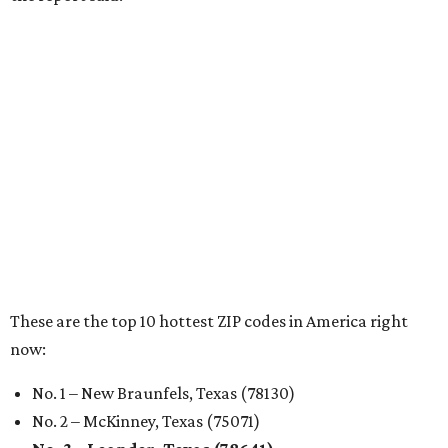
RENTER LIVABILITY REPORT
Austin ranked 13th best U.S. city
for renters in 2026
By Amber Heckler
Jul 30, 2026 | 9:10 am
undefined
Photo by Jon Matthews on Unsplash
R
enters looking for a place in Central Texas that
balances affordability, convenience, and quality
of life may want to start in
Austin
, which has
been named the 13th best city to rent in America.