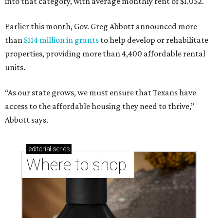
into that category, with average monthly rent of $1,052.
Earlier this month, Gov. Greg Abbott announced more
than
$114 million in grants
to help develop or rehabilitate
properties, providing more than 4,400 affordable rental
units.
“As our state grows, we must ensure that Texans have
access to the affordable housing they need to thrive,”
Abbott says.
editorial
series
Where to shop 