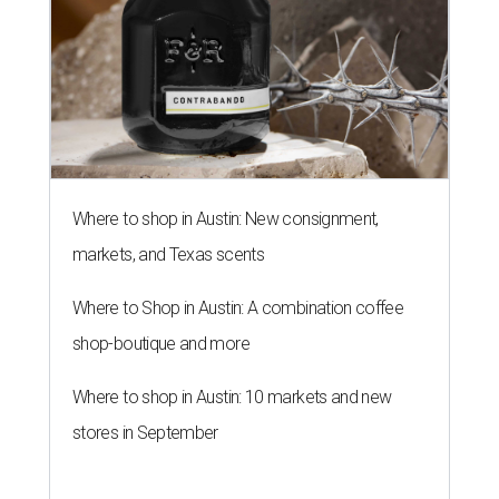
Where to shop in Austin: New consignment,
markets, and Texas scents
Where to Shop in Austin: A combination coffee
shop-boutique and more
Where to shop in Austin: 10 markets and new
stores in September