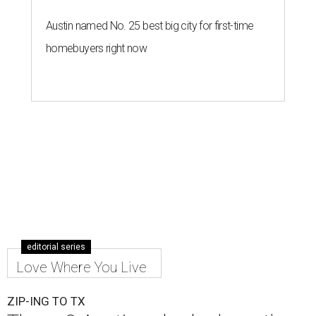
Austin named No. 25 best big city for first-time
homebuyers right now
editorial series
Love Where You Live
ZIP-ING TO TX