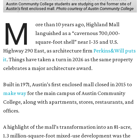
Austin Community College students are studying on the former site of
Austin’s first enclosed mall.
Photo courtesy of Austin Community College
M
ore than 10 years ago, Highland Mall
languished as a “cavernous 700,000-
square-foot shell” near I-35 and U.S.
Highway 290 East, as architecture firm
Perkins&Will puts
it
. Things have taken a turn in 2026 as the same property
celebrates a major architecture award.
Built in 1971, Austin’s first enclosed mall closed in 2015 to
make way
for the main campus of Austin Community
College, along with apartments, stores, restaurants, and
offices.
A highlight of the mall’s transformation into an 81-acre,
1.3 million-square-foot mixed-use development was the