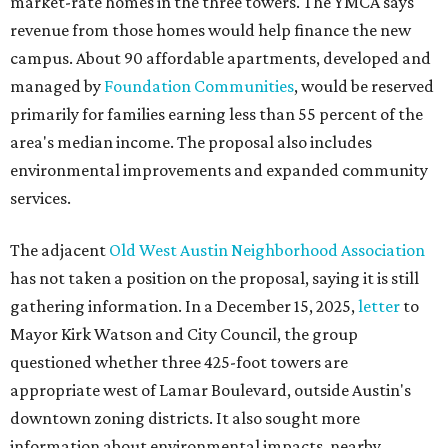
market-rate homes in the three towers. The YMCA says
revenue from those homes would help finance the new
campus. About 90 affordable apartments, developed and
managed by
Foundation Communities
, would be reserved
primarily for families earning less than 55 percent of the
area's median income. The proposal also includes
environmental improvements and expanded community
services.
The adjacent
Old West Austin Neighborhood Association
has not taken a position on the proposal, saying it is still
gathering information. In a December 15, 2025,
letter
to
Mayor Kirk Watson and City Council, the group
questioned whether three 425-foot towers are
appropriate west of Lamar Boulevard, outside Austin's
downtown zoning districts. It also sought more
information about environmental impacts, nearby