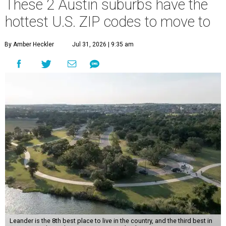
These 2 Austin suburbs have the
hottest U.S. ZIP codes to move to
By Amber Heckler
Jul 31, 2026 | 9:35 am
Leander is the 8th best place to live in the country, and the third best in