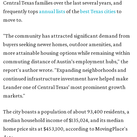
Leander one of Central Texas’ most prominent growth
markets."
The city boasts a population of about 93,400 residents, a
median household income of $135,024, and its median
home price sits at $453,100, according to MovingPlace's
data.
Other hot ZIPs in the greater Austin area
Pflugerville's 78660 ZIP code
ranked No. 6 nationally on
MovingPlace's top 10 list of the hottest ZIP codes by total
move volume so far in 2026. The city's population has
surpassed 118,000 residents with 2,524 new moves
recorded during the first half of the year.
The report designates Pflugerville as an attractive place