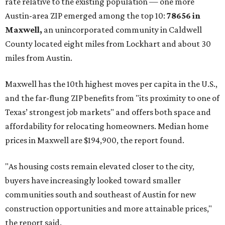
No. 1 – New Braunfels, Texas (78130)
No. 2 – McKinney, Texas (75071)
No. 3 – Leander, Texas (78641)
No. 4 – Katy, Texas (77493)
No. 5 – Winter Garden, Florida (34787)
No. 6 – Pflugerville, Texas (78660)
No. 7 – Cypress, Texas (77433)
No. 8 – Summerville, South Carolina (29486)
No. 9 – Aubrey, Texas (76227)
No. 10 – San Antonio, Texas (78253)