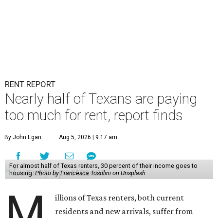
RENT REPORT
Nearly half of Texans are paying
too much for rent, report finds
By John Egan
Aug 5, 2026 | 9:17 am
For almost half of Texas renters, 30 percent of their income goes to
housing.
Photo by Francesca Tosolini on Unsplash
M
illions of Texas renters, both current
residents and new arrivals, suffer from