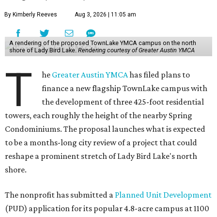
By Kimberly Reeves
Aug 3, 2026 | 11:05 am
A rendering of the proposed TownLake YMCA campus on the north
shore of Lady Bird Lake.
Rendering courtesy of Greater Austin YMCA
T
he
Greater Austin YMCA
has filed plans to
finance a new flagship TownLake campus with
the development of three 425-foot residential
towers, each roughly the height of the nearby Spring
Condominiums. The proposal launches what is expected
to be a months-long city review of a project that could
reshape a prominent stretch of Lady Bird Lake's north
shore.
The nonprofit has submitted a
Planned Unit Development
(PUD) application for its popular 4.8-acre campus at 1100