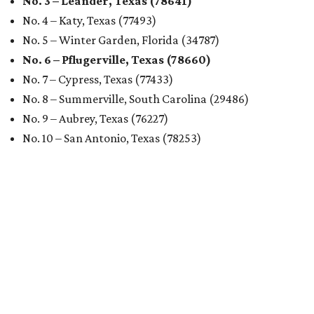
Austin's rental market offers some of the best livability in
Texas and in the country, according to WalletHub's July
report "
Best & Worst Places to Rent in America
." Experts
analyzed 182 U.S. rental markets based on 21 relevant
metrics, including the difference between rental rates and
mortgage payments, rental affordability, the local cost of
living, job availability, and more.
Surprisingly, Amarillo was deemed the No. 1 best Texas city
for renters, and it ranked 10th nationally. Hot Dallas
suburb Plano came in second place statewide and ranks
12th for a second year in a row, leaving Austin in third
place and 13th overall (up from No. 31 last year).