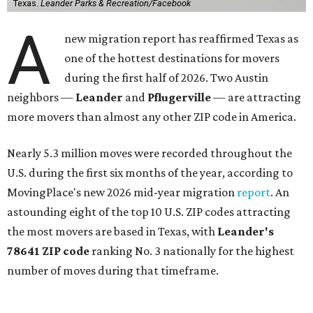
Texas.
Leander Parks & Recreation/Facebook
A
new migration report has reaffirmed Texas as
one of the hottest destinations for movers
during the first half of 2026. Two Austin
neighbors —
Leander
and
Pflugerville
— are attracting
more movers than almost any other ZIP code in America.
Nearly 5.3 million moves were recorded throughout the
U.S. during the first six months of the year, according to
MovingPlace's new 2026 mid-year migration
report
. An
astounding eight of the top 10 U.S. ZIP codes attracting
the most movers are based in Texas, with
Leander
's
78641 ZIP code
ranking No. 3 nationally for the highest
number of moves during that timeframe.
More than 2,700 moves have been recorded in 78641,