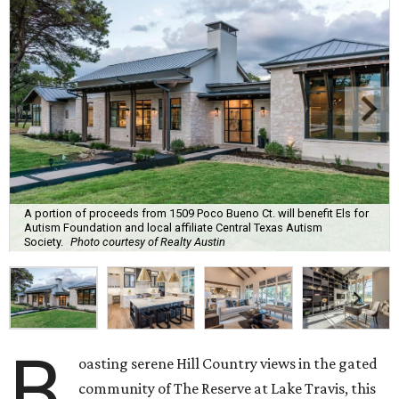
A portion of proceeds from 1509 Poco Bueno Ct. will benefit Els for
Autism Foundation and local affiliate Central Texas Autism
Society.
Photo courtesy of Realty Austin
B
oasting serene Hill Country views in the gated
community of The Reserve at Lake Travis, this