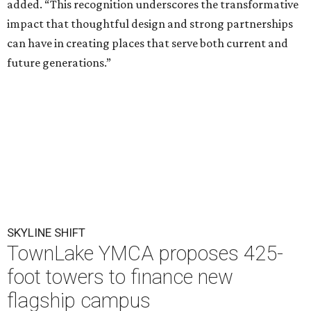
added. “This recognition underscores the transformative
impact that thoughtful design and strong partnerships
can have in creating places that serve both current and
future generations.”
SKYLINE SHIFT
TownLake YMCA proposes 425-
foot towers to finance new
flagship campus