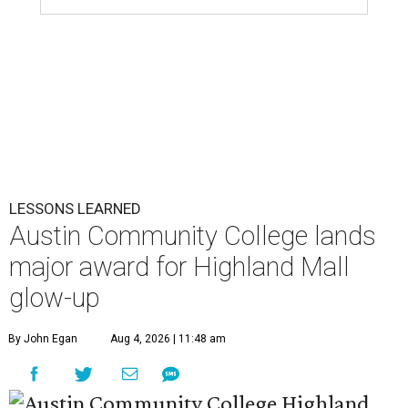
LESSONS LEARNED
Austin Community College lands
major award for Highland Mall
glow-up
By John Egan
Aug 4, 2026 | 11:48 am