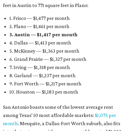
feet in Austin to 771 square feet in Plano:
1. Frisco — $1,477 per month
2. Plano — $1,461 per month
3. Austin — $1,417 per month
4. Dallas — $1,413 per month
5. McKinney — $1,363 per month
6. Grand Prairie — $1,327 per month
7. Irving — $1,318 per month
8. Garland — $1,237 per month
9. Fort Worth — $1,217 per month
10. Houston — $1,183 per month
San Antonio boasts some of the lowest average rent
among Texas’ 10 most affordable markets:
$1,075 per
month
. Mesquite, a Dallas-Fort Worth suburb, also fits