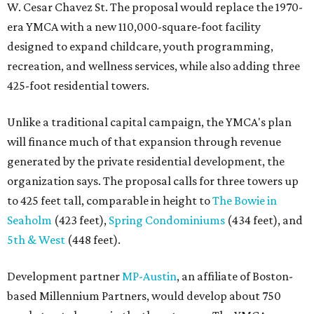
W. Cesar Chavez St. The proposal would replace the 1970-
era YMCA with a new 110,000-square-foot facility
designed to expand childcare, youth programming,
recreation, and wellness services, while also adding three
425-foot residential towers.
Unlike a traditional capital campaign, the YMCA's plan
will finance much of that expansion through revenue
generated by the private residential development, the
organization says. The proposal calls for three towers up
to 425 feet tall, comparable in height to
The Bowie in
Seaholm
(423 feet),
Spring Condominiums
(434 feet), and
5th & West
(448 feet).
Development partner
MP-Austin
, an affiliate of Boston-
based Millennium Partners, would develop about 750