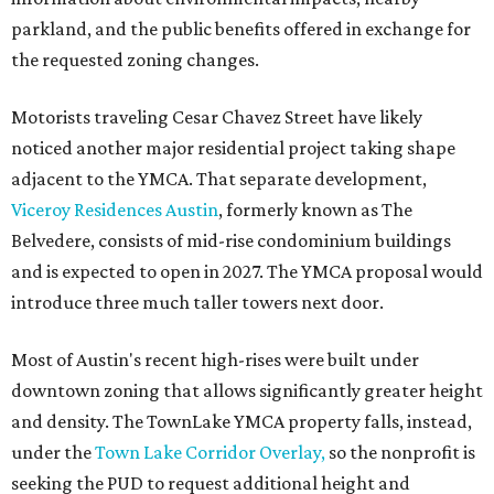
parkland, and the public benefits offered in exchange for
the requested zoning changes.
Motorists traveling Cesar Chavez Street have likely
noticed another major residential project taking shape
adjacent to the YMCA. That separate development,
Viceroy Residences Austin
, formerly known as The
Belvedere, consists of mid-rise condominium buildings
and is expected to open in 2027. The YMCA proposal would
introduce three much taller towers next door.
Most of Austin's recent high-rises were built under
downtown zoning that allows significantly greater height
and density. The TownLake YMCA property falls, instead,
under the
Town Lake Corridor Overlay,
so the nonprofit is
seeking the PUD to request additional height and