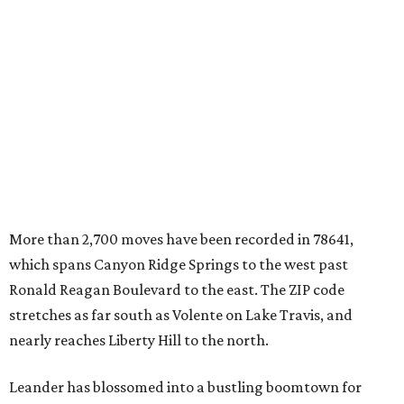
which spans Canyon Ridge Springs to the west past
Ronald Reagan Boulevard to the east. The ZIP code
stretches as far south as Volente on Lake Travis, and
nearly reaches Liberty Hill to the north.
Leander has blossomed into a bustling boomtown for
Central Texas families over the last several years, and
frequently tops
annual lists
of the
best Texas cities
to
move to.
"The community has attracted significant demand from
buyers seeking newer homes, outdoor amenities, and
more attainable housing options while remaining within
commuting distance of Austin’s employment hubs," the
report's author wrote. "Expanding neighborhoods and
continued infrastructure investment have helped make