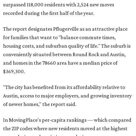
miles from Austin.
Maxwell has the 10th highest moves per capita in the U.S.,
and the far-flung ZIP benefits from "its proximity to one of
Texas’ strongest job markets" and offers both space and
affordability for relocating homeowners. Median home
prices in Maxwell are $194,900, the report found.
"As housing costs remain elevated closer to the city,
buyers have increasingly looked toward smaller
communities south and southeast of Austin for new
construction opportunities and more attainable prices,"
the report said.
These are the top 10 hottest ZIP codes in America right
now: