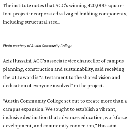
The institute notes that ACC’s winning 420,000-square-
foot project incorporated salvaged building components,
including structural steel.
Photo courtesy of Austin Community College
Aziz Hussaini, ACC’s associate vice chancellor of campus
planning, construction and sustainability, said receiving
the ULI award is “a testament to the shared vision and
dedication of everyone involved” in the project.
“Austin Community College set out to create more than a
campus expansion. We sought to establish a vibrant,
inclusive destination that advances education, workforce
development, and community connection,” Hussaini