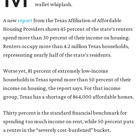
wallet whiplash.
A new
report
from the Texas Affiliation of Affordable
Housing Providers shows 45 percent of the state’s renters
spend more than 30 percent of their income on housing.
Renters occupy more than 4.2 million Texas households,
representing nearly half of the state’s residents.
Worse yet, 81 percent of extremely low-income
households in Texas spend more than 50 percent of their
income on housing, the report says. For that income
group, Texas has a shortage of 864,000 affordable homes.
Thirty percent is the standard financial benchmark for
spending too much income on rent, while 50 percent puts
a renter in the “severely cost-burdened” bucket.