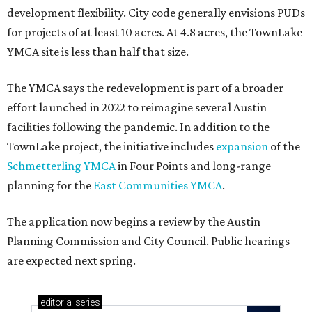
development flexibility. City code generally envisions PUDs
for projects of at least 10 acres. At 4.8 acres, the TownLake
YMCA site is less than half that size.
The YMCA says the redevelopment is part of a broader
effort launched in 2022 to reimagine several Austin
facilities following the pandemic. In addition to the
TownLake project, the initiative includes
expansion
of the
Schmetterling YMCA
in Four Points and long-range
planning for the
East Communities YMCA
.
The application now begins a review by the Austin
Planning Commission and City Council. Public hearings
are expected next spring.
editorial
series