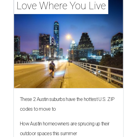
Love Where You Live
These 2 Austin suburbs have the hottest U.S. ZIP
codes to move to
How Austin homeowners are sprucing up their
outdoor spaces this summer