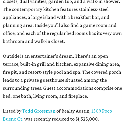
closets, dual vanities, garden tub, and a walk-in shower.
The contemporary kitchen features stainless-steel
appliances, a large island with a breakfast bar, and
planning area. Inside you’ll also find a game room and
office, and each of the regular bedrooms has its very own
bathroom and walk-in closet.
Outside is an entertainer’s dream. There’s an open
terrace, built-in grill and kitchen, expansive dining area,
fire pit, and resort-style pool and spa. The covered porch
leads to a private guesthouse situated among the
surrounding trees. Guest accommodations comprise one
bed, one bath, living room, and fireplace.
Listed by
Todd Grossman
of Realty Austin,
1509 Poco
Bueno Ct.
was recently reduced to $1,525,000.