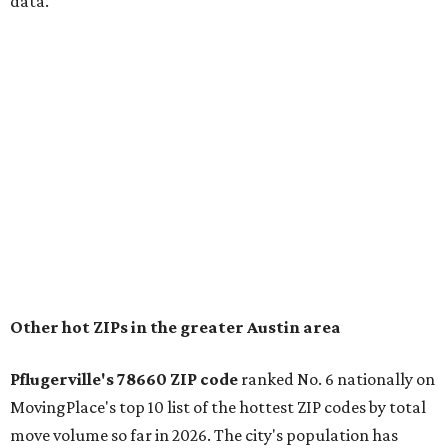
for families that want to "balance commute times,
housing costs, and suburban quality of life." The suburb is
conveniently situated between Round Rock and Austin,
and homes in the 78660 area have a median price of
$369,300.
"The city has benefited from its affordability relative to
Austin, access to major employers, and growing inventory
of newer homes," the report said.
In MovingPlace's per-capita rankings — which compared
the ZIP codes where new residents moved at the highest
rate relative to the existing population — one more
Austin-area ZIP emerged among the top 10:
78656 in
Maxwell,
an unincorporated community in Caldwell
County located eight miles from Lockhart and about 30