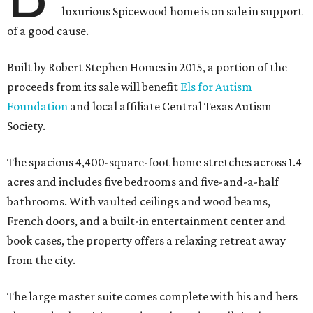
luxurious Spicewood home is on sale in support
of a good cause.
Built by Robert Stephen Homes in 2015, a portion of the
proceeds from its sale will benefit
Els for Autism
Foundation
and local affiliate Central Texas Autism
Society.
The spacious 4,400-square-foot home stretches across 1.4
acres and includes five bedrooms and five-and-a-half
bathrooms. With vaulted ceilings and wood beams,
French doors, and a built-in entertainment center and
book cases, the property offers a relaxing retreat away
from the city.
The large master suite comes complete with his and hers