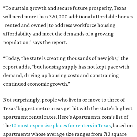
“To sustain growth and secure future prosperity, Texas
will need more than 320,000 additional affordable homes
[rented and owned] to address workforce housing
affordability and meet the demands of a growing
population,” says the report.
“Today, the state is creating thousands of new jobs,” the
report adds, “but housing supply has not kept pace with
demand, driving up housing costs and constraining
continued economic growth.”
Not surprisingly, people who live in or move to three of
Texas’ biggest metro areas get hit with the state’s highest
apartment rental rates. Here’s Apartments.com’s list of
the
10 most expensive places for renters in Texas
, based on
apartments whose average size ranges from 713 square