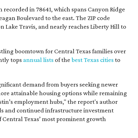
 recorded in 78641, which spans Canyon Ridge
eagan Boulevard to the east. The ZIP code
on Lake Travis, and nearly reaches Liberty Hill to
tling boomtown for Central Texas families over
ntly tops
annual lists
of the
best Texas cities
to
gnificant demand from buyers seeking newer
ore attainable housing options while remaining
tin’s employment hubs," the report's author
 and continued infrastructure investment
f Central Texas’ most prominent growth