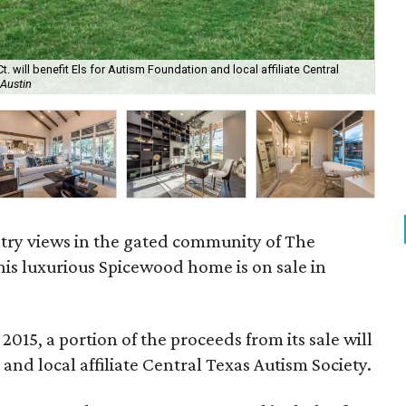
will benefit Els for Autism Foundation and local affiliate Central
The
 Austin
are
ntry views in the gated community of The
this luxurious Spicewood home is on sale in
015, a portion of the proceeds from its sale will
and local affiliate Central Texas Autism Society.