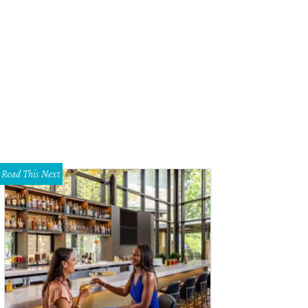
 contemporary kitchen includes stainless-steel appliances, a large island with
a.
Photo courtesy of Realty Austin
Read This Next