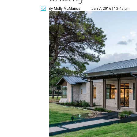
By Molly McManus
Jan 7, 2016 | 12:45 pm