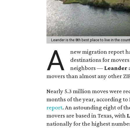
Leander is the 8th best place to live in the count
A
new migration report ha
destinations for movers 
neighbors —
Leander
movers than almost any other ZIP
Nearly 5.3 million moves were rec
months of the year, according t
report
. An astounding eight of th
movers are based in Texas, with
nationally for the highest numbe