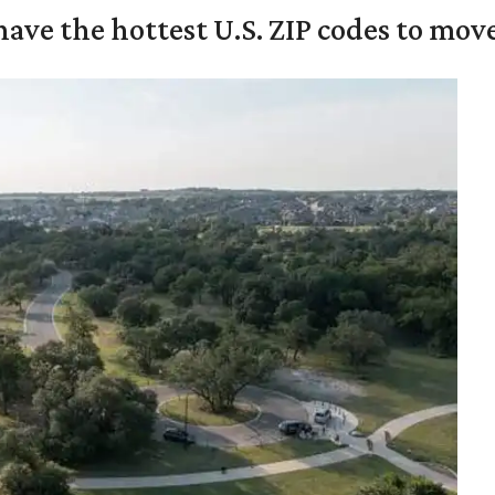
ave the hottest U.S. ZIP codes to move