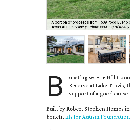
A portion of proceeds from 1509 Poco Bueno Ct. 
Texas Autism Society.
Photo courtesy of Realty
B
oasting serene Hill Cou
Reserve at Lake Travis, 
support of a good cause.
Built by Robert Stephen Homes in 2
benefit
Els for Autism Foundation