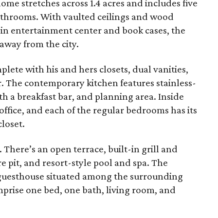
me stretches across 1.4 acres and includes five
throoms. With vaulted ceilings and wood
-in entertainment center and book cases, the
 away from the city.
lete with his and hers closets, dual vanities,
. The contemporary kitchen features stainless-
ith a breakfast bar, and planning area. Inside
office, and each of the regular bedrooms has its
loset.
 There’s an open terrace, built-in grill and
re pit, and resort-style pool and spa. The
 guesthouse situated among the surrounding
prise one bed, one bath, living room, and