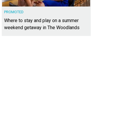
PROMOTED
Where to stay and play on a summer
weekend getaway in The Woodlands