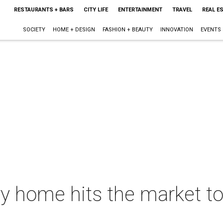
RESTAURANTS + BARS
CITY LIFE
ENTERTAINMENT
TRAVEL
REAL E
SOCIETY
HOME + DESIGN
FASHION + BEAUTY
INNOVATION
EVENTS
ry home hits the market to