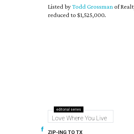
Listed by
Todd Grossman
of Realt
reduced to $1,525,000.
editorial series
Love Where You Live
ZIP-ING TO TX