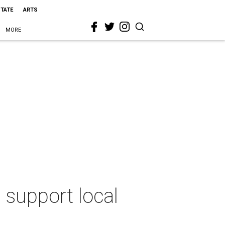
STATE
ARTS
MORE
 support local