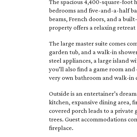
The spacious 4,400-square-foot ho
bedrooms and five-and-a-half ba
beams, French doors, and a built
property offers a relaxing retreat
The large master suite comes comp
garden tub, and a walk-in shower
steel appliances, a large island w
you’ll also find a game room and 
very own bathroom and walk-in c
Outside is an entertainer’s dream.
kitchen, expansive dining area, fi
covered porch leads to a private
trees. Guest accommodations com
fireplace.