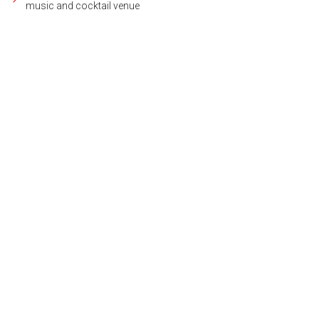
music and cocktail venue