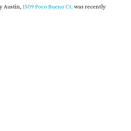
y Austin,
1509 Poco Bueno Ct.
was recently