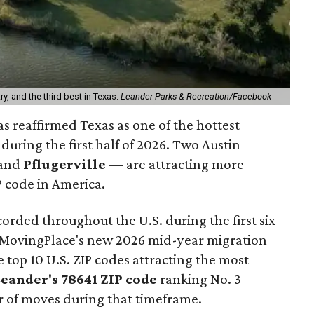
ry, and the third best in Texas.
Leander Parks & Recreation/Facebook
s reaffirmed Texas as one of the hottest
during the first half of 2026. Two Austin
and
Pflugerville
— are attracting more
 code in America.
orded throughout the U.S. during the first six
o MovingPlace's new 2026 mid-year migration
e top 10 U.S. ZIP codes attracting the most
Leander
's 78641 ZIP code
ranking No. 3
r of moves during that timeframe.