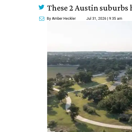
These 2 Austin suburbs h
By Amber Heckler
Jul 31, 2026 | 9:35 am