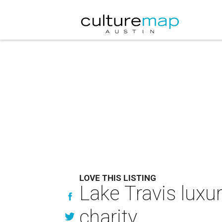
LOVE THIS LISTING
Lake Travis luxu
charity