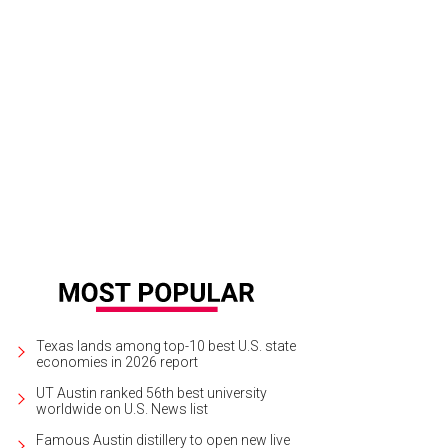
Texas lands among top-10 best U.S. state
economies in 2026 report
UT Austin ranked 56th best university
worldwide on U.S. News list
Famous Austin distillery to open new live