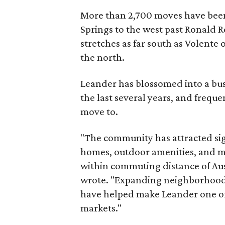
More than 2,700 moves have been
Springs to the west past Ronald R
stretches as far south as Volente 
the north.
Leander has blossomed into a bus
the last several years, and freque
move to.
"The community has attracted si
homes, outdoor amenities, and m
within commuting distance of Aus
wrote. "Expanding neighborhoods
have helped make Leander one o
markets."