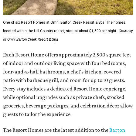
One of six Resort Homes at Omni Barton Creek Resort & Spa. The homes,
located within the Hill Country resort, start at about $1,500 per night.
Courtesy
of Omni Barton Creek Resort & Spa
Each Resort Home offers approximately 2,500 square feet
of indoor and outdoor living space with four bedrooms,
four-and-a-half bathrooms, a chef's kitchen, covered
patio with barbecue grill, and room for up to 10 guests.
Every stay includes a dedicated Resort Home concierge,
while optional upgrades such as private chefs, stocked
groceries, beverage packages, and celebration décor allow
guests to tailor the experience.
The Resort Homes are the latest addition to the
Barton