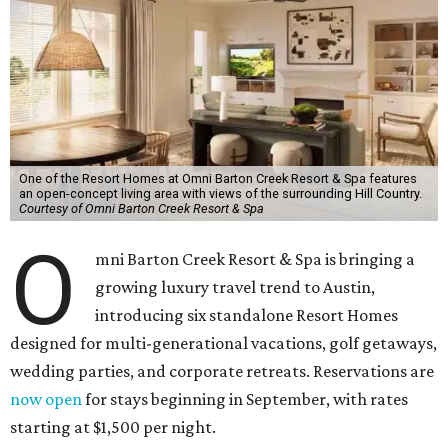
One of the Resort Homes at Omni Barton Creek Resort & Spa features
an open-concept living area with views of the surrounding Hill Country.
Courtesy of Omni Barton Creek Resort & Spa
O
mni Barton Creek Resort & Spa is bringing a
growing luxury travel trend to Austin,
introducing six standalone Resort Homes
designed for multi-generational vacations, golf getaways,
wedding parties, and corporate retreats. Reservations are
now open
for stays beginning in September, with rates
starting at $1,500 per night.