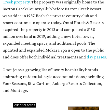
Creek property
. The property was originally home to the
Barton Creek Country Club before Barton Creek Resort
was added in 1987. Both the private country club and
resort continue to operate today. Omni Hotels & Resorts
acquired the property in 2013 and completed a $150
million overhaul in 2019, adding a new hotel tower,
expanded meeting space, and additional pools. The
updated and expanded Mokara Spa is open to the public
and does offer both individual treatments and
day passes
.
Omni joins a growing list of luxury hospitality brands
embracing residential-style accommodations, including
Four Seasons, Ritz-Carlton, Auberge Resorts Collection,
and Montage.
editorial
series