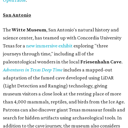
San Antonio
The
Witte Museum
, San Antonio's natural history and
science center, has teamed up with Concordia University
Texas for a
new immersive exhibit
exploring "three
journeys through time," including all of the
paleontological wonders in the local
Friesenhahn Cav
e
.
Adventures in Texas Deep Time
includes a mapped-out
adaptation of the famed cave developed using LiDAR
(Light Detection and Ranging) technology, giving
museum visitors a close look at the resting place of more
than 4,000 mammals, reptiles, and birds from the Ice Age.
Patrons can also discover giant Texas mosasaur fossils and
search for hidden artifacts using archaeological tools. In
addition to the cave journey, the museum also considers