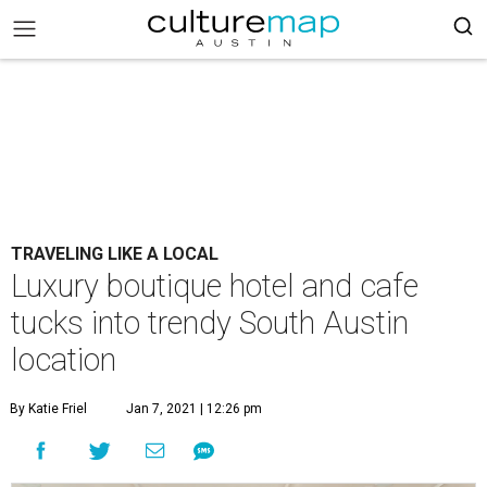
TRAVELING LIKE A LOCAL
Luxury boutique hotel and cafe
tucks into trendy South Austin
location
By Katie Friel
Jan 7, 2021 | 12:26 pm