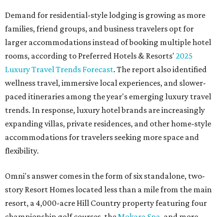
Demand for residential-style lodging is growing as more
families, friend groups, and business travelers opt for
larger accommodations instead of booking multiple hotel
rooms, according to Preferred Hotels & Resorts'
2025
Luxury Travel Trends Forecast
. The report also identified
wellness travel, immersive local experiences, and slower-
paced itineraries among the year's emerging luxury travel
trends. In response, luxury hotel brands are increasingly
expanding villas, private residences, and other home-style
accommodations for travelers seeking more space and
flexibility.
Omni's answer comes in the form of six standalone, two-
story Resort Homes located less than a mile from the main
resort, a 4,000-acre Hill Country property featuring four
championship golf courses, the
Mokara Spa
, and more