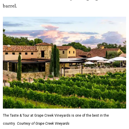
barrel.
The Taste & Tour at Grape Creek Vineyards is one of the best in the
country.
Courtesy of Grape Creek Vineyards