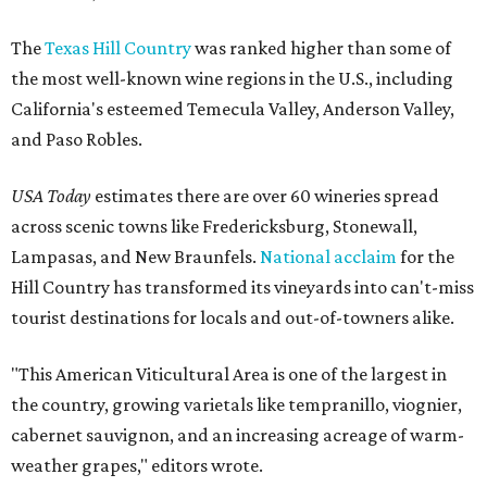
The
Texas Hill Country
was ranked higher than some of
the most well-known wine regions in the U.S., including
California's esteemed Temecula Valley, Anderson Valley,
and Paso Robles.
USA Today
estimates there are over 60 wineries spread
across scenic towns like Fredericksburg, Stonewall,
Lampasas, and New Braunfels.
National acclaim
for the
Hill Country has transformed its vineyards into can't-miss
tourist destinations for locals and out-of-towners alike.
"This American Viticultural Area is one of the largest in
the country, growing varietals like tempranillo, viognier,
cabernet sauvignon, and an increasing acreage of warm-
weather grapes," editors wrote.