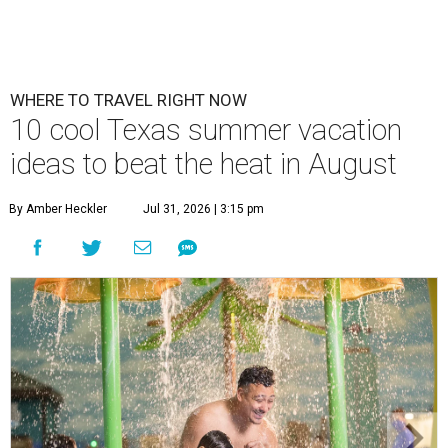
WHERE TO TRAVEL RIGHT NOW
10 cool Texas summer vacation
ideas to beat the heat in August
By Amber Heckler
Jul 31, 2026 | 3:15 pm