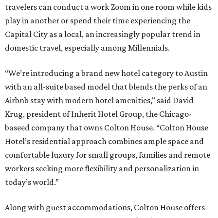
travelers can conduct a work Zoom in one room while kids
play in another or spend their time experiencing the
Capital City as a local, an increasingly popular trend in
domestic travel, especially among Millennials.
“We’re introducing a brand new hotel category to Austin
with an all-suite based model that blends the perks of an
Airbnb stay with modern hotel amenities," said David
Krug, president of Inherit Hotel Group, the Chicago-
baseed company that owns Colton House. “Colton House
Hotel’s residential approach combines ample space and
comfortable luxury for small groups, families and remote
workers seeking more flexibility and personalization in
today’s world.”
Along with guest accommodations, Colton House offers