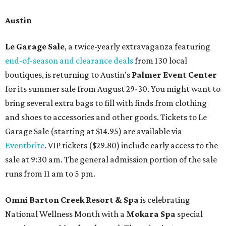
Austin
Le Garage Sale
, a twice-yearly extravaganza featuring
end-of-season and clearance deals
from 130 local
boutiques, is returning to Austin's
Palmer Event Center
for its summer sale from August 29-30. You might want to
bring several extra bags to fill with finds from clothing
and shoes to accessories and other goods. Tickets to Le
Garage Sale (starting at $14.95) are available via
Eventbrite
. VIP tickets ($29.80) include early access to the
sale at 9:30 am. The general admission portion of the sale
runs from 11 am to 5 pm.
Omni Barton Creek Resort & Spa
is celebrating
National Wellness Month with a
Mokara Spa
special