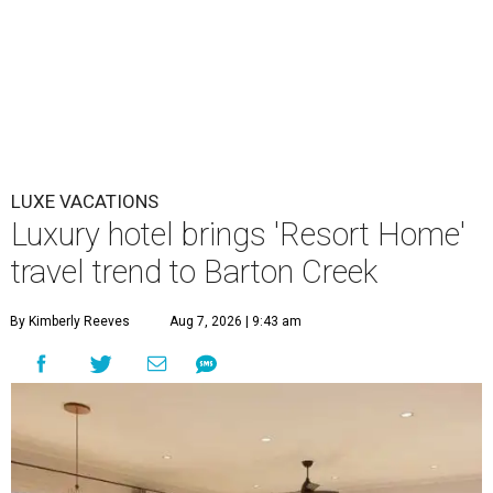
LUXE VACATIONS
Luxury hotel brings 'Resort Home'
travel trend to Barton Creek
By Kimberly Reeves
Aug 7, 2026 | 9:43 am