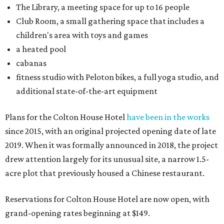
The Library, a meeting space for up to 16 people
Club Room, a small gathering space that includes a
children's area with toys and games
a heated pool
cabanas
fitness studio with Peloton bikes, a full yoga studio, and
additional state-of-the-art equipment
Plans for the Colton House Hotel
have been in the works
since 2015, with an original projected opening date of late
2019. When it was formally announced in 2018, the project
drew attention largely for its unusual site, a narrow 1.5-
acre plot that previously housed a Chinese restaurant.
Reservations for Colton House Hotel are now open, with
grand-opening rates beginning at $149.