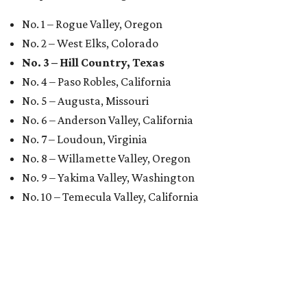
No. 1 – Rogue Valley, Oregon
No. 2 – West Elks, Colorado
No. 3 – Hill Country, Texas
No. 4 – Paso Robles, California
No. 5 – Augusta, Missouri
No. 6 – Anderson Valley, California
No. 7 – Loudoun, Virginia
No. 8 – Willamette Valley, Oregon
No. 9 – Yakima Valley, Washington
No. 10 – Temecula Valley, California