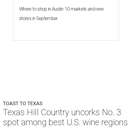
Where to shop in Austin: 10 markets and new
stores in September
TOAST TO TEXAS
Texas Hill Country uncorks No. 3
spot among best U.S. wine regions