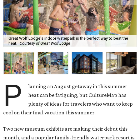
Great Wolf Lodge's indoor waterpark is the perfect way to beat the
heat.
Courtesy of Great Wolf Lodge
P
lanning an August getaway in this summer
heat can be fatiguing, but CultureMap has
plenty of ideas for travelers who want to keep
cool on their final vacation this summer.
Two new museum exhibits are making their debut this
month, and a popular family-friendly waterpark resort is