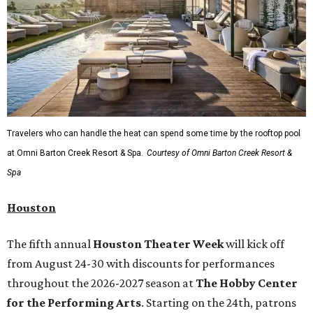
Travelers who can handle the heat can spend some time by the rooftop pool
at Omni Barton Creek Resort & Spa.
Courtesy of Omni Barton Creek Resort &
Spa
Houston
The fifth annual
Houston Theater Week
will kick off
from August 24-30 with discounts for performances
throughout the 2026-2027 season at
The Hobby Center
for the Performing Arts
. Starting on the 24th, patrons