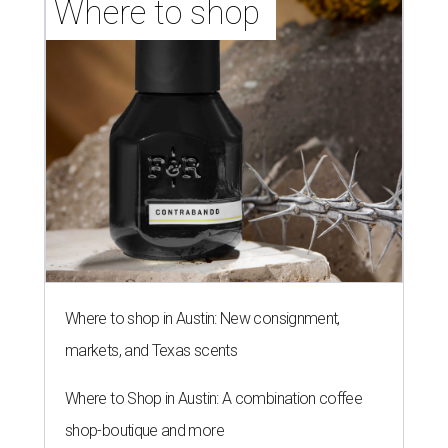
Where to shop 
Where to shop in Austin: New consignment,
markets, and Texas scents
Where to Shop in Austin: A combination coffee
shop-boutique and more