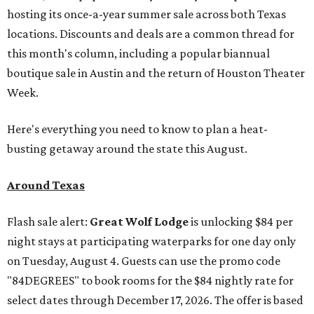
hosting its once-a-year summer sale across both Texas
locations. Discounts and deals are a common thread for
this month's column, including a popular biannual
boutique sale in Austin and the return of Houston Theater
Week.
Here's everything you need to know to plan a heat-
busting getaway around the state this August.
Around Texas
Flash sale alert:
Great Wolf Lodge
is unlocking $84 per
night stays at participating waterparks for one day only
on Tuesday, August 4. Guests can use the promo code
"84DEGREES" to book rooms for the $84 nightly rate for
select dates through December 17, 2026. The offer is based