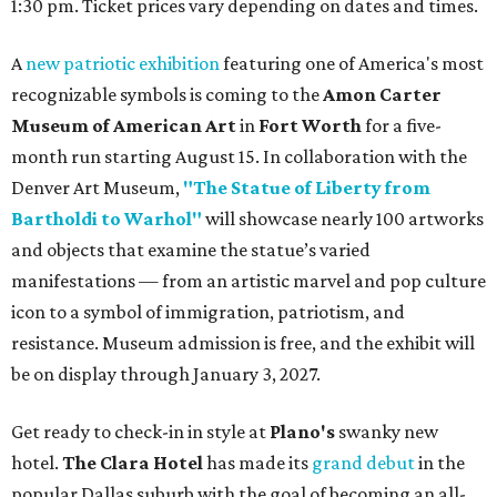
1:30 pm. Ticket prices vary depending on dates and times.
A
new patriotic exhibition
featuring one of America's most
recognizable symbols is coming to the
Amon Carter
Museum of American Art
in
Fort Worth
for a five-
month run starting August 15. In collaboration with the
Denver Art Museum,
"The Statue of Liberty from
Bartholdi to Warhol"
will showcase nearly 100 artworks
and objects that examine the statue’s varied
manifestations — from an artistic marvel and pop culture
icon to a symbol of immigration, patriotism, and
resistance. Museum admission is free, and the exhibit will
be on display through January 3, 2027.
Get ready to check-in in style at
Plano's
swanky new
hotel.
The Clara Hotel
has made its
grand debut
in the
popular Dallas suburb with the goal of becoming an all-