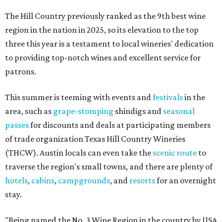
The Hill Country previously ranked as the 9th best wine
region in the nation in 2025, so its elevation to the top
three this year is a testament to local wineries' dedication
to providing top-notch wines and excellent service for
patrons.
This summer is teeming with events and
festivals
in the
area, such as
grape-stomping
shindigs and
seasonal
passes
for discounts and deals at participating members
of trade organization Texas Hill Country Wineries
(THCW). Austin locals can even take the
scenic route
to
traverse the region's small towns, and there are plenty of
hotels
,
cabins
,
campgrounds
, and
resorts
for an overnight
stay.
"Being named the No. 3 Wine Region in the country by USA