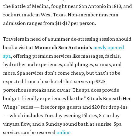
the Battle of Medina, fought near San Antonio in 1813, and
rock art made in West Texas. Non-member museum
admission ranges from $11-$17 per person.
Travelers in need of a summer de-stressing session should
book a visit at
Monarch San Antonio's
newly opened
spa
, offering premium services like massages, facials,
hydrothermal experiences, cold plunges, saunas, and
more. Spa services don't come cheap, but that's to be
expected from a luxe hotel that serves up $225
porterhouse steaks and caviar. The spa does provide
budget-friendly experiences like the "Rituals Beneath Her
Wings" series — free for spa guests and $20 for drop-ins
— which includes Tuesday evening Pilates, Saturday
vinyasa flow, and a Sunday sound bath at sunrise. Spa
services can be reserved
online
.