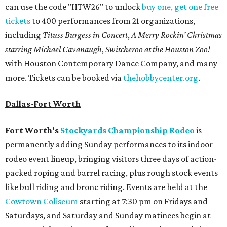
can use the code "HTW26" to unlock
buy one, get one free
tickets
to 400 performances from 21 organizations,
including
Tituss Burgess in Concert
,
A Merry Rockin’ Christmas
starring Michael Cavanaugh
,
Switcheroo at the Houston Zoo!
with Houston Contemporary Dance Company, and many
more. Tickets can be booked via
thehobbycenter.org
.
Dallas-Fort Worth
Fort Worth's
Stockyards Championship Rodeo
is
permanently adding Sunday performances to its indoor
rodeo event lineup, bringing visitors three days of action-
packed roping and barrel racing, plus rough stock events
like bull riding and bronc riding. Events are held at the
Cowtown Coliseum
starting at 7:30 pm on Fridays and
Saturdays, and Saturday and Sunday matinees begin at