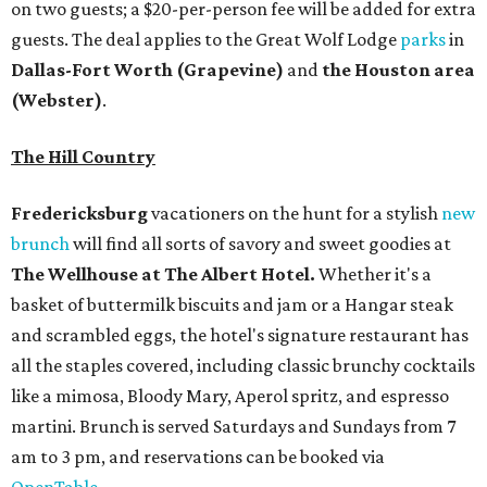
on two guests; a $20-per-person fee will be added for extra
guests. The deal applies to the Great Wolf Lodge
parks
in
Dallas-Fort Worth
(Grapevine)
and
the Houston area
(Webster)
.
The Hill Country
Fredericksburg
vacationers on the hunt for a stylish
new
brunch
will find all sorts of savory and sweet goodies at
The Wellhouse at
The Albert Hotel.
Whether it's a
basket of buttermilk biscuits and jam or a Hangar steak
and scrambled eggs, the hotel's signature restaurant has
all the staples covered, including classic brunchy cocktails
like a mimosa, Bloody Mary, Aperol spritz, and espresso
martini. Brunch is served Saturdays and Sundays from 7
am to 3 pm, and reservations can be booked via
OpenTable
.