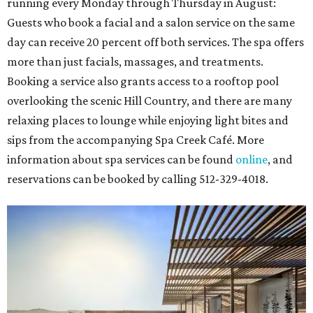
running every Monday through Thursday in August:
Guests who book a facial and a salon service on the same
day can receive 20 percent off both services. The spa offers
more than just facials, massages, and treatments.
Booking a service also grants access to a rooftop pool
overlooking the scenic Hill Country, and there are many
relaxing places to lounge while enjoying light bites and
sips from the accompanying Spa Creek Café. More
information about spa services can be found
online
, and
reservations can be booked by calling 512-329-4018.