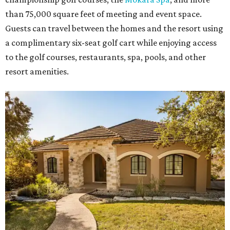
than 75,000 square feet of meeting and event space.
Guests can travel between the homes and the resort using
a complimentary six-seat golf cart while enjoying access
to the golf courses, restaurants, spa, pools, and other
resort amenities.