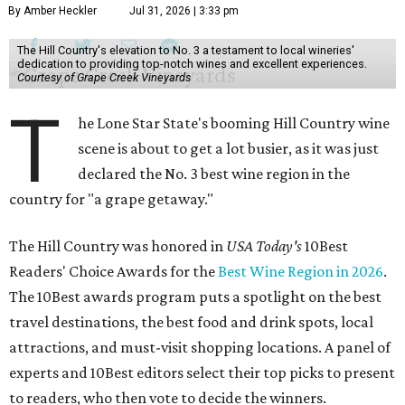
By Amber Heckler
Jul 31, 2026 | 3:33 pm
The Hill Country's elevation to No. 3 a testament to local wineries'
dedication to providing top-notch wines and excellent experiences.
Courtesy of Grape Creek Vineyards
T
he Lone Star State's booming Hill Country wine
scene is about to get a lot busier, as it was just
declared the No. 3 best wine region in the
country for "a grape getaway."
The Hill Country was honored in
USA Today's
10Best
Readers' Choice Awards for the
Best Wine Region in 2026
.
The 10Best awards program puts a spotlight on the best
travel destinations, the best food and drink spots, local
attractions, and must-visit shopping locations. A panel of
experts and 10Best editors select their top picks to present
to readers, who then vote to decide the winners.