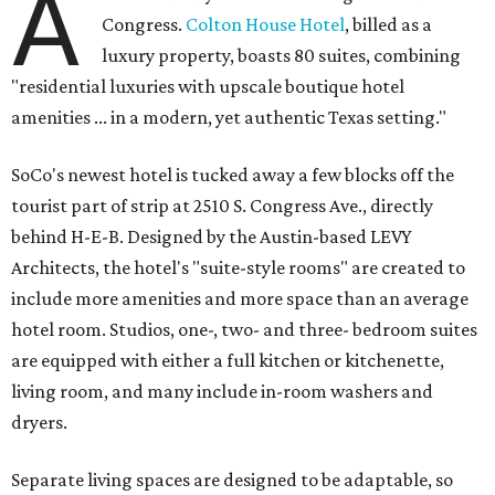
A
Congress.
Colton House Hotel
, billed as a
luxury property, boasts 80 suites, combining
"residential luxuries with upscale boutique hotel
amenities ... in a modern, yet authentic Texas setting."
SoCo's newest hotel is tucked away a few blocks off the
tourist part of strip at 2510 S. Congress Ave., directly
behind H-E-B. Designed by the Austin-based LEVY
Architects, the hotel's "suite-style rooms" are created to
include more amenities and more space than an average
hotel room. Studios, one-, two- and three- bedroom suites
are equipped with either a full kitchen or kitchenette,
living room, and many include in-room washers and
dryers.
Separate living spaces are designed to be adaptable, so