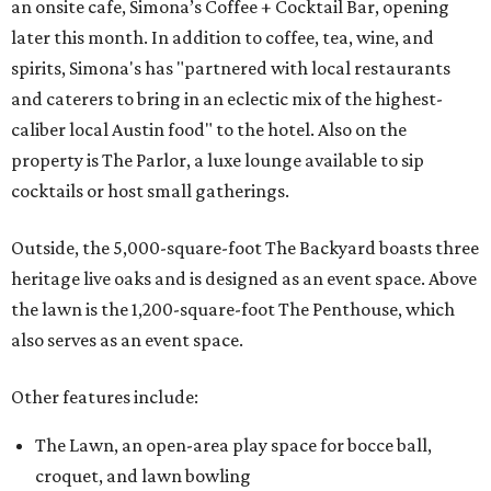
an onsite cafe, Simona’s Coffee + Cocktail Bar, opening
later this month. In addition to coffee, tea, wine, and
spirits, Simona's has "partnered with local restaurants
and caterers to bring in an eclectic mix of the highest-
caliber local Austin food" to the hotel. Also on the
property is The Parlor, a luxe lounge available to sip
cocktails or host small gatherings.
Outside, the 5,000-square-foot The Backyard boasts three
heritage live oaks and is designed as an event space. Above
the lawn is the 1,200-square-foot The Penthouse, which
also serves as an event space.
Other features include:
The Lawn, an open-area play space for bocce ball,
croquet, and lawn bowling