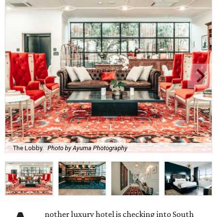
The Lobby.
Photo by Ayuma Photography
nother luxury hotel is checking into South