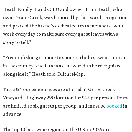
Heath Family Brands CEO and owner Brian Heath, who
owns Grape Creek, was honored by the award recognition
and praised the brand's dedicated team members "who
work every day to make sure every guest leaves with a
story to tell."
"Fredericksburg is home to some of the best wine tourism
in the country, and it means the world to be recognized
alongside it," Heath told CultureMap.
Taste & Tour experiences are offered at Grape Creek
Vineyards' Highway 290 location for $45 per person. Tours
are limited to six guests per group, and must be
booked
in
advance.
The top 10 best wine regions in the U.S. in 2026 are: