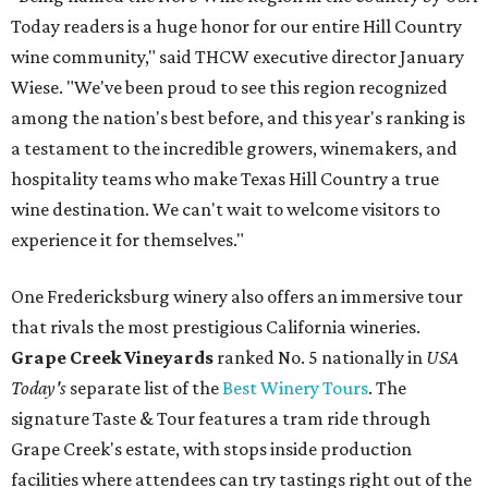
Today readers is a huge honor for our entire Hill Country
wine community," said THCW executive director January
Wiese. "We've been proud to see this region recognized
among the nation's best before, and this year's ranking is
a testament to the incredible growers, winemakers, and
hospitality teams who make Texas Hill Country a true
wine destination. We can't wait to welcome visitors to
experience it for themselves."
One Fredericksburg winery also offers an immersive tour
that rivals the most prestigious California wineries.
Grape Creek Vineyards
ranked No. 5 nationally in
USA
Today's
separate list of the
Best Winery Tours
. The
signature Taste & Tour features a tram ride through
Grape Creek's estate, with stops inside production
facilities where attendees can try tastings right out of the