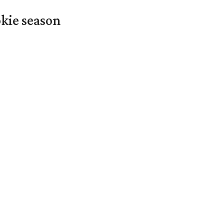
okie season