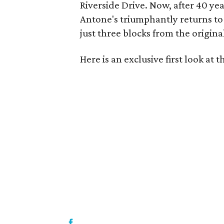
Riverside Drive. Now, after 40 ye
Antone's triumphantly returns to
just three blocks from the original
Here is an exclusive first look at