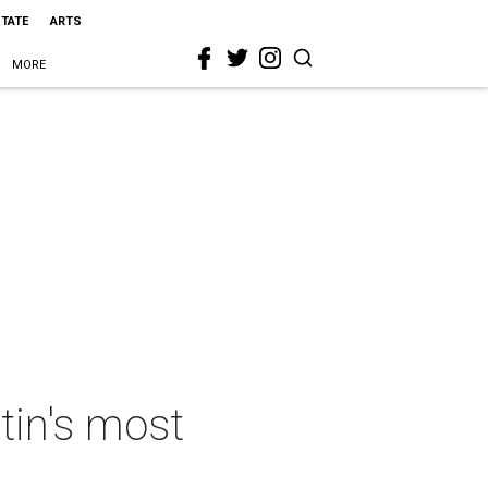
STATE
ARTS
MORE
tin's most