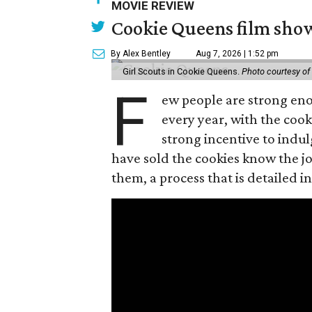
MOVIE REVIEW
Cookie Queens film show
By Alex Bentley
Aug 7, 2026 | 1:52 pm
Girl Scouts in Cookie Queens.
Photo courtesy of
F
ew people are strong enou
every year, with the cooki
strong incentive to indul
have sold the cookies know the joy
them, a process that is detailed