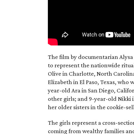
The film by documentarian Alysa N
to represent the nationwide ritual
Olive in Charlotte, North Carolin
Elizabeth in El Paso, Texas, who 
year-old Ara in San Diego, Calif
other girls; and 9-year-old Nikki
her older sisters in the cookie-se
The girls represent a cross-secti
coming from wealthy families and