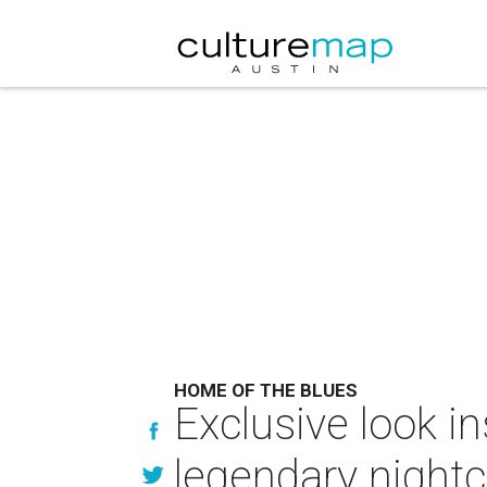
HOME OF THE BLUES
Exclusive look i
legendary nightc