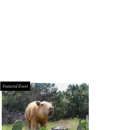
Featured Event