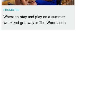
PROMOTED
Where to stay and play on a summer
weekend getaway in The Woodlands