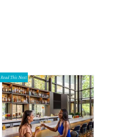
hoto by Daniel Cavazos
Read This Next