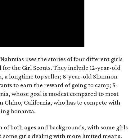
ahmias uses the stories of four different girls
 for the Girl Scouts. They include 12-year-old
a, a longtime top seller; 8-year-old Shannon
wants to earn the reward of going to camp; 5-
ornia, whose goal is modest compared to most
 in Chino, California, who has to compete with
lling bonanza.
on of both ages and backgrounds, with some girls
 some girls dealing with more limited means.