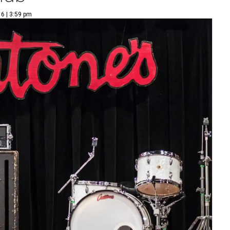
6 | 3:59 pm