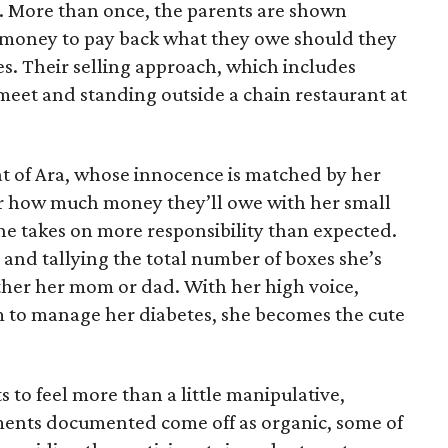
e. More than once, the parents are shown
e money to pay back what they owe should they
ales. Their selling approach, which includes
eet and standing outside a chain restaurant at
at of Ara, whose innocence is matched by her
er how much money they’ll owe with her small
she takes on more responsibility than expected.
and tallying the total number of boxes she’s
either her mom or dad. With her high voice,
m to manage her diabetes, she becomes the cute
s to feel more than a little manipulative,
ents documented come off as organic, some of