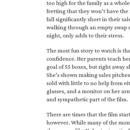
too high for the family as a whol
fretting that they won’t have th
fall significantly short in their s
walking through an empty swap m
night, only adds to their stress.
The most fun story to watch is th
confidence. Her parents teach h
goal of 55 boxes, but right away 
She’s shown making sales pitches 
sold with little to no help from 
glasses, and a monitor on her ar
and sympathetic part of the film.
There are times that the film start
however. While many of the mom