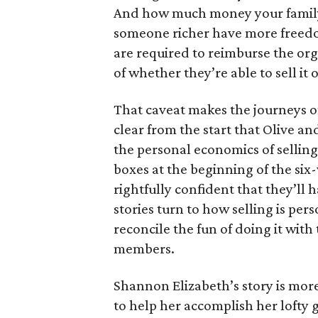
And how much money your family 
someone richer have more freedom
are required to reimburse the org
of whether they’re able to sell it o
That caveat makes the journeys of t
clear from the start that Olive an
the personal economics of selling
boxes at the beginning of the six
rightfully confident that they’ll 
stories turn to how selling is per
reconcile the fun of doing it with
members.
Shannon Elizabeth’s story is more
to help her accomplish her lofty g