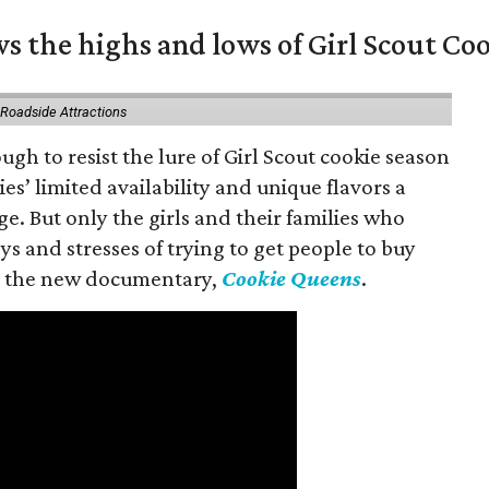
s the highs and lows of Girl Scout Co
 Roadside Attractions
gh to resist the lure of Girl Scout cookie season
es’ limited availability and unique flavors a
ge. But only the girls and their families who
s and stresses of trying to get people to buy
 in the new documentary,
Cookie Queens
.