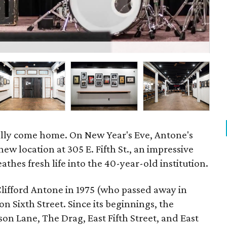
P
ally come home. On New Year's Eve, Antone's
new location at 305 E. Fifth St., an impressive
athes fresh life into the 40-year-old institution.
Clifford Antone in 1975 (who passed away in
n Sixth Street. Since its beginnings, the
on Lane, The Drag, East Fifth Street, and East