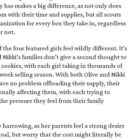
has makes a big difference, as not only does
 with their time and supplies, but all scouts
anization for every box they take in, regardless
r not.
he four featured girls feel wildly different. It’s
d Nikki’s families don’t give a second thought to
 cookies, with each girl taking in thousands of
-week selling season. With both Olive and Nikki
have no problem offloading their supply, their
sonally affecting them, with each trying to
 the pressure they feel from their family
 harrowing, as her parents feel a strong desire
oal, but worry that the cost might literally be