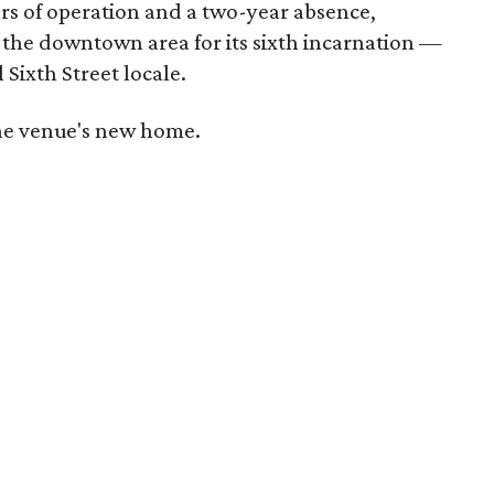
ars of operation and a two-year absence,
 the downtown area for its sixth incarnation —
 Sixth Street locale.
 the venue's new home.