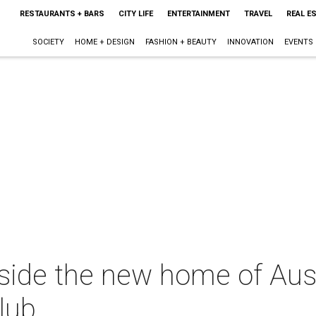
RESTAURANTS + BARS
CITY LIFE
ENTERTAINMENT
TRAVEL
REAL E
SOCIETY
HOME + DESIGN
FASHION + BEAUTY
INNOVATION
EVENTS
nside the new home of Aus
lub