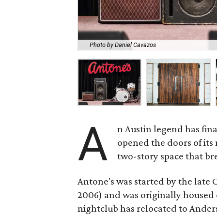
Photo by Daniel Cavazos
A
n Austin legend has fin
opened the doors of its 
two-story space that bre
Antone's was started by the late 
2006) and was originally housed o
nightclub has relocated to Anders