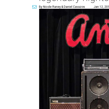
By Nicole Raney
& Daniel Cavazos
Jan 12, 201