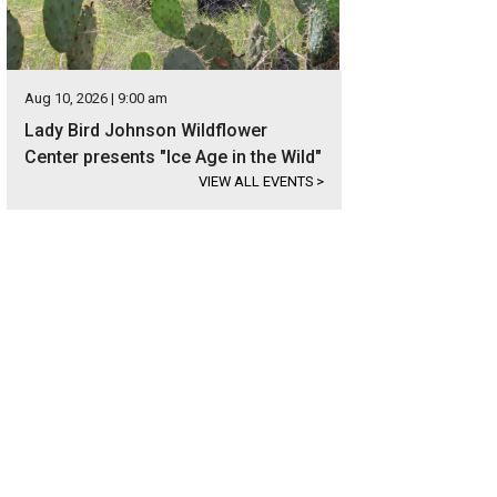
Aug 10, 2026 | 9:00 am
Lady Bird Johnson Wildflower
Center presents "Ice Age in the Wild"
VIEW ALL EVENTS
>