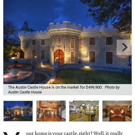
The Austin Castle House is on the market for $499,900.
Photo by
Austin Castle House
our home is your castle, right? Well, it really