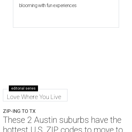
blooming with fun experiences
editorial series
Love Where You Live
ZIP-ING TO TX
These 2 Austin suburbs have the
hottest U.S. ZIP codes to move to