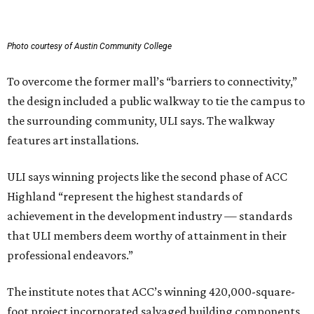
Photo courtesy of Austin Community College
To overcome the former mall’s “barriers to connectivity,”
the design included a public walkway to tie the campus to
the surrounding community, ULI says. The walkway
features art installations.
ULI says winning projects like the second phase of ACC
Highland “represent the highest standards of
achievement in the development industry — standards
that ULI members deem worthy of attainment in their
professional endeavors.”
The institute notes that ACC’s winning 420,000-square-
foot project incorporated salvaged building components,