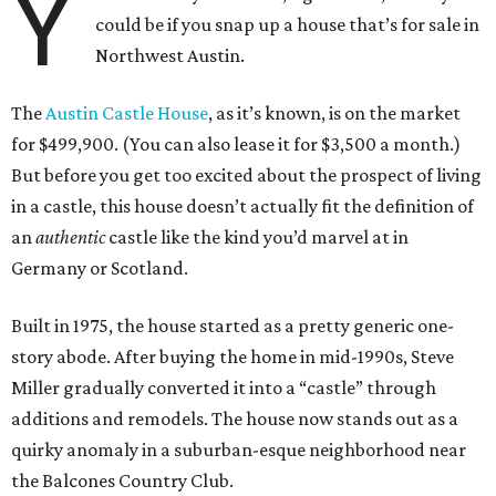
Y
could be if you snap up a house that’s for sale in
Northwest Austin.
The
Austin Castle House
, as it’s known, is on the market
for $499,900. (You can also lease it for $3,500 a month.)
But before you get too excited about the prospect of living
in a castle, this house doesn’t actually fit the definition of
an
authentic
castle like the kind you’d marvel at in
Germany or Scotland.
Built in 1975, the house started as a pretty generic one-
story abode. After buying the home in mid-1990s, Steve
Miller gradually converted it into a “castle” through
additions and remodels. The house now stands out as a
quirky anomaly in a suburban-esque neighborhood near
the Balcones Country Club.