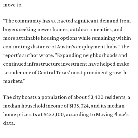
The city boasts a population of about 93,400 residents, a
median household income of $135,024, and its median
home price sits at $453,100, according to MovingPlace's
data.
Other hot ZIPs in the greater Austin area
Pflugerville's 78660 ZIP code
ranked No. 6 nationally on
MovingPlace's top 10 list of the hottest ZIP codes by total
move volume so far in 2026. The city's population has
surpassed 118,000 residents with 2,524 new moves
recorded during the first half of the year.
The report designates Pflugerville as an attractive place
for families that want to "balance commute times,