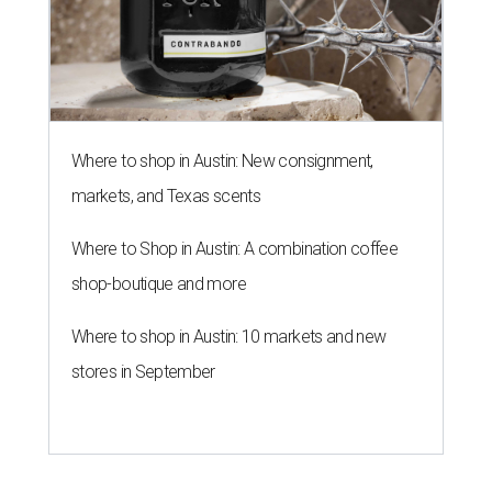
Where to shop in Austin: New consignment,
markets, and Texas scents
Where to Shop in Austin: A combination coffee
shop-boutique and more
Where to shop in Austin: 10 markets and new
stores in September