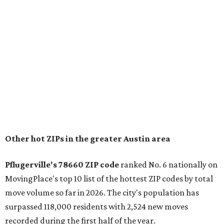
housing costs, and suburban quality of life." The suburb is
conveniently situated between Round Rock and Austin,
and homes in the 78660 area have a median price of
$369,300.
"The city has benefited from its affordability relative to
Austin, access to major employers, and growing inventory
of newer homes," the report said.
In MovingPlace's per-capita rankings — which compared
the ZIP codes where new residents moved at the highest
rate relative to the existing population — one more
Austin-area ZIP emerged among the top 10:
78656 in
Maxwell,
an unincorporated community in Caldwell
County located eight miles from Lockhart and about 30
miles from Austin.