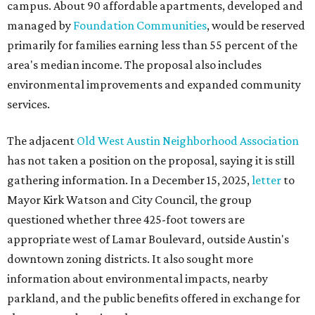
campus. About 90 affordable apartments, developed and
managed by
Foundation Communities
, would be reserved
primarily for families earning less than 55 percent of the
area's median income. The proposal also includes
environmental improvements and expanded community
services.
The adjacent
Old West Austin Neighborhood Association
has not taken a position on the proposal, saying it is still
gathering information. In a December 15, 2025,
letter
to
Mayor Kirk Watson and City Council, the group
questioned whether three 425-foot towers are
appropriate west of Lamar Boulevard, outside Austin's
downtown zoning districts. It also sought more
information about environmental impacts, nearby
parkland, and the public benefits offered in exchange for