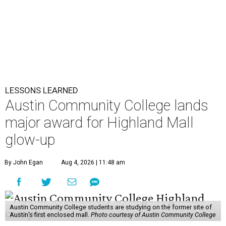
LESSONS LEARNED
Austin Community College lands
major award for Highland Mall
glow-up
By John Egan
Aug 4, 2026 | 11:48 am
Austin Community College students are studying on the former site of
Austin’s first enclosed mall.
Photo courtesy of Austin Community College