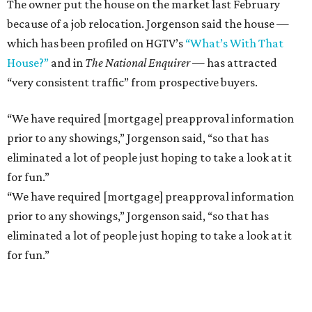
The owner put the house on the market last February
because of a job relocation. Jorgenson said the house —
which has been profiled on HGTV’s
“What’s With That
House?”
and in
The National Enquirer
— has attracted
“very consistent traffic” from prospective buyers.
“We have required [mortgage] preapproval information
prior to any showings,” Jorgenson said, “so that has
eliminated a lot of people just hoping to take a look at it
for fun.”
“We have required [mortgage] preapproval information
prior to any showings,” Jorgenson said, “so that has
eliminated a lot of people just hoping to take a look at it
for fun.”