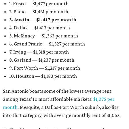
1. Frisco — $1,477 per month
2. Plano — $1,461 per month
3. Austin — $1,417 per month
4. Dallas — $1,413 per month
5. McKinney — $1,363 per month
6. Grand Prairie — $1,327 per month
7. Irving — $1,318 per month
8. Garland — $1,237 per month
9. Fort Worth — $1,217 per month
10. Houston — $1,183 per month
San Antonio boasts some of the lowest average rent
among Texas’ 10 most affordable markets:
$1,075 per
month
. Mesquite, a Dallas-Fort Worth suburb, also fits
into that category, with average monthly rent of $1,052.