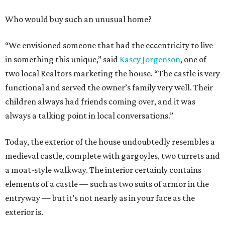
Who would buy such an unusual home?
“We envisioned someone that had the eccentricity to live
in something this unique,” said
Kasey Jorgenson
, one of
two local Realtors marketing the house. “The castle is very
functional and served the owner’s family very well. Their
children always had friends coming over, and it was
always a talking point in local conversations.”
Today, the exterior of the house undoubtedly resembles a
medieval castle, complete with gargoyles, two turrets and
a moat-style walkway. The interior certainly contains
elements of a castle — such as two suits of armor in the
entryway — but it’s not nearly as in your face as the
exterior is.