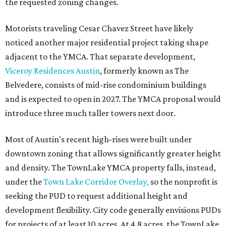
the requested zoning changes.
Motorists traveling Cesar Chavez Street have likely
noticed another major residential project taking shape
adjacent to the YMCA. That separate development,
Viceroy Residences Austin
, formerly known as The
Belvedere, consists of mid-rise condominium buildings
and is expected to open in 2027. The YMCA proposal would
introduce three much taller towers next door.
Most of Austin's recent high-rises were built under
downtown zoning that allows significantly greater height
and density. The TownLake YMCA property falls, instead,
under the
Town Lake Corridor Overlay,
so the nonprofit is
seeking the PUD to request additional height and
development flexibility. City code generally envisions PUDs
for projects of at least 10 acres. At 4.8 acres, the TownLake