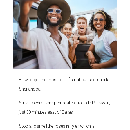
How to get the most out of small-but-spectacular
Shenandoah
Small-town charm permeates lakeside Rockwall,
just 30 minutes east of Dallas
Stop and smell the roses in Tyler, which is