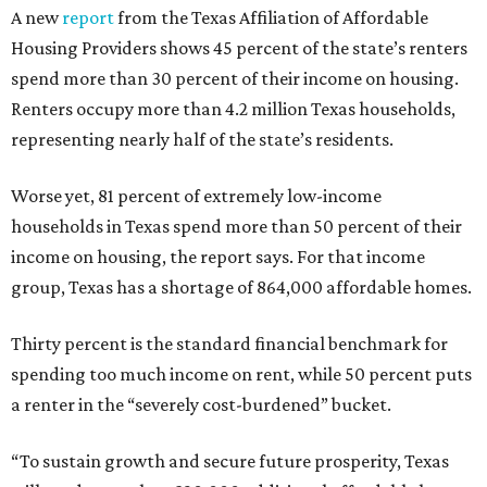
A new
report
from the Texas Affiliation of Affordable
Housing Providers shows 45 percent of the state’s renters
spend more than 30 percent of their income on housing.
Renters occupy more than 4.2 million Texas households,
representing nearly half of the state’s residents.
Worse yet, 81 percent of extremely low-income
households in Texas spend more than 50 percent of their
income on housing, the report says. For that income
group, Texas has a shortage of 864,000 affordable homes.
Thirty percent is the standard financial benchmark for
spending too much income on rent, while 50 percent puts
a renter in the “severely cost-burdened” bucket.
“To sustain growth and secure future prosperity, Texas