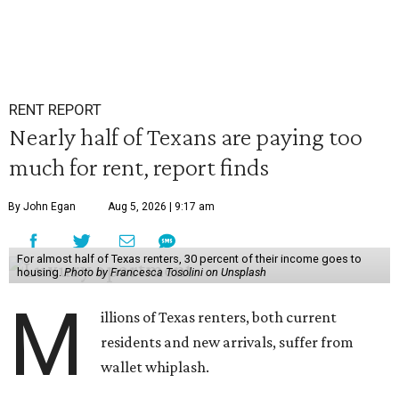
RENT REPORT
Nearly half of Texans are paying too
much for rent, report finds
By John Egan
Aug 5, 2026 | 9:17 am
For almost half of Texas renters, 30 percent of their income goes to
housing.
Photo by Francesca Tosolini on Unsplash
M
illions of Texas renters, both current
residents and new arrivals, suffer from
wallet whiplash.