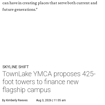
can have in creating places that serve both current and
future generations.”
SKYLINE SHIFT
TownLake YMCA proposes 425-
foot towers to finance new
flagship campus
By Kimberly Reeves
Aug 3, 2026 | 11:05 am