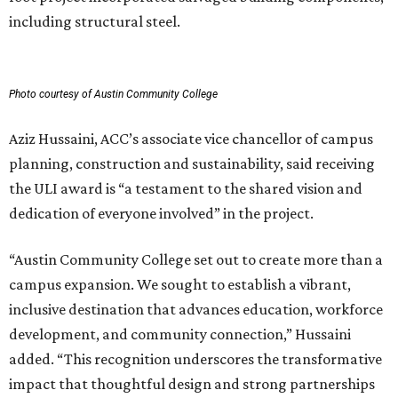
including structural steel.
Photo courtesy of Austin Community College
Aziz Hussaini, ACC’s associate vice chancellor of campus
planning, construction and sustainability, said receiving
the ULI award is “a testament to the shared vision and
dedication of everyone involved” in the project.
“Austin Community College set out to create more than a
campus expansion. We sought to establish a vibrant,
inclusive destination that advances education, workforce
development, and community connection,” Hussaini
added. “This recognition underscores the transformative
impact that thoughtful design and strong partnerships