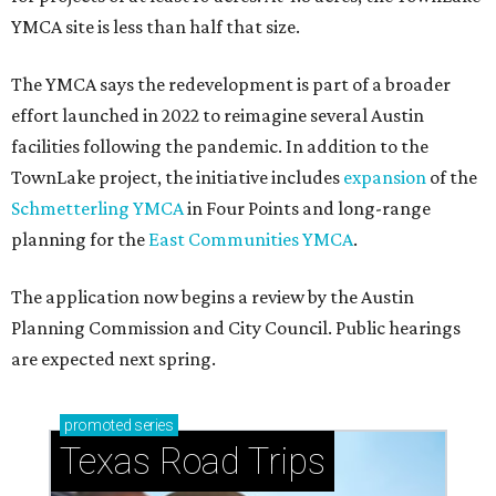
YMCA site is less than half that size.
The YMCA says the redevelopment is part of a broader
effort launched in 2022 to reimagine several Austin
facilities following the pandemic. In addition to the
TownLake project, the initiative includes
expansion
of the
Schmetterling YMCA
in Four Points and long-range
planning for the
East Communities YMCA
.
The application now begins a review by the Austin
Planning Commission and City Council. Public hearings
are expected next spring.
promoted
series
Texas Road Trips