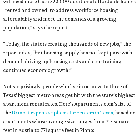
will need more than 320,000 additional affordable homes
[rented and owned] to address workforce housing
affordability and meet the demands of a growing
population,” says the report.
“Today, the state is creating thousands of new jobs,” the
report adds, “but housing supply has not kept pace with
demand, driving up housing costs and constraining
continued economic growth.”
Not surprisingly, people who live in or move to three of
Texas’ biggest metro areas get hit with the state’s highest
apartment rental rates. Here’s Apartments.com’s list of
the
10 most expensive places for renters in Texas
, based on
apartments whose average size ranges from 713 square
feet in Austin to 771 square feet in Plano: