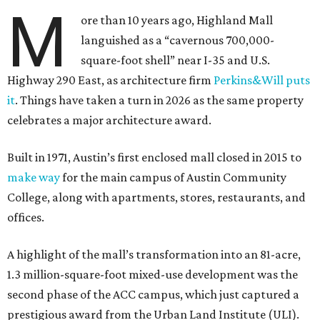
M
ore than 10 years ago, Highland Mall
languished as a “cavernous 700,000-
square-foot shell” near I-35 and U.S.
Highway 290 East, as architecture firm
Perkins&Will puts
it
. Things have taken a turn in 2026 as the same property
celebrates a major architecture award.
Built in 1971, Austin’s first enclosed mall closed in 2015 to
make way
for the main campus of Austin Community
College, along with apartments, stores, restaurants, and
offices.
A highlight of the mall’s transformation into an 81-acre,
1.3 million-square-foot mixed-use development was the
second phase of the ACC campus, which just captured a
prestigious award from the Urban Land Institute (ULI).