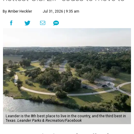
By Amber Heckler
Jul 31, 2026 | 9:35 am
Leander is the 8th best place to live in the country, and the third best in
Texas.
Leander Parks & Recreation/Facebook