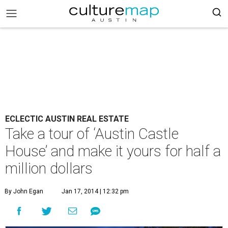
ECLECTIC AUSTIN REAL ESTATE
Take a tour of ‘Austin Castle
House’ and make it yours for half a
million dollars
By John Egan
Jan 17, 2014 | 12:32 pm