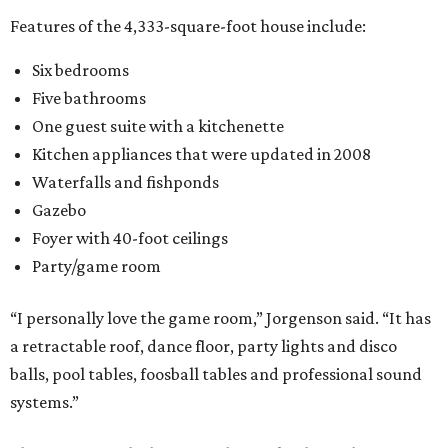
Features of the 4,333-square-foot house include:
Six bedrooms
Five bathrooms
One guest suite with a kitchenette
Kitchen appliances that were updated in 2008
Waterfalls and fishponds
Gazebo
Foyer with 40-foot ceilings
Party/game room
“I personally love the game room,” Jorgenson said. “It has
a retractable roof, dance floor, party lights and disco
balls, pool tables, foosball tables and professional sound
systems.”