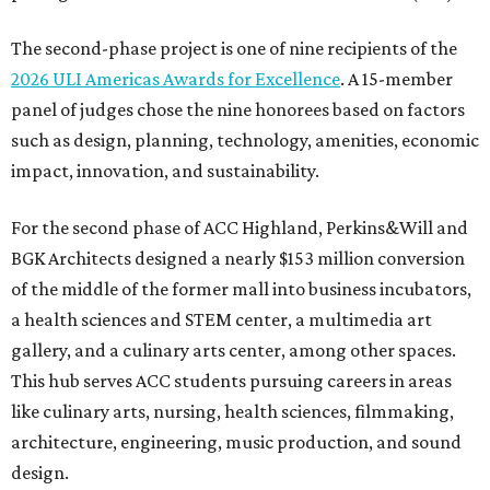
The second-phase project is one of nine recipients of the
2026 ULI Americas Awards for Excellence
. A 15-member
panel of judges chose the nine honorees based on factors
such as design, planning, technology, amenities, economic
impact, innovation, and sustainability.
For the second phase of ACC Highland, Perkins&Will and
BGK Architects designed a nearly $153 million conversion
of the middle of the former mall into business incubators,
a health sciences and STEM center, a multimedia art
gallery, and a culinary arts center, among other spaces.
This hub serves ACC students pursuing careers in areas
like culinary arts, nursing, health sciences, filmmaking,
architecture, engineering, music production, and sound
design.