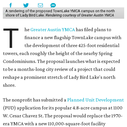
A rendering of the proposed TownLake YMCA campus on the north
shore of Lady Bird Lake.
Rendering courtesy of Greater Austin YMCA
T
he
Greater Austin YMCA
has filed plans to
finance a new flagship TownLake campus with
the development of three 425-foot residential
towers, each roughly the height of the nearby Spring
Condominiums. The proposal launches what is expected
to be a months-long city review of a project that could
reshape a prominent stretch of Lady Bird Lake's north
shore.
The nonprofit has submitted a
Planned Unit Development
(PUD) application for its popular 4.8-acre campus at 1100
W. Cesar Chavez St. The proposal would replace the 1970-
era YMCA with a new 110,000-square-foot facility