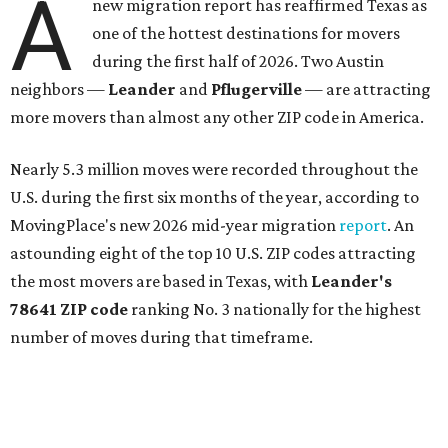
A
new migration report has reaffirmed Texas as
one of the hottest destinations for movers
during the first half of 2026. Two Austin
neighbors —
Leander
and
Pflugerville
— are attracting
more movers than almost any other ZIP code in America.
Nearly 5.3 million moves were recorded throughout the
U.S. during the first six months of the year, according to
MovingPlace's new 2026 mid-year migration
report
. An
astounding eight of the top 10 U.S. ZIP codes attracting
the most movers are based in Texas, with
Leander
's
78641 ZIP code
ranking No. 3 nationally for the highest
number of moves during that timeframe.
More than 2,700 moves have been recorded in 78641,
which spans Canyon Ridge Springs to the west past
Ronald Reagan Boulevard to the east. The ZIP code