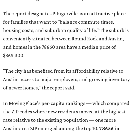
Maxwell has the 10th highest moves per capita in the U.S.,
and the far-flung ZIP benefits from "its proximity to one of
Texas’ strongest job markets" and offers both space and
affordability for relocating homeowners. Median home
prices in Maxwell are $194,900, the report found.
"As housing costs remain elevated closer to the city,
buyers have increasingly looked toward smaller
communities south and southeast of Austin for new
construction opportunities and more attainable prices,"
the report said.
These are the top 10 hottest ZIP codes in America right
now:
No. 1 – New Braunfels, Texas (78130)
No. 2 – McKinney, Texas (75071)