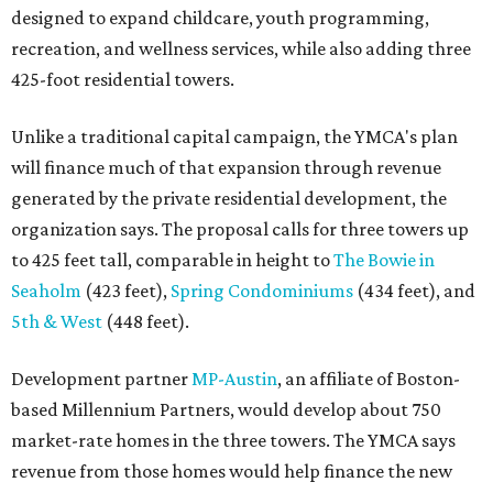
designed to expand childcare, youth programming,
recreation, and wellness services, while also adding three
425-foot residential towers.
Unlike a traditional capital campaign, the YMCA's plan
will finance much of that expansion through revenue
generated by the private residential development, the
organization says. The proposal calls for three towers up
to 425 feet tall, comparable in height to
The Bowie in
Seaholm
(423 feet),
Spring Condominiums
(434 feet), and
5th & West
(448 feet).
Development partner
MP-Austin
, an affiliate of Boston-
based Millennium Partners, would develop about 750
market-rate homes in the three towers. The YMCA says
revenue from those homes would help finance the new