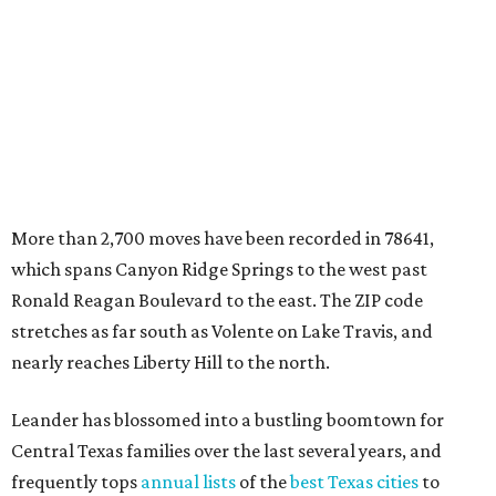
stretches as far south as Volente on Lake Travis, and
nearly reaches Liberty Hill to the north.
Leander has blossomed into a bustling boomtown for
Central Texas families over the last several years, and
frequently tops
annual lists
of the
best Texas cities
to
move to.
"The community has attracted significant demand from
buyers seeking newer homes, outdoor amenities, and
more attainable housing options while remaining within
commuting distance of Austin’s employment hubs," the
report's author wrote. "Expanding neighborhoods and
continued infrastructure investment have helped make
Leander one of Central Texas’ most prominent growth
markets."