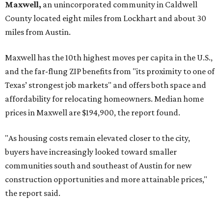
No. 3 – Leander, Texas (78641)
No. 4 – Katy, Texas (77493)
No. 5 – Winter Garden, Florida (34787)
No. 6 – Pflugerville, Texas (78660)
No. 7 – Cypress, Texas (77433)
No. 8 – Summerville, South Carolina (29486)
No. 9 – Aubrey, Texas (76227)
No. 10 – San Antonio, Texas (78253)