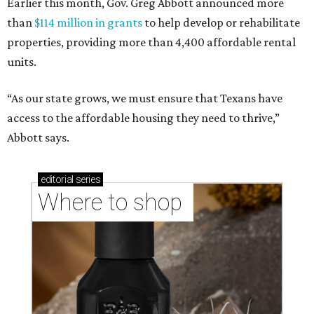
Earlier this month, Gov. Greg Abbott announced more
than
$114 million in grants
to help develop or rehabilitate
properties, providing more than 4,400 affordable rental
units.
“As our state grows, we must ensure that Texans have
access to the affordable housing they need to thrive,”
Abbott says.
editorial
series
Where to shop 