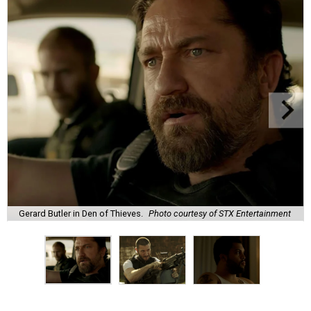
Gerard Butler in Den of Thieves.
Photo courtesy of STX Entertainment