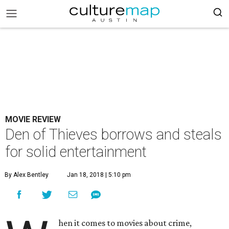
MOVIE REVIEW
Den of Thieves borrows and steals
for solid entertainment
By Alex Bentley
Jan 18, 2018 | 5:10 pm
hen it comes to movies about crime,