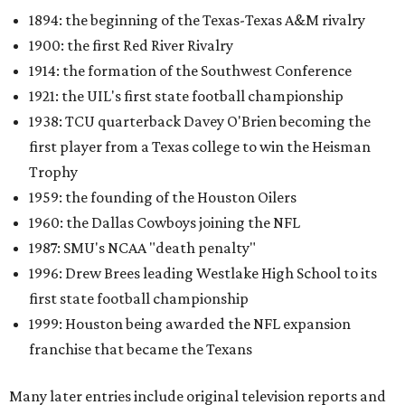
1894: the beginning of the Texas-Texas A&M rivalry
1900: the first Red River Rivalry
1914: the formation of the Southwest Conference
1921: the UIL's first state football championship
1938: TCU quarterback Davey O'Brien becoming the
first player from a Texas college to win the Heisman
Trophy
1959: the founding of the Houston Oilers
1960: the Dallas Cowboys joining the NFL
1987: SMU's NCAA "death penalty"
1996: Drew Brees leading Westlake High School to its
first state football championship
1999: Houston being awarded the NFL expansion
franchise that became the Texans
Many later entries include original television reports and