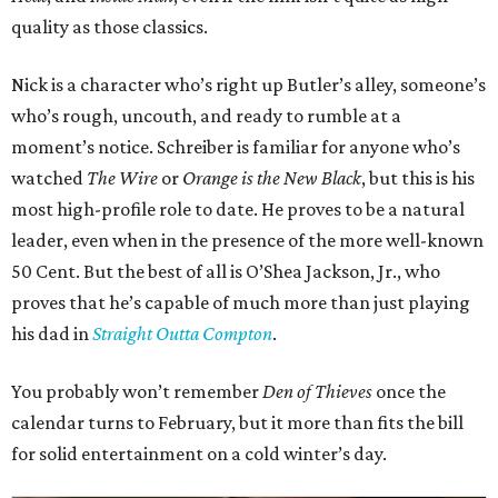
quality as those classics.
Nick is a character who’s right up Butler’s alley, someone’s
who’s rough, uncouth, and ready to rumble at a
moment’s notice. Schreiber is familiar for anyone who’s
watched
The Wire
or
Orange is the New Black
, but this is his
most high-profile role to date. He proves to be a natural
leader, even when in the presence of the more well-known
50 Cent. But the best of all is O’Shea Jackson, Jr., who
proves that he’s capable of much more than just playing
his dad in
Straight Outta Compton
.
You probably won’t remember
Den of Thieves
once the
calendar turns to February, but it more than fits the bill
for solid entertainment on a cold winter’s day.