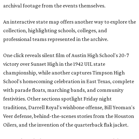
archival footage from the events themselves.
An interactive state map offers another way to explore the
collection, highlighting schools, colleges, and
professional teams represented in the archive.
One click reveals silent film of Austin High School's 20-7
victory over Sunset High in the 1942 UIL state
championship, while another captures Timpson High
School's homecoming celebration in East Texas, complete
with parade floats, marching bands, and community
festivities. Other sections spotlight Friday night
traditions, Darrell Royal's wishbone offense, Bill Yeoman's
Veer defense, behind-the-scenes stories from the Houston
Oilers, and the invention of the quarterback flak jacket.