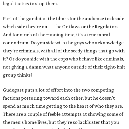
legal tactics to stop them.
Part of the gambit of the film is for the audience to decide
which side they’re on — the Outlaws or the Regulators.
And for much of the running time, it’s a true moral
conundrum. Do you side with the guys who acknowledge
they’re criminals, with all of the seedy things that go with
it? Or do you side with the cops who behave like criminals,
not giving a damn what anyone outside of their tight-knit
group thinks?
Gudegast puts a lot of effort into the two competing
factions posturing toward each other, but he doesn’t
spend as much time getting to the heart of who they are.
There are a couple of feeble attempts at showing some of
the men’s home lives, but they’re so lackluster that you