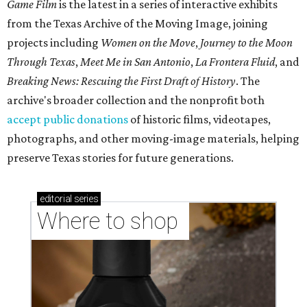
Game Film
is the latest in a series of interactive exhibits
from the Texas Archive of the Moving Image, joining
projects including
Women on the Move
,
Journey to the Moon
Through Texas
,
Meet Me in San Antonio
,
La Frontera Fluid
, and
Breaking News: Rescuing the First Draft of History
. The
archive's broader collection and the nonprofit both
accept public donations
of historic films, videotapes,
photographs, and other moving-image materials, helping
preserve Texas stories for future generations.
editorial
series
Where to shop 