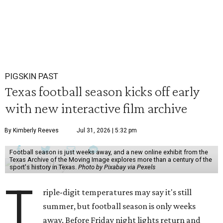
PIGSKIN PAST
Texas football season kicks off early
with new interactive film archive
By Kimberly Reeves
Jul 31, 2026 | 5:32 pm
Football season is just weeks away, and a new online exhibit from the
Texas Archive of the Moving Image explores more than a century of the
sport's history in Texas.
Photo by Pixabay via Pexels
T
riple-digit temperatures may say it's still
summer, but football season is only weeks
away. Before Friday night lights return and