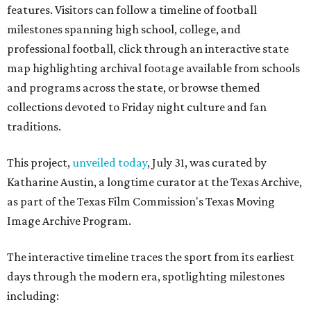
features. Visitors can follow a timeline of football
milestones spanning high school, college, and
professional football, click through an interactive state
map highlighting archival footage available from schools
and programs across the state, or browse themed
collections devoted to Friday night culture and fan
traditions.
This project,
unveiled today
, July 31, was curated by
Katharine Austin, a longtime curator at the Texas Archive,
as part of the Texas Film Commission's Texas Moving
Image Archive Program.
The interactive timeline traces the sport from its earliest
days through the modern era, spotlighting milestones
including: