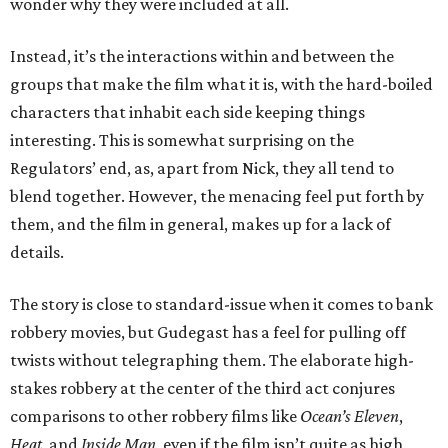
wonder why they were included at all.
Instead, it’s the interactions within and between the
groups that make the film what it is, with the hard-boiled
characters that inhabit each side keeping things
interesting. This is somewhat surprising on the
Regulators’ end, as, apart from Nick, they all tend to
blend together. However, the menacing feel put forth by
them, and the film in general, makes up for a lack of
details.
The story is close to standard-issue when it comes to bank
robbery movies, but Gudegast has a feel for pulling off
twists without telegraphing them. The elaborate high-
stakes robbery at the center of the third act conjures
comparisons to other robbery films like
Ocean’s Eleven
,
Heat
, and
Inside Man
, even if the film isn’t quite as high