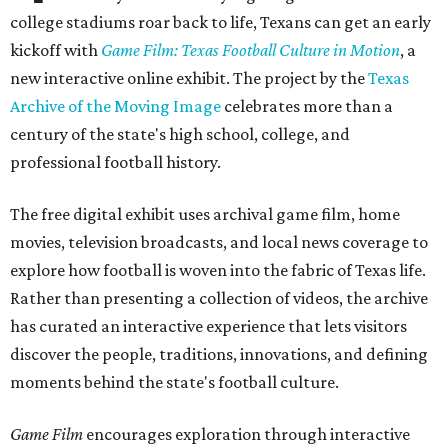
college stadiums roar back to life, Texans can get an early
kickoff with
Game Film: Texas Football Culture in Motion
, a
new interactive online exhibit. The project by the
Texas
Archive of the Moving Image
celebrates more than a
century of the state's high school, college, and
professional football history.
The free digital exhibit uses archival game film, home
movies, television broadcasts, and local news coverage to
explore how football is woven into the fabric of Texas life.
Rather than presenting a collection of videos, the archive
has curated an interactive experience that lets visitors
discover the people, traditions, innovations, and defining
moments behind the state's football culture.
Game Film
encourages exploration through interactive