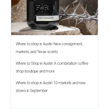
Where to shop in Austin: New consignment,
markets, and Texas scents
Where to Shop in Austin: A combination coffee
shop-boutique and more
Where to shop in Austin: 10 markets and new
stores in September