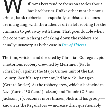
W
filmmakers tend to focus on stories about
bank robberies. Unlike other more heinous
crimes, bank robberies — especially sophisticated ones —
are intriguing, with the audience often left rooting for the
criminals to get away with them. That goes double when
the cops put in charge of taking down the robbers are
equally unsavory, as is the case in
Den of Thieves
.
The film, written and directed by Christian Gudegast, pits
a notorious robbery crew, led by Merrimen (Pablo
Schreiber), against the Major Crimes unit of the L.A.
County Sheriff’s Department, led by Nick Flanagan
(Gerard Butler). As the robbery crew, which also includes
Levi (Curtis “50 Cent” Jackson) and Donnie (O’Shea
Jackson, Jr.), becomes more brazen, Nick and his group —
known as the Regulators — increase their questionably