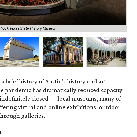
ullock Texas State History Museum
Lag
 brief history of Austin's history and art
 pandemic has dramatically reduced capacity
indefinitely closed — local museums, many of
ffering virtual and online exhibitions, outdoor
 through galleries.
m