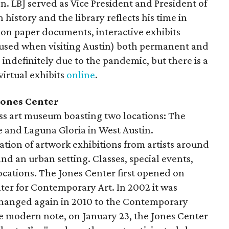
. LBJ served as Vice President and President of
 history and the library reflects his time in
illion paper documents, interactive exhibits
e used when visiting Austin) both permanent and
ndefinitely due to the pandemic, but there is a
virtual exhibits
online
.
ones Center
ss art museum boasting two locations: The
 and Laguna Gloria in West Austin.
tion of artwork exhibitions from artists around
nd an urban setting. Classes, special events,
locations. The Jones Center first opened on
ter for Contemporary Art. In 2002 it was
changed again in 2010 to the Contemporary
e modern note, on January 23, the Jones Center