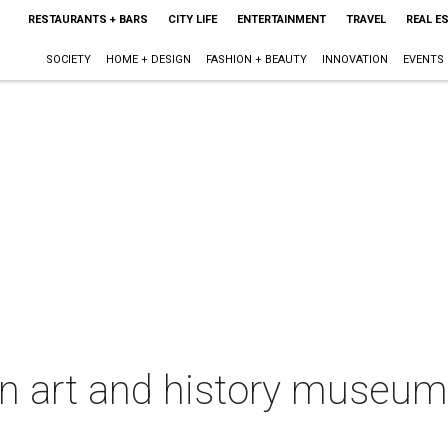
RESTAURANTS + BARS
CITY LIFE
ENTERTAINMENT
TRAVEL
REAL E
SOCIETY
HOME + DESIGN
FASHION + BEAUTY
INNOVATION
EVENTS
in art and history museum