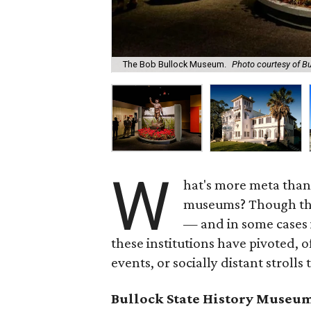
The Bob Bullock Museum.
Photo courtesy of B
W
hat's more meta than a
museums? Though the
— and in some cases 
these institutions have pivoted, o
events, or socially distant strolls
Bullock State History Museu