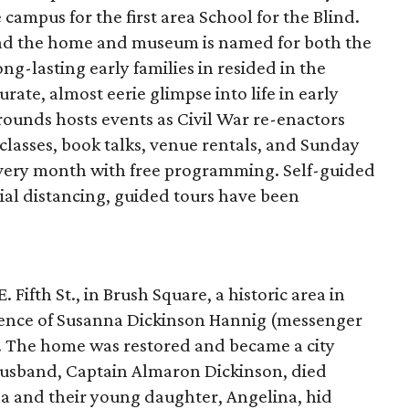
campus for the first area School for the Blind.
tead the home and museum is named for both the
ng-lasting early families in resided in the
urate, almost eerie glimpse into life in early
rounds hosts events as Civil War re-enactors
classes, book talks, venue rentals, and Sunday
very month with free programming. Self-guided
cial distancing, guided tours have been
Fifth St., in Brush Square, a historic area in
idence of Susanna Dickinson Hannig (messenger
. The home was restored and became a city
husband, Captain Almaron Dickinson, died
a and their young daughter, Angelina, hid