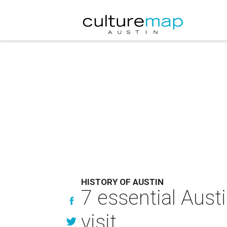
HISTORY OF AUSTIN
7 essential Aust
visit