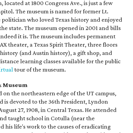
 located at 1800 Congress Ave., is just a few
apitol. The museum is named for former Lt.
 politician who loved Texas history and enjoyed
the state. The museum opened in 2001 and bills
nd indeed it is. The museum includes permanent
X theater, a Texas Spirit Theater, three floors
history (and Austin history), a gift shop, and
istance learning classes available for the public
irtual
tour of the museum.
y & Museum
nd on the northeastern edge of the UT campus,
d is devoted to the 36th President, Lyndon
August 27, 1908, in Central Texas. He attended
nd taught school in Cotulla (near the
 his life's work to the causes of eradicating