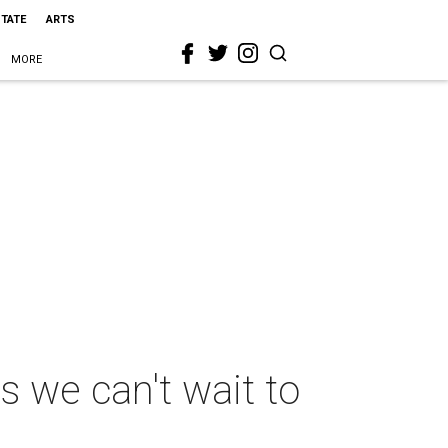
STATE
ARTS
MORE
s we can't wait to