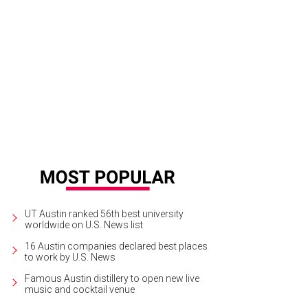
una Gloria.
The Contemporary Austin/Facebook
UT Austin ranked 56th best university
worldwide on U.S. News list
16 Austin companies declared best places
to work by U.S. News
Famous Austin distillery to open new live
music and cocktail venue