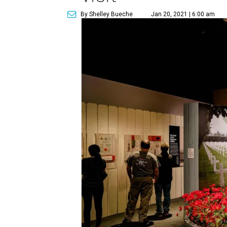
By Shelley Bueche
Jan 20, 2021 | 6:00 am