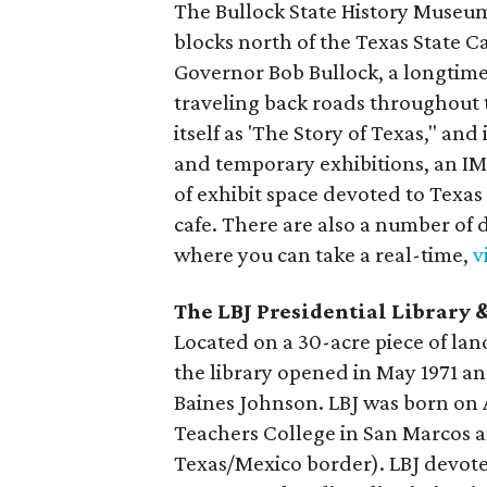
The Bullock State History Museum,
blocks north of the Texas State C
Governor Bob Bullock, a longtime
traveling back roads throughout 
itself as 'The Story of Texas," a
and temporary exhibitions, an IMA
of exhibit space devoted to Texas 
cafe. There are also a number of d
where you can take a real-time,
v
The LBJ Presidential Librar
Located on a 30-acre piece of la
the library opened in May 1971 an
Baines Johnson. LBJ was born on 
Teachers College in San Marcos a
Texas/Mexico border). LBJ devoted