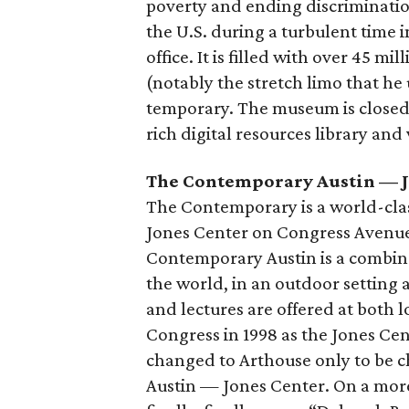
poverty and ending discrimination
the U.S. during a turbulent time in
office. It is filled with over 45 m
(notably the stretch limo that h
temporary. The museum is closed i
rich digital resources library and 
The Contemporary Austin — J
The Contemporary is a world-cla
Jones Center on Congress Avenue
Contemporary Austin is a combina
the world, in an outdoor setting a
and lectures are offered at both 
Congress in 1998 as the Jones Cen
changed to Arthouse only to be 
Austin — Jones Center. On a mor