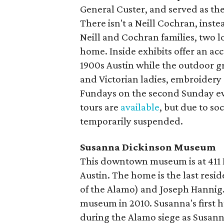
General Custer, and served as the 
There isn't a Neill Cochran, ins
Neill and Cochran families, two lo
home. Inside exhibits offer an acc
1900s Austin while the outdoor g
and Victorian ladies, embroidery 
Fundays on the second Sunday e
tours are
available
, but due to so
temporarily suspended.
Susanna Dickinson Museum
This downtown museum is at 411 E. 
Austin. The home is the last res
of the Alamo) and Joseph Hannig
museum in 2010. Susanna's first 
during the Alamo siege as Susann