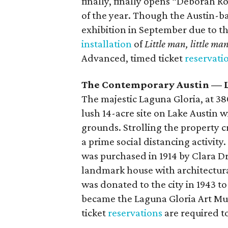
finally, finally opens “Deborah R
of the year. Though the Austin-ba
exhibition in September due to th
installation
of
Little man, little ma
Advanced, timed ticket
reservati
The Contemporary Austin — 
The majestic Laguna Gloria, at 3809
lush 14-acre site on Lake Austin 
grounds. Strolling the property c
a prime social distancing activity.
was purchased in 1914 by Clara Dr
landmark house with architectural
was donated to the city in 1943 to
became the Laguna Gloria Art Mu
ticket
reservations
are required to