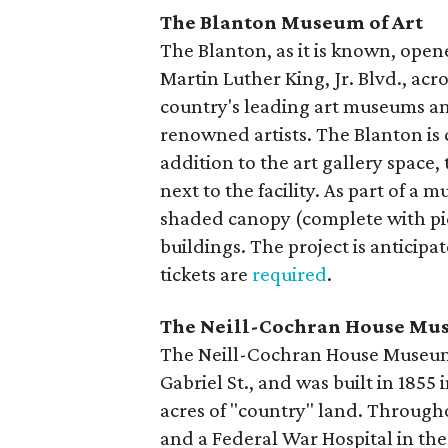
The Blanton Museum of Art
The Blanton, as it is known, opene
Martin Luther King, Jr. Blvd., acr
country's leading art museums an
renowned artists. The Blanton is 
addition to the art gallery space,
next to the facility. As part of a 
shaded canopy (complete with pi
buildings. The project is anticipa
tickets are
required
.
The Neill-Cochran House M
The Neill-Cochran House Museum i
Gabriel St., and was built in 1855
acres of "country" land. Througho
and a Federal War Hospital in th