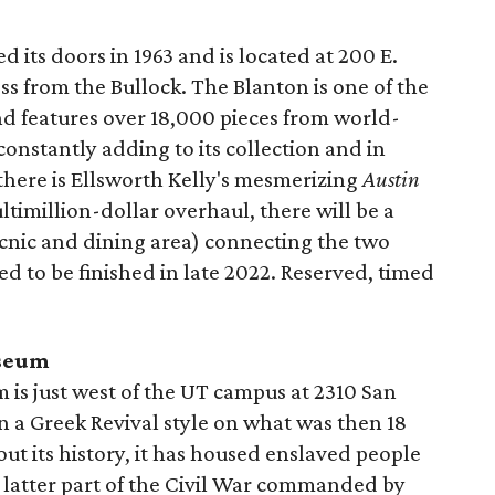
d its doors in 1963 and is located at 200 E.
oss from the Bullock. The Blanton is one of the
d features over 18,000 pieces from world-
constantly adding to its collection and in
 there is Ellsworth Kelly's mesmerizing
Austin
multimillion-dollar overhaul, there will be a
cnic and dining area) connecting the two
ted to be finished in late 2022. Reserved, timed
useum
s just west of the UT campus at 2310 San
 in a Greek Revival style on what was then 18
ut its history, it has housed enslaved people
e latter part of the Civil War commanded by