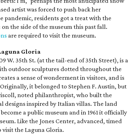
oberts: I’m," perhaps the most anticipated show
sed artist was forced to push back her
e pandemic, residents got a treat with the
n
on the side of the museum this past fall.
ons
are required to visit the museum.
Laguna Gloria
 W. 35th St. (at the tail-end of 35th Street), is a
with outdoor sculptures dotted throughout the
reates a sense of wonderment in visitors, and is
 Originally, it belonged to Stephen F. Austin, but
iscoll, noted philanthropist, who built the
 designs inspired by Italian villas. The land
 become a public museum and in 1961 it officially
seum. Like the Jones Center, advanced, timed
 visit the Laguna Gloria.