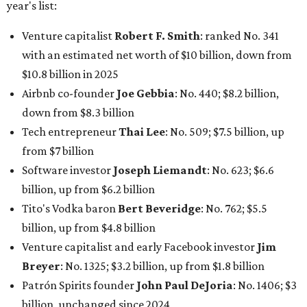
billion, up from $6.2 billion
Tito's Vodka baron
Bert Beveridge
: No. 762; $5.5
billion, up from $4.8 billion
Venture capitalist and early Facebook investor
Jim
Breyer
: No. 1325; $3.2 billion, up from $1.8 billion
Patrón Spirits founder
John Paul DeJoria
: No. 1406; $3
billion, unchanged since 2024
GoodLeap co-founder
Hayes Barnard
: tied for No.
1440; $2.9 billion, down from $3.3 billion
Venture capitalist and data mining entrepreneur
Joe
Lonsdale:
tied for No. 1440; $2.9 billion, up from $2
billion
Finance chief executive
David Booth
: No. 1560; $2.7
billion, up from $2.5 billion
Software tech magnate
James Truchard
: No. 3017;
$1.2 billion, up from $1 billion