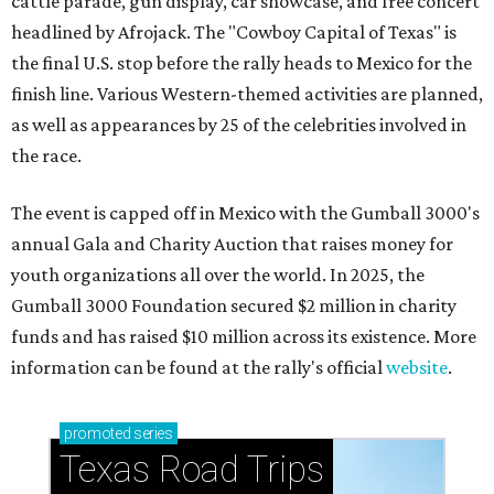
cattle parade, gun display, car showcase, and free concert
headlined by Afrojack. The "Cowboy Capital of Texas" is
the final U.S. stop before the rally heads to Mexico for the
finish line. Various Western-themed activities are planned,
as well as appearances by 25 of the celebrities involved in
the race.
The event is capped off in Mexico with the Gumball 3000's
annual Gala and Charity Auction that raises money for
youth organizations all over the world. In 2025, the
Gumball 3000 Foundation secured $2 million in charity
funds and has raised $10 million across its existence. More
information can be found at the rally's official
website
.
promoted
series
Texas Road Trips