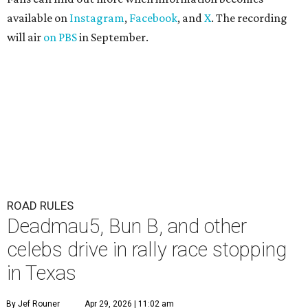
available on
Instagram
,
Facebook
, and
X
. The recording
will air
on PBS
in September.
ROAD RULES
Deadmau5, Bun B, and other
celebs drive in rally race stopping
in Texas
By Jef Rouner
Apr 29, 2026 | 11:02 am