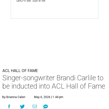
'dino-mite' summer
ACL HALL OF FAME
Singer-songwriter Brandi Carlile to
be inducted into ACL Hall of Fame
By Brianna Caleri
May 6, 2026 | 1:44 pm