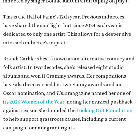
inducted by singer Bonnie Raitt in a full taping on July 1.
This is the Hall of Fame's 12th year. Previous inductees
have shared the spotlight, but since 2024 each year is
dedicated to only one artist. This allows for a deeper dive
into each inductee's impact.
Brandi Carlile is best-known as an alternative country and
folk artist. In two decades, she's released eight studio
albums and won 11 Grammy awards. Her compositions
have also been earned her two Emmy awards and an
Oscar nomination, and
Time
magazine named her one of
its
2026 Women of the Year
, noting her musical pushback
against sexism. She founded the
Looking Out Foundation
to help support grassroots causes, including a current
campaign for immigrant rights.