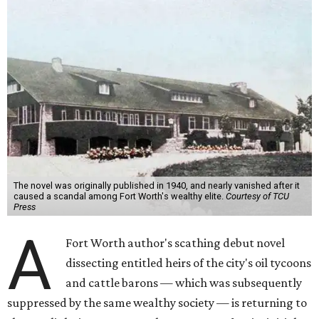
The novel was originally published in 1940, and nearly vanished after it
caused a scandal among Fort Worth's wealthy elite.
Courtesy of TCU
Press
A
Fort Worth author's scathing debut novel
dissecting entitled heirs of the city's oil tycoons
and cattle barons — which was subsequently
suppressed by the same wealthy society — is returning to