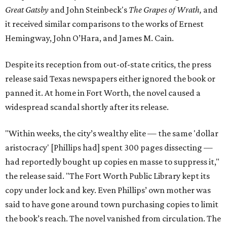
Great Gatsby
and John Steinbeck's
The Grapes of Wrath
,
and
it received similar comparisons to the works of Ernest
Hemingway, John O’Hara, and James M. Cain.
Despite its reception from out-of-state critics, the press
release said Texas newspapers either ignored the book or
panned it. At home in Fort Worth, the novel caused a
widespread scandal shortly after its release.
"Within weeks, the city’s wealthy elite — the same 'dollar
aristocracy' [Phillips had] spent 300 pages dissecting —
had reportedly bought up copies en masse to suppress it,"
the release said. "The Fort Worth Public Library kept its
copy under lock and key. Even Phillips’ own mother was
said to have gone around town purchasing copies to limit
the book’s reach. The novel vanished from circulation. The