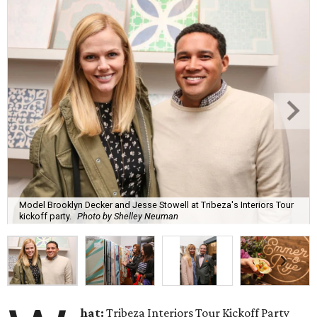
Model Brooklyn Decker and Jesse Stowell at Tribeza's Interiors Tour
kickoff party.
Photo by Shelley Neuman
hat:
Tribeza Interiors Tour Kickoff Party