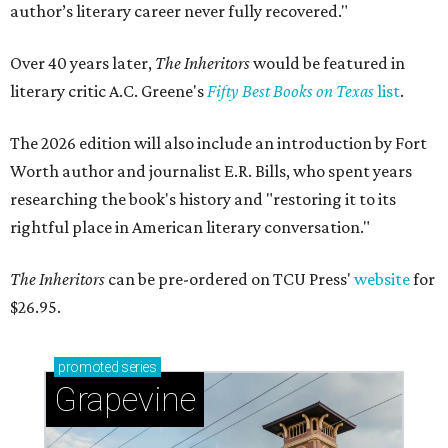
author’s literary career never fully recovered."
Over 40 years later,
The Inheritors
would be featured in
literary critic A.C. Greene's
Fifty Best Books on Texas
list
.
The 2026 edition will also include an introduction by Fort
Worth author and journalist E.R. Bills, who spent years
researching the book's history and "restoring it to its
rightful place in American literary conversation."
The Inheritors
can be pre-ordered on TCU Press'
website
for
$26.95.
promoted
series
Grapevine