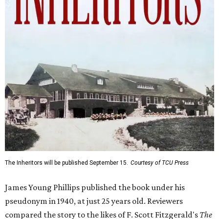
The Inheritors will be published September 15.
Courtesy of TCU Press
James Young Phillips published the book under his
pseudonym in 1940, at just 25 years old. Reviewers
compared the story to the likes of F. Scott Fitzgerald's
The