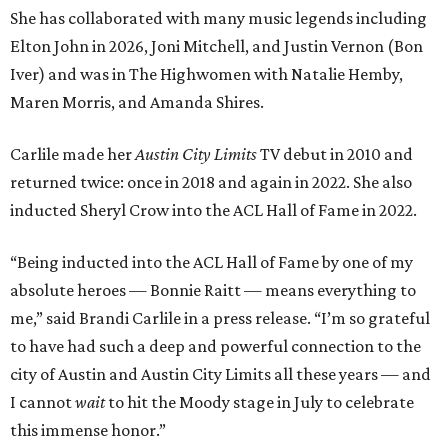
She has collaborated with many music legends including
Elton John in 2026, Joni Mitchell, and Justin Vernon (Bon
Iver) and was in The Highwomen with Natalie Hemby,
Maren Morris, and Amanda Shires.
Carlile made her
Austin City Limits
TV debut in 2010 and
returned twice: once in 2018 and again in 2022. She also
inducted Sheryl Crow into the ACL Hall of Fame in 2022.
“Being inducted into the ACL Hall of Fame by one of my
absolute heroes — Bonnie Raitt — means everything to
me,” said Brandi Carlile in a press release. “I’m so grateful
to have had such a deep and powerful connection to the
city of Austin and Austin City Limits all these years — and
I cannot
wait
to hit the Moody stage in July to celebrate
this immense honor.”