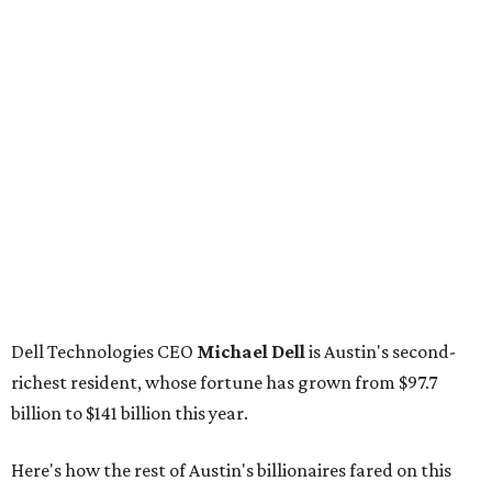
Dell Technologies CEO
Michael Dell
is Austin's second-
richest resident, whose fortune has grown from $97.7
billion to $141 billion this year.
Here's how the rest of Austin's billionaires fared on this
year's list:
Venture capitalist
Robert F. Smith
: ranked No. 341
with an estimated net worth of $10 billion, down from
$10.8 billion in 2025
Airbnb co-founder
Joe Gebbia
: No. 440; $8.2 billion,
down from $8.3 billion
Tech entrepreneur
Thai Lee
: No. 509; $7.5 billion, up
from $7 billion
Software investor
Joseph Liemandt
: No. 623; $6.6