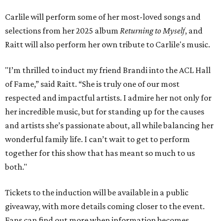
Carlile will perform some of her most-loved songs and
selections from her 2025 album
Returning to Myself
, and
Raitt will also perform her own tribute to Carlile's music.
"I’m thrilled to induct my friend Brandi into the ACL Hall
of Fame,” said Raitt. “She is truly one of our most
respected and impactful artists. I admire her not only for
her incredible music, but for standing up for the causes
and artists she’s passionate about, all while balancing her
wonderful family life. I can’t wait to get to perform
together for this show that has meant so much to us
both."
Tickets to the induction will be available in a public
giveaway, with more details coming closer to the event.
Fans can find out more when information becomes