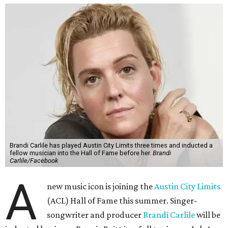
Brandi Carlile has played Austin City Limits three times and inducted a
fellow musician into the Hall of Fame before her.
Brandi
Carlile/Facebook
A
new music icon is joining the
Austin City Limits
(ACL) Hall of Fame this summer. Singer-
songwriter and producer
Brandi Carlile
will be