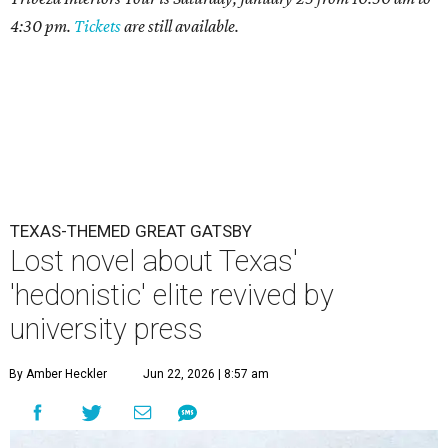
4:30 pm.
Tickets
are still available.
TEXAS-THEMED GREAT GATSBY
Lost novel about Texas'
'hedonistic' elite revived by
university press
By Amber Heckler
Jun 22, 2026 | 8:57 am