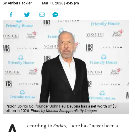
By Amber Heckler
Mar 11, 2026 | 4:45 pm
Patrón Spirits Co. founder John Paul DeJoria has a net worth of $3
billion in 2026.
Photo by Monica Schipper/Getty Images
ccording to
Forbes
, there has “never been a