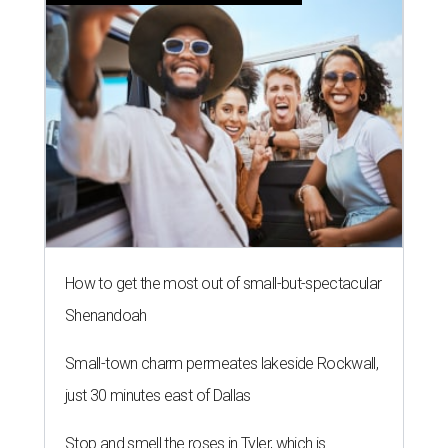
How to get the most out of small-but-spectacular
Shenandoah
Small-town charm permeates lakeside Rockwall,
just 30 minutes east of Dallas
Stop and smell the roses in Tyler, which is