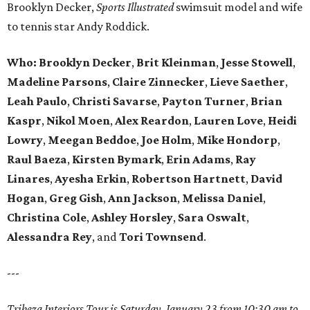
Brooklyn Decker,
Sports Illustrated
swimsuit model and wife
to tennis star Andy Roddick.
Who: Brooklyn Decker
,
Brit Kleinman
,
Jesse Stowell
,
Madeline Parsons
,
Claire Zinnecker
,
Lieve Saether
,
Leah Paulo
,
Christi Savarse
,
Payton Turner
,
Brian
Kaspr
,
Nikol Moen
,
Alex Reardon
,
Lauren Love
,
Heidi
Lowry
,
Meegan Beddoe
,
Joe Holm
,
Mike Hondorp
,
Raul Baeza
,
Kirsten Bymark
,
Erin Adams
,
Ray
Linares
,
Ayesha Erkin
,
Robertson Hartnett
,
David
Hogan
,
Greg Gish
,
Ann Jackson
,
Melissa Daniel
,
Christina Cole
,
Ashley Horsley
,
Sara Oswalt
,
Alessandra Rey
, and
Tori Townsend
.
---
Tribeza Interiors Tour is Saturday, January 23 from 10:30 am to