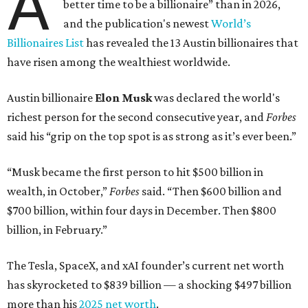
A
better time to be a billionaire” than in 2026,
and the publication's newest
World’s
Billionaires List
has revealed the 13 Austin billionaires that
have risen among the wealthiest worldwide.
Austin billionaire
Elon Musk
was declared the world's
richest person for the second consecutive year, and
Forbes
said his “grip on the top spot is as strong as it’s ever been.”
“Musk became the first person to hit $500 billion in
wealth, in October,”
Forbes
said. “Then $600 billion and
$700 billion, within four days in December. Then $800
billion, in February.”
The Tesla, SpaceX, and xAI founder’s current net worth
has skyrocketed to $839 billion — a shocking $497 billion
more than his
2025 net worth
.