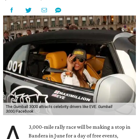
The Gumball 3000 attracts celebrity drivers like EVE.
Gumball
3000/Facebook
A
3,000-mile rally race will be making a stop in
Bandera in June for a day of free events,