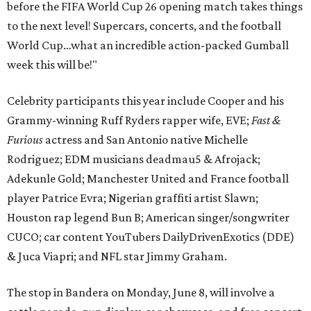
before the FIFA World Cup 26 opening match takes things
to the next level! Supercars, concerts, and the football
World Cup…what an incredible action-packed Gumball
week this will be!"
Celebrity participants this year include Cooper and his
Grammy-winning Ruff Ryders rapper wife, EVE;
Fast &
Furious
actress and San Antonio native Michelle
Rodriguez; EDM musicians deadmau5 & Afrojack;
Adekunle Gold; Manchester United and France football
player Patrice Evra; Nigerian graffiti artist Slawn;
Houston rap legend Bun B; American singer/songwriter
CUCO; car content YouTubers DailyDrivenExotics (DDE)
& Juca Viapri; and NFL star Jimmy Graham.
The stop in Bandera on Monday, June 8, will involve a