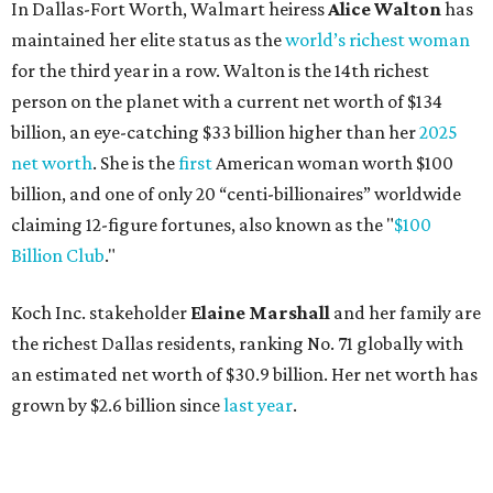
Koch Inc. stakeholder
Elaine Marshall
and her family are
the richest Dallas residents, ranking No. 71 globally with
an estimated net worth of $30.9 billion. Her net worth has
grown by $2.6 billion since
last year
.
AFTER 111 YEARS
Austin's Paramount Theatre
announces 70s-themed gala with