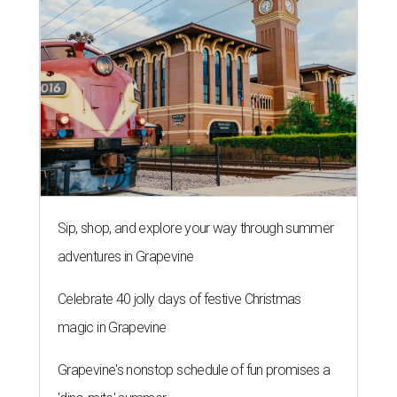
Sip, shop, and explore your way through summer
adventures in Grapevine
Celebrate 40 jolly days of festive Christmas
magic in Grapevine
Grapevine's nonstop schedule of fun promises a