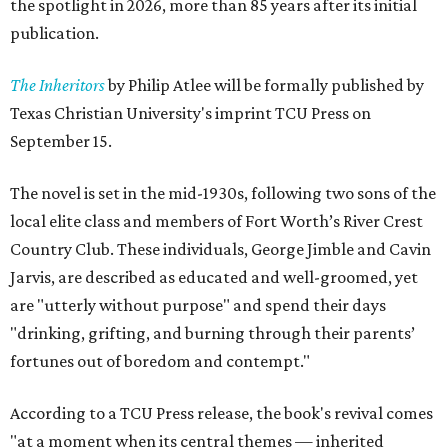
the spotlight in 2026, more than 85 years after its initial
publication.
The Inheritors
by Philip Atlee will be formally published by
Texas Christian University's imprint TCU Press on
September 15.
The novel is set in the mid-1930s, following two sons of the
local elite class and members of Fort Worth’s River Crest
Country Club. These individuals, George Jimble and Cavin
Jarvis, are described as educated and well-groomed, yet
are "utterly without purpose" and spend their days
"drinking, grifting, and burning through their parents’
fortunes out of boredom and contempt."
According to a TCU Press release, the book's revival comes
"at a moment when its central themes — inherited