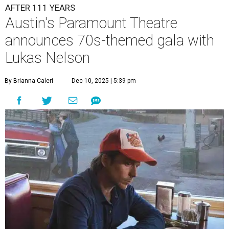
A
ustin's
Paramount Theatre
is celebrating 111
years with some famous friends May 9. Its 111th
Anniversary Gala, will feature Lukas Nelson
and a "Road Trip Romance" theme nodding to the 70s.
"Put on your best 70s, vintage-inspired looks as we nod to
the era known for decadent road trips, a culture of
freedom, and the journey being the best part of the
experience," beckons the Paramount's event page.
The gala will start with 30 minutes of snacks and
cocktails for premium ticket holders, then another hour
of the same with music by Austin band Madam Radar.
Then there will be a show by headliner Lukas Nelson, who
is the son of Willie Nelson and a well-regarded country
musician of his own merit.