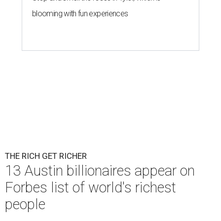
blooming with fun experiences
THE RICH GET RICHER
13 Austin billionaires appear on
Forbes list of world's richest
people