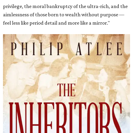
privilege, the moral bankruptcy of the ultra-rich, and the
aimlessness of those born to wealth without purpose —
feel less like period detail and more like a mirror."