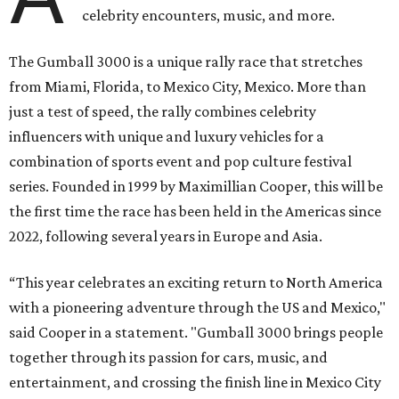
celebrity encounters, music, and more.
The Gumball 3000 is a unique rally race that stretches
from Miami, Florida, to Mexico City, Mexico. More than
just a test of speed, the rally combines celebrity
influencers with unique and luxury vehicles for a
combination of sports event and pop culture festival
series. Founded in 1999 by Maximillian Cooper, this will be
the first time the race has been held in the Americas since
2022, following several years in Europe and Asia.
“This year celebrates an exciting return to North America
with a pioneering adventure through the US and Mexico,"
said Cooper in a statement. "Gumball 3000 brings people
together through its passion for cars, music, and
entertainment, and crossing the finish line in Mexico City