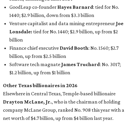
Other Texas billionaires in 2026
Elsewhere in Central Texas, Temple-based billionaire
Drayton McLane, Jr.
, who is the chairman of holding
company McLane Group, ranked No. 908 this year with a
net worth of $4.7 billion, up from $4 billion last year.
In Dallas-Fort Worth, Walmart heiress
Alice Walton
has
maintained her elite status as the
world’s richest woman
for the third year in a row. Walton is the 14th richest
person on the planet with a current net worth of $134
billion, an eye-catching $33 billion higher than her
2025
net worth
. She is the
first
American woman worth $100
billion, and one of only 20 “centi-billionaires” worldwide
claiming 12-figure fortunes, also known as the "
$100
Billion Club
."