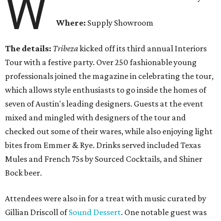
W
Where:
Supply Showroom
The details:
Tribeza
kicked off its third annual Interiors
Tour with a festive party. Over 250 fashionable young
professionals joined the magazine in celebrating the tour,
which allows style enthusiasts to go inside the homes of
seven of Austin's leading designers. Guests at the event
mixed and mingled with designers of the tour and
checked out some of their wares, while also enjoying light
bites from Emmer & Rye. Drinks served included Texas
Mules and French 75s by Sourced Cocktails, and Shiner
Bock beer.
Attendees were also in for a treat with music curated by
Gillian Driscoll of
Sound Dessert
. One notable guest was