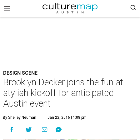
DESIGN SCENE
Brooklyn Decker joins the fun at
stylish kickoff for anticipated
Austin event
By Shelley Neuman
Jan 22, 2016 | 1:08 pm