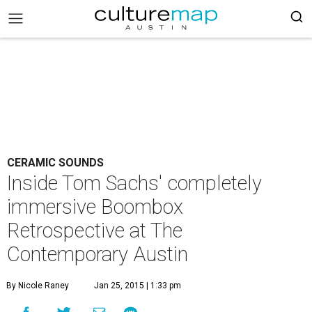
CERAMIC SOUNDS
Inside Tom Sachs' completely
immersive Boombox
Retrospective at The
Contemporary Austin
By Nicole Raney
Jan 25, 2015 | 1:33 pm