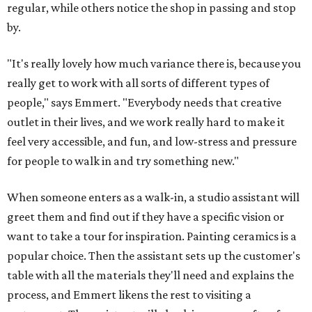
regular, while others notice the shop in passing and stop
by.
"It's really lovely how much variance there is, because you
really get to work with all sorts of different types of
people," says Emmert. "Everybody needs that creative
outlet in their lives, and we work really hard to make it
feel very accessible, and fun, and low-stress and pressure
for people to walk in and try something new."
When someone enters as a walk-in, a studio assistant will
greet them and find out if they have a specific vision or
want to take a tour for inspiration. Painting ceramics is a
popular choice. Then the assistant sets up the customer's
table with all the materials they'll need and explains the
process, and Emmert likens the rest to visiting a