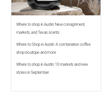
BLOOMING SOON
Austin poet laureate premieres
original play to launch new theater
company
By Brianna Caleri
Jul 29, 2026 | 7:17 pm
Zell Miller III remembers his mother and his mentor as he launches a
new production and theater company.
Photo courtesy of Zell Miller III
Austin's
inaugural poet laureate
, Zell Miller III, will
introduce his new all-ages theater company this summer
with the
premiere
of his original play
And She Was Loved
, a
personal story about love and grief. The production will
run Thursdays through Saturdays September 3-12 at Hyde
Park Theatre.