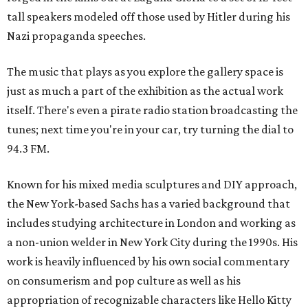
tall speakers modeled off those used by Hitler during his
Nazi propaganda speeches.
The music that plays as you explore the gallery space is
just as much a part of the exhibition as the actual work
itself. There's even a pirate radio station broadcasting the
tunes; next time you're in your car, try turning the dial to
94.3 FM.
Known for his mixed media sculptures and DIY approach,
the New York-based Sachs has a varied background that
includes studying architecture in London and working as
a non-union welder in New York City during the 1990s. His
work is heavily influenced by his own social commentary
on consumerism and pop culture as well as his
appropriation of recognizable characters like Hello Kitty