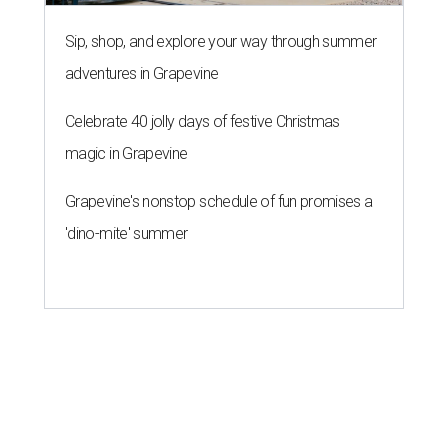
Sip, shop, and explore your way through summer
adventures in Grapevine
Celebrate 40 jolly days of festive Christmas
magic in Grapevine
Grapevine's nonstop schedule of fun promises a
'dino-mite' summer