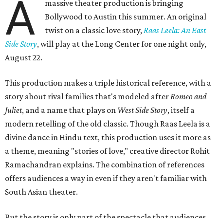
A
massive theater production is bringing
Bollywood to Austin this summer. An original
twist on a classic love story,
Raas Leela: An East
Side Story
, will play at the Long Center for one night only,
August 22.
This production makes a triple historical reference, with a
story about rival families that's modeled after
Romeo and
Juliet
, and a name that plays on
West Side Story
, itself a
modern retelling of the old classic. Though Raas Leela is a
divine dance in Hindu text, this production uses it more as
a theme, meaning "stories of love," creative director Rohit
Ramachandran explains. The combination of references
offers audiences a way in even if they aren't familiar with
South Asian theater.
But the story is only part of the spectacle that audiences