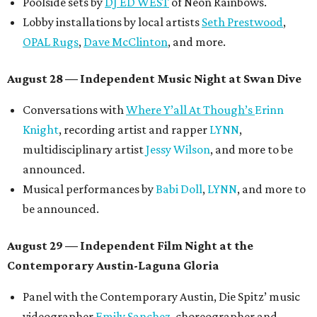
Short Film Showcase featuring 13 films including
Firewall
by Iranian-Texan filmmaker
Bita Ghassemi
and
mini-doc
How We Grieve
by comedian and writer
Meghan Ross
.
August 30 — Closing Pool Party at the Line Hotel
Austin
Poolside sets by
DJ
Riobamba
and
DJ BAD APPLE
.
Lobby installations by local artists
Seth Prestwood
,
OPAL Rugs
,
Dave McClinton
, and more.
Tickets ($10-100) to the Front Festival are available now at
thefrontfest.com
. A limited number of tickets are
discounted for early bird specials. The festival is
supported by a number of sponsors, and all tickets and
donations support FFTX's 10-year anniversary and