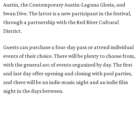
Austin, the Contemporary Austin-Laguna Gloria, and
Swan Dive. The latter is a new participant in the festival,
through a partnership with the Red River Cultural
District.
Guests can purchase a four-day pass or attend individual
events of their choice. There will be plenty to choose from,
with the general arc of events organized by day. The first
and last day offer opening and closing with pool parties,
and there will be an indie music night and an indie film
night in the days between.
“We started this boutique festival ten years ago in an old
warehouse in East Austin,” said Front Festival co-creator
and FFTX founding director Jane Hervey in a press release.
“It’s always had that DIY spirit, even as it’s grown. We’ve