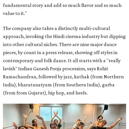
fundamental story and add so much flavor and so much
value to it."
The company also takes a distinctly multi-cultural
approach, invoking the Hindi cinema industry but dipping
into other cultural niches. There are nine major dance
pieces, by count in a press release, showing off styles in
contemporary and folk dance. It all starts with a "really
lavish" Indian Ganesh Pooja procession, says Rohit
Ramachandran, followed by jazz, kathak (from Northern
India), bharatanatyam (from Southern India), garba
(from from Gujarat), hip hop, and heels.