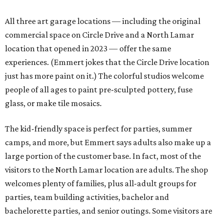
All three art garage locations — including the original
commercial space on Circle Drive and a North Lamar
location that opened in 2023 — offer the same
experiences. (Emmert jokes that the Circle Drive location
just has more paint on it.) The colorful studios welcome
people of all ages to paint pre-sculpted pottery, fuse
glass, or make tile mosaics.
The kid-friendly space is perfect for parties, summer
camps, and more, but Emmert says adults also make up a
large portion of the customer base. In fact, most of the
visitors to the North Lamar location are adults. The shop
welcomes plenty of families, plus all-adult groups for
parties, team building activities, bachelor and
bachelorette parties, and senior outings. Some visitors are