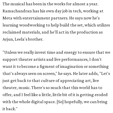
The musical has been in the works for almost a year.
Ramachandran has his own day job in tech, working at
Meta with entertainment partners. He says now he's
learning woodworking to help build the set, which utilizes
reclaimed materials, and he'll act in the production as
Arjun, Leela's brother.
"Unless we really invest time and energy to ensure that we
support theater artists and live performances, I don't
want it to become a figment of imagination or something
that's always seen on screen," he says. He later adds, "Let's
just get back to that culture of appreciating art, live
theater, music. There's so much that this world has to
offer, and I feel like a little, little bit of it is getting eroded
with the whole digital space. [So] hopefully, we can bring
it back."