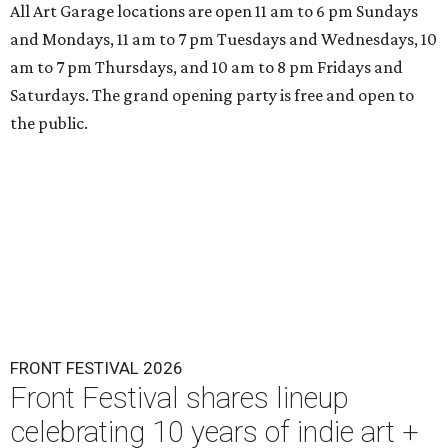
All Art Garage locations are open 11 am to 6 pm Sundays
and Mondays, 11 am to 7 pm Tuesdays and Wednesdays, 10
am to 7 pm Thursdays, and 10 am to 8 pm Fridays and
Saturdays. The grand opening party is free and open to
the public.
FRONT FESTIVAL 2026
Front Festival shares lineup
celebrating 10 years of indie art +