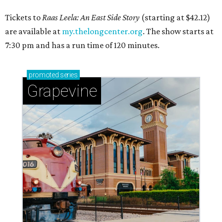
Tickets to
Raas Leela: An East Side Story
(starting at $42.12)
are available at
my.thelongcenter.org
. The show starts at
7:30 pm and has a run time of 120 minutes.
promoted
series
Grapevine