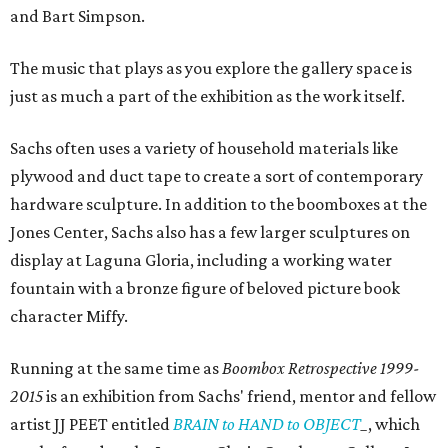
and Bart Simpson.
The music that plays as you explore the gallery space is
just as much a part of the exhibition as the work itself.
Sachs often uses a variety of household materials like
plywood and duct tape to create a sort of contemporary
hardware sculpture. In addition to the boomboxes at the
Jones Center, Sachs also has a few larger sculptures on
display at Laguna Gloria, including a working water
fountain with a bronze figure of beloved picture book
character Miffy.
Running at the same time as
Boombox Retrospective
1999-
2015
is an exhibition from Sachs' friend, mentor and fellow
artist JJ PEET entitled
BRAIN to HAND to OBJECT
_
, which