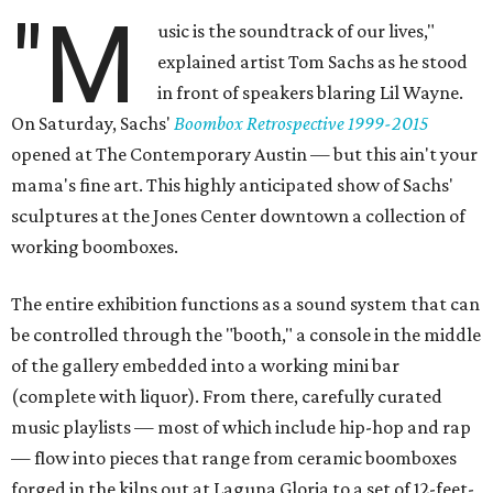
"M
usic is the soundtrack of our lives,"
explained artist Tom Sachs as he stood
in front of speakers blaring Lil Wayne.
On Saturday, Sachs'
Boombox Retrospective 1999-2015
opened at The Contemporary Austin — but this ain't your
mama's fine art. This highly anticipated show of Sachs'
sculptures at the Jones Center downtown a collection of
working boomboxes.
The entire exhibition functions as a sound system that can
be controlled through the "booth," a console in the middle
of the gallery embedded into a working mini bar
(complete with liquor). From there, carefully curated
music playlists — most of which include hip-hop and rap
— flow into pieces that range from ceramic boomboxes
forged in the kilns out at Laguna Gloria to a set of 12-feet-