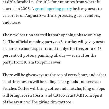
at 8204 Brodie Ln., Ste. 103, four minutes from where it
started in 2008. A
grand opening party
invites guests to
celebrate on August 8 with art projects, guest vendors,
and more.
The new location started its soft opening phase on May
26. The official opening party on Saturday will give guests
a chance to make spin art and tie-dye for free, or take 15
percent off pottery painting all day — even after the
party, from 10 am to 1 pm, is over.
There will be giveaways at the top of every hour, and other
small businesses will be selling their goods and services:
Peaches Coffee will bring coffee and matcha, King of Pops
will bring frozen treats, and tattoo artist MK from Spirit
of the Mystic will be giving tiny tattoos.