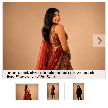
Suhaani Srireddy plays Leela Rathod in Raas Leela: An East Side
Story.
Photo courtesy of Agni Katha