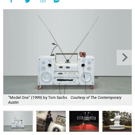
"Model One" (1999) by Tom Sachs.
Courtesy of The Contemporary
Austin