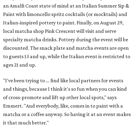
an Amalfi Coast state of mind at an Italian Summer Sip &
Paint with limoncello spritz cocktails (or mocktails) and
Italian-inspired pottery to paint. Finally, on August 29,
local matcha shop Pink Crescent will visit and serve
specialty matcha drinks. Pottery during the event will be
discounted. The snack plate and matcha events are open
to guests 13 and up, while the Italian event is restricted to
ages 21 and up.
"I've been trying to ... find like local partners for events
and things, because I think it's so fun when you can kind
of cross-promote and lift up other local spots," says
Emmert. "And everybody, like, comes in to paint with a
matcha or a coffee anyway. So having it at an event makes
it that much better."