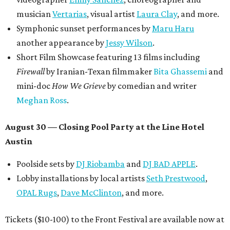
$125,000 or more in "art commissions and honorariums to
emerging Austin creatives per year," the release says.
editorial
series
Where to shop 
Where to shop in Austin: New consignment,