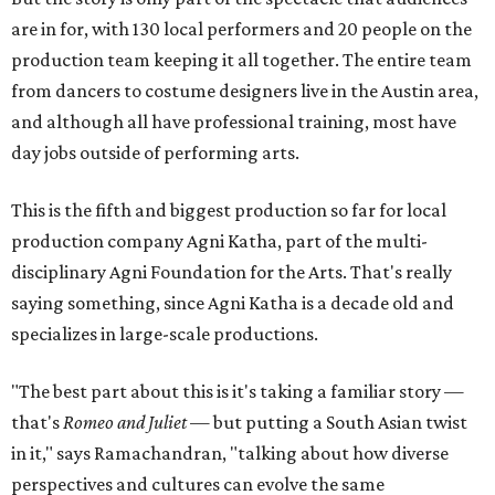
are in for, with 130 local performers and 20 people on the
production team keeping it all together. The entire team
from dancers to costume designers live in the Austin area,
and although all have professional training, most have
day jobs outside of performing arts.
This is the fifth and biggest production so far for local
production company Agni Katha, part of the multi-
disciplinary Agni Foundation for the Arts. That's really
saying something, since Agni Katha is a decade old and
specializes in large-scale productions.
"The best part about this is it's taking a familiar story —
that's
Romeo and Juliet
— but putting a South Asian twist
in it," says Ramachandran, "talking about how diverse
perspectives and cultures can evolve the same