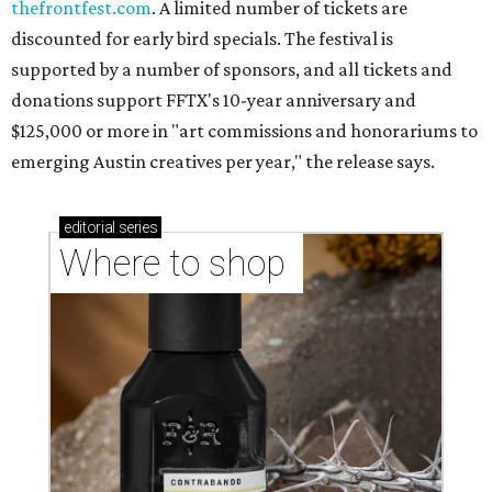
markets, and Texas scents
Where to Shop in Austin: A combination coffee
shop-boutique and more
Where to shop in Austin: 10 markets and new
stores in September