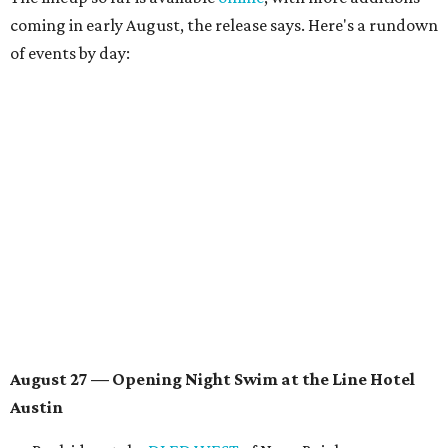
August 28 — Independent Music Night at Swan Dive
Conversations with
Where Y’all At Though’s
Erinn
Knight
, recording artist and rapper
LYNN
,
multidisciplinary artist
Jessy Wilson
, and more to be
announced.
Musical performances by
Babi Doll
,
LYNN
, and more to
be announced.
August 29 — Independent Film Night at the
Contemporary Austin-Laguna Gloria
Panel with the Contemporary Austin, Die Spitz’ music
videographer
Emily Sanchez
, choreographer and
musician
Vertarias
, visual artist
Laura Clay
, and more.
Symphonic sunset performances by
Maru Haru
another appearance by
Jessy Wilson
.