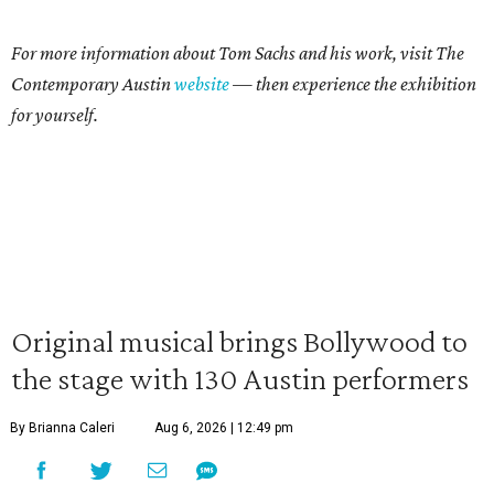
For more information about Tom Sachs and his work, visit The
Contemporary Austin
website
— then experience the exhibition
for yourself.
Original musical brings Bollywood to
the stage with 130 Austin performers
By Brianna Caleri
Aug 6, 2026 | 12:49 pm