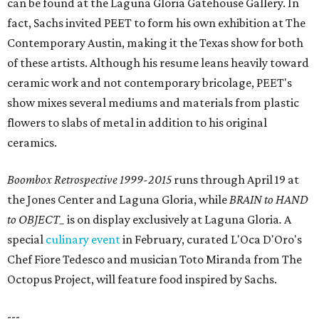
can be found at the Laguna Gloria Gatehouse Gallery. In
fact, Sachs invited PEET to form his own exhibition at The
Contemporary Austin, making it the Texas show for both
of these artists. Although his resume leans heavily toward
ceramic work and not contemporary bricolage, PEET's
show mixes several mediums and materials from plastic
flowers to slabs of metal in addition to his original
ceramics.
Boombox Retrospective 1999-2015
runs through April 19 at
the Jones Center and Laguna Gloria, while
BRAIN to HAND
to OBJECT_
is on display exclusively at Laguna Gloria
.
A
special
culinary event
in February, curated L'Oca D'Oro's
Chef Fiore Tedesco and musician Toto Miranda from The
Octopus Project, will feature food inspired by Sachs.
---