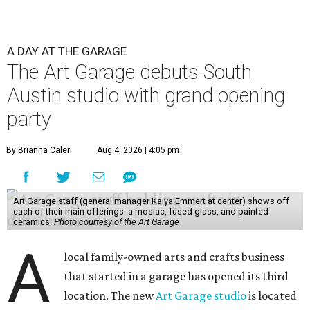
A DAY AT THE GARAGE
The Art Garage debuts South
Austin studio with grand opening
party
By Brianna Caleri
Aug 4, 2026 | 4:05 pm
Art Garage staff (general manager Kaiya Emmert at center) shows off
each of their main offerings: a mosiac, fused glass, and painted
ceramics.
Photo courtesy of the Art Garage
A
local family-owned arts and crafts business
that started in a garage has opened its third
location. The new
Art Garage studio
is located