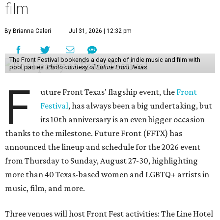
film
By Brianna Caleri
Jul 31, 2026 | 12:32 pm
The Front Festival bookends a day each of indie music and film with
pool parties.
Photo courtesy of Future Front Texas
F
uture Front Texas' flagship event, the
Front
Festival
, has always been a big undertaking, but
its 10th anniversary is an even bigger occasion
thanks to the milestone. Future Front (FFTX) has
announced the lineup and schedule for the 2026 event
from Thursday to Sunday, August 27-30, highlighting
more than 40 Texas-based women and LGBTQ+ artists in
music, film, and more.
Three venues will host Front Fest activities: The Line Hotel