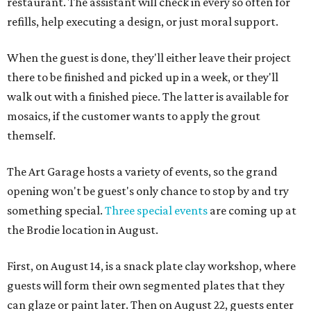
restaurant. The assistant will check in every so often for
refills, help executing a design, or just moral support.
When the guest is done, they'll either leave their project
there to be finished and picked up in a week, or they'll
walk out with a finished piece. The latter is available for
mosaics, if the customer wants to apply the grout
themself.
The Art Garage hosts a variety of events, so the grand
opening won't be guest's only chance to stop by and try
something special.
Three special events
are coming up at
the Brodie location in August.
First, on August 14, is a snack plate clay workshop, where
guests will form their own segmented plates that they
can glaze or paint later. Then on August 22, guests enter