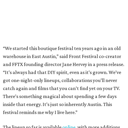
got one-night-only lineups, collaborations you’ll never
catch again and films that you can’t find yet on your TV.
There’s something magical about spending a few days
inside that energy. It’s just so inherently Austin. This
festival reminds me why I live here.”
The lineup so far is available
online
, with more additions
coming in early August, the release says. Here's a rundown
of events by day:
August 27
— Opening Night Swim at the Line Hotel
Austin
Poolside sets by
DJ ED WEST
of Neon Rainbows.
Lobby installations by local artists
Seth Prestwood
,
OPAL Rugs
,
Dave McClinton
, and more.