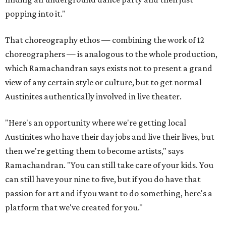
popping into it."
That choreography ethos — combining the work of 12
choreographers — is analogous to the whole production,
which Ramachandran says exists not to present a grand
view of any certain style or culture, but to get normal
Austinites authentically involved in live theater.
"Here's an opportunity where we're getting local
Austinites who have their day jobs and live their lives, but
then we're getting them to become artists," says
Ramachandran. "You can still take care of your kids. You
can still have your nine to five, but if you do have that
passion for art and if you want to do something, here's a
platform that we've created for you."