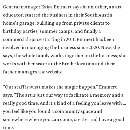
General manager Kaiya Emmert says her mother, an art
educator, started the business in their South Austin
home's garage, building up from private clients to
birthday parties, summer camps, and finally a
commercial space starting in 2011. Emmert has been
involved in managing the business since 2020. Now, she
says, the whole family works together on the business; she
works with her sister at the Brodie location and their
father manages the website.
"Our staff is what makes the magic happen," Emmert
says. "The art is just our way to facilitate a memory and a
really good time. And it's kind of a feeling you leave with ...
you feel like you found a community space and
somewhere where you can come, create, and have a good
time."