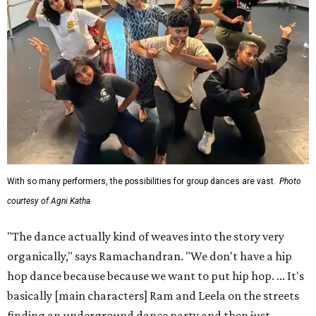
With so many performers, the possibilities for group dances are vast.
Photo
courtesy of Agni Katha
"The dance actually kind of weaves into the story very
organically," says Ramachandran. "We don't have a hip
hop dance because because we want to put hip hop. ... It's
basically [main characters] Ram and Leela on the streets
finding an underground dance party and then just