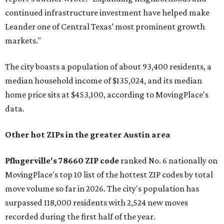
continued infrastructure investment have helped make
Leander one of Central Texas’ most prominent growth
markets."
The city boasts a population of about 93,400 residents, a
median household income of $135,024, and its median
home price sits at $453,100, according to MovingPlace's
data.
Other hot ZIPs in the greater Austin area
Pflugerville's 78660 ZIP code
ranked No. 6 nationally on
MovingPlace's top 10 list of the hottest ZIP codes by total
move volume so far in 2026. The city's population has
surpassed 118,000 residents with 2,524 new moves
recorded during the first half of the year.