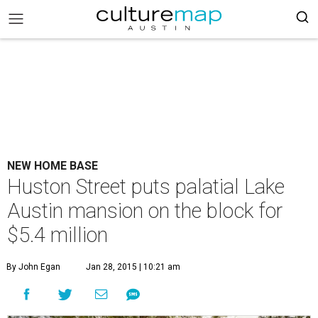
NEW HOME BASE
Huston Street puts palatial Lake
Austin mansion on the block for
$5.4 million
By John Egan
Jan 28, 2015 | 10:21 am