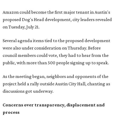
anybody who can do anything. We don't have any written
agreements for protections for our homes. It's been two
months,” Tung said. “So I'm hoping when we look them in
the eye, they're forced to listen to us."
Lee Edwards, president of the Southeast Colorado River
Neighborhood Association, said he learned about the
development just two days before an
initial city council
vote in May
after a friend pointed him to public
documents online. He said neither the city nor the
developer directly notified nearby residents, leaving many
feeling shocked, frustrated, and excluded from the
process.
Edwards also added that the project also raises serious
environmental concerns. He pointed to floodplain risks,