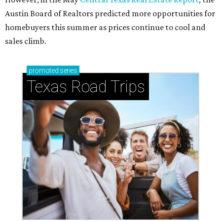
Small-town charm permeates lakeside Rockwall,
just 30 minutes east of Dallas
Stop and smell the roses in Tyler, which is
blooming with fun experiences
THE DOG HOUSE
Austin City Council approves