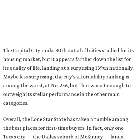
outweigh its stellar performance in the other main
categories.
Overall, the Lone Star State has taken a tumble among
the best places for first-time buyers. In fact, only one
Texas city — the Dallas suburb of McKinney — lands
among the top 100 of the report. A total of 20 Texas cities
rank outside the top 100, with Laredo (No. 200), Mesquite
(No. 202), San Antonio (No. 208), Dallas (No. 233), and
Houston (No. 271) coming in as the state's worst.
First-time buyers across the country are entering the
housing market at a difficult time, the report says. The
National Association of Realtors
reported
the share of
first-time homebuyers sank to an all-time low in 2025, to
21 percent, whereas the historic national average is 40