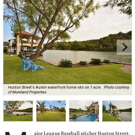
Huston Street's Austin waterfront home sits on 1 acre.
Photo courtesy
of Moreland Properties
ajor League Baseball pitcher Huston Street,