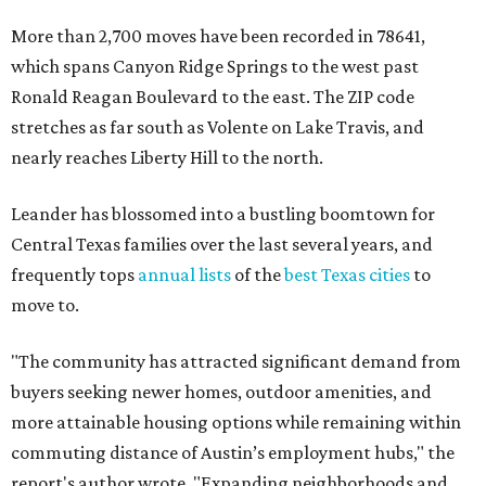
More than 2,700 moves have been recorded in 78641,
which spans Canyon Ridge Springs to the west past
Ronald Reagan Boulevard to the east. The ZIP code
stretches as far south as Volente on Lake Travis, and
nearly reaches Liberty Hill to the north.
Leander has blossomed into a bustling boomtown for
Central Texas families over the last several years, and
frequently tops
annual lists
of the
best Texas cities
to
move to.
"The community has attracted significant demand from
buyers seeking newer homes, outdoor amenities, and
more attainable housing options while remaining within
commuting distance of Austin’s employment hubs," the
report's author wrote. "Expanding neighborhoods and