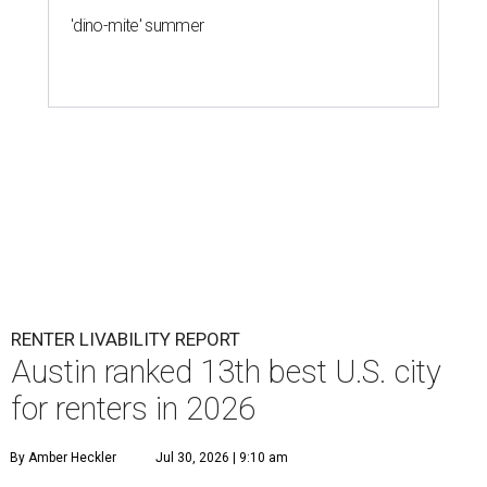
'dino-mite' summer
RENTER LIVABILITY REPORT
Austin ranked 13th best U.S. city
for renters in 2026
By Amber Heckler
Jul 30, 2026 | 9:10 am