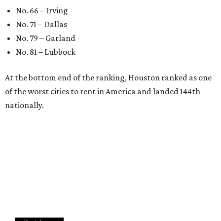
No. 66 – Irving
No. 71 – Dallas
No. 79 – Garland
No. 81 – Lubbock
At the bottom end of the ranking, Houston ranked as one
of the worst cities to rent in America and landed 144th
nationally.