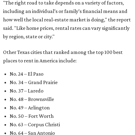
"The right road to take depends on a variety of factors,
including an individual’s or family’s financial means and
how well the local real-estate market is doing," the report
said. "Like home prices, rental rates can vary significantly
by region, state or city."
Other Texas cities that ranked among the top 100 best
places to rent in America include:
No. 24 – El Paso
No. 34 – Grand Prairie
No. 37 – Laredo
No. 48 – Brownsville
No. 49 – Arlington
No. 50 – Fort Worth
No. 63 – Corpus Christi
No. 64 – San Antonio