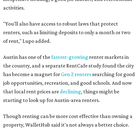
activities.
"You’ll also have access to robust laws that protect
renters, such as limiting deposits to only a month or two
of rent," Lupo added.
Austin has one of the
fastest-growing
renter markets in
the country, and a separate RentCafe study found the city
has become a magnet for
Gen Z renters
searching for good
job opportunities, recreation, and good schools. And now
that local rent prices are
declining
, things might be
starting to look up for Austin-area renters.
Though renting can be more cost effective than owning a
property, WalletHub said it's not always a better choice.