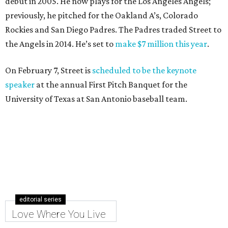
debut in 2005. He now plays for the Los Angeles Angels;
previously, he pitched for the Oakland A’s, Colorado
Rockies and San Diego Padres. The Padres traded Street to
the Angels in 2014. He’s set to
make $7 million this year
.
On February 7, Street is
scheduled to be the keynote
speaker
at the annual First Pitch Banquet for the
University of Texas at San Antonio baseball team.
editorial series
Love Where You Live