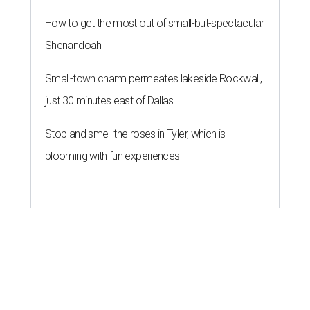
Dog's Head project after hundreds
speak
By KVUE Staff
Jul 24, 2026 | 9:44 am
This area, named for its shape, was recently annexed into the city and