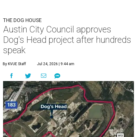
is now approved for a tax increment reinvestment zone (TIRZ).
Graphic
courtesy of KVUE
F
ollowing hours of debate on Thursday, July 23,
the Austin City Council approved a plan to allow
a local developer to move forward with a project
in the Dog's Head area of southeast Austin.
The debate over plans for the massive development in
southeast Austin reached a boiling point Thursday, with
the city council hearing hours of public comment lasting
into Thursday night before ultimately deciding to move
forward with the project on a 7-3 vote.
A developer –
Endeavor Real Estate Group
– intends to
build thousands of homes, offices and retail space. The
city council considered and approved a tax increment