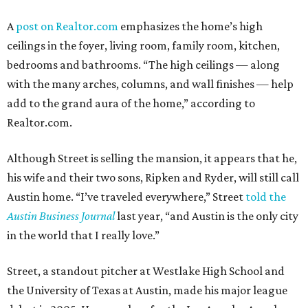
A
post on Realtor.com
emphasizes the home’s high
ceilings in the foyer, living room, family room, kitchen,
bedrooms and bathrooms. “The high ceilings — along
with the many arches, columns, and wall finishes — help
add to the grand aura of the home,” according to
Realtor.com.
Although Street is selling the mansion, it appears that he,
his wife and their two sons, Ripken and Ryder, will still call
Austin home. “I’ve traveled everywhere,” Street
told the
Austin Business Journal
last year, “and Austin is the only city
in the world that I really love.”
Street, a standout pitcher at Westlake High School and
the University of Texas at Austin, made his major league