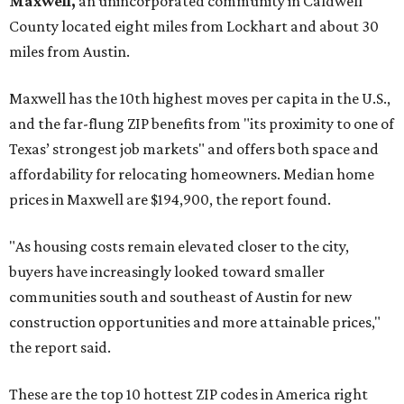
Maxwell,
an unincorporated community in Caldwell
County located eight miles from Lockhart and about 30
miles from Austin.
Maxwell has the 10th highest moves per capita in the U.S.,
and the far-flung ZIP benefits from "its proximity to one of
Texas’ strongest job markets" and offers both space and
affordability for relocating homeowners. Median home
prices in Maxwell are $194,900, the report found.
"As housing costs remain elevated closer to the city,
buyers have increasingly looked toward smaller
communities south and southeast of Austin for new
construction opportunities and more attainable prices,"
the report said.
These are the top 10 hottest ZIP codes in America right