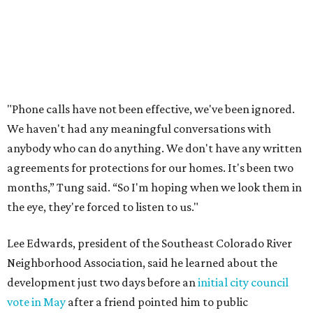
In response to the concerns raised by hundreds of
residents during public comment, Councilmember Mike
Siegel agreed that while the city should welcome growth,
the process moved too quickly and did not do enough to
protect neighbors, workers or the environment.
“For one, the secrecy, the idea that we didn't disclose
Amazon until two days ago, that's not the Austin way,"
Siegel said. "If a big business wants to come here, let's
invite them in the front door, not sneak them in the back.
To the rush process, this was a deal that was years if not
decades in the making."
Siegel said the city should have done more to address fears
about displacement, drainage, flood risk and
environmental protections, while also giving residents