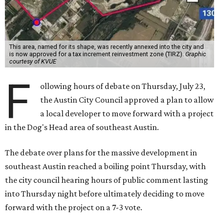
reinvestment zone, which would use future property tax
revenue to pay for things like roads and other
infrastructure.
Amazon could become the first major tenant in Austin's
proposed Dog's Head development, city leaders revealed
on Tuesday, July 21.
Several agenda items tied to the proposed development
were also under consideration on Thursday. Before
council members could vote, they had to hear from the
public, with more than 500 people signing up to speak.
As the meeting began, neighbors and opponents of the
project held a rally outside Austin City Hall, chanting as
discussions got underway.