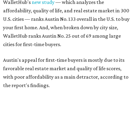
WalletHub's
new study
— which analyzes the
affordability, quality of life, and real estate market in 300
U.S. cities — ranks Austin No. 133 overall in the U.S. to buy
your first home. And, when broken down by city size,
WalletHub ranks Austin No. 25 out of 69 among large
cities for first-time buyers.
Austin's appeal for first-time buyers is mostly due to its
favorable real estate market and quality of life scores,
with poor affordability as a main detractor, according to
the report's findings.
The Capital City ranks 30th out of all cities studied for its
housing market, but it appears farther down the list for
its quality of life, landing at a surprising 139th nationally.
Maybe less surprising, the city's affordability ranking is
among the worst, at No. 256, but that wasn't enough to