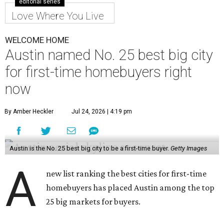
editorial series
Love Where You Live
WELCOME HOME
Austin named No. 25 best big city
for first-time homebuyers right
now
By Amber Heckler
Jul 24, 2026 | 4:19 pm
Austin is the No. 25 best big city to be a first-time buyer.
Getty Images
A
new list ranking the best cities for first-time
homebuyers has placed Austin among the top
25 big markets for buyers.