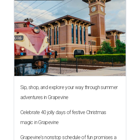
Sip, shop, and explore your way through summer
adventures in Grapevine
Celebrate 40 jolly days of festive Christmas
magic in Grapevine
Grapevine's nonstop schedule of fun promises a