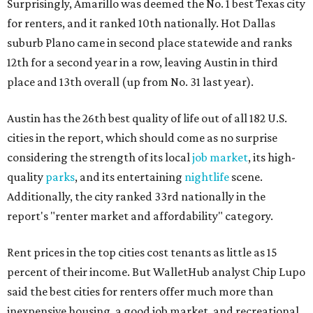
Surprisingly, Amarillo was deemed the No. 1 best Texas city
for renters, and it ranked 10th nationally. Hot Dallas
suburb Plano came in second place statewide and ranks
12th for a second year in a row, leaving Austin in third
place and 13th overall (up from No. 31 last year).
Austin has the 26th best quality of life out of all 182 U.S.
cities in the report, which should come as no surprise
considering the strength of its local
job market
, its high-
quality
parks
, and its entertaining
nightlife
scene.
Additionally, the city ranked 33rd nationally in the
report's "renter market and affordability" category.
Rent prices in the top cities cost tenants as little as 15
percent of their income. But WalletHub analyst Chip Lupo
said the best cities for renters offer much more than
inexpensive housing, a good job market, and recreational