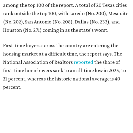
percent.
"Buying a home for the first time is an exciting and
important milestone for many Americans, but achieving
that milestone is getting more difficult as prices and
interest rates continue to rise," the report's author wrote.
"People willing and able to invest in a house this year must
balance what they want and need with what they can
afford. Often, people begin searching for their dream
home without a realistic idea of market prices, interest
rates or even their eligibility for a mortgage."
However, in the May
Central Texas Real Estate Report
, the
Austin Board of Realtors predicted more opportunities for
homebuyers this summer as prices continue to cool and
sales climb.