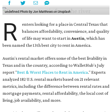
undefined
Photo by Jon Matthews on Unsplash
R
enters looking for a place in Central Texas that
balances affordability, convenience, and quality
of life may want to start in
Austin
, which has
been named the 13th best city to rent in America.
Austin's rental market offers some of the best livability in
Texas and in the country, according to WalletHub's July
report "
Best & Worst Places to Rent in America
." Experts
analyzed 182 U.S. rental markets based on 21 relevant
metrics, including the difference between rental rates and
mortgage payments, rental affordability, the local cost of
living, job availability, and more.