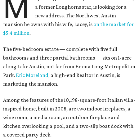
M
a former Longhorns star, is looking for a
new address. The Northwest Austin
mansion he owns with his wife, Lacey, is
on the market for
$5.4 million
.
The five-bedroom estate — complete with five full
bathrooms and three partial bathrooms — sits on 1-acre
along Lake Austin, not far from Emma Long Metropolitan
Park.
Eric Moreland
, a high-end Realtor in Austin, is
marketing the mansion.
Among the features of the 10,198-square-foot Italian villa-
inspired home, built in 2008, are two indoor fireplaces, a
wine room, a media room, an outdoor fireplace and
kitchen overlooking a pool, and a two-slip boat dock with
a covered party deck.