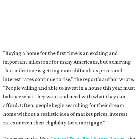
promoted
series
Texas Road Trips
How to get the most out of small-but-spectacular
Shenandoah