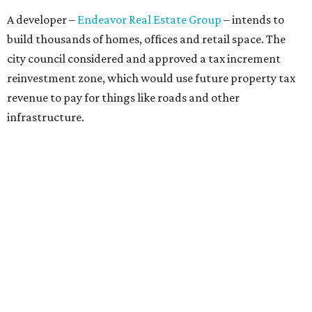
Concerns over transparency, displacement and
process
Some residents say they were caught off guard by how
quickly the project moved forward and how little notice
they received.
Garrett Tung, a Dog’s Head resident, said he and his
neighbors also had little time to respond after learning
about the proposal shortly before a key vote in May. He
said early plans showed development features running
through residential properties, raising concerns about
losing homes and the possibility of eminent domain.
"Phone calls have not been effective, we've been ignored.
We haven't had any meaningful conversations with