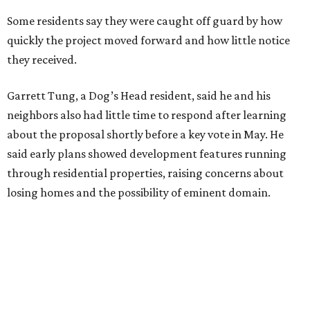
saying the area has a history of flooding and that the
development could create erosion, damage
infrastructure, and complicate emergency access.
Edwards also said he is worried about water quality,
noting that the aquifer is shallow in some places and that
runoff from the development could flow quickly into the
river with little filtration.
Residents also voiced frustration with what they describe
as a lack of guidance from city officials, saying they have
relied on community groups and outside support to
navigate the process and advocate for their
neighborhoods.
Siegel breaks ranks