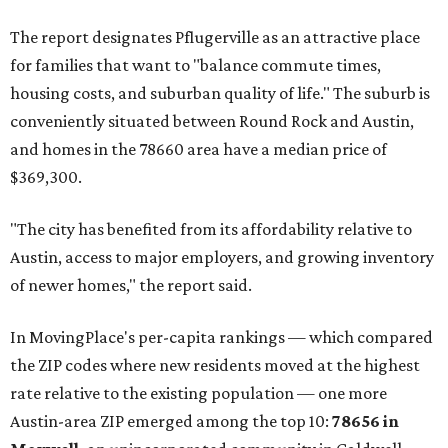
The report designates Pflugerville as an attractive place
for families that want to "balance commute times,
housing costs, and suburban quality of life." The suburb is
conveniently situated between Round Rock and Austin,
and homes in the 78660 area have a median price of
$369,300.
"The city has benefited from its affordability relative to
Austin, access to major employers, and growing inventory
of newer homes," the report said.
In MovingPlace's per-capita rankings — which compared
the ZIP codes where new residents moved at the highest
rate relative to the existing population — one more
Austin-area ZIP emerged among the top 10:
78656 in