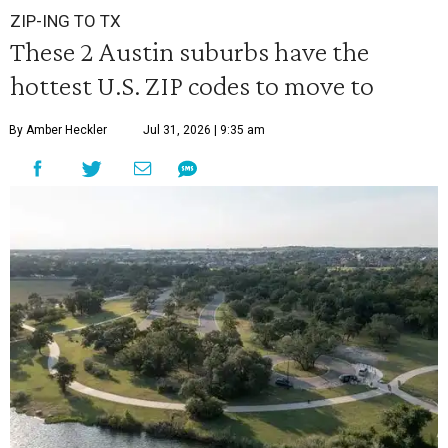
ZIP-ING TO TX
These 2 Austin suburbs have the
hottest U.S. ZIP codes to move to
By Amber Heckler
Jul 31, 2026 | 9:35 am