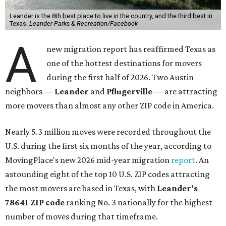
Leander is the 8th best place to live in the country, and the third best in
Texas.
Leander Parks & Recreation/Facebook
A
new migration report has reaffirmed Texas as
one of the hottest destinations for movers
during the first half of 2026. Two Austin
neighbors —
Leander
and
Pflugerville
— are attracting
more movers than almost any other ZIP code in America.
Nearly 5.3 million moves were recorded throughout the
U.S. during the first six months of the year, according to
MovingPlace's new 2026 mid-year migration
report
. An
astounding eight of the top 10 U.S. ZIP codes attracting
the most movers are based in Texas, with
Leander
's
78641 ZIP code
ranking No. 3 nationally for the highest
number of moves during that timeframe.