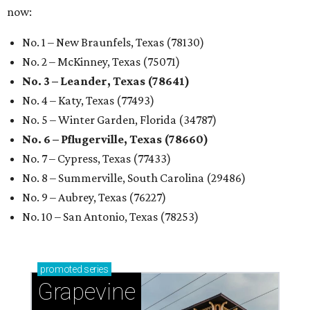
now:
No. 1 – New Braunfels, Texas (78130)
No. 2 – McKinney, Texas (75071)
No. 3 – Leander, Texas (78641)
No. 4 – Katy, Texas (77493)
No. 5 – Winter Garden, Florida (34787)
No. 6 – Pflugerville, Texas (78660)
No. 7 – Cypress, Texas (77433)
No. 8 – Summerville, South Carolina (29486)
No. 9 – Aubrey, Texas (76227)
No. 10 – San Antonio, Texas (78253)
promoted
series
Grapevine