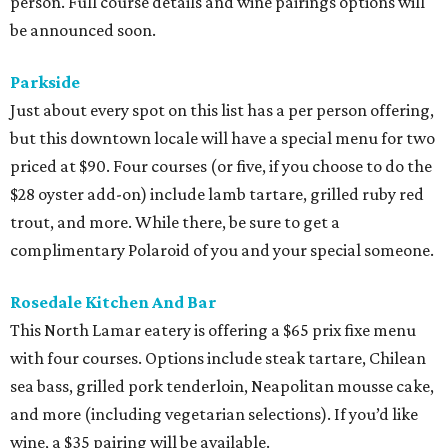
person. Full course details and wine pairings options will
be announced soon.
Parkside
Just about every spot on this list has a per person offering,
but this downtown locale will have a special menu for two
priced at $90. Four courses (or five, if you choose to do the
$28 oyster add-on) include lamb tartare, grilled ruby red
trout, and more. While there, be sure to get a
complimentary Polaroid of you and your special someone.
Rosedale Kitchen And Bar
This North Lamar eatery is offering a $65 prix fixe menu
with four courses. Options include steak tartare, Chilean
sea bass, grilled pork tenderloin, Neapolitan mousse cake,
and more (including vegetarian selections). If you’d like
wine, a $35 pairing will be available.