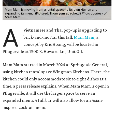
Mam Mam is moving from a rental space to its own kitchen and
expanding its menu. (Pictured: Thom yum spaghetti)
Photo courtesy of
Mam Mam
A
Vietnamese and Thai pop-up is upgrading to
brick-and-mortar this fall.
Mam Mam
, a
concept by Kris Hoang, will be located in
Pflugerville at 1900 E. Howard Ln., Unit G-1.
Mam Mam started in March 2024 at Springdale General,
using kitchen rental space Wingman Kitchens. There, the
kitchen could only accommodate six to eight dishes at a
time, a press release explains. When Mam Mam is open in
Pflugerville, it will use the larger space to serve an
expanded menu. A full bar will also allow for an Asian-
inspired cocktail menu.