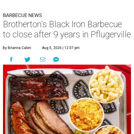
BARBECUE NEWS
Brotherton's Black Iron Barbecue
to close after 9 years in Pflugerville
By Brianna Caleri
Aug 5, 2026 | 12:07 pm