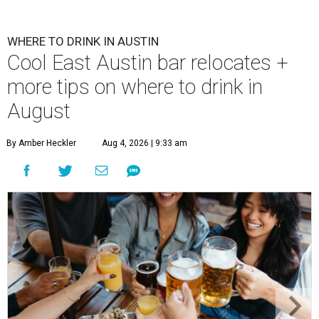
WHERE TO DRINK IN AUSTIN
Cool East Austin bar relocates +
more tips on where to drink in
August
By Amber Heckler
Aug 4, 2026 | 9:33 am