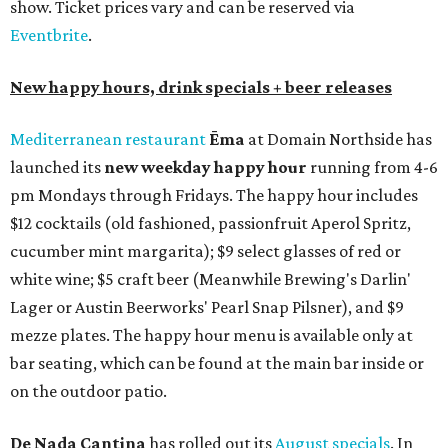
show. Ticket prices vary and can be reserved via
Eventbrite
.
New happy hours, drink specials + beer releases
Mediterranean restaurant
Ēma
at Domain Northside has
launched its
new weekday
happy hour
running from 4-6
pm Mondays through Fridays. The happy hour includes
$12 cocktails (old fashioned, passionfruit Aperol Spritz,
cucumber mint margarita); $9 select glasses of red or
white wine; $5 craft beer (Meanwhile Brewing's Darlin'
Lager or Austin Beerworks' Pearl Snap Pilsner), and $9
mezze plates. The happy hour menu is available only at
bar seating, which can be found at the main bar inside or
on the outdoor patio.
De Nada Cantina
has rolled out its
August specials
. In