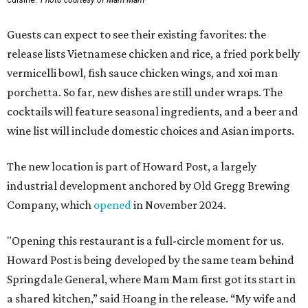
cuisine.
Photo courtesy of Mam Mam
Guests can expect to see their existing favorites: the
release lists Vietnamese chicken and rice, a fried pork belly
vermicelli bowl, fish sauce chicken wings, and xoi man
porchetta. So far, new dishes are still under wraps. The
cocktails will feature seasonal ingredients, and a beer and
wine list will include domestic choices and Asian imports.
The new location is part of Howard Post, a largely
industrial development anchored by Old Gregg Brewing
Company, which
opened
in November 2024.
"Opening this restaurant is a full-circle moment for us.
Howard Post is being developed by the same team behind
Springdale General, where Mam Mam first got its start in
a shared kitchen,” said Hoang in the release. “My wife and