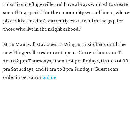
I also live in Pflugerville and have always wanted to create
something special for the community we call home, where
places like this don’t currently exist, to fill in the gap for
those who live in the neighborhood.”
Mam Mam will stay open at Wingman Kitchens until the
new Pflugerville restaurant opens. Current hours are 11
am to 2 pm Thursdays, 11 am to 4 pm Fridays, 11 am to 4:30
pm Saturdays, and 11 am to 2 pm Sundays. Guests can
order in person or
online