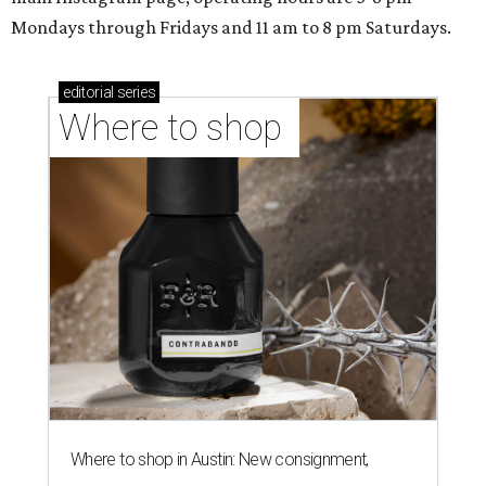
Mondays through Fridays and 11 am to 8 pm Saturdays.
editorial
series
Where to shop 
Where to shop in Austin: New consignment,