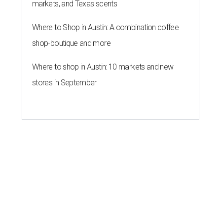
markets, and Texas scents
Where to Shop in Austin: A combination coffee
shop-boutique and more
Where to shop in Austin: 10 markets and new
stores in September