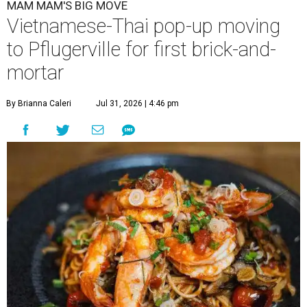
MAM MAM'S BIG MOVE
Vietnamese-Thai pop-up moving
to Pflugerville for first brick-and-
mortar
By Brianna Caleri
Jul 31, 2026 | 4:46 pm