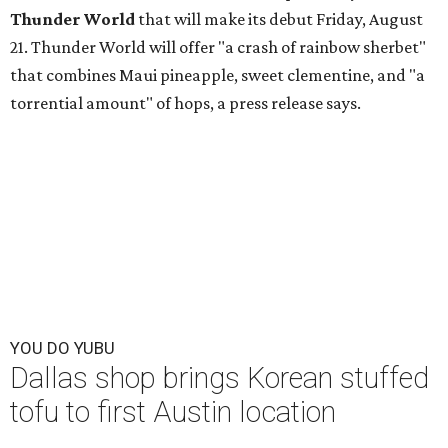
Thunder World
that will make its debut Friday, August
21. Thunder World will offer "a crash of rainbow sherbet"
that combines Maui pineapple, sweet clementine, and "a
torrential amount" of hops, a press release says.
YOU DO YUBU
Dallas shop brings Korean stuffed
tofu to first Austin location