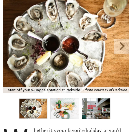
Start off your V-Day celebration at Parkside.
Photo courtesy of Parkside
hether it's your favorite holiday, or you'd