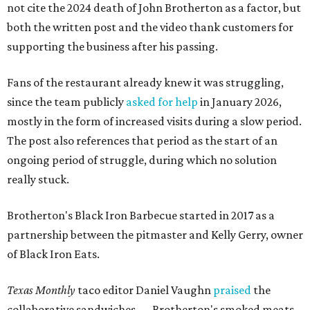
not cite the 2024 death of John Brotherton as a factor, but
both the written post and the video thank customers for
supporting the business after his passing.
Fans of the restaurant already knew it was struggling,
since the team publicly
asked for help
in January 2026,
mostly in the form of increased visits during a slow period.
The post also references that period as the start of an
ongoing period of struggle, during which no solution
really stuck.
Brotherton's Black Iron Barbecue started in 2017 as a
partnership between the pitmaster and Kelly Gerry, owner
of Black Iron Eats.
Texas Monthly
taco editor Daniel Vaughn
praised
the
collaborative sandwiches — Brotherton's smoked meats