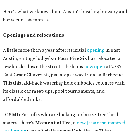
Here's what we know about Austin's bustling brewery and
bar scene this month.
Openings and relocations
A little more than a year after its initial
opening
in East
Austin, vintage lodge bar
Four Five Six
has relocated a
few blocks down the street. The bar is
now open
at 2337
East Cesar Chavez St., just steps away from La Barbecue.
This this laid-back watering hole embodies coolness with
its classic car meet-ups, pool tournaments, and
affordable drinks.
ICYMI:
For folks who are looking for booze-free third
spaces, there's
Moment of Tea
, a
new Japanese-inspired
tea lounge
that officially opened July 1 in the Zilker