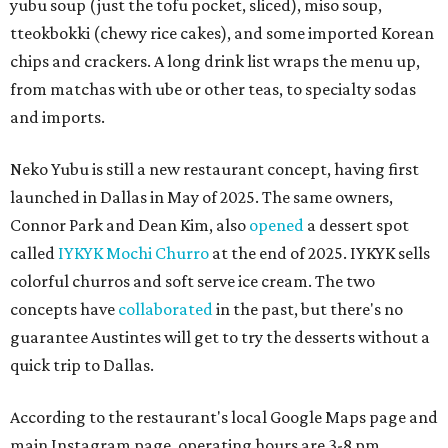
yubu soup (just the tofu pocket, sliced), miso soup,
tteokbokki (chewy rice cakes), and some imported Korean
chips and crackers. A long drink list wraps the menu up,
from matchas with ube or other teas, to specialty sodas
and imports.
Neko Yubu is still a new restaurant concept, having first
launched in Dallas in May of 2025. The same owners,
Connor Park and Dean Kim, also
opened
a dessert spot
called
IYKYK Mochi Churro
at the end of 2025. IYKYK sells
colorful churros and soft serve ice cream. The two
concepts have
collaborated
in the past, but there's no
guarantee Austintes will get to try the desserts without a
quick trip to Dallas.
According to the restaurant's local Google Maps page and
main Instagram page, operating hours are 3-8 pm