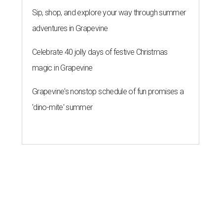
Sip, shop, and explore your way through summer
adventures in Grapevine
Celebrate 40 jolly days of festive Christmas
magic in Grapevine
Grapevine's nonstop schedule of fun promises a
'dino-mite' summer