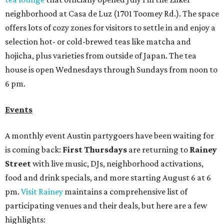
neighborhood at Casa de Luz (1701 Toomey Rd.). The space
offers lots of cozy zones for visitors to settle in and enjoy a
selection hot- or cold-brewed teas like matcha and
hojicha, plus varieties from outside of Japan. The tea
house is open Wednesdays through Sundays from noon to
6 pm.
Events
A monthly event Austin partygoers have been waiting for
is coming back:
First Thursdays
are returning to
Rainey
Street
with live music, DJs, neighborhood activations,
food and drink specials, and more starting August 6 at 6
pm.
Visit Rainey
maintains a comprehensive list of
participating venues and their deals, but here are a few
highlights: