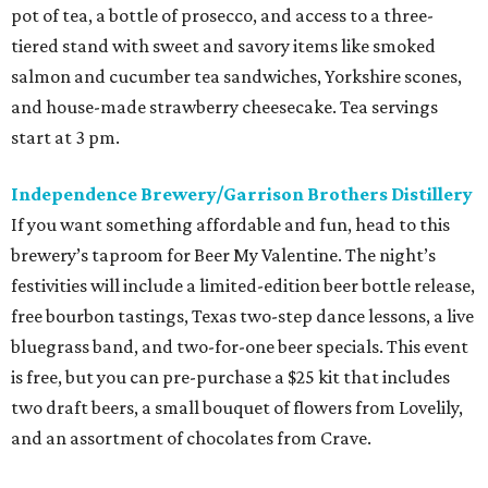
pot of tea, a bottle of prosecco, and access to a three-
tiered stand with sweet and savory items like smoked
salmon and cucumber tea sandwiches, Yorkshire scones,
and house-made strawberry cheesecake. Tea servings
start at 3 pm.
Independence Brewery/Garrison Brothers Distillery
If you want something affordable and fun, head to this
brewery’s taproom for Beer My Valentine. The night’s
festivities will include a limited-edition beer bottle release,
free bourbon tastings, Texas two-step dance lessons, a live
bluegrass band, and two-for-one beer specials. This event
is free, but you can pre-purchase a $25 kit that includes
two draft beers, a small bouquet of flowers from Lovelily,
and an assortment of chocolates from Crave.