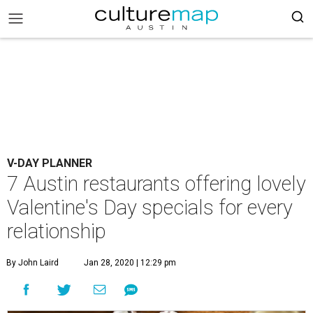
V-DAY PLANNER
7 Austin restaurants offering lovely
Valentine's Day specials for every
relationship
By John Laird
Jan 28, 2020 | 12:29 pm