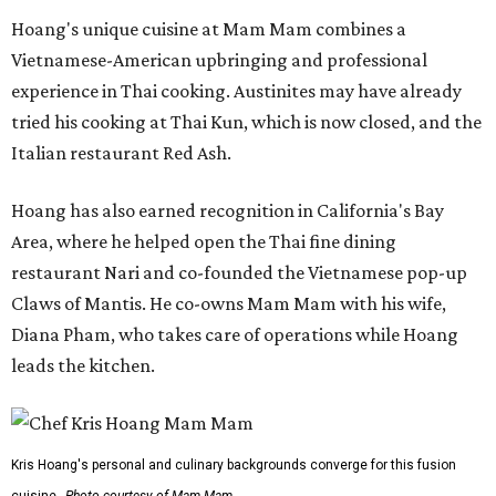
Hoang's unique cuisine at Mam Mam combines a
Vietnamese-American upbringing and professional
experience in Thai cooking. Austinites may have already
tried his cooking at Thai Kun, which is now closed, and the
Italian restaurant Red Ash.
Hoang has also earned recognition in California's Bay
Area, where he helped open the Thai fine dining
restaurant Nari and co-founded the Vietnamese pop-up
Claws of Mantis. He co-owns Mam Mam with his wife,
Diana Pham, who takes care of operations while Hoang
leads the kitchen.
Kris Hoang's personal and culinary backgrounds converge for this fusion