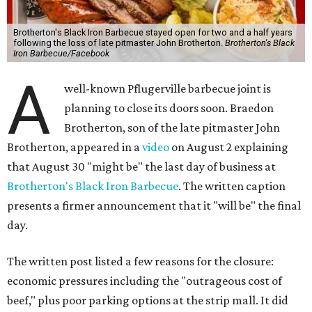
Brotherton's Black Iron Barbecue stayed open for two and a half years
following the loss of late pitmaster John Brotherton.
Brotherton's Black
Iron Barbecue/Facebook
A
well-known Pflugerville barbecue joint is
planning to close its doors soon. Braedon
Brotherton, son of the late pitmaster John
Brotherton, appeared in a
video
on August 2 explaining
that August 30 "might be" the last day of business at
Brotherton's Black Iron Barbecue
. The written caption
presents a firmer announcement that it "will be" the final
day.
The written post listed a few reasons for the closure:
economic pressures including the "outrageous cost of
beef," plus poor parking options at the strip mall. It did