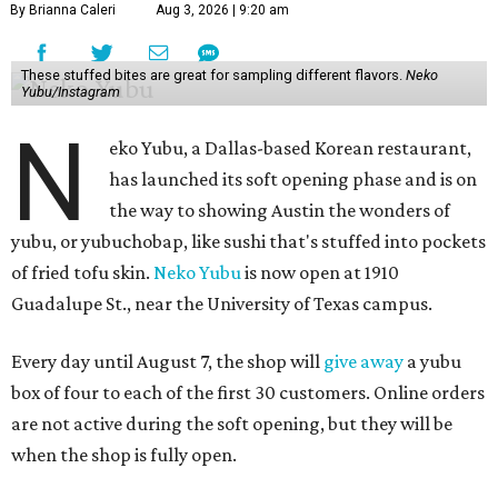
By Brianna Caleri
Aug 3, 2026 | 9:20 am
These stuffed bites are great for sampling different flavors.
Neko
Yubu/Instagram
N
eko Yubu, a Dallas-based Korean restaurant,
has launched its soft opening phase and is on
the way to showing Austin the wonders of
yubu, or yubuchobap, like sushi that's stuffed into pockets
of fried tofu skin.
Neko Yubu
is now open at 1910
Guadalupe St., near the University of Texas campus.
Every day until August 7, the shop will
give away
a yubu
box of four to each of the first 30 customers. Online orders
are not active during the soft opening, but they will be
when the shop is fully open.