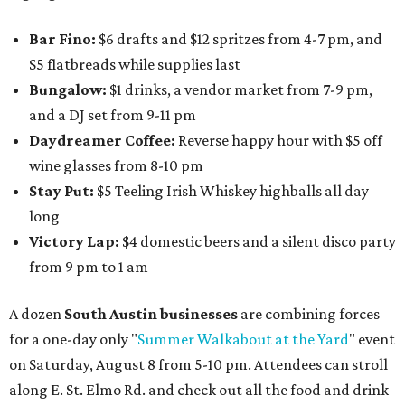
Bar Fino:
$6 drafts and $12 spritzes from 4-7 pm, and
$5 flatbreads while supplies last
Bungalow:
$1 drinks, a vendor market from 7-9 pm,
and a DJ set from 9-11 pm
Daydreamer Coffee:
Reverse happy hour with $5 off
wine glasses from 8-10 pm
Stay Put:
$5 Teeling Irish Whiskey highballs all day
long
Victory Lap:
$4 domestic beers and a silent disco party
from 9 pm to 1 am
A dozen
South Austin businesses
are combining forces
for a one-day only "
Summer Walkabout at the Yard
" event
on Saturday, August 8 from 5-10 pm. Attendees can stroll
along E. St. Elmo Rd. and check out all the food and drink