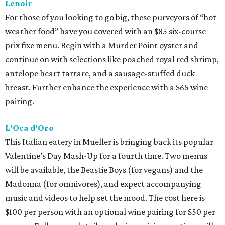
Lenoir
For those of you looking to go big, these purveyors of “hot
weather food” have you covered with an $85 six-course
prix fixe menu. Begin with a Murder Point oyster and
continue on with selections like poached royal red shrimp,
antelope heart tartare, and a sausage-stuffed duck
breast. Further enhance the experience with a $65 wine
pairing.
L'Oca d'Oro
This Italian eatery in Mueller is bringing back its popular
Valentine’s Day Mash-Up for a fourth time. Two menus
will be available, the Beastie Boys (for vegans) and the
Madonna (for omnivores), and expect accompanying
music and videos to help set the mood. The cost here is
$100 per person with an optional wine pairing for $50 per