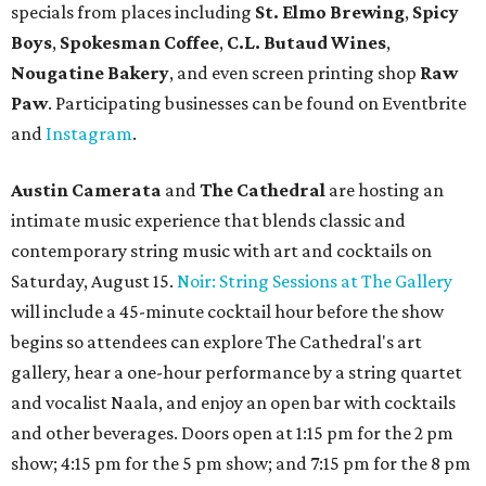
specials from places including
St. Elmo Brewing
,
Spicy
Boys
,
Spokesman Coffee
,
C.L. Butaud Wines
,
Nougatine Bakery
, and even screen printing shop
Raw
Paw
. Participating businesses can be found on Eventbrite
and
Instagram
.
Austin Camerata
and
The Cathedral
are hosting an
intimate music experience that blends classic and
contemporary string music with art and cocktails on
Saturday, August 15.
Noir: String Sessions at The Gallery
will include a 45-minute cocktail hour before the show
begins so attendees can explore The Cathedral's art
gallery, hear a one-hour performance by a string quartet
and vocalist Naala, and enjoy an open bar with cocktails
and other beverages. Doors open at 1:15 pm for the 2 pm
show; 4:15 pm for the 5 pm show; and 7:15 pm for the 8 pm