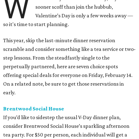
W
sooner scoff than join the hubbub,
Valentine’s Day is only a few weeks away —
so it's time to start planning.
This year, skip the last-minute dinner reservation
scramble and consider something like a tea service or two-
step lessons. From the steadfastly single to the
perpetually partnered, here are seven choice spots
offering special deals for everyone on Friday, February 14.
On a related note, be sure to get those reservations in
early.
Brentwood Social House
If you’d like to sidestep the usual V-Day dinner plan,
consider Brentwood Social House’s sparkling afternoon
tea party. For $50 per person, each individual will get a