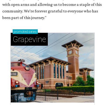
with open arms and allowing us to become a staple of this
community. We’re forever grateful to everyone who has
been part of this journey."
promoted
series
Grapevine