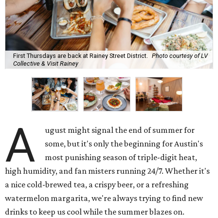
First Thursdays are back at Rainey Street District.
Photo courtesy of LV
Collective & Visit Rainey
A
ugust might signal the end of summer for
some, but it's only the beginning for Austin's
most punishing season of triple-digit heat,
high humidity, and fan misters running 24/7. Whether it's
a nice cold-brewed tea, a crispy beer, or a refreshing
watermelon margarita, we're always trying to find new
drinks to keep us cool while the summer blazes on.