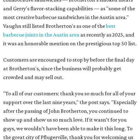
and Gerry's flavor-stacking capabilities — as "some of the
most creative barbecue sandwiches in the Austin area."
Vaughn still listed Brotherton's as one of the
best
barbecue joints in the Austin area
as recently as 2025, and
it was an honorable mention on the prestigious top 50 list.
Customers are encouraged to stop by before the final day
at Brotherton's, since the business will probably get
crowded and may sell out.
"To all of our customers: thank you so much for all of your
support over the last nine years," the post says. "Especially
after the passing of John Brotherton, you continued to
show up and show us so much love. If it wasn’t for you
guys, we wouldn’t have been able to make it this long. To
the great city of Pflugerville, thank you for welcoming us