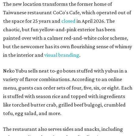
The new location transforms the former home of
Taiwanese restaurant CoCo's Cafe, which operated out of
the space for 25 years and
closed
in April 2026. The
chaotic, but fun yellow-and-pink exterior has been
painted over with a calmer red-and-white color scheme,
but the newcomer has its own flourishing sense of whimsy
in the interior and
visual branding
.
Neko Yubu sells neat to-go boxes stuffed with yubus in a
variety of flavor combinations. According to an online
menu, guests can order sets of four, five, six, or eight. Each
is stuffed with season rice and topped with ingredients
like torched butter crab, grilled beef bulgogi, crumbled
tofu, egg salad, and more.
The restaurant also serves sides and snacks, including