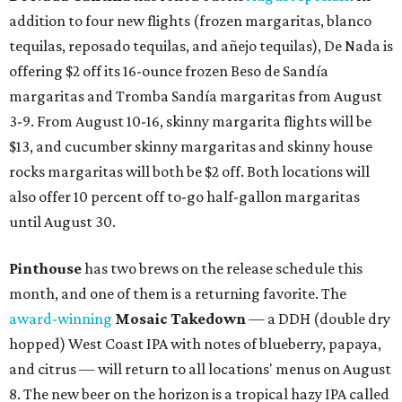
addition to four new flights (frozen margaritas, blanco
tequilas, reposado tequilas, and añejo tequilas), De Nada is
offering $2 off its 16-ounce frozen Beso de Sandía
margaritas and Tromba Sandía margaritas from August
3-9. From August 10-16, skinny margarita flights will be
$13, and cucumber skinny margaritas and skinny house
rocks margaritas will both be $2 off. Both locations will
also offer 10 percent off to-go half-gallon margaritas
until August 30.
Pinthouse
has two brews on the release schedule this
month, and one of them is a returning favorite. The
award-winning
Mosaic Takedown
—
a DDH (double dry
hopped) West Coast IPA with notes of blueberry, papaya,
and citrus — will return to all locations' menus on August
8. The new beer on the horizon is a tropical hazy IPA called