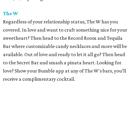
The W
Regardless of your relationship status, The W has you
covered. In love and want to craft something nice for your
sweetheart? Then head to the Record Room and Tequila
Bar where customizable candy necklaces and more will be
available. Out of love and ready to let it all go? Then head
to the Secret Bar and smash a pinata heart. Looking for
love? Show your Bumble app at any of The W's bars, you’ll
receive a complimentary cocktail.