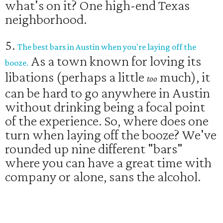
what's on it? One high-end Texas
neighborhood.
5.
The best bars in Austin when you're laying off the
As a town known for loving its
booze.
libations (perhaps a little
much), it
too
can be hard to go anywhere in Austin
without drinking being a focal point
of the experience. So, where does one
turn when laying off the booze? We've
rounded up nine different "bars"
where you can have a great time with
company or alone, sans the alcohol.