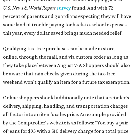
U.S. News & World Report
survey
found. And with 72
percent of parents and guardians expecting they will have
some kind of trouble paying for back-to-school expenses
this year, every dollar saved brings much needed relief.
Qualifying tax-free purchases can be made in store,
online, through the mail, and via custom order as long as
they take place between August 7-9. Shoppers should also
be aware that rain checks given during the tax-free
weekend won't qualify an item for a future tax exemption.
Online shoppers should additionally note that a retailer's
delivery, shipping, handling, and transportation charges
all factor into an item's sales price. An example provided
by the Comptroller's website is as follows: "You buy a pair
of jeans for $95 with a $10 delivery charge for a total price