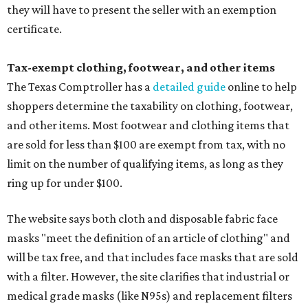
they will have to present the seller with an exemption
certificate.
Tax-exempt clothing, footwear, and other items
The Texas Comptroller has a
detailed guide
online to help
shoppers determine the taxability on clothing, footwear,
and other items. Most footwear and clothing items that
are sold for less than $100 are exempt from tax, with no
limit on the number of qualifying items, as long as they
ring up for under $100.
The website says both cloth and disposable fabric face
masks "meet the definition of an article of clothing" and
will be tax free, and that includes face masks that are sold
with a filter. However, the site clarifies that industrial or
medical grade masks (like N95s) and replacement filters