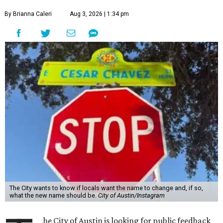
By Brianna Caleri
Aug 3, 2026 | 1:34 pm
The City wants to know if locals want the name to change and, if so,
what the new name should be.
City of Austin/Instagram
he City of Austin is looking for public feedback