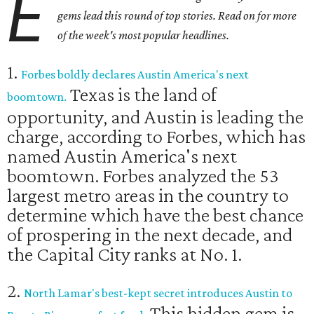
E
gems lead this round of top stories. Read on for more
of the week's most popular headlines.
1.
Forbes boldly declares Austin America's next
Texas is the land of
boomtown.
opportunity, and Austin is leading the
charge, according to Forbes, which has
named Austin America's next
boomtown. Forbes analyzed the 53
largest metro areas in the country to
determine which have the best chance
of prospering in the next decade, and
the Capital City ranks at No. 1.
2.
North Lamar's best-kept secret introduces Austin to
This hidden gem is