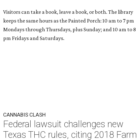
Visitors can take a book, leave a book, or both. The library
keeps the same hours as the Painted Porch: 10 am to 7 pm
Mondays through Thursdays, plus Sunday; and 10 am to 8
pm Fridays and Saturdays.
CANNABIS CLASH
Federal lawsuit challenges new
Texas THC rules, citing 2018 Farm