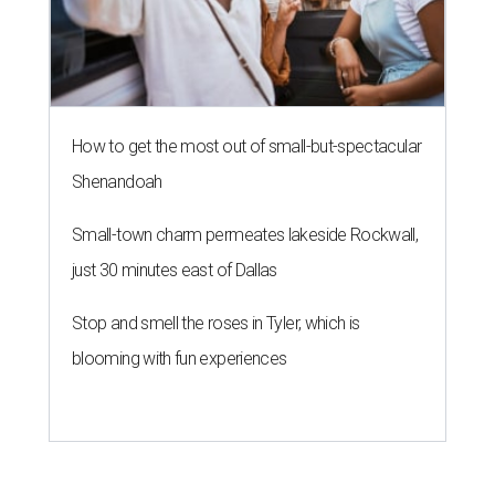
How to get the most out of small-but-spectacular
Shenandoah
Small-town charm permeates lakeside Rockwall,
just 30 minutes east of Dallas
Stop and smell the roses in Tyler, which is
blooming with fun experiences