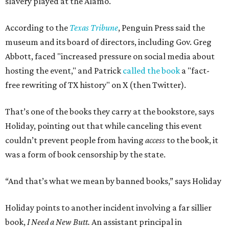
slavery played at the Alamo.
According to the
Texas Tribune
, Penguin Press said the
museum and its board of directors, including Gov. Greg
Abbott, faced "increased pressure on social media about
hosting the event," and Patrick
called the book
a "fact-
free rewriting of TX history" on X (then Twitter).
That’s one of the books they carry at the bookstore, says
Holiday, pointing out that while canceling this event
couldn’t prevent people from having
access
to the book, it
was a form of book censorship by the state.
“And that’s what we mean by banned books,” says Holiday
Holiday points to another incident involving a far sillier
book,
I Need a New Butt.
An assistant principal in