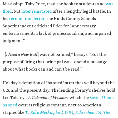
Mississippi, Toby Price, read the book to students and
was
fired
, but
later reinstated
after a lengthy legal battle. In
his
termination letter
, the Hinds County Schools
Superintendent criticized Price for "unnecessary
embarrassment, a lack of professionalism, and impaired
judgment.”
"[
I Need a New Butt
] was not banned," he says. "But the
purpose of firing that principal was to send a message
about what books can and can't be read."
Holiday's definition of “banned” stretches well beyond the
U.S. and the present day. The lending library's shelves hold
Leo Tolstoy's
A Calendar of Wisdom,
which the
Soviet Union
banned
over its religious content, next to American
staples like
To Kill a Mockingbird
,
1984
,
Fahrenheit 451
,
The