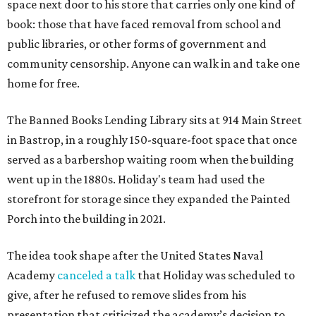
space next door to his store that carries only one kind of
book: those that have faced removal from school and
public libraries, or other forms of government and
community censorship. Anyone can walk in and take one
home for free.
The Banned Books Lending Library sits at 914 Main Street
in Bastrop, in a roughly 150-square-foot space that once
served as a barbershop waiting room when the building
went up in the 1880s. Holiday's team had used the
storefront for storage since they expanded the Painted
Porch into the building in 2021.
The idea took shape after the United States Naval
Academy
canceled a talk
that Holiday was scheduled to
give, after he refused to remove slides from his
presentation that criticized the academy’s decision to