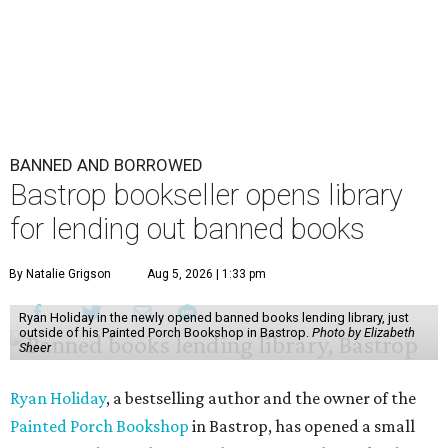
BANNED AND BORROWED
Bastrop bookseller opens library
for lending out banned books
By Natalie Grigson
Aug 5, 2026 | 1:33 pm
Ryan Holiday in the newly opened banned books lending library, just
outside of his Painted Porch Bookshop in Bastrop.
Photo by Elizabeth
Sheer
Ryan Holiday
, a bestselling author and the owner of the
Painted Porch Bookshop
in Bastrop, has opened a small