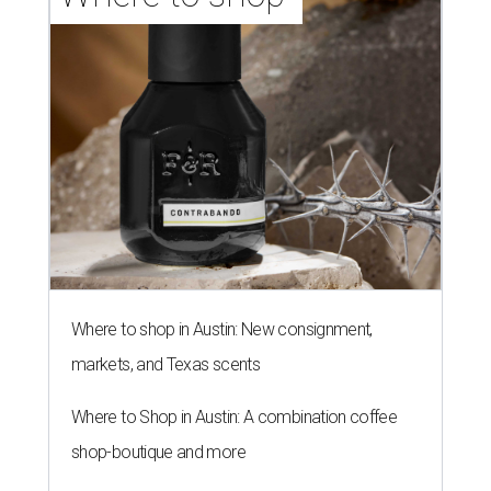
Where to shop in Austin: New consignment,
markets, and Texas scents
Where to Shop in Austin: A combination coffee
shop-boutique and more