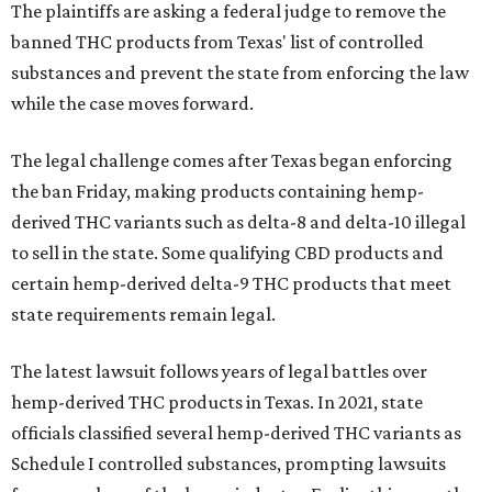
The plaintiffs are asking a federal judge to remove the
banned THC products from Texas' list of controlled
substances and prevent the state from enforcing the law
while the case moves forward.
The legal challenge comes after Texas began enforcing
the ban Friday, making products containing hemp-
derived THC variants such as delta-8 and delta-10 illegal
to sell in the state. Some qualifying CBD products and
certain hemp-derived delta-9 THC products that meet
state requirements remain legal.
The latest lawsuit follows years of legal battles over
hemp-derived THC products in Texas. In 2021, state
officials classified several hemp-derived THC variants as
Schedule I controlled substances, prompting lawsuits