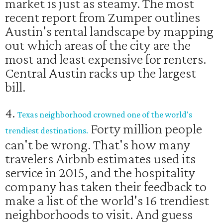
market is just as steamy. The most
recent report from Zumper outlines
Austin's rental landscape by mapping
out which areas of the city are the
most and least expensive for renters.
Central Austin racks up the largest
bill.
4.
Texas neighborhood crowned one of the world's
Forty million people
trendiest destinations.
can't be wrong. That's how many
travelers Airbnb estimates used its
service in 2015, and the hospitality
company has taken their feedback to
make a list of the world's 16 trendiest
neighborhoods to visit. And guess