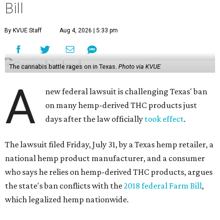
Bill
By KVUE Staff
Aug 4, 2026 | 5:33 pm
The cannabis battle rages on in Texas.
Photo via KVUE
A
new federal lawsuit is challenging Texas' ban
on many hemp-derived THC products just
days after the law officially
took effect
.
The lawsuit filed Friday, July 31, by a Texas hemp retailer, a
national hemp product manufacturer, and a consumer
who says he relies on hemp-derived THC products, argues
the state's ban conflicts with the
2018 federal Farm Bill
,
which legalized hemp nationwide.