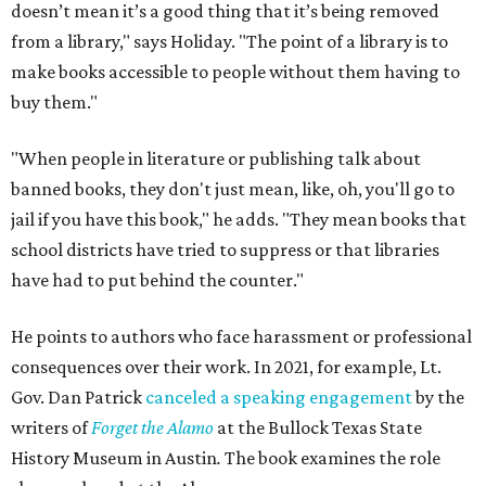
doesn’t mean it’s a good thing that it’s being removed
from a library," says Holiday. "The point of a library is to
make books accessible to people without them having to
buy them."
"When people in literature or publishing talk about
banned books, they don't just mean, like, oh, you'll go to
jail if you have this book," he adds. "They mean books that
school districts have tried to suppress or that libraries
have had to put behind the counter."
He points to authors who face harassment or professional
consequences over their work. In 2021, for example, Lt.
Gov. Dan Patrick
canceled a speaking engagement
by the
writers of
Forget the Alamo
at the Bullock Texas State
History Museum in Austin
.
The book examines the role