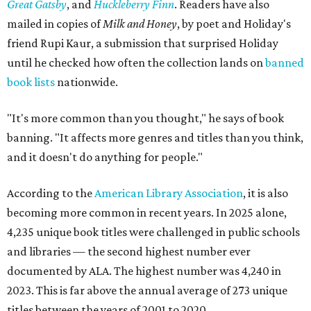
Great Gatsby
, and
Huckleberry Finn
. Readers have also
mailed in copies of
Milk and Honey
, by poet and Holiday's
friend Rupi Kaur, a submission that surprised Holiday
until he checked how often the collection lands on
banned
book lists
nationwide.
"It's more common than you thought," he says of book
banning. "It affects more genres and titles than you think,
and it doesn't do anything for people."
According to the
American Library Association
, it is also
becoming more common in recent years. In 2025 alone,
4,235 unique book titles were challenged in public schools
and libraries — the second highest number ever
documented by ALA. The highest number was 4,240 in
2023. This is far above the annual average of 273 unique
titles between the years of 2001 to 2020.