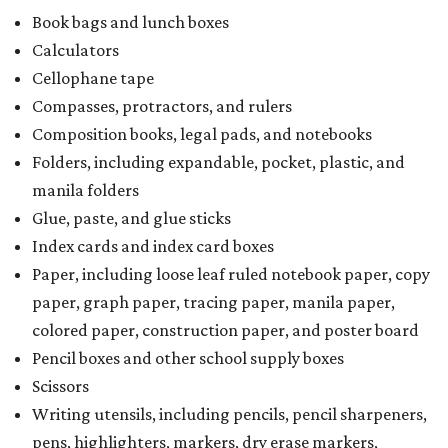
Book bags and lunch boxes
Calculators
Cellophane tape
Compasses, protractors, and rulers
Composition books, legal pads, and notebooks
Folders, including expandable, pocket, plastic, and
manila folders
Glue, paste, and glue sticks
Index cards and index card boxes
Paper, including loose leaf ruled notebook paper, copy
paper, graph paper, tracing paper, manila paper,
colored paper, construction paper, and poster board
Pencil boxes and other school supply boxes
Scissors
Writing utensils, including pencils, pencil sharpeners,
pens, highlighters, markers, dry erase markers,