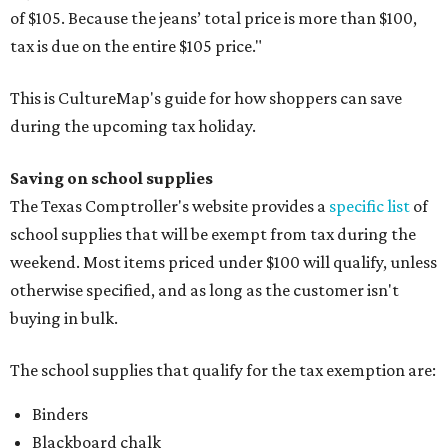
of $105. Because the jeans’ total price is more than $100,
tax is due on the entire $105 price."
This is CultureMap's guide for how shoppers can save
during the upcoming tax holiday.
Saving on school supplies
The Texas Comptroller's website provides a
specific list
of
school supplies that will be exempt from tax during the
weekend. Most items priced under $100 will qualify, unless
otherwise specified, and as long as the customer isn't
buying in bulk.
The school supplies that qualify for the tax exemption are:
Binders
Blackboard chalk