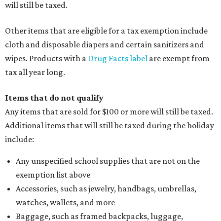
will still be taxed.
Other items that are eligible for a tax exemption include
cloth and disposable diapers and certain sanitizers and
wipes. Products with a
Drug Facts label
are exempt from
tax all year long.
Items that do not qualify
Any items that are sold for $100 or more will still be taxed.
Additional items that will still be taxed during the holiday
include:
Any unspecified school supplies that are not on the
exemption list above
Accessories, such as jewelry, handbags, umbrellas,
watches, wallets, and more
Baggage, such as framed backpacks, luggage,