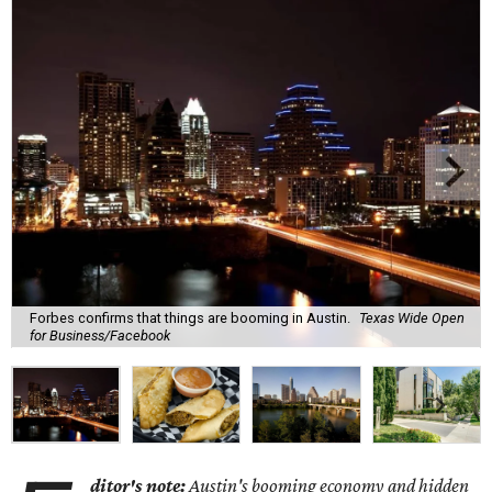
Forbes confirms that things are booming in Austin.
Texas Wide Open
for Business/Facebook
ditor's note:
Austin's booming economy and hidden