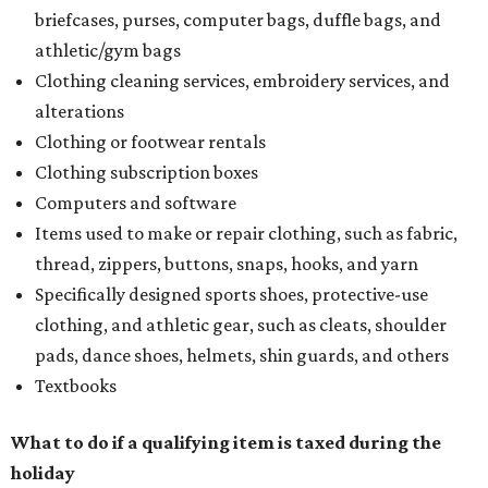
briefcases, purses, computer bags, duffle bags, and
athletic/gym bags
Clothing cleaning services, embroidery services, and
alterations
Clothing or footwear rentals
Clothing subscription boxes
Computers and software
Items used to make or repair clothing, such as fabric,
thread, zippers, buttons, snaps, hooks, and yarn
Specifically designed sports shoes, protective-use
clothing, and athletic gear, such as cleats, shoulder
pads, dance shoes, helmets, shin guards, and others
Textbooks
What to do if a qualifying item is taxed during the
holiday