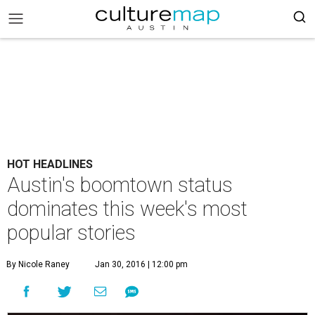
HOT HEADLINES
Austin's boomtown status
dominates this week's most
popular stories
By Nicole Raney
Jan 30, 2016 | 12:00 pm