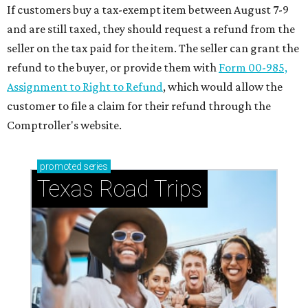
If customers buy a tax-exempt item between August 7-9
and are still taxed, they should request a refund from the
seller on the tax paid for the item. The seller can grant the
refund to the buyer, or provide them with
Form 00-985,
Assignment to Right to Refund
, which would allow the
customer to file a claim for their refund through the
Comptroller's website.
promoted
series
Texas Road Trips