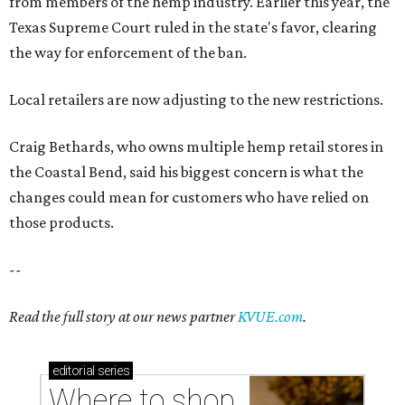
from members of the hemp industry. Earlier this year, the
Texas Supreme Court ruled in the state's favor, clearing
the way for enforcement of the ban.
Local retailers are now adjusting to the new restrictions.
Craig Bethards, who owns multiple hemp retail stores in
the Coastal Bend, said his biggest concern is what the
changes could mean for customers who have relied on
those products.
--
Read the full story at our news partner
KVUE.com
.
editorial
series
Where to shop 