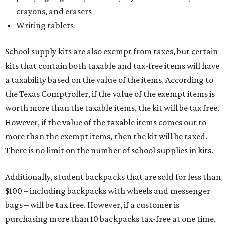
crayons, and erasers
Writing tablets
School supply kits are also exempt from taxes, but certain
kits that contain both taxable and tax-free items will have
a taxability based on the value of the items. According to
the Texas Comptroller, if the value of the exempt items is
worth more than the taxable items, the kit will be tax free.
However, if the value of the taxable items comes out to
more than the exempt items, then the kit will be taxed.
There is no limit on the number of school supplies in kits.
Additionally, student backpacks that are sold for less than
$100 – including backpacks with wheels and messenger
bags – will be tax free. However, if a customer is
purchasing more than 10 backpacks tax-free at one time,