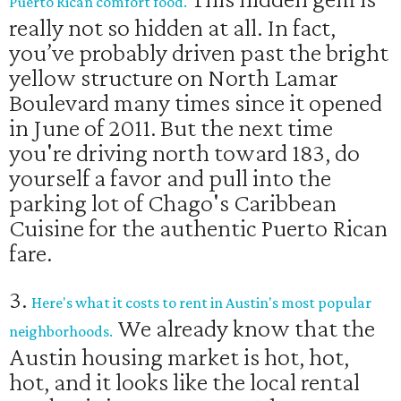
Puerto Rican comfort food.
really not so hidden at all. In fact,
you’ve probably driven past the bright
yellow structure on North Lamar
Boulevard many times since it opened
in June of 2011. But the next time
you're driving north toward 183, do
yourself a favor and pull into the
parking lot of Chago's Caribbean
Cuisine for the authentic Puerto Rican
fare.
3.
Here's what it costs to rent in Austin's most popular
We already know that the
neighborhoods.
Austin housing market is hot, hot,
hot, and it looks like the local rental