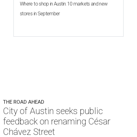
Where to shop in Austin: 10 markets and new
stores in September
THE ROAD AHEAD
City of Austin seeks public
feedback on renaming César
Chávez Street