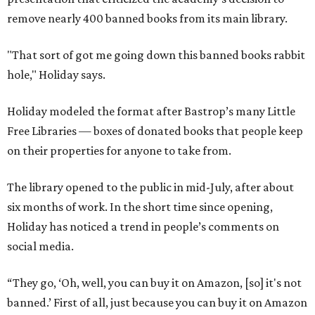
remove nearly 400 banned books from its main library.
"That sort of got me going down this banned books rabbit
hole," Holiday says.
Holiday modeled the format after Bastrop’s many Little
Free Libraries — boxes of donated books that people keep
on their properties for anyone to take from.
The library opened to the public in mid-July, after about
six months of work. In the short time since opening,
Holiday has noticed a trend in people’s comments on
social media.
“They go, ‘Oh, well, you can buy it on Amazon, [so] it's not
banned.’ First of all, just because you can buy it on Amazon