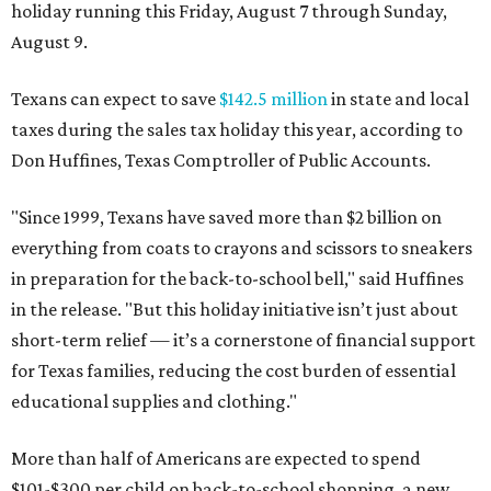
holiday running this Friday, August 7 through Sunday,
August 9.
Texans can expect to save
$142.5 million
in state and local
taxes during the sales tax holiday this year, according to
Don Huffines, Texas Comptroller of Public Accounts.
"Since 1999, Texans have saved more than $2 billion on
everything from coats to crayons and scissors to sneakers
in preparation for the back-to-school bell," said Huffines
in the release. "But this holiday initiative isn’t just about
short-term relief — it’s a cornerstone of financial support
for Texas families, reducing the cost burden of essential
educational supplies and clothing."
More than half of Americans are expected to spend
$101-$300 per child on back-to-school shopping, a new