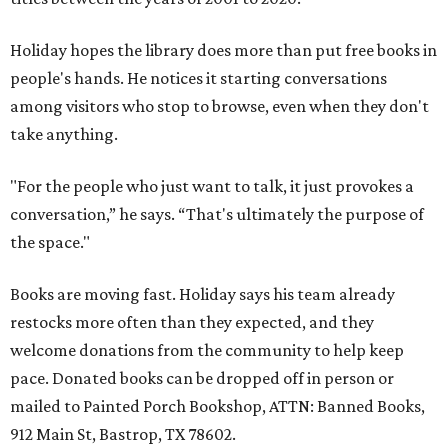
Holiday hopes the library does more than put free books in
people's hands. He notices it starting conversations
among visitors who stop to browse, even when they don't
take anything.
"For the people who just want to talk, it just provokes a
conversation,” he says. “That's ultimately the purpose of
the space."
Books are moving fast. Holiday says his team already
restocks more often than they expected, and they
welcome donations from the community to help keep
pace. Donated books can be dropped off in person or
mailed to Painted Porch Bookshop, ATTN: Banned Books,
912 Main St, Bastrop, TX 78602.