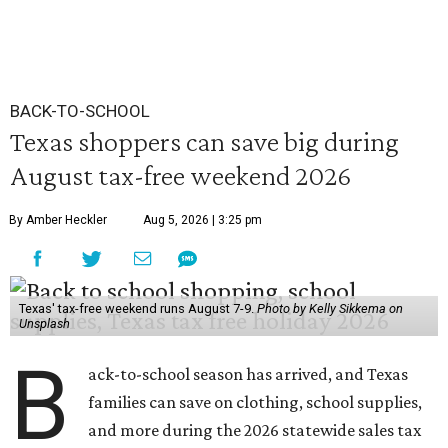
BACK-TO-SCHOOL
Texas shoppers can save big during
August tax-free weekend 2026
By Amber Heckler
Aug 5, 2026 | 3:25 pm
Texas' tax-free weekend runs August 7-9.
Photo by Kelly Sikkema on
Unsplash
B
ack-to-school season has arrived, and Texas
families can save on clothing, school supplies,
and more during the 2026 statewide sales tax