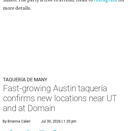
more details.
TAQUERÍA DE MANY
Fast-growing Austin taquería
confirms new locations near UT
and at Domain
By Brianna Caleri
Jul 30, 2026 | 1:20 pm