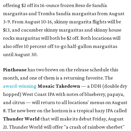
offering $2 off its 16-ounce frozen Beso de Sandía
margaritas and Tromba Sandía margaritas from August
3-9. From August 10-16, skinny margarita flights will be
$13, and cucumber skinny margaritas and skinny house
rocks margaritas will both be $2 off. Both locations will
also offer 10 percent off to-go half-gallon margaritas
until August 30.
Pinthouse
has two brews on the release schedule this
month, and one of them is a returning favorite. The
award-winning
Mosaic Takedown
—
a DDH (double dry
hopped) West Coast IPA with notes of blueberry, papaya,
and citrus — will return to all locations' menus on August
8. The new beer on the horizon is a tropical hazy IPA called
Thunder World
that will make its debut Friday, August
21. Thunder World will offer "a crash of rainbow sherbet"