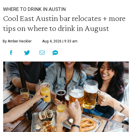
WHERE TO DRINK IN AUSTIN
Cool East Austin bar relocates + more
tips on where to drink in August
By Amber Heckler
Aug 4, 2026 | 9:33 am