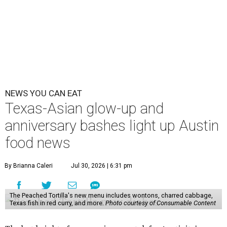
NEWS YOU CAN EAT
Texas-Asian glow-up and
anniversary bashes light up Austin
food news
By Brianna Caleri
Jul 30, 2026 | 6:31 pm
The Peached Tortilla's new menu includes wontons, charred cabbage,
Texas fish in red curry, and more.
Photo courtesy of Consumable Content