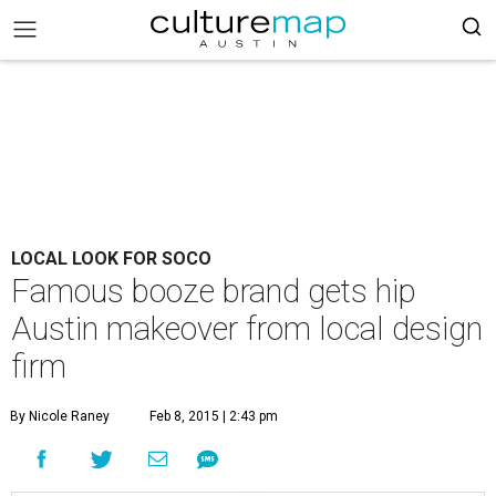
LOCAL LOOK FOR SOCO
Famous booze brand gets hip
Austin makeover from local design
firm
By Nicole Raney
Feb 8, 2015 | 2:43 pm