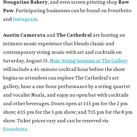
Nougatine Bakery
, and even screen printing shop
Raw
Paw
. Participating businesses can be found on Eventbrite
and
Instagram
.
Austin Camerata
and
The Cathedral
are hosting an
intimate music experience that blends classic and
contemporary string music with art and cocktails on
Saturday, August 15.
Noir: String Sessions at The Gallery
will include a 45-minute cocktail hour before the show
begins so attendees can explore The Cathedral's art
gallery, hear a one-hour performance by a string quartet
and vocalist Naala, and enjoy an open bar with cocktails
and other beverages. Doors open at 1:15 pm for the 2 pm
show; 4:15 pm for the 5 pm show; and 7:15 pm for the 8 pm
show. Ticket prices vary and can be reserved via
Eventbrite
.