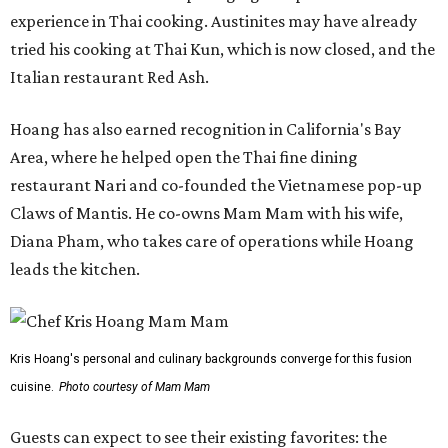
experience in Thai cooking. Austinites may have already
tried his cooking at Thai Kun, which is now closed, and the
Italian restaurant Red Ash.
Hoang has also earned recognition in California's Bay
Area, where he helped open the Thai fine dining
restaurant Nari and co-founded the Vietnamese pop-up
Claws of Mantis. He co-owns Mam Mam with his wife,
Diana Pham, who takes care of operations while Hoang
leads the kitchen.
Kris Hoang's personal and culinary backgrounds converge for this fusion
cuisine.
Photo courtesy of Mam Mam
Guests can expect to see their existing favorites: the