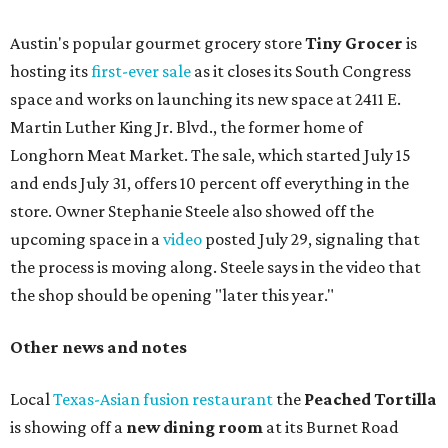
Austin's popular gourmet grocery store
Tiny Grocer
is
hosting its
first-ever sale
as it closes its South Congress
space and works on launching its new space at 2411 E.
Martin Luther King Jr. Blvd., the former home of
Longhorn Meat Market. The sale, which started July 15
and ends July 31, offers 10 percent off everything in the
store. Owner Stephanie Steele also showed off the
upcoming space in a
video
posted July 29, signaling that
the process is moving along. Steele says in the video that
the shop should be opening "later this year."
Other news and notes
Local
Texas-Asian fusion restaurant
the
Peached
Tortilla
is showing off a
new dining room
at its Burnet Road