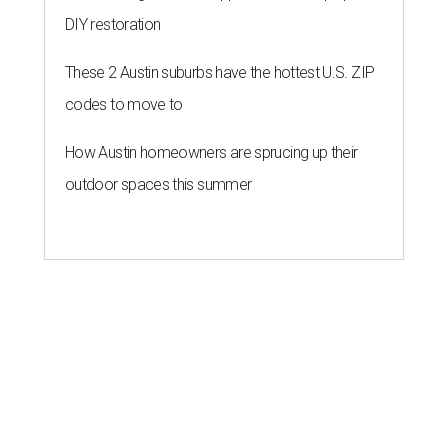
DIY restoration
These 2 Austin suburbs have the hottest U.S. ZIP
codes to move to
How Austin homeowners are sprucing up their
outdoor spaces this summer