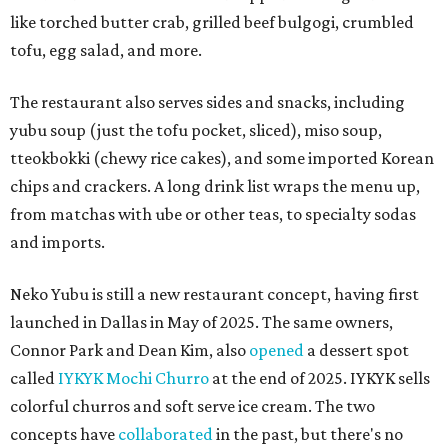
like torched butter crab, grilled beef bulgogi, crumbled
tofu, egg salad, and more.
The restaurant also serves sides and snacks, including
yubu soup (just the tofu pocket, sliced), miso soup,
tteokbokki (chewy rice cakes), and some imported Korean
chips and crackers. A long drink list wraps the menu up,
from matchas with ube or other teas, to specialty sodas
and imports.
Neko Yubu is still a new restaurant concept, having first
launched in Dallas in May of 2025. The same owners,
Connor Park and Dean Kim, also
opened
a dessert spot
called
IYKYK Mochi Churro
at the end of 2025. IYKYK sells
colorful churros and soft serve ice cream. The two
concepts have
collaborated
in the past, but there's no