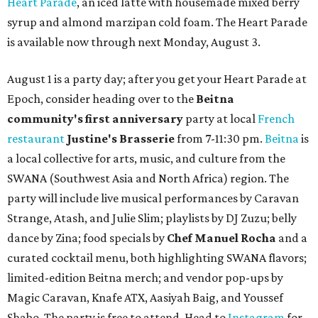
Heart Parade
, an iced latte with housemade mixed berry
syrup and almond marzipan cold foam. The Heart Parade
is available now through next Monday, August 3.
August 1 is a party day; after you get your Heart Parade at
Epoch, consider heading over to the
Beitna
community'
s first anniversary
party at local
French
restaurant
Justine's Brasserie
from 7-11:30 pm.
Beitna
is
a local collective for arts, music, and culture from the
SWANA (Southwest Asia and North Africa) region. The
party will include live musical performances by Caravan
Strange, Atash, and Julie Slim; playlists by DJ Zuzu; belly
dance by Zina; food specials by
Chef Manuel Rocha
and a
curated cocktail menu, both highlighting SWANA flavors;
limited-edition Beitna merch; and vendor pop-ups by
Magic Caravan, Knafe ATX, Aasiyah Baig, and
Youssef
Shabo. The party is free to attend. Head to
Instagram
for