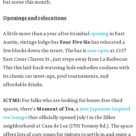
bar scene this month.
Openings and relocations
A little more than a year after its initial
opening
in East
Austin, vintage lodge bar
Four Five Six
has relocated a
few blocks down the street. The bar is
now open
at 2337
East Cesar Chavez St., just steps away from La Barbecue.
This this laid-back watering hole embodies coolness with
its classic car meet-ups, pool tournaments, and
affordable drinks.
ICYMI:
For folks who are looking for booze-free third
spaces, there's
Moment of Tea
, a
new Japanese-inspired
tea lounge
that officially opened July 1 in the Zilker
neighborhood at Casa de Luz (1701 Toomey Rd.). The space
offers lots of cozy zones for visitors to settle in and enjoy a