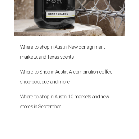
Where to shop in Austin: New consignment,
markets, and Texas scents
Where to Shop in Austin: A combination coffee
shop-boutique and more
Where to shop in Austin: 10 markets and new
stores in September