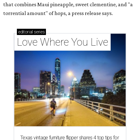
that combines Maui pineapple, sweet clementine, and "a
torrential amount" of hops, a press release says.
editorial
series
Love Where You Live
Texas vintage furniture flipper shares 4 top tips for