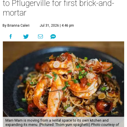
to Pflugerville for first brick-and-
mortar
By Brianna Caleri
Jul 31, 2026 | 4:46 pm
Mam Mam is moving from a rental space to its own kitchen and
expanding its menu. (Pictured: Thom yum spaghetti)
Photo courtesy of