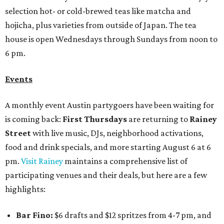
selection hot- or cold-brewed teas like matcha and
hojicha, plus varieties from outside of Japan. The tea
house is open Wednesdays through Sundays from noon to
6 pm.
Events
A monthly event Austin partygoers have been waiting for
is coming back:
First Thursdays
are returning to
Rainey
Street
with live music, DJs, neighborhood activations,
food and drink specials, and more starting August 6 at 6
pm.
Visit Rainey
maintains a comprehensive list of
participating venues and their deals, but here are a few
highlights:
Bar Fino:
$6 drafts and $12 spritzes from 4-7 pm, and