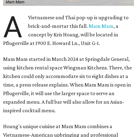
Mam Mam
A
Vietnamese and Thai pop-up is upgrading to
brick-and-mortar this fall.
Mam Mam
, a
concept by Kris Hoang, will be located in
Pflugerville at 1900 E. Howard Ln., Unit G-1.
Mam Mam started in March 2024 at Springdale General,
using kitchen rental space Wingman Kitchens. There, the
kitchen could only accommodate six to eight dishes at a
time, a press release explains. When Mam Mam is open in
Pflugerville, it will use the larger space to serve an
expanded menu. A full bar will also allow for an Asian-
inspired cocktail menu.
Hoang's unique cuisine at Mam Mam combines a
Vietnamese-American upbringing and professional