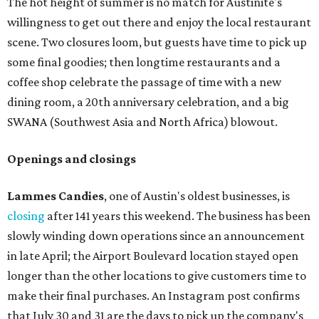
The hot height of summer is no match for Austinite's
willingness to get out there and enjoy the local restaurant
scene. Two closures loom, but guests have time to pick up
some final goodies; then longtime restaurants and a
coffee shop celebrate the passage of time with a new
dining room, a 20th anniversary celebration, and a big
SWANA (Southwest Asia and North Africa) blowout.
Openings and closings
Lammes Candies
, one of Austin's oldest businesses, is
closing
after 141 years this weekend. The business has been
slowly winding down operations since an announcement
in late April; the Airport Boulevard location stayed open
longer than the other locations to give customers time to
make their final purchases. An Instagram post confirms
that July 30 and 31 are the days to pick up the company's