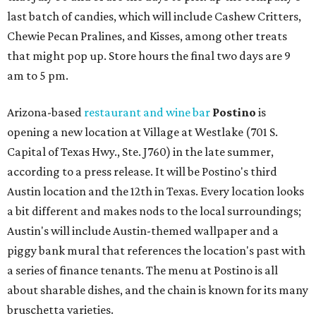
last batch of candies, which will include Cashew Critters,
Chewie Pecan Pralines, and Kisses, among other treats
that might pop up. Store hours the final two days are 9
am to 5 pm.
Arizona-based
restaurant and wine bar
Postino
is
opening a new location at Village at Westlake (701 S.
Capital of Texas Hwy., Ste. J760) in the late summer,
according to a press release. It will be Postino's third
Austin location and the 12th in Texas. Every location looks
a bit different and makes nods to the local surroundings;
Austin's will include Austin-themed wallpaper and a
piggy bank mural that references the location's past with
a series of finance tenants. The menu at Postino is all
about sharable dishes, and the chain is known for its many
bruschetta varieties.