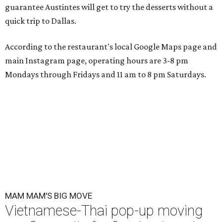
guarantee Austintes will get to try the desserts without a
quick trip to Dallas.
According to the restaurant's local Google Maps page and
main Instagram page, operating hours are 3-8 pm
Mondays through Fridays and 11 am to 8 pm Saturdays.
MAM MAM'S BIG MOVE
Vietnamese-Thai pop-up moving