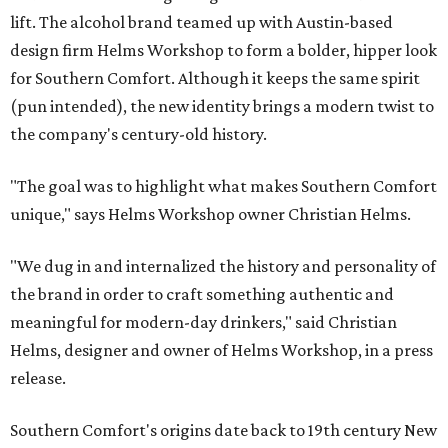
lift. The alcohol brand teamed up with Austin-based
design firm Helms Workshop to form a bolder, hipper look
for Southern Comfort. Although it keeps the same spirit
(pun intended), the new identity brings a modern twist to
the company's century-old history.
"The goal was to highlight what makes Southern Comfort
unique," says Helms Workshop owner Christian Helms.
"We dug in and internalized the history and personality of
the brand in order to craft something authentic and
meaningful for modern-day drinkers," said Christian
Helms, designer and owner of Helms Workshop, in a press
release.
Southern Comfort's origins date back to 19th century New