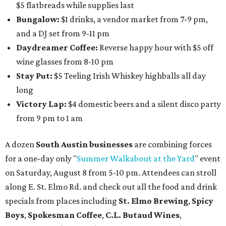
$5 flatbreads while supplies last
Bungalow:
$1 drinks, a vendor market from 7-9 pm,
and a DJ set from 9-11 pm
Daydreamer Coffee:
Reverse happy hour with $5 off
wine glasses from 8-10 pm
Stay Put:
$5 Teeling Irish Whiskey highballs all day
long
Victory Lap:
$4 domestic beers and a silent disco party
from 9 pm to 1 am
A dozen
South Austin businesses
are combining forces
for a one-day only "
Summer Walkabout at the Yard
" event
on Saturday, August 8 from 5-10 pm. Attendees can stroll
along E. St. Elmo Rd. and check out all the food and drink
specials from places including
St. Elmo Brewing
,
Spicy
Boys
,
Spokesman Coffee
,
C.L. Butaud Wines
,