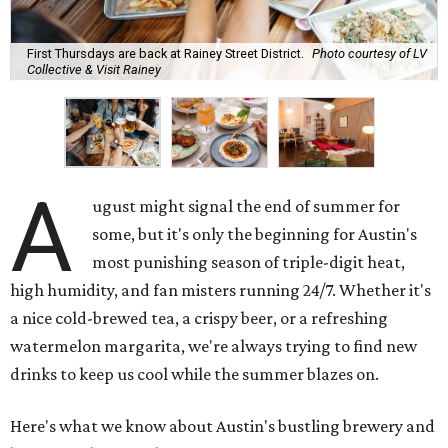
First Thursdays are back at Rainey Street District.
Photo courtesy of LV
Collective & Visit Rainey
A
ugust might signal the end of summer for
some, but it's only the beginning for Austin's
most punishing season of triple-digit heat,
high humidity, and fan misters running 24/7. Whether it's
a nice cold-brewed tea, a crispy beer, or a refreshing
watermelon margarita, we're always trying to find new
drinks to keep us cool while the summer blazes on.
Here's what we know about Austin's bustling brewery and