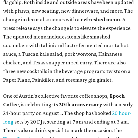
flagship. Both inside and outside areas have been updated
with plants, new seating, new dinnerware, and more. The
change in decor also comes with a
refreshed menu
. A
press release says the change is to elevate the experience.
The updated menu includes items like smashed
cucumbers with tahini and lacto-fermented morita hot
sauce, a Tuscan kale salad, pork wontons, Hainanese
chicken, and Texas snapper in red curry. There are also
three new cocktails in the beverage program: twists on a
Paper Plane, Painkiller, and rosemary gin gimlet.
One of Austin's collective favorite coffee shops,
Epoch
Coffee
, is celebrating its
20th anniversary
with a nearly
24-hour party on August 1. The shop has booked
20 hour-
long
sets by 20 DJs, starting at 7 am and ending at 3 am.
There's also a drink special to mark the occasion: the