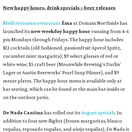
New happy hours, drink specials + beer releases
Mediterranean restaurant
Ēma
at Domain Northside has
launched its
new weekday
happy hour
running from 4-6
pm Mondays through Fridays. The happy hour includes
$12 cocktails (old fashioned, passionfruit Aperol Spritz,
cucumber mint margarita); $9 select glasses of red or
white wine; $5 craft beer (Meanwhile Brewing's Darlin'
Lager or Austin Beerworks' Pearl Snap Pilsner), and $9
mezze plates. The happy hour menu is available only at
bar seating, which can be found at the main bar inside or
on the outdoor patio.
De Nada Cantina
has rolled out its
August specials
. In
addition to four new flights (frozen margaritas, blanco
tequilas, reposado tequilas, and añejo tequilas), De Nada is