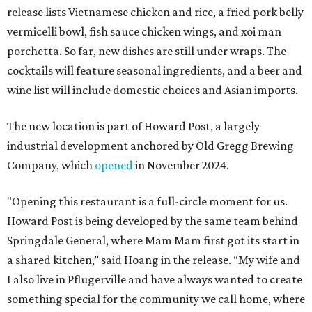
release lists Vietnamese chicken and rice, a fried pork belly
vermicelli bowl, fish sauce chicken wings, and xoi man
porchetta. So far, new dishes are still under wraps. The
cocktails will feature seasonal ingredients, and a beer and
wine list will include domestic choices and Asian imports.
The new location is part of Howard Post, a largely
industrial development anchored by Old Gregg Brewing
Company, which
opened
in November 2024.
"Opening this restaurant is a full-circle moment for us.
Howard Post is being developed by the same team behind
Springdale General, where Mam Mam first got its start in
a shared kitchen,” said Hoang in the release. “My wife and
I also live in Pflugerville and have always wanted to create
something special for the community we call home, where