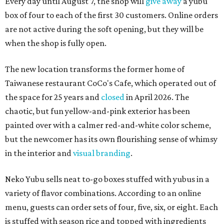
Every day until August 7, the shop will
give away
a yubu
box of four to each of the first 30 customers. Online orders
are not active during the soft opening, but they will be
when the shop is fully open.
The new location transforms the former home of
Taiwanese restaurant CoCo's Cafe, which operated out of
the space for 25 years and
closed
in April 2026. The
chaotic, but fun yellow-and-pink exterior has been
painted over with a calmer red-and-white color scheme,
but the newcomer has its own flourishing sense of whimsy
in the interior and
visual branding
.
Neko Yubu sells neat to-go boxes stuffed with yubus in a
variety of flavor combinations. According to an online
menu, guests can order sets of four, five, six, or eight. Each
is stuffed with season rice and topped with ingredients