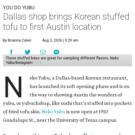
YOU DO YUBU
Dallas shop brings Korean stuffed
tofu to first Austin location
By Brianna Caleri
Aug 3, 2026 | 9:20 am
These stuffed bites are great for sampling different flavors.
Neko
Yubu/Instagram
N
eko Yubu, a Dallas-based Korean restaurant,
has launched its soft opening phase and is on
the way to showing Austin the wonders of
yubu, or yubuchobap, like sushi that's stuffed into pockets
of fried tofu skin.
Neko Yubu
is now open at 1910
Guadalupe St., near the University of Texas campus.