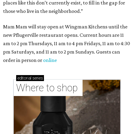
places like this don’t currently exist, to fill in the gap for
those who live in the neighborhood.”
Mam Mam will stay open at Wingman Kitchens until the
new Pflugerville restaurant opens. Current hours are 11
am to 2 pm Thursdays, 11 am to 4 pm Fridays, 11 am to 4:30
pm Saturdays, and 11 am to 2 pm Sundays. Guests can
order in person or
online
editorial
series
Where to shop 