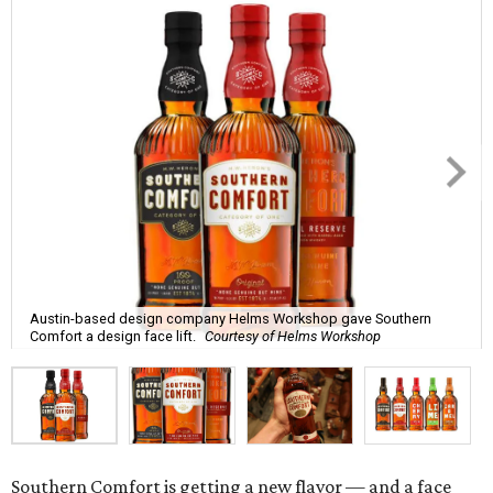
Austin-based design company Helms Workshop gave Southern
Comfort a design face lift.
Courtesy of Helms Workshop
Southern Comfort is getting a new flavor — and a face