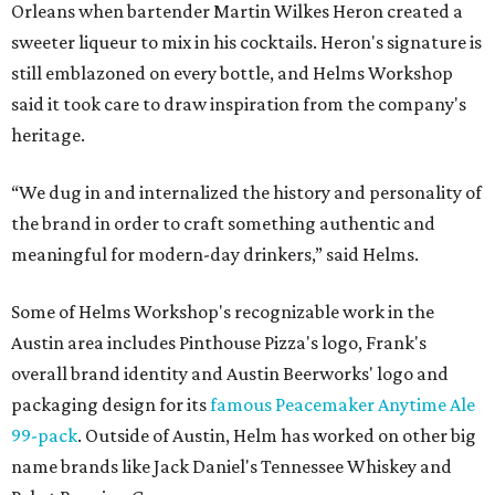
Orleans when bartender Martin Wilkes Heron created a
sweeter liqueur to mix in his cocktails. Heron's signature is
still emblazoned on every bottle, and Helms Workshop
said it took care to draw inspiration from the company's
heritage.
“We dug in and internalized the history and personality of
the brand in order to craft something authentic and
meaningful for modern-day drinkers,” said Helms.
Some of Helms Workshop's recognizable work in the
Austin area includes Pinthouse Pizza's logo, Frank's
overall brand identity and Austin Beerworks' logo and
packaging design for its
famous Peacemaker Anytime Ale
99-pack
. Outside of Austin, Helm has worked on other big
name brands like Jack Daniel's Tennessee Whiskey and