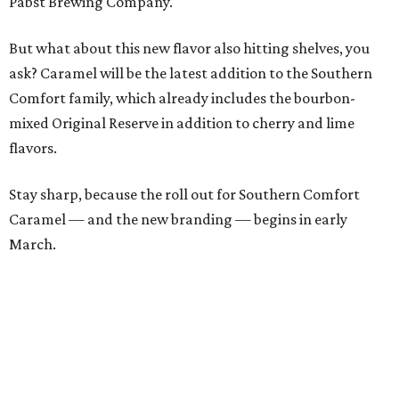
Pabst Brewing Company.
But what about this new flavor also hitting shelves, you
ask? Caramel will be the latest addition to the Southern
Comfort family, which already includes the bourbon-
mixed Original Reserve in addition to cherry and lime
flavors.
Stay sharp, because the roll out for Southern Comfort
Caramel — and the new branding — begins in early
March.