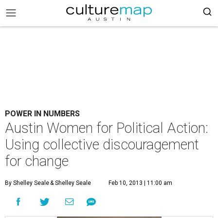
POWER IN NUMBERS
Austin Women for Political Action:
Using collective discouragement
for change
By Shelley Seale
& Shelley Seale
Feb 10, 2013 | 11:00 am