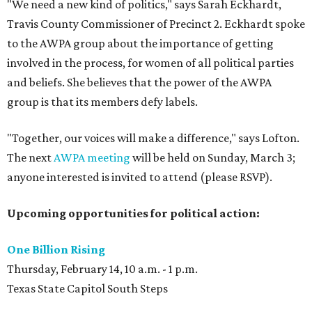
"We need a new kind of politics," says Sarah Eckhardt,
Travis County Commissioner of Precinct 2. Eckhardt spoke
to the AWPA group about the importance of getting
involved in the process, for women of all political parties
and beliefs. She believes that the power of the AWPA
group is that its members defy labels.
"Together, our voices will make a difference," says Lofton.
The next
AWPA meeting
will be held on Sunday, March 3;
anyone interested is invited to attend (please RSVP).
Upcoming opportunities for political action:
One Billion Rising
Thursday, February 14, 10 a.m. - 1 p.m.
Texas State Capitol South Steps