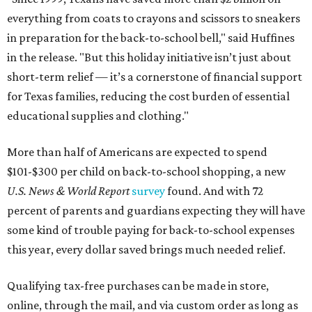
everything from coats to crayons and scissors to sneakers
in preparation for the back-to-school bell," said Huffines
in the release. "But this holiday initiative isn’t just about
short-term relief — it’s a cornerstone of financial support
for Texas families, reducing the cost burden of essential
educational supplies and clothing."
More than half of Americans are expected to spend
$101-$300 per child on back-to-school shopping, a new
U.S. News & World Report
survey
found. And with 72
percent of parents and guardians expecting they will have
some kind of trouble paying for back-to-school expenses
this year, every dollar saved brings much needed relief.
Qualifying tax-free purchases can be made in store,
online, through the mail, and via custom order as long as