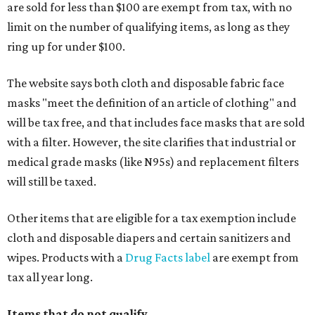
are sold for less than $100 are exempt from tax, with no
limit on the number of qualifying items, as long as they
ring up for under $100.
The website says both cloth and disposable fabric face
masks "meet the definition of an article of clothing" and
will be tax free, and that includes face masks that are sold
with a filter. However, the site clarifies that industrial or
medical grade masks (like N95s) and replacement filters
will still be taxed.
Other items that are eligible for a tax exemption include
cloth and disposable diapers and certain sanitizers and
wipes. Products with a
Drug Facts label
are exempt from
tax all year long.
Items that do not qualify