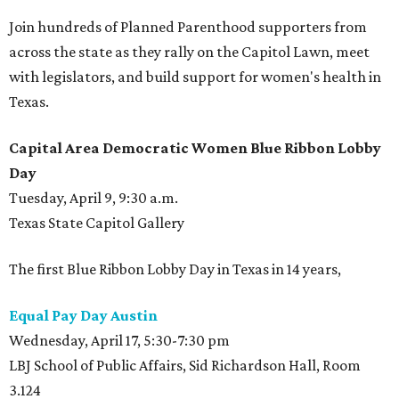
Join hundreds of Planned Parenthood supporters from
across the state as they rally on the Capitol Lawn, meet
with legislators, and build support for women's health in
Texas.
Capital Area Democratic Women Blue Ribbon Lobby
Day
Tuesday, April 9, 9:30 a.m.
Texas State Capitol Gallery
The first Blue Ribbon Lobby Day in Texas in 14 years,
Equal Pay Day Austin
Wednesday, April 17, 5:30-7:30 pm
LBJ School of Public Affairs, Sid Richardson Hall, Room
3.124