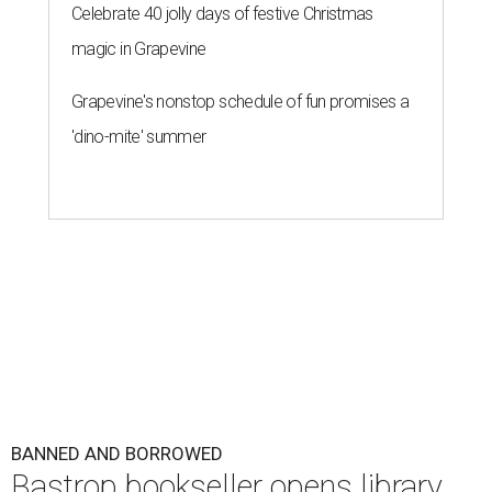
Celebrate 40 jolly days of festive Christmas
magic in Grapevine
Grapevine's nonstop schedule of fun promises a
'dino-mite' summer
BANNED AND BORROWED
Bastrop bookseller opens library