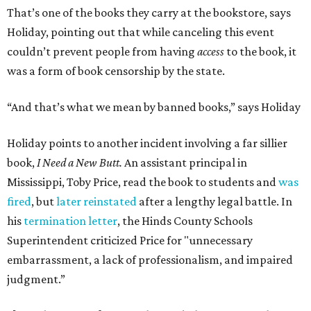
That’s one of the books they carry at the bookstore, says
Holiday, pointing out that while canceling this event
couldn’t prevent people from having
access
to the book, it
was a form of book censorship by the state.
“And that’s what we mean by banned books,” says Holiday
Holiday points to another incident involving a far sillier
book,
I Need a New Butt.
An assistant principal in
Mississippi, Toby Price, read the book to students and
was
fired
, but
later reinstated
after a lengthy legal battle. In
his
termination letter
, the Hinds County Schools
Superintendent criticized Price for "unnecessary
embarrassment, a lack of professionalism, and impaired
judgment.”