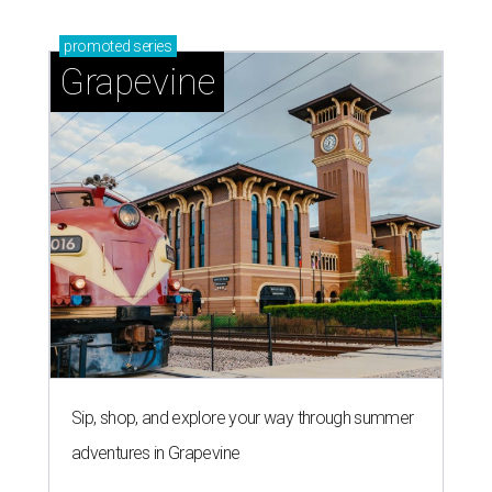
promoted
series
Grapevine
Sip, shop, and explore your way through summer
adventures in Grapevine