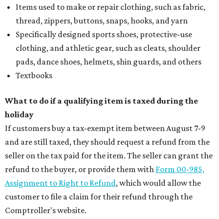
Items used to make or repair clothing, such as fabric,
thread, zippers, buttons, snaps, hooks, and yarn
Specifically designed sports shoes, protective-use
clothing, and athletic gear, such as cleats, shoulder
pads, dance shoes, helmets, shin guards, and others
Textbooks
What to do if a qualifying item is taxed during the
holiday
If customers buy a tax-exempt item between August 7-9
and are still taxed, they should request a refund from the
seller on the tax paid for the item. The seller can grant the
refund to the buyer, or provide them with
Form 00-985,
Assignment to Right to Refund
, which would allow the
customer to file a claim for their refund through the
Comptroller's website.