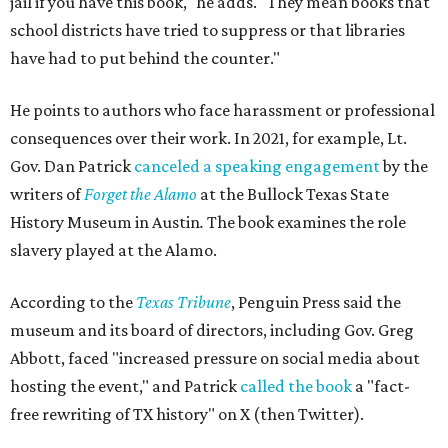
jail if you have this book," he adds. "They mean books that
school districts have tried to suppress or that libraries
have had to put behind the counter."
He points to authors who face harassment or professional
consequences over their work. In 2021, for example, Lt.
Gov. Dan Patrick
canceled a speaking engagement
by the
writers of
Forget the Alamo
at the Bullock Texas State
History Museum in Austin
.
The book examines the role
slavery played at the Alamo.
According to the
Texas Tribune
, Penguin Press said the
museum and its board of directors, including Gov. Greg
Abbott, faced "increased pressure on social media about
hosting the event," and Patrick
called the book
a "fact-
free rewriting of TX history" on X (then Twitter).