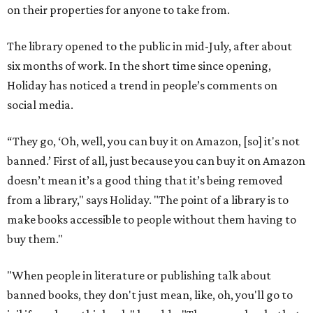
on their properties for anyone to take from.
The library opened to the public in mid-July, after about
six months of work. In the short time since opening,
Holiday has noticed a trend in people’s comments on
social media.
“They go, ‘Oh, well, you can buy it on Amazon, [so] it's not
banned.’ First of all, just because you can buy it on Amazon
doesn’t mean it’s a good thing that it’s being removed
from a library," says Holiday. "The point of a library is to
make books accessible to people without them having to
buy them."
"When people in literature or publishing talk about
banned books, they don't just mean, like, oh, you'll go to