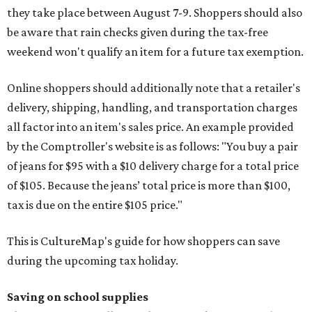
they take place between August 7-9. Shoppers should also
be aware that rain checks given during the tax-free
weekend won't qualify an item for a future tax exemption.
Online shoppers should additionally note that a retailer's
delivery, shipping, handling, and transportation charges
all factor into an item's sales price. An example provided
by the Comptroller's website is as follows: "You buy a pair
of jeans for $95 with a $10 delivery charge for a total price
of $105. Because the jeans’ total price is more than $100,
tax is due on the entire $105 price."
This is CultureMap's guide for how shoppers can save
during the upcoming tax holiday.
Saving on school supplies