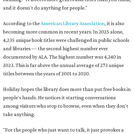
and it doesn't do anything for people."
According to the
American Library Association
, it is also
becoming more common in recent years. In 2025 alone,
4,235 unique book titles were challenged in public schools
and libraries — the second highest number ever
documented by ALA. The highest number was 4,240 in
2023. This is far above the annual average of 273 unique
titles between the years of 2001 to 2020.
Holiday hopes the library does more than put free books in
people's hands. He notices it starting conversations
among visitors who stop to browse, even when they don't
take anything.
"For the people who just want to talk, it just provokes a