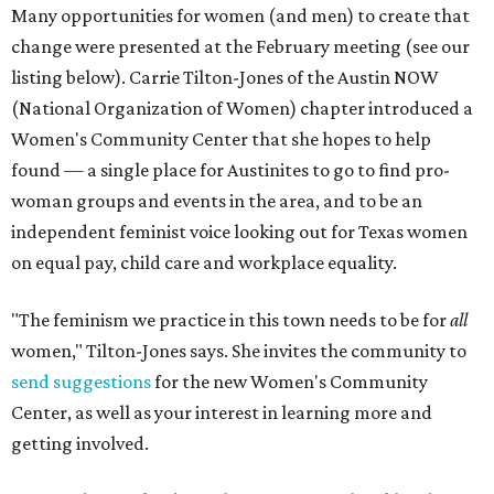
Many opportunities for women (and men) to create that
change were presented at the February meeting (see our
listing below). Carrie Tilton-Jones of the Austin NOW
(National Organization of Women) chapter introduced a
Women's Community Center that she hopes to help
found — a single place for Austinites to go to find pro-
woman groups and events in the area, and to be an
independent feminist voice looking out for Texas women
on equal pay, child care and workplace equality.
"The feminism we practice in this town needs to be for
all
women," Tilton-Jones says. She invites the community to
send suggestions
for the new Women's Community
Center, as well as your interest in learning more and
getting involved.