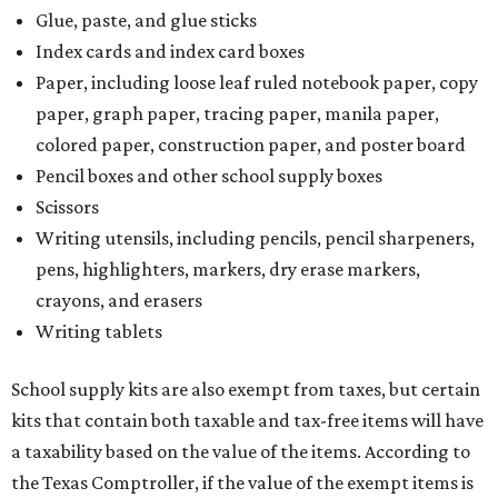
Glue, paste, and glue sticks
Index cards and index card boxes
Paper, including loose leaf ruled notebook paper, copy
paper, graph paper, tracing paper, manila paper,
colored paper, construction paper, and poster board
Pencil boxes and other school supply boxes
Scissors
Writing utensils, including pencils, pencil sharpeners,
pens, highlighters, markers, dry erase markers,
crayons, and erasers
Writing tablets
School supply kits are also exempt from taxes, but certain
kits that contain both taxable and tax-free items will have
a taxability based on the value of the items. According to
the Texas Comptroller, if the value of the exempt items is