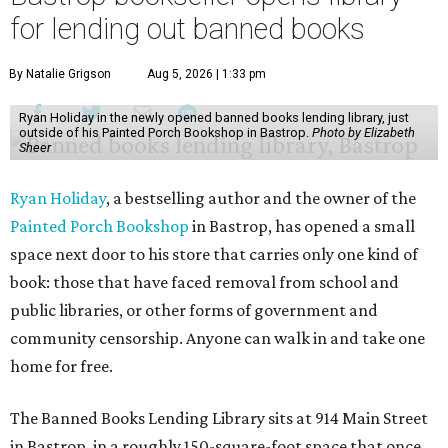
for lending out banned books
By Natalie Grigson
Aug 5, 2026 | 1:33 pm
Ryan Holiday in the newly opened banned books lending library, just
outside of his Painted Porch Bookshop in Bastrop.
Photo by Elizabeth
Sheer
Ryan Holiday
, a bestselling author and the owner of the
Painted Porch Bookshop
in Bastrop, has opened a small
space next door to his store that carries only one kind of
book: those that have faced removal from school and
public libraries, or other forms of government and
community censorship. Anyone can walk in and take one
home for free.
The Banned Books Lending Library sits at 914 Main Street
in Bastrop, in a roughly 150-square-foot space that once