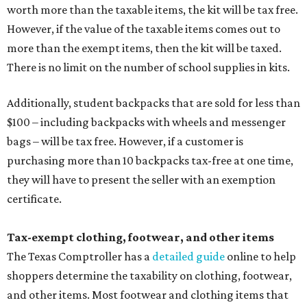
worth more than the taxable items, the kit will be tax free.
However, if the value of the taxable items comes out to
more than the exempt items, then the kit will be taxed.
There is no limit on the number of school supplies in kits.
Additionally, student backpacks that are sold for less than
$100 – including backpacks with wheels and messenger
bags – will be tax free. However, if a customer is
purchasing more than 10 backpacks tax-free at one time,
they will have to present the seller with an exemption
certificate.
Tax-exempt clothing, footwear, and other items
The Texas Comptroller has a
detailed guide
online to help
shoppers determine the taxability on clothing, footwear,
and other items. Most footwear and clothing items that