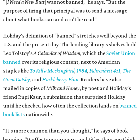
"[
I Need a New Butt
] was not banned," he says. "But the
purpose of firing that principal was to send a message
about what books can and can't be read."
Holiday's definition of “banned” stretches well beyond the
U.S. and the present day. The lending library's shelves hold
Leo Tolstoy's
A Calendar of Wisdom,
which the
Soviet Union
banned
over its religious content, next to American
staples like
To Kill a Mockingbird
,
1984
,
Fahrenheit 451
,
The
Great Gatsby
, and
Huckleberry Finn
. Readers have also
mailed in copies of
Milk and Honey
, by poet and Holiday's
friend Rupi Kaur, a submission that surprised Holiday
until he checked how often the collection lands on
banned
book lists
nationwide.
"It's more common than you thought," he says of book
banning. "It affects more genres and titles than you think,