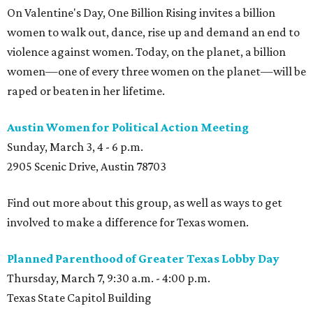
On Valentine's Day, One Billion Rising invites a billion
women to walk out, dance, rise up and demand an end to
violence against women. Today, on the planet, a billion
women—one of every three women on the planet—will be
raped or beaten in her lifetime.
Austin Women for Political Action Meeting
Sunday, March 3, 4 - 6 p.m.
2905 Scenic Drive, Austin 78703
Find out more about this group, as well as ways to get
involved to make a difference for Texas women.
Planned Parenthood of Greater Texas Lobby Day
Thursday, March 7, 9:30 a.m. - 4:00 p.m.
Texas State Capitol Building