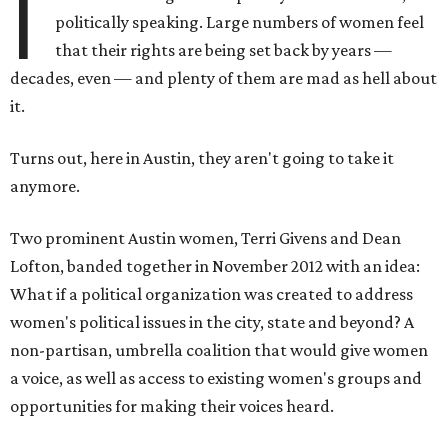
I
politically speaking. Large numbers of women feel
that their rights are being set back by years —
decades, even — and plenty of them are mad as hell about
it.
Turns out, here in Austin, they aren't going to take it
anymore.
Two prominent Austin women, Terri Givens and Dean
Lofton, banded together in November 2012 with an idea:
What if a political organization was created to address
women's political issues in the city, state and beyond? A
non-partisan, umbrella coalition that would give women
a voice, as well as access to existing women's groups and
opportunities for making their voices heard.