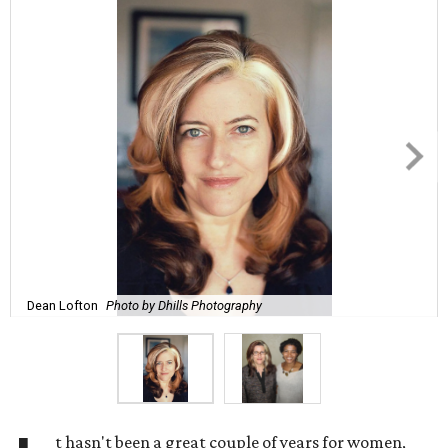
Dean Lofton
Photo by Dhills Photography
t hasn't been a great couple of years for women,