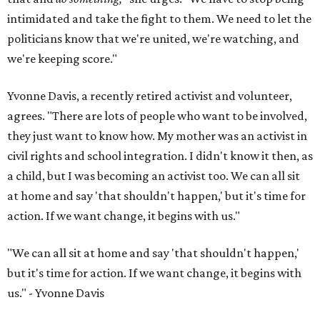
intimidated and take the fight to them. We need to let the
politicians know that we're united, we're watching, and
we're keeping score."
Yvonne Davis, a recently retired activist and volunteer,
agrees. "There are lots of people who want to be involved,
they just want to know how. My mother was an activist in
civil rights and school integration. I didn't know it then, as
a child, but I was becoming an activist too. We can all sit
at home and say 'that shouldn't happen,' but it's time for
action. If we want change, it begins with us."
"We can all sit at home and say 'that shouldn't happen,'
but it's time for action. If we want change, it begins with
us." - Yvonne Davis