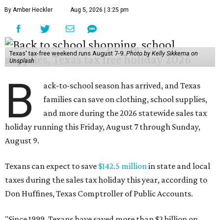
By Amber Heckler
Aug 5, 2026 | 3:25 pm
Texas' tax-free weekend runs August 7-9.
Photo by Kelly Sikkema on
Unsplash
B
ack-to-school season has arrived, and Texas
families can save on clothing, school supplies,
and more during the 2026 statewide sales tax
holiday running this Friday, August 7 through Sunday,
August 9.
Texans can expect to save
$142.5 million
in state and local
taxes during the sales tax holiday this year, according to
Don Huffines, Texas Comptroller of Public Accounts.
"Since 1999, Texans have saved more than $2 billion on