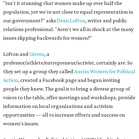
"Isn't it stunning that women make up over half the
population, yet we're not close to equal representation in
our government?" asks
Dean Lofton
, writer and public
relations professional. "Aren't we all in shock at the many
issues slipping backwards for women?"
Lofton and
Givens
, a
professor/athlete/entrepreneur/activist, certainly are. So
they set up a group they called
Austin Women for Political
Action
, created a Facebook page and began inviting
people they knew. The goal is to bring a diverse group of
voices to the table, offer meetings and workshops, provide
information on local organizations and activism
opportunities — all to increase efforts and success on
women's issues.