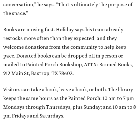
conversation,” he says. “That's ultimately the purpose of
the space."
Books are moving fast. Holiday says his team already
restocks more often than they expected, and they
welcome donations from the community to help keep
pace. Donated books can be dropped off in person or
mailed to Painted Porch Bookshop, ATTN: Banned Books,
912 Main St, Bastrop, TX 78602.
Visitors can take a book, leave a book, or both. The library
keeps the same hours as the Painted Porch: 10 am to 7 pm
Mondays through Thursdays, plus Sunday; and 10 am to 8
pm Fridays and Saturdays.