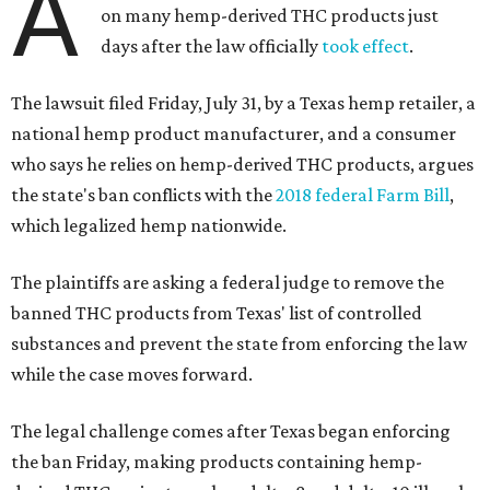
A
on many hemp-derived THC products just
days after the law officially
took effect
.
The lawsuit filed Friday, July 31, by a Texas hemp retailer, a
national hemp product manufacturer, and a consumer
who says he relies on hemp-derived THC products, argues
the state's ban conflicts with the
2018 federal Farm Bill
,
which legalized hemp nationwide.
The plaintiffs are asking a federal judge to remove the
banned THC products from Texas' list of controlled
substances and prevent the state from enforcing the law
while the case moves forward.
The legal challenge comes after Texas began enforcing
the ban Friday, making products containing hemp-