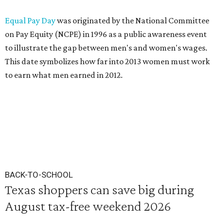
Equal Pay Day
was originated by the National Committee
on Pay Equity (NCPE) in 1996 as a public awareness event
to illustrate the gap between men's and women's wages.
This date symbolizes how far into 2013 women must work
to earn what men earned in 2012.
BACK-TO-SCHOOL
Texas shoppers can save big during
August tax-free weekend 2026