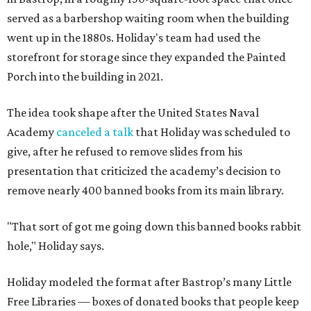
served as a barbershop waiting room when the building
went up in the 1880s. Holiday's team had used the
storefront for storage since they expanded the Painted
Porch into the building in 2021.
The idea took shape after the United States Naval
Academy
canceled a talk
that Holiday was scheduled to
give, after he refused to remove slides from his
presentation that criticized the academy’s decision to
remove nearly 400 banned books from its main library.
"That sort of got me going down this banned books rabbit
hole," Holiday says.
Holiday modeled the format after Bastrop’s many Little
Free Libraries — boxes of donated books that people keep