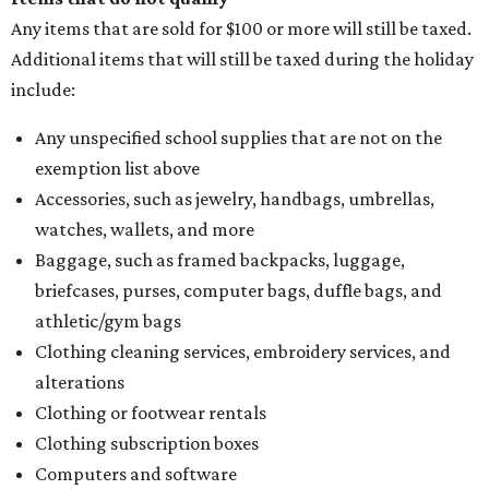
Any items that are sold for $100 or more will still be taxed.
Additional items that will still be taxed during the holiday
include:
Any unspecified school supplies that are not on the
exemption list above
Accessories, such as jewelry, handbags, umbrellas,
watches, wallets, and more
Baggage, such as framed backpacks, luggage,
briefcases, purses, computer bags, duffle bags, and
athletic/gym bags
Clothing cleaning services, embroidery services, and
alterations
Clothing or footwear rentals
Clothing subscription boxes
Computers and software