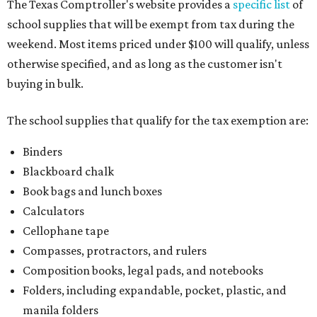
The Texas Comptroller's website provides a
specific list
of
school supplies that will be exempt from tax during the
weekend. Most items priced under $100 will qualify, unless
otherwise specified, and as long as the customer isn't
buying in bulk.
The school supplies that qualify for the tax exemption are:
Binders
Blackboard chalk
Book bags and lunch boxes
Calculators
Cellophane tape
Compasses, protractors, and rulers
Composition books, legal pads, and notebooks
Folders, including expandable, pocket, plastic, and
manila folders