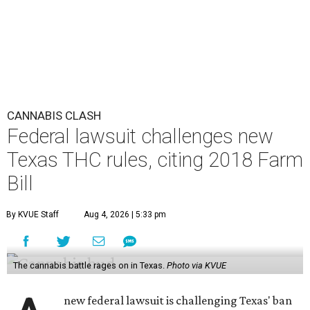
CANNABIS CLASH
Federal lawsuit challenges new
Texas THC rules, citing 2018 Farm
Bill
By KVUE Staff
Aug 4, 2026 | 5:33 pm
The cannabis battle rages on in Texas.
Photo via KVUE
new federal lawsuit is challenging Texas' ban