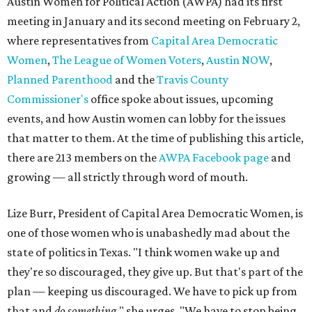
Austin Women for Political Action (AWPA) had its first
meeting in January and its second meeting on February 2,
where representatives from
Capital Area Democratic
Women
,
The League of Women Voters
,
Austin NOW
,
Planned Parenthood
and the
Travis County
Commissioner's
office spoke about issues, upcoming
events, and how Austin women can lobby for the issues
that matter to them. At the time of publishing this article,
there are 213 members on the
AWPA Facebook page
and
growing — all strictly through word of mouth.
Lize Burr, President of Capital Area Democratic Women, is
one of those women who is unabashedly mad about the
state of politics in Texas. "I think women wake up and
they're so discouraged, they give up. But that's part of the
plan — keeping us discouraged. We have to pick up from
that and
do something,
" she urges. "We have to stop being