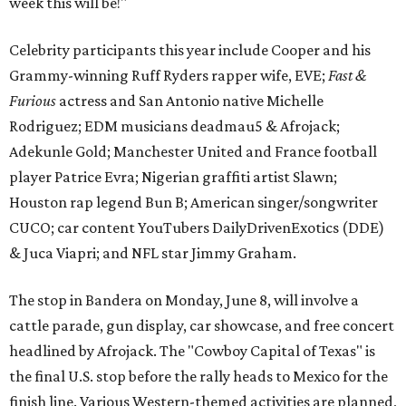
week this will be!"
Celebrity participants this year include Cooper and his
Grammy-winning Ruff Ryders rapper wife, EVE;
Fast &
Furious
actress and San Antonio native Michelle
Rodriguez; EDM musicians deadmau5 & Afrojack;
Adekunle Gold; Manchester United and France football
player Patrice Evra; Nigerian graffiti artist Slawn;
Houston rap legend Bun B; American singer/songwriter
CUCO; car content YouTubers DailyDrivenExotics (DDE)
& Juca Viapri; and NFL star Jimmy Graham.
The stop in Bandera on Monday, June 8, will involve a
cattle parade, gun display, car showcase, and free concert
headlined by Afrojack. The "Cowboy Capital of Texas" is
the final U.S. stop before the rally heads to Mexico for the
finish line. Various Western-themed activities are planned,