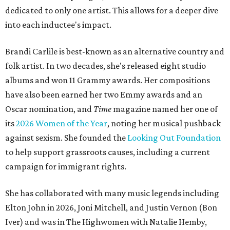
dedicated to only one artist. This allows for a deeper dive
into each inductee's impact.
Brandi Carlile is best-known as an alternative country and
folk artist. In two decades, she's released eight studio
albums and won 11 Grammy awards. Her compositions
have also been earned her two Emmy awards and an
Oscar nomination, and
Time
magazine named her one of
its
2026 Women of the Year
, noting her musical pushback
against sexism. She founded the
Looking Out Foundation
to help support grassroots causes, including a current
campaign for immigrant rights.
She has collaborated with many music legends including
Elton John in 2026, Joni Mitchell, and Justin Vernon (Bon
Iver) and was in The Highwomen with Natalie Hemby,