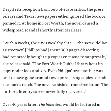
Despite its reception from out-of-state critics, the press
release said Texas newspapers either ignored the book or
panned it. At home in Fort Worth, the novel caused a
widespread scandal shortly after its release.
"Within weeks, the city’s wealthy elite — the same 'dollar
aristocracy' [Phillips had] spent 300 pages dissecting —
had reportedly bought up copies en masse to suppress it,"
the release said. "The Fort Worth Public Library kept its
copy under lock and key. Even Phillips’ own mother was
said to have gone around town purchasing copies to limit
the book’s reach. The novel vanished from circulation. The
author’s literary career never fully recovered."
Over 40 years later,
The Inheritors
would be featured in