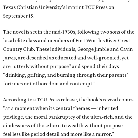
Texas Christian University's imprint TCU Press on
September 15.
The novel is set in the mid-1930s, following two sons of the
local elite class and members of Fort Worth’s River Crest
Country Club. These individuals, George Jimble and Cavin
Jarvis, are described as educated and well-groomed, yet
are "utterly without purpose" and spend their days
"drinking, grifting, and burning through their parents’
fortunes out of boredom and contempt."
According to a TCU Press release, the book's revival comes
"at a moment when its central themes — inherited
privilege, the moral bankruptcy of the ultra-rich, and the
aimlessness of those born to wealth without purpose —
feel less like period detail and more like a mirror."