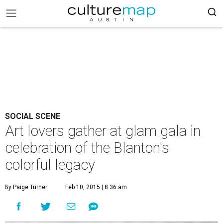
SOCIAL SCENE
Art lovers gather at glam gala in
celebration of the Blanton's
colorful legacy
By Paige Turner
Feb 10, 2015 | 8:36 am