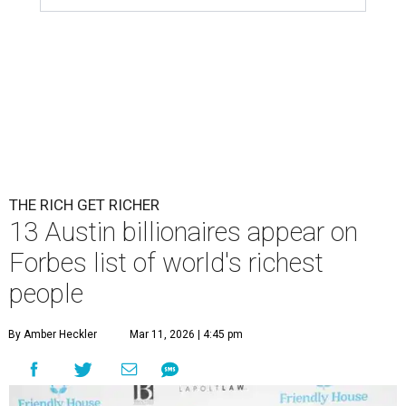
THE RICH GET RICHER
13 Austin billionaires appear on
Forbes list of world's richest
people
By Amber Heckler
Mar 11, 2026 | 4:45 pm