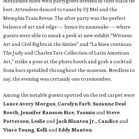
mezzanine filled with partygoers dressed in their black tie
best. Attendees danced to tunes by DJ Mel and the
Memphis Train Revue. The after party was the perfect
balance of art and edge –– hence its namesake –– where
guests were able to sneak a peek at new exhibit “Witness:
Art and Civil Rights in the Sixties” and “La linea continua:
The Judy and Charles Tate Collection of Latin American
Art,” strike a pose at the photo booth and grab a cocktail
from bars sprinkled throughout the museum. Needless to
say, the evening was certainly one to remember.
Among the notable guests spotted on the red carpet were
Lance Avery Morgan
,
Carolyn Farb
,
Suzanne Deal
Booth
,
Jennifer Ransom Rice
,
Yasmin
and
Steve
Patterson
,
Leslie
and
Jack Blanton Jr.
,
Candice
and
Vince Young
,
Kelli
and
Eddy Blanton
.