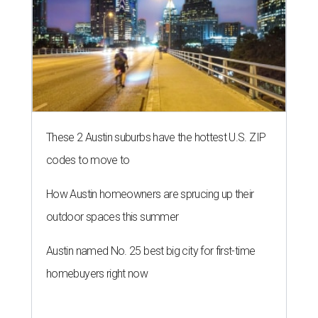
These 2 Austin suburbs have the hottest U.S. ZIP
codes to move to
How Austin homeowners are sprucing up their
outdoor spaces this summer
Austin named No. 25 best big city for first-time
homebuyers right now