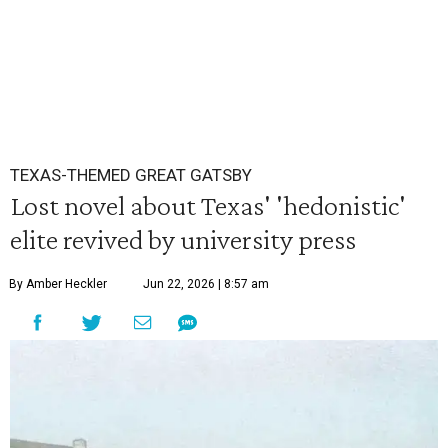
TEXAS-THEMED GREAT GATSBY
Lost novel about Texas' 'hedonistic'
elite revived by university press
By Amber Heckler
Jun 22, 2026 | 8:57 am