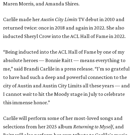
Maren Morris, and Amanda Shires.
Carlile made her
Austin City Limits
TV debut in 2010 and
returned twice: once in 2018 and again in 2022. She also
inducted Sheryl Crow into the ACL Hall of Fame in 2022.
“Being inducted into the ACL Hall of Fame by one of my
absolute heroes — Bonnie Raitt — means everything to
me,” said Brandi Carlile in a press release. “I’m so grateful
to have had such a deep and powerful connection to the
city of Austin and Austin City Limits all these years — and
I cannot
wait
to hit the Moody stage in July to celebrate
this immense honor.”
Carlile will perform some of her most-loved songs and
selections from her 2025 album
Returning to Myself
, and