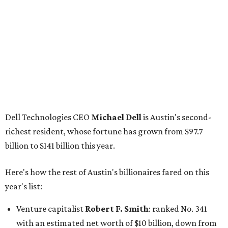
billion to $141 billion this year.
Here's how the rest of Austin's billionaires fared on this
year's list:
Venture capitalist
Robert F. Smith
: ranked No. 341
with an estimated net worth of $10 billion, down from
$10.8 billion in 2025
Airbnb co-founder
Joe Gebbia
: No. 440; $8.2 billion,
down from $8.3 billion
Tech entrepreneur
Thai Lee
: No. 509; $7.5 billion, up
from $7 billion
Software investor
Joseph Liemandt
: No. 623; $6.6
billion, up from $6.2 billion
Tito's Vodka baron
Bert Beveridge
: No. 762; $5.5
billion, up from $4.8 billion
Venture capitalist and early Facebook investor
Jim