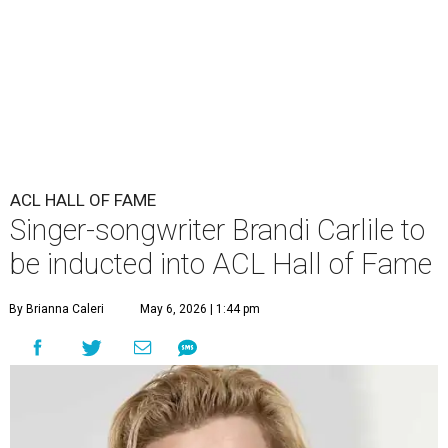
ACL HALL OF FAME
Singer-songwriter Brandi Carlile to
be inducted into ACL Hall of Fame
By Brianna Caleri
May 6, 2026 | 1:44 pm