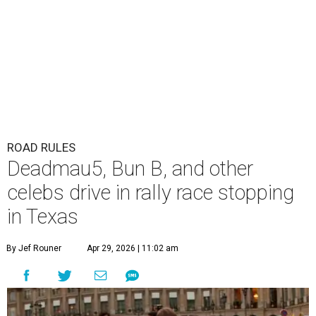
ROAD RULES
Deadmau5, Bun B, and other
celebs drive in rally race stopping
in Texas
By Jef Rouner
Apr 29, 2026 | 11:02 am