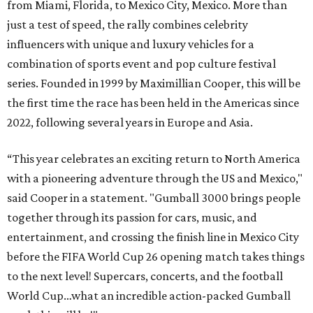
from Miami, Florida, to Mexico City, Mexico. More than
just a test of speed, the rally combines celebrity
influencers with unique and luxury vehicles for a
combination of sports event and pop culture festival
series. Founded in 1999 by Maximillian Cooper, this will be
the first time the race has been held in the Americas since
2022, following several years in Europe and Asia.
“This year celebrates an exciting return to North America
with a pioneering adventure through the US and Mexico,"
said Cooper in a statement. "Gumball 3000 brings people
together through its passion for cars, music, and
entertainment, and crossing the finish line in Mexico City
before the FIFA World Cup 26 opening match takes things
to the next level! Supercars, concerts, and the football
World Cup…what an incredible action-packed Gumball