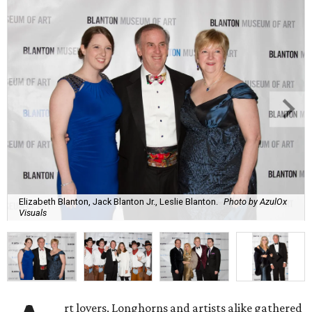
Elizabeth Blanton, Jack Blanton Jr., Leslie Blanton.
Photo by AzulOx
Visuals
rt lovers, Longhorns and artists alike gathered