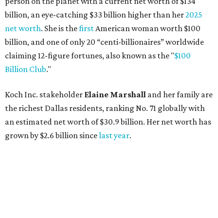
grown by $2.6 billion since
last year
.