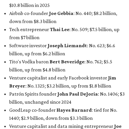
Breyer
: No. 1325; $3.2 billion, up from $1.8 billion
Patrón Spirits founder
John Paul DeJoria
: No. 1406; $3
billion, unchanged since 2024
GoodLeap co-founder
Hayes Barnard
: tied for No.
1440; $2.9 billion, down from $3.3 billion
Venture capitalist and data mining entrepreneur
Joe
Lonsdale:
tied for No. 1440; $2.9 billion, up from $2
billion
Finance chief executive
David Booth
: No. 1560; $2.7
billion, up from $2.5 billion
Software tech magnate
James Truchard
: No. 3017;
$1.2 billion, up from $1 billion
Other Texas billionaires in 2026
Elsewhere in Central Texas, Temple-based billionaire
Drayton McLane, Jr.
, who is the chairman of holding