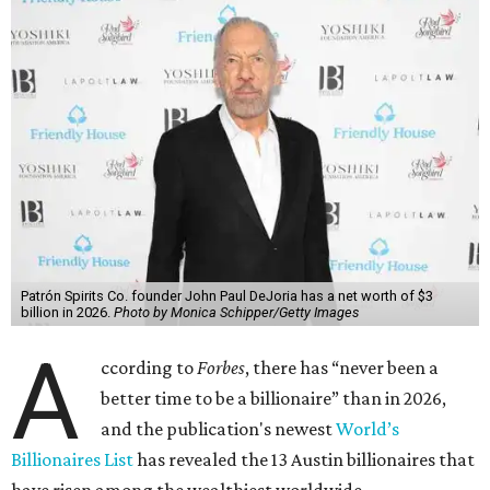
Patrón Spirits Co. founder John Paul DeJoria has a net worth of $3
billion in 2026.
Photo by Monica Schipper/Getty Images
A
ccording to
Forbes
, there has “never been a
better time to be a billionaire” than in 2026,
and the publication's newest
World’s
Billionaires List
has revealed the 13 Austin billionaires that