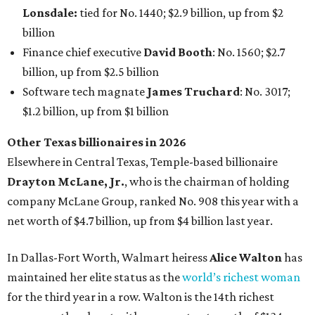
company McLane Group, ranked No. 908 this year with a
net worth of $4.7 billion, up from $4 billion last year.
In Dallas-Fort Worth, Walmart heiress
Alice Walton
has
maintained her elite status as the
world’s richest woman
for the third year in a row. Walton is the 14th richest
person on the planet with a current net worth of $134
billion, an eye-catching $33 billion higher than her
2025
net worth
. She is the
first
American woman worth $100
billion, and one of only 20 “centi-billionaires” worldwide
claiming 12-figure fortunes, also known as the "
$100
Billion Club
."
Koch Inc. stakeholder
Elaine Marshall
and her family are
the richest Dallas residents, ranking No. 71 globally with
an estimated net worth of $30.9 billion. Her net worth has