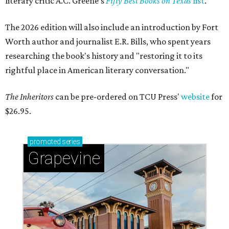
literary critic A.C. Greene's
Fifty Best Books on Texas
list
.
The 2026 edition will also include an introduction by Fort
Worth author and journalist E.R. Bills, who spent years
researching the book's history and "restoring it to its
rightful place in American literary conversation."
The Inheritors
can be pre-ordered on TCU Press'
website
for
$26.95.
promoted
series
Grapevine