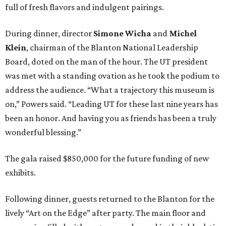
full of fresh flavors and indulgent pairings.
During dinner, director
Simone Wicha
and
Michel
Klein
, chairman of the Blanton National Leadership
Board, doted on the man of the hour. The UT president
was met with a standing ovation as he took the podium to
address the audience. “What a trajectory this museum is
on,” Powers said. “Leading UT for these last nine years has
been an honor. And having you as friends has been a truly
wonderful blessing.”
The gala raised $850,000 for the future funding of new
exhibits.
Following dinner, guests returned to the Blanton for the
lively “Art on the Edge” after party. The main floor and