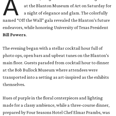
A
at the Blanton Museum of Art on Saturday for
a night of elegance and glam. The colorfully
named “Off the Wall” gala revealed the Blanton’s future
endeavors, while honoring University of Texas President
Bill Powers
.
The evening began with a stellar cocktail hour full of
photo ops, open bars and upbeat tunes on the Blanton’s
main floor. Guests paraded from cocktail hour to dinner
at the Bob Bullock Museum where attendees were
transported into a setting as art-inspired as the exhibits
themselves.
Hues of purple in the floral centerpieces and lighting
made for a classy ambience, while a three-course dinner,
prepared by Four Seasons Hotel Chef Elmar Prambs, was