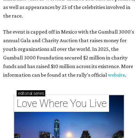
as well as appearances by 25 of the celebrities involved in
the race.
The event is capped off in Mexico with the Gumball 3000's
annual Gala and Charity Auction that raises money for
youth organizations all over the world. In 2025, the
Gumball 3000 Foundation secured $2 million in charity
funds and has raised $10 million across its existence. More
information can be found at the rally's official
website
.
editorial
series
Love Where You Live