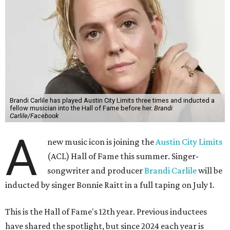
Brandi Carlile has played Austin City Limits three times and inducted a
fellow musician into the Hall of Fame before her.
Brandi
Carlile/Facebook
A
new music icon is joining the
Austin City Limits
(ACL) Hall of Fame this summer. Singer-
songwriter and producer
Brandi Carlile
will be
inducted by singer Bonnie Raitt in a full taping on July 1.
This is the Hall of Fame's 12th year. Previous inductees
have shared the spotlight, but since 2024 each year is