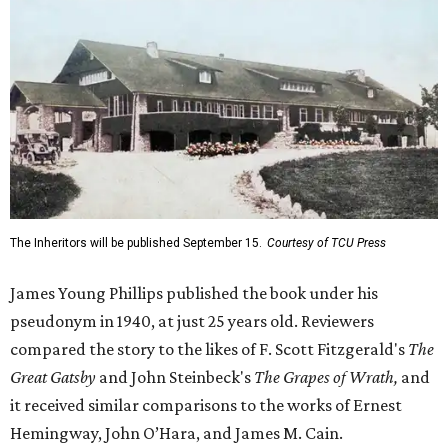
The Inheritors will be published September 15.
Courtesy of TCU Press
James Young Phillips published the book under his
pseudonym in 1940, at just 25 years old. Reviewers
compared the story to the likes of F. Scott Fitzgerald's
The
Great Gatsby
and John Steinbeck's
The Grapes of Wrath
,
and
it received similar comparisons to the works of Ernest
Hemingway, John O’Hara, and James M. Cain.