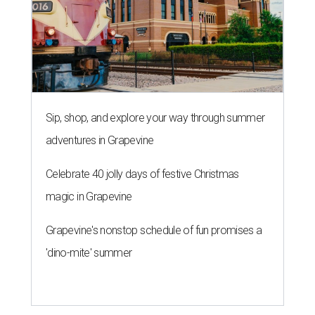
Sip, shop, and explore your way through summer
adventures in Grapevine
Celebrate 40 jolly days of festive Christmas
magic in Grapevine
Grapevine's nonstop schedule of fun promises a
'dino-mite' summer