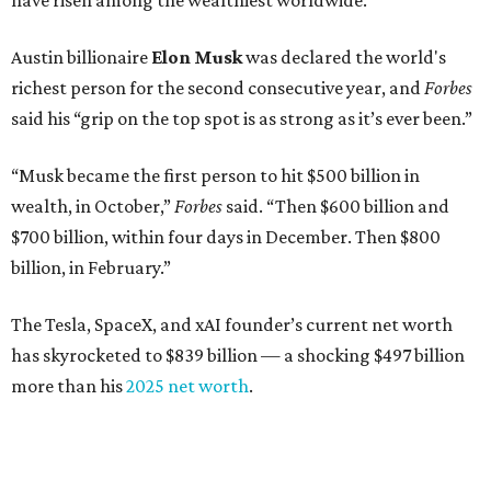
have risen among the wealthiest worldwide.
Austin billionaire
Elon Musk
was declared the world's
richest person for the second consecutive year, and
Forbes
said his “grip on the top spot is as strong as it’s ever been.”
“Musk became the first person to hit $500 billion in
wealth, in October,”
Forbes
said. “Then $600 billion and
$700 billion, within four days in December. Then $800
billion, in February.”
The Tesla, SpaceX, and xAI founder’s current net worth
has skyrocketed to $839 billion — a shocking $497 billion
more than his
2025 net worth
.
Dell Technologies CEO
Michael Dell
is Austin's second-
richest resident, whose fortune has grown from $97.7