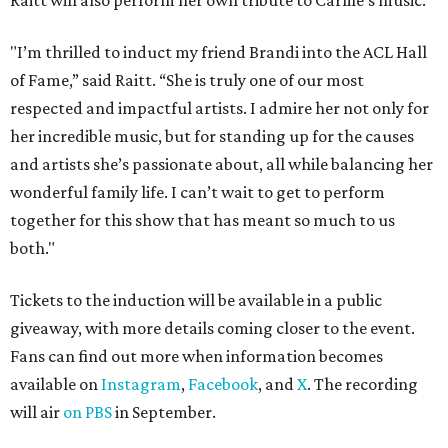
Raitt will also perform her own tribute to Carlile's music.
"I’m thrilled to induct my friend Brandi into the ACL Hall
of Fame,” said Raitt. “She is truly one of our most
respected and impactful artists. I admire her not only for
her incredible music, but for standing up for the causes
and artists she’s passionate about, all while balancing her
wonderful family life. I can’t wait to get to perform
together for this show that has meant so much to us
both."
Tickets to the induction will be available in a public
giveaway, with more details coming closer to the event.
Fans can find out more when information becomes
available on
Instagram
,
Facebook
, and
X
. The recording
will air
on PBS
in September.