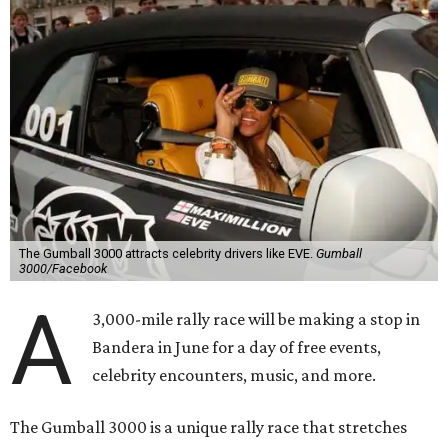
The Gumball 3000 attracts celebrity drivers like EVE.
Gumball
3000/Facebook
A
3,000-mile rally race will be making a stop in
Bandera in June for a day of free events,
celebrity encounters, music, and more.
The Gumball 3000 is a unique rally race that stretches