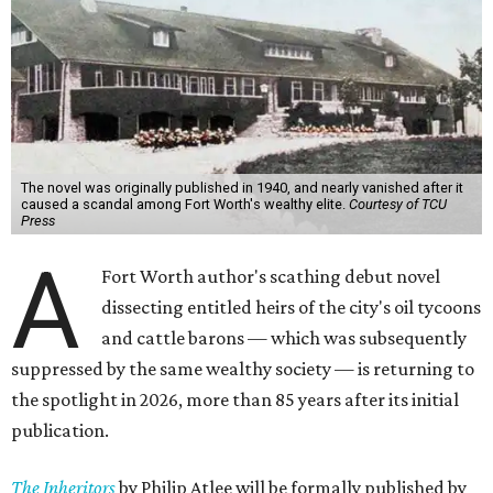
The novel was originally published in 1940, and nearly vanished after it
caused a scandal among Fort Worth's wealthy elite.
Courtesy of TCU
Press
A
Fort Worth author's scathing debut novel
dissecting entitled heirs of the city's oil tycoons
and cattle barons — which was subsequently
suppressed by the same wealthy society — is returning to
the spotlight in 2026, more than 85 years after its initial
publication.
The Inheritors
by Philip Atlee will be formally published by