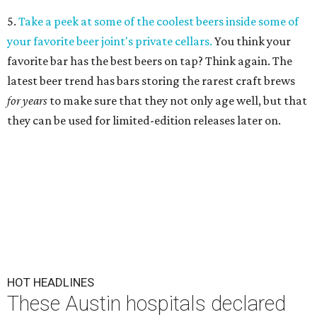
5.
Take a peek at some of the coolest beers inside some of
your favorite beer joint's private cellars.
You think your
favorite bar has the best beers on tap? Think again. The
latest beer trend has bars storing the rarest craft brews
for years
to make sure that they not only age well, but that
they can be used for limited-edition releases later on.
HOT HEADLINES
These Austin hospitals declared