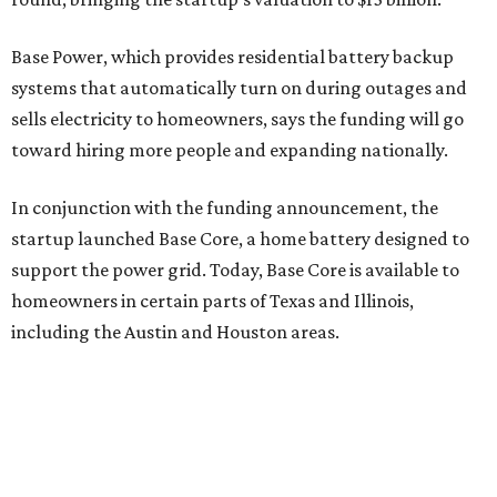
Base Power, which provides residential battery backup
systems that automatically turn on during outages and
sells electricity to homeowners, says the funding will go
toward hiring more people and expanding nationally.
In conjunction with the funding announcement, the
startup launched Base Core, a home battery designed to
support the power grid. Today, Base Core is available to
homeowners in certain parts of Texas and Illinois,
including the Austin and Houston areas.
This is Watts’ first investment in the energy sector.
“I like companies that solve real problems, and Base is
lowering power bills, protecting families, and building the