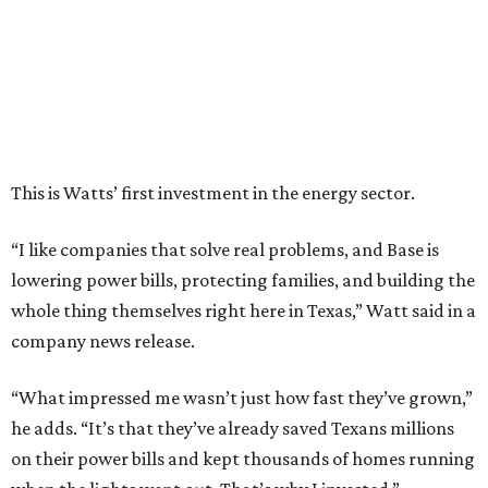
whole thing themselves right here in Texas,” Watt said in a
company news release.
“What impressed me wasn’t just how fast they’ve grown,”
he adds. “It’s that they’ve already saved Texans millions
on their power bills and kept thousands of homes running
when the lights went out. That’s why I invested.”
Base Power is building a distributed network of residential
batteries that’s designed to strengthen the grid and lower
electrical bills. The startup now powers more than 30,000
homes in Texas, including the Houston area, and recently
expanded to Illinois.
Base Power’s $1 billion round lifted its valuation to $13
billion. Since being founded in 2023, the startup has raised
more than $2.5 billion.