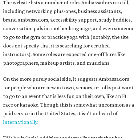
The website lists a number of roles Ambassadors can fill,
including networking plus-ones, business assistants,
brand ambassadors, accessibility support, study buddies,
conversation pals in another language, and even someone
to go to the gym or practice yoga with (notably, the site
does not specify that it is searching for certified
instructors). Some roles are expected one-off hires like
photographers, makeup artists, and musicians.
On the more purely social side, it suggests Ambassadors
for people who are new in town, seniors, or folks just want
to go to an event that is less fun on their own, like an F1
race or karaoke. Though this is somewhat uncommon as a
paid service in the United States, it isn't unheard of
internationally
.