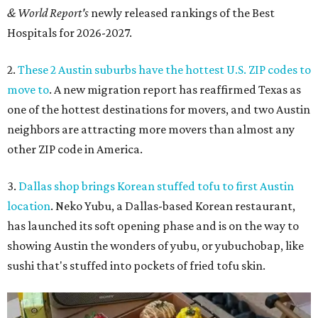
& World Report's
newly released rankings of the Best
Hospitals for 2026-2027.
2.
These 2 Austin suburbs have the hottest U.S. ZIP codes to
move to
. A new migration report has reaffirmed Texas as
one of the hottest destinations for movers, and two Austin
neighbors are attracting more movers than almost any
other ZIP code in America.
3.
Dallas shop brings Korean stuffed tofu to first Austin
location
. Neko Yubu, a Dallas-based Korean restaurant,
has launched its soft opening phase and is on the way to
showing Austin the wonders of yubu, or yubuchobap, like
sushi that's stuffed into pockets of fried tofu skin.