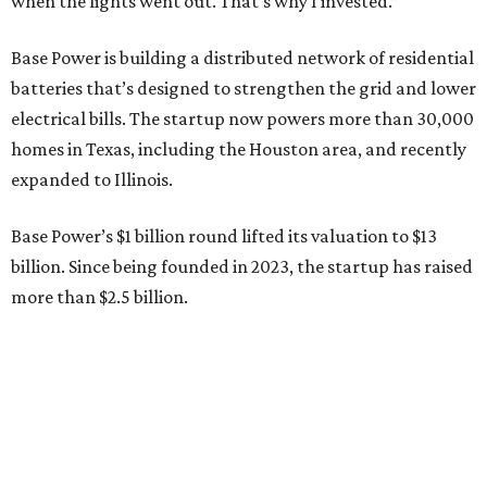
“JJ is a legend in this state, and he earned that as much for
how he shows up off the field as for what he did on it,” says
Zach Dell, co-founder and CEO of Base Power. "He spent a
full day with us asking every hard question he could think
of, and then he switched to Base himself. We’re glad to
have him partnering with us.”
Zach Dell is the only son of Austin billionaire Michael Dell,
chairman and CEO of Round Rock-based Dell
Technologies. Michael Dell grew up in Bellaire.
---
This story is excerpted from two articles (
here
and
here
) by our
sister site EnergyCapitalHTX.