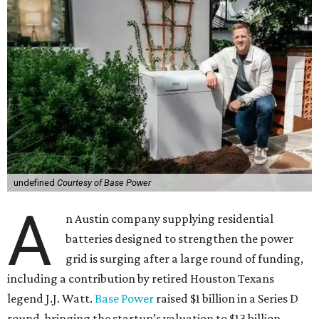
undefined
Courtesy of Base Power
A
n Austin company supplying residential
batteries designed to strengthen the power
grid is surging after a large round of funding,
including a contribution by retired Houston Texans
legend J.J. Watt.
Base Power
raised $1 billion in a Series D
round, bringing the startup’s valuation to $13 billion.