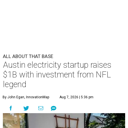
ALL ABOUT THAT BASE
Austin electricity startup raises
$1B with investment from NFL
legend
By John Egan, InnovationMap
Aug 7, 2026 | 5:36 pm