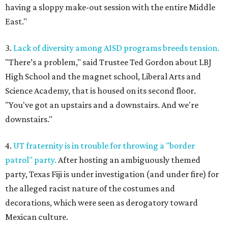
having a sloppy make-out session with the entire Middle
East."
3.
Lack of diversity among AISD programs breeds tension.
"There’s a problem," said Trustee Ted Gordon about LBJ
High School and the magnet school, Liberal Arts and
Science Academy, that is housed on its second floor.
"You've got an upstairs and a downstairs. And we're
downstairs."
4.
UT fraternity is in trouble for throwing a "border
patrol" party.
After hosting an ambiguously themed
party, Texas Fiji is under investigation (and under fire) for
the alleged racist nature of the costumes and
decorations, which were seen as derogatory toward
Mexican culture.