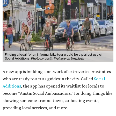
Finding a local for an informal bike tour would be a perfect use of
Social Additions.
Photo by Justin Wallace on Unsplash
A new app is building a network of extroverted Austinites
who are ready to act as guides in the city. Called
Social
Additions
, the app has opened its waitlist for locals to
become "Austin Social Ambassadors," for doing things like
showing someone around town, co-hosting events,
providing local services, and more.