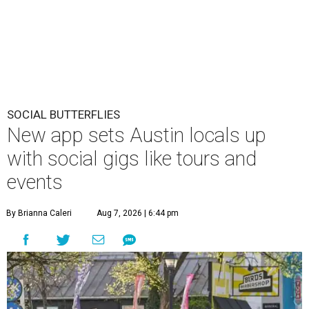
SOCIAL BUTTERFLIES
New app sets Austin locals up
with social gigs like tours and
events
By Brianna Caleri
Aug 7, 2026 | 6:44 pm