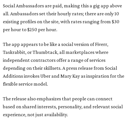
Social Ambassadors are paid, making this a gig app above
all. Ambassadors set their hourly rates; there are only 10
existing profiles on the site, with rates ranging from $30
per hour to $250 per hour.
The app appears to be like a social version of Fiverr,
Taskrabbit, or Thumbtack, all marketplaces where
independent contractors offer a range of services
depending on their skillsets. A press release from Social
Additions invokes Uber and Mary Kay as inspiration for the
flexible service model.
The release also emphasizes that people can connect
based on shared interests, personality, and relevant social
experience, not just availability.