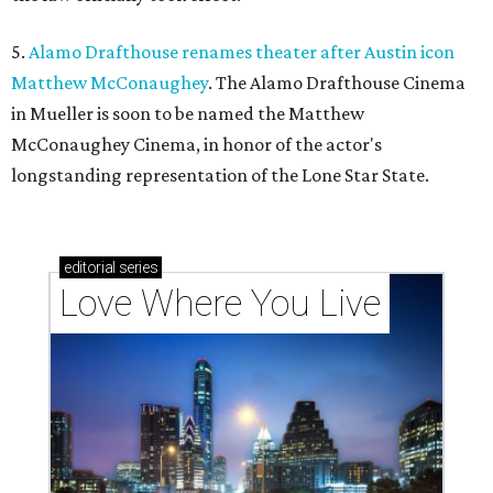
5.
Alamo Drafthouse renames theater after Austin icon
Matthew McConaughey
. The Alamo Drafthouse Cinema
in Mueller is soon to be named the Matthew
McConaughey Cinema, in honor of the actor's
longstanding representation of the Lone Star State.
editorial
series
Love Where You Live