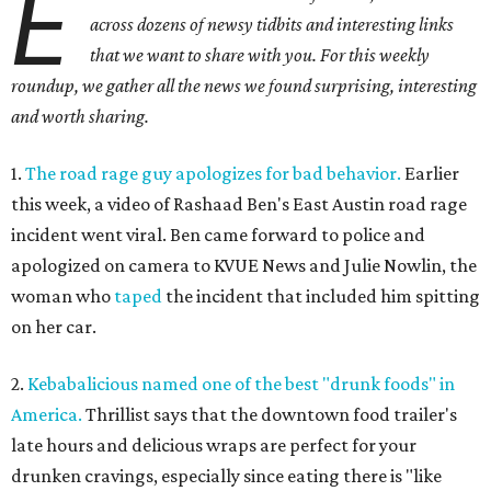
E
across dozens of newsy tidbits and interesting links
that we want to share with you. For this weekly
roundup, we gather all the news we found surprising, interesting
and worth sharing.
1.
The road rage guy apologizes for bad behavior.
Earlier
this week, a video of Rashaad Ben's East Austin road rage
incident went viral. Ben came forward to police and
apologized on camera to KVUE News and Julie Nowlin, the
woman who
taped
the incident that included him spitting
on her car.
2.
Kebabalicious named one of the best "drunk foods" in
America.
Thrillist says that the downtown food trailer's
late hours and delicious wraps are perfect for your
drunken cravings, especially since eating there is "like