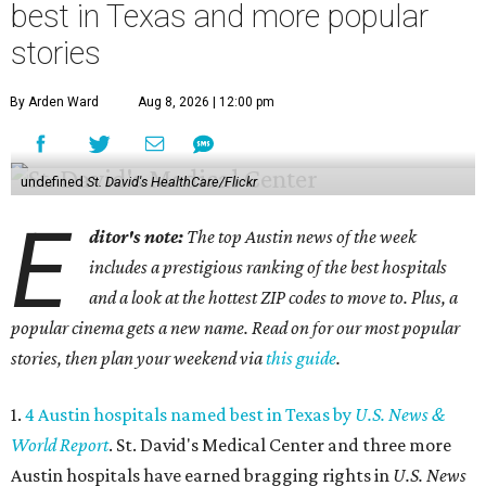
best in Texas and more popular
stories
By Arden Ward
Aug 8, 2026 | 12:00 pm
undefined
St. David's HealthCare/Flickr
E
ditor's note:
The top Austin news of the week
includes a prestigious ranking of the best hospitals
and a look at the hottest ZIP codes to move to. Plus, a
popular cinema gets a new name. Read on for our most popular
stories, then plan your weekend via
this guide
.
1.
4 Austin hospitals named best in Texas by
U.S. News &
World Report
. St. David's Medical Center and three more
Austin hospitals have earned bragging rights in
U.S. News