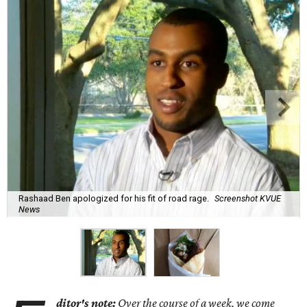
Rashaad Ben apologized for his fit of road rage.
Screenshot KVUE
News
ditor's note:
Over the course of a week, we come