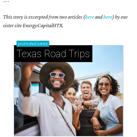
Small-town charm permeates lakeside Rockwall,
just 30 minutes east of Dallas
Stop and smell the roses in Tyler, which is
blooming with fun experiences