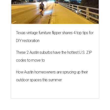
Texas vintage furniture flipper shares 4 top tips for
DIY restoration
These 2 Austin suburbs have the hottest U.S. ZIP
codes to move to
How Austin homeowners are sprucing up their
outdoor spaces this summer