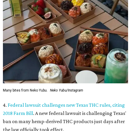
Many bites from Neko Yubu.
Neko Yubu/Instagram
4.
Federal lawsuit challenges new Texas THC rules, citing
2018 Farm Bill
. A new federal lawsuit is challenging Texas'
ban on many hemp-derived THC products just days after
the law officially took effect.