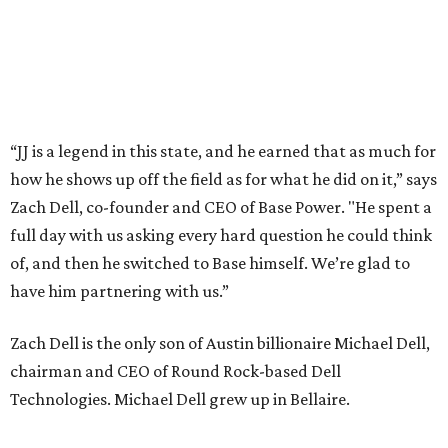
promoted
series
Texas Road Trips
How to get the most out of small-but-spectacular
Shenandoah