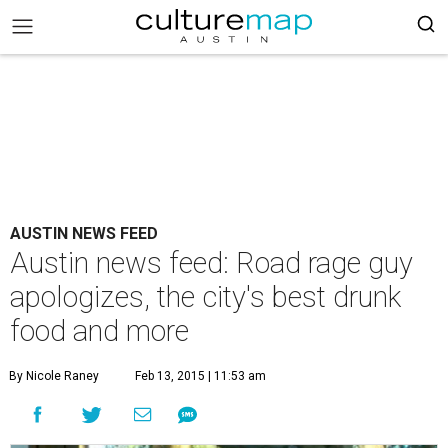
AUSTIN NEWS FEED
Austin news feed: Road rage guy
apologizes, the city's best drunk
food and more
By Nicole Raney
Feb 13, 2015 | 11:53 am