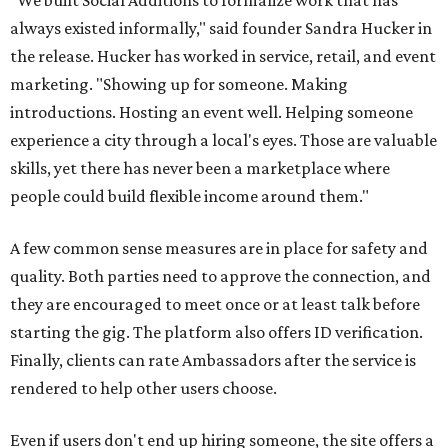
"We built Social Additions to formalize work that has
always existed informally," said founder Sandra Hucker in
the release. Hucker has worked in service, retail, and event
marketing. "Showing up for someone. Making
introductions. Hosting an event well. Helping someone
experience a city through a local's eyes. Those are valuable
skills, yet there has never been a marketplace where
people could build flexible income around them."
A few common sense measures are in place for safety and
quality. Both parties need to approve the connection, and
they are encouraged to meet once or at least talk before
starting the gig. The platform also offers ID verification.
Finally, clients can rate Ambassadors after the service is
rendered to help other users choose.
Even if users don't end up hiring someone, the site offers a