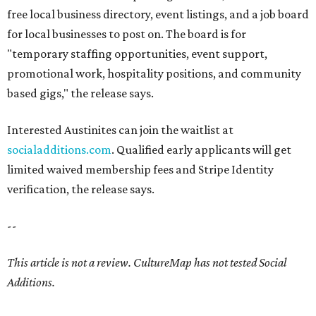
free local business directory, event listings, and a job board
for local businesses to post on. The board is for
"temporary staffing opportunities, event support,
promotional work, hospitality positions, and community
based gigs," the release says.
Interested Austinites can join the waitlist at
socialadditions.com
. Qualified early applicants will get
limited waived membership fees and Stripe Identity
verification, the release says.
--
This article is not a review.
CultureMap has not tested Social
Additions.