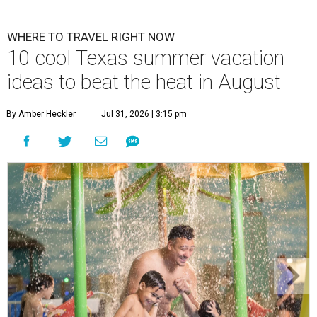
WHERE TO TRAVEL RIGHT NOW
10 cool Texas summer vacation
ideas to beat the heat in August
By Amber Heckler
Jul 31, 2026 | 3:15 pm