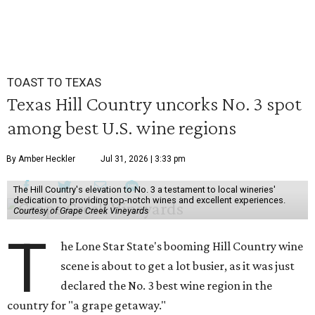
TOAST TO TEXAS
Texas Hill Country uncorks No. 3 spot
among best U.S. wine regions
By Amber Heckler
Jul 31, 2026 | 3:33 pm
The Hill Country's elevation to No. 3 a testament to local wineries'
dedication to providing top-notch wines and excellent experiences.
Courtesy of Grape Creek Vineyards
T
he Lone Star State's booming Hill Country wine
scene is about to get a lot busier, as it was just
declared the No. 3 best wine region in the
country for "a grape getaway."