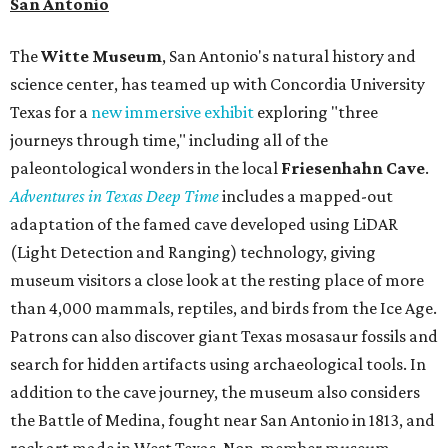
San Antonio
The
Witte Museum
, San Antonio's natural history and
science center, has teamed up with Concordia University
Texas for a
new immersive exhibit
exploring "three
journeys through time," including all of the
paleontological wonders in the local
Friesenhahn Cav
e
.
Adventures in Texas Deep Time
includes a mapped-out
adaptation of the famed cave developed using LiDAR
(Light Detection and Ranging) technology, giving
museum visitors a close look at the resting place of more
than 4,000 mammals, reptiles, and birds from the Ice Age.
Patrons can also discover giant Texas mosasaur fossils and
search for hidden artifacts using archaeological tools. In
addition to the cave journey, the museum also considers
the Battle of Medina, fought near San Antonio in 1813, and
rock art made in West Texas. Non-member museum