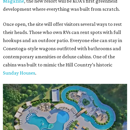
Magazine
, the new resort will be KOA’s first greenfield
development where everything was built from scratch.
Once open, the site will offer visitors several ways to rest
their heads. Those who own RVs can rent spots with full
hookups and an outdoor patio. Everyone else can stay in
Conestoga-style wagons outfitted with bathrooms and
contemporary amenities or deluxe cabins. One of the
cabins was built to mimic the Hill Country’s historic
Sunday Houses
.