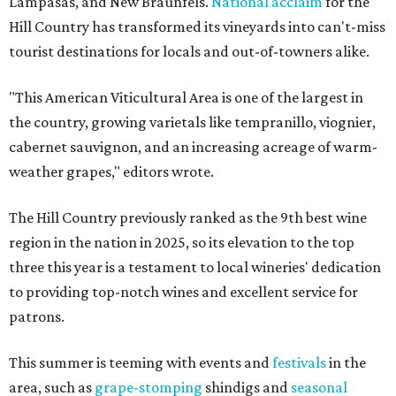
Lampasas, and New Braunfels.
National acclaim
for the
Hill Country has transformed its vineyards into can't-miss
tourist destinations for locals and out-of-towners alike.
"This American Viticultural Area is one of the largest in
the country, growing varietals like tempranillo, viognier,
cabernet sauvignon, and an increasing acreage of warm-
weather grapes," editors wrote.
The Hill Country previously ranked as the 9th best wine
region in the nation in 2025, so its elevation to the top
three this year is a testament to local wineries' dedication
to providing top-notch wines and excellent service for
patrons.
This summer is teeming with events and
festivals
in the
area, such as
grape-stomping
shindigs and
seasonal