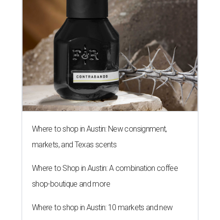
Where to shop in Austin: New consignment,
markets, and Texas scents
Where to Shop in Austin: A combination coffee
shop-boutique and more
Where to shop in Austin: 10 markets and new