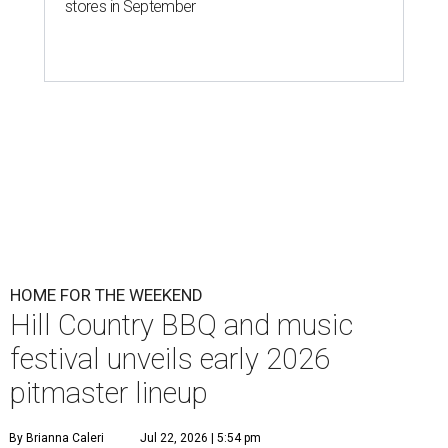
stores in September
HOME FOR THE WEEKEND
Hill Country BBQ and music
festival unveils early 2026
pitmaster lineup
By Brianna Caleri
Jul 22, 2026 | 5:54 pm