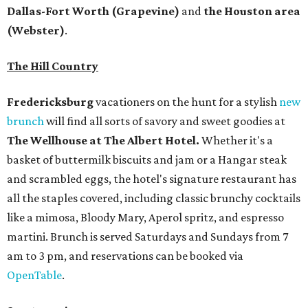
Dallas-Fort Worth
(Grapevine)
and
the Houston area
(Webster)
.
The Hill Country
Fredericksburg
vacationers on the hunt for a stylish
new
brunch
will find all sorts of savory and sweet goodies at
The Wellhouse at
The Albert Hotel.
Whether it's a
basket of buttermilk biscuits and jam or a Hangar steak
and scrambled eggs, the hotel's signature restaurant has
all the staples covered, including classic brunchy cocktails
like a mimosa, Bloody Mary, Aperol spritz, and espresso
martini. Brunch is served Saturdays and Sundays from 7
am to 3 pm, and reservations can be booked via
OpenTable
.