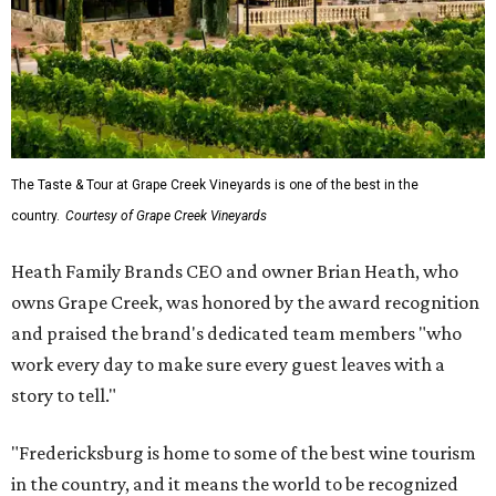
The Taste & Tour at Grape Creek Vineyards is one of the best in the
country.
Courtesy of Grape Creek Vineyards
Heath Family Brands CEO and owner Brian Heath, who
owns Grape Creek, was honored by the award recognition
and praised the brand's dedicated team members "who
work every day to make sure every guest leaves with a
story to tell."
"Fredericksburg is home to some of the best wine tourism
in the country, and it means the world to be recognized