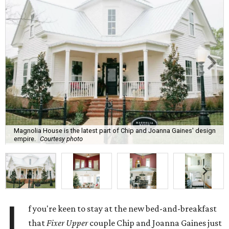
Magnolia House is the latest part of Chip and Joanna Gaines' design
empire.
Courtesy photo
I
f you're keen to stay at the new bed-and-breakfast
that
Fixer Upper
couple Chip and Joanna Gaines just