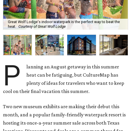
Great Wolf Lodge's indoor waterpark is the perfect way to beat the
heat.
Courtesy of Great Wolf Lodge
P
lanning an August getaway in this summer
heat can be fatiguing, but CultureMap has
plenty of ideas for travelers who want to keep
cool on their final vacation this summer.
Two new museum exhibits are making their debut this
month, and a popular family-friendly waterpark resort is
hosting its once-a-year summer sale across both Texas
locations. Discounts and deals are a common thread for