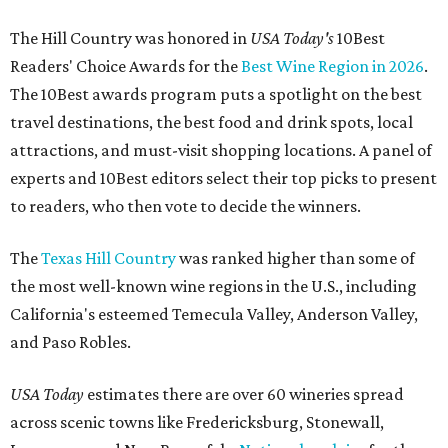
The Hill Country was honored in
USA Today's
10Best
Readers' Choice Awards for the
Best Wine Region in 2026
.
The 10Best awards program puts a spotlight on the best
travel destinations, the best food and drink spots, local
attractions, and must-visit shopping locations. A panel of
experts and 10Best editors select their top picks to present
to readers, who then vote to decide the winners.
The
Texas Hill Country
was ranked higher than some of
the most well-known wine regions in the U.S., including
California's esteemed Temecula Valley, Anderson Valley,
and Paso Robles.
USA Today
estimates there are over 60 wineries spread
across scenic towns like Fredericksburg, Stonewall,