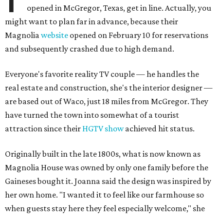
opened in McGregor, Texas, get in line. Actually, you
might want to plan far in advance, because their
Magnolia
website
opened on February 10 for reservations
and subsequently crashed due to high demand.
Everyone's favorite reality TV couple — he handles the
real estate and construction, she's the interior designer —
are based out of Waco, just 18 miles from McGregor. They
have turned the town into somewhat of a tourist
attraction since their
HGTV show
achieved hit status.
Originally built in the late 1800s, what is now known as
Magnolia House was owned by only one family before the
Gaineses bought it. Joanna said the design was inspired by
her own home. "I wanted it to feel like our farmhouse so
when guests stay here they feel especially welcome," she