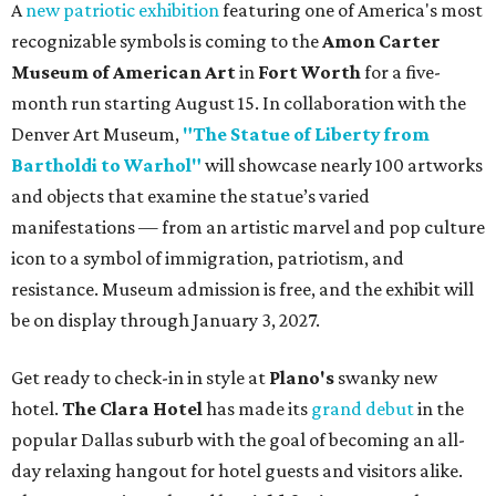
A
new patriotic exhibition
featuring one of America's most
recognizable symbols is coming to the
Amon Carter
Museum of American Art
in
Fort Worth
for a five-
month run starting August 15. In collaboration with the
Denver Art Museum,
"The Statue of Liberty from
Bartholdi to Warhol"
will showcase nearly 100 artworks
and objects that examine the statue’s varied
manifestations — from an artistic marvel and pop culture
icon to a symbol of immigration, patriotism, and
resistance. Museum admission is free, and the exhibit will
be on display through January 3, 2027.
Get ready to check-in in style at
Plano's
swanky new
hotel.
The Clara Hotel
has made its
grand debut
in the
popular Dallas suburb with the goal of becoming an all-
day relaxing hangout for hotel guests and visitors alike.