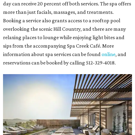
day can receive 20 percent off both services. The spa offers
more than just facials, massages, and treatments.
Booking a service also grants access to a rooftop pool
overlooking the scenic Hill Country, and there are many
relaxing places to lounge while enjoying light bites and
sips from the accompanying Spa Creek Café. More
information about spa services can be found
online
, and
reservations can be booked by calling 512-329-4018.