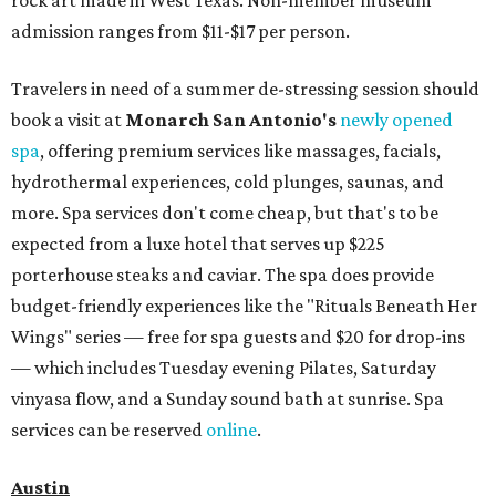
admission ranges from $11-$17 per person.
Travelers in need of a summer de-stressing session should
book a visit at
Monarch San Antonio's
newly opened
spa
, offering premium services like massages, facials,
hydrothermal experiences, cold plunges, saunas, and
more. Spa services don't come cheap, but that's to be
expected from a luxe hotel that serves up $225
porterhouse steaks and caviar. The spa does provide
budget-friendly experiences like the "Rituals Beneath Her
Wings" series — free for spa guests and $20 for drop-ins
— which includes Tuesday evening Pilates, Saturday
vinyasa flow, and a Sunday sound bath at sunrise. Spa
services can be reserved
online
.
Austin