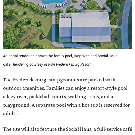
An aerial rendering shows the family pool, lazy river, and Social Haus
café.
Rendering courtesy of KOA Fredericksburg Resort
The Fredericksburg campgrounds are packed with
outdoor amenities. Families can enjoy a resort-style pool,
a lazy river, pickleball courts, walking trails, and a
playground. A separate pool with a hot tub is reserved for
adults.
The site will also feature the Social Haus, a full-service café