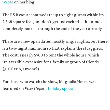
wrote
on her blog.
The B&B can accommodate up to eight guests within its
2,868 square feet, but don't get too excited — it's almost
completely booked through the end of the year already.
There are a few open dates, mostly single nights, but there
is a two-night minimum so that explains the stragglers.
The cost is nearly $700 to rent the whole house, which
isn't terrible expensive for a family or group of friends
(girls' trip, anyone?).
For those who watch the show, Magnolia House was
featured on
Fixer Upper
's
holiday special
.