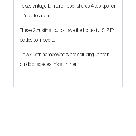
Texas vintage furniture flipper shares 4 top tips for
DIY restoration
These 2 Austin suburbs have the hottest U.S. ZIP
codes to move to
How Austin homeowners are sprucing up their
outdoor spaces this summer