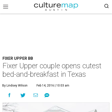
FIXER UPPER BB
Fixer Upper couple opens cutest
bed-and-breakfast in Texas
By Lindsey Wilson
Feb 14, 2016 | 10:03 am