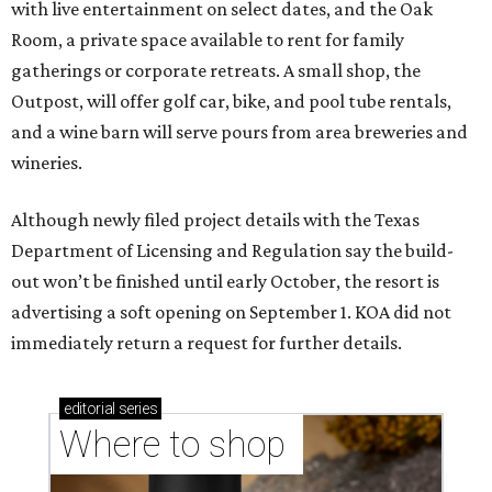
with live entertainment on select dates, and the Oak
Room, a private space available to rent for family
gatherings or corporate retreats. A small shop, the
Outpost, will offer golf car, bike, and pool tube rentals,
and a wine barn will serve pours from area breweries and
wineries.
Although newly filed project details with the Texas
Department of Licensing and Regulation say the build-
out won’t be finished until early October, the resort is
advertising a soft opening on September 1. KOA did not
immediately return a request for further details.
editorial
series
Where to shop 