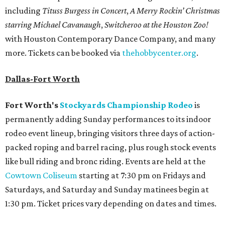
including
Tituss Burgess in Concert
,
A Merry Rockin’ Christmas
starring Michael Cavanaugh
,
Switcheroo at the Houston Zoo!
with Houston Contemporary Dance Company, and many
more. Tickets can be booked via
thehobbycenter.org
.
Dallas-Fort Worth
Fort Worth's
Stockyards Championship Rodeo
is
permanently adding Sunday performances to its indoor
rodeo event lineup, bringing visitors three days of action-
packed roping and barrel racing, plus rough stock events
like bull riding and bronc riding. Events are held at the
Cowtown Coliseum
starting at 7:30 pm on Fridays and
Saturdays, and Saturday and Sunday matinees begin at
1:30 pm. Ticket prices vary depending on dates and times.