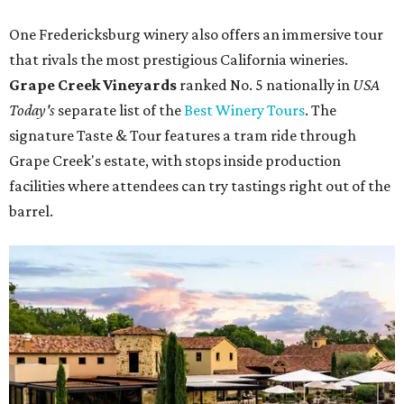
One Fredericksburg winery also offers an immersive tour
that rivals the most prestigious California wineries.
Grape Creek Vineyards
ranked No. 5 nationally in
USA
Today's
separate list of the
Best Winery Tours
. The
signature Taste & Tour features a tram ride through
Grape Creek's estate, with stops inside production
facilities where attendees can try tastings right out of the
barrel.