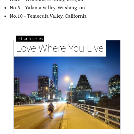
No. 9 – Yakima Valley, Washington
No. 10 – Temecula Valley, California
editorial
series
Love Where You Live