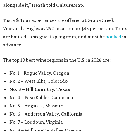
alongside it," Heath told CultureMap.
Taste & Tour experiences are offered at Grape Creek
Vineyards' Highway 290 location for $45 per person. Tours
are limited to six guests per group, and must be
booked
in
advance.
The top 10 best wine regions in the U.S. in 2026 are:
No. 1 – Rogue Valley, Oregon
No. 2 – West Elks, Colorado
No. 3 – Hill Country, Texas
No. 4 – Paso Robles, California
No. 5 – Augusta, Missouri
No. 6 – Anderson Valley, California
No. 7 – Loudoun, Virginia
No. 8 – Willamette Valley, Oregon