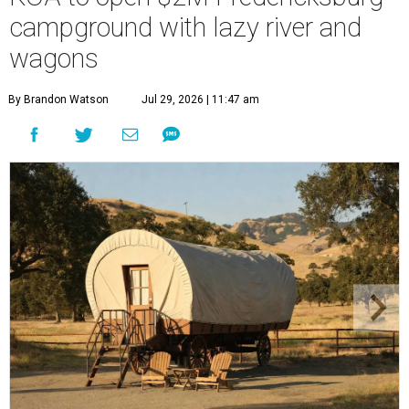
campground with lazy river and
wagons
By Brandon Watson
Jul 29, 2026 | 11:47 am