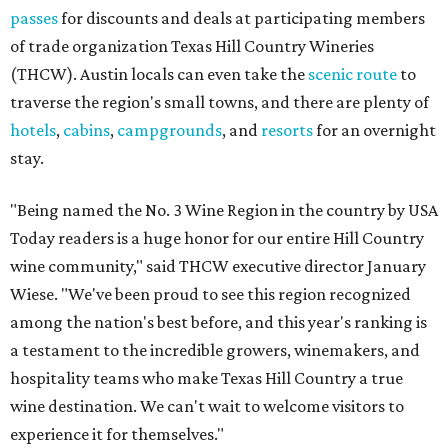
passes
for discounts and deals at participating members
of trade organization Texas Hill Country Wineries
(THCW). Austin locals can even take the
scenic route
to
traverse the region's small towns, and there are plenty of
hotels
,
cabins
,
campgrounds
, and
resorts
for an overnight
stay.
"Being named the No. 3 Wine Region in the country by USA
Today readers is a huge honor for our entire Hill Country
wine community," said THCW executive director January
Wiese. "We've been proud to see this region recognized
among the nation's best before, and this year's ranking is
a testament to the incredible growers, winemakers, and
hospitality teams who make Texas Hill Country a true
wine destination. We can't wait to welcome visitors to
experience it for themselves."