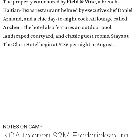
The property is anchored by
Field & Vine
, a French-
Haitian-Texas restaurant helmed by executive chef Daniel
Armand, and a chic day-to-night cocktail lounge called
Archer
. The hotel also features an outdoor pool,
landscaped courtyard, and classic guest rooms. Stays at
The Clara Hotel begin at $136 per night in August.
NOTES ON CAMP
KOA to open $2M Fredericksburg