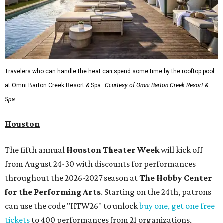
Travelers who can handle the heat can spend some time by the rooftop pool
at Omni Barton Creek Resort & Spa.
Courtesy of Omni Barton Creek Resort &
Spa
Houston
The fifth annual
Houston Theater Week
will kick off
from August 24-30 with discounts for performances
throughout the 2026-2027 season at
The Hobby Center
for the Performing Arts
. Starting on the 24th, patrons
can use the code "HTW26" to unlock
buy one, get one free
tickets
to 400 performances from 21 organizations,