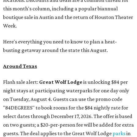
this month's column, including a popular biannual
boutique sale in Austin and the return of Houston Theater
Week.
Here's everything you need to know to plan a heat-
busting getaway around the state this August.
Around Texas
Flash sale alert:
Great Wolf Lodge
is unlocking $84 per
night stays at participating waterparks for one day only
on Tuesday, August 4. Guests can use the promo code
"84DEGREES" to book rooms for the $84 nightly rate for
select dates through December 17, 2026. The offer is based
on two guests; a $20-per-person fee will be added for extra
guests. The deal applies to the Great Wolf Lodge
parks
in