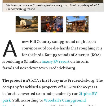
Visitors can stay in Conestoga-style wagons.
Photo courtesy of KOA
Fredericksburg Resort
A
new Hill Country campground might soon
convince outdoor die-hards that roughing it is
for the birds. Kampgrounds of America (KOA)
is building a $2 million
luxury RV resort
on historic
farmland near downtown Fredericksburg.
The project isn’t KOA’s first foray into Fredericksburg. The
company franchised a property off US-290 for 45 years
before it converted to an independently run
21-plus RV
park
. Still, according to
Woodall’s Campground