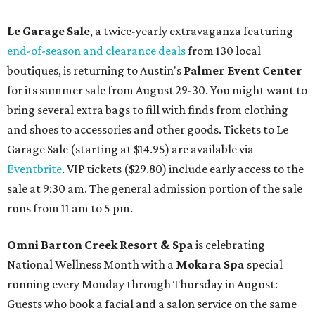
Le Garage Sale
, a twice-yearly extravaganza featuring
end-of-season and clearance deals
from 130 local
boutiques, is returning to Austin's
Palmer Event Center
for its summer sale from August 29-30. You might want to
bring several extra bags to fill with finds from clothing
and shoes to accessories and other goods. Tickets to Le
Garage Sale (starting at $14.95) are available via
Eventbrite
. VIP tickets ($29.80) include early access to the
sale at 9:30 am. The general admission portion of the sale
runs from 11 am to 5 pm.
Omni Barton Creek Resort & Spa
is celebrating
National Wellness Month with a
Mokara Spa
special
running every Monday through Thursday in August:
Guests who book a facial and a salon service on the same