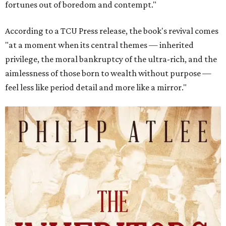
fortunes out of boredom and contempt."
According to a TCU Press release, the book's revival comes
"at a moment when its central themes — inherited
privilege, the moral bankruptcy of the ultra-rich, and the
aimlessness of those born to wealth without purpose —
feel less like period detail and more like a mirror."