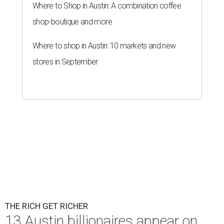
Where to Shop in Austin: A combination coffee
shop-boutique and more
Where to shop in Austin: 10 markets and new
stores in September
THE RICH GET RICHER
13 Austin billionaires appear on