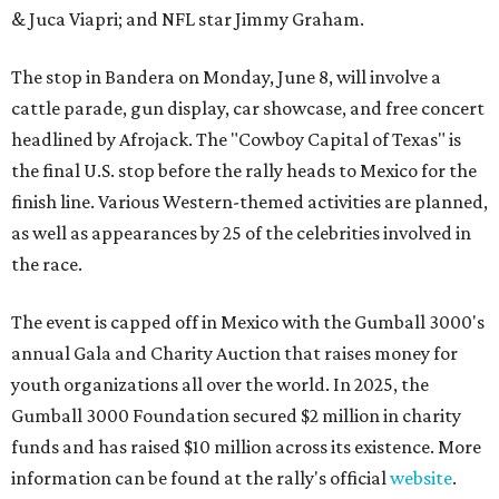
& Juca Viapri; and NFL star Jimmy Graham.
The stop in Bandera on Monday, June 8, will involve a
cattle parade, gun display, car showcase, and free concert
headlined by Afrojack. The "Cowboy Capital of Texas" is
the final U.S. stop before the rally heads to Mexico for the
finish line. Various Western-themed activities are planned,
as well as appearances by 25 of the celebrities involved in
the race.
The event is capped off in Mexico with the Gumball 3000's
annual Gala and Charity Auction that raises money for
youth organizations all over the world. In 2025, the
Gumball 3000 Foundation secured $2 million in charity
funds and has raised $10 million across its existence. More
information can be found at the rally's official
website
.