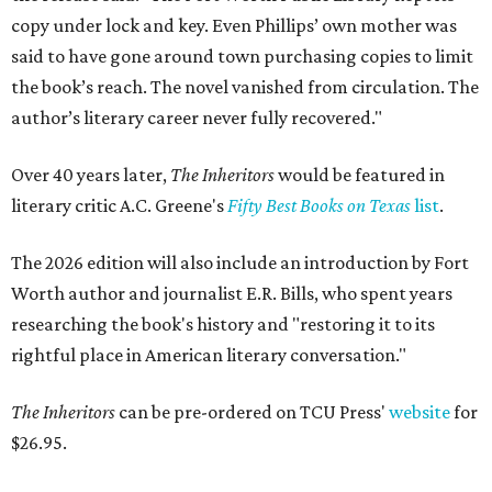
copy under lock and key. Even Phillips’ own mother was
said to have gone around town purchasing copies to limit
the book’s reach. The novel vanished from circulation. The
author’s literary career never fully recovered."
Over 40 years later,
The Inheritors
would be featured in
literary critic A.C. Greene's
Fifty Best Books on Texas
list
.
The 2026 edition will also include an introduction by Fort
Worth author and journalist E.R. Bills, who spent years
researching the book's history and "restoring it to its
rightful place in American literary conversation."
The Inheritors
can be pre-ordered on TCU Press'
website
for
$26.95.