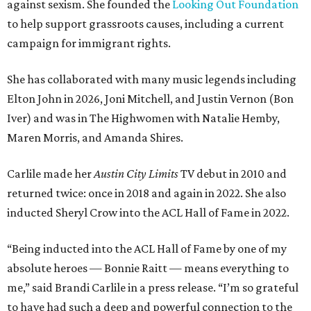
against sexism. She founded the
Looking Out Foundation
to help support grassroots causes, including a current
campaign for immigrant rights.
She has collaborated with many music legends including
Elton John in 2026, Joni Mitchell, and Justin Vernon (Bon
Iver) and was in The Highwomen with Natalie Hemby,
Maren Morris, and Amanda Shires.
Carlile made her
Austin City Limits
TV debut in 2010 and
returned twice: once in 2018 and again in 2022. She also
inducted Sheryl Crow into the ACL Hall of Fame in 2022.
“Being inducted into the ACL Hall of Fame by one of my
absolute heroes — Bonnie Raitt — means everything to
me,” said Brandi Carlile in a press release. “I’m so grateful
to have had such a deep and powerful connection to the