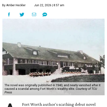
By Amber Heckler
Jun 22, 2026 | 8:57 am
The novel was originally published in 1940, and nearly vanished after it
caused a scandal among Fort Worth's wealthy elite.
Courtesy of TCU
Press
Fort Worth author's scathing debut novel