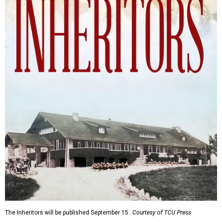
The Inheritors will be published September 15.
Courtesy of TCU Press