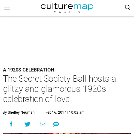
A 1920S CELEBRATION
The Secret Society Ball hosts a
glitzy and glamorous 1920s
celebration of love
By Shelley Neuman
Feb 16, 2014 | 10:02 am