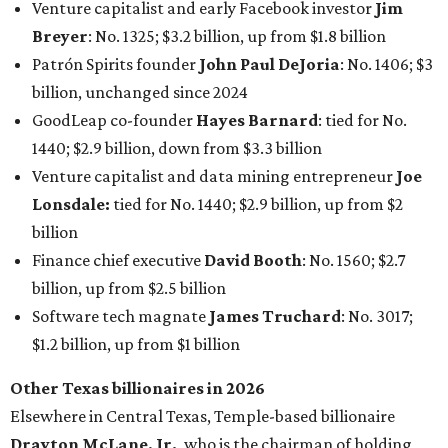
billion, up from $2.5 billion
Software tech magnate
James Truchard
: No. 3017;
$1.2 billion, up from $1 billion
Other Texas billionaires in 2026
Elsewhere in Central Texas, Temple-based billionaire
Drayton McLane, Jr.
, who is the chairman of holding
company McLane Group, ranked No. 908 this year with a
net worth of $4.7 billion, up from $4 billion last year.
In Dallas-Fort Worth, Walmart heiress
Alice Walton
has
maintained her elite status as the
world’s richest woman
for the third year in a row. Walton is the 14th richest
person on the planet with a current net worth of $134
billion, an eye-catching $33 billion higher than her
2025
net worth
. She is the
first
American woman worth $100
billion, and one of only 20 “centi-billionaires” worldwide