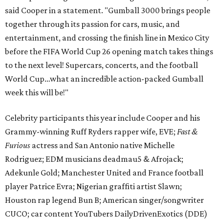
said Cooper in a statement. "Gumball 3000 brings people
together through its passion for cars, music, and
entertainment, and crossing the finish line in Mexico City
before the FIFA World Cup 26 opening match takes things
to the next level! Supercars, concerts, and the football
World Cup…what an incredible action-packed Gumball
week this will be!"
Celebrity participants this year include Cooper and his
Grammy-winning Ruff Ryders rapper wife, EVE;
Fast &
Furious
actress and San Antonio native Michelle
Rodriguez; EDM musicians deadmau5 & Afrojack;
Adekunle Gold; Manchester United and France football
player Patrice Evra; Nigerian graffiti artist Slawn;
Houston rap legend Bun B; American singer/songwriter
CUCO; car content YouTubers DailyDrivenExotics (DDE)