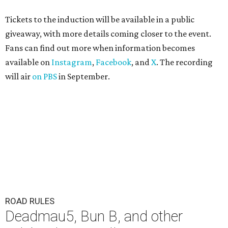
Tickets to the induction will be available in a public
giveaway, with more details coming closer to the event.
Fans can find out more when information becomes
available on
Instagram
,
Facebook
, and
X
. The recording
will air
on PBS
in September.
ROAD RULES
Deadmau5, Bun B, and other