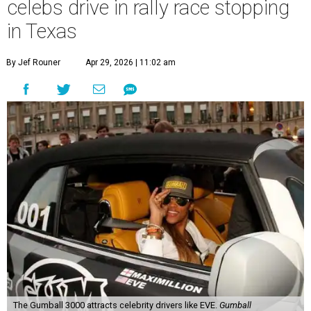
celebs drive in rally race stopping
in Texas
By Jef Rouner
Apr 29, 2026 | 11:02 am
The Gumball 3000 attracts celebrity drivers like EVE.
Gumball