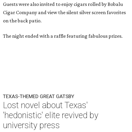
Guests were also invited to enjoy cigars rolled by Bobalu
Cigar Company and view the silent silver screen favorites
on the back patio.
The night ended with a raffle featuring fabulous prizes.
TEXAS-THEMED GREAT GATSBY
Lost novel about Texas'
'hedonistic' elite revived by
university press