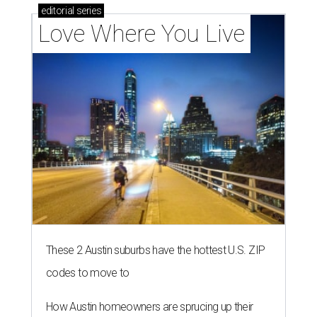
editorial
series
Love Where You Live
These 2 Austin suburbs have the hottest U.S. ZIP
codes to move to
How Austin homeowners are sprucing up their