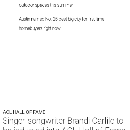
outdoor spaces this summer
Austin named No. 25 best big city for first-time
homebuyers right now
ACL HALL OF FAME
Singer-songwriter Brandi Carlile to