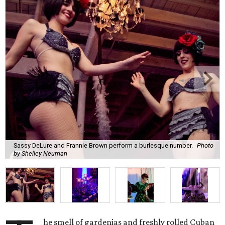
Sassy DeLure and Frannie Brown perform a burlesque number.
Photo
by Shelley Neuman
he smell of gardenias and freshly rolled Cuban