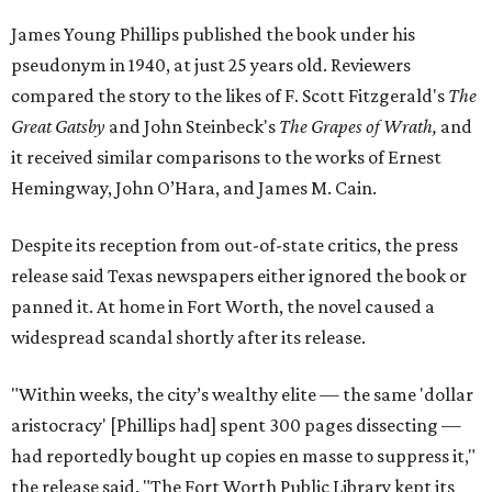
James Young Phillips published the book under his
pseudonym in 1940, at just 25 years old. Reviewers
compared the story to the likes of F. Scott Fitzgerald's
The
Great Gatsby
and John Steinbeck's
The Grapes of Wrath
,
and
it received similar comparisons to the works of Ernest
Hemingway, John O’Hara, and James M. Cain.
Despite its reception from out-of-state critics, the press
release said Texas newspapers either ignored the book or
panned it. At home in Fort Worth, the novel caused a
widespread scandal shortly after its release.
"Within weeks, the city’s wealthy elite — the same 'dollar
aristocracy' [Phillips had] spent 300 pages dissecting —
had reportedly bought up copies en masse to suppress it,"
the release said. "The Fort Worth Public Library kept its