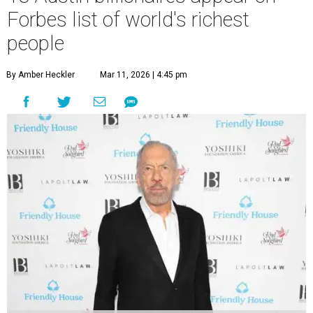
Forbes list of world's richest
people
By Amber Heckler
Mar 11, 2026 | 4:45 pm