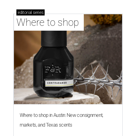
editorial
series
Where to shop 
Where to shop in Austin: New consignment,
markets, and Texas scents