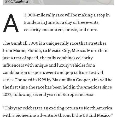
3000/Facebook
A
3,000-mile rally race will be making a stop in
Bandera in June for a day of free events,
celebrity encounters, music, and more.
The Gumball 3000 is a unique rally race that stretches
from Miami, Florida, to Mexico City, Mexico. More than
just a test of speed, the rally combines celebrity
influencers with unique and luxury vehicles for a
combination of sports event and pop culture festival
series. Founded in 1999 by Maximillian Cooper, this will be
the first time the race has been held in the Americas since
2022, following several years in Europe and Asia.
“This year celebrates an exciting return to North America
with a pioneering adventure through the US and Mexico,"