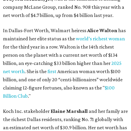
claiming 12-figure fortunes, also known as the "
$100
Billion Club
."
Koch Inc. stakeholder
Elaine Marshall
and her family are
the richest Dallas residents, ranking No. 71 globally with
an estimated net worth of $30.9 billion. Her net worth has
grown by $2.6 billion since
last year
.