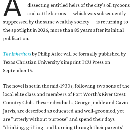
A
dissecting entitled heirs of the city's oil tycoons
and cattle barons — which was subsequently
suppressed by the same wealthy society — is returning to
the spotlight in 2026, more than 85 years after its initial
publication.
The Inheritors
by Philip Atlee will be formally published by
Texas Christian University's imprint TCU Press on
September 15.
The novel is set in the mid-1930s, following two sons of the
local elite class and members of Fort Worth’s River Crest
Country Club. These individuals, George Jimble and Cavin
Jarvis, are described as educated and well-groomed, yet
are "utterly without purpose" and spend their days
"drinking, grifting, and burning through their parents’