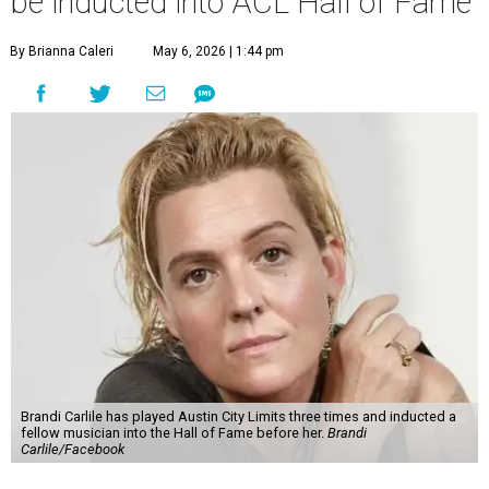
be inducted into ACL Hall of Fame
By Brianna Caleri
May 6, 2026 | 1:44 pm
Brandi Carlile has played Austin City Limits three times and inducted a
fellow musician into the Hall of Fame before her.
Brandi
Carlile/Facebook