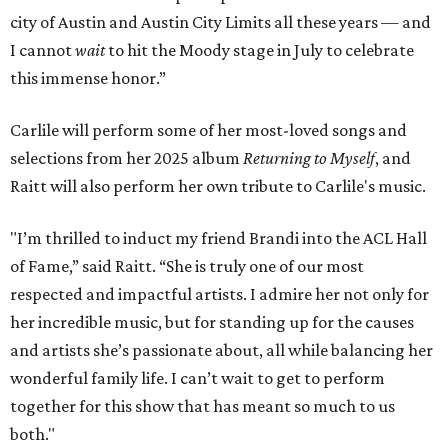
city of Austin and Austin City Limits all these years — and
I cannot
wait
to hit the Moody stage in July to celebrate
this immense honor.”
Carlile will perform some of her most-loved songs and
selections from her 2025 album
Returning to Myself
, and
Raitt will also perform her own tribute to Carlile's music.
"I’m thrilled to induct my friend Brandi into the ACL Hall
of Fame,” said Raitt. “She is truly one of our most
respected and impactful artists. I admire her not only for
her incredible music, but for standing up for the causes
and artists she’s passionate about, all while balancing her
wonderful family life. I can’t wait to get to perform
together for this show that has meant so much to us
both."