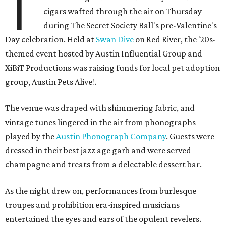
T
cigars wafted through the air on Thursday
during The Secret Society Ball's pre-Valentine's
Day celebration. Held at
Swan Dive
on Red River, the '20s-
themed event hosted by Austin Influential Group and
XiBiT Productions was raising funds for local pet adoption
group, Austin Pets Alive!.
The venue was draped with shimmering fabric, and
vintage tunes lingered in the air from phonographs
played by the
Austin Phonograph Company
. Guests were
dressed in their best jazz age garb and were served
champagne and treats from a delectable dessert bar.
As the night drew on, performances from burlesque
troupes and prohibition era-inspired musicians
entertained the eyes and ears of the opulent revelers.