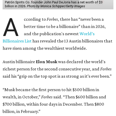
Patrón Spirits Co. founder John Paul DeJoria has a net worth of $3
billion in 2026.
Photo by Monica Schipper/Getty Images
A
ccording to
Forbes
, there has “never been a
better time to be a billionaire” than in 2026,
and the publication's newest
World’s
Billionaires List
has revealed the 13 Austin billionaires that
have risen among the wealthiest worldwide.
Austin billionaire
Elon Musk
was declared the world's
richest person for the second consecutive year, and
Forbes
said his “grip on the top spot is as strong as it’s ever been.”
“Musk became the first person to hit $500 billion in
wealth, in October,”
Forbes
said. “Then $600 billion and
$700 billion, within four days in December. Then $800
billion, in February.”