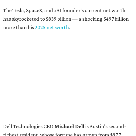
The Tesla, SpaceX, and xAI founder’s current net worth
has skyrocketed to $839 billion — a shocking $497 billion
more than his
2025 net worth
.
Dell Technologies CEO
Michael Dell
is Austin's second-
richest resident, whose fortune has grown from $97.7
billion to $141 billion this year.
Here's how the rest of Austin's billionaires fared on this
year's list:
Venture capitalist
Robert F. Smith
: ranked No. 341
with an estimated net worth of $10 billion, down from
$10.8 billion in 2025
Airbnb co-founder
Joe Gebbia
: No. 440; $8.2 billion,
down from $8.3 billion