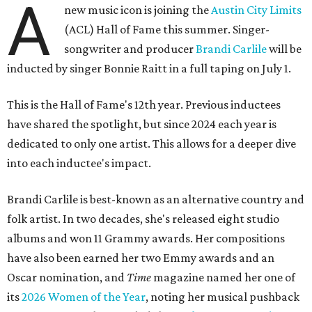
A
new music icon is joining the
Austin City Limits
(ACL) Hall of Fame this summer. Singer-
songwriter and producer
Brandi Carlile
will be
inducted by singer Bonnie Raitt in a full taping on July 1.
This is the Hall of Fame's 12th year. Previous inductees
have shared the spotlight, but since 2024 each year is
dedicated to only one artist. This allows for a deeper dive
into each inductee's impact.
Brandi Carlile is best-known as an alternative country and
folk artist. In two decades, she's released eight studio
albums and won 11 Grammy awards. Her compositions
have also been earned her two Emmy awards and an
Oscar nomination, and
Time
magazine named her one of
its
2026 Women of the Year
, noting her musical pushback