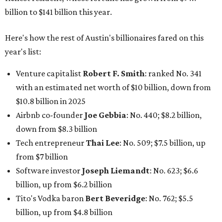
Tech entrepreneur
Thai Lee
: No. 509; $7.5 billion, up
from $7 billion
Software investor
Joseph Liemandt
: No. 623; $6.6
billion, up from $6.2 billion
Tito's Vodka baron
Bert Beveridge
: No. 762; $5.5
billion, up from $4.8 billion
Venture capitalist and early Facebook investor
Jim
Breyer
: No. 1325; $3.2 billion, up from $1.8 billion
Patrón Spirits founder
John Paul DeJoria
: No. 1406; $3
billion, unchanged since 2024
GoodLeap co-founder
Hayes Barnard
: tied for No.
1440; $2.9 billion, down from $3.3 billion
Venture capitalist and data mining entrepreneur
Joe
Lonsdale:
tied for No. 1440; $2.9 billion, up from $2
billion
Finance chief executive
David Booth
: No. 1560; $2.7