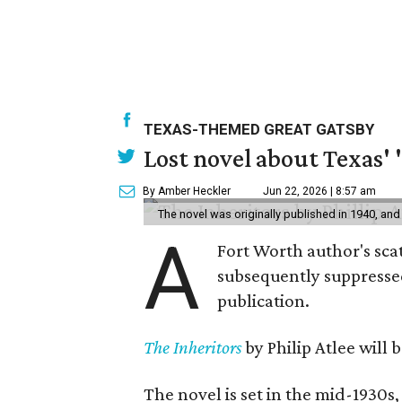
TEXAS-THEMED GREAT GATSBY
Lost novel about Texas' '
By Amber Heckler
Jun 22, 2026 | 8:57 am
The novel was originally published in 1940, and
A
Fort Worth author's scat
subsequently suppressed 
publication.
The Inheritors
by Philip Atlee will
The novel is set in the mid-1930s