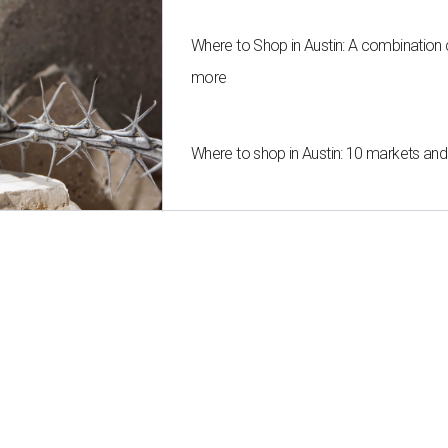
Where to Shop in Austin: A combination
more
Where to shop in Austin: 10 markets an