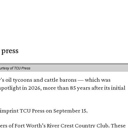
 press
urtesy of TCU Press
ty's oil tycoons and cattle barons — which was
tlight in 2026, more than 85 years after its initial
s imprint TCU Press on September 15.
bers of Fort Worth’s River Crest Country Club. These