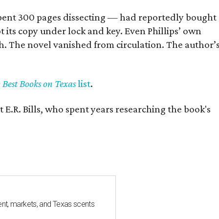
] spent 300 pages dissecting — had reportedly bought
pt its copy under lock and key. Even Phillips’ own
h. The novel vanished from circulation. The author’
y Best Books on Texas
list
.
 E.R. Bills, who spent years researching the book's
nt, markets, and Texas scents