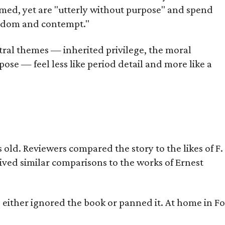
omed, yet are "utterly without purpose" and spend
oredom and contempt."
tral themes — inherited privilege, the moral
ose — feel less like period detail and more like a
old. Reviewers compared the story to the likes of F.
eived similar comparisons to the works of Ernest
s either ignored the book or panned it. At home in Fo