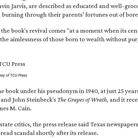
avin Jarvis, are described as educated and well-gro
nd burning through their parents’ fortunes out of b
 the book's revival comes "at a moment when its cen
 the aimlessness of those born to wealth without purp
esy of TCU Press
e book under his pseudonym in 1940, at just 25 years 
y
and John Steinbeck's
The Grapes of Wrath
,
and it rec
mes M. Cain.
state critics, the press release said Texas newspaper
ead scandal shortly after its release.