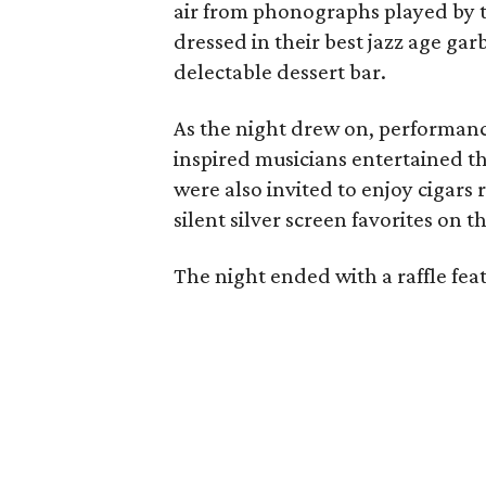
air from phonographs played by 
dressed in their best jazz age g
delectable dessert bar.
As the night drew on, performanc
inspired musicians entertained th
were also invited to enjoy cigar
silent silver screen favorites on t
The night ended with a raffle feat