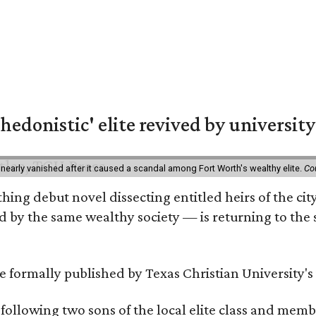
hedonistic' elite revived by university
 nearly vanished after it caused a scandal among Fort Worth's wealthy elite.
Co
hing debut novel dissecting entitled heirs of the ci
by the same wealthy society — is returning to the spo
 be formally published by Texas Christian University'
, following two sons of the local elite class and mem