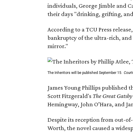
individuals, George Jimble and C
their days "drinking, grifting, a
According to a TCU Press release,
bankruptcy of the ultra-rich, and
mirror."
The Inheritors will be published September 15.
Court
James Young Phillips published th
Scott Fitzgerald's
The Great Gatsb
Hemingway, John O’Hara, and Ja
Despite its reception from out-of-
Worth, the novel caused a widespr