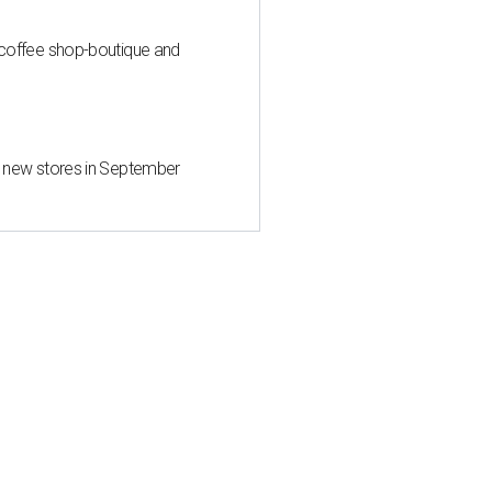
 coffee shop-boutique and
d new stores in September