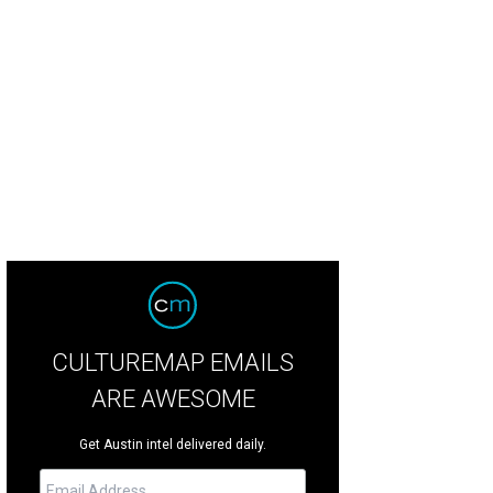
.P. tables were decked out in 1920s opulence.
Photo by Shelley Neuman
CULTUREMAP EMAILS
ARE AWESOME
Get Austin intel delivered daily.