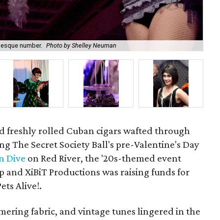
lesque number.
Photo by Shelley Neuman
V.I
d freshly rolled Cuban cigars wafted through
ng The Secret Society Ball's pre-Valentine's Day
n Dive
on Red River, the '20s-themed event
p and XiBiT Productions was raising funds for
ets Alive!.
ring fabric, and vintage tunes lingered in the