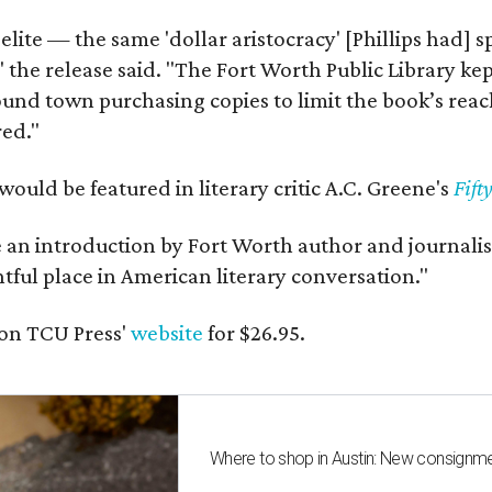
 elite — the same 'dollar aristocracy' [Phillips had
" the release said. "The Fort Worth Public Library ke
und town purchasing copies to limit the book’s reac
red."
would be featured in literary critic A.C. Greene's
Fift
e an introduction by Fort Worth author and journalist
ghtful place in American literary conversation."
on TCU Press'
website
for $26.95.
Where to shop in Austin: New consignme