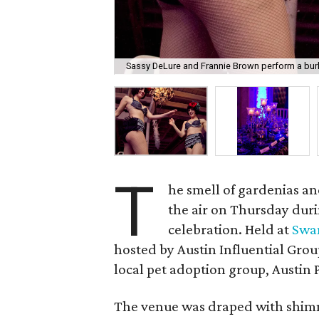
Sassy DeLure and Frannie Brown perform a bur
T
he smell of gardenias an
the air on Thursday duri
celebration. Held at
Swa
hosted by Austin Influential Grou
local pet adoption group, Austin P
The venue was draped with shimme