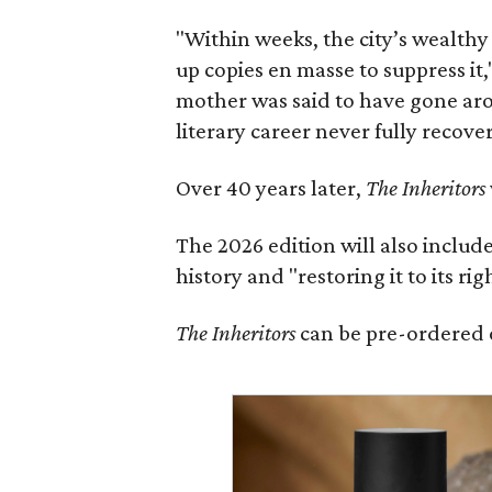
"Within weeks, the city’s wealthy
up copies en masse to suppress it,
mother was said to have gone aro
literary career never fully recove
Over 40 years later,
The Inheritors
The 2026 edition will also includ
history and "restoring it to its ri
The Inheritors
can be pre-ordered 