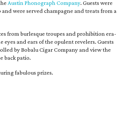
the
Austin Phonograph Company
. Guests were
arb and were served champagne and treats from a
es from burlesque troupes and prohibition era-
e eyes and ears of the opulent revelers. Guests
s rolled by Bobalu Cigar Company and view the
he back patio.
uring fabulous prizes.