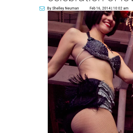
By Shelley Neuman
Feb 16, 2014 | 10:02 am