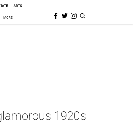
STATE
ARTS
MORE
d glamorous 1920s