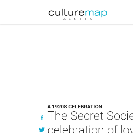
A 1920S CELEBRATION
The Secret Socie
celebration of lo