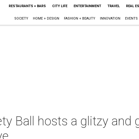
RESTAURANTS + BARS
CITY LIFE
ENTERTAINMENT
TRAVEL
REAL E
SOCIETY
HOME + DESIGN
FASHION + BEAUTY
INNOVATION
EVENTS
ty Ball hosts a glitzy an
ve