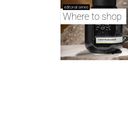
editorial
series
Where to shop 