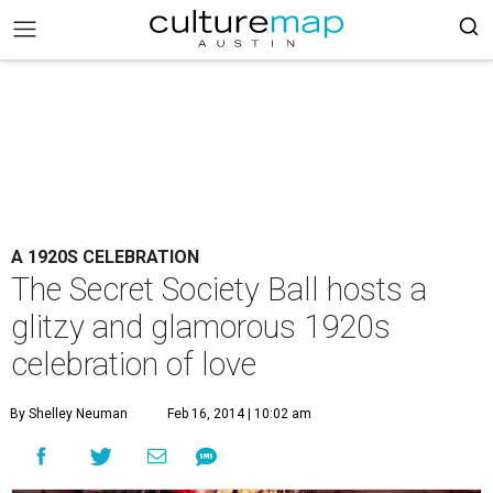
A 1920S CELEBRATION
The Secret Society Ball hosts a
glitzy and glamorous 1920s
celebration of love
By Shelley Neuman
Feb 16, 2014 | 10:02 am