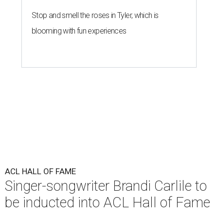
Stop and smell the roses in Tyler, which is
blooming with fun experiences
ACL HALL OF FAME
Singer-songwriter Brandi Carlile to
be inducted into ACL Hall of Fame