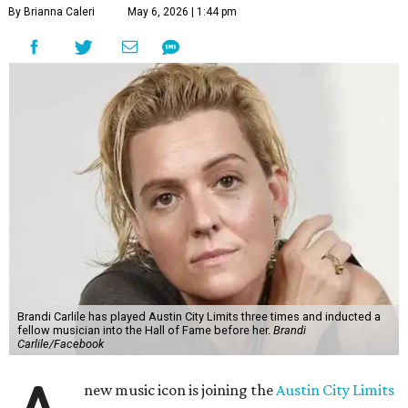
By Brianna Caleri
May 6, 2026 | 1:44 pm
Brandi Carlile has played Austin City Limits three times and inducted a
fellow musician into the Hall of Fame before her.
Brandi
Carlile/Facebook
new music icon is joining the
Austin City Limits