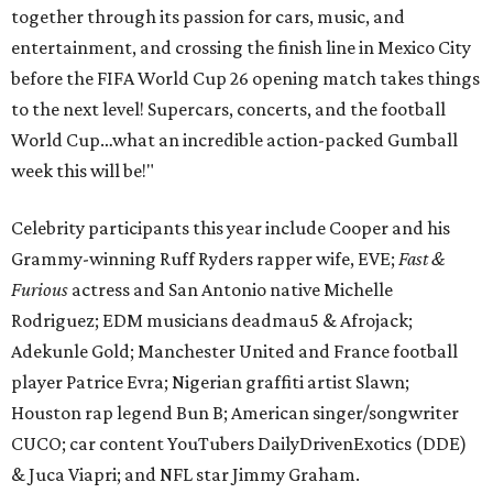
together through its passion for cars, music, and
entertainment, and crossing the finish line in Mexico City
before the FIFA World Cup 26 opening match takes things
to the next level! Supercars, concerts, and the football
World Cup…what an incredible action-packed Gumball
week this will be!"
Celebrity participants this year include Cooper and his
Grammy-winning Ruff Ryders rapper wife, EVE;
Fast &
Furious
actress and San Antonio native Michelle
Rodriguez; EDM musicians deadmau5 & Afrojack;
Adekunle Gold; Manchester United and France football
player Patrice Evra; Nigerian graffiti artist Slawn;
Houston rap legend Bun B; American singer/songwriter
CUCO; car content YouTubers DailyDrivenExotics (DDE)
& Juca Viapri; and NFL star Jimmy Graham.