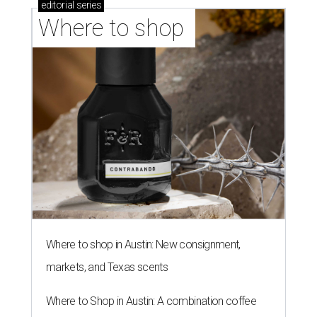
editorial
series
Where to shop 
Where to shop in Austin: New consignment,
markets, and Texas scents
Where to Shop in Austin: A combination coffee