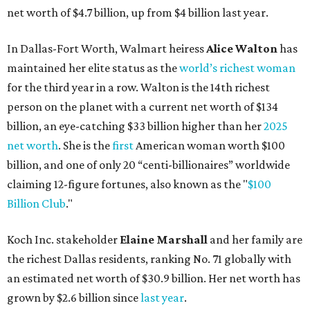
Billion Club
."
Koch Inc. stakeholder
Elaine Marshall
and her family are
the richest Dallas residents, ranking No. 71 globally with
an estimated net worth of $30.9 billion. Her net worth has
grown by $2.6 billion since
last year
.
AFTER 111 YEARS