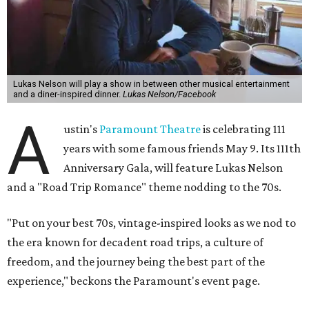
is the son of Willie Nelson and a well-regarded country
musician of his own merit.
After the show, a late dinner from 9-11 pm wraps up the
event. Chef
Michael Fojtasek of Olamaie, who is the
Paramount's culinary chair, and some unnamed "friends"
from other restaurants will serve up a diner-inspired
meal. Then Love & Happiness Band, an event band, will
play covers as guests get a chance to dance and peruse a
silent auction for experiences, celebrations, and artisanal
goods. Proceeds will benefit the Paramount Theatre and
its younger sister venue, the State Theatre.
To help guests decide what to wear, the Paramount has
prepared a vision board on
Pinterest
. Important beats
include: fringed dusters, bell bottoms, and denim. (Don't