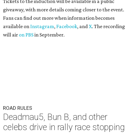
Tickets to the induction will be available in a public
giveaway, with more details coming closer to the event.
Fans can find out more when information becomes
available on
Instagram
,
Facebook
, and
X
. The recording
will air
on PBS
in September.
ROAD RULES
Deadmau5, Bun B, and other
celebs drive in rally race stopping