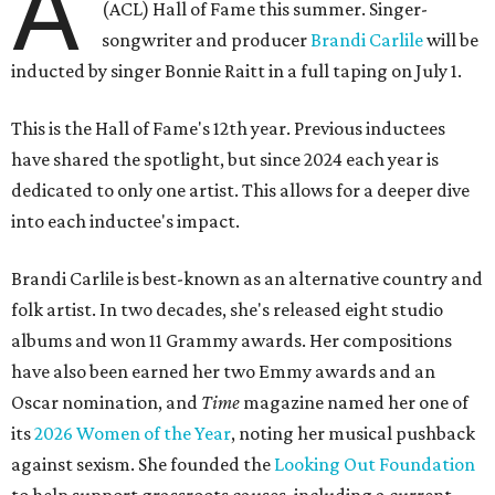
A
(ACL) Hall of Fame this summer. Singer-
songwriter and producer
Brandi Carlile
will be
inducted by singer Bonnie Raitt in a full taping on July 1.
This is the Hall of Fame's 12th year. Previous inductees
have shared the spotlight, but since 2024 each year is
dedicated to only one artist. This allows for a deeper dive
into each inductee's impact.
Brandi Carlile is best-known as an alternative country and
folk artist. In two decades, she's released eight studio
albums and won 11 Grammy awards. Her compositions
have also been earned her two Emmy awards and an
Oscar nomination, and
Time
magazine named her one of
its
2026 Women of the Year
, noting her musical pushback
against sexism. She founded the
Looking Out Foundation