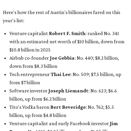
from $7 billion
Software investor
Joseph Liemandt
: No. 623; $6.6
billion, up from $6.2 billion
Tito's Vodka baron
Bert Beveridge
: No. 762; $5.5
billion, up from $4.8 billion
Venture capitalist and early Facebook investor
Jim
Breyer
: No. 1325; $3.2 billion, up from $1.8 billion
Patrón Spirits founder
John Paul DeJoria
: No. 1406; $3
billion, unchanged since 2024
GoodLeap co-founder
Hayes Barnard
: tied for No.
1440; $2.9 billion, down from $3.3 billion
Venture capitalist and data mining entrepreneur
Joe
Lonsdale:
tied for No. 1440; $2.9 billion, up from $2
billion
Finance chief executive
David Booth
: No. 1560; $2.7
billion, up from $2.5 billion