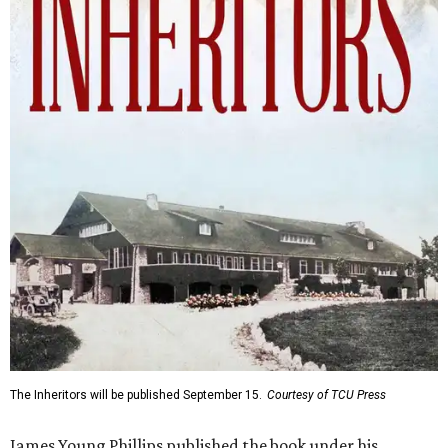
The Inheritors will be published September 15.
Courtesy of TCU Press
James Young Phillips published the book under his