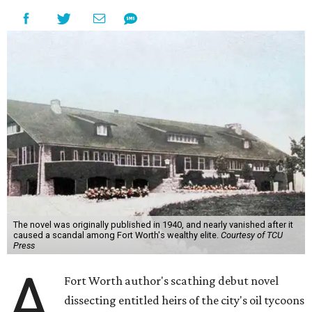
The novel was originally published in 1940, and nearly vanished after it
caused a scandal among Fort Worth's wealthy elite.
Courtesy of TCU
Press
A
Fort Worth author's scathing debut novel
dissecting entitled heirs of the city's oil tycoons