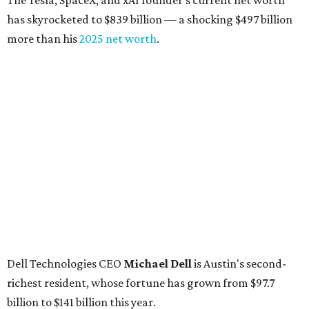
The Tesla, SpaceX, and xAI founder’s current net worth
has skyrocketed to $839 billion — a shocking $497 billion
more than his
2025 net worth
.
Dell Technologies CEO
Michael Dell
is Austin's second-
richest resident, whose fortune has grown from $97.7
billion to $141 billion this year.
Here's how the rest of Austin's billionaires fared on this
year's list:
Venture capitalist
Robert F. Smith
: ranked No. 341
with an estimated net worth of $10 billion, down from
$10.8 billion in 2025
Airbnb co-founder
Joe Gebbia
: No. 440; $8.2 billion,
down from $8.3 billion
Tech entrepreneur
Thai Lee
: No. 509; $7.5 billion, up