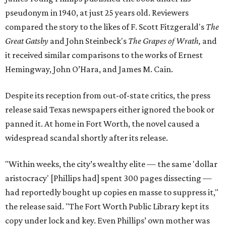
pseudonym in 1940, at just 25 years old. Reviewers
compared the story to the likes of F. Scott Fitzgerald's
The
Great Gatsby
and John Steinbeck's
The Grapes of Wrath
,
and
it received similar comparisons to the works of Ernest
Hemingway, John O’Hara, and James M. Cain.
Despite its reception from out-of-state critics, the press
release said Texas newspapers either ignored the book or
panned it. At home in Fort Worth, the novel caused a
widespread scandal shortly after its release.
"Within weeks, the city’s wealthy elite — the same 'dollar
aristocracy' [Phillips had] spent 300 pages dissecting —
had reportedly bought up copies en masse to suppress it,"
the release said. "The Fort Worth Public Library kept its
copy under lock and key. Even Phillips’ own mother was