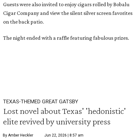
Guests were also invited to enjoy cigars rolled by Bobalu
Cigar Company and view the silent silver screen favorites
on the back patio.
The night ended with a raffle featuring fabulous prizes.
TEXAS-THEMED GREAT GATSBY
Lost novel about Texas' 'hedonistic'
elite revived by university press
By Amber Heckler
Jun 22, 2026 | 8:57 am