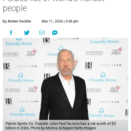
people
By Amber Heckler
Mar 11, 2026 | 4:45 pm
Patrón Spirits Co. founder John Paul DeJoria has a net worth of $3
billion in 2026.
Photo by Monica Schipper/Getty Images