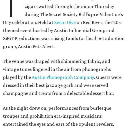
T
cigars wafted through the air on Thursday
during The Secret Society Ball's pre-Valentine's
Day celebration. Held at
Swan Dive
on Red River, the '20s-
themed event hosted by Austin Influential Group and
XiBiT Productions was raising funds for local pet adoption
group, Austin Pets Alive!.
The venue was draped with shimmering fabric, and
vintage tunes lingered in the air from phonographs
played by the
Austin Phonograph Company
. Guests were
dressed in their best jazz age garb and were served
champagne and treats from a delectable dessert bar.
As the night drew on, performances from burlesque
troupes and prohibition era-inspired musicians
entertained the eyes and ears of the opulent revelers.