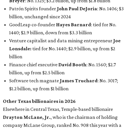
Software tech magnate
James Truchard
: No. 3017;
$1.2 billion, up from $1 billion
Other Texas billionaires in 2026
Elsewhere in Central Texas, Temple-based billionaire
Drayton McLane, Jr.
, who is the chairman of holding
company McLane Group, ranked No. 908 this year with a
net worth of $4.7 billion, up from $4 billion last year.
In Dallas-Fort Worth, Walmart heiress
Alice Walton
has
maintained her elite status as the
world’s richest woman
for the third year in a row. Walton is the 14th richest
person on the planet with a current net worth of $134
billion, an eye-catching $33 billion higher than her
2025
net worth
. She is the
first
American woman worth $100
billion, and one of only 20 “centi-billionaires” worldwide
claiming 12-figure fortunes, also known as the "
$100