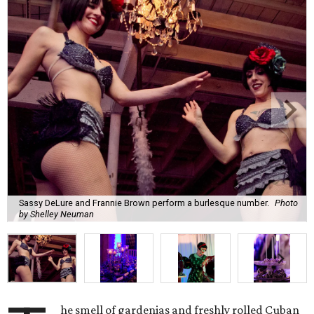
Sassy DeLure and Frannie Brown perform a burlesque number.
Photo
by Shelley Neuman
he smell of gardenias and freshly rolled Cuban