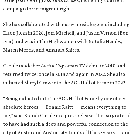
to help support grassroots causes, including a current
campaign for immigrant rights.
She has collaborated with many music legends including
Elton John in 2026, Joni Mitchell, and Justin Vernon (Bon
Iver) and was in The Highwomen with Natalie Hemby,
Maren Morris, and Amanda Shires.
Carlile made her
Austin City Limits
TV debut in 2010 and
returned twice: once in 2018 and again in 2022. She also
inducted Sheryl Crow into the ACL Hall of Fame in 2022.
“Being inducted into the ACL Hall of Fame by one of my
absolute heroes — Bonnie Raitt — means everything to
me,” said Brandi Carlile in a press release. “I’m so grateful
to have had such a deep and powerful connection to the
city of Austin and Austin City Limits all these years — and