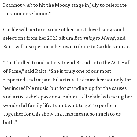
I cannot
wait
to hit the Moody stage in July to celebrate
this immense honor.”
Carlile will perform some of her most-loved songs and
selections from her 2025 album
Returning to Myself
, and
Raitt will also perform her own tribute to Carlile's music.
"I’m thrilled to induct my friend Brandi into the ACL Hall
of Fame,” said Raitt. “She is truly one of our most
respected and impactful artists. I admire her not only for
her incredible music, but for standing up for the causes
and artists she’s passionate about, all while balancing her
wonderful family life. I can’t wait to get to perform
together for this show that has meant so much to us
both."