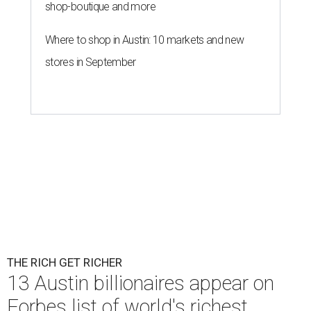
shop-boutique and more
Where to shop in Austin: 10 markets and new
stores in September
THE RICH GET RICHER
13 Austin billionaires appear on
Forbes list of world's richest