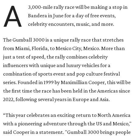
A
3,000-mile rally race will be making a stop in
Bandera in June for a day of free events,
celebrity encounters, music, and more.
The Gumball 3000 is a unique rally race that stretches
from Miami, Florida, to Mexico City, Mexico. More than
just a test of speed, the rally combines celebrity
influencers with unique and luxury vehicles for a
combination of sports event and pop culture festival
series. Founded in 1999 by Maximillian Cooper, this will be
the first time the race has been held in the Americas since
2022, following several years in Europe and Asia.
“This year celebrates an exciting return to North America
with a pioneering adventure through the US and Mexico,"
said Cooper in a statement. "Gumball 3000 brings people