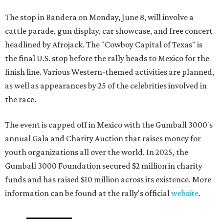
The stop in Bandera on Monday, June 8, will involve a
cattle parade, gun display, car showcase, and free concert
headlined by Afrojack. The "Cowboy Capital of Texas" is
the final U.S. stop before the rally heads to Mexico for the
finish line. Various Western-themed activities are planned,
as well as appearances by 25 of the celebrities involved in
the race.
The event is capped off in Mexico with the Gumball 3000's
annual Gala and Charity Auction that raises money for
youth organizations all over the world. In 2025, the
Gumball 3000 Foundation secured $2 million in charity
funds and has raised $10 million across its existence. More
information can be found at the rally's official
website
.