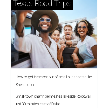
Texas Road Trips
How to get the most out of small-but-spectacular
Shenandoah
Small-town charm permeates lakeside Rockwall,
just 30 minutes east of Dallas