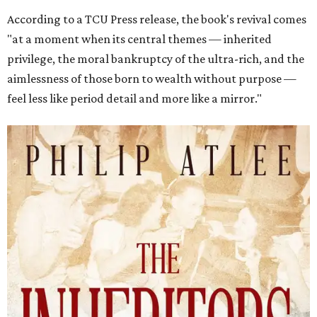
According to a TCU Press release, the book's revival comes
"at a moment when its central themes — inherited
privilege, the moral bankruptcy of the ultra-rich, and the
aimlessness of those born to wealth without purpose —
feel less like period detail and more like a mirror."