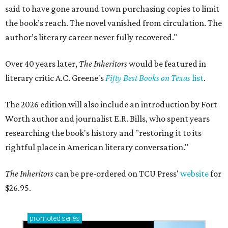
said to have gone around town purchasing copies to limit
the book’s reach. The novel vanished from circulation. The
author’s literary career never fully recovered."
Over 40 years later,
The Inheritors
would be featured in
literary critic A.C. Greene's
Fifty Best Books on Texas
list
.
The 2026 edition will also include an introduction by Fort
Worth author and journalist E.R. Bills, who spent years
researching the book's history and "restoring it to its
rightful place in American literary conversation."
The Inheritors
can be pre-ordered on TCU Press'
website
for
$26.95.
promoted
series