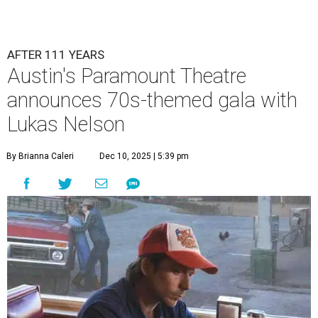
Lukas Nelson will play a show in between other musical entertainment
and a diner-inspired dinner.
Lukas Nelson/Facebook
A
ustin's
Paramount Theatre
is celebrating 111
years with some famous friends May 9. Its 111th
Anniversary Gala, will feature Lukas Nelson
and a "Road Trip Romance" theme nodding to the 70s.
"Put on your best 70s, vintage-inspired looks as we nod to
the era known for decadent road trips, a culture of
freedom, and the journey being the best part of the
experience," beckons the Paramount's event page.
The gala will start with 30 minutes of snacks and
cocktails for premium ticket holders, then another hour
of the same with music by Austin band Madam Radar.
Then there will be a show by headliner Lukas Nelson, who