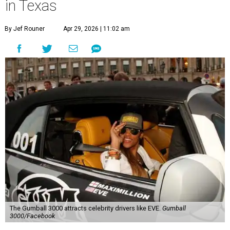
in Texas
By Jef Rouner
Apr 29, 2026 | 11:02 am
The Gumball 3000 attracts celebrity drivers like EVE.
Gumball
3000/Facebook