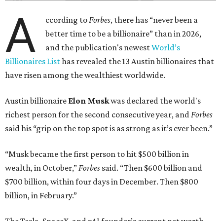
A
ccording to
Forbes
, there has “never been a
better time to be a billionaire” than in 2026,
and the publication's newest
World’s
Billionaires List
has revealed the 13 Austin billionaires that
have risen among the wealthiest worldwide.
Austin billionaire
Elon Musk
was declared the world's
richest person for the second consecutive year, and
Forbes
said his “grip on the top spot is as strong as it’s ever been.”
“Musk became the first person to hit $500 billion in
wealth, in October,”
Forbes
said. “Then $600 billion and
$700 billion, within four days in December. Then $800
billion, in February.”