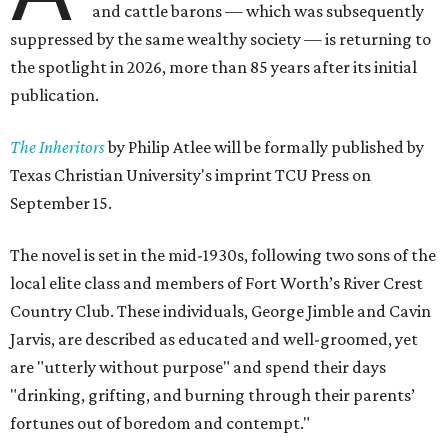
and cattle barons — which was subsequently
suppressed by the same wealthy society — is returning to
the spotlight in 2026, more than 85 years after its initial
publication.
The Inheritors
by Philip Atlee will be formally published by
Texas Christian University's imprint TCU Press on
September 15.
The novel is set in the mid-1930s, following two sons of the
local elite class and members of Fort Worth’s River Crest
Country Club. These individuals, George Jimble and Cavin
Jarvis, are described as educated and well-groomed, yet
are "utterly without purpose" and spend their days
"drinking, grifting, and burning through their parents’
fortunes out of boredom and contempt."