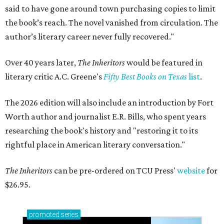
said to have gone around town purchasing copies to limit
the book’s reach. The novel vanished from circulation. The
author’s literary career never fully recovered."
Over 40 years later,
The Inheritors
would be featured in
literary critic A.C. Greene's
Fifty Best Books on Texas
list
.
The 2026 edition will also include an introduction by Fort
Worth author and journalist E.R. Bills, who spent years
researching the book's history and "restoring it to its
rightful place in American literary conversation."
The Inheritors
can be pre-ordered on TCU Press'
website
for
$26.95.
promoted
series