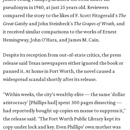
pseudonym in 1940, at just 25 years old. Reviewers
compared the story to the likes of F. Scott Fitzgerald's
The
Great Gatsby
and John Steinbeck's
The Grapes of Wrath
,
and
it received similar comparisons to the works of Ernest
Hemingway, John O’Hara, and James M. Cain.
Despite its reception from out-of-state critics, the press
release said Texas newspapers either ignored the book or
panned it. At home in Fort Worth, the novel caused a
widespread scandal shortly after its release.
"Within weeks, the city’s wealthy elite — the same 'dollar
aristocracy' [Phillips had] spent 300 pages dissecting —
had reportedly bought up copies en masse to suppress it,"
the release said. "The Fort Worth Public Library kept its
copy under lock and key. Even Phillips’ own mother was