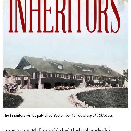
The Inheritors will be published September 15.
Courtesy of TCU Press
James Young Phillips published the book under his