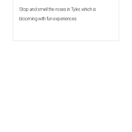
Stop and smell the roses in Tyler, which is
blooming with fun experiences