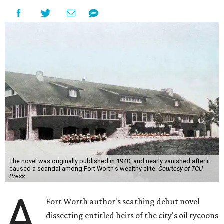
The novel was originally published in 1940, and nearly vanished after it
caused a scandal among Fort Worth's wealthy elite.
Courtesy of TCU
Press
A
Fort Worth author's scathing debut novel
dissecting entitled heirs of the city's oil tycoons