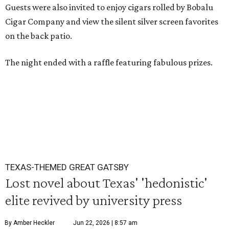
Guests were also invited to enjoy cigars rolled by Bobalu
Cigar Company and view the silent silver screen favorites
on the back patio.
The night ended with a raffle featuring fabulous prizes.
TEXAS-THEMED GREAT GATSBY
Lost novel about Texas' 'hedonistic'
elite revived by university press
By Amber Heckler
Jun 22, 2026 | 8:57 am