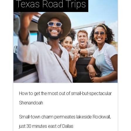
Texas Road Trips
How to get the most out of small-but-spectacular
Shenandoah
Small-town charm permeates lakeside Rockwall,
just 30 minutes east of Dallas