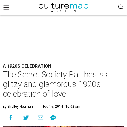
A 1920S CELEBRATION
The Secret Society Ball hosts a
glitzy and glamorous 1920s
celebration of love
By Shelley Neuman
Feb 16, 2014 | 10:02 am