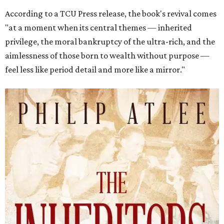
According to a TCU Press release, the book's revival comes
"at a moment when its central themes — inherited
privilege, the moral bankruptcy of the ultra-rich, and the
aimlessness of those born to wealth without purpose —
feel less like period detail and more like a mirror."