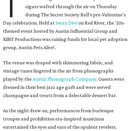
T
cigars wafted through the air on Thursday
during The Secret Society Ball's pre-Valentine's
Day celebration. Held at
Swan Dive
on Red River, the '20s-
themed event hosted by Austin Influential Group and
XiBiT Productions was raising funds for local pet adoption
group, Austin Pets Alive!.
The venue was draped with shimmering fabric, and
vintage tunes lingered in the air from phonographs
played by the
Austin Phonograph Company
. Guests were
dressed in their best jazz age garb and were served
champagne and treats from a delectable dessert bar.
As the night drew on, performances from burlesque
troupes and prohibition era-inspired musicians
entertained the eyes and ears of the opulent revelers.