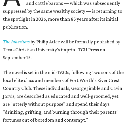
and cattle barons — which was subsequently
suppressed by the same wealthy society — is returning to
the spotlight in 2026, more than 85 years after its initial
publication.
The Inheritors
by Philip Atlee will be formally published by
Texas Christian University's imprint TCU Press on
September 15.
The novel is set in the mid-1930s, following two sons of the
local elite class and members of Fort Worth’s River Crest
Country Club. These individuals, George Jimble and Cavin
Jarvis, are described as educated and well-groomed, yet
are "utterly without purpose" and spend their days
"drinking, grifting, and burning through their parents’
fortunes out of boredom and contempt."