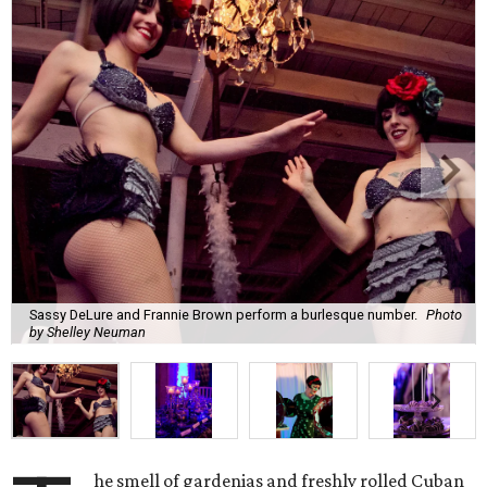
Sassy DeLure and Frannie Brown perform a burlesque number.
Photo
by Shelley Neuman
he smell of gardenias and freshly rolled Cuban