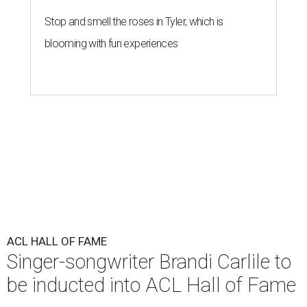
Stop and smell the roses in Tyler, which is
blooming with fun experiences
ACL HALL OF FAME
Singer-songwriter Brandi Carlile to
be inducted into ACL Hall of Fame