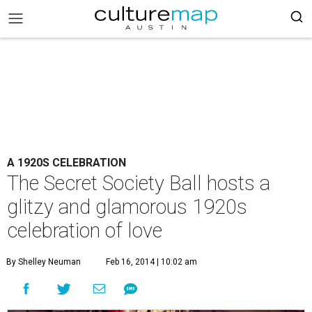
A 1920S CELEBRATION
The Secret Society Ball hosts a
glitzy and glamorous 1920s
celebration of love
By Shelley Neuman
Feb 16, 2014 | 10:02 am