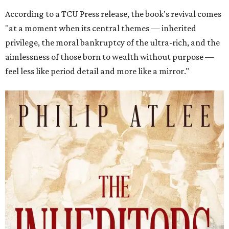
According to a TCU Press release, the book's revival comes
"at a moment when its central themes — inherited
privilege, the moral bankruptcy of the ultra-rich, and the
aimlessness of those born to wealth without purpose —
feel less like period detail and more like a mirror."