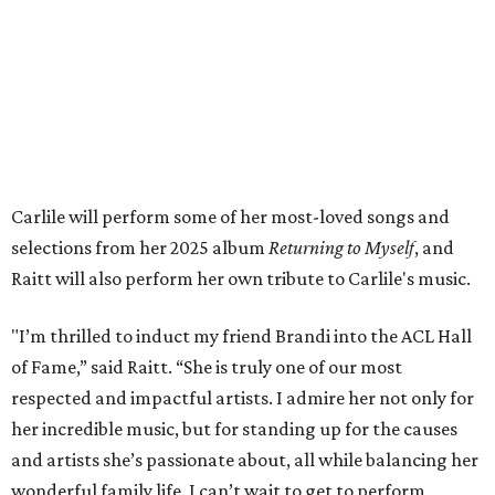
Tickets to the induction will be available in a public
giveaway, with more details coming closer to the event.
Fans can find out more when information becomes
available on
Instagram
,
Facebook
, and
X
. The recording
will air
on PBS
in September.