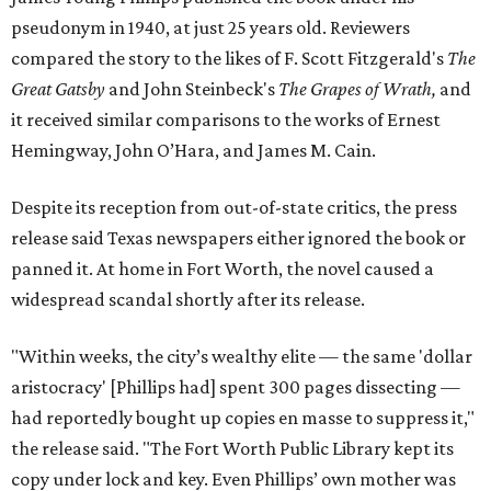
pseudonym in 1940, at just 25 years old. Reviewers
compared the story to the likes of F. Scott Fitzgerald's
The
Great Gatsby
and John Steinbeck's
The Grapes of Wrath
,
and
it received similar comparisons to the works of Ernest
Hemingway, John O’Hara, and James M. Cain.
Despite its reception from out-of-state critics, the press
release said Texas newspapers either ignored the book or
panned it. At home in Fort Worth, the novel caused a
widespread scandal shortly after its release.
"Within weeks, the city’s wealthy elite — the same 'dollar
aristocracy' [Phillips had] spent 300 pages dissecting —
had reportedly bought up copies en masse to suppress it,"
the release said. "The Fort Worth Public Library kept its
copy under lock and key. Even Phillips’ own mother was