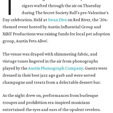
T
cigars wafted through the air on Thursday
during The Secret Society Ball's pre-Valentine's
Day celebration. Held at
Swan Dive
on Red River, the '20s-
themed event hosted by Austin Influential Group and
XiBiT Productions was raising funds for local pet adoption
group, Austin Pets Alive!.
The venue was draped with shimmering fabric, and
vintage tunes lingered in the air from phonographs
played by the
Austin Phonograph Company
. Guests were
dressed in their best jazz age garb and were served
champagne and treats from a delectable dessert bar.
As the night drew on, performances from burlesque
troupes and prohibition era-inspired musicians
entertained the eyes and ears of the opulent revelers.