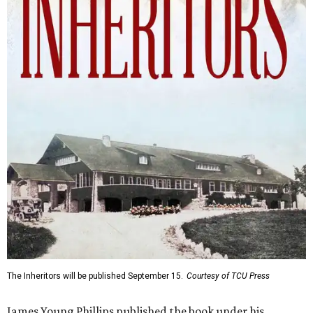
The Inheritors will be published September 15.
Courtesy of TCU Press
James Young Phillips published the book under his