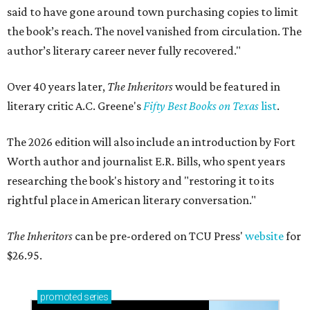
said to have gone around town purchasing copies to limit
the book’s reach. The novel vanished from circulation. The
author’s literary career never fully recovered."
Over 40 years later,
The Inheritors
would be featured in
literary critic A.C. Greene's
Fifty Best Books on Texas
list
.
The 2026 edition will also include an introduction by Fort
Worth author and journalist E.R. Bills, who spent years
researching the book's history and "restoring it to its
rightful place in American literary conversation."
The Inheritors
can be pre-ordered on TCU Press'
website
for
$26.95.
promoted
series