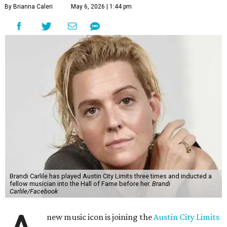
By Brianna Caleri
May 6, 2026 | 1:44 pm
Brandi Carlile has played Austin City Limits three times and inducted a
fellow musician into the Hall of Fame before her.
Brandi
Carlile/Facebook
new music icon is joining the
Austin City Limits