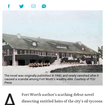
The novel was originally published in 1940, and nearly vanished after it
caused a scandal among Fort Worth's wealthy elite.
Courtesy of TCU
Press
A
Fort Worth author's scathing debut novel
dissecting entitled heirs of the city's oil tycoons