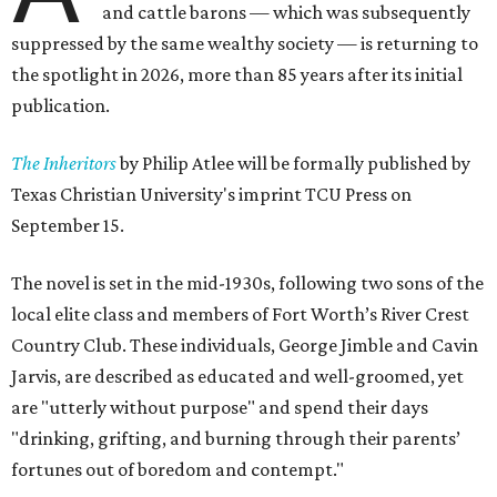
and cattle barons — which was subsequently
suppressed by the same wealthy society — is returning to
the spotlight in 2026, more than 85 years after its initial
publication.
The Inheritors
by Philip Atlee will be formally published by
Texas Christian University's imprint TCU Press on
September 15.
The novel is set in the mid-1930s, following two sons of the
local elite class and members of Fort Worth’s River Crest
Country Club. These individuals, George Jimble and Cavin
Jarvis, are described as educated and well-groomed, yet
are "utterly without purpose" and spend their days
"drinking, grifting, and burning through their parents’
fortunes out of boredom and contempt."