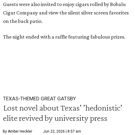
Guests were also invited to enjoy cigars rolled by Bobalu
Cigar Company and view the silent silver screen favorites
on the back patio.
The night ended with a raffle featuring fabulous prizes.
TEXAS-THEMED GREAT GATSBY
Lost novel about Texas' 'hedonistic'
elite revived by university press
By Amber Heckler
Jun 22, 2026 | 8:57 am