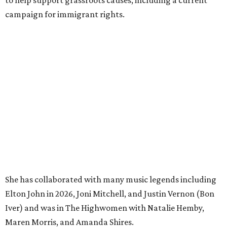
to help support grassroots causes, including a current
campaign for immigrant rights.
She has collaborated with many music legends including
Elton John in 2026, Joni Mitchell, and Justin Vernon (Bon
Iver) and was in The Highwomen with Natalie Hemby,
Maren Morris, and Amanda Shires.
Carlile made her
Austin City Limits
TV debut in 2010 and
returned twice: once in 2018 and again in 2022. She also
inducted Sheryl Crow into the ACL Hall of Fame in 2022.
“Being inducted into the ACL Hall of Fame by one of my
absolute heroes — Bonnie Raitt — means everything to
me,” said Brandi Carlile in a press release. “I’m so grateful
to have had such a deep and powerful connection to the
city of Austin and Austin City Limits all these years — and