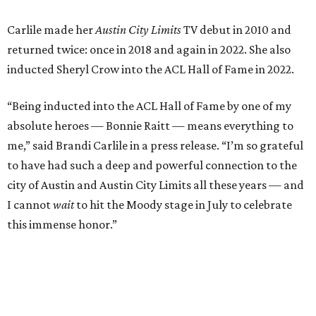
I cannot
wait
to hit the Moody stage in July to celebrate
this immense honor.”
Carlile will perform some of her most-loved songs and
selections from her 2025 album
Returning to Myself
, and
Raitt will also perform her own tribute to Carlile's music.
"I’m thrilled to induct my friend Brandi into the ACL Hall
of Fame,” said Raitt. “She is truly one of our most
respected and impactful artists. I admire her not only for
her incredible music, but for standing up for the causes
and artists she’s passionate about, all while balancing her
wonderful family life. I can’t wait to get to perform
together for this show that has meant so much to us
both."