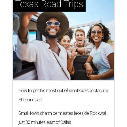
Texas Road Trips
How to get the most out of small-but-spectacular
Shenandoah
Small-town charm permeates lakeside Rockwall,
just 30 minutes east of Dallas