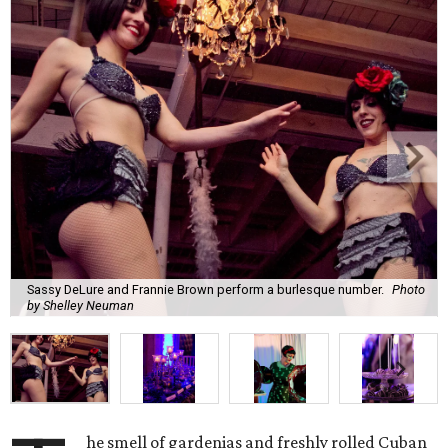
Sassy DeLure and Frannie Brown perform a burlesque number.
Photo
by Shelley Neuman
he smell of gardenias and freshly rolled Cuban