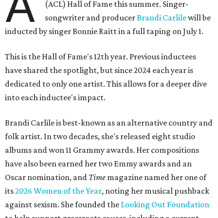
A
(ACL) Hall of Fame this summer. Singer-
songwriter and producer
Brandi Carlile
will be
inducted by singer Bonnie Raitt in a full taping on July 1.
This is the Hall of Fame's 12th year. Previous inductees
have shared the spotlight, but since 2024 each year is
dedicated to only one artist. This allows for a deeper dive
into each inductee's impact.
Brandi Carlile is best-known as an alternative country and
folk artist. In two decades, she's released eight studio
albums and won 11 Grammy awards. Her compositions
have also been earned her two Emmy awards and an
Oscar nomination, and
Time
magazine named her one of
its
2026 Women of the Year
, noting her musical pushback
against sexism. She founded the
Looking Out Foundation