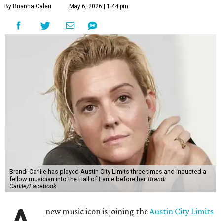
By Brianna Caleri
May 6, 2026 | 1:44 pm
Brandi Carlile has played Austin City Limits three times and inducted a
fellow musician into the Hall of Fame before her.
Brandi
Carlile/Facebook
new music icon is joining the
Austin City Limits