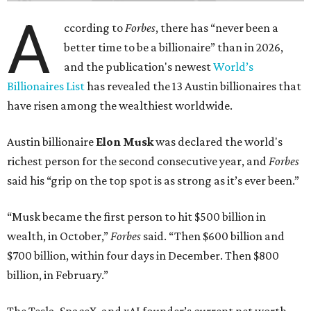
A
ccording to
Forbes
, there has “never been a
better time to be a billionaire” than in 2026,
and the publication's newest
World’s
Billionaires List
has revealed the 13 Austin billionaires that
have risen among the wealthiest worldwide.
Austin billionaire
Elon Musk
was declared the world's
richest person for the second consecutive year, and
Forbes
said his “grip on the top spot is as strong as it’s ever been.”
“Musk became the first person to hit $500 billion in
wealth, in October,”
Forbes
said. “Then $600 billion and
$700 billion, within four days in December. Then $800
billion, in February.”