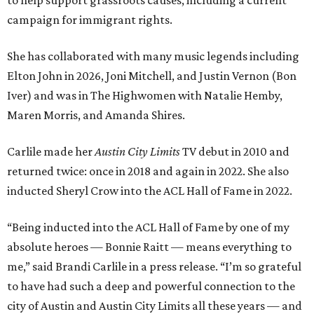
to help support grassroots causes, including a current
campaign for immigrant rights.
She has collaborated with many music legends including
Elton John in 2026, Joni Mitchell, and Justin Vernon (Bon
Iver) and was in The Highwomen with Natalie Hemby,
Maren Morris, and Amanda Shires.
Carlile made her
Austin City Limits
TV debut in 2010 and
returned twice: once in 2018 and again in 2022. She also
inducted Sheryl Crow into the ACL Hall of Fame in 2022.
“Being inducted into the ACL Hall of Fame by one of my
absolute heroes — Bonnie Raitt — means everything to
me,” said Brandi Carlile in a press release. “I’m so grateful
to have had such a deep and powerful connection to the
city of Austin and Austin City Limits all these years — and