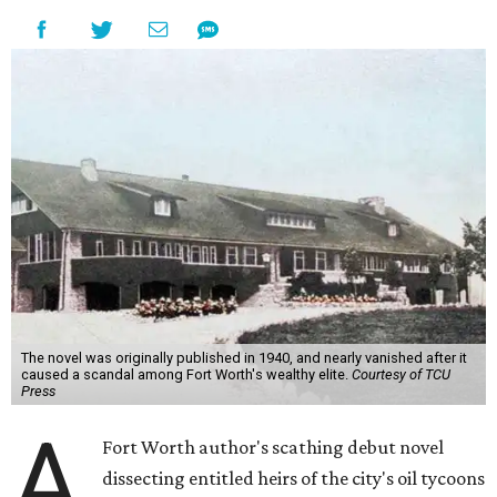
The novel was originally published in 1940, and nearly vanished after it
caused a scandal among Fort Worth's wealthy elite.
Courtesy of TCU
Press
A
Fort Worth author's scathing debut novel
dissecting entitled heirs of the city's oil tycoons