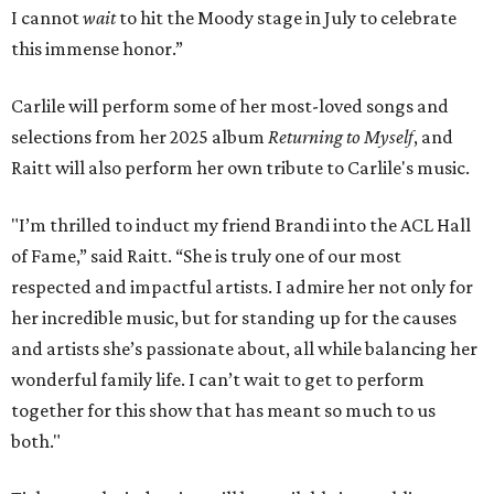
I cannot
wait
to hit the Moody stage in July to celebrate
this immense honor.”
Carlile will perform some of her most-loved songs and
selections from her 2025 album
Returning to Myself
, and
Raitt will also perform her own tribute to Carlile's music.
"I’m thrilled to induct my friend Brandi into the ACL Hall
of Fame,” said Raitt. “She is truly one of our most
respected and impactful artists. I admire her not only for
her incredible music, but for standing up for the causes
and artists she’s passionate about, all while balancing her
wonderful family life. I can’t wait to get to perform
together for this show that has meant so much to us
both."