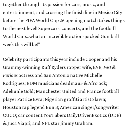
together through its passion for cars, music, and
entertainment, and crossing the finish line in Mexico City
before the FIFA World Cup 26 opening match takes things
to the next level! Supercars, concerts, and the football
World Cup…what an incredible action-packed Gumball
week this will be!"
Celebrity participants this year include Cooper and his
Grammy-winning Ruff Ryders rapper wife, EVE;
Fast &
Furious
actress and San Antonio native Michelle
Rodriguez; EDM musicians deadmau5 & Afrojack;
Adekunle Gold; Manchester United and France football
player Patrice Evra; Nigerian graffiti artist Slawn;
Houston rap legend Bun B; American singer/songwriter
CUCO; car content YouTubers DailyDrivenExotics (DDE)
& Juca Viapri; and NFL star Jimmy Graham.