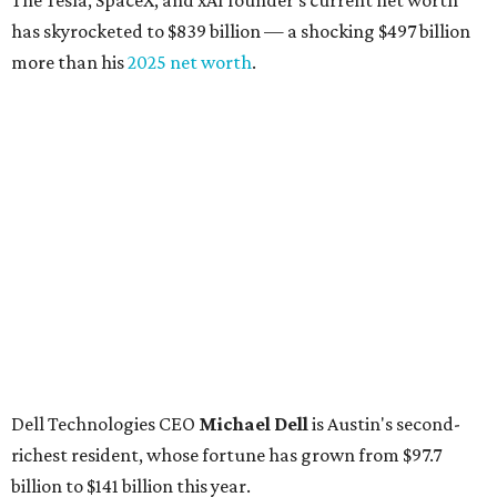
The Tesla, SpaceX, and xAI founder’s current net worth
has skyrocketed to $839 billion — a shocking $497 billion
more than his
2025 net worth
.
Dell Technologies CEO
Michael Dell
is Austin's second-
richest resident, whose fortune has grown from $97.7
billion to $141 billion this year.