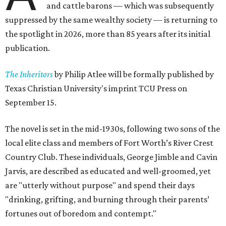
and cattle barons — which was subsequently
suppressed by the same wealthy society — is returning to
the spotlight in 2026, more than 85 years after its initial
publication.
The Inheritors
by Philip Atlee will be formally published by
Texas Christian University's imprint TCU Press on
September 15.
The novel is set in the mid-1930s, following two sons of the
local elite class and members of Fort Worth’s River Crest
Country Club. These individuals, George Jimble and Cavin
Jarvis, are described as educated and well-groomed, yet
are "utterly without purpose" and spend their days
"drinking, grifting, and burning through their parents’
fortunes out of boredom and contempt."