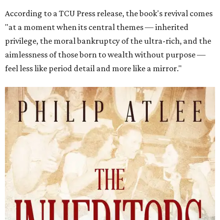
According to a TCU Press release, the book's revival comes
"at a moment when its central themes — inherited
privilege, the moral bankruptcy of the ultra-rich, and the
aimlessness of those born to wealth without purpose —
feel less like period detail and more like a mirror."