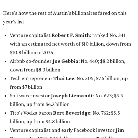
Here's how the rest of Austin's billionaires fared on this
year's list:
Venture capitalist
Robert F. Smith
: ranked No. 341
with an estimated net worth of $10 billion, down from
$10.8 billion in 2025
Airbnb co-founder
Joe Gebbia
: No. 440; $8.2 billion,
down from $8.3 billion
Tech entrepreneur
Thai Lee
: No. 509; $7.5 billion, up
from $7 billion
Software investor
Joseph Liemandt
: No. 623; $6.6
billion, up from $6.2 billion
Tito's Vodka baron
Bert Beveridge
: No. 762; $5.5
billion, up from $4.8 billion
Venture capitalist and early Facebook investor
Jim