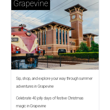
Grapevine
Sip, shop, and explore your way through summer
adventures in Grapevine
Celebrate 40 jolly days of festive Christmas
magic in Grapevine