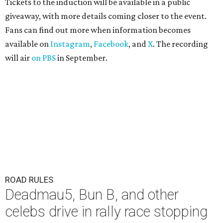
Tickets to the induction will be available in a public
giveaway, with more details coming closer to the event.
Fans can find out more when information becomes
available on
Instagram
,
Facebook
, and
X
. The recording
will air
on PBS
in September.
ROAD RULES
Deadmau5, Bun B, and other
celebs drive in rally race stopping