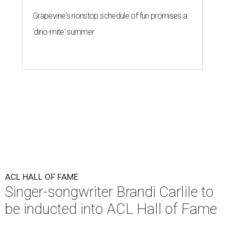
Grapevine's nonstop schedule of fun promises a
'dino-mite' summer
ACL HALL OF FAME
Singer-songwriter Brandi Carlile to
be inducted into ACL Hall of Fame