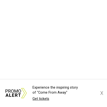
Experience the inspiring story
X
of "Come From Away"
Get tickets