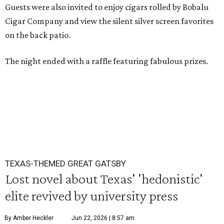
Guests were also invited to enjoy cigars rolled by Bobalu
Cigar Company and view the silent silver screen favorites
on the back patio.
The night ended with a raffle featuring fabulous prizes.
TEXAS-THEMED GREAT GATSBY
Lost novel about Texas' 'hedonistic'
elite revived by university press
By Amber Heckler
Jun 22, 2026 | 8:57 am