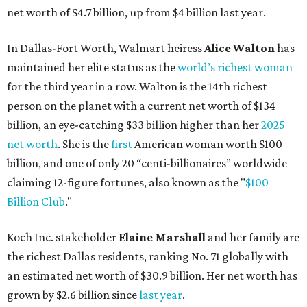
net worth of $4.7 billion, up from $4 billion last year.
In Dallas-Fort Worth, Walmart heiress
Alice Walton
has
maintained her elite status as the
world’s richest woman
for the third year in a row. Walton is the 14th richest
person on the planet with a current net worth of $134
billion, an eye-catching $33 billion higher than her
2025
net worth
. She is the
first
American woman worth $100
billion, and one of only 20 “centi-billionaires” worldwide
claiming 12-figure fortunes, also known as the "
$100
Billion Club
."
Koch Inc. stakeholder
Elaine Marshall
and her family are
the richest Dallas residents, ranking No. 71 globally with
an estimated net worth of $30.9 billion. Her net worth has
grown by $2.6 billion since
last year
.