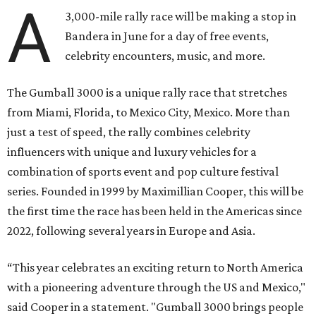
A
3,000-mile rally race will be making a stop in
Bandera in June for a day of free events,
celebrity encounters, music, and more.
The Gumball 3000 is a unique rally race that stretches
from Miami, Florida, to Mexico City, Mexico. More than
just a test of speed, the rally combines celebrity
influencers with unique and luxury vehicles for a
combination of sports event and pop culture festival
series. Founded in 1999 by Maximillian Cooper, this will be
the first time the race has been held in the Americas since
2022, following several years in Europe and Asia.
“This year celebrates an exciting return to North America
with a pioneering adventure through the US and Mexico,"
said Cooper in a statement. "Gumball 3000 brings people