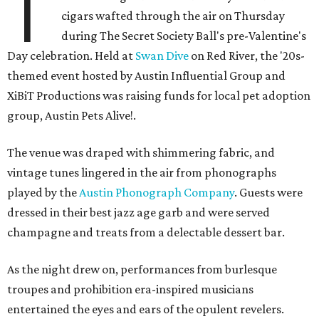
T
cigars wafted through the air on Thursday
during The Secret Society Ball's pre-Valentine's
Day celebration. Held at
Swan Dive
on Red River, the '20s-
themed event hosted by Austin Influential Group and
XiBiT Productions was raising funds for local pet adoption
group, Austin Pets Alive!.
The venue was draped with shimmering fabric, and
vintage tunes lingered in the air from phonographs
played by the
Austin Phonograph Company
. Guests were
dressed in their best jazz age garb and were served
champagne and treats from a delectable dessert bar.
As the night drew on, performances from burlesque
troupes and prohibition era-inspired musicians
entertained the eyes and ears of the opulent revelers.