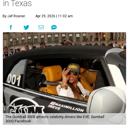
in Texas
By Jef Rouner
Apr 29, 2026 | 11:02 am
The Gumball 3000 attracts celebrity drivers like EVE.
Gumball
3000/Facebook