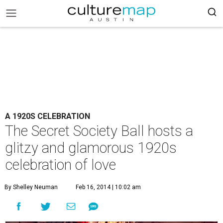
A 1920S CELEBRATION
The Secret Society Ball hosts a
glitzy and glamorous 1920s
celebration of love
By Shelley Neuman
Feb 16, 2014 | 10:02 am