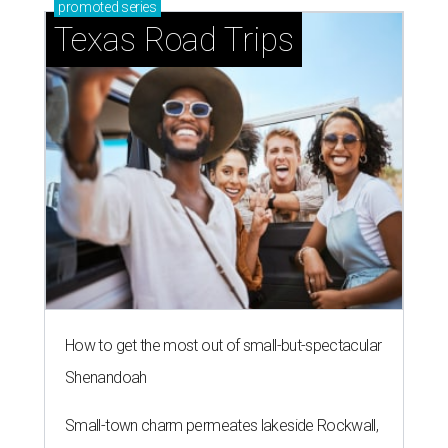
promoted
series
Texas Road Trips
How to get the most out of small-but-spectacular
Shenandoah
Small-town charm permeates lakeside Rockwall,