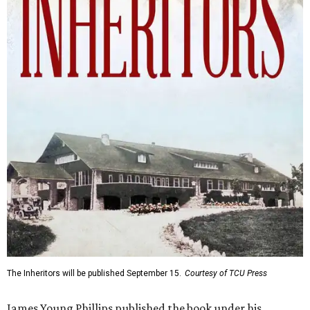
The Inheritors will be published September 15.
Courtesy of TCU Press
James Young Phillips published the book under his