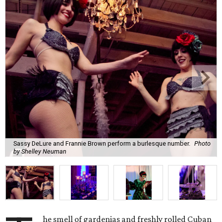
Sassy DeLure and Frannie Brown perform a burlesque number.
Photo
by Shelley Neuman
he smell of gardenias and freshly rolled Cuban