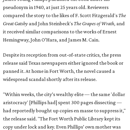
pseudonym in 1940, at just 25 years old. Reviewers
compared the story to the likes of F. Scott Fitzgerald's
The
Great Gatsby
and John Steinbeck's
The Grapes of Wrath
,
and
it received similar comparisons to the works of Ernest
Hemingway, John O’Hara, and James M. Cain.
Despite its reception from out-of-state critics, the press
release said Texas newspapers either ignored the book or
panned it. At home in Fort Worth, the novel caused a
widespread scandal shortly after its release.
"Within weeks, the city’s wealthy elite — the same 'dollar
aristocracy' [Phillips had] spent 300 pages dissecting —
had reportedly bought up copies en masse to suppress it,"
the release said. "The Fort Worth Public Library kept its
copy under lock and key. Even Phillips’ own mother was