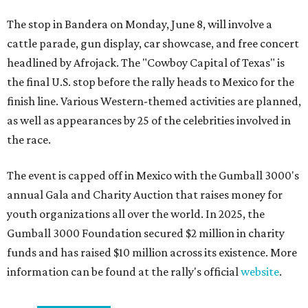
The stop in Bandera on Monday, June 8, will involve a
cattle parade, gun display, car showcase, and free concert
headlined by Afrojack. The "Cowboy Capital of Texas" is
the final U.S. stop before the rally heads to Mexico for the
finish line. Various Western-themed activities are planned,
as well as appearances by 25 of the celebrities involved in
the race.
The event is capped off in Mexico with the Gumball 3000's
annual Gala and Charity Auction that raises money for
youth organizations all over the world. In 2025, the
Gumball 3000 Foundation secured $2 million in charity
funds and has raised $10 million across its existence. More
information can be found at the rally's official
website
.