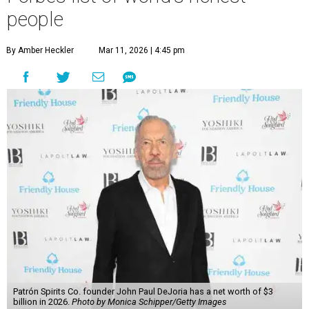
people
By Amber Heckler
Mar 11, 2026 | 4:45 pm
Patrón Spirits Co. founder John Paul DeJoria has a net worth of $3
billion in 2026.
Photo by Monica Schipper/Getty Images