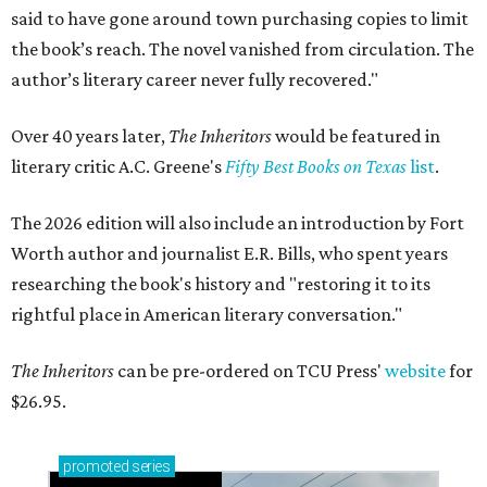
said to have gone around town purchasing copies to limit
the book’s reach. The novel vanished from circulation. The
author’s literary career never fully recovered."
Over 40 years later,
The Inheritors
would be featured in
literary critic A.C. Greene's
Fifty Best Books on Texas
list
.
The 2026 edition will also include an introduction by Fort
Worth author and journalist E.R. Bills, who spent years
researching the book's history and "restoring it to its
rightful place in American literary conversation."
The Inheritors
can be pre-ordered on TCU Press'
website
for
$26.95.
promoted
series