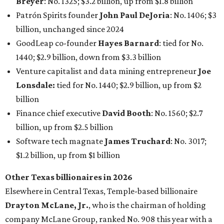
Breyer
: No. 1325; $3.2 billion, up from $1.8 billion
Patrón Spirits founder
John Paul DeJoria
: No. 1406; $3
billion, unchanged since 2024
GoodLeap co-founder
Hayes Barnard
: tied for No.
1440; $2.9 billion, down from $3.3 billion
Venture capitalist and data mining entrepreneur
Joe
Lonsdale:
tied for No. 1440; $2.9 billion, up from $2
billion
Finance chief executive
David Booth
: No. 1560; $2.7
billion, up from $2.5 billion
Software tech magnate
James Truchard
: No. 3017;
$1.2 billion, up from $1 billion
Other Texas billionaires in 2026
Elsewhere in Central Texas, Temple-based billionaire
Drayton McLane, Jr.
, who is the chairman of holding
company McLane Group, ranked No. 908 this year with a