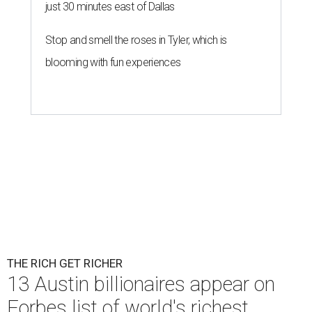
just 30 minutes east of Dallas
Stop and smell the roses in Tyler, which is
blooming with fun experiences
THE RICH GET RICHER
13 Austin billionaires appear on
Forbes list of world's richest