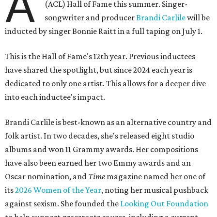
A
(ACL) Hall of Fame this summer. Singer-
songwriter and producer
Brandi Carlile
will be
inducted by singer Bonnie Raitt in a full taping on July 1.
This is the Hall of Fame's 12th year. Previous inductees
have shared the spotlight, but since 2024 each year is
dedicated to only one artist. This allows for a deeper dive
into each inductee's impact.
Brandi Carlile is best-known as an alternative country and
folk artist. In two decades, she's released eight studio
albums and won 11 Grammy awards. Her compositions
have also been earned her two Emmy awards and an
Oscar nomination, and
Time
magazine named her one of
its
2026 Women of the Year
, noting her musical pushback
against sexism. She founded the
Looking Out Foundation