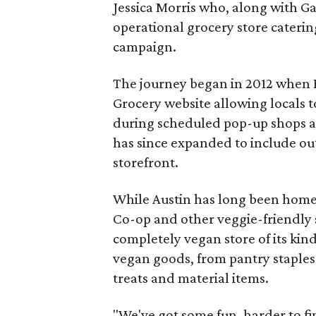
Jessica Morris who, along with Gab
operational grocery store caterin
campaign.
The journey began in 2012 when 
Grocery website allowing locals 
during scheduled pop-up shops at
has since expanded to include out
storefront.
While Austin has long been home 
Co-op and other veggie-friendly s
completely vegan store of its kin
vegan goods, from pantry staples
treats and material items.
"We've got some fun, harder to fi