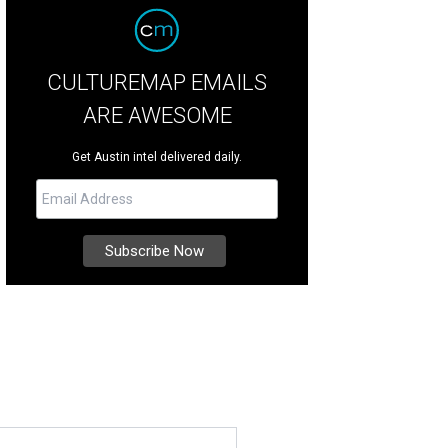
CULTUREMAP EMAILS
ARE AWESOME
Get Austin intel delivered daily.