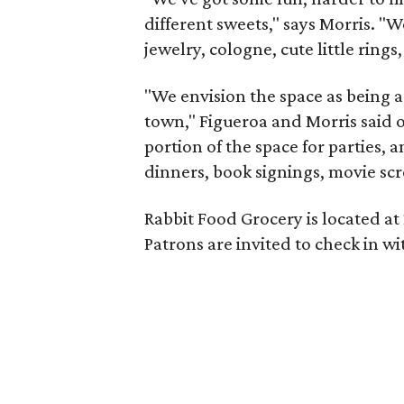
different sweets," says Morris. "W
jewelry, cologne, cute little ring
"We envision the space as being a
town," Figueroa and Morris said o
portion of the space for parties, 
dinners, book signings, movie sc
Rabbit Food Grocery is located at 2
Patrons are invited to check in w