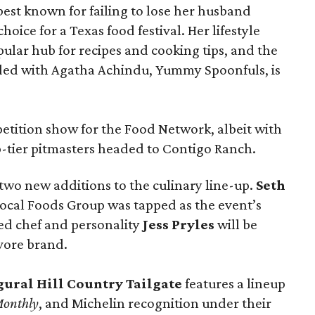
t known for failing to lose her husband
hoice for a Texas food festival. Her lifestyle
pular hub for recipes and cooking tips, and the
ed with Agatha Achindu, Yummy Spoonfuls, is
tition show for the Food Network, albeit with
p-tier pitmasters headed to Contigo Ranch.
wo new additions to the culinary line-up.
Seth
ocal Foods Group was tapped as the event’s
sed chef and personality
Jess Pryles
will be
vore brand.
gural Hill Country Tailgate
features a lineup
Monthly
, and Michelin recognition under their