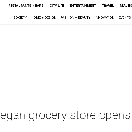
RESTAURANTS + BARS
CITY LIFE
ENTERTAINMENT
TRAVEL
REAL E
SOCIETY
HOME + DESIGN
FASHION + BEAUTY
INNOVATION
EVENTS
l-vegan grocery store opens