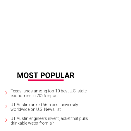
s is Austin's only all-vegan store.
Rabbit Food Grocery Facebook
Texas lands among top-10 best U.S. state
economies in 2026 report
UT Austin ranked 56th best university
worldwide on U.S. News list
UT Austin engineers invent jacket that pulls
drinkable water from air