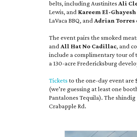
belts, including Austinites
Ali C
Lewis, and
Kareem El-Ghayesh
LaVaca BBQ, and
Adrian Torres
The event pairs the smoked meats
and
All Hat No Cadillac
, and co
include a complimentary tour of
a 130-acre Fredericksburg develop
Tickets
to the one-day event are $
(we’re guessing at least one boo
Pantalones Tequila). The shindig
Crabapple Rd.