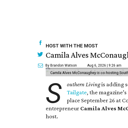
HOST WITH THE MOST
Camila Alves McConaughe
By Brandon Watson
Aug 6, 2026 | 9:26 am
Camila Alves McConaughey is co-hosting South
S
outhern Living
is adding s
Tailgate
, the magazine’s
place September 26 at C
entrepreneur
Camila Alves M
host.