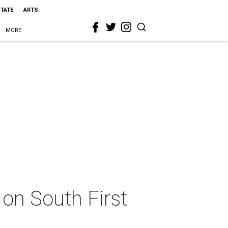
STATE
ARTS
MORE
 on South First