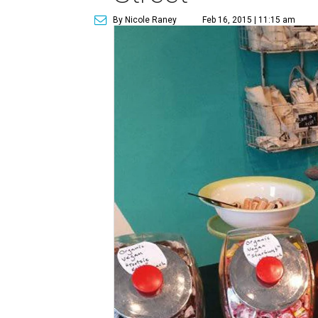
By Nicole Raney
Feb 16, 2015 | 11:15 am