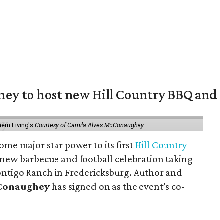
y to host new Hill Country BBQ and f
ern Living's
Courtesy of Camila Alves McConaughey
ome major star power to its first
Hill Country
 new barbecue and football celebration taking
ontigo Ranch in Fredericksburg. Author and
cConaughey
has signed on as the event’s co-