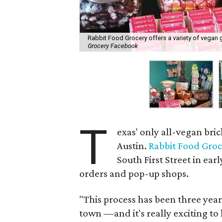
Rabbit Food Grocery offers a variety of vegan 
Grocery Facebook
T
exas' only all-vegan bri
Austin.
Rabbit Food Gro
South First Street in ear
orders and pop-up shops.
"This process has been three yea
town —and it's really exciting to 