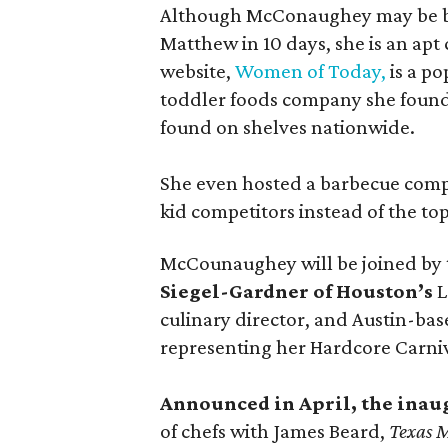
Although McConaughey may be bes
Matthew in 10 days, she is an apt c
website,
Women of Today,
is a po
toddler foods company she found
found on shelves nationwide.
She even hosted a barbecue compe
kid competitors instead of the to
McCounaughey will be joined by t
Siegel-Gardner of Houston’s
L
culinary director, and Austin-ba
representing her Hardcore Carni
Announced in April, the inau
of chefs with James Beard,
Texas 