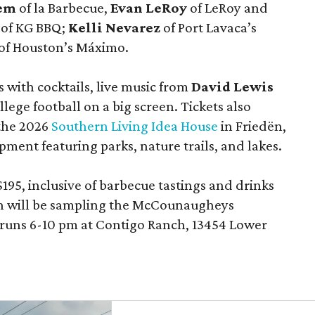
lem
of la Barbecue,
Evan LeRoy
of LeRoy and
of KG BBQ;
Kelli Nevarez
of Port Lavaca’s
of Houston’s Máximo.
 with cocktails, live music from
David Lewis
llege football on a big screen. Tickets also
 the 2026
Southern Living Idea House
in Friedën,
ment featuring parks, nature trails, and lakes.
195, inclusive of barbecue tastings and drinks
th will be sampling the McCounaugheys
 runs 6-10 pm at Contigo Ranch, 13454 Lower