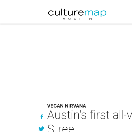
VEGAN NIRVANA
Austin's first al
Street