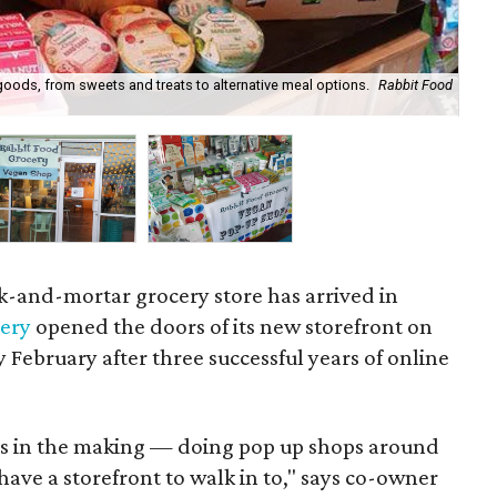
goods, from sweets and treats to alternative meal options.
Rabbit Food
Thi
ck-and-mortar grocery store has arrived in
cery
opened the doors of its new storefront on
ly February after three successful years of online
rs in the making — doing pop up shops around
have a storefront to walk in to," says co-owner