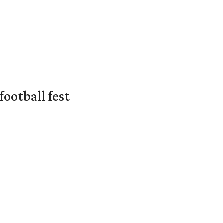
ootball fest