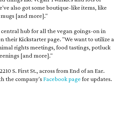
e've also got some boutique-like items, like
s, mugs [and more]."
 central hub for all the vegan goings-on in
n their Kickstarter page. "We want to utilize a
animal rights meetings, food tastings, potluck
reenings [and more]."
210 S. First St., across from End of an Ear.
ith the company's
Facebook page
for updates.