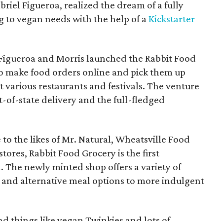
riel Figueroa, realized the dream of a fully
g to vegan needs with the help of a
Kickstarter
Figueroa and Morris launched the Rabbit Food
to make food orders online and pick them up
 various restaurants and festivals. The venture
-of-state delivery and the full-fledged
to the likes of Mr. Natural, Wheatsville Food
tores, Rabbit Food Grocery is the first
d. The newly minted shop offers a variety of
 and alternative meal options to more indulgent
nd things like vegan Twinkies and lots of