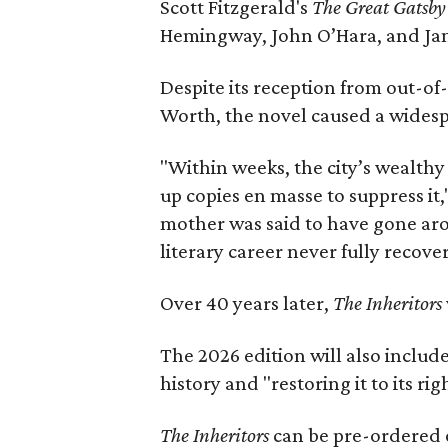
Scott Fitzgerald's
The Great Gatsb
Hemingway, John O’Hara, and Ja
Despite its reception from out-of-
Worth, the novel caused a widespr
"Within weeks, the city’s wealthy
up copies en masse to suppress it,
mother was said to have gone aro
literary career never fully recove
Over 40 years later,
The Inheritors
The 2026 edition will also includ
history and "restoring it to its ri
The Inheritors
can be pre-ordered 