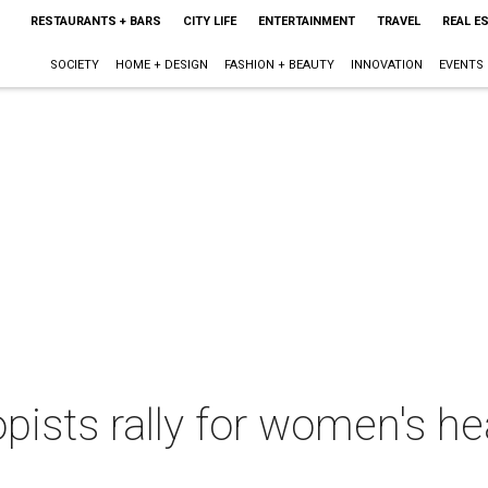
RESTAURANTS + BARS
CITY LIFE
ENTERTAINMENT
TRAVEL
REAL E
SOCIETY
HOME + DESIGN
FASHION + BEAUTY
INNOVATION
EVENTS
opists rally for women's h