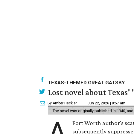
TEXAS-THEMED GREAT GATSBY
Lost novel about Texas' '
By Amber Heckler
Jun 22, 2026 | 8:57 am
The novel was originally published in 1940, and
A
Fort Worth author's scat
subsequently suppressed 