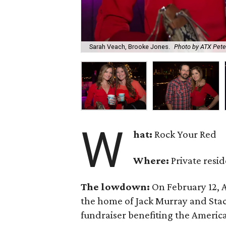
Sarah Veach, Brooke Jones.
Photo by ATX Pet
W
hat:
Rock Your Red
Where:
Private resi
The lowdown:
On February 12,
the home of Jack Murray and Stac
fundraiser benefiting the America