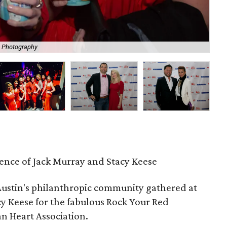
e Photography
Hos
dence of Jack Murray and Stacy Keese
Austin's philanthropic community gathered at
y Keese for the fabulous Rock Your Red
n Heart Association.