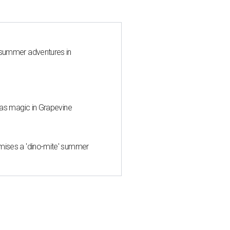
 summer adventures in
mas magic in Grapevine
mises a 'dino-mite' summer