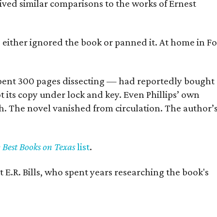
eived similar comparisons to the works of Ernest
s either ignored the book or panned it. At home in Fo
] spent 300 pages dissecting — had reportedly bought
pt its copy under lock and key. Even Phillips’ own
h. The novel vanished from circulation. The author’
y Best Books on Texas
list
.
 E.R. Bills, who spent years researching the book's