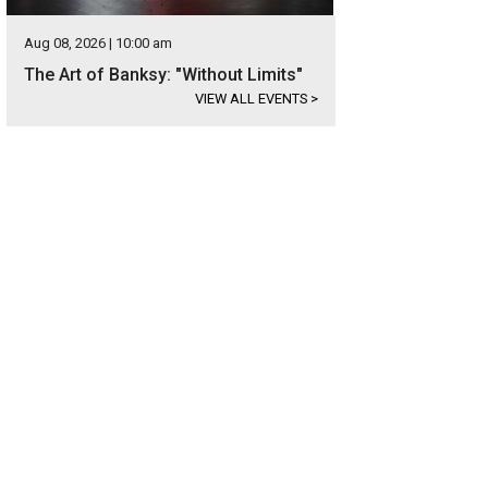
Aug 08, 2026 | 10:00 am
The Art of Banksy: "Without Limits"
VIEW ALL EVENTS
>