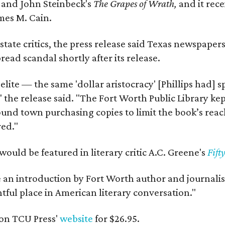
y
and John Steinbeck's
The Grapes of Wrath
,
and it rec
mes M. Cain.
state critics, the press release said Texas newspaper
ead scandal shortly after its release.
 elite — the same 'dollar aristocracy' [Phillips had
" the release said. "The Fort Worth Public Library ke
und town purchasing copies to limit the book’s reac
red."
would be featured in literary critic A.C. Greene's
Fift
e an introduction by Fort Worth author and journalist
ghtful place in American literary conversation."
on TCU Press'
website
for $26.95.