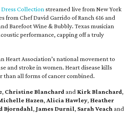
Dress Collection
streamed live from New York
es from Chef David Garrido of Ranch 616 and
and Barefoot Wine & Bubbly. Texas musician
coustic performance, capping off a truly
n Heart Association’s national movement to
se and stroke in women. Heart disease kills
than all forms of cancer combined.
e
,
Christine
Blanchard
and
Kirk
Blanchard
,
Michelle
Hazen
,
Alicia
Hawley
,
Heather
d
Bjorndahl
,
James
Durnil
,
Sarah
Veach
and