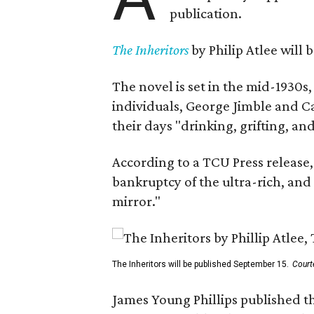
publication.
The Inheritors
by Philip Atlee will
The novel is set in the mid-1930s
individuals, George Jimble and C
their days "drinking, grifting, a
According to a TCU Press release,
bankruptcy of the ultra-rich, and
mirror."
The Inheritors will be published September 15.
Court
James Young Phillips published th