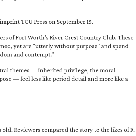
s imprint TCU Press on September 15.
bers of Fort Worth’s River Crest Country Club. These
omed, yet are "utterly without purpose" and spend
oredom and contempt."
tral themes — inherited privilege, the moral
ose — feel less like period detail and more like a
old. Reviewers compared the story to the likes of F.