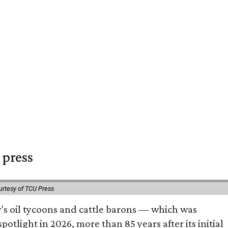
 press
urtesy of TCU Press
ty's oil tycoons and cattle barons — which was
tlight in 2026, more than 85 years after its initial