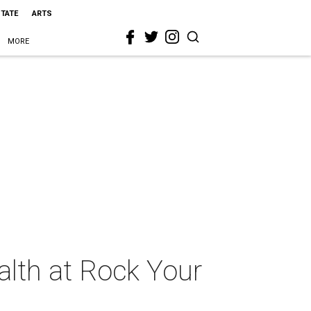
STATE
ARTS
MORE
ealth at Rock Your