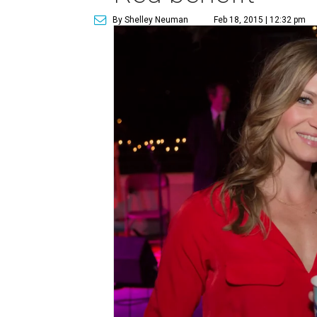
By Shelley Neuman
Feb 18, 2015 | 12:32 pm