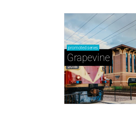
promoted
series
Grapevine