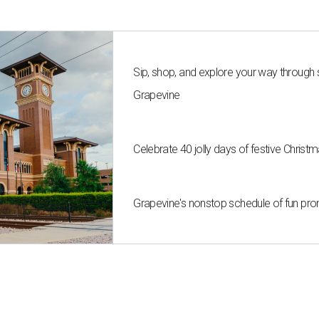
Sip, shop, and explore your way through
Grapevine
Celebrate 40 jolly days of festive Christ
Grapevine's nonstop schedule of fun pro