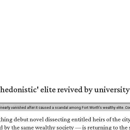
hedonistic' elite revived by university
 nearly vanished after it caused a scandal among Fort Worth's wealthy elite.
Co
hing debut novel dissecting entitled heirs of the ci
by the same wealthy society — is returning to the spo