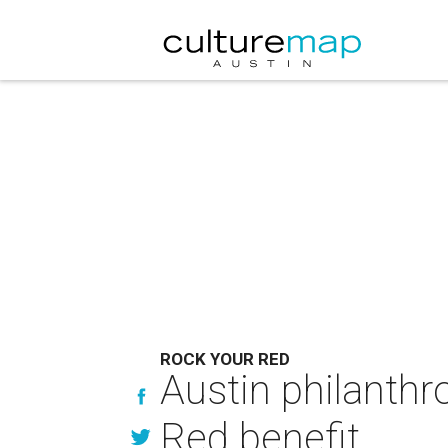
ROCK YOUR RED
Austin philanthr
Red benefit