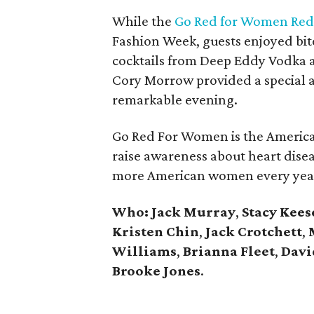
While the
Go Red for Women Red 
Fashion Week, guests enjoyed bit
cocktails from Deep Eddy Vodka 
Cory Morrow provided a special a
remarkable evening.
Go Red For Women is the America
raise awareness about heart disea
more American women every year 
Who:
Jack Murray
,
Stacy
Kees
Kristen
Chin
,
Jack
Crotchett
,
Williams
,
Brianna
Fleet
,
Davi
Brooke
Jones
.