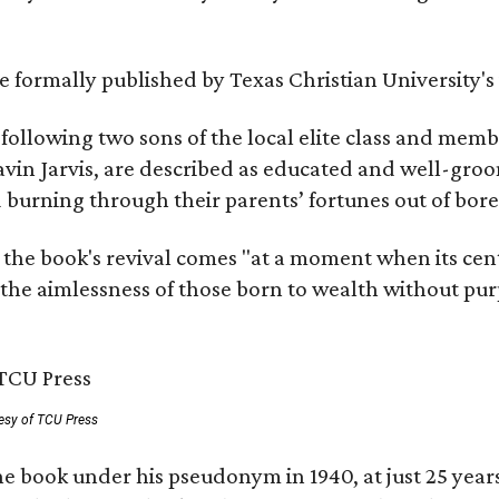
 be formally published by Texas Christian University'
, following two sons of the local elite class and mem
avin Jarvis, are described as educated and well-gro
nd burning through their parents’ fortunes out of b
 the book's revival comes "at a moment when its cen
 the aimlessness of those born to wealth without purp
esy of TCU Press
e book under his pseudonym in 1940, at just 25 years 