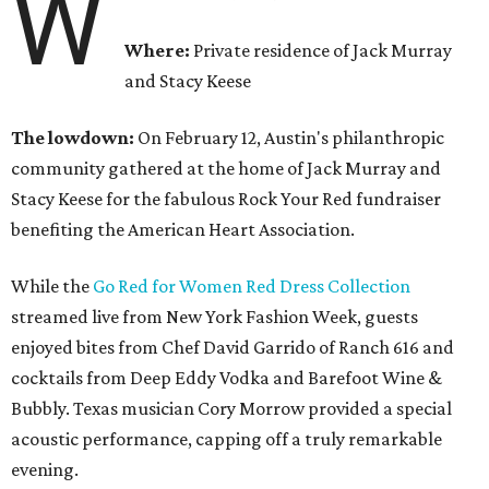
W
Where:
Private residence of Jack Murray
and Stacy Keese
The lowdown:
On February 12,
Austin's philanthropic
community gathered at the home of Jack Murray and
Stacy Keese for the fabulous Rock Your Red fundraiser
benefiting the American Heart Association.
While the
Go Red for Women Red Dress Collection
streamed live from New York Fashion Week, guests
enjoyed bites from Chef David Garrido of Ranch 616 and
cocktails from Deep Eddy Vodka and Barefoot Wine &
Bubbly. Texas musician Cory Morrow provided a special
acoustic performance, capping off a truly remarkable
evening.