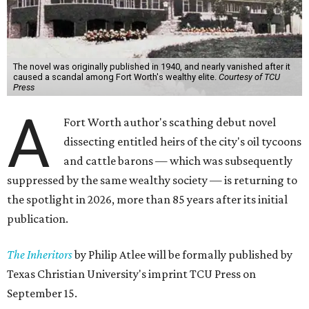
The novel was originally published in 1940, and nearly vanished after it
caused a scandal among Fort Worth's wealthy elite.
Courtesy of TCU
Press
A
Fort Worth author's scathing debut novel
dissecting entitled heirs of the city's oil tycoons
and cattle barons — which was subsequently
suppressed by the same wealthy society — is returning to
the spotlight in 2026, more than 85 years after its initial
publication.
The Inheritors
by Philip Atlee will be formally published by
Texas Christian University's imprint TCU Press on
September 15.