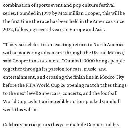
combination of sports event and pop culture festival
series. Founded in 1999 by Maximillian Cooper, this will be
the first time the race has been held in the Americas since
2022, following several years in Europe and Asia.
“This year celebrates an exciting return to North America
with a pioneering adventure through the US and Mexico,"
said Cooper in a statement. "Gumball 3000 brings people
together through its passion for cars, music, and
entertainment, and crossing the finish line in Mexico City
before the FIFA World Cup 26 opening match takes things
to the next level! Supercars, concerts, and the football
World Cup…what an incredible action-packed Gumball
week this will be!"
Celebrity participants this year include Cooper and his