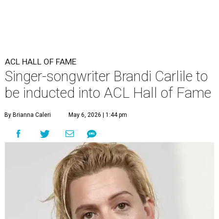
ACL HALL OF FAME
Singer-songwriter Brandi Carlile to
be inducted into ACL Hall of Fame
By Brianna Caleri
May 6, 2026 | 1:44 pm