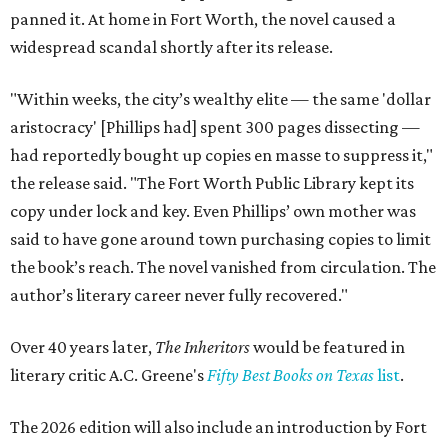
panned it. At home in Fort Worth, the novel caused a
widespread scandal shortly after its release.
"Within weeks, the city’s wealthy elite — the same 'dollar
aristocracy' [Phillips had] spent 300 pages dissecting —
had reportedly bought up copies en masse to suppress it,"
the release said. "The Fort Worth Public Library kept its
copy under lock and key. Even Phillips’ own mother was
said to have gone around town purchasing copies to limit
the book’s reach. The novel vanished from circulation. The
author’s literary career never fully recovered."
Over 40 years later,
The Inheritors
would be featured in
literary critic A.C. Greene's
Fifty Best Books on Texas
list
.
The 2026 edition will also include an introduction by Fort