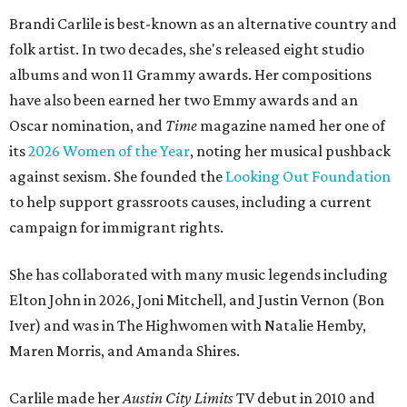
Brandi Carlile is best-known as an alternative country and
folk artist. In two decades, she's released eight studio
albums and won 11 Grammy awards. Her compositions
have also been earned her two Emmy awards and an
Oscar nomination, and
Time
magazine named her one of
its
2026 Women of the Year
, noting her musical pushback
against sexism. She founded the
Looking Out Foundation
to help support grassroots causes, including a current
campaign for immigrant rights.
She has collaborated with many music legends including
Elton John in 2026, Joni Mitchell, and Justin Vernon (Bon
Iver) and was in The Highwomen with Natalie Hemby,
Maren Morris, and Amanda Shires.
Carlile made her
Austin City Limits
TV debut in 2010 and