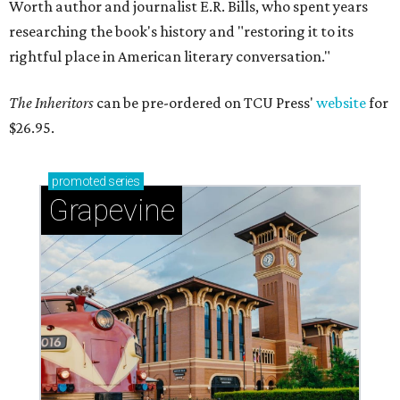
Worth author and journalist E.R. Bills, who spent years
researching the book's history and "restoring it to its
rightful place in American literary conversation."
The Inheritors
can be pre-ordered on TCU Press'
website
for
$26.95.
promoted
series
Grapevine