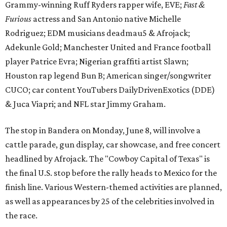
Grammy-winning Ruff Ryders rapper wife, EVE;
Fast &
Furious
actress and San Antonio native Michelle
Rodriguez; EDM musicians deadmau5 & Afrojack;
Adekunle Gold; Manchester United and France football
player Patrice Evra; Nigerian graffiti artist Slawn;
Houston rap legend Bun B; American singer/songwriter
CUCO; car content YouTubers DailyDrivenExotics (DDE)
& Juca Viapri; and NFL star Jimmy Graham.
The stop in Bandera on Monday, June 8, will involve a
cattle parade, gun display, car showcase, and free concert
headlined by Afrojack. The "Cowboy Capital of Texas" is
the final U.S. stop before the rally heads to Mexico for the
finish line. Various Western-themed activities are planned,
as well as appearances by 25 of the celebrities involved in
the race.