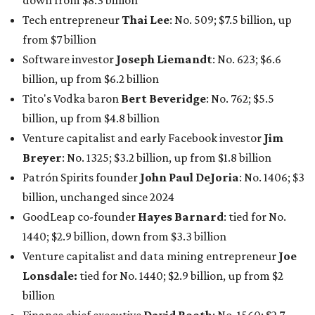
billion, unchanged since 2024
GoodLeap co-founder
Hayes Barnard
: tied for No.
1440; $2.9 billion, down from $3.3 billion
Venture capitalist and data mining entrepreneur
Joe
Lonsdale:
tied for No. 1440; $2.9 billion, up from $2
billion
Finance chief executive
David Booth
: No. 1560; $2.7
billion, up from $2.5 billion
Software tech magnate
James Truchard
: No. 3017;
$1.2 billion, up from $1 billion
Other Texas billionaires in 2026
Elsewhere in Central Texas, Temple-based billionaire
Drayton McLane, Jr.
, who is the chairman of holding
company McLane Group, ranked No. 908 this year with a
net worth of $4.7 billion, up from $4 billion last year.