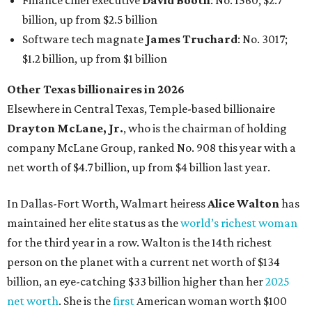
In Dallas-Fort Worth, Walmart heiress
Alice Walton
has
maintained her elite status as the
world’s richest woman
for the third year in a row. Walton is the 14th richest
person on the planet with a current net worth of $134
billion, an eye-catching $33 billion higher than her
2025
net worth
. She is the
first
American woman worth $100
billion, and one of only 20 “centi-billionaires” worldwide
claiming 12-figure fortunes, also known as the "
$100
Billion Club
."
Koch Inc. stakeholder
Elaine Marshall
and her family are
the richest Dallas residents, ranking No. 71 globally with
an estimated net worth of $30.9 billion. Her net worth has
grown by $2.6 billion since
last year
.