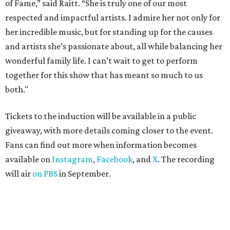
of Fame,” said Raitt. “She is truly one of our most
respected and impactful artists. I admire her not only for
her incredible music, but for standing up for the causes
and artists she’s passionate about, all while balancing her
wonderful family life. I can’t wait to get to perform
together for this show that has meant so much to us
both."
Tickets to the induction will be available in a public
giveaway, with more details coming closer to the event.
Fans can find out more when information becomes
available on
Instagram
,
Facebook
, and
X
. The recording
will air
on PBS
in September.