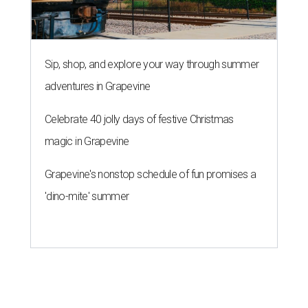
Sip, shop, and explore your way through summer
adventures in Grapevine
Celebrate 40 jolly days of festive Christmas
magic in Grapevine
Grapevine's nonstop schedule of fun promises a
'dino-mite' summer