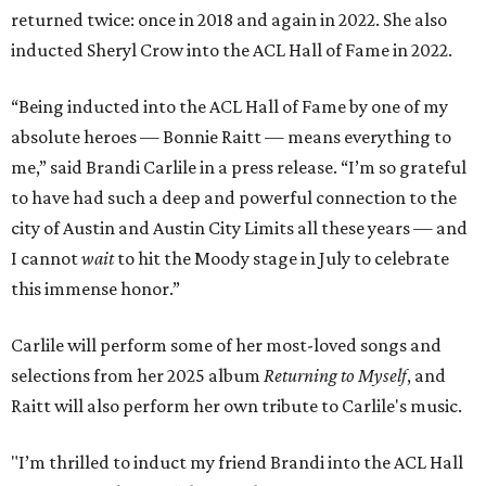
returned twice: once in 2018 and again in 2022. She also
inducted Sheryl Crow into the ACL Hall of Fame in 2022.
“Being inducted into the ACL Hall of Fame by one of my
absolute heroes — Bonnie Raitt — means everything to
me,” said Brandi Carlile in a press release. “I’m so grateful
to have had such a deep and powerful connection to the
city of Austin and Austin City Limits all these years — and
I cannot
wait
to hit the Moody stage in July to celebrate
this immense honor.”
Carlile will perform some of her most-loved songs and
selections from her 2025 album
Returning to Myself
, and
Raitt will also perform her own tribute to Carlile's music.
"I’m thrilled to induct my friend Brandi into the ACL Hall