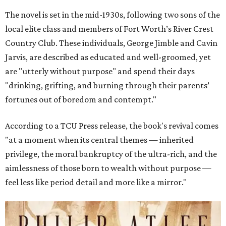
The novel is set in the mid-1930s, following two sons of the
local elite class and members of Fort Worth’s River Crest
Country Club. These individuals, George Jimble and Cavin
Jarvis, are described as educated and well-groomed, yet
are "utterly without purpose" and spend their days
"drinking, grifting, and burning through their parents’
fortunes out of boredom and contempt."
According to a TCU Press release, the book's revival comes
"at a moment when its central themes — inherited
privilege, the moral bankruptcy of the ultra-rich, and the
aimlessness of those born to wealth without purpose —
feel less like period detail and more like a mirror."