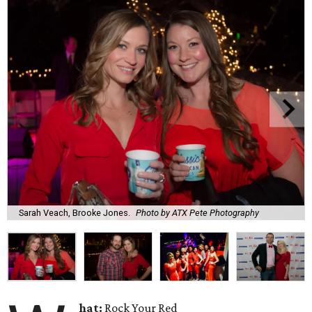
Sarah Veach, Brooke Jones.
Photo by ATX Pete Photography
hat:
Rock Your Red