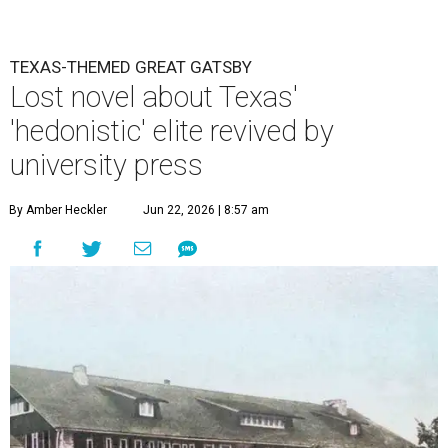
TEXAS-THEMED GREAT GATSBY
Lost novel about Texas'
'hedonistic' elite revived by
university press
By Amber Heckler
Jun 22, 2026 | 8:57 am