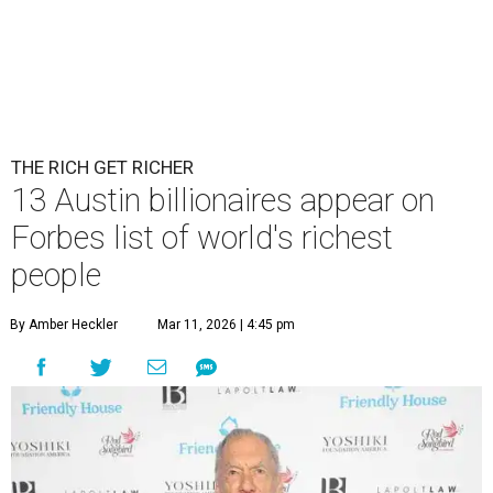
THE RICH GET RICHER
13 Austin billionaires appear on
Forbes list of world's richest
people
By Amber Heckler
Mar 11, 2026 | 4:45 pm