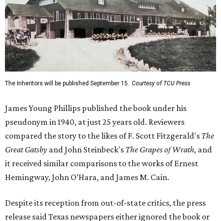
The Inheritors will be published September 15.
Courtesy of TCU Press
James Young Phillips published the book under his
pseudonym in 1940, at just 25 years old. Reviewers
compared the story to the likes of F. Scott Fitzgerald's
The
Great Gatsby
and John Steinbeck's
The Grapes of Wrath
,
and
it received similar comparisons to the works of Ernest
Hemingway, John O’Hara, and James M. Cain.
Despite its reception from out-of-state critics, the press
release said Texas newspapers either ignored the book or