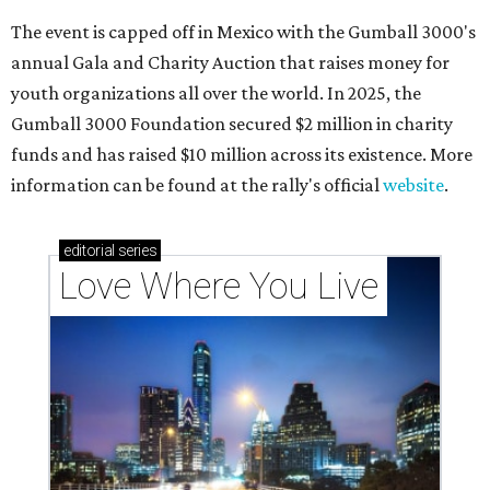
The event is capped off in Mexico with the Gumball 3000's
annual Gala and Charity Auction that raises money for
youth organizations all over the world. In 2025, the
Gumball 3000 Foundation secured $2 million in charity
funds and has raised $10 million across its existence. More
information can be found at the rally's official
website
.
editorial
series
Love Where You Live