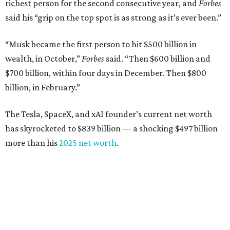
richest person for the second consecutive year, and
Forbes
said his “grip on the top spot is as strong as it’s ever been.”
“Musk became the first person to hit $500 billion in
wealth, in October,”
Forbes
said. “Then $600 billion and
$700 billion, within four days in December. Then $800
billion, in February.”
The Tesla, SpaceX, and xAI founder’s current net worth
has skyrocketed to $839 billion — a shocking $497 billion
more than his
2025 net worth
.
Dell Technologies CEO
Michael Dell
is Austin's second-
richest resident, whose fortune has grown from $97.7
billion to $141 billion this year.
Here's how the rest of Austin's billionaires fared on this