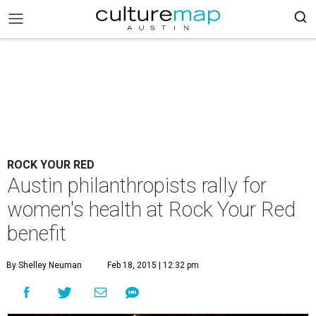
ROCK YOUR RED
Austin philanthropists rally for
women's health at Rock Your Red
benefit
By Shelley Neuman
Feb 18, 2015 | 12:32 pm