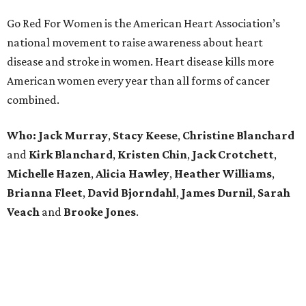
Go Red For Women is the American Heart Association’s
national movement to raise awareness about heart
disease and stroke in women. Heart disease kills more
American women every year than all forms of cancer
combined.
Who:
Jack Murray
,
Stacy
Keese
,
Christine
Blanchard
and
Kirk
Blanchard
,
Kristen
Chin
,
Jack
Crotchett
,
Michelle
Hazen
,
Alicia
Hawley
,
Heather
Williams
,
Brianna
Fleet
,
David
Bjorndahl
,
James
Durnil
,
Sarah
Veach
and
Brooke
Jones
.