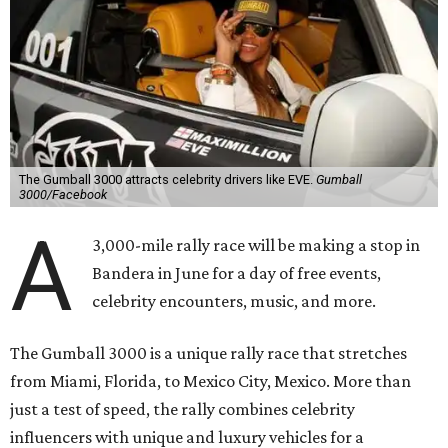
The Gumball 3000 attracts celebrity drivers like EVE.
Gumball
3000/Facebook
A
3,000-mile rally race will be making a stop in
Bandera in June for a day of free events,
celebrity encounters, music, and more.
The Gumball 3000 is a unique rally race that stretches
from Miami, Florida, to Mexico City, Mexico. More than
just a test of speed, the rally combines celebrity
influencers with unique and luxury vehicles for a