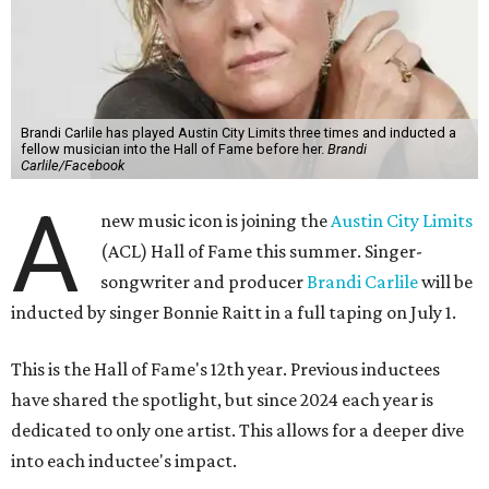
Brandi Carlile has played Austin City Limits three times and inducted a
fellow musician into the Hall of Fame before her.
Brandi
Carlile/Facebook
A
new music icon is joining the
Austin City Limits
(ACL) Hall of Fame this summer. Singer-
songwriter and producer
Brandi Carlile
will be
inducted by singer Bonnie Raitt in a full taping on July 1.
This is the Hall of Fame's 12th year. Previous inductees
have shared the spotlight, but since 2024 each year is
dedicated to only one artist. This allows for a deeper dive
into each inductee's impact.