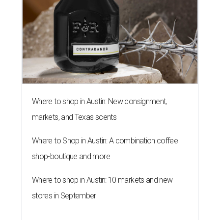
Where to shop in Austin: New consignment,
markets, and Texas scents
Where to Shop in Austin: A combination coffee
shop-boutique and more
Where to shop in Austin: 10 markets and new
stores in September