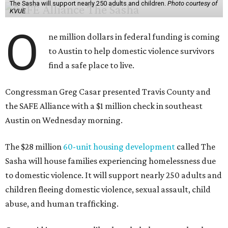
The Sasha will support nearly 250 adults and children.
Photo courtesy of
KVUE
O
ne million dollars in federal funding is coming
to Austin to help domestic violence survivors
find a safe place to live.
Congressman Greg Casar presented Travis County and
the SAFE Alliance with a $1 million check in southeast
Austin on Wednesday morning.
The $28 million
60-unit housing development
called The
Sasha will house families experiencing homelessness due
to domestic violence. It will support nearly 250 adults and
children fleeing domestic violence, sexual assault, child
abuse, and human trafficking.