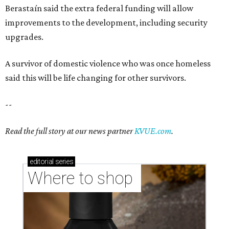
Berastaín said the extra federal funding will allow
improvements to the development, including security
upgrades.
A survivor of domestic violence who was once homeless
said this will be life changing for other survivors.
--
Read the full story at our news partner
KVUE.com
.
editorial
series
Where to shop 