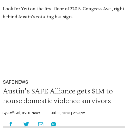
Look for Yeti on the first floor of 220 S. Congress Ave., right
behind Austin's rotating bat sign.
SAFE NEWS
Austin's SAFE Alliance gets $1M to
house domestic violence survivors
By Jeff Bell, KVUE News
Jul 30, 2026 | 2:59 pm