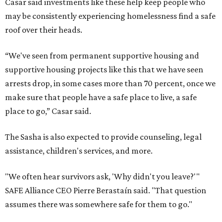
Casar said investments like these help keep people who
may be consistently experiencing homelessness find a safe
roof over their heads.
“We've seen from permanent supportive housing and
supportive housing projects like this that we have seen
arrests drop, in some cases more than 70 percent, once we
make sure that people have a safe place to live, a safe
place to go,” Casar said.
The Sasha is also expected to provide counseling, legal
assistance, children's services, and more.
"We often hear survivors ask, 'Why didn't you leave?'"
SAFE Alliance CEO Pierre Berastaín said. "That question
assumes there was somewhere safe for them to go."