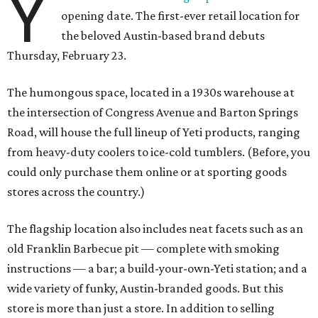
Y
opening date. The first-ever retail location for
the beloved Austin-based brand debuts
Thursday, February 23.
The humongous space, located in a 1930s warehouse at
the intersection of Congress Avenue and Barton Springs
Road, will house the full lineup of Yeti products, ranging
from heavy-duty coolers to ice-cold tumblers. (Before, you
could only purchase them online or at sporting goods
stores across the country.)
The flagship location also includes neat facets such as an
old Franklin Barbecue pit — complete with smoking
instructions — a bar; a build-your-own-Yeti station; and a
wide variety of funky, Austin-branded goods. But this
store is more than just a store. In addition to selling