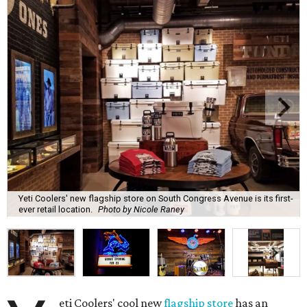
Yeti Coolers' new flagship store on South Congress Avenue is its first-
ever retail location.
Photo by Nicole Raney
eti Coolers' cool new
flagship store
has an