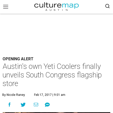
OPENING ALERT
Austin's own Yeti Coolers finally
unveils South Congress flagship
store
By Nicole Raney
Feb 17, 2017 | 9:01 am