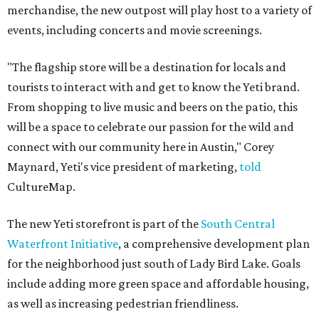
merchandise, the new outpost will play host to a variety of
events, including concerts and movie screenings.
"The flagship store will be a destination for locals and
tourists to interact with and get to know the Yeti brand.
From shopping to live music and beers on the patio, this
will be a space to celebrate our passion for the wild and
connect with our community here in Austin," Corey
Maynard, Yeti's vice president of marketing,
told
CultureMap.
The new Yeti storefront is part of the
South Central
Waterfront Initiative
, a comprehensive development plan
for the neighborhood just south of Lady Bird Lake. Goals
include adding more green space and affordable housing,
as well as increasing pedestrian friendliness.