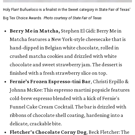
Holy Flan! Buñueloco is a finalist in the Sweet category in State Fair of Texas'
Big Tex Choice Awards.
Photo courtesy of State Fair of Texas
Berry Me in Matcha,
Stephen El Gidi: Berry Me in
Matcha features a New York-style cheesecake that is
hand-dipped in Belgian white chocolate, rolled in
crushed matcha cookies and drizzled with white
chocolate and sweet strawberry jam. The dessert is
finished with a fresh strawberry slice on top.
Fernie’s Frozen Espresso-tini Bar
, Christi Erpillo &
Johnna McKee: This espresso martini popsicle features
cold-brew espresso blended with a kick of Fernie's
Funnel Cake Cream Cocktail. The bar is drizzled with
ribbons of chocolate shell coating, hardening into a
delicate, crackable bite.
Fletcher's Chocolate Corny Dog
, Beck Fletcher: The