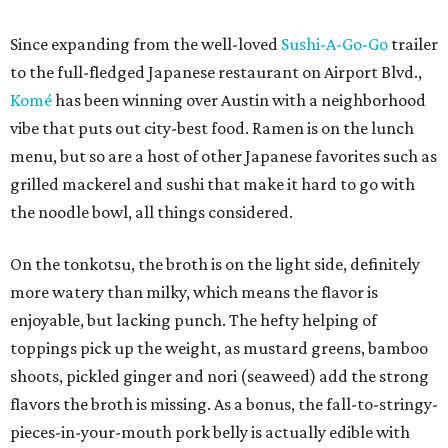
Since expanding from the well-loved
Sushi-A-Go-Go
trailer
to the full-fledged Japanese restaurant on Airport Blvd.,
Komé
has been winning over Austin with a neighborhood
vibe that puts out city-best food. Ramen is on the lunch
menu, but so are a host of other Japanese favorites such as
grilled mackerel and sushi that make it hard to go with
the noodle bowl, all things considered.
On the tonkotsu, the broth is on the light side, definitely
more watery than milky, which means the flavor is
enjoyable, but lacking punch. The hefty helping of
toppings pick up the weight, as mustard greens, bamboo
shoots, pickled ginger and nori (seaweed) add the strong
flavors the broth is missing. As a bonus, the fall-to-stringy-
pieces-in-your-mouth pork belly is actually edible with