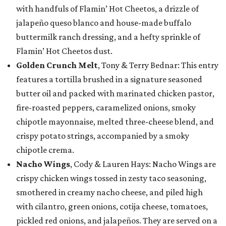
with handfuls of Flamin’ Hot Cheetos, a drizzle of
jalapeño queso blanco and house-made buffalo
buttermilk ranch dressing, and a hefty sprinkle of
Flamin’ Hot Cheetos dust.
Golden Crunch Melt
, Tony & Terry Bednar: This entry
features a tortilla brushed in a signature seasoned
butter oil and packed with marinated chicken pastor,
fire-roasted peppers, caramelized onions, smoky
chipotle mayonnaise, melted three-cheese blend, and
crispy potato strings, accompanied by a smoky
chipotle crema.
Nacho Wings
, Cody & Lauren Hays: Nacho Wings are
crispy chicken wings tossed in zesty taco seasoning,
smothered in creamy nacho cheese, and piled high
with cilantro, green onions, cotija cheese, tomatoes,
pickled red onions, and jalapeños. They are served on a