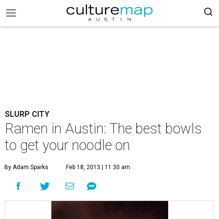
SLURP CITY
Ramen in Austin: The best bowls
to get your noodle on
By Adam Sparks
Feb 18, 2013 | 11:30 am