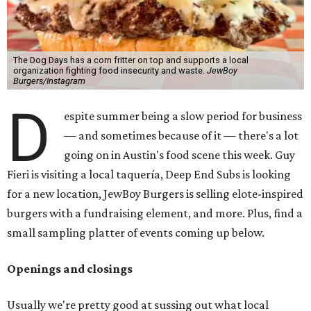
The Dog Days has a corn fritter on top and supports a local
organization fighting food insecurity and waste.
JewBoy
Burgers/Instagram
D
espite summer being a slow period for business
— and sometimes because of it — there's a lot
going on in Austin's food scene this week. Guy
Fieri is visiting a local taquería, Deep End Subs is looking
for a new location, JewBoy Burgers is selling elote-inspired
burgers with a fundraising element, and more. Plus, find a
small sampling platter of events coming up below.
Openings and closings
Usually we're pretty good at sussing out what local