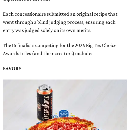
Each concessionaire submitted an original recipe that
went through a blind judging process, ensuring each
entry was judged solely on its own merits.
The 15 finalists competing for the 2026 Big Tex Choice
Awards titles (and their creators) include:
SAVORY