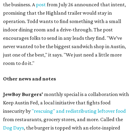
the business. A
post
from July 26 announced that intent,
promising that the Highland trailer would stay in
operation. Todd wants to find something with a small
indoor dining room and a drive-through. The post
encourages folks to send in any leads they find. "We’ve
never wanted to be the biggest sandwich shop in Austin,
just one of the best," it says. "We just need a little more
room to do it."
Other news and notes
JewBoy Burgers'
monthly special is a collaboration with
Keep Austin Fed, a local initiative that fights food
insecurity by
"rescuing" and redistributing leftover food
from restaurants, grocery stores, and more. Called the
Dog Days
, the burger is topped with an elote-inspired