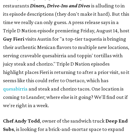
restaurants
Diners, Drive-Ins and Dives
is alluding to in
its episode descriptions (they don't make it hard). But this
time we really can only guess. A press release says in a
Triple D Nation episode premiering Friday, August 14, host
Guy Fieri
visits Austin for "a top-tier taqueria is bringing
their authentic Mexican flavors to multiple new locations,
serving craveable quesabirria and toppin' tortillas with
juicy steak and chorizo." Triple D Nation episodes
highlight places Fieri is returning to after a prior visit, so it
seems like this could refer to Onetaco, which has
quesabirria
and steak and chorizo tacos. One location is
coming to Leander; where else is it going? We'll find out if
we're right in a week.
Chef Andy Todd
, owner of the sandwich truck
Deep End
Subs
, is looking for a brick-and-mortar space to expand