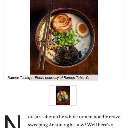
Ramen Tatsuya
Photo courtesy of Ramen Tatsu-Ya
N
ot sure about the whole ramen noodle craze
sweeping Austin right now? Well here's a