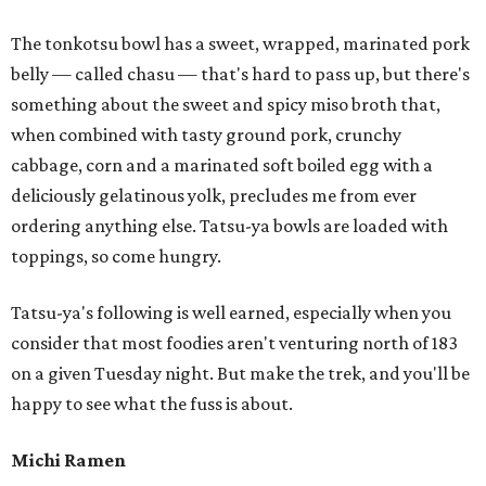
The tonkotsu bowl has a sweet, wrapped, marinated pork
belly — called chasu — that's hard to pass up, but there's
something about the sweet and spicy miso broth that,
when combined with tasty ground pork, crunchy
cabbage, corn and a marinated soft boiled egg with a
deliciously gelatinous yolk, precludes me from ever
ordering anything else. Tatsu-ya bowls are loaded with
toppings, so come hungry.
Tatsu-ya's following is well earned, especially when you
consider that most foodies aren't venturing north of 183
on a given Tuesday night. But make the trek, and you'll be
happy to see what the fuss is about.
Michi Ramen