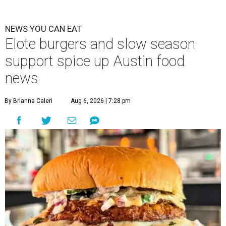
NEWS YOU CAN EAT
Elote burgers and slow season
support spice up Austin food
news
By Brianna Caleri
Aug 6, 2026 | 7:28 pm