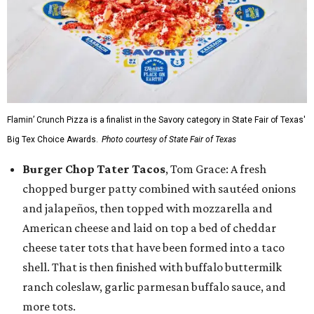
Flamin’ Crunch Pizza is a finalist in the Savory category in State Fair of Texas'
Big Tex Choice Awards.
Photo courtesy of State Fair of Texas
Burger Chop Tater Tacos
, Tom Grace: A fresh
chopped burger patty combined with sautéed onions
and jalapeños, then topped with mozzarella and
American cheese and laid on top a bed of cheddar
cheese tater tots that have been formed into a taco
shell. That is then finished with buffalo buttermilk
ranch coleslaw, garlic parmesan buffalo sauce, and
more tots.