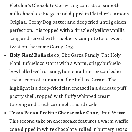
Fletcher’s Chocolate Corny Dog consists of smooth
milk chocolate fudge hand dipped in Fletcher’s famous
Original Corny Dog batter and deep fried until golden
perfection. It is topped with a drizzle of yellow vanilla
icing and served with raspberry compote for a sweet
twist on the iconic Corny Dog.
Holy Flan! Buñueloco,
The Garza Family: The Holy
Flan! Buñueloco starts with a warm, crispy buñuelo
bowl filled with creamy, homemade arroz con leche
and a scoop of cinnamon Blue Bell Ice Cream. The
highlight is a deep-fried flan encased in a delicate puff
pastry shell, topped with fluffy whipped cream
topping and a rich caramel sauce drizzle.
Texas Pecan Praline Cheesecake Cone
, Brad Weiss:
This second take on cheesecake features a warm waffle
cone dipped in white chocolate, rolled in buttery Texas