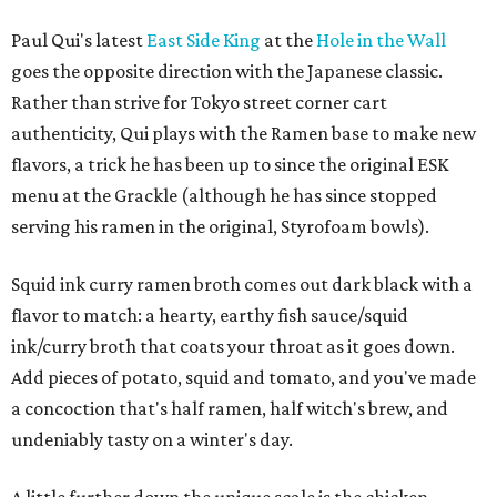
Paul Qui's latest
East Side King
at the
Hole in the Wall
goes the opposite direction with the Japanese classic.
Rather than strive for Tokyo street corner cart
authenticity, Qui plays with the Ramen base to make new
flavors, a trick he has been up to since the original ESK
menu at the Grackle (although he has since stopped
serving his ramen in the original, Styrofoam bowls).
Squid ink curry ramen broth comes out dark black with a
flavor to match: a hearty, earthy fish sauce/squid
ink/curry broth that coats your throat as it goes down.
Add pieces of potato, squid and tomato, and you've made
a concoction that's half ramen, half witch's brew, and
undeniably tasty on a winter's day.