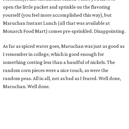
open the little packet and sprinkle on the flavoring
yourself (you feel more accomplished this way), but
Maruchan Instant Lunch (all that was available at
Monarch Food Mart) comes pre-sprinkled. Disappointing.
As far as spiced water goes, Maruchan was just as good as
I remember in college, which is good enough for
something costing less than a handful of nickels. The
random corn pieces were a nice touch, as were the
random peas. All in all, not as bad as I feared. Well done,
Maruchan. Well done.