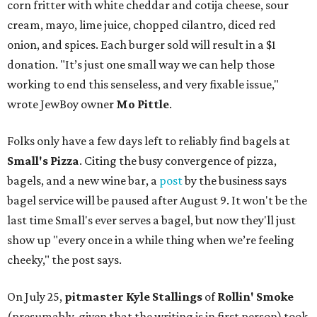
corn fritter with white cheddar and cotija cheese, sour
cream, mayo, lime juice, chopped cilantro, diced red
onion, and spices. Each burger sold will result in a $1
donation. "It’s just one small way we can help those
working to end this senseless, and very fixable issue,"
wrote JewBoy owner
Mo Pittle
.
Folks only have a few days left to reliably find bagels at
Small's Pizza
. Citing the busy convergence of pizza,
bagels, and a new wine bar, a
post
by the business says
bagel service will be paused after August 9. It won't be the
last time Small's ever serves a bagel, but now they'll just
show up "every once in a while thing when we’re feeling
cheeky," the post says.
On July 25,
pitmaster Kyle Stallings
of
Rollin' Smoke
(presumably, given that the writing is in first person) took