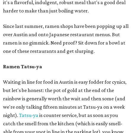
it's a flavorful, indulgent, robust meal that's a good deal
harder to make than just boiling water.
Since last summer, ramen shops have been popping up all
over Austin and onto Japanese restaurant menus. But
ramen is no gimmick. Need proof? Sit down for a bowl at
one of these restaurants and get slurping.
Ramen Tatsu-ya
Waiting in line for food in Austin is easy fodder for cynics,
but let's be honest: the pot of gold at the end of the
rainbow is generally worth the wait and then some (and
we're only talking fifteen minutes at Tatsu-ya on a week
night).
Tatsu-ya
is counter service, but as soon as you
catch the smell from the kitchen (which is easily smell-
able from your spot in line in the parking lot), you know