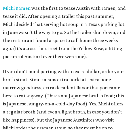
Michi Ramen
was the first to tease Austin with ramen, and
tease it did. After opening a trailer this past summer,
Michi decided that serving hot soup in a Texas parking lot
in June wasn't the way to go. So the trailer shut down, and
the restaurant found a space to call home three weeks
ago. (It's across the street from the Yellow Rose, a fitting
picture of Austin if ever there were one).
If you don't mind parting with an extra dollar, order your
broth stout. Stout means extra pork fat, extra bone
marrow goodness, extra decadent flavor that you came
here to eat anyway. (This is not Japanese health food; this
is Japanese hungry-on-a-cold-day food). Yes, Michi offers
a regular broth (and even a light broth, in case you don't
like happiness), but the Japanese Austinites who visit
Michi order their ramen stout, so they must be on to