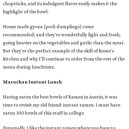
chopsticks, and its indulgent flavor easily makes it the
highlight of the bowl.
House made gyoza (pork dumplings) come
recommended, and they're wonderfully light and fresh,
going heavier on the vegetables and garlic than the meat.
But they're the perfect example of the skill of Kome's
kitchen and why I'll continue to order from the rest of the
menu during lunchtime.
Maruchan Instant Lunch
Having eaten the best bowls of Ramen in Austin, it was
time to revisit my old friend: instant ramen. I must have
eaten 300 bowls of this stuff in college.
Personally, I like the instant ramen where you have to