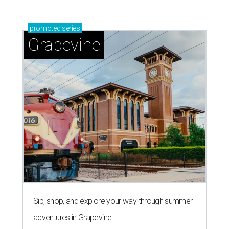
promoted
series
Grapevine
Sip, shop, and explore your way through summer
adventures in Grapevine