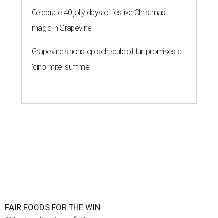
Celebrate 40 jolly days of festive Christmas
magic in Grapevine
Grapevine's nonstop schedule of fun promises a
'dino-mite' summer
FAIR FOODS FOR THE WIN