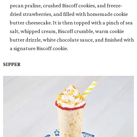
pecan praline, crushed Biscoff cookies, and freeze-
dried strawberries, and filled with homemade cookie
butter cheesecake. It is then topped with a pinch of sea
salt, whipped cream, Biscoff crumble, warm cookie
butter drizzle, white chocolate sauce, and finished with
a signature Biscoff cookie.
SIPPER