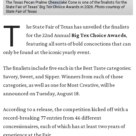
The Texas Pecan Praline Cheescake Cone is one of the finalists for the
State Fair of Texas' Big Tex Choice Awards in 2026.
Photo courtesy of
State Fair of Texas
T
he State Fair of Texas has unveiled the finalists
for the 22nd Annual
Big Tex Choice Awards
,
featuring all sorts of bold concoctions that can
only be found at the iconic yearly event.
The finalists include five each in the Best Taste categories:
Savory, Sweet, and Sipper. Winners from each of those
categories, as well as one for Most Creative, will be
announced on Tuesday, August 18.
According to a release, the competition kicked off with a
record-breaking 77 entries from 46 different
concessionaires, each of which has at least two years of
experience at the Fair.