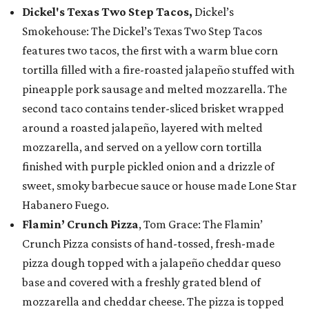
Dickel's Texas Two Step Tacos,
Dickel’s
Smokehouse: The Dickel’s Texas Two Step Tacos
features two tacos, the first with a warm blue corn
tortilla filled with a fire-roasted jalapeño stuffed with
pineapple pork sausage and melted mozzarella. The
second taco contains tender-sliced brisket wrapped
around a roasted jalapeño, layered with melted
mozzarella, and served on a yellow corn tortilla
finished with purple pickled onion and a drizzle of
sweet, smoky barbecue sauce or house made Lone Star
Habanero Fuego.
Flamin’ Crunch Pizza
, Tom Grace: The Flamin’
Crunch Pizza consists of hand-tossed, fresh-made
pizza dough topped with a jalapeño cheddar queso
base and covered with a freshly grated blend of
mozzarella and cheddar cheese. The pizza is topped