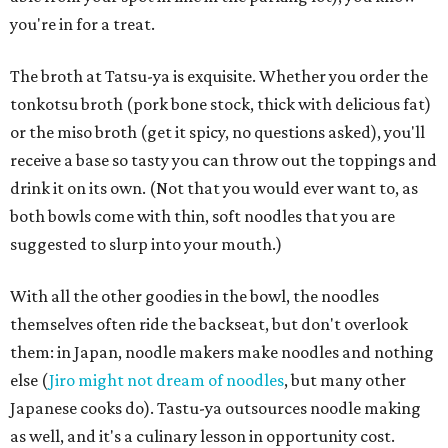
you're in for a treat.
The broth at Tatsu-ya is exquisite. Whether you order the
tonkotsu broth (pork bone stock, thick with delicious fat)
or the miso broth (get it spicy, no questions asked), you'll
receive a base so tasty you can throw out the toppings and
drink it on its own. (Not that you would ever want to, as
both bowls come with thin, soft noodles that you are
suggested to slurp into your mouth.)
With all the other goodies in the bowl, the noodles
themselves often ride the backseat, but don't overlook
them: in Japan, noodle makers make noodles and nothing
else (
Jiro might not dream of noodles
, but many other
Japanese cooks do). Tastu-ya outsources noodle making
as well, and it's a culinary lesson in opportunity cost.