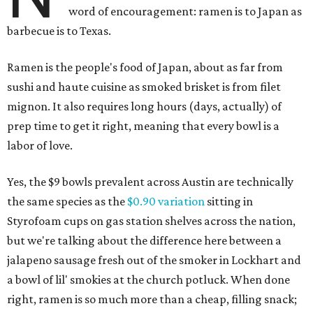
word of encouragement: ramen is to Japan as
barbecue is to Texas.
Ramen is the people's food of Japan, about as far from
sushi and haute cuisine as smoked brisket is from filet
mignon. It also requires long hours (days, actually) of
prep time to get it right, meaning that every bowl is a
labor of love.
Yes, the $9 bowls prevalent across Austin are technically
the same species as the
$0.90 variation
sitting in
Styrofoam cups on gas station shelves across the nation,
but we're talking about the difference here between a
jalapeno sausage fresh out of the smoker in Lockhart and
a bowl of lil' smokies at the church potluck. When done
right, ramen is so much more than a cheap, filling snack;