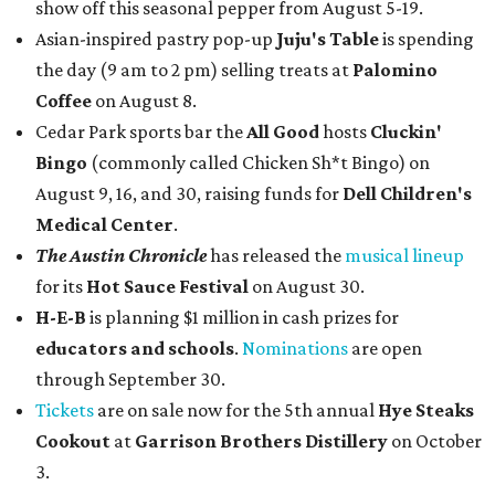
show off this seasonal pepper from August 5-19.
Asian-inspired pastry pop-up
Juju's Table
is spending
the day (9 am to 2 pm) selling treats at
Palomino
Coffee
on August 8.
Cedar Park sports bar the
All Good
hosts
Cluckin'
Bingo
(commonly called Chicken Sh*t Bingo) on
August 9, 16, and 30, raising funds for
Dell Children's
Medical Center
.
The Austin Chronicle
has released the
musical lineup
for its
Hot Sauce Festival
on August 30.
H-E-B
is planning $1 million in cash prizes for
educators and schools
.
Nominations
are open
through September 30.
Tickets
are on sale now for the 5th annual
Hye Steaks
Cookout
at
Garrison Brothers Distillery
on October
3.