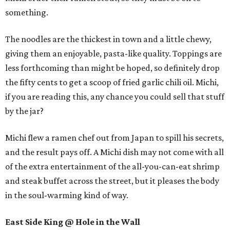
something.
The noodles are the thickest in town and a little chewy,
giving them an enjoyable, pasta-like quality. Toppings are
less forthcoming than might be hoped, so definitely drop
the fifty cents to get a scoop of fried garlic chili oil. Michi,
if you are reading this, any chance you could sell that stuff
by the jar?
Michi flew a ramen chef out from Japan to spill his secrets,
and the result pays off. A Michi dish may not come with all
of the extra entertainment of the all-you-can-eat shrimp
and steak buffet across the street, but it pleases the body
in the soul-warming kind of way.
East Side King @ Hole in the Wall