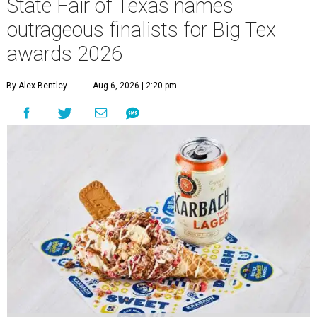
State Fair of Texas names
outrageous finalists for Big Tex
awards 2026
By Alex Bentley
Aug 6, 2026 | 2:20 pm