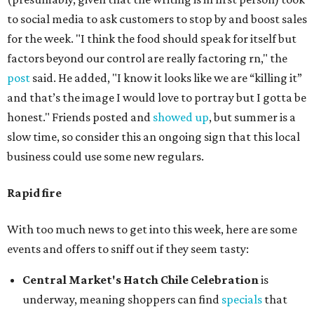
to social media to ask customers to stop by and boost sales
for the week. "I think the food should speak for itself but
factors beyond our control are really factoring rn," the
post
said. He added, "I know it looks like we are “killing it”
and that’s the image I would love to portray but I gotta be
honest." Friends posted and
showed up
, but summer is a
slow time, so consider this an ongoing sign that this local
business could use some new regulars.
Rapid fire
With too much news to get into this week, here are some
events and offers to sniff out if they seem tasty:
Central Market's Hatch Chile Celebration
is
underway, meaning shoppers can find
specials
that