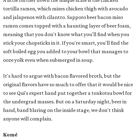
A little further down the unique scale is the chicken
tortilla ramen, which mixes chicken thigh with avocado
and jalapenos with cilantro. Sapporo beer bacon miso
ramen comes topped with a haunting layer of beer foam,
meaning that you don't know what you'll find when you
stick your chopsticks in it. If you're smart, you'll find the
soft boiled egg you added to your bowl that manages to
ooze yolk even when submerged in soup.
It's hard to argue with bacon flavored broth, but the
original flavors have so much to offer that it would be nice
to see Qui's expert hand put together a tonkotsu bowl for
the undergrad masses. But on a Saturday night, beer in
hand, band blaring on the inside stage, we don't think
anyone will complain.
Komé