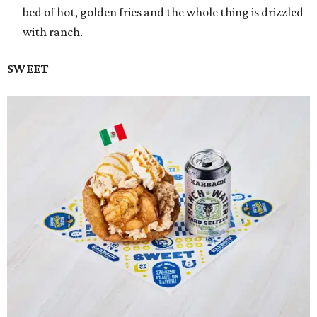
bed of hot, golden fries and the whole thing is drizzled
with ranch.
SWEET