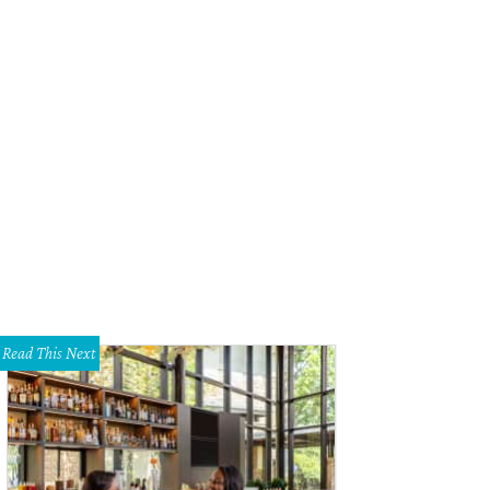
zanne McFayden and Debbie Dupre.
Photo courtesy of the Blanton Museum of 
Read This Next