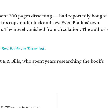
] spent 300 pages dissecting — had reportedly bought
pt its copy under lock and key. Even Phillips’ own
h. The novel vanished from circulation. The author’
y Best Books on Texas
list
.
 E.R. Bills, who spent years researching the book's
U.S. ZIP codes to move to