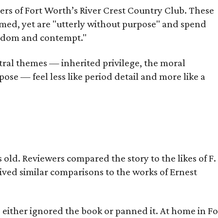
bers of Fort Worth’s River Crest Country Club. These
omed, yet are "utterly without purpose" and spend
oredom and contempt."
tral themes — inherited privilege, the moral
ose — feel less like period detail and more like a
old. Reviewers compared the story to the likes of F.
eived similar comparisons to the works of Ernest
s either ignored the book or panned it. At home in Fo