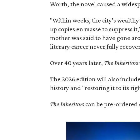
Worth, the novel caused a widespr
"Within weeks, the city’s wealthy
up copies en masse to suppress it,
mother was said to have gone aro
literary career never fully recove
Over 40 years later,
The Inheritors
The 2026 edition will also includ
history and "restoring it to its ri
The Inheritors
can be pre-ordered 