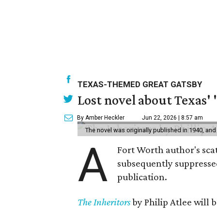
TEXAS-THEMED GREAT GATSBY
Lost novel about Texas' '
By Amber Heckler
Jun 22, 2026 | 8:57 am
The novel was originally published in 1940, and
A
Fort Worth author's scat
subsequently suppressed 
publication.
The Inheritors
by Philip Atlee will