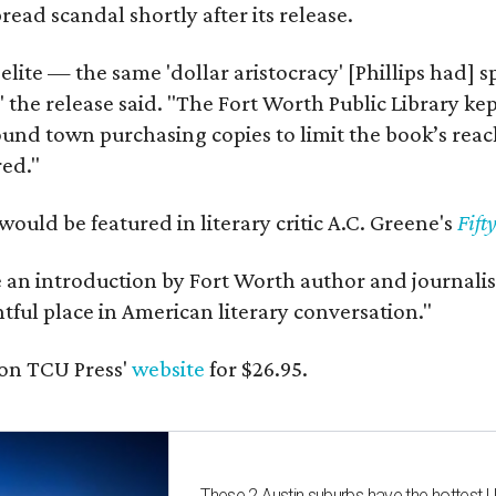
ead scandal shortly after its release.
 elite — the same 'dollar aristocracy' [Phillips had
" the release said. "The Fort Worth Public Library ke
und town purchasing copies to limit the book’s reac
red."
would be featured in literary critic A.C. Greene's
Fift
e an introduction by Fort Worth author and journalist
ghtful place in American literary conversation."
on TCU Press'
website
for $26.95.
These 2 Austin suburbs have the hottest 