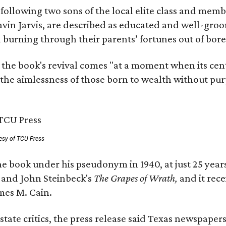
, following two sons of the local elite class and mem
avin Jarvis, are described as educated and well-gro
nd burning through their parents’ fortunes out of b
 the book's revival comes "at a moment when its cen
 the aimlessness of those born to wealth without purp
esy of TCU Press
e book under his pseudonym in 1940, at just 25 years 
y
and John Steinbeck's
The Grapes of Wrath
,
and it rec
mes M. Cain.
state critics, the press release said Texas newspaper