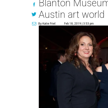
Blanton Museum's
Austin art world
By Katie Friel
Feb 18, 2019 | 3:53 pm