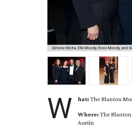
Simone Wicha, Elle Moody, Ross Moody, and G
W
hat:
The Blanton Mus
Where:
The Blanton 
Austin