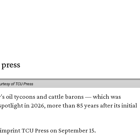
 press
urtesy of TCU Press
ty's oil tycoons and cattle barons — which was
tlight in 2026, more than 85 years after its initial
s imprint TCU Press on September 15.