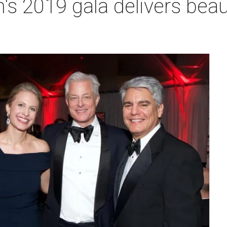
 2019 gala delivers beaut