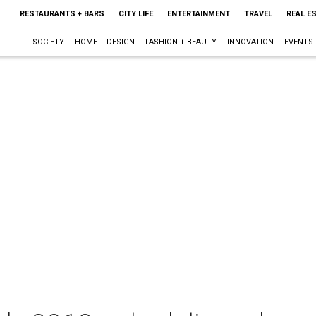
RESTAURANTS + BARS
CITY LIFE
ENTERTAINMENT
TRAVEL
REAL E
SOCIETY
HOME + DESIGN
FASHION + BEAUTY
INNOVATION
EVENTS