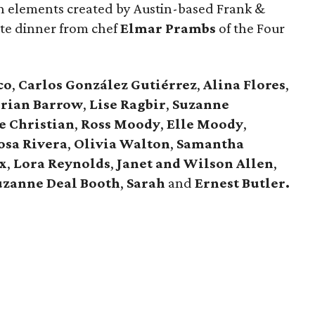
ign elements created by Austin-based Frank &
ite dinner from chef
Elmar Prambs
of the Four
co
,
Carlos González Gutiérrez
,
Alina Flores
,
rian Barrow
,
Lise Ragbir
,
Suzanne
e Christian
,
Ross Moody
,
Elle Moody
,
osa Rivera
,
Olivia Walton
,
Samantha
x
,
Lora Reynolds
,
Janet and Wilson Allen
,
uzanne Deal Booth
,
Sarah
and
Ernest Butler.