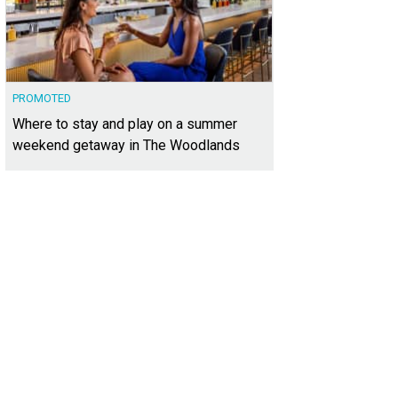
PROMOTED
Where to stay and play on a summer
weekend getaway in The Woodlands