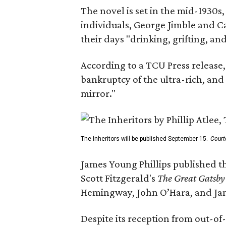
The novel is set in the mid-1930s
individuals, George Jimble and C
their days "drinking, grifting, a
According to a TCU Press release,
bankruptcy of the ultra-rich, and
mirror."
The Inheritors will be published September 15.
Court
James Young Phillips published th
Scott Fitzgerald's
The Great Gatsb
Hemingway, John O’Hara, and Ja
Despite its reception from out-of-