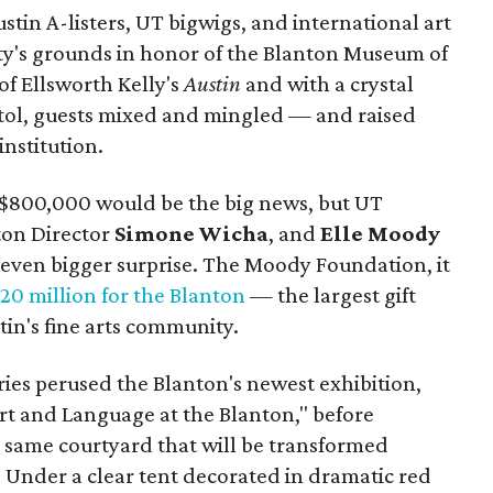
stin A-listers, UT bigwigs, and international art
ty's grounds in honor of the Blanton Museum of
of Ellsworth Kelly's
Austin
and with a crystal
pitol, guests mixed and mingled — and raised
institution.
f $800,000 would be the big news, but UT
ton Director
Simone
Wicha
, and
Elle Moody
even bigger surprise. The Moody Foundation, it
0 million for the Blanton
— the largest gift
in's fine arts community.
ies perused the Blanton's newest exhibition,
t and Language at the Blanton," before
 same courtyard that will be transformed
Under a clear tent decorated in dramatic red