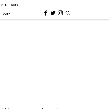
STATE
ARTS
MORE