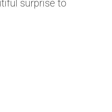
iful surprise to