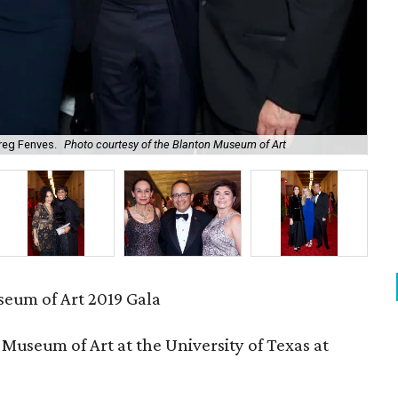
reg Fenves.
Photo courtesy of the Blanton Museum of Art
Su
eum of Art 2019 Gala
Museum of Art at the University of Texas at