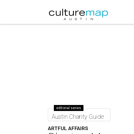
editorial series
Austin Charity Guide
ARTFUL AFFAIRS