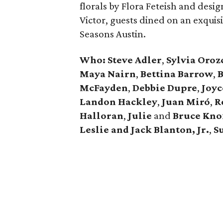
florals by Flora Feteish and des
Victor, guests dined on an exquis
Seasons Austin.
Who: Steve Adler
,
Sylvia Oroz
Maya Nairn
,
Bettina Barrow
,
B
McFayden
,
Debbie Dupre
,
Joyc
Landon Hackley
,
Juan Miró
,
R
Halloran
,
Julie
and
Bruce Kno
Leslie and Jack Blanton, Jr.
,
S