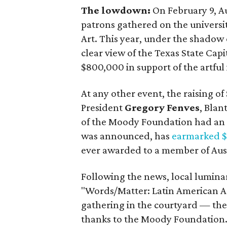
The lowdown:
On February 9, Au
patrons gathered on the universi
Art. This year, under the shadow 
clear view of the Texas State Ca
$800,000 in support of the artful 
At any other event, the raising o
President
Gregory Fenves
, Blan
of the Moody Foundation had an 
was announced, has
earmarked $2
ever awarded to a member of Aust
Following the news, local luminar
"Words/Matter: Latin American Ar
gathering in the courtyard — the
thanks to the Moody Foundation. 