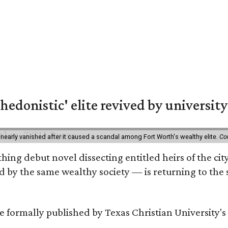
hedonistic' elite revived by university
 nearly vanished after it caused a scandal among Fort Worth's wealthy elite.
Co
hing debut novel dissecting entitled heirs of the ci
by the same wealthy society — is returning to the spo
 be formally published by Texas Christian University'