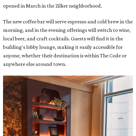
opened in March in the Zilker neighborhood.
The new coffee bar will serve espresso and cold brew in the
morning, and in the evening offerings will switch to wine,
local beer, and craft cocktails. Guests will find it in the
building's lobby lounge, making it easily accessible for
anyone, whether their destination is within The Code or
anywhere else around town.