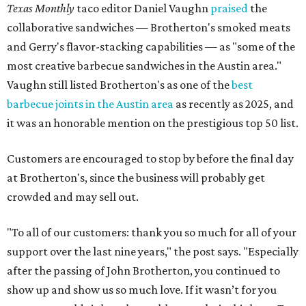
Texas Monthly
taco editor Daniel Vaughn
praised
the
collaborative sandwiches — Brotherton's smoked meats
and Gerry's flavor-stacking capabilities — as "some of the
most creative barbecue sandwiches in the Austin area."
Vaughn still listed Brotherton's as one of the
best
barbecue joints in the Austin area
as recently as 2025, and
it was an honorable mention on the prestigious top 50 list.
Customers are encouraged to stop by before the final day
at Brotherton's, since the business will probably get
crowded and may sell out.
"To all of our customers: thank you so much for all of your
support over the last nine years," the post says. "Especially
after the passing of John Brotherton, you continued to
show up and show us so much love. If it wasn’t for you