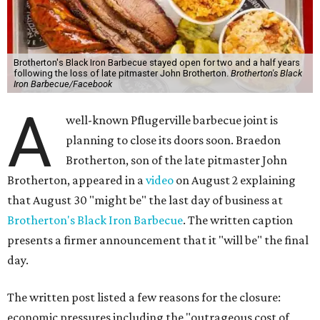
Brotherton's Black Iron Barbecue stayed open for two and a half years
following the loss of late pitmaster John Brotherton.
Brotherton's Black
Iron Barbecue/Facebook
A
well-known Pflugerville barbecue joint is
planning to close its doors soon. Braedon
Brotherton, son of the late pitmaster John
Brotherton, appeared in a
video
on August 2 explaining
that August 30 "might be" the last day of business at
Brotherton's Black Iron Barbecue
. The written caption
presents a firmer announcement that it "will be" the final
day.
The written post listed a few reasons for the closure:
economic pressures including the "outrageous cost of