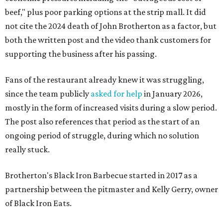
beef," plus poor parking options at the strip mall. It did
not cite the 2024 death of John Brotherton as a factor, but
both the written post and the video thank customers for
supporting the business after his passing.
Fans of the restaurant already knew it was struggling,
since the team publicly
asked for help
in January 2026,
mostly in the form of increased visits during a slow period.
The post also references that period as the start of an
ongoing period of struggle, during which no solution
really stuck.
Brotherton's Black Iron Barbecue started in 2017 as a
partnership between the pitmaster and Kelly Gerry, owner
of Black Iron Eats.