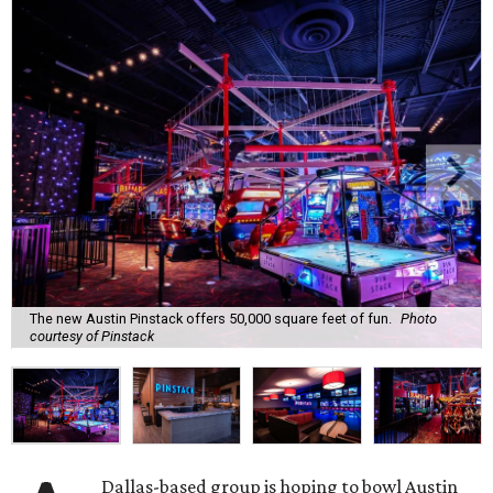
The new Austin Pinstack offers 50,000 square feet of fun.
Photo
courtesy of Pinstack
Dallas-based group is hoping to bowl Austin