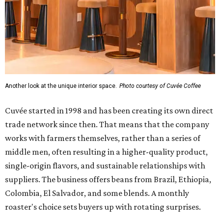
Another look at the unique interior space.
Photo courtesy of Cuvée Coffee
Cuvée started in 1998 and has been creating its own direct
trade network since then. That means that the company
works with farmers themselves, rather than a series of
middle men, often resulting in a higher-quality product,
single-origin flavors, and sustainable relationships with
suppliers. The business offers beans from Brazil, Ethiopia,
Colombia, El Salvador, and some blends. A monthly
roaster's choice sets buyers up with rotating surprises.