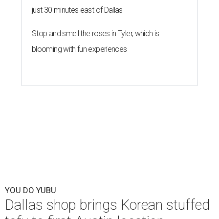
just 30 minutes east of Dallas
Stop and smell the roses in Tyler, which is
blooming with fun experiences
YOU DO YUBU
Dallas shop brings Korean stuffed