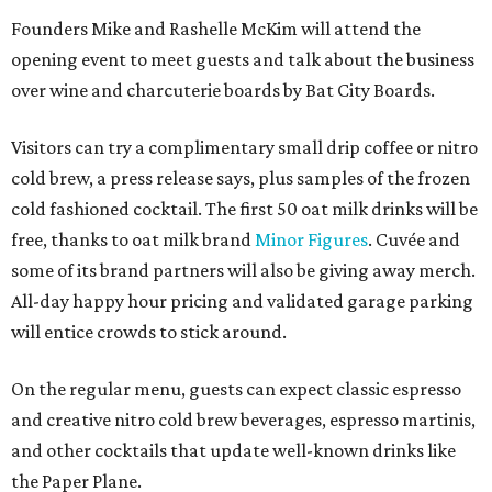
Founders Mike and Rashelle McKim will attend the
opening event to meet guests and talk about the business
over wine and charcuterie boards by Bat City Boards.
Visitors can try a complimentary small drip coffee or nitro
cold brew, a press release says, plus samples of the frozen
cold fashioned cocktail. The first 50 oat milk drinks will be
free, thanks to oat milk brand
Minor Figures
. Cuvée and
some of its brand partners will also be giving away merch.
All-day happy hour pricing and validated garage parking
will entice crowds to stick around.
On the regular menu, guests can expect classic espresso
and creative nitro cold brew beverages, espresso martinis,
and other cocktails that update well-known drinks like
the Paper Plane.