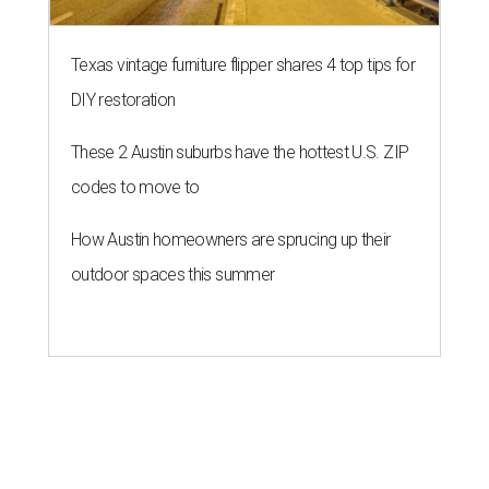
Texas vintage furniture flipper shares 4 top tips for
DIY restoration
These 2 Austin suburbs have the hottest U.S. ZIP
codes to move to
How Austin homeowners are sprucing up their
outdoor spaces this summer