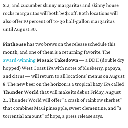
$13, and cucumber skinny margaritas and skinny house
rocks margaritas will both be $2 off. Both locations will
also offer 10 percent off to-go half-gallon margaritas
until August 30.
Pinthouse
has two brews on the release schedule this
month, and one of them is a returning favorite. The
award-winning
Mosaic Takedown
—
a DDH (double dry
hopped) West Coast IPA with notes of blueberry, papaya,
and citrus — will return to all locations' menus on August
8. The new beer on the horizon is a tropical hazy IPA called
Thunder World
that will make its debut Friday, August
21. Thunder World will offer "a crash of rainbow sherbet"
that combines Maui pineapple, sweet clementine, and "a
torrential amount" of hops, a press release says.