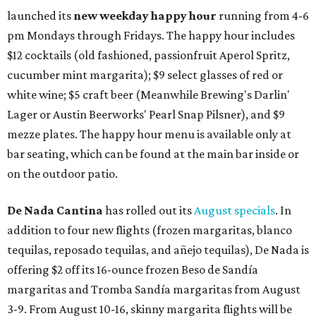
launched its
new weekday
happy hour
running from 4-6
pm Mondays through Fridays. The happy hour includes
$12 cocktails (old fashioned, passionfruit Aperol Spritz,
cucumber mint margarita); $9 select glasses of red or
white wine; $5 craft beer (Meanwhile Brewing's Darlin'
Lager or Austin Beerworks' Pearl Snap Pilsner), and $9
mezze plates. The happy hour menu is available only at
bar seating, which can be found at the main bar inside or
on the outdoor patio.
De Nada Cantina
has rolled out its
August specials
. In
addition to four new flights (frozen margaritas, blanco
tequilas, reposado tequilas, and añejo tequilas), De Nada is
offering $2 off its 16-ounce frozen Beso de Sandía
margaritas and Tromba Sandía margaritas from August
3-9. From August 10-16, skinny margarita flights will be