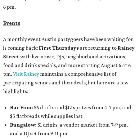
6 pm.
Events
A monthly event Austin partygoers have been waiting for
is coming back:
First Thursdays
are returning to
Rainey
Street
with live music, DJs, neighborhood activations,
food and drink specials, and more starting August 6 at 6
pm.
Visit Rainey
maintains a comprehensive list of
participating venues and their deals, but here are a few
highlights:
Bar Fino:
$6 drafts and $12 spritzes from 4-7 pm, and
$5 flatbreads while supplies last
Bungalow:
$1 drinks, a vendor market from 7-9 pm,
and a DJ set from 9-11 pm