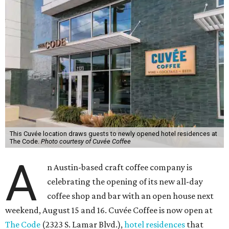
This Cuvée location draws guests to newly opened hotel residences at
The Code.
Photo courtesy of Cuvée Coffee
A
n Austin-based craft coffee company is
celebrating the opening of its new all-day
coffee shop and bar with an open house next
weekend, August 15 and 16. Cuvée Coffee is now open at
The Code
(2323 S. Lamar Blvd.),
hotel residences
that