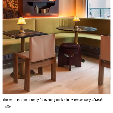
The warm interior is ready for evening cocktails.
Photo courtesy of Cuvée
Coffee