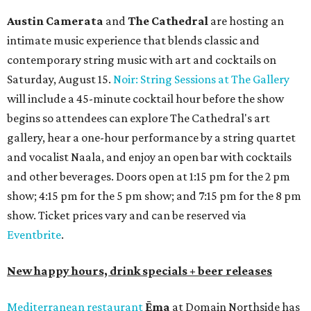
Austin Camerata
and
The Cathedral
are hosting an
intimate music experience that blends classic and
contemporary string music with art and cocktails on
Saturday, August 15.
Noir: String Sessions at The Gallery
will include a 45-minute cocktail hour before the show
begins so attendees can explore The Cathedral's art
gallery, hear a one-hour performance by a string quartet
and vocalist Naala, and enjoy an open bar with cocktails
and other beverages. Doors open at 1:15 pm for the 2 pm
show; 4:15 pm for the 5 pm show; and 7:15 pm for the 8 pm
show. Ticket prices vary and can be reserved via
Eventbrite
.
New happy hours, drink specials + beer releases
Mediterranean restaurant
Ēma
at Domain Northside has