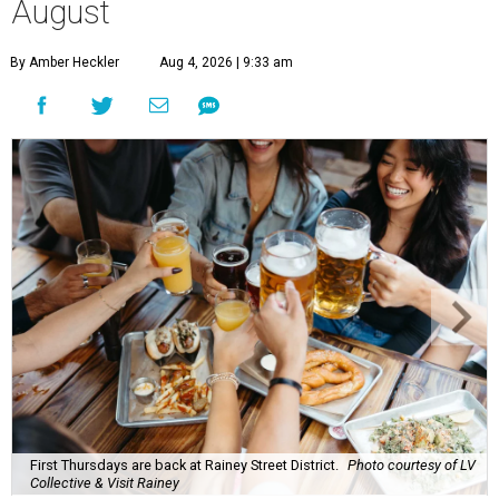
August
By Amber Heckler
Aug 4, 2026 | 9:33 am
First Thursdays are back at Rainey Street District.
Photo courtesy of LV
Collective & Visit Rainey