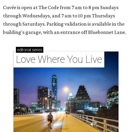
Cuvée is open at The Code from 7 am to 8 pm Sundays
through Wednesdays, and 7 am to 10 pm Thursdays
through Saturdays. Parking validation is available in the
building's garage, with an entrance off Bluebonnet Lane.
editorial
series
Love Where You Live