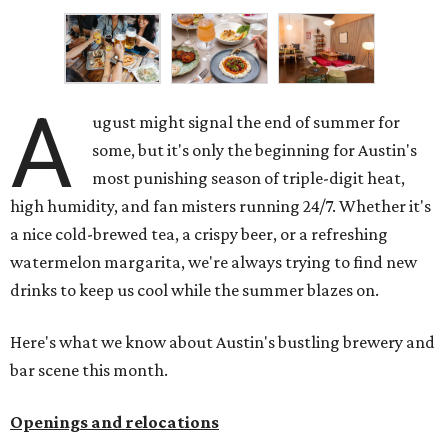
A
ugust might signal the end of summer for
some, but it's only the beginning for Austin's
most punishing season of triple-digit heat,
high humidity, and fan misters running 24/7. Whether it's
a nice cold-brewed tea, a crispy beer, or a refreshing
watermelon margarita, we're always trying to find new
drinks to keep us cool while the summer blazes on.
Here's what we know about Austin's bustling brewery and
bar scene this month.
Openings and relocations