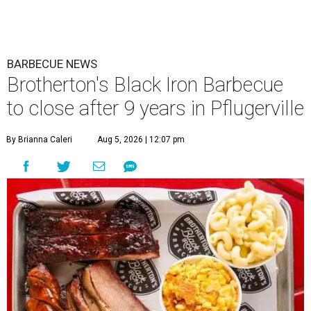
BARBECUE NEWS
Brotherton's Black Iron Barbecue
to close after 9 years in Pflugerville
By Brianna Caleri
Aug 5, 2026 | 12:07 pm