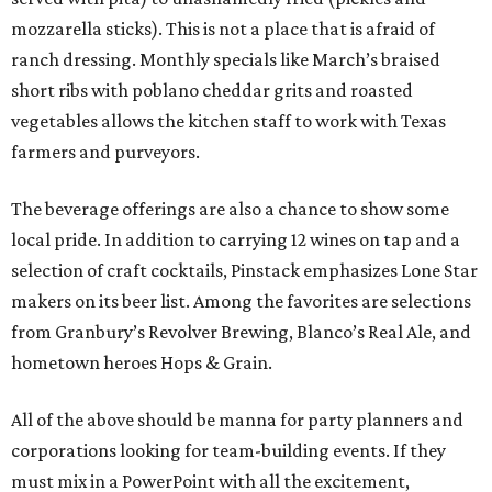
mozzarella sticks). This is not a place that is afraid of
ranch dressing. Monthly specials like March’s braised
short ribs with poblano cheddar grits and roasted
vegetables allows the kitchen staff to work with Texas
farmers and purveyors.
The beverage offerings are also a chance to show some
local pride. In addition to carrying 12 wines on tap and a
selection of craft cocktails, Pinstack emphasizes Lone Star
makers on its beer list. Among the favorites are selections
from Granbury’s Revolver Brewing, Blanco’s Real Ale, and
hometown heroes Hops & Grain.
All of the above should be manna for party planners and
corporations looking for team-building events. If they
must mix in a PowerPoint with all the excitement,