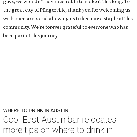
guys, we wouldn’t have been able to make it this long. To
the great city of Pflugerville, thank you for welcoming us
with open arms and allowing us to become a staple of this
community. We’re forever grateful to everyone who has
been part of this journey."
WHERE TO DRINK IN AUSTIN
Cool East Austin bar relocates +
more tips on where to drink in