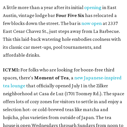
A little more than a year after its initial
opening
in East
Austin, vintage lodge bar
Four Five Six
has relocated a
few blocks down the street. The bar is
now open
at 2337
East Cesar Chavez St., just steps away from La Barbecue.
This this laid-back watering hole embodies coolness with
its classic car meet-ups, pool tournaments, and
affordable drinks.
ICYMI:
For folks who are looking for booze-free third
spaces, there's
Moment of Tea
, a
new Japanese-inspired
tea lounge
that officially opened July 1 in the Zilker
neighborhood at Casa de Luz (1701 Toomey Rd.). The space
offers lots of cozy zones for visitors to settle in and enjoy a
selection hot- or cold-brewed teas like matcha and
hojicha, plus varieties from outside of Japan. The tea
house is open Wednesdays through Sundays from noon to