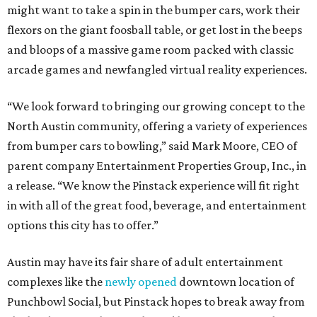
might want to take a spin in the bumper cars, work their
flexors on the giant foosball table, or get lost in the beeps
and bloops of a massive game room packed with classic
arcade games and newfangled virtual reality experiences.
“We look forward to bringing our growing concept to the
North Austin community, offering a variety of experiences
from bumper cars to bowling,” said Mark Moore, CEO of
parent company Entertainment Properties Group, Inc., in
a release. “We know the Pinstack experience will fit right
in with all of the great food, beverage, and entertainment
options this city has to offer.”
Austin may have its fair share of adult entertainment
complexes like the
newly opened
downtown location of
Punchbowl Social, but Pinstack hopes to break away from