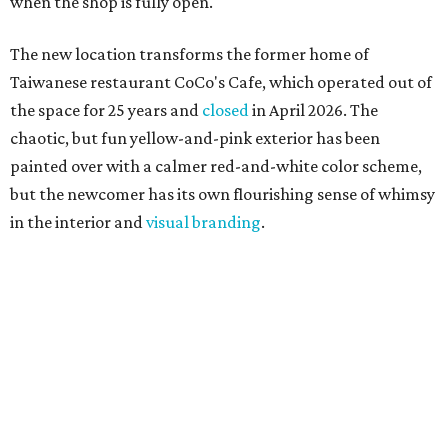
when the shop is fully open.
The new location transforms the former home of
Taiwanese restaurant CoCo's Cafe, which operated out of
the space for 25 years and
closed
in April 2026. The
chaotic, but fun yellow-and-pink exterior has been
painted over with a calmer red-and-white color scheme,
but the newcomer has its own flourishing sense of whimsy
in the interior and
visual branding
.
Neko Yubu sells neat to-go boxes stuffed with yubus in a
variety of flavor combinations. According to an online
menu, guests can order sets of four, five, six, or eight. Each
is stuffed with season rice and topped with ingredients
like torched butter crab, grilled beef bulgogi, crumbled
tofu, egg salad, and more.