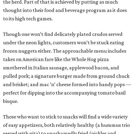
the herd. Part of that is achieved by putting as much
thought into their food and beverage program as it does
to its high tech games.
Though one won’t find delicately plated crudos served
under the neon lights, customers won’t be stuck eating
frozen nuggets either. The approachable menu includes
takes on American fare like the Whole Hog pizza
smothered in Italian sausage, applewood bacon, and
pulled pork; a signature burger made from ground chuck
and brisket; and mac ’n’ cheese formed into handy pops —
perfect for dipping into the accompanying tomato basil
bisque.
Those who want to stick to snacks will find a wide variety
of easy appetizers, both relatively healthy (a hummus trio
served with pita) to unashamedly fried (pickles and