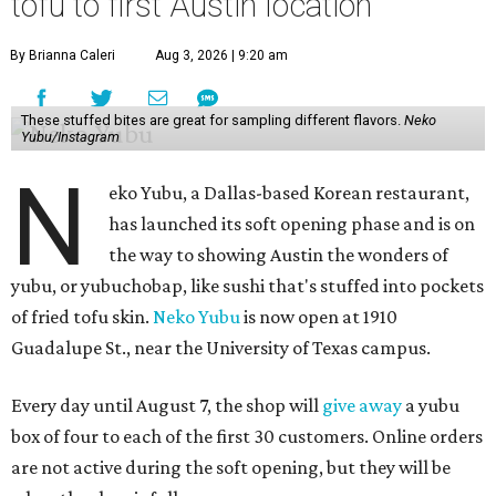
tofu to first Austin location
By Brianna Caleri
Aug 3, 2026 | 9:20 am
These stuffed bites are great for sampling different flavors.
Neko
Yubu/Instagram
N
eko Yubu, a Dallas-based Korean restaurant,
has launched its soft opening phase and is on
the way to showing Austin the wonders of
yubu, or yubuchobap, like sushi that's stuffed into pockets
of fried tofu skin.
Neko Yubu
is now open at 1910
Guadalupe St., near the University of Texas campus.
Every day until August 7, the shop will
give away
a yubu
box of four to each of the first 30 customers. Online orders
are not active during the soft opening, but they will be