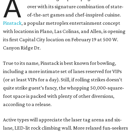
A
over with its signature combination of state-
of-the-art games and chef-inspired cuisine.
Pinstack
, a popular metroplex entertainment concept
with locations in Plano, Las Colinas, and Allen, is opening
its first Capital City location on February 19 at 500 W.
Canyon Ridge Dr.
True to its name, Pinstack is best known for bowling,
including a more intimate set of lanes reserved for VIPs
(or at least VIPs for a day). Still, if rolling strikes doesn’t
quite strike guest’s fancy, the whopping 50,000-square-
foot space is packed with plenty of other diversions,
according to a release.
Active types will appreciate the laser tag arena and six-
lane, LED-lit rock climbing wall. More relaxed fun-seekers