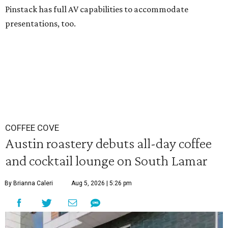
Pinstack has full AV capabilities to accommodate
presentations, too.
COFFEE COVE
Austin roastery debuts all-day coffee
and cocktail lounge on South Lamar
By Brianna Caleri
Aug 5, 2026 | 5:26 pm