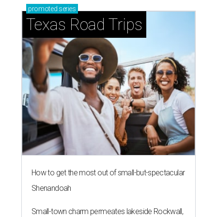
promoted
series
Texas Road Trips
How to get the most out of small-but-spectacular
Shenandoah
Small-town charm permeates lakeside Rockwall,