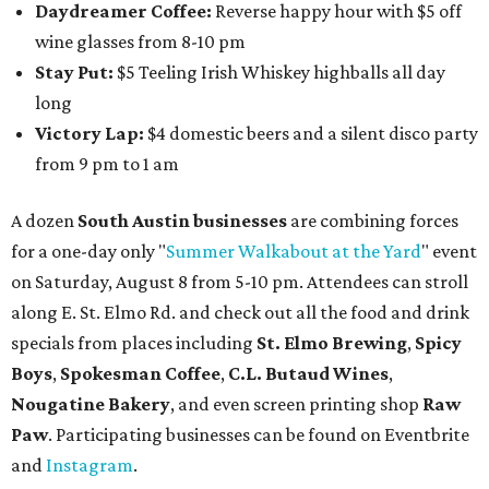
Daydreamer Coffee:
Reverse happy hour with $5 off
wine glasses from 8-10 pm
Stay Put:
$5 Teeling Irish Whiskey highballs all day
long
Victory Lap:
$4 domestic beers and a silent disco party
from 9 pm to 1 am
A dozen
South Austin businesses
are combining forces
for a one-day only "
Summer Walkabout at the Yard
" event
on Saturday, August 8 from 5-10 pm. Attendees can stroll
along E. St. Elmo Rd. and check out all the food and drink
specials from places including
St. Elmo Brewing
,
Spicy
Boys
,
Spokesman Coffee
,
C.L. Butaud Wines
,
Nougatine Bakery
, and even screen printing shop
Raw
Paw
. Participating businesses can be found on Eventbrite
and
Instagram
.