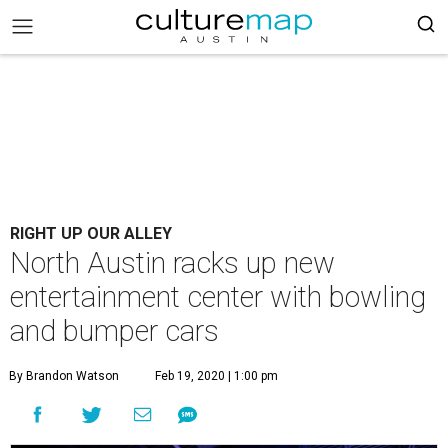
RIGHT UP OUR ALLEY
North Austin racks up new
entertainment center with bowling
and bumper cars
By Brandon Watson
Feb 19, 2020 | 1:00 pm