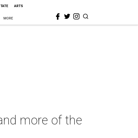
STATE
ARTS
MORE
and more of the