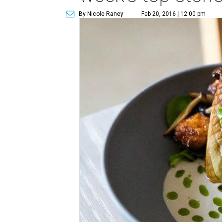
By Nicole Raney
Feb 20, 2016 | 12:00 pm