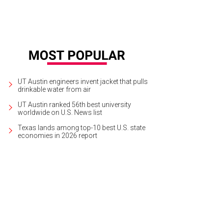
UT Austin engineers invent jacket that pulls
drinkable water from air
UT Austin ranked 56th best university
worldwide on U.S. News list
Texas lands among top-10 best U.S. state
economies in 2026 report