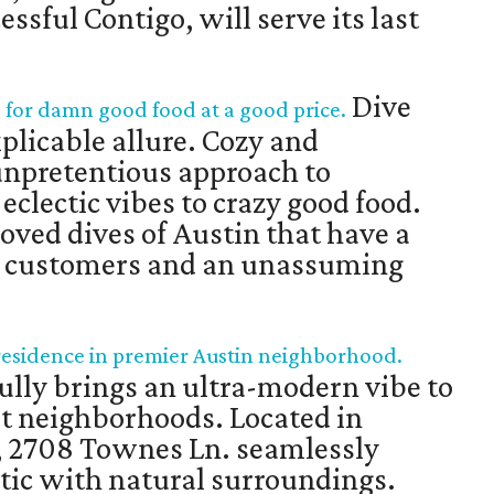
sful Contigo, will serve its last
Dive
s for damn good food at a good price.
plicable allure. Cozy and
unpretentious approach to
eclectic vibes to crazy good food.
loved dives of Austin that have a
al customers and an unassuming
esidence in premier Austin neighborhood.
lly brings an ultra-modern vibe to
st neighborhoods. Located in
, 2708 Townes Ln. seamlessly
tic with natural surroundings.