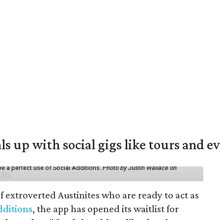
ls up with social gigs like tours and e
be a perfect use of Social Additions.
Photo by Justin Wallace on
f extroverted Austinites who are ready to act as
dditions
, the app has opened its waitlist for