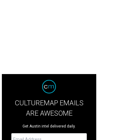
lity Seafood Market is one of the best dive restaurants in town.
Quality Seaf
CULTUREMAP EMAILS
ARE AWESOME
Get Austin intel delivered daily.