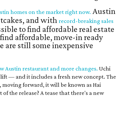
Austin
Austin homes on the market right now.
otcakes, and with
record-breaking sales
sible to find affordable real estate
o find affordable, move-in ready
e are still some inexpensive
ew Austin restaurant and more changes.
Uchi
elift — and it includes a fresh new concept. The
moving forward, it will be known as Hai
t of the release? A tease that there's a new