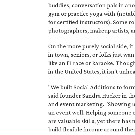
buddies, conversation pals in an
gym or practice yoga with (notably
for certified instructors). Some ro
photographers, makeup artists, a
On the more purely social side, 
in town, seniors, or folks just wan
like an F1 race or karaoke. Thou
in the United States, it isn't unhe
"We built Social Additions to for
said founder Sandra Hucker in the
and event marketing. "Showing u
an event well. Helping someone ex
are valuable skills, yet there ha
build flexible income around the