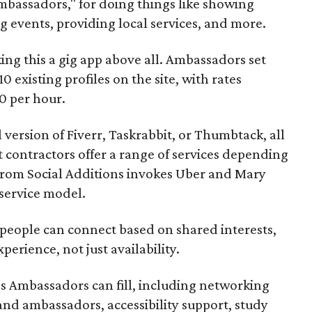
mbassadors," for doing things like showing
events, providing local services, and more.
ng this a gig app above all. Ambassadors set
10 existing profiles on the site, with rates
0 per hour.
l version of Fiverr, Taskrabbit, or Thumbtack, all
ontractors offer a range of services depending
se from Social Additions invokes Uber and Mary
 service model.
 people can connect based on shared interests,
perience, not just availability.
es Ambassadors can fill, including networking
rand ambassadors, accessibility support, study