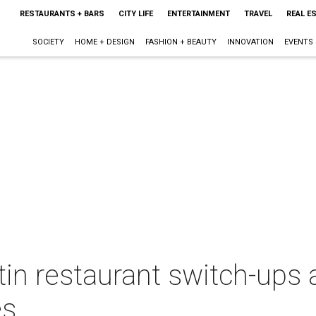
RESTAURANTS + BARS
CITY LIFE
ENTERTAINMENT
TRAVEL
REAL E
SOCIETY
HOME + DESIGN
FASHION + BEAUTY
INNOVATION
EVENTS
in restaurant switch-ups 
es