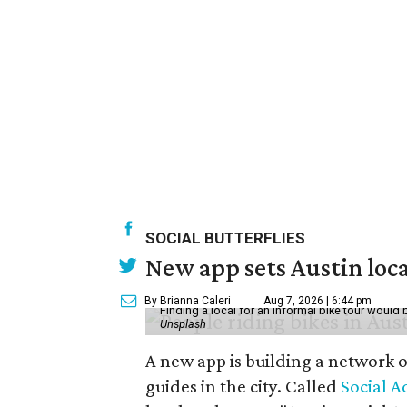
SOCIAL BUTTERFLIES
New app sets Austin loca
By Brianna Caleri
Aug 7, 2026 | 6:44 pm
Finding a local for an informal bike tour would 
Unsplash
A new app is building a network o
guides in the city. Called
Social A