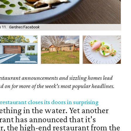
 11.
Gardner/Facebook
Qua
staurant announcements and sizzling homes lead
ead on for more of the week's most popular headlines.
restaurant closes its doors in surprising
thing in the water. Yet another
rant has announced that it's
er, the high-end restaurant from the