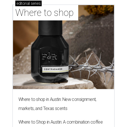
editorial
series
Where to shop 
Where to shop in Austin: New consignment,
markets, and Texas scents
Where to Shop in Austin: A combination coffee