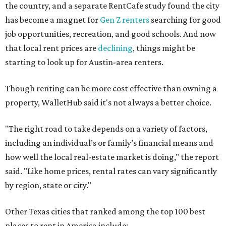
the country, and a separate RentCafe study found the city
has become a magnet for
Gen Z renters
searching for good
job opportunities, recreation, and good schools. And now
that local rent prices are
declining
, things might be
starting to look up for Austin-area renters.
Though renting can be more cost effective than owning a
property, WalletHub said it's not always a better choice.
"The right road to take depends on a variety of factors,
including an individual’s or family’s financial means and
how well the local real-estate market is doing," the report
said. "Like home prices, rental rates can vary significantly
by region, state or city."
Other Texas cities that ranked among the top 100 best
places to rent in America include: