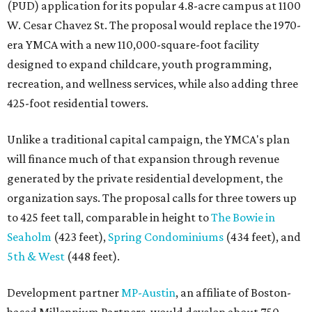
(PUD) application for its popular 4.8-acre campus at 1100
W. Cesar Chavez St. The proposal would replace the 1970-
era YMCA with a new 110,000-square-foot facility
designed to expand childcare, youth programming,
recreation, and wellness services, while also adding three
425-foot residential towers.
Unlike a traditional capital campaign, the YMCA's plan
will finance much of that expansion through revenue
generated by the private residential development, the
organization says. The proposal calls for three towers up
to 425 feet tall, comparable in height to
The Bowie in
Seaholm
(423 feet),
Spring Condominiums
(434 feet), and
5th & West
(448 feet).
Development partner
MP-Austin
, an affiliate of Boston-