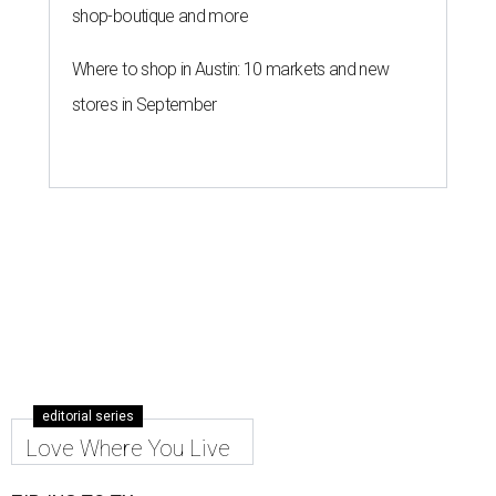
shop-boutique and more
Where to shop in Austin: 10 markets and new
stores in September
editorial series
Love Where You Live