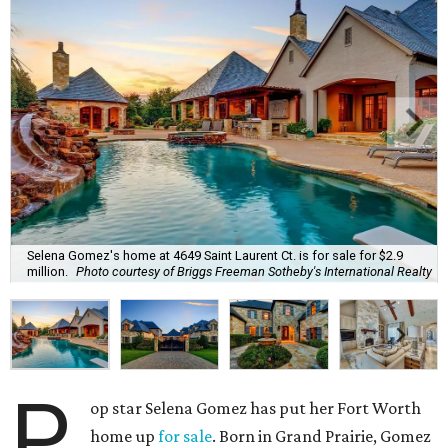
Selena Gomez's home at 4649 Saint Laurent Ct. is for sale for $2.9
million.
Photo courtesy of Briggs Freeman Sotheby's International Realty
P
op star Selena Gomez has put her Fort Worth
home up
for sale
. Born in Grand Prairie, Gomez