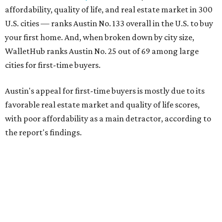
affordability, quality of life, and real estate market in 300
U.S. cities — ranks Austin No. 133 overall in the U.S. to buy
your first home. And, when broken down by city size,
WalletHub ranks Austin No. 25 out of 69 among large
cities for first-time buyers.
Austin's appeal for first-time buyers is mostly due to its
favorable real estate market and quality of life scores,
with poor affordability as a main detractor, according to
the report's findings.
The Capital City ranks 30th out of all cities studied for its
housing market, but it appears farther down the list for
its quality of life, landing at a surprising 139th nationally.
Maybe less surprising, the city's affordability ranking is
among the worst, at No. 256, but that wasn't enough to