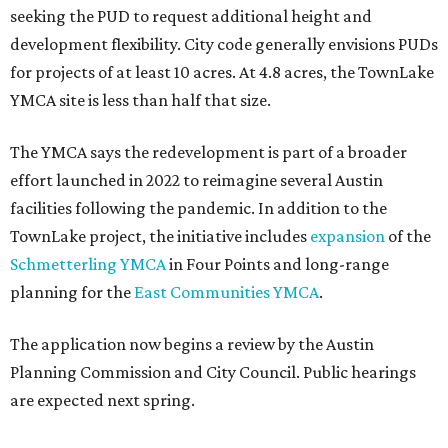
seeking the PUD to request additional height and
development flexibility. City code generally envisions PUDs
for projects of at least 10 acres. At 4.8 acres, the TownLake
YMCA site is less than half that size.
The YMCA says the redevelopment is part of a broader
effort launched in 2022 to reimagine several Austin
facilities following the pandemic. In addition to the
TownLake project, the initiative includes
expansion
of the
Schmetterling YMCA
in Four Points and long-range
planning for the
East Communities YMCA
.
The application now begins a review by the Austin
Planning Commission and City Council. Public hearings
are expected next spring.