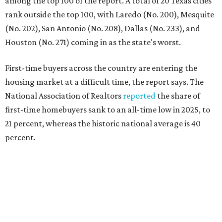
percent.
"Buying a home for the first time is an exciting and
important milestone for many Americans, but achieving
that milestone is getting more difficult as prices and
interest rates continue to rise," the report's author wrote.
"People willing and able to invest in a house this year must
balance what they want and need with what they can
afford. Often, people begin searching for their dream
home without a realistic idea of market prices, interest
rates or even their eligibility for a mortgage."
However, in the May
Central Texas Real Estate Report
, the
Austin Board of Realtors predicted more opportunities for
homebuyers this summer as prices continue to cool and
sales climb.