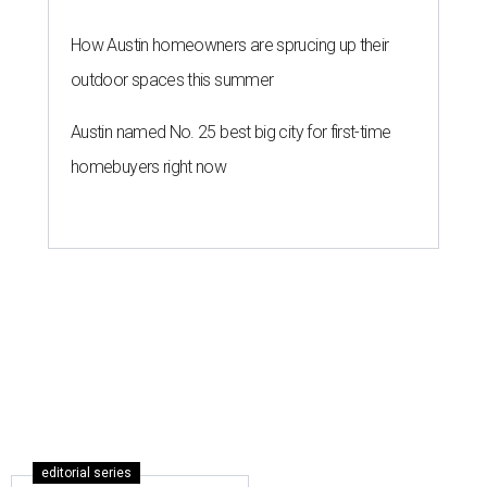
How Austin homeowners are sprucing up their
outdoor spaces this summer
Austin named No. 25 best big city for first-time
homebuyers right now
editorial series