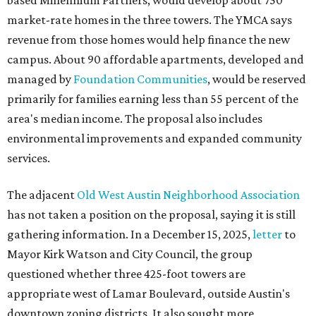
based Millennium Partners, would develop about 750
market-rate homes in the three towers. The YMCA says
revenue from those homes would help finance the new
campus. About 90 affordable apartments, developed and
managed by
Foundation Communities
, would be reserved
primarily for families earning less than 55 percent of the
area's median income. The proposal also includes
environmental improvements and expanded community
services.
The adjacent
Old West Austin Neighborhood Association
has not taken a position on the proposal, saying it is still
gathering information. In a December 15, 2025,
letter
to
Mayor Kirk Watson and City Council, the group
questioned whether three 425-foot towers are
appropriate west of Lamar Boulevard, outside Austin's
downtown zoning districts. It also sought more