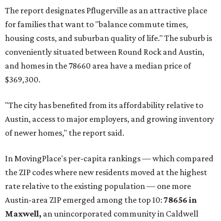
The report designates Pflugerville as an attractive place
for families that want to "balance commute times,
housing costs, and suburban quality of life." The suburb is
conveniently situated between Round Rock and Austin,
and homes in the 78660 area have a median price of
$369,300.
"The city has benefited from its affordability relative to
Austin, access to major employers, and growing inventory
of newer homes," the report said.
In MovingPlace's per-capita rankings — which compared
the ZIP codes where new residents moved at the highest
rate relative to the existing population — one more
Austin-area ZIP emerged among the top 10:
78656 in
Maxwell,
an unincorporated community in Caldwell