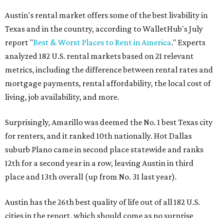
Austin's rental market offers some of the best livability in
Texas and in the country, according to WalletHub's July
report "
Best & Worst Places to Rent in America
." Experts
analyzed 182 U.S. rental markets based on 21 relevant
metrics, including the difference between rental rates and
mortgage payments, rental affordability, the local cost of
living, job availability, and more.
Surprisingly, Amarillo was deemed the No. 1 best Texas city
for renters, and it ranked 10th nationally. Hot Dallas
suburb Plano came in second place statewide and ranks
12th for a second year in a row, leaving Austin in third
place and 13th overall (up from No. 31 last year).
Austin has the 26th best quality of life out of all 182 U.S.
cities in the report, which should come as no surprise