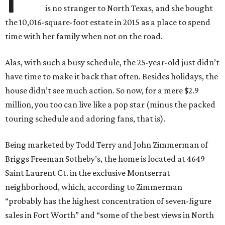
is no stranger to North Texas, and she bought
the 10,016-square-foot estate in 2015 as a place to spend
time with her family when not on the road.
Alas, with such a busy schedule, the 25-year-old just didn’t
have time to make it back that often. Besides holidays, the
house didn’t see much action. So now, for a mere $2.9
million, you too can live like a pop star (minus the packed
touring schedule and adoring fans, that is).
Being marketed by Todd Terry and John Zimmerman of
Briggs Freeman Sotheby’s, the home is located at 4649
Saint Laurent Ct. in the exclusive Montserrat
neighborhood, which, according to Zimmerman
“probably has the highest concentration of seven-figure
sales in Fort Worth” and “some of the best views in North