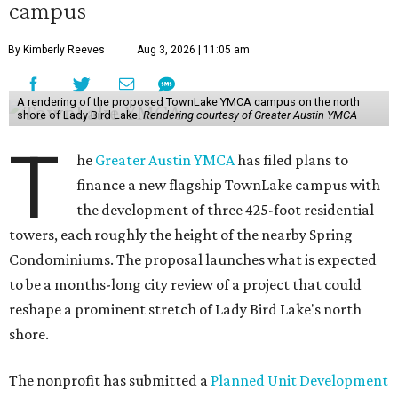
campus
By Kimberly Reeves
Aug 3, 2026 | 11:05 am
A rendering of the proposed TownLake YMCA campus on the north
shore of Lady Bird Lake.
Rendering courtesy of Greater Austin YMCA
T
he
Greater Austin YMCA
has filed plans to
finance a new flagship TownLake campus with
the development of three 425-foot residential
towers, each roughly the height of the nearby Spring
Condominiums. The proposal launches what is expected
to be a months-long city review of a project that could
reshape a prominent stretch of Lady Bird Lake's north
shore.
The nonprofit has submitted a
Planned Unit Development