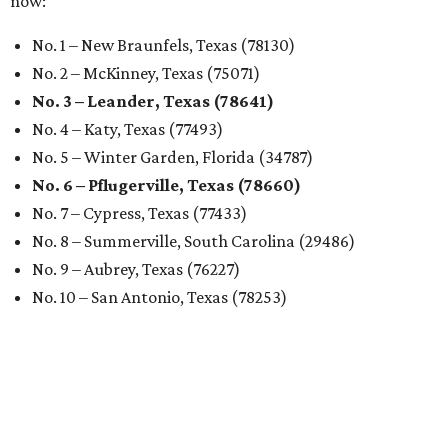
now:
No. 1 – New Braunfels, Texas (78130)
No. 2 – McKinney, Texas (75071)
No. 3 – Leander, Texas (78641)
No. 4 – Katy, Texas (77493)
No. 5 – Winter Garden, Florida (34787)
No. 6 – Pflugerville, Texas (78660)
No. 7 – Cypress, Texas (77433)
No. 8 – Summerville, South Carolina (29486)
No. 9 – Aubrey, Texas (76227)
No. 10 – San Antonio, Texas (78253)