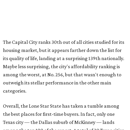
outweigh its stellar performance in the other main
categories.
Overall, the Lone Star State has taken a tumble among
the best places for first-time buyers. In fact, only one
Texas city — the Dallas suburb of McKinney — lands
among the top 100 of the report. A total of 20 Texas cities
rank outside the top 100, with Laredo (No. 200), Mesquite
(No. 202), San Antonio (No. 208), Dallas (No. 233), and
Houston (No. 271) coming in as the state's worst.
First-time buyers across the country are entering the
housing market at a difficult time, the report says. The
National Association of Realtors
reported
the share of
first-time homebuyers sank to an all-time low in 2025, to
21 percent, whereas the historic national average is 40