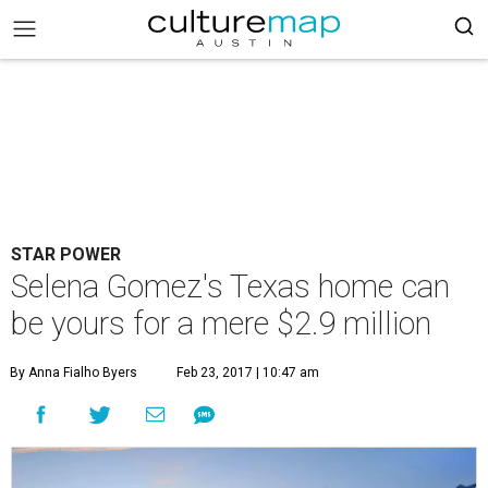
STAR POWER
Selena Gomez's Texas home can
be yours for a mere $2.9 million
By Anna Fialho Byers
Feb 23, 2017 | 10:47 am