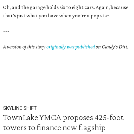
Oh, and the garage holds six to eight cars. Again, because
that’s just what you have when you’re a pop star.
---
A version of this story
originally was published
on Candy's Dirt.
SKYLINE SHIFT
TownLake YMCA proposes 425-foot
towers to finance new flagship