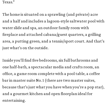
Texas.”
The home is situated on a sprawling (and private) acre
and a half and includes a lagoon-style saltwater pool with
water slide and spa, an outdoor family room with
fireplace and attached cabana/guest quarters, a grilling
area, a putting green, and a tennis/sport court. And that’s
just what’s on the outside.
Inside you’ll find five bedrooms, six full bathrooms and
one half-bath, a spectacular media and crafts room, an
office, a game room complete with a pool table, a coffee
bar in master suite No. 1 (there are two master suites,
because that’s just what you have when you’re a pop star),
and a gourmet kitchen and open floorplan ideal for
entertaining.