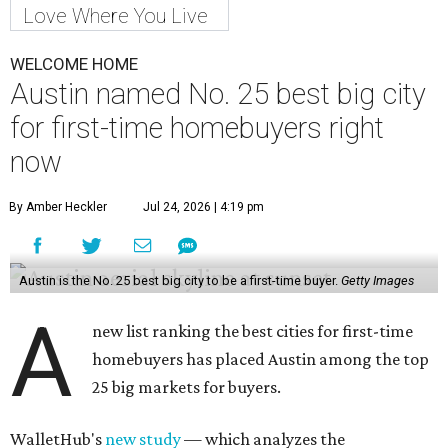
Love Where You Live
WELCOME HOME
Austin named No. 25 best big city
for first-time homebuyers right
now
By Amber Heckler
Jul 24, 2026 | 4:19 pm
Austin is the No. 25 best big city to be a first-time buyer.
Getty Images
A
new list ranking the best cities for first-time
homebuyers has placed Austin among the top
25 big markets for buyers.
WalletHub's
new study
— which analyzes the