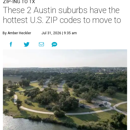
ZIP-ING TO TX
These 2 Austin suburbs have the
hottest U.S. ZIP codes to move to
By Amber Heckler
Jul 31, 2026 | 9:35 am