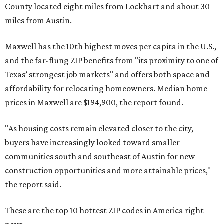
County located eight miles from Lockhart and about 30
miles from Austin.
Maxwell has the 10th highest moves per capita in the U.S.,
and the far-flung ZIP benefits from "its proximity to one of
Texas’ strongest job markets" and offers both space and
affordability for relocating homeowners. Median home
prices in Maxwell are $194,900, the report found.
"As housing costs remain elevated closer to the city,
buyers have increasingly looked toward smaller
communities south and southeast of Austin for new
construction opportunities and more attainable prices,"
the report said.
These are the top 10 hottest ZIP codes in America right