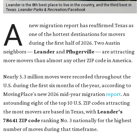
Leander is the 8th best place to live in the country, and the third best in
Texas.
Leander Parks & Recreation/Facebook
A
new migration report has reaffirmed Texas as
one of the hottest destinations for movers
during the first half of 2026. Two Austin
neighbors —
Leander
and
Pflugerville
— are attracting
more movers than almost any other ZIP code in America.
Nearly 5.3 million moves were recorded throughout the
U.S. during the first six months of the year, according to
MovingPlace's new 2026 mid-year migration
report
. An
astounding eight of the top 10 U.S. ZIP codes attracting
the most movers are based in Texas, with
Leander
's
78641 ZIP code
ranking No. 3 nationally for the highest
number of moves during that timeframe.