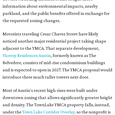
information about environmental impacts, nearby
parkland, and the public benefits offered in exchange for
the requested zoning changes.
Motorists traveling Cesar Chavez Street have likely
noticed another major residential project taking shape
adjacent to the YMCA. That separate development,
Viceroy Residences Austin
, formerly known as The
Belvedere, consists of mid-rise condominium buildings
and is expected to open in 2027. The YMCA proposal would
introduce three much taller towers next door.
Most of Austin's recent high-rises were built under
downtown zoning that allows significantly greater height
and density. The TownLake YMCA property falls, instead,
under the
Town Lake Corridor Overlay,
so the nonprofit is