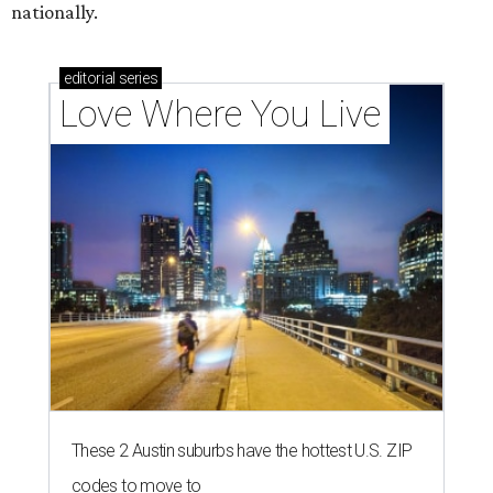
nationally.
editorial
series
Love Where You Live
These 2 Austin suburbs have the hottest U.S. ZIP
codes to move to