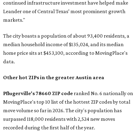
continued infrastructure investment have helped make
Leander one of Central Texas’ most prominent growth
markets."
The city boasts a population of about 93,400 residents, a
median household income of $135,024, and its median
home price sits at $453,100, according to MovingPlace's
data.
Other hot ZIPs in the greater Austin area
Pflugerville's 78660 ZIP code
ranked No. 6 nationally on
MovingPlace's top 10 list of the hottest ZIP codes by total
move volume so far in 2026. The city's population has
surpassed 118,000 residents with 2,524 new moves
recorded during the first half of the year.