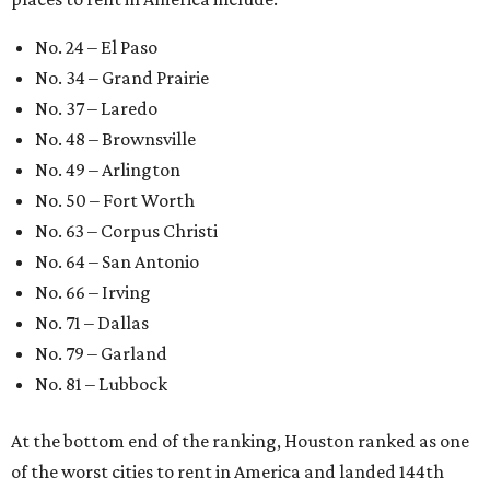
No. 24 – El Paso
No. 34 – Grand Prairie
No. 37 – Laredo
No. 48 – Brownsville
No. 49 – Arlington
No. 50 – Fort Worth
No. 63 – Corpus Christi
No. 64 – San Antonio
No. 66 – Irving
No. 71 – Dallas
No. 79 – Garland
No. 81 – Lubbock
At the bottom end of the ranking, Houston ranked as one
of the worst cities to rent in America and landed 144th