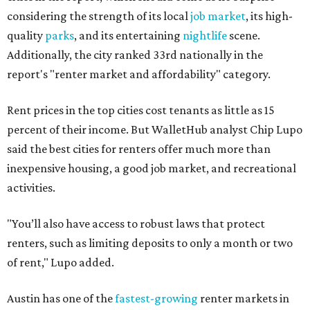
considering the strength of its local
job market
, its high-
quality
parks
, and its entertaining
nightlife
scene.
Additionally, the city ranked 33rd nationally in the
report's "renter market and affordability" category.
Rent prices in the top cities cost tenants as little as 15
percent of their income. But WalletHub analyst Chip Lupo
said the best cities for renters offer much more than
inexpensive housing, a good job market, and recreational
activities.
"You’ll also have access to robust laws that protect
renters, such as limiting deposits to only a month or two
of rent," Lupo added.
Austin has one of the
fastest-growing
renter markets in