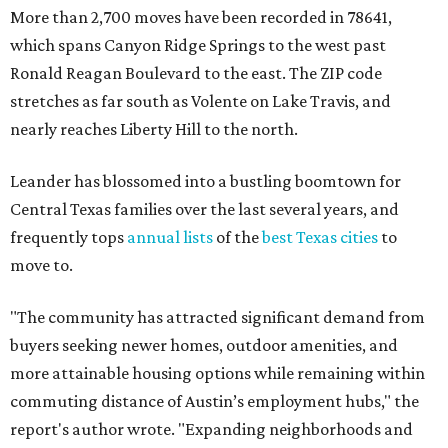
More than 2,700 moves have been recorded in 78641,
which spans Canyon Ridge Springs to the west past
Ronald Reagan Boulevard to the east. The ZIP code
stretches as far south as Volente on Lake Travis, and
nearly reaches Liberty Hill to the north.
Leander has blossomed into a bustling boomtown for
Central Texas families over the last several years, and
frequently tops
annual lists
of the
best Texas cities
to
move to.
"The community has attracted significant demand from
buyers seeking newer homes, outdoor amenities, and
more attainable housing options while remaining within
commuting distance of Austin’s employment hubs," the
report's author wrote. "Expanding neighborhoods and