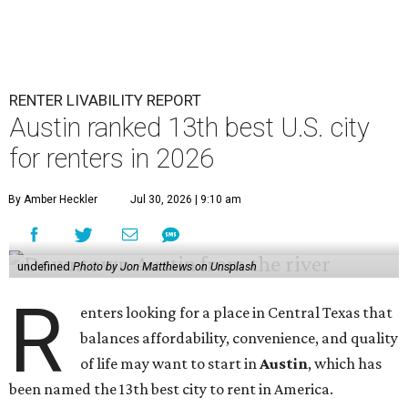
RENTER LIVABILITY REPORT
Austin ranked 13th best U.S. city
for renters in 2026
By Amber Heckler
Jul 30, 2026 | 9:10 am
undefined
Photo by Jon Matthews on Unsplash
R
enters looking for a place in Central Texas that
balances affordability, convenience, and quality
of life may want to start in
Austin
, which has
been named the 13th best city to rent in America.