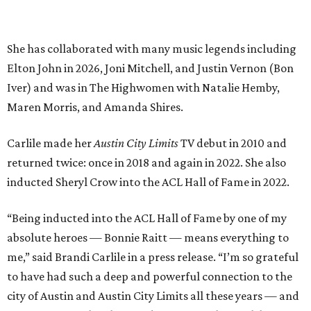
“Being inducted into the ACL Hall of Fame by one of my
absolute heroes — Bonnie Raitt — means everything to
me,” said Brandi Carlile in a press release. “I’m so grateful
to have had such a deep and powerful connection to the
city of Austin and Austin City Limits all these years — and
I cannot
wait
to hit the Moody stage in July to celebrate
this immense honor.”
Carlile will perform some of her most-loved songs and
selections from her 2025 album
Returning to Myself
, and
Raitt will also perform her own tribute to Carlile's music.
"I’m thrilled to induct my friend Brandi into the ACL Hall
of Fame,” said Raitt. “She is truly one of our most
respected and impactful artists. I admire her not only for