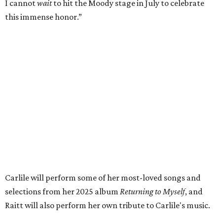
her incredible music, but for standing up for the causes
and artists she’s passionate about, all while balancing her
wonderful family life. I can’t wait to get to perform
together for this show that has meant so much to us
both."
Tickets to the induction will be available in a public
giveaway, with more details coming closer to the event.
Fans can find out more when information becomes
available on
Instagram
,
Facebook
, and
X
. The recording
will air
on PBS
in September.