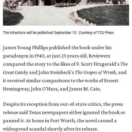
The Inheritors will be published September 15.
Courtesy of TCU Press
James Young Phillips published the book under his
pseudonym in 1940, at just 25 years old. Reviewers
compared the story to the likes of F. Scott Fitzgerald's
The
Great Gatsby
and John Steinbeck's
The Grapes of Wrath
,
and
it received similar comparisons to the works of Ernest
Hemingway, John O’Hara, and James M. Cain.
Despite its reception from out-of-state critics, the press
release said Texas newspapers either ignored the book or
panned it. At home in Fort Worth, the novel caused a
widespread scandal shortly after its release.