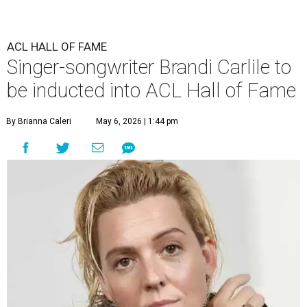
ACL HALL OF FAME
Singer-songwriter Brandi Carlile to
be inducted into ACL Hall of Fame
By Brianna Caleri
May 6, 2026 | 1:44 pm