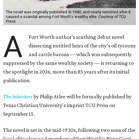
The novel was originally published in 1940, and nearly vanished after it
caused a scandal among Fort Worth's wealthy elite.
Courtesy of TCU
Press
A
Fort Worth author's scathing debut novel
dissecting entitled heirs of the city's oil tycoons
and cattle barons — which was subsequently
suppressed by the same wealthy society — is returning to
the spotlight in 2026, more than 85 years after its initial
publication.
The Inheritors
by Philip Atlee will be formally published by
Texas Christian University's imprint TCU Press on
September 15.
The novel is set in the mid-1930s, following two sons of the
local elite class and members of Fort Worth’s River Crest