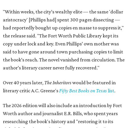
"Within weeks, the city’s wealthy elite — the same 'dollar
aristocracy' [Phillips had] spent 300 pages dissecting —
had reportedly bought up copies en masse to suppress it,"
the release said. "The Fort Worth Public Library kept its
copy under lock and key. Even Phillips’ own mother was
said to have gone around town purchasing copies to limit
the book’s reach. The novel vanished from circulation. The
author’s literary career never fully recovered."
Over 40 years later,
The Inheritors
would be featured in
literary critic A.C. Greene's
Fifty Best Books on Texas
list
.
The 2026 edition will also include an introduction by Fort
Worth author and journalist E.R. Bills, who spent years
researching the book's history and "restoring it to its