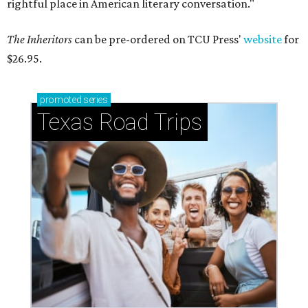
rightful place in American literary conversation."
The Inheritors
can be pre-ordered on TCU Press'
website
for
$26.95.
promoted
series
Texas Road Trips