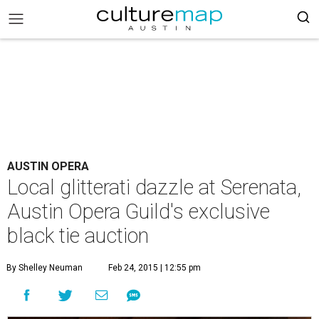
AUSTIN OPERA
Local glitterati dazzle at Serenata,
Austin Opera Guild's exclusive
black tie auction
By Shelley Neuman
Feb 24, 2015 | 12:55 pm