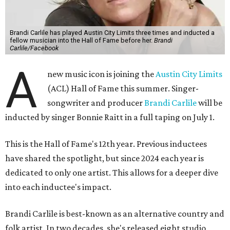
Brandi Carlile has played Austin City Limits three times and inducted a
fellow musician into the Hall of Fame before her.
Brandi
Carlile/Facebook
A
new music icon is joining the
Austin City Limits
(ACL) Hall of Fame this summer. Singer-
songwriter and producer
Brandi Carlile
will be
inducted by singer Bonnie Raitt in a full taping on July 1.
This is the Hall of Fame's 12th year. Previous inductees
have shared the spotlight, but since 2024 each year is
dedicated to only one artist. This allows for a deeper dive
into each inductee's impact.
Brandi Carlile is best-known as an alternative country and
folk artist. In two decades, she's released eight studio