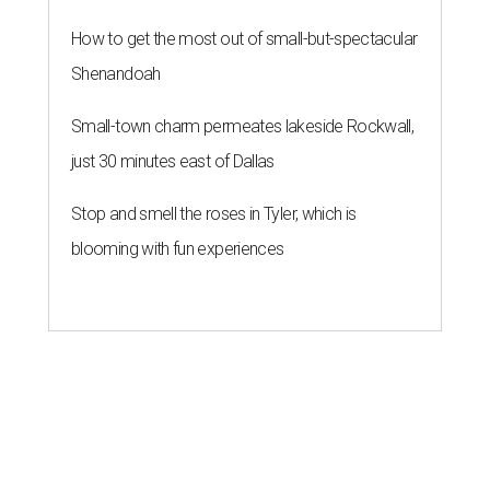
How to get the most out of small-but-spectacular
Shenandoah
Small-town charm permeates lakeside Rockwall,
just 30 minutes east of Dallas
Stop and smell the roses in Tyler, which is
blooming with fun experiences