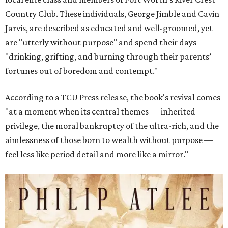
Country Club. These individuals, George Jimble and Cavin
Jarvis, are described as educated and well-groomed, yet
are "utterly without purpose" and spend their days
"drinking, grifting, and burning through their parents’
fortunes out of boredom and contempt."
According to a TCU Press release, the book's revival comes
"at a moment when its central themes — inherited
privilege, the moral bankruptcy of the ultra-rich, and the
aimlessness of those born to wealth without purpose —
feel less like period detail and more like a mirror."