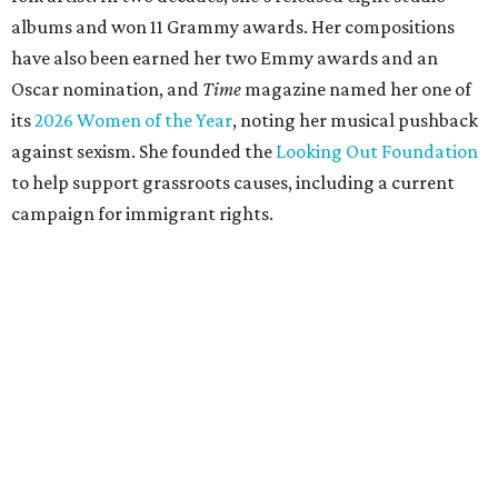
albums and won 11 Grammy awards. Her compositions
have also been earned her two Emmy awards and an
Oscar nomination, and
Time
magazine named her one of
its
2026 Women of the Year
, noting her musical pushback
against sexism. She founded the
Looking Out Foundation
to help support grassroots causes, including a current
campaign for immigrant rights.
She has collaborated with many music legends including
Elton John in 2026, Joni Mitchell, and Justin Vernon (Bon
Iver) and was in The Highwomen with Natalie Hemby,
Maren Morris, and Amanda Shires.
Carlile made her
Austin City Limits
TV debut in 2010 and
returned twice: once in 2018 and again in 2022. She also
inducted Sheryl Crow into the ACL Hall of Fame in 2022.