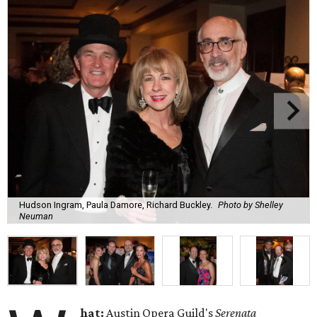
Hudson Ingram, Paula Damore, Richard Buckley.
Photo by Shelley
Neuman
hat:
Austin Opera Guild's
Serenata