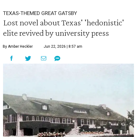
TEXAS-THEMED GREAT GATSBY
Lost novel about Texas' 'hedonistic'
elite revived by university press
By Amber Heckler
Jun 22, 2026 | 8:57 am