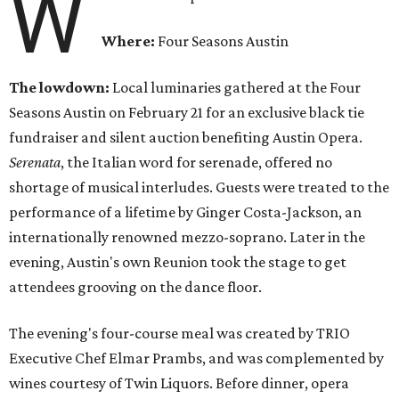
W
Where:
Four Seasons Austin
The lowdown:
Local luminaries gathered at the Four
Seasons Austin on February 21 for an exclusive black tie
fundraiser and silent auction benefiting Austin Opera.
Serenata
, the Italian word for serenade, offered no
shortage of musical interludes. Guests were treated to the
performance of a lifetime by Ginger Costa-Jackson, an
internationally renowned mezzo-soprano. Later in the
evening, Austin's own Reunion took the stage to get
attendees grooving on the dance floor.
The evening's four-course meal was created by TRIO
Executive Chef Elmar Prambs, and was complemented by
wines courtesy of Twin Liquors. Before dinner, opera