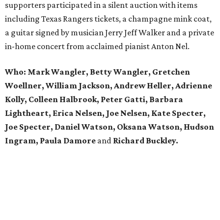
supporters participated in a silent auction with items
including Texas Rangers tickets, a champagne mink coat,
a guitar signed by musician Jerry Jeff Walker and a private
in-home concert from acclaimed pianist Anton Nel.
Who:
Mark Wangler, Betty Wangler, Gretchen
Woellner, William Jackson, Andrew Heller, Adrienne
Kolly, Colleen Halbrook, Peter Gatti, Barbara
Lightheart, Erica Nelsen, Joe Nelsen, Kate Specter,
Joe Specter, Daniel Watson, Oksana Watson, Hudson
Ingram, Paula Damore
and
Richard Buckley.