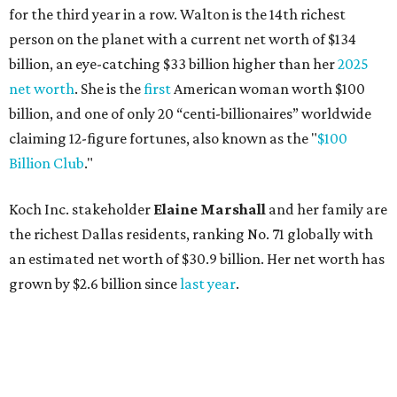
for the third year in a row. Walton is the 14th richest
person on the planet with a current net worth of $134
billion, an eye-catching $33 billion higher than her
2025
net worth
. She is the
first
American woman worth $100
billion, and one of only 20 “centi-billionaires” worldwide
claiming 12-figure fortunes, also known as the "
$100
Billion Club
."
Koch Inc. stakeholder
Elaine Marshall
and her family are
the richest Dallas residents, ranking No. 71 globally with
an estimated net worth of $30.9 billion. Her net worth has
grown by $2.6 billion since
last year
.