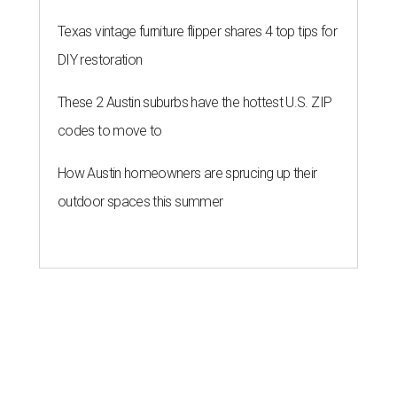
Texas vintage furniture flipper shares 4 top tips for
DIY restoration
These 2 Austin suburbs have the hottest U.S. ZIP
codes to move to
How Austin homeowners are sprucing up their
outdoor spaces this summer