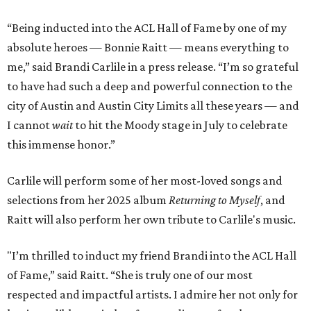
“Being inducted into the ACL Hall of Fame by one of my
absolute heroes — Bonnie Raitt — means everything to
me,” said Brandi Carlile in a press release. “I’m so grateful
to have had such a deep and powerful connection to the
city of Austin and Austin City Limits all these years — and
I cannot
wait
to hit the Moody stage in July to celebrate
this immense honor.”
Carlile will perform some of her most-loved songs and
selections from her 2025 album
Returning to Myself
, and
Raitt will also perform her own tribute to Carlile's music.
"I’m thrilled to induct my friend Brandi into the ACL Hall
of Fame,” said Raitt. “She is truly one of our most
respected and impactful artists. I admire her not only for