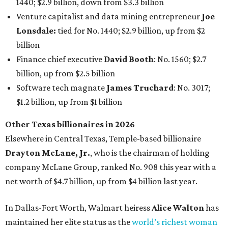
1440; $2.9 billion, down from $3.3 billion
Venture capitalist and data mining entrepreneur
Joe
Lonsdale:
tied for No. 1440; $2.9 billion, up from $2
billion
Finance chief executive
David Booth
: No. 1560; $2.7
billion, up from $2.5 billion
Software tech magnate
James Truchard
: No. 3017;
$1.2 billion, up from $1 billion
Other Texas billionaires in 2026
Elsewhere in Central Texas, Temple-based billionaire
Drayton McLane, Jr.
, who is the chairman of holding
company McLane Group, ranked No. 908 this year with a
net worth of $4.7 billion, up from $4 billion last year.
In Dallas-Fort Worth, Walmart heiress
Alice Walton
has
maintained her elite status as the
world’s richest woman