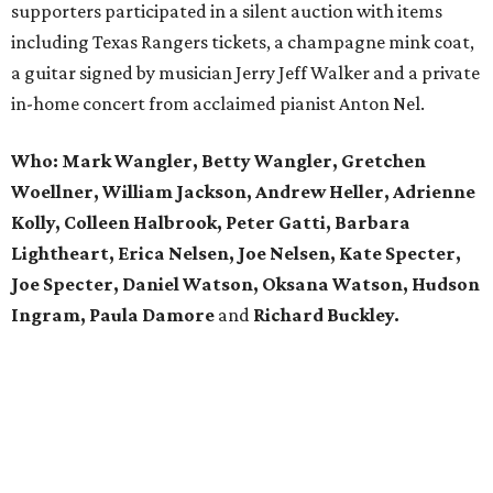
supporters participated in a silent auction with items
including Texas Rangers tickets, a champagne mink coat,
a guitar signed by musician Jerry Jeff Walker and a private
in-home concert from acclaimed pianist Anton Nel.
Who:
Mark Wangler, Betty Wangler, Gretchen
Woellner, William Jackson, Andrew Heller, Adrienne
Kolly, Colleen Halbrook, Peter Gatti, Barbara
Lightheart, Erica Nelsen, Joe Nelsen, Kate Specter,
Joe Specter, Daniel Watson, Oksana Watson, Hudson
Ingram, Paula Damore
and
Richard Buckley.