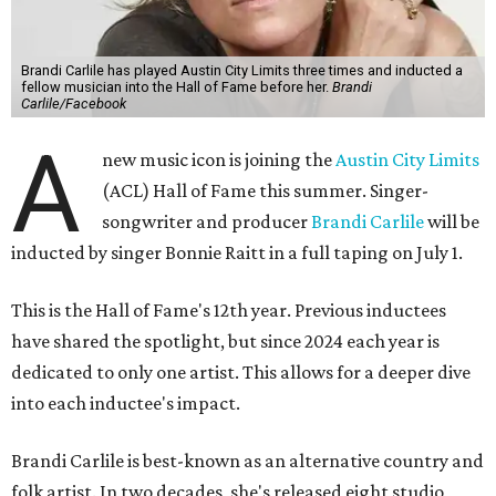
Brandi Carlile has played Austin City Limits three times and inducted a
fellow musician into the Hall of Fame before her.
Brandi
Carlile/Facebook
A
new music icon is joining the
Austin City Limits
(ACL) Hall of Fame this summer. Singer-
songwriter and producer
Brandi Carlile
will be
inducted by singer Bonnie Raitt in a full taping on July 1.
This is the Hall of Fame's 12th year. Previous inductees
have shared the spotlight, but since 2024 each year is
dedicated to only one artist. This allows for a deeper dive
into each inductee's impact.
Brandi Carlile is best-known as an alternative country and
folk artist. In two decades, she's released eight studio