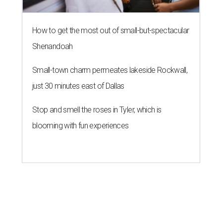
How to get the most out of small-but-spectacular
Shenandoah
Small-town charm permeates lakeside Rockwall,
just 30 minutes east of Dallas
Stop and smell the roses in Tyler, which is
blooming with fun experiences