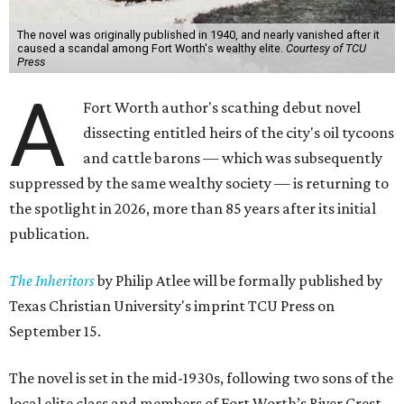
The novel was originally published in 1940, and nearly vanished after it
caused a scandal among Fort Worth's wealthy elite.
Courtesy of TCU
Press
A
Fort Worth author's scathing debut novel
dissecting entitled heirs of the city's oil tycoons
and cattle barons — which was subsequently
suppressed by the same wealthy society — is returning to
the spotlight in 2026, more than 85 years after its initial
publication.
The Inheritors
by Philip Atlee will be formally published by
Texas Christian University's imprint TCU Press on
September 15.
The novel is set in the mid-1930s, following two sons of the
local elite class and members of Fort Worth’s River Crest