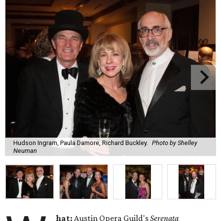
Hudson Ingram, Paula Damore, Richard Buckley.
Photo by Shelley
Neuman
hat:
Austin Opera Guild's
Serenata