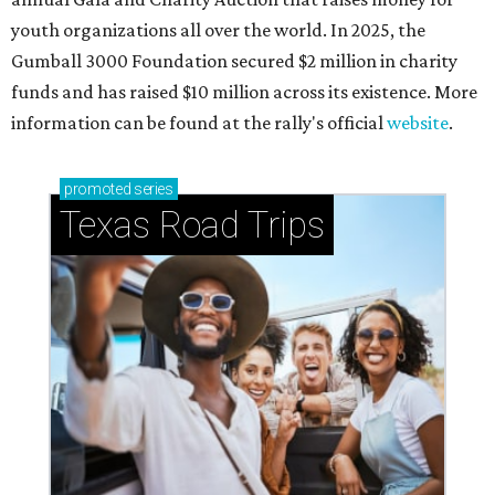
youth organizations all over the world. In 2025, the
Gumball 3000 Foundation secured $2 million in charity
funds and has raised $10 million across its existence. More
information can be found at the rally's official
website
.
promoted
series
Texas Road Trips