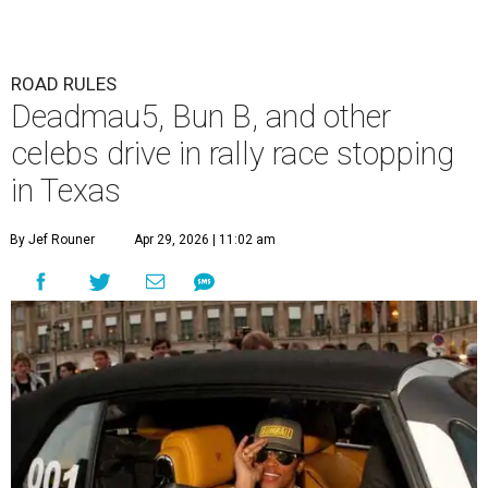
ROAD RULES
Deadmau5, Bun B, and other
celebs drive in rally race stopping
in Texas
By Jef Rouner
Apr 29, 2026 | 11:02 am