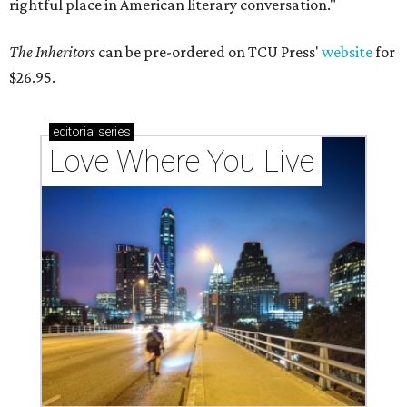
rightful place in American literary conversation."
The Inheritors
can be pre-ordered on TCU Press'
website
for
$26.95.
editorial
series
Love Where You Live