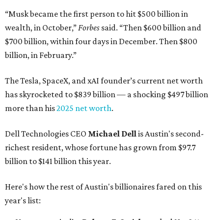
“Musk became the first person to hit $500 billion in
wealth, in October,”
Forbes
said. “Then $600 billion and
$700 billion, within four days in December. Then $800
billion, in February.”
The Tesla, SpaceX, and xAI founder’s current net worth
has skyrocketed to $839 billion — a shocking $497 billion
more than his
2025 net worth
.
Dell Technologies CEO
Michael Dell
is Austin's second-
richest resident, whose fortune has grown from $97.7
billion to $141 billion this year.
Here's how the rest of Austin's billionaires fared on this
year's list: