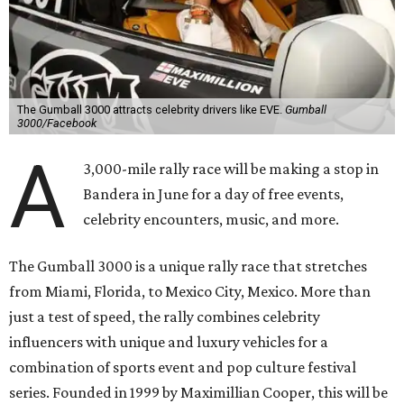
The Gumball 3000 attracts celebrity drivers like EVE.
Gumball
3000/Facebook
A
3,000-mile rally race will be making a stop in
Bandera in June for a day of free events,
celebrity encounters, music, and more.
The Gumball 3000 is a unique rally race that stretches
from Miami, Florida, to Mexico City, Mexico. More than
just a test of speed, the rally combines celebrity
influencers with unique and luxury vehicles for a
combination of sports event and pop culture festival
series. Founded in 1999 by Maximillian Cooper, this will be