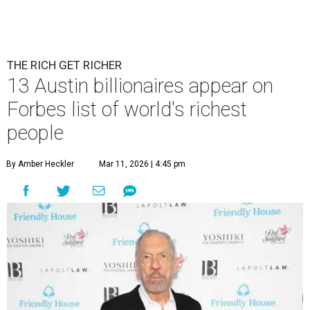
THE RICH GET RICHER
13 Austin billionaires appear on
Forbes list of world's richest
people
By Amber Heckler
Mar 11, 2026 | 4:45 pm