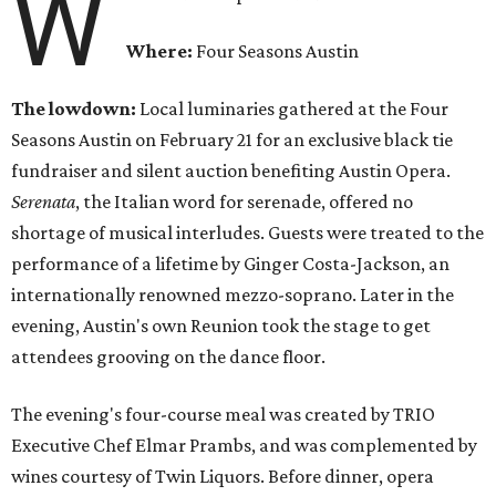
W
Where:
Four Seasons Austin
The lowdown:
Local luminaries gathered at the Four
Seasons Austin on February 21 for an exclusive black tie
fundraiser and silent auction benefiting Austin Opera.
Serenata
, the Italian word for serenade, offered no
shortage of musical interludes. Guests were treated to the
performance of a lifetime by Ginger Costa-Jackson, an
internationally renowned mezzo-soprano. Later in the
evening, Austin's own Reunion took the stage to get
attendees grooving on the dance floor.
The evening's four-course meal was created by TRIO
Executive Chef Elmar Prambs, and was complemented by
wines courtesy of Twin Liquors. Before dinner, opera