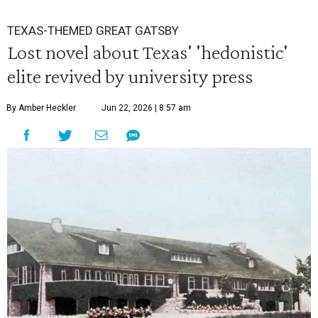
TEXAS-THEMED GREAT GATSBY
Lost novel about Texas' 'hedonistic'
elite revived by university press
By Amber Heckler
Jun 22, 2026 | 8:57 am