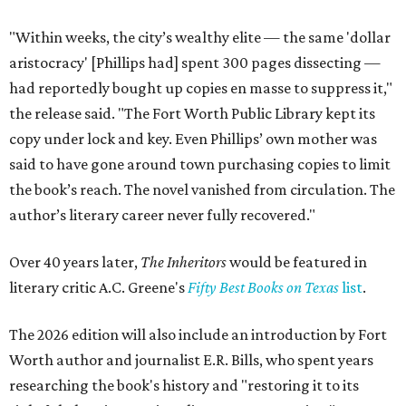
"Within weeks, the city’s wealthy elite — the same 'dollar
aristocracy' [Phillips had] spent 300 pages dissecting —
had reportedly bought up copies en masse to suppress it,"
the release said. "The Fort Worth Public Library kept its
copy under lock and key. Even Phillips’ own mother was
said to have gone around town purchasing copies to limit
the book’s reach. The novel vanished from circulation. The
author’s literary career never fully recovered."
Over 40 years later,
The Inheritors
would be featured in
literary critic A.C. Greene's
Fifty Best Books on Texas
list
.
The 2026 edition will also include an introduction by Fort
Worth author and journalist E.R. Bills, who spent years
researching the book's history and "restoring it to its