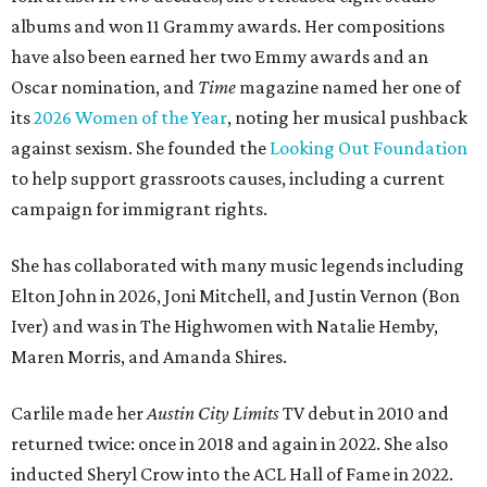
albums and won 11 Grammy awards. Her compositions
have also been earned her two Emmy awards and an
Oscar nomination, and
Time
magazine named her one of
its
2026 Women of the Year
, noting her musical pushback
against sexism. She founded the
Looking Out Foundation
to help support grassroots causes, including a current
campaign for immigrant rights.
She has collaborated with many music legends including
Elton John in 2026, Joni Mitchell, and Justin Vernon (Bon
Iver) and was in The Highwomen with Natalie Hemby,
Maren Morris, and Amanda Shires.
Carlile made her
Austin City Limits
TV debut in 2010 and
returned twice: once in 2018 and again in 2022. She also
inducted Sheryl Crow into the ACL Hall of Fame in 2022.