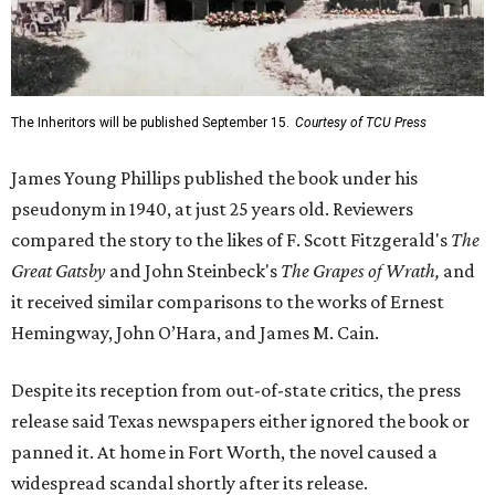
The Inheritors will be published September 15.
Courtesy of TCU Press
James Young Phillips published the book under his
pseudonym in 1940, at just 25 years old. Reviewers
compared the story to the likes of F. Scott Fitzgerald's
The
Great Gatsby
and John Steinbeck's
The Grapes of Wrath
,
and
it received similar comparisons to the works of Ernest
Hemingway, John O’Hara, and James M. Cain.
Despite its reception from out-of-state critics, the press
release said Texas newspapers either ignored the book or
panned it. At home in Fort Worth, the novel caused a
widespread scandal shortly after its release.