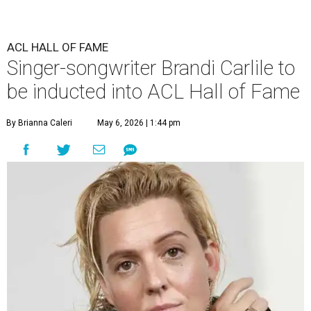
ACL HALL OF FAME
Singer-songwriter Brandi Carlile to
be inducted into ACL Hall of Fame
By Brianna Caleri
May 6, 2026 | 1:44 pm