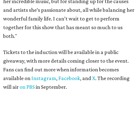
her incredible music, but for standing up for the causes
and artists she’s passionate about, all while balancing her
wonderful family life. I can’t wait to get to perform
together for this show that has meant so much to us
both."
Tickets to the induction will be available in a public
giveaway, with more details coming closer to the event.
Fans can find out more when information becomes
available on
Instagram
,
Facebook
, and
X
. The recording
will air
on PBS
in September.