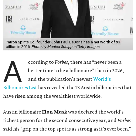
Patrón Spirits Co. founder John Paul DeJoria has a net worth of $3
billion in 2026.
Photo by Monica Schipper/Getty Images
A
ccording to
Forbes
, there has “never been a
better time to be a billionaire” than in 2026,
and the publication's newest
World’s
Billionaires List
has revealed the 13 Austin billionaires that
have risen among the wealthiest worldwide.
Austin billionaire
Elon Musk
was declared the world's
richest person for the second consecutive year, and
Forbes
said his “grip on the top spot is as strong as it’s ever been.”