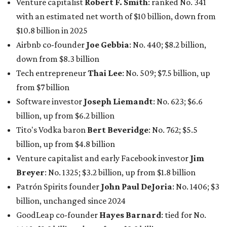
Venture capitalist
Robert F. Smith
: ranked No. 341
with an estimated net worth of $10 billion, down from
$10.8 billion in 2025
Airbnb co-founder
Joe Gebbia
: No. 440; $8.2 billion,
down from $8.3 billion
Tech entrepreneur
Thai Lee
: No. 509; $7.5 billion, up
from $7 billion
Software investor
Joseph Liemandt
: No. 623; $6.6
billion, up from $6.2 billion
Tito's Vodka baron
Bert Beveridge
: No. 762; $5.5
billion, up from $4.8 billion
Venture capitalist and early Facebook investor
Jim
Breyer
: No. 1325; $3.2 billion, up from $1.8 billion
Patrón Spirits founder
John Paul DeJoria
: No. 1406; $3
billion, unchanged since 2024
GoodLeap co-founder
Hayes Barnard
: tied for No.