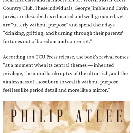
Country Club. These individuals, George Jimble and Cavin
Jarvis, are described as educated and well-groomed, yet
are "utterly without purpose" and spend their days
"drinking, grifting, and burning through their parents’
fortunes out of boredom and contempt."
According to a TCU Press release, the book's revival comes
"at a moment when its central themes — inherited
privilege, the moral bankruptcy of the ultra-rich, and the
aimlessness of those born to wealth without purpose —
feel less like period detail and more like a mirror."