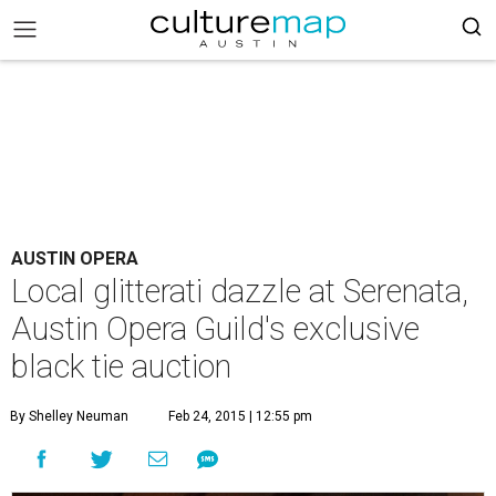
AUSTIN OPERA
Local glitterati dazzle at Serenata,
Austin Opera Guild's exclusive
black tie auction
By Shelley Neuman
Feb 24, 2015 | 12:55 pm