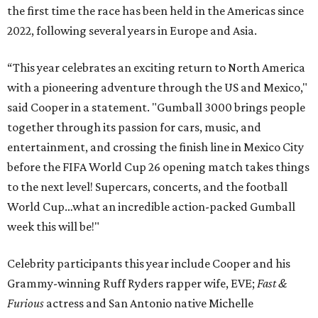
the first time the race has been held in the Americas since
2022, following several years in Europe and Asia.
“This year celebrates an exciting return to North America
with a pioneering adventure through the US and Mexico,"
said Cooper in a statement. "Gumball 3000 brings people
together through its passion for cars, music, and
entertainment, and crossing the finish line in Mexico City
before the FIFA World Cup 26 opening match takes things
to the next level! Supercars, concerts, and the football
World Cup…what an incredible action-packed Gumball
week this will be!"
Celebrity participants this year include Cooper and his
Grammy-winning Ruff Ryders rapper wife, EVE;
Fast &
Furious
actress and San Antonio native Michelle