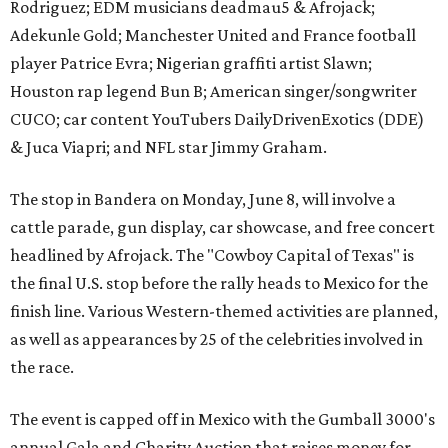
Rodriguez; EDM musicians deadmau5 & Afrojack;
Adekunle Gold; Manchester United and France football
player Patrice Evra; Nigerian graffiti artist Slawn;
Houston rap legend Bun B; American singer/songwriter
CUCO; car content YouTubers DailyDrivenExotics (DDE)
& Juca Viapri; and NFL star Jimmy Graham.
The stop in Bandera on Monday, June 8, will involve a
cattle parade, gun display, car showcase, and free concert
headlined by Afrojack. The "Cowboy Capital of Texas" is
the final U.S. stop before the rally heads to Mexico for the
finish line. Various Western-themed activities are planned,
as well as appearances by 25 of the celebrities involved in
the race.
The event is capped off in Mexico with the Gumball 3000's
annual Gala and Charity Auction that raises money for