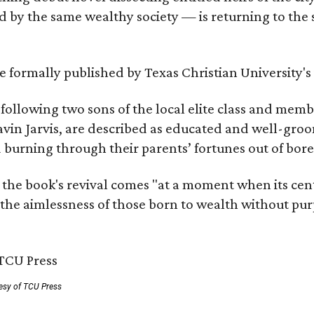
by the same wealthy society — is returning to the spo
 be formally published by Texas Christian University'
, following two sons of the local elite class and mem
avin Jarvis, are described as educated and well-gro
nd burning through their parents’ fortunes out of b
 the book's revival comes "at a moment when its cen
 the aimlessness of those born to wealth without purp
esy of TCU Press