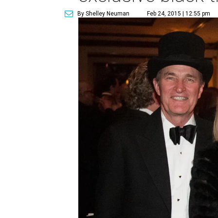
By Shelley Neuman
Feb 24, 2015 | 12:55 pm