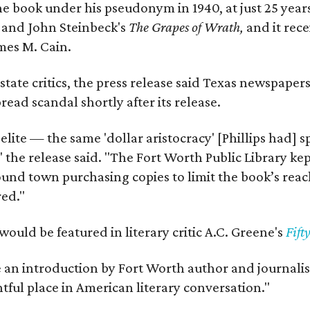
e book under his pseudonym in 1940, at just 25 years 
y
and John Steinbeck's
The Grapes of Wrath
,
and it rec
mes M. Cain.
state critics, the press release said Texas newspaper
ead scandal shortly after its release.
 elite — the same 'dollar aristocracy' [Phillips had
" the release said. "The Fort Worth Public Library ke
und town purchasing copies to limit the book’s reac
red."
would be featured in literary critic A.C. Greene's
Fift
e an introduction by Fort Worth author and journalist
ghtful place in American literary conversation."