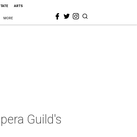
STATE
ARTS
MORE
Opera Guild's