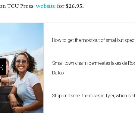
on TCU Press'
website
for $26.95.
How to get the most out of small-but-spe
Small-town charm permeates lakeside Rockw
s
Dallas
Stop and smell the roses in Tyler, which is