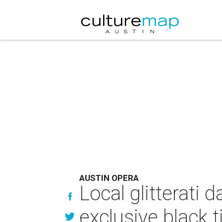
AUSTIN OPERA
Local glitterati 
exclusive black t