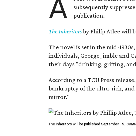
A
subsequently suppressed 
publication.
The Inheritors
by Philip Atlee will
The novel is set in the mid-1930s
individuals, George Jimble and C
their days "drinking, grifting, a
According to a TCU Press release,
bankruptcy of the ultra-rich, and
mirror."
The Inheritors will be published September 15.
Court