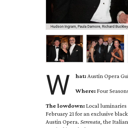
Hudson Ingram, Paula Damore, Richard Buckley
W
hat:
Austin Opera Gu
Where:
Four Seasons
The lowdown:
Local luminaries 
February 21 for an exclusive black
Austin Opera.
Serenata
, the Itali