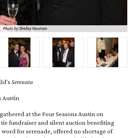
.
Photo by Shelley Neuman
Kat
ild's
Serenata
 Austin
gathered at the Four Seasons Austin on
 tie fundraiser and silent auction benefiting
an word for serenade, offered no shortage of