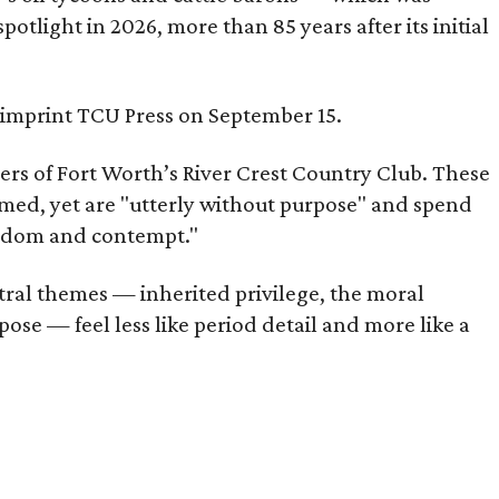
tlight in 2026, more than 85 years after its initial
s imprint TCU Press on September 15.
bers of Fort Worth’s River Crest Country Club. These
omed, yet are "utterly without purpose" and spend
oredom and contempt."
tral themes — inherited privilege, the moral
ose — feel less like period detail and more like a