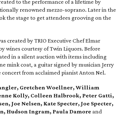
reated to the performance of a lifetime by
ationally renowned mezzo-soprano. Later in the
ok the stage to get attendees grooving on the
as created by TRIO Executive Chef Elmar
 wines courtesy of Twin Liquors. Before
ated in a silent auction with items including
e mink coat, a guitar signed by musician Jerry
e concert from acclaimed pianist Anton Nel.
ngler, Gretchen Woellner, William
nne Kolly, Colleen Halbrook, Peter Gatti,
en, Joe Nelsen, Kate Specter, Joe Specter,
on, Hudson Ingram, Paula Damore
and