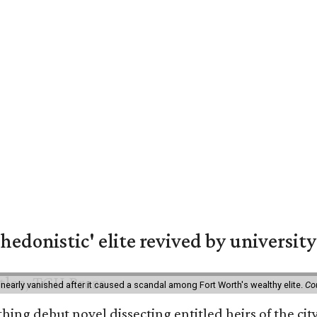
hedonistic' elite revived by university
 nearly vanished after it caused a scandal among Fort Worth's wealthy elite.
Co
hing debut novel dissecting entitled heirs of the ci