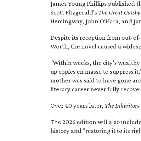
James Young Phillips published th
Scott Fitzgerald's
The Great Gatsb
Hemingway, John O’Hara, and Ja
Despite its reception from out-of-
Worth, the novel caused a widespr
"Within weeks, the city’s wealthy
up copies en masse to suppress it,
mother was said to have gone aro
literary career never fully recove
Over 40 years later,
The Inheritors
The 2026 edition will also includ
history and "restoring it to its ri