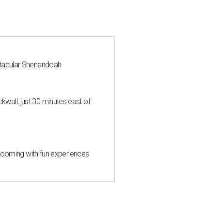
ctacular Shenandoah
all, just 30 minutes east of
 blooming with fun experiences