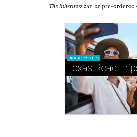
The Inheritors
can be pre-ordered 
promoted
series
Texas Road Trip