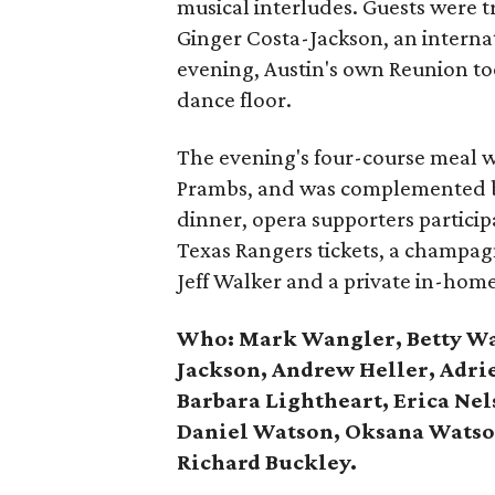
musical interludes. Guests were t
Ginger Costa-Jackson, an intern
evening, Austin's own Reunion to
dance floor.
The evening's four-course meal w
Prambs, and was complemented by
dinner, opera supporters particip
Texas Rangers tickets, a champagn
Jeff Walker and a private in-hom
Who:
Mark Wangler, Betty Wa
Jackson, Andrew Heller, Adrie
Barbara Lightheart, Erica Nels
Daniel Watson, Oksana Wats
Richard Buckley.