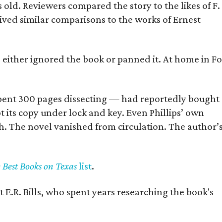
old. Reviewers compared the story to the likes of F.
eived similar comparisons to the works of Ernest
s either ignored the book or panned it. At home in Fo
] spent 300 pages dissecting — had reportedly bought
pt its copy under lock and key. Even Phillips’ own
h. The novel vanished from circulation. The author’
y Best Books on Texas
list
.
 E.R. Bills, who spent years researching the book's