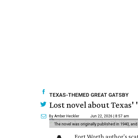
TEXAS-THEMED GREAT GATSBY
Lost novel about Texas' '
By Amber Heckler
Jun 22, 2026 | 8:57 am
The novel was originally published in 1940, and
Fort Worth author's scat