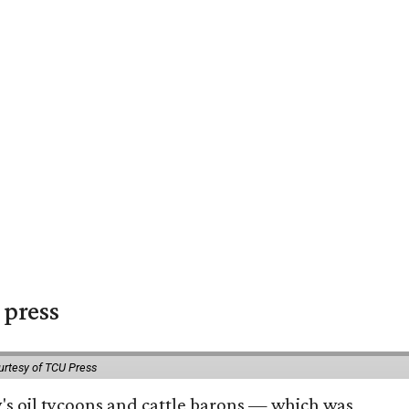
 press
urtesy of TCU Press
ty's oil tycoons and cattle barons — which was