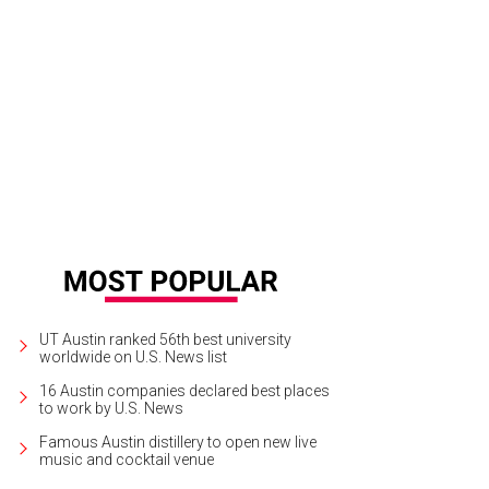
e Specter, Joe Specter, Daniel Watson, Oksana Watson.
Photo by Shelley Neu
UT Austin ranked 56th best university
worldwide on U.S. News list
16 Austin companies declared best places
to work by U.S. News
Famous Austin distillery to open new live
music and cocktail venue