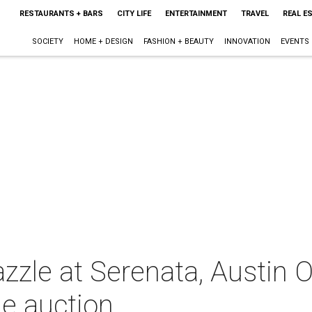
RESTAURANTS + BARS
CITY LIFE
ENTERTAINMENT
TRAVEL
REAL E
SOCIETY
HOME + DESIGN
FASHION + BEAUTY
INNOVATION
EVENTS
dazzle at Serenata, Austin 
ie auction