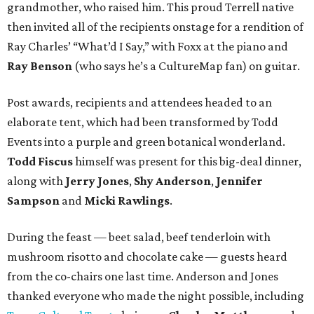
grandmother, who raised him. This proud Terrell native
then invited all of the recipients onstage for a rendition of
Ray Charles’ “What’d I Say,” with Foxx at the piano and
Ray Benson
(who says he’s a CultureMap fan) on guitar.
Post awards, recipients and attendees headed to an
elaborate tent, which had been transformed by Todd
Events into a purple and green botanical wonderland.
Todd Fiscus
himself was present for this big-deal dinner,
along with
Jerry Jones
,
Shy Anderson
,
Jennifer
Sampson
and
Micki Rawlings
.
During the feast — beet salad, beef tenderloin with
mushroom risotto and chocolate cake — guests heard
from the co-chairs one last time. Anderson and Jones
thanked everyone who made the night possible, including