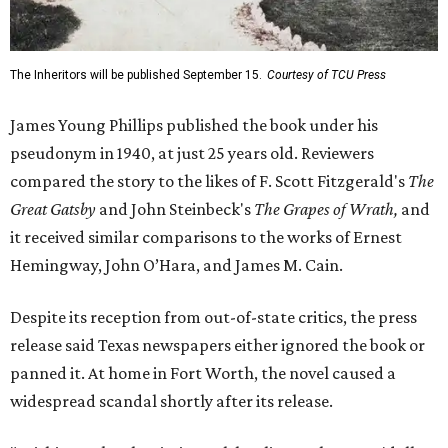
The Inheritors will be published September 15.
Courtesy of TCU Press
James Young Phillips published the book under his
pseudonym in 1940, at just 25 years old. Reviewers
compared the story to the likes of F. Scott Fitzgerald's
The
Great Gatsby
and John Steinbeck's
The Grapes of Wrath
,
and
it received similar comparisons to the works of Ernest
Hemingway, John O’Hara, and James M. Cain.
Despite its reception from out-of-state critics, the press
release said Texas newspapers either ignored the book or
panned it. At home in Fort Worth, the novel caused a
widespread scandal shortly after its release.