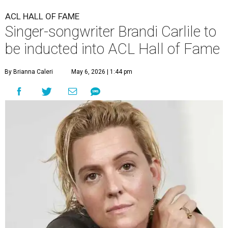
ACL HALL OF FAME
Singer-songwriter Brandi Carlile to
be inducted into ACL Hall of Fame
By Brianna Caleri
May 6, 2026 | 1:44 pm