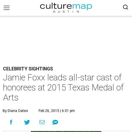
CELEBRITY SIGHTINGS
Jamie Foxx leads all-star cast of
honorees at 2015 Texas Medal of
Arts
By Diana Oates
Feb 26, 2015 | 6:01 pm