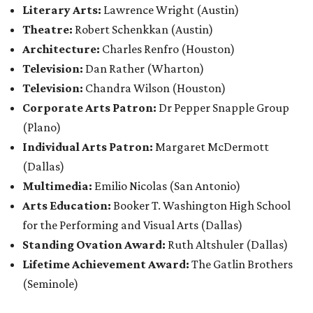
Literary Arts:
Lawrence Wright
(Austin)
Theatre:
Robert Schenkkan (Austin)
Architecture:
Charles Renfro (Houston)
Television:
Dan Rather (Wharton)
Television:
Chandra Wilson (Houston)
Corporate Arts Patron:
Dr Pepper Snapple Group
(Plano)
Individual Arts Patron:
Margaret McDermott
(Dallas)
Multimedia:
Emilio Nicolas (San Antonio)
Arts Education:
Booker T. Washington High School
for the Performing and Visual Arts (Dallas)
Standing Ovation Award:
Ruth Altshuler
(Dallas)
Lifetime Achievement Award:
The Gatlin Brothers
(Seminole)