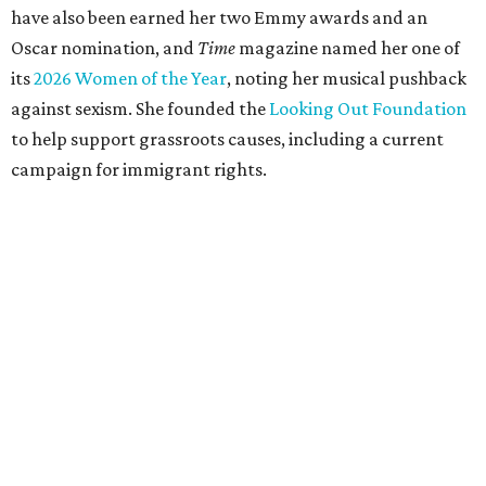
have also been earned her two Emmy awards and an
Oscar nomination, and
Time
magazine named her one of
its
2026 Women of the Year
, noting her musical pushback
against sexism. She founded the
Looking Out Foundation
to help support grassroots causes, including a current
campaign for immigrant rights.
She has collaborated with many music legends including
Elton John in 2026, Joni Mitchell, and Justin Vernon (Bon
Iver) and was in The Highwomen with Natalie Hemby,
Maren Morris, and Amanda Shires.
Carlile made her
Austin City Limits
TV debut in 2010 and
returned twice: once in 2018 and again in 2022. She also
inducted Sheryl Crow into the ACL Hall of Fame in 2022.