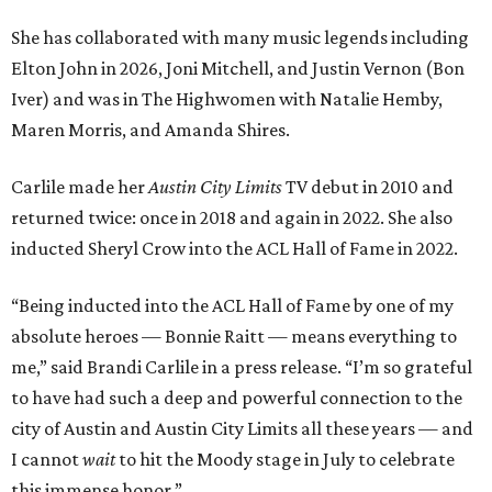
“Being inducted into the ACL Hall of Fame by one of my
absolute heroes — Bonnie Raitt — means everything to
me,” said Brandi Carlile in a press release. “I’m so grateful
to have had such a deep and powerful connection to the
city of Austin and Austin City Limits all these years — and
I cannot
wait
to hit the Moody stage in July to celebrate
this immense honor.”
Carlile will perform some of her most-loved songs and
selections from her 2025 album
Returning to Myself
, and
Raitt will also perform her own tribute to Carlile's music.
"I’m thrilled to induct my friend Brandi into the ACL Hall
of Fame,” said Raitt. “She is truly one of our most
respected and impactful artists. I admire her not only for
her incredible music, but for standing up for the causes
and artists she’s passionate about, all while balancing her