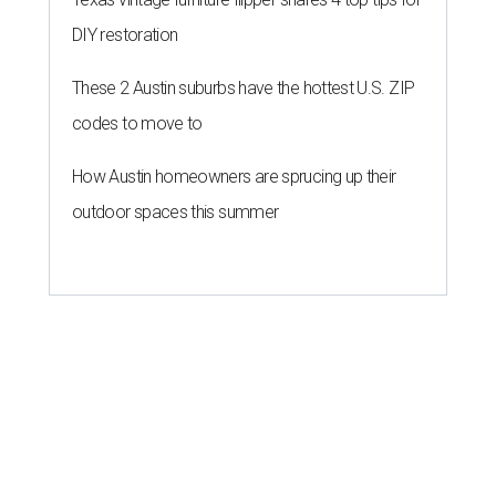
DIY restoration
These 2 Austin suburbs have the hottest U.S. ZIP
codes to move to
How Austin homeowners are sprucing up their
outdoor spaces this summer