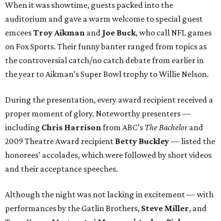
When it was showtime, guests packed into the
auditorium and gave a warm welcome to special guest
emcees
Troy Aikman
and
Joe Buck
, who call NFL games
on Fox Sports. Their funny banter ranged from topics as
the controversial catch/no catch debate from earlier in
the year to Aikman’s Super Bowl trophy to Willie Nelson.
During the presentation, every award recipient received a
proper moment of glory. Noteworthy presenters —
including
Chris Harrison
from ABC’s
The Bachelor
and
2009 Theatre Award recipient
Betty Buckley
— listed the
honorees’ accolades, which were followed by short videos
and their acceptance speeches.
Although the night was not lacking in excitement — with
performances by the Gatlin Brothers,
Steve Miller
, and