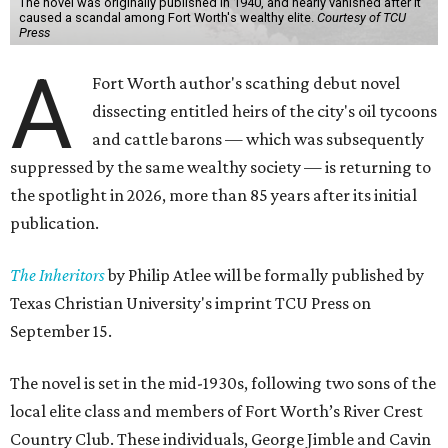
The novel was originally published in 1940, and nearly vanished after it
caused a scandal among Fort Worth's wealthy elite.
Courtesy of TCU
Press
A
Fort Worth author's scathing debut novel
dissecting entitled heirs of the city's oil tycoons
and cattle barons — which was subsequently
suppressed by the same wealthy society — is returning to
the spotlight in 2026, more than 85 years after its initial
publication.
The Inheritors
by Philip Atlee will be formally published by
Texas Christian University's imprint TCU Press on
September 15.
The novel is set in the mid-1930s, following two sons of the
local elite class and members of Fort Worth’s River Crest
Country Club. These individuals, George Jimble and Cavin