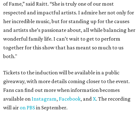
ROAD RULES
Deadmau5, Bun B, and other
celebs drive in rally race stopping
in Texas
By Jef Rouner
Apr 29, 2026 | 11:02 am