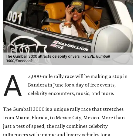
2022, following several years in Europe and Asia.
“This year celebrates an exciting return to North America
with a pioneering adventure through the US and Mexico,"
said Cooper in a statement. "Gumball 3000 brings people
together through its passion for cars, music, and
entertainment, and crossing the finish line in Mexico City
before the FIFA World Cup 26 opening match takes things
to the next level! Supercars, concerts, and the football
World Cup…what an incredible action-packed Gumball
week this will be!"