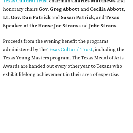
Texas Cultural Trust
chairman
Charles Matthews
and
honorary chairs
Gov. Greg Abbott
and
Cecilia Abbott
,
Lt. Gov. Dan Patrick
and
Susan Patrick
, and
Texas
Speaker of the House Joe Straus
and
Julie Straus
.
Proceeds from the evening benefit the programs
administered by the
Texas Cultural Trust
, including the
Texas Young Masters program. The Texas Medal of Arts
Awards are handed out every other year to Texans who
exhibit lifelong achievement in their area of expertise.