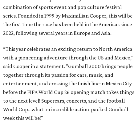
Celebrity participants this year include Cooper and his
Grammy-winning Ruff Ryders rapper wife, EVE;
Fast &
Furious
actress and San Antonio native Michelle
Rodriguez; EDM musicians deadmau5 & Afrojack;
Adekunle Gold; Manchester United and France football
player Patrice Evra; Nigerian graffiti artist Slawn;
Houston rap legend Bun B; American singer/songwriter
CUCO; car content YouTubers DailyDrivenExotics (DDE)
& Juca Viapri; and NFL star Jimmy Graham.
The stop in Bandera on Monday, June 8, will involve a