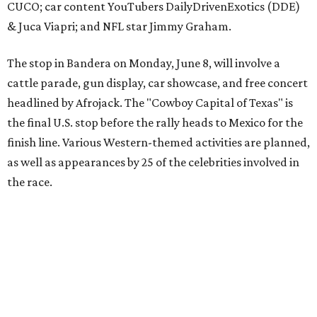
The event is capped off in Mexico with the Gumball 3000's
annual Gala and Charity Auction that raises money for
youth organizations all over the world. In 2025, the
Gumball 3000 Foundation secured $2 million in charity
funds and has raised $10 million across its existence. More
information can be found at the rally's official
website
.
promoted
series
Grapevine