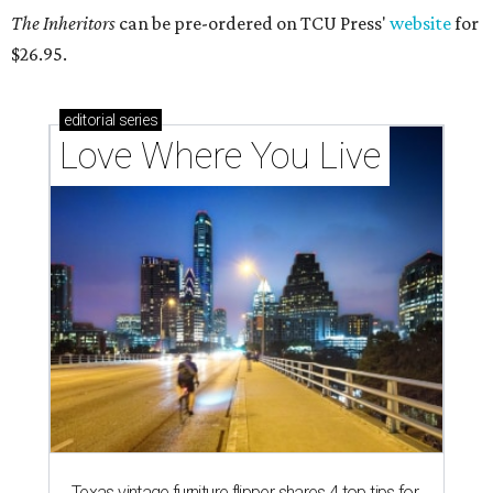
The Inheritors
can be pre-ordered on TCU Press'
website
for
$26.95.
editorial
series
Love Where You Live
Texas vintage furniture flipper shares 4 top tips for