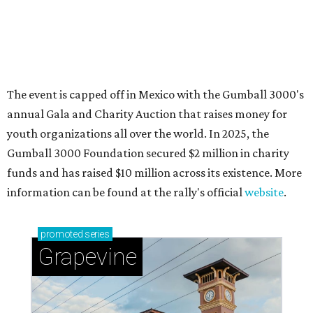
Sip, shop, and explore your way through summer
adventures in Grapevine
Celebrate 40 jolly days of festive Christmas
magic in Grapevine
Grapevine's nonstop schedule of fun promises a
'dino-mite' summer