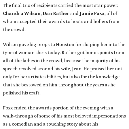
The final trio of recipients carried the most star power:
Chandra Wilson
,
Dan Rather
and
Jamie Foxx
, all of
whom accepted their awards to hoots and hollers from
the crowd.
Wilson gave big props to Houston for shaping her into the
type of woman she is today. Rather got bonus points from
all of the ladies in the crowd, because the majority of his
speech revolved around his wife, Jean. He praised her not
only for her artistic abilities, but also for the knowledge
that she bestowed on him throughout the years as he
polished his craft.
Foxx ended the awards portion of the evening with a
walk-through of some of his most beloved impersonations
as a comedian and a touching story about his