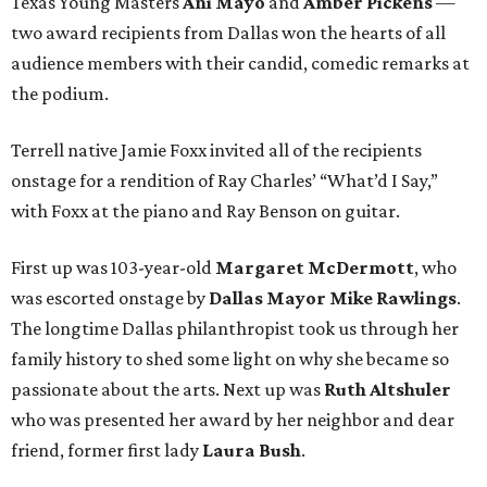
Texas Young Masters
Ani Mayo
and
Amber Pickens
—
two award recipients from Dallas won the hearts of all
audience members with their candid, comedic remarks at
the podium.
Terrell native Jamie Foxx invited all of the recipients
onstage for a rendition of Ray Charles’ “What’d I Say,”
with Foxx at the piano and Ray Benson on guitar.
First up was 103-year-old
Margaret McDermott
, who
was escorted onstage by
Dallas Mayor Mike Rawlings
.
The longtime Dallas philanthropist took us through her
family history to shed some light on why she became so
passionate about the arts. Next up was
Ruth Altshuler
who was presented her award by her neighbor and dear
friend, former first lady
Laura Bush
.