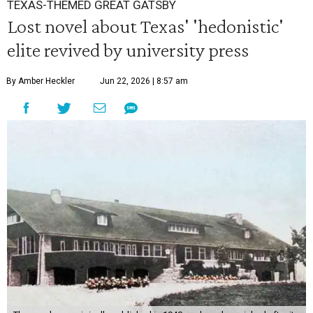
TEXAS-THEMED GREAT GATSBY
Lost novel about Texas' 'hedonistic'
elite revived by university press
By Amber Heckler
Jun 22, 2026 | 8:57 am