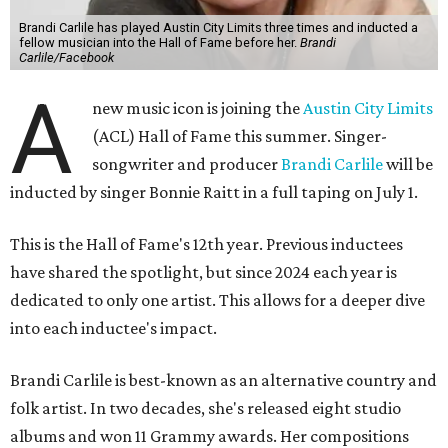
Brandi Carlile has played Austin City Limits three times and inducted a
fellow musician into the Hall of Fame before her.
Brandi
Carlile/Facebook
A
new music icon is joining the
Austin City Limits
(ACL) Hall of Fame this summer. Singer-
songwriter and producer
Brandi Carlile
will be
inducted by singer Bonnie Raitt in a full taping on July 1.
This is the Hall of Fame's 12th year. Previous inductees
have shared the spotlight, but since 2024 each year is
dedicated to only one artist. This allows for a deeper dive
into each inductee's impact.
Brandi Carlile is best-known as an alternative country and
folk artist. In two decades, she's released eight studio
albums and won 11 Grammy awards. Her compositions