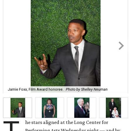
Jamie Foxx, Film Award honoree.
Photo by Shelley Neuman
he stars aligned at the Long Center for
Performing Arts Wednesday night — and by