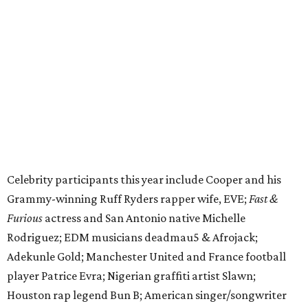
cattle parade, gun display, car showcase, and free concert
headlined by Afrojack. The "Cowboy Capital of Texas" is
the final U.S. stop before the rally heads to Mexico for the
finish line. Various Western-themed activities are planned,
as well as appearances by 25 of the celebrities involved in
the race.