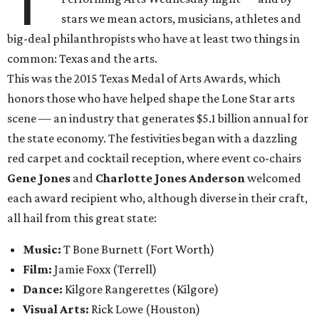
T
stars we mean actors, musicians, athletes and
big-deal philanthropists who have at least two things in
common: Texas and the arts.
This was the 2015 Texas Medal of Arts Awards, which
honors those who have helped shape the Lone Star arts
scene — an industry that generates $5.1 billion annual for
the state economy. The festivities began with a dazzling
red carpet and cocktail reception, where event co-chairs
Gene Jones
and
Charlotte Jones Anderson
welcomed
each award recipient who, although diverse in their craft,
all hail from this great state:
Music:
T Bone Burnett (Fort Worth)
Film:
Jamie Foxx
(Terrell)
Dance:
Kilgore Rangerettes (Kilgore)
Visual Arts:
Rick Lowe (Houston)