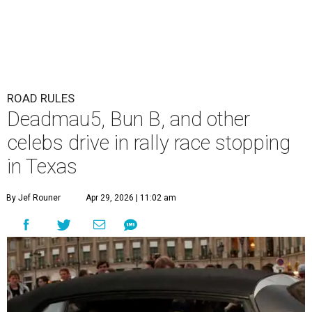
The Gumball 3000 attracts celebrity drivers like EVE.
Gumball
3000/Facebook
A
3,000-mile rally race will be making a stop in
Bandera in June for a day of free events,
celebrity encounters, music, and more.
The Gumball 3000 is a unique rally race that stretches
from Miami, Florida, to Mexico City, Mexico. More than
just a test of speed, the rally combines celebrity
influencers with unique and luxury vehicles for a
combination of sports event and pop culture festival
series. Founded in 1999 by Maximillian Cooper, this will be
the first time the race has been held in the Americas since