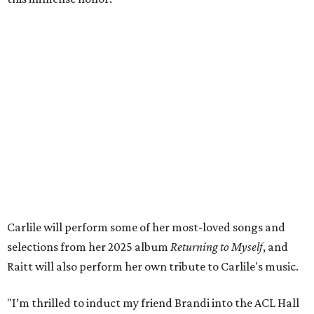
wonderful family life. I can’t wait to get to perform
together for this show that has meant so much to us
both."
Tickets to the induction will be available in a public
giveaway, with more details coming closer to the event.
Fans can find out more when information becomes
available on
Instagram
,
Facebook
, and
X
. The recording
will air
on PBS
in September.