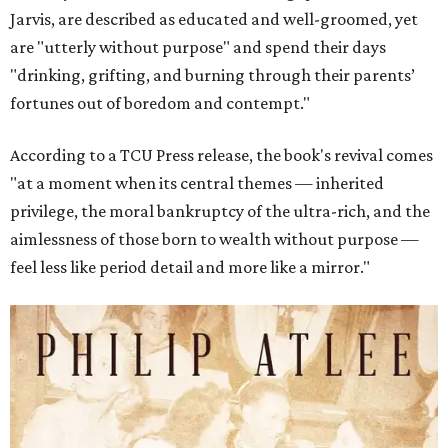
Jarvis, are described as educated and well-groomed, yet
are "utterly without purpose" and spend their days
"drinking, grifting, and burning through their parents’
fortunes out of boredom and contempt."
According to a TCU Press release, the book's revival comes
"at a moment when its central themes — inherited
privilege, the moral bankruptcy of the ultra-rich, and the
aimlessness of those born to wealth without purpose —
feel less like period detail and more like a mirror."