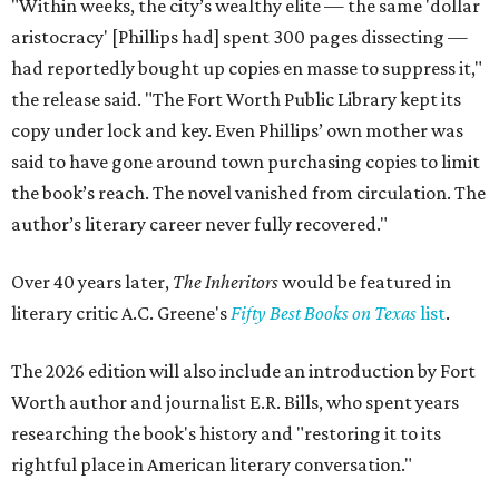
"Within weeks, the city’s wealthy elite — the same 'dollar
aristocracy' [Phillips had] spent 300 pages dissecting —
had reportedly bought up copies en masse to suppress it,"
the release said. "The Fort Worth Public Library kept its
copy under lock and key. Even Phillips’ own mother was
said to have gone around town purchasing copies to limit
the book’s reach. The novel vanished from circulation. The
author’s literary career never fully recovered."
Over 40 years later,
The Inheritors
would be featured in
literary critic A.C. Greene's
Fifty Best Books on Texas
list
.
The 2026 edition will also include an introduction by Fort
Worth author and journalist E.R. Bills, who spent years
researching the book's history and "restoring it to its
rightful place in American literary conversation."