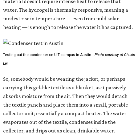
material doesn't require intense heat to release that
water. The hydrogel is thermally responsive, meaning a
modest rise in temperature — even from mild solar
heating — is enough to release the water it has captured.
Testing out the condenser on U.T. campus in Austin.
Photo courtesy of Chuxin
Lei
So, somebody would be wearing the jacket, or perhaps
carrying this gel-like textile as a blanket, as it passively
absorbs moisture from the air. Then they would detach
the textile panels and place them into a small, portable
collector unit; essentially a compact heater. The water
evaporates out of the textile, condenses inside the
collector, and drips out as clean, drinkable water.