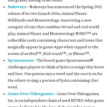
and grains, among other items.
Nukotoys
– Nukotoys has announced the Spring 2012
release of its two launch titles, Animal Planet:
Wildlands and Monsterology. Innovating a new
category of toys that combine virtual and real world
play, Animal Planet and Monsterology NUKO™ are
collectible cards containing characters and items that
magically appear in game Apps when tapped to the
screen of an iPad™, iPod touch™, or iPhone™.
Spontuneous
– The board game Spontuneous®
challenges players to think of lyrics to songs they know
and love. One person says a word and the race is on for
the others to sing a portion of lyrics containing that
word.
Game Over Videogames
– Game Over Videogames,
Inc. is an independent chain of used RETRO video game