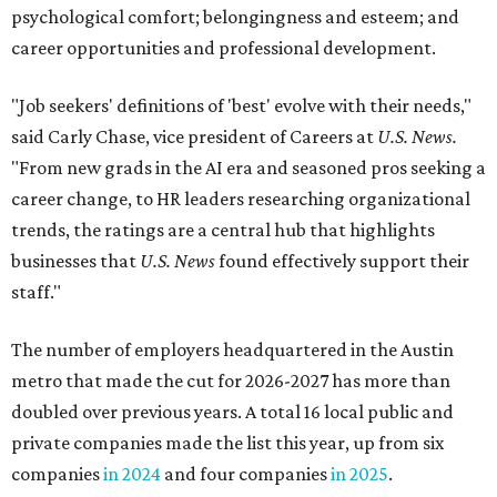
psychological comfort; belongingness and esteem; and
career opportunities and professional development.
"Job seekers' definitions of 'best' evolve with their needs,"
said Carly Chase, vice president of Careers at
U.S. News.
"From new grads in the AI era and seasoned pros seeking a
career change, to HR leaders researching organizational
trends, the ratings are a central hub that highlights
businesses that
U.S. News
found effectively support their
staff."
The number of employers headquartered in the Austin
metro that made the cut for 2026-2027 has more than
doubled over previous years. A total 16 local public and
private companies made the list this year, up from six
companies
in 2024
and four companies
in 2025
.