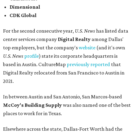
Dimensional
CDK Global
For the second consecutive year,
U.S. News
has listed data
center services company
Digital Realty
among Dallas'
top employers, but the company's
website
(and it's own
U.S. News
profile
) state its corporate headquarters is
based in Austin. CultureMap
previously reported
that
Digital Realty relocated from San Francisco to Austin in
2021.
In between Austin and San Antonio, San Marcos-based
McCoy's Building Supply
was also named one of the best
places to work for in Texas.
Elsewhere across the state, Dallas-Fort Worth had the