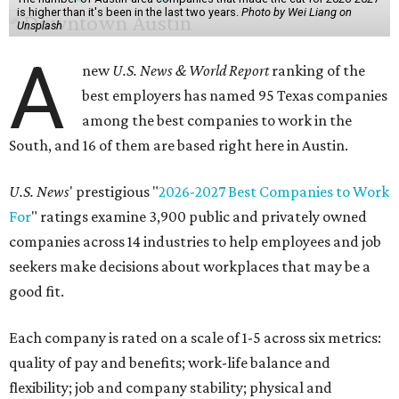
is higher than it's been in the last two years.
Photo by Wei Liang on
Unsplash
A
new
U.S. News & World Report
ranking of the
best employers has named 95 Texas companies
among the best companies to work in the
South, and 16 of them are based right here in Austin.
U.S. News
' prestigious "
2026-2027 Best Companies to Work
For
" ratings examine 3,900 public and privately owned
companies across 14 industries to help employees and job
seekers make decisions about workplaces that may be a
good fit.
Each company is rated on a scale of 1-5 across six metrics:
quality of pay and benefits; work-life balance and
flexibility; job and company stability; physical and