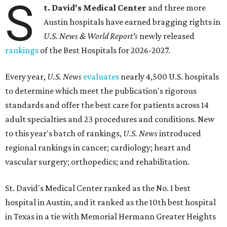
S
t. David's Medical Center
and three more
Austin hospitals have earned bragging rights in
U.S. News & World Report's
newly released
rankings
of the Best Hospitals for 2026-2027.
Every year,
U.S. News
evaluates
nearly 4,500 U.S. hospitals
to determine which meet the publication's rigorous
standards and offer the best care for patients across 14
adult specialties and 23 procedures and conditions. New
to this year's batch of rankings,
U.S. News
introduced
regional rankings in cancer; cardiology; heart and
vascular surgery; orthopedics; and rehabilitation.
St. David's Medical Center ranked as the No. 1
best
hospital in Austin, and it ranked as the 10th best hospital
in Texas in a tie with Memorial Hermann Greater Heights