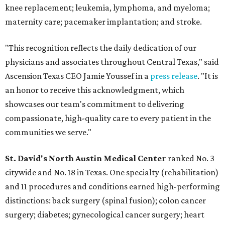
knee replacement; leukemia, lymphoma, and myeloma;
maternity care; pacemaker implantation; and stroke.
"This recognition reflects the daily dedication of our
physicians and associates throughout Central Texas," said
Ascension Texas CEO Jamie Youssef in a
press release
. "It is
an honor to receive this acknowledgment, which
showcases our team's commitment to delivering
compassionate, high-quality care to every patient in the
communities we serve."
St. David's North Austin Medical Center
ranked No. 3
citywide and No. 18 in Texas. One specialty (rehabilitation)
and 11 procedures and conditions earned high-performing
distinctions: back surgery (spinal fusion); colon cancer
surgery; diabetes; gynecological cancer surgery; heart