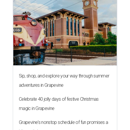
Sip, shop, and explore your way through summer
adventures in Grapevine
Celebrate 40 jolly days of festive Christmas
magic in Grapevine
Grapevine's nonstop schedule of fun promises a