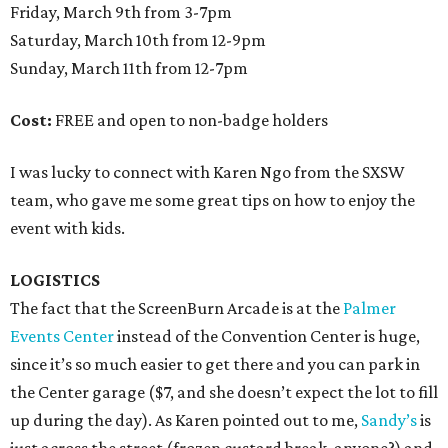
Friday, March 9th from 3-7pm
Saturday, March 10th from 12-9pm
Sunday, March 11th from 12-7pm
Cost:
FREE and open to non-badge holders
I was lucky to connect with Karen Ngo from the SXSW
team, who gave me some great tips on how to enjoy the
event with kids.
LOGISTICS
The fact that the ScreenBurn Arcade is at the
Palmer
Events Center
instead of the Convention Center is huge,
since it’s so much easier to get there and you can park in
the Center garage ($7, and she doesn’t expect the lot to fill
up during the day). As Karen pointed out to me,
Sandy’s
is