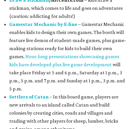
Draw a Stickman
/HitCents.com
– Kids draw a
stickman, which comes to life and goes on adventures
(caution: addicting for adults!)
Gamestar Mechanic by E-line
– Gamestar Mechanic
enables kids to design their own games. The booth will
feature live demos of student-made games, plus game-
making stations ready for kids to build their own
games.
Hour-long presentations showcasing games
kids have developed plus live game development
will
take place Friday at 5 and 6 p.m., Saturday at 1 p.m., 3
p.m., 5 p.m. and 7 p.m. and Sunday at 1 p.m., 3 p.m. and
5 p.m.
Settlers of Catan
– In this board game, players are
new arrivals to an island called Catan and build
colonies by creating cities, roads and villages and
trading with other players for sheep, lumber, bricks