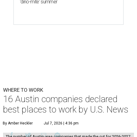
'dino-mite' summer
WHERE TO WORK
16 Austin companies declared
best places to work by U.S. News
By Amber Heckler
Jul 7, 2026 | 4:36 pm
The number of Austin-area companies that made the cut for 2026-2027