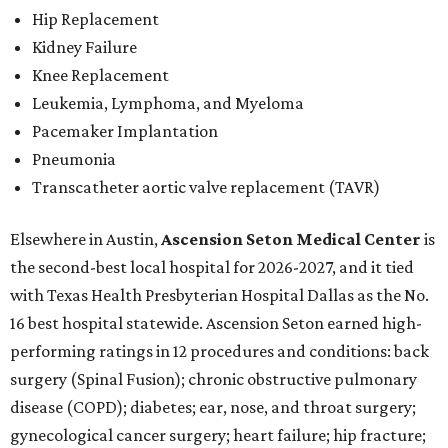
Hip Replacement
Kidney Failure
Knee Replacement
Leukemia, Lymphoma, and Myeloma
Pacemaker Implantation
Pneumonia
Transcatheter aortic valve replacement (TAVR)
Elsewhere in Austin,
Ascension Seton Medical Center
is
the second-best local hospital for 2026-2027, and it tied
with Texas Health Presbyterian Hospital Dallas as the No.
16 best hospital statewide. Ascension Seton earned high-
performing ratings in 12 procedures and conditions: back
surgery (Spinal Fusion); chronic obstructive pulmonary
disease (COPD); diabetes; ear, nose, and throat surgery;
gynecological cancer surgery; heart failure; hip fracture;