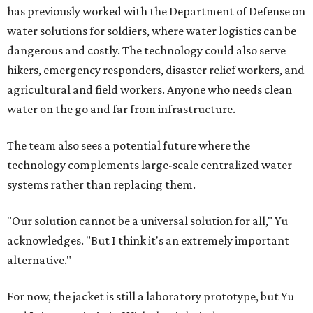
has previously worked with the Department of Defense on
water solutions for soldiers, where water logistics can be
dangerous and costly. The technology could also serve
hikers, emergency responders, disaster relief workers, and
agricultural and field workers. Anyone who needs clean
water on the go and far from infrastructure.
The team also sees a potential future where the
technology complements large-scale centralized water
systems rather than replacing them.
"Our solution cannot be a universal solution for all," Yu
acknowledges. "But I think it's an extremely important
alternative."
For now, the jacket is still a laboratory prototype, but Yu