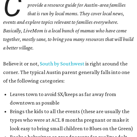
C
provide a resource guide for Austin-area families
that is run by local moms. They cover local news,
events and explore topics relevant to families everywhere.
Basically, LiveMom is a local bunch of mamas who have come
together, mostly sane, to bring you many resources that will build
a better village.
Believe it or not,
South by Southwest
is right around the
corner. The typical Austin parent generally falls into one
of the following categories:
Leaves town to avoid SX/keeps as far away from
downtown as possible
Brings the kids to all the events (these are usually the
types who were at ACL 8 months pregnant or make it
look easy to bring small children to Blues on the Green)