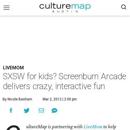
LIVEMOM
SXSW for kids? Screenburn Arcade
delivers crazy, interactive fun
By Nicole Basham
Mar 2, 2012 | 2:00 pm
ultureMap is partnering with
LiveMom
to help