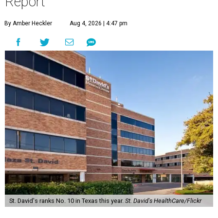
Report
By Amber Heckler
Aug 4, 2026 | 4:47 pm
St. David's ranks No. 10 in Texas this year.
St. David's HealthCare/Flickr