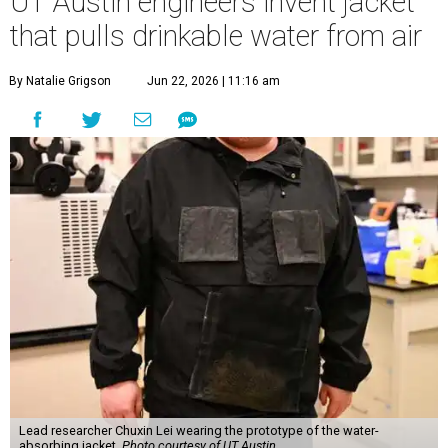
UT Austin engineers invent jacket
that pulls drinkable water from air
By Natalie Grigson
Jun 22, 2026 | 11:16 am
Lead researcher Chuxin Lei wearing the prototype of the water-
absorbing jacket.
Photo courtesy of UT Austin