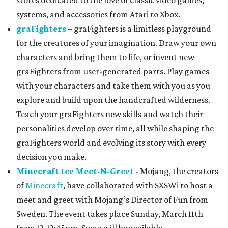
stores dedicated to the love of classic video games,
systems, and accessories from Atari to Xbox.
graFighters
– graFighters is a limitless playground
for the creatures of your imagination. Draw your own
characters and bring them to life, or invent new
graFighters from user-generated parts. Play games
with your characters and take them with you as you
explore and build upon the handcrafted wilderness.
Teach your graFighters new skills and watch their
personalities develop over time, all while shaping the
graFighters world and evolving its story with every
decision you make.
Minecraft tee Meet-N-Greet
- Mojang, the creators
of
Minecraft
, have collaborated with SXSWi to host a
meet and greet with Mojang’s Director of Fun from
Sweden. The event takes place Sunday, March 11th