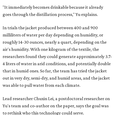
"It immediately becomes drinkable because it already
goes through the distillation process," Yu explains.
In trials the jacket produced between 400 and 900
milliliters of water per day depending on humidity, or
roughly 14-30 ounces, nearly a quart, depending on the
air's humidity. With one kilogram of the textile, the
researchers found they could generate approximately 3.7-
4 liters of water in arid conditions, and potentially double
that in humid ones. So far, the team has tried the jacket
out in very dry, semi-dry, and humid areas, and the jacket
was able to pull water from each climate.
Lead researcher Chuxin Lei, a postdoctoral researcher on
Yu's team and co-author on the paper, says the goal was
to rethink who this technology could serve.