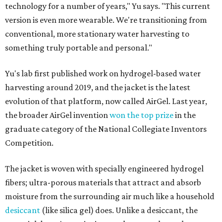
technology for a number of years," Yu says. "This current
version is even more wearable. We're transitioning from
conventional, more stationary water harvesting to
something truly portable and personal."
Yu's lab first published work on hydrogel-based water
harvesting around 2019, and the jacket is the latest
evolution of that platform, now called AirGel. Last year,
the broader AirGel invention
won the top prize
in the
graduate category of the National Collegiate Inventors
Competition.
The jacket is woven with specially engineered hydrogel
fibers; ultra-porous materials that attract and absorb
moisture from the surrounding air much like a household
desiccant
(like silica gel) does. Unlike a desiccant, the