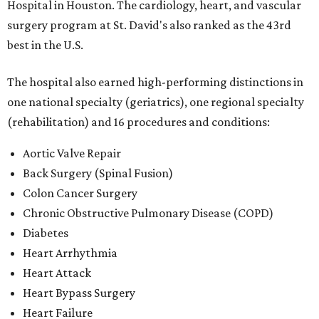
Hospital in Houston. The cardiology, heart, and vascular
surgery program at St. David's also ranked as the 43rd
best in the U.S.
The hospital also earned high-performing distinctions in
one national specialty (geriatrics), one regional specialty
(rehabilitation) and 16 procedures and conditions:
Aortic Valve Repair
Back Surgery (Spinal Fusion)
Colon Cancer Surgery
Chronic Obstructive Pulmonary Disease (COPD)
Diabetes
Heart Arrhythmia
Heart Attack
Heart Bypass Surgery
Heart Failure