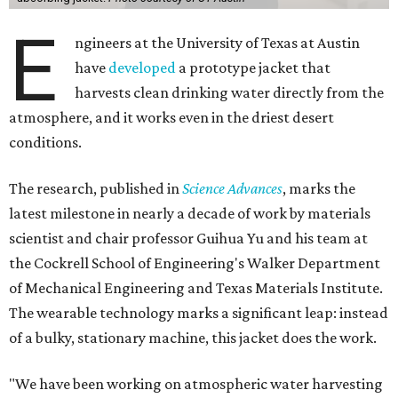
E
ngineers at the University of Texas at Austin
have
developed
a prototype jacket that
harvests clean drinking water directly from the
atmosphere, and it works even in the driest desert
conditions.
The research, published in
Science Advances
, marks the
latest milestone in nearly a decade of work by materials
scientist and chair professor Guihua Yu and his team at
the Cockrell School of Engineering's Walker Department
of Mechanical Engineering and Texas Materials Institute.
The wearable technology marks a significant leap: instead
of a bulky, stationary machine, this jacket does the work.
"We have been working on atmospheric water harvesting