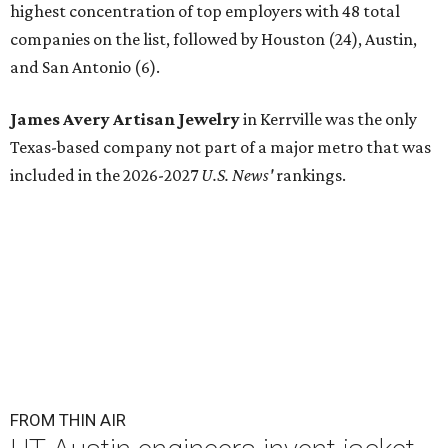
highest concentration of top employers with 48 total
companies on the list, followed by Houston (24), Austin,
and San Antonio (6).
James Avery Artisan Jewelry
in Kerrville was the only
Texas-based company not part of a major metro that was
included in the 2026-2027
U.S. News'
rankings.
FROM THIN AIR