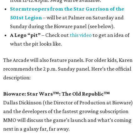
from 12-12:45pm. Swag will be available.
Stormtroopers from the Star Garrison of the
501st Legion
– will be at Palmer on Saturday and
Sunday during the Bioware panel (see below).
A Lego “pit”
– Check out
this video
to get an idea of
what the pit looks like.
The Arcade will also feature panels. For older kids, Karen
recommends the 2 p.m. Sunday panel. Here’s the official
description:
Bioware: Star Wars™: The Old Republic™
Dallas Dickinson (the Director of Production at Bioware)
and the developers of the fastest growing subscription
MMO will discuss the game’s launch and what’s coming
next in a galaxy far, far away.