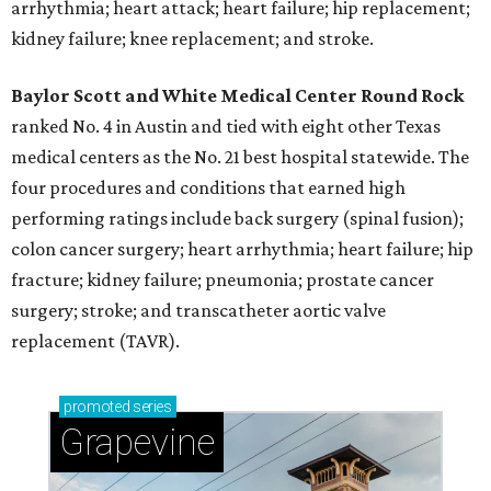
arrhythmia; heart attack; heart failure; hip replacement;
kidney failure; knee replacement; and stroke.
Baylor Scott and White Medical Center
Round Rock
ranked No. 4 in Austin and tied with eight other Texas
medical centers as the No. 21 best hospital statewide. The
four procedures and conditions that earned high
performing ratings include back surgery (spinal fusion);
colon cancer surgery; heart arrhythmia; heart failure; hip
fracture; kidney failure; pneumonia; prostate cancer
surgery; stroke; and transcatheter aortic valve
replacement (TAVR).
promoted
series
Grapevine