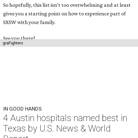
So hopefully, this list isn’t too overwhelming and at least
gives you a starting point on how to experience part of
SXSW with your family.
See you there?
graFighters
IN GOOD HANDS
4 Austin hospitals named best in
Texas by U.S. News & World