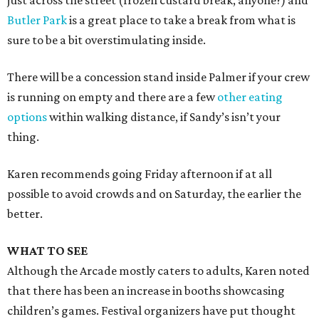
just across the street (frozen custard break, anyone?) and
Butler Park
is a great place to take a break from what is
sure to be a bit overstimulating inside.
There will be a concession stand inside Palmer if your crew
is running on empty and there are a few
other eating
options
within walking distance, if Sandy’s isn’t your
thing.
Karen recommends going Friday afternoon if at all
possible to avoid crowds and on Saturday, the earlier the
better.
WHAT TO SEE
Although the Arcade mostly caters to adults, Karen noted
that there has been an increase in booths showcasing
children’s games. Festival organizers have put thought