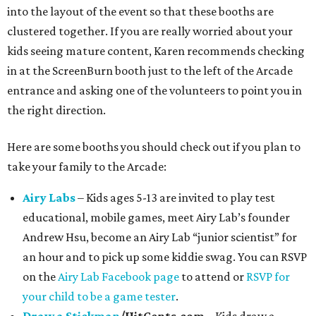
into the layout of the event so that these booths are
clustered together. If you are really worried about your
kids seeing mature content, Karen recommends checking
in at the ScreenBurn booth just to the left of the Arcade
entrance and asking one of the volunteers to point you in
the right direction.
Here are some booths you should check out if you plan to
take your family to the Arcade:
Airy Labs
– Kids ages 5-13 are invited to play test
educational, mobile games, meet Airy Lab’s founder
Andrew Hsu, become an Airy Lab “junior scientist” for
an hour and to pick up some kiddie swag. You can RSVP
on the
Airy Lab Facebook page
to attend or
RSVP for
your child to be a game tester
.