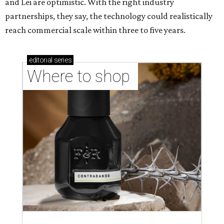
and Lei are optimistic. With the right industry
partnerships, they say, the technology could realistically
reach commercial scale within three to five years.
editorial
series
Where to shop 