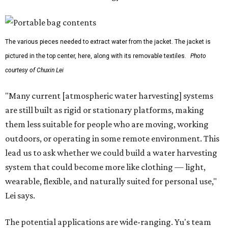
The various pieces needed to extract water from the jacket. The jacket is
pictured in the top center, here, along with its removable textiles.
Photo
courtesy of Chuxin Lei
"Many current [atmospheric water harvesting] systems
are still built as rigid or stationary platforms, making
them less suitable for people who are moving, working
outdoors, or operating in some remote environment. This
lead us to ask whether we could build a water harvesting
system that could become more like clothing — light,
wearable, flexible, and naturally suited for personal use,"
Lei says.
The potential applications are wide-ranging. Yu's team