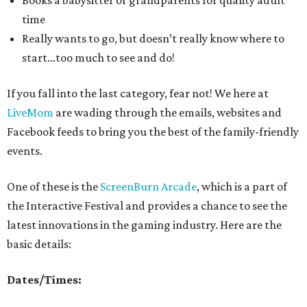
Books a babysitter or grandparents for quality adult
time
Really wants to go, but doesn’t really know where to
start…too much to see and do!
If you fall into the last category, fear not! We here at
LiveMom
are wading through the emails, websites and
Facebook feeds to bring you the best of the family-friendly
events.
One of these is the
ScreenBurn Arcade
, which is a part of
the Interactive Festival and provides a chance to see the
latest innovations in the gaming industry. Here are the
basic details:
Dates/Times: