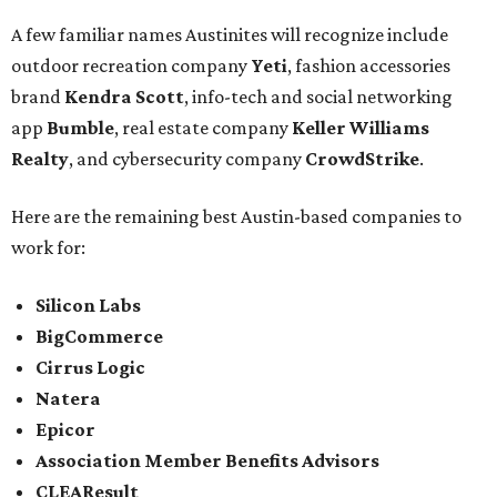
A few familiar names Austinites will recognize include
outdoor recreation company
Yeti
, fashion accessories
brand
Kendra Scott
, info-tech and social networking
app
Bumble
, real estate company
Keller Williams
Realty
, and cybersecurity company
CrowdStrike
.
Here are the remaining best Austin-based companies to
work for:
Silicon Labs
BigCommerce
Cirrus Logic
Natera
Epicor
Association Member Benefits Advisors
CLEAResult