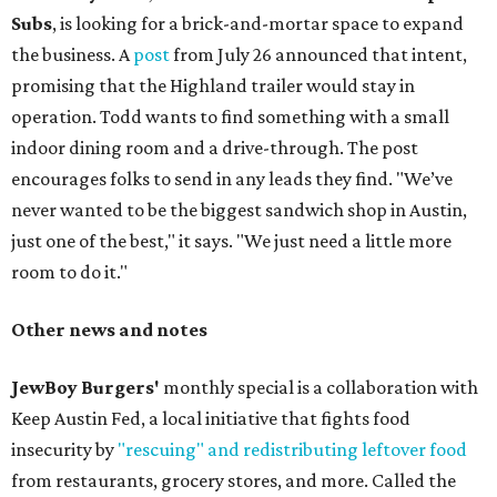
Subs
, is looking for a brick-and-mortar space to expand
the business. A
post
from July 26 announced that intent,
promising that the Highland trailer would stay in
operation. Todd wants to find something with a small
indoor dining room and a drive-through. The post
encourages folks to send in any leads they find. "We’ve
never wanted to be the biggest sandwich shop in Austin,
just one of the best," it says. "We just need a little more
room to do it."
Other news and notes
JewBoy Burgers'
monthly special is a collaboration with
Keep Austin Fed, a local initiative that fights food
insecurity by
"rescuing" and redistributing leftover food
from restaurants, grocery stores, and more. Called the