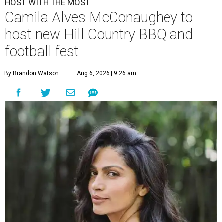
HOST WITH THE MOST
Camila Alves McConaughey to
host new Hill Country BBQ and
football fest
By Brandon Watson
Aug 6, 2026 | 9:26 am