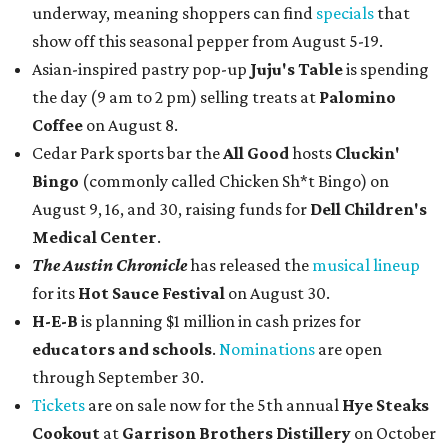
underway, meaning shoppers can find
specials
that
show off this seasonal pepper from August 5-19.
Asian-inspired pastry pop-up
Juju's Table
is spending
the day (9 am to 2 pm) selling treats at
Palomino
Coffee
on August 8.
Cedar Park sports bar the
All Good
hosts
Cluckin'
Bingo
(commonly called Chicken Sh*t Bingo) on
August 9, 16, and 30, raising funds for
Dell Children's
Medical Center
.
The Austin Chronicle
has released the
musical lineup
for its
Hot Sauce Festival
on August 30.
H-E-B
is planning $1 million in cash prizes for
educators and schools
.
Nominations
are open
through September 30.
Tickets
are on sale now for the 5th annual
Hye Steaks
Cookout
at
Garrison Brothers Distillery
on October