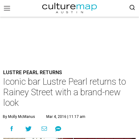
LUSTRE PEARL RETURNS
Iconic bar Lustre Pearl returns to
Rainey Street with a brand-new
look
By Molly McManus
Mar 4, 2016 | 11:17 am