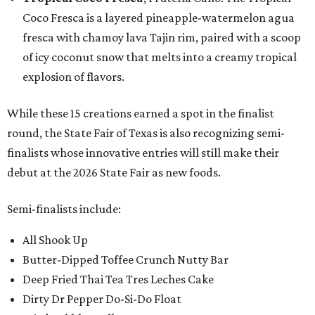
Coco Fresca is a layered pineapple-watermelon agua
fresca with chamoy lava Tajin rim, paired with a scoop
of icy coconut snow that melts into a creamy tropical
explosion of flavors.
While these 15 creations earned a spot in the finalist
round, the State Fair of Texas is also recognizing semi-
finalists whose innovative entries will still make their
debut at the 2026 State Fair as new foods.
Semi-finalists include:
All Shook Up
Butter-Dipped Toffee Crunch Nutty Bar
Deep Fried Thai Tea Tres Leches Cake
Dirty Dr Pepper Do-Si-Do Float