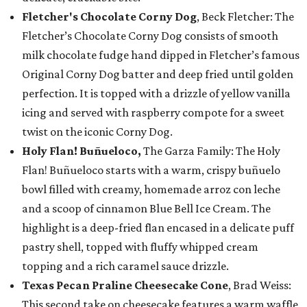
Fletcher's Chocolate Corny Dog
, Beck Fletcher: The
Fletcher’s Chocolate Corny Dog consists of smooth
milk chocolate fudge hand dipped in Fletcher’s famous
Original Corny Dog batter and deep fried until golden
perfection. It is topped with a drizzle of yellow vanilla
icing and served with raspberry compote for a sweet
twist on the iconic Corny Dog.
Holy Flan! Buñueloco,
The Garza Family: The Holy
Flan! Buñueloco starts with a warm, crispy buñuelo
bowl filled with creamy, homemade arroz con leche
and a scoop of cinnamon Blue Bell Ice Cream. The
highlight is a deep-fried flan encased in a delicate puff
pastry shell, topped with fluffy whipped cream
topping and a rich caramel sauce drizzle.
Texas Pecan Praline Cheesecake Cone
, Brad Weiss:
This second take on cheesecake features a warm waffle