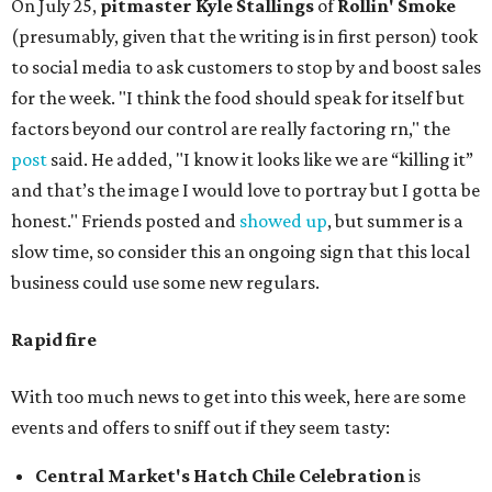
On July 25,
pitmaster Kyle Stallings
of
Rollin' Smoke
(presumably, given that the writing is in first person) took
to social media to ask customers to stop by and boost sales
for the week. "I think the food should speak for itself but
factors beyond our control are really factoring rn," the
post
said. He added, "I know it looks like we are “killing it”
and that’s the image I would love to portray but I gotta be
honest." Friends posted and
showed up
, but summer is a
slow time, so consider this an ongoing sign that this local
business could use some new regulars.
Rapid fire
With too much news to get into this week, here are some
events and offers to sniff out if they seem tasty:
Central Market's Hatch Chile Celebration
is