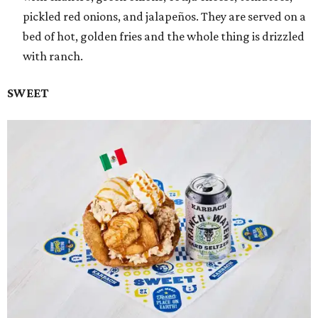
pickled red onions, and jalapeños. They are served on a
bed of hot, golden fries and the whole thing is drizzled
with ranch.
SWEET