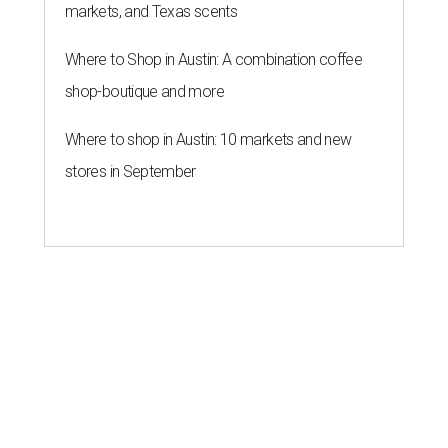
markets, and Texas scents
Where to Shop in Austin: A combination coffee
shop-boutique and more
Where to shop in Austin: 10 markets and new
stores in September