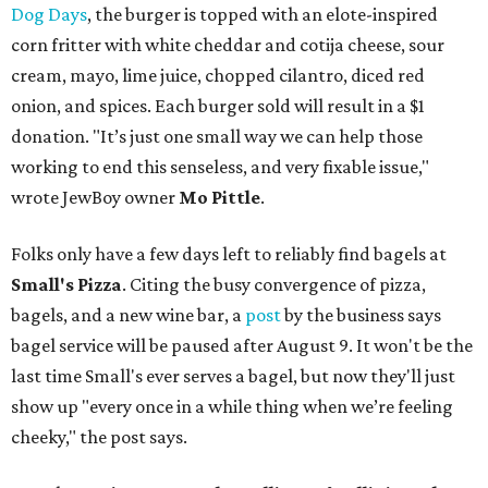
Dog Days
, the burger is topped with an elote-inspired
corn fritter with white cheddar and cotija cheese, sour
cream, mayo, lime juice, chopped cilantro, diced red
onion, and spices. Each burger sold will result in a $1
donation. "It’s just one small way we can help those
working to end this senseless, and very fixable issue,"
wrote JewBoy owner
Mo Pittle
.
Folks only have a few days left to reliably find bagels at
Small's Pizza
. Citing the busy convergence of pizza,
bagels, and a new wine bar, a
post
by the business says
bagel service will be paused after August 9. It won't be the
last time Small's ever serves a bagel, but now they'll just
show up "every once in a while thing when we’re feeling
cheeky," the post says.