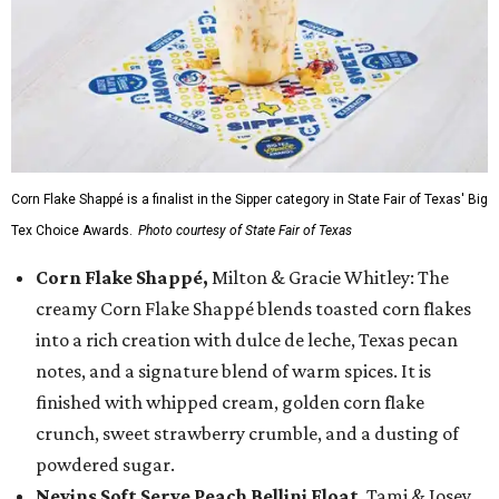
Corn Flake Shappé is a finalist in the Sipper category in State Fair of Texas' Big
Tex Choice Awards.
Photo courtesy of State Fair of Texas
Corn Flake Shappé,
Milton & Gracie Whitley: The
creamy Corn Flake Shappé blends toasted corn flakes
into a rich creation with dulce de leche, Texas pecan
notes, and a signature blend of warm spices. It is
finished with whipped cream, golden corn flake
crunch, sweet strawberry crumble, and a dusting of
powdered sugar.
Nevins Soft Serve Peach Bellini Float
, Tami & Josey