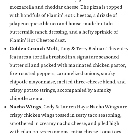
mozzarella and cheddar cheese. The pizza is topped
with handfuls of Flamin’ Hot Cheetos, a drizzle of
jalapeño queso blanco and house-made buffalo
buttermilk ranch dressing, and a hefty sprinkle of
Flamin’ Hot Cheetos dust.
Golden Crunch Melt
, Tony & Terry Bednar: This entry
features a tortilla brushed in a signature seasoned
butter oil and packed with marinated chicken pastor,
fire-roasted peppers, caramelized onions, smoky
chipotle mayonnaise, melted three-cheese blend, and
crispy potato strings, accompanied by a smoky
chipotle crema.
Nacho Wings
, Cody & Lauren Hays: Nacho Wings are
crispy chicken wings tossed in zesty taco seasoning,
smothered in creamy nacho cheese, and piled high
with cilantro, green onions, cotija cheese, tomatoes,