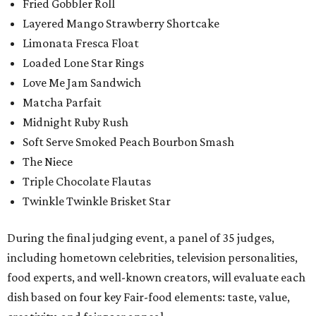
Fried Gobbler Roll
Layered Mango Strawberry Shortcake
Limonata Fresca Float
Loaded Lone Star Rings
Love Me Jam Sandwich
Matcha Parfait
Midnight Ruby Rush
Soft Serve Smoked Peach Bourbon Smash
The Niece
Triple Chocolate Flautas
Twinkle Twinkle Brisket Star
During the final judging event, a panel of 35 judges,
including hometown celebrities, television personalities,
food experts, and well-known creators, will evaluate each
dish based on four key Fair-food elements: taste, value,