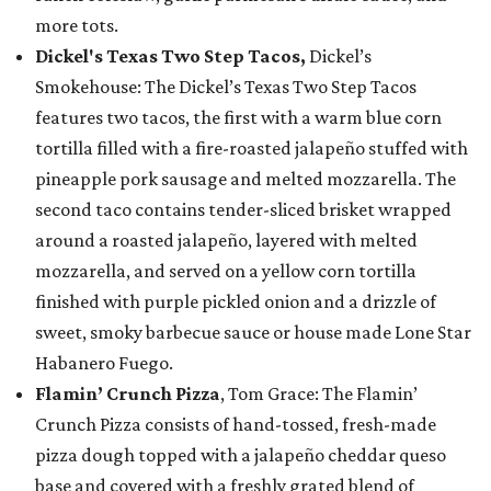
more tots.
Dickel's Texas Two Step Tacos,
Dickel’s
Smokehouse: The Dickel’s Texas Two Step Tacos
features two tacos, the first with a warm blue corn
tortilla filled with a fire-roasted jalapeño stuffed with
pineapple pork sausage and melted mozzarella. The
second taco contains tender-sliced brisket wrapped
around a roasted jalapeño, layered with melted
mozzarella, and served on a yellow corn tortilla
finished with purple pickled onion and a drizzle of
sweet, smoky barbecue sauce or house made Lone Star
Habanero Fuego.
Flamin’ Crunch Pizza
, Tom Grace: The Flamin’
Crunch Pizza consists of hand-tossed, fresh-made
pizza dough topped with a jalapeño cheddar queso
base and covered with a freshly grated blend of