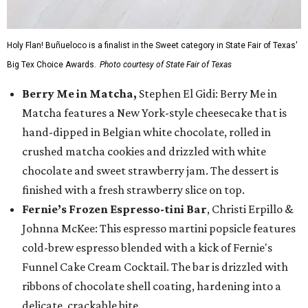
Holy Flan! Buñueloco is a finalist in the Sweet category in State Fair of Texas'
Big Tex Choice Awards.
Photo courtesy of State Fair of Texas
Berry Me in Matcha,
Stephen El Gidi: Berry Me in
Matcha features a New York-style cheesecake that is
hand-dipped in Belgian white chocolate, rolled in
crushed matcha cookies and drizzled with white
chocolate and sweet strawberry jam. The dessert is
finished with a fresh strawberry slice on top.
Fernie’s Frozen Espresso-tini Bar
, Christi Erpillo &
Johnna McKee: This espresso martini popsicle features
cold-brew espresso blended with a kick of Fernie's
Funnel Cake Cream Cocktail. The bar is drizzled with
ribbons of chocolate shell coating, hardening into a
delicate, crackable bite.