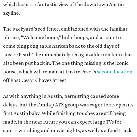
which boasts a fantastic view of the downtown Austin
skyline.
The backyard’s red fence, emblazoned with the familiar
phrase, “Welcome home,” hula-hoops, and a soon-to-
come pingpong table harken back to the old days of
Lustre Pearl. The immediately recognizable iron fence has
also been put back in. The one thing missing is the iconic
house, which will remain at Lustre Pearl's
second location
off East Cesar Chavez Street.
As with anything in Austin, permitting caused some
delays, but the Dunlap ATX group was eager to re-open its
first Austin baby. While finishing touches are still being
made, in the near future you can expect large TVs for
sports watching and movie nights, as well as a food truck.