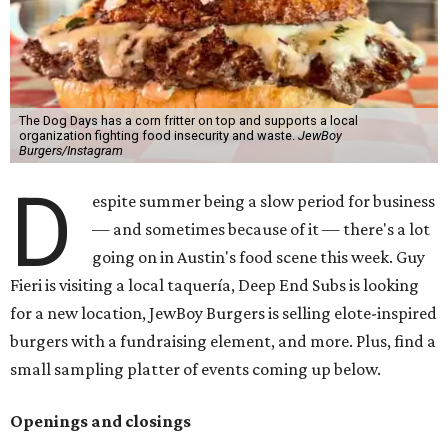
The Dog Days has a corn fritter on top and supports a local
organization fighting food insecurity and waste.
JewBoy
Burgers/Instagram
D
espite summer being a slow period for business
— and sometimes because of it — there's a lot
going on in Austin's food scene this week. Guy
Fieri is visiting a local taquería, Deep End Subs is looking
for a new location, JewBoy Burgers is selling elote-inspired
burgers with a fundraising element, and more. Plus, find a
small sampling platter of events coming up below.
Openings and closings