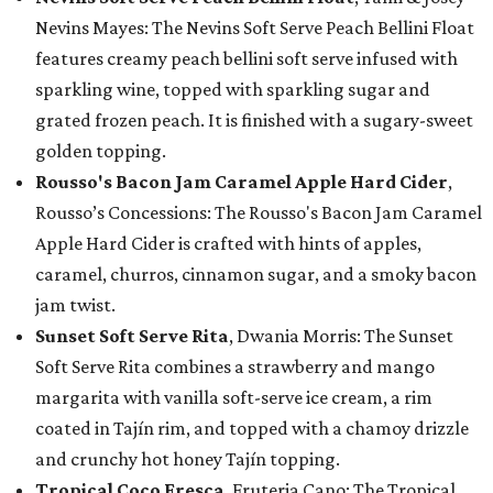
Nevins Mayes: The Nevins Soft Serve Peach Bellini Float
features creamy peach bellini soft serve infused with
sparkling wine, topped with sparkling sugar and
grated frozen peach. It is finished with a sugary-sweet
golden topping.
Rousso's Bacon Jam Caramel Apple Hard Cider
,
Rousso’s Concessions: The Rousso's Bacon Jam Caramel
Apple Hard Cider is crafted with hints of apples,
caramel, churros, cinnamon sugar, and a smoky bacon
jam twist.
Sunset Soft Serve Rita
, Dwania Morris: The Sunset
Soft Serve Rita combines a strawberry and mango
margarita with vanilla soft-serve ice cream, a rim
coated in Tajín rim, and topped with a chamoy drizzle
and crunchy hot honey Tajín topping.
Tropical Coco Fresca
, Fruteria Cano: The Tropical