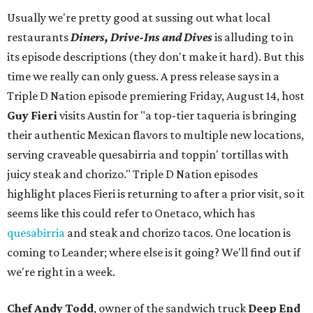
Usually we're pretty good at sussing out what local
restaurants
Diners, Drive-Ins and Dives
is alluding to in
its episode descriptions (they don't make it hard). But this
time we really can only guess. A press release says in a
Triple D Nation episode premiering Friday, August 14, host
Guy Fieri
visits Austin for "a top-tier taqueria is bringing
their authentic Mexican flavors to multiple new locations,
serving craveable quesabirria and toppin' tortillas with
juicy steak and chorizo." Triple D Nation episodes
highlight places Fieri is returning to after a prior visit, so it
seems like this could refer to Onetaco, which has
quesabirria
and steak and chorizo tacos. One location is
coming to Leander; where else is it going? We'll find out if
we're right in a week.
Chef Andy Todd
, owner of the sandwich truck
Deep End