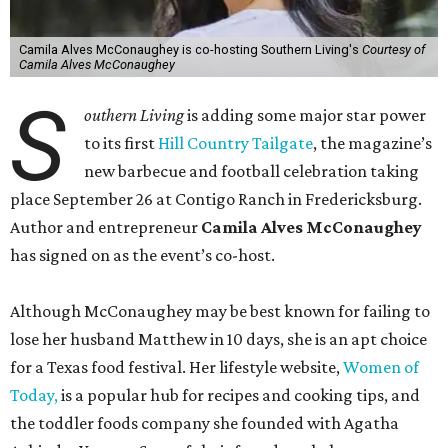
Camila Alves McConaughey is co-hosting Southern Living's
Courtesy of
Camila Alves McConaughey
S
outhern Living
is adding some major star power
to its first
Hill Country Tailgate
, the magazine’s
new barbecue and football celebration taking
place September 26 at Contigo Ranch in Fredericksburg.
Author and entrepreneur
Camila Alves McConaughey
has signed on as the event’s co-host.
Although McConaughey may be best known for failing to
lose her husband Matthew in 10 days, she is an apt choice
for a Texas food festival. Her lifestyle website,
Women of
Today,
is a popular hub for recipes and cooking tips, and
the toddler foods company she founded with Agatha