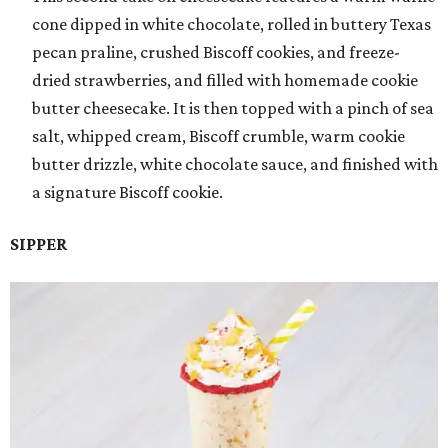
cone dipped in white chocolate, rolled in buttery Texas
pecan praline, crushed Biscoff cookies, and freeze-
dried strawberries, and filled with homemade cookie
butter cheesecake. It is then topped with a pinch of sea
salt, whipped cream, Biscoff crumble, warm cookie
butter drizzle, white chocolate sauce, and finished with
a signature Biscoff cookie.
SIPPER