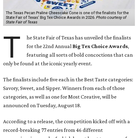
The Texas Pecan Praline Cheescake Cone is one of the finalists for the
State Fair of Texas' Big Tex Choice Awards in 2026.
Photo courtesy of
State Fair of Texas
T
he State Fair of Texas has unveiled the finalists
for the 22nd Annual
Big Tex Choice Awards
,
featuring all sorts of bold concoctions that can
only be found at the iconic yearly event.
The finalists include five each in the Best Taste categories:
Savory, Sweet, and Sipper. Winners from each of those
categories, as well as one for Most Creative, will be
announced on Tuesday, August 18.
According to a release, the competition kicked off with a
record-breaking 77 entries from 46 different