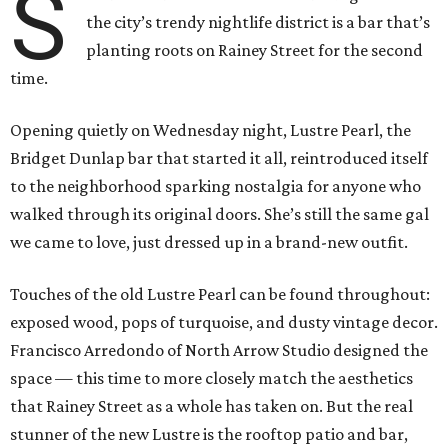
S
the city’s trendy nightlife district is a bar that’s
planting roots on Rainey Street for the second
time.
Opening quietly on Wednesday night, Lustre Pearl, the
Bridget Dunlap bar that started it all, reintroduced itself
to the neighborhood sparking nostalgia for anyone who
walked through its original doors. She’s still the same gal
we came to love, just dressed up in a brand-new outfit.
Touches of the old Lustre Pearl can be found throughout:
exposed wood, pops of turquoise, and dusty vintage decor.
Francisco Arredondo of North Arrow Studio designed the
space — this time to more closely match the aesthetics
that Rainey Street as a whole has taken on. But the real
stunner of the new Lustre is the rooftop patio and bar,