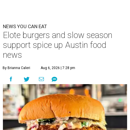
NEWS YOU CAN EAT
Elote burgers and slow season
support spice up Austin food
news
By Brianna Caleri
Aug 6, 2026 | 7:28 pm