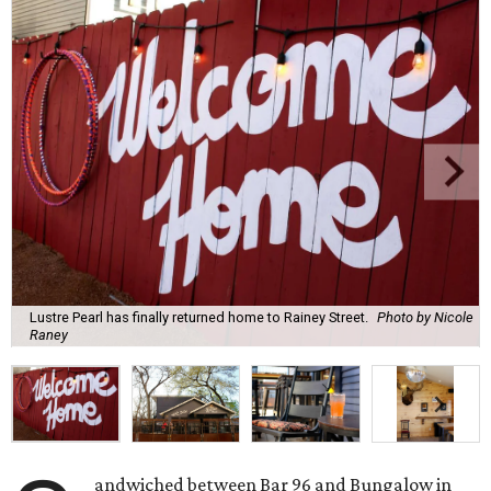
Lustre Pearl has finally returned home to Rainey Street.
Photo by Nicole
Raney
andwiched between Bar 96 and Bungalow in