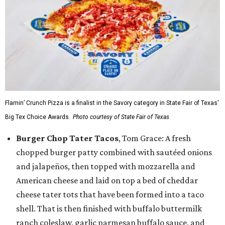
Flamin’ Crunch Pizza is a finalist in the Savory category in State Fair of Texas'
Big Tex Choice Awards.
Photo courtesy of State Fair of Texas
Burger Chop Tater Tacos
, Tom Grace: A fresh
chopped burger patty combined with sautéed onions
and jalapeños, then topped with mozzarella and
American cheese and laid on top a bed of cheddar
cheese tater tots that have been formed into a taco
shell. That is then finished with buffalo buttermilk
ranch coleslaw, garlic parmesan buffalo sauce, and