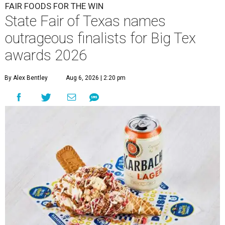
FAIR FOODS FOR THE WIN
State Fair of Texas names
outrageous finalists for Big Tex
awards 2026
By Alex Bentley
Aug 6, 2026 | 2:20 pm