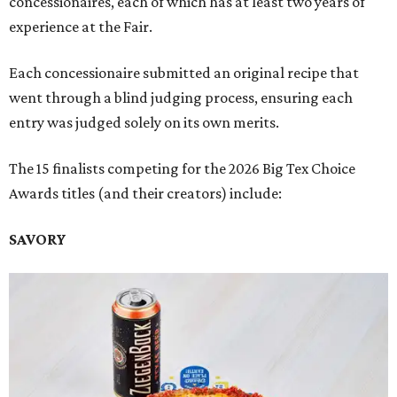
concessionaires, each of which has at least two years of
experience at the Fair.
Each concessionaire submitted an original recipe that
went through a blind judging process, ensuring each
entry was judged solely on its own merits.
The 15 finalists competing for the 2026 Big Tex Choice
Awards titles (and their creators) include:
SAVORY