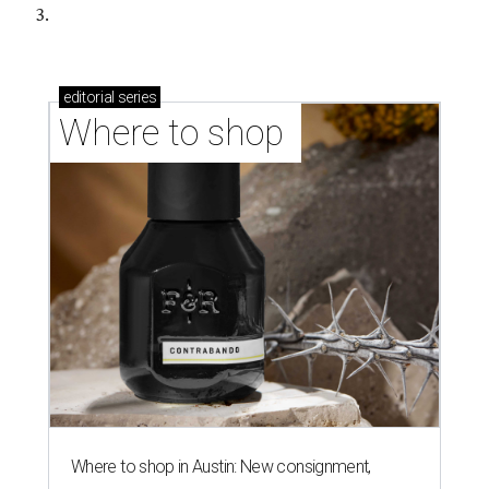
3.
editorial
series
Where to shop 
Where to shop in Austin: New consignment,