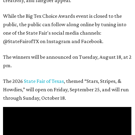
creativity, and fairgoer appeal.
While the Big Tex Choice Awards event is closed to the
public, the public can follow along online by tuning into
one of the State Fair's social media channels:
@StateFairofTX on Instagram and Facebook.
The winners will be announced on Tuesday, August 18, at 2
pm.
The 2026
State Fair of Texas
, themed “Stars, Stripes, &
Howdies,” will open on Friday, September 25, and will run
through Sunday, October 18.