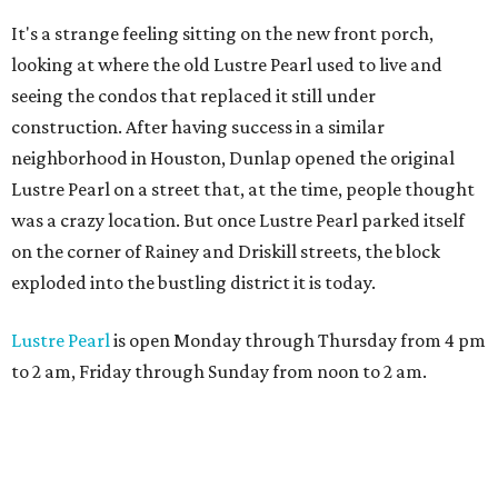
It's a strange feeling sitting on the new front porch,
looking at where the old Lustre Pearl used to live and
seeing the condos that replaced it still under
construction. After having success in a similar
neighborhood in Houston, Dunlap opened the original
Lustre Pearl on a street that, at the time, people thought
was a crazy location. But once Lustre Pearl parked itself
on the corner of Rainey and Driskill streets, the block
exploded into the bustling district it is today.
Lustre Pearl
is open Monday through Thursday from 4 pm
to 2 am, Friday through Sunday from noon to 2 am.