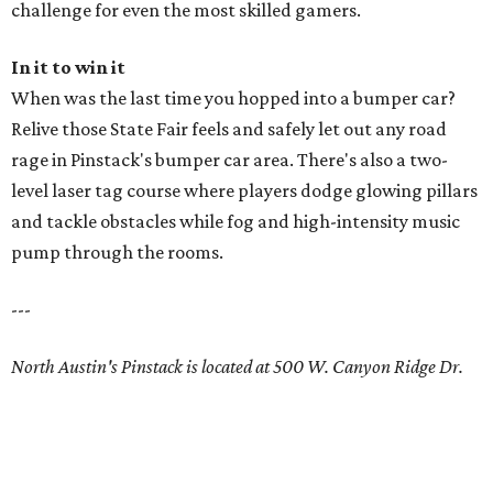
challenge for even the most skilled gamers.
In it to win it
When was the last time you hopped into a bumper car?
Relive those State Fair feels and safely let out any road
rage in Pinstack's bumper car area. There's also a two-
level laser tag course where players dodge glowing pillars
and tackle obstacles while fog and high-intensity music
pump through the rooms.
---
North Austin's Pinstack is located at 500 W. Canyon Ridge Dr.