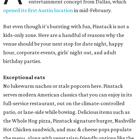
entertainment concept from Dallas, which
opened its first Austin location
in mid-February.
But even though it's bursting with fun, Pinstack is not a
kids-only zone. Here are a handful of reasons why the
venue should be your next stop for date night, happy
hour, corporate events, girls' night out, and adult
birthday parties.
Exceptional eats
No lukewarm nachos or stale popcorn here. Pinstack
serves modern American classics that you can enjoy in its
full-service restaurant, out on the climate-controlled
patio, or lane-side while bowing. Delicious items such as
the Whole Hog pizza, Pinstack signature burger, Nashville
Hot Chicken sandwich, and mac & cheese pops populate
the menu, along with vegetarian-friendly options like the