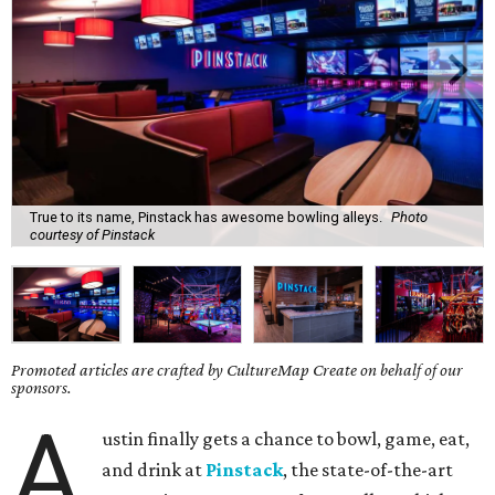
True to its name, Pinstack has awesome bowling alleys.
Photo
courtesy of Pinstack
Promoted articles are crafted by CultureMap Create on behalf of our
sponsors.
A
ustin finally gets a chance to bowl, game, eat,
and drink at
Pinstack
, the state-of-the-art