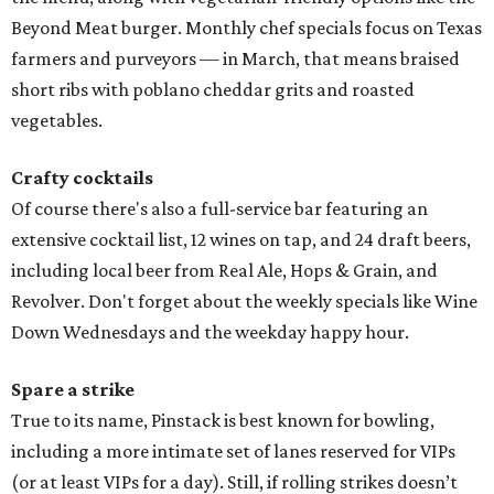
Beyond Meat burger. Monthly chef specials focus on Texas
farmers and purveyors — in March, that means braised
short ribs with poblano cheddar grits and roasted
vegetables.
Crafty cocktails
Of course there's also a full-service bar featuring an
extensive cocktail list, 12 wines on tap, and 24 draft beers,
including local beer from Real Ale, Hops & Grain, and
Revolver. Don't forget about the weekly specials like Wine
Down Wednesdays and the weekday happy hour.
Spare a strike
True to its name, Pinstack is best known for bowling,
including a more intimate set of lanes reserved for VIPs
(or at least VIPs for a day). Still, if rolling strikes doesn’t