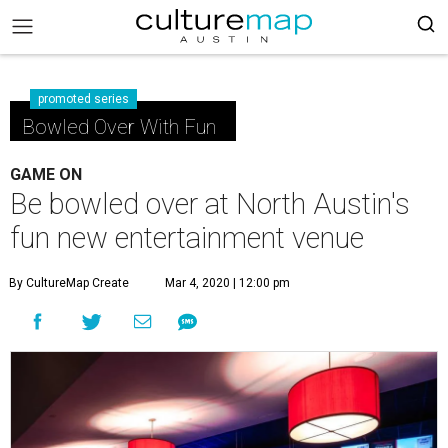
promoted series
Bowled Over With Fun
GAME ON
Be bowled over at North Austin's
fun new entertainment venue
By CultureMap Create
Mar 4, 2020 | 12:00 pm