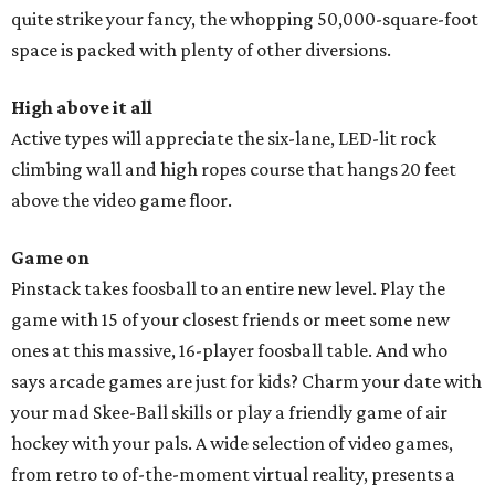
quite strike your fancy, the whopping 50,000-square-foot
space is packed with plenty of other diversions.
High above it all
Active types will appreciate the six-lane, LED-lit rock
climbing wall and high ropes course that hangs 20 feet
above the video game floor.
Game on
Pinstack takes foosball to an entire new level. Play the
game with 15 of your closest friends or meet some new
ones at this massive, 16-player foosball table. And who
says arcade games are just for kids? Charm your date with
your mad Skee-Ball skills or play a friendly game of air
hockey with your pals. A wide selection of video games,
from retro to of-the-moment virtual reality, presents a