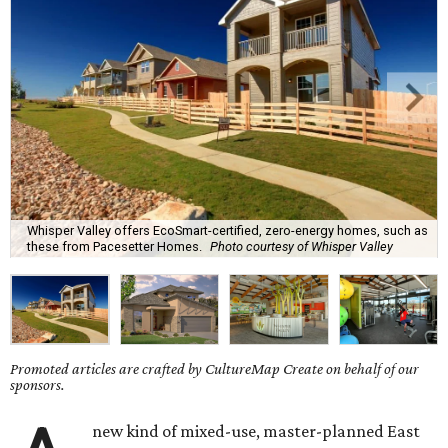
Whisper Valley offers EcoSmart-certified, zero-energy homes, such as
these from Pacesetter Homes.
Photo courtesy of Whisper Valley
Promoted articles are crafted by CultureMap Create on behalf of our
sponsors.
new kind of mixed-use, master-planned East