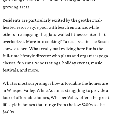
growing areas.
Residents are particularly excited by the geothermal-
heated resort-style pool with beach entrance, while
others are enjoying the glass-walled fitness center that
overlooks it. More into cooking? Take classes in the Bosch
show kitchen. What really makes living here fun is the
full-time lifestyle director who plans and organizes yoga
classes, fun runs, wine tastings, holiday events, music
festivals, and more.
What is most surprising is how affordable the homes are
in Whisper Valley. While Austin is struggling to provide a
lack of affordable homes, Whisper Valley offers this great
lifestyle in homes that range from the low $200s to the
$400s.