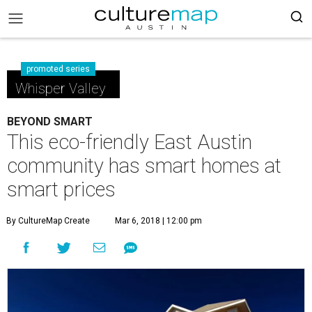
promoted series
Whisper Valley
BEYOND SMART
This eco-friendly East Austin
community has smart homes at
smart prices
By CultureMap Create
Mar 6, 2018 | 12:00 pm