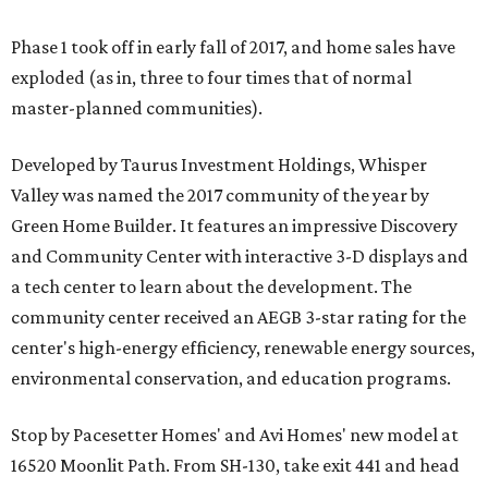
Phase 1 took off in early fall of 2017, and home sales have
exploded (as in, three to four times that of normal
master-planned communities).
Developed by Taurus Investment Holdings, Whisper
Valley was named the 2017 community of the year by
Green Home Builder. It features an impressive Discovery
and Community Center with interactive 3-D displays and
a tech center to learn about the development. The
community center received an AEGB 3-star rating for the
center's high-energy efficiency, renewable energy sources,
environmental conservation, and education programs.
Stop by Pacesetter Homes' and Avi Homes' new model at
16520 Moonlit Path. From SH-130, take exit 441 and head