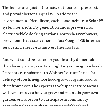
The homes are quieter (no noisy outdoor compressors),
and provide better air quality. To add to the
environmental friendliness, each home includes a Solar PV
system for electricity generation and is pre-wired for
electric vehicle docking stations. For tech-savvy buyers,
every home has access to super-fast Google 1 GB internet
service and energy-saving Nest thermostats.
And what could be better for your healthy dinner table
than having an organic farm right in your neighborhood?
Residents can subscribe to Whisper Lettuce Farms for
delivery of fresh, neighborhood-grown organic food to
their front door. The experts at Whisper Lettuce Farms
will even train you how to grow and maintain your own
garden, or invite you to participate in community
gardening classes in the numerous neighborhood