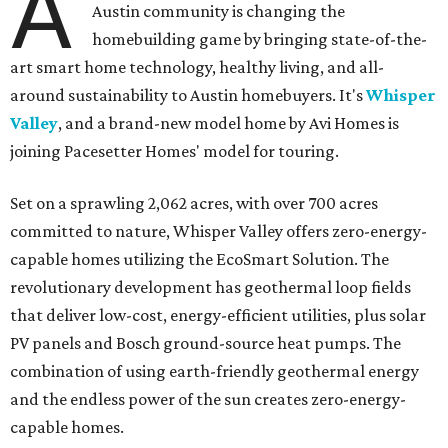
A
Austin community is changing the
homebuilding game by bringing state-of-the-
art smart home technology, healthy living, and all-
around sustainability to Austin homebuyers. It's
Whisper
Valley
, and a brand-new model home by Avi Homes is
joining Pacesetter Homes' model for touring.
Set on a sprawling 2,062 acres, with over 700 acres
committed to nature, Whisper Valley offers zero-energy-
capable homes utilizing the EcoSmart Solution. The
revolutionary development has geothermal loop fields
that deliver low-cost, energy-efficient utilities, plus solar
PV panels and Bosch ground-source heat pumps. The
combination of using earth-friendly geothermal energy
and the endless power of the sun creates zero-energy-
capable homes.