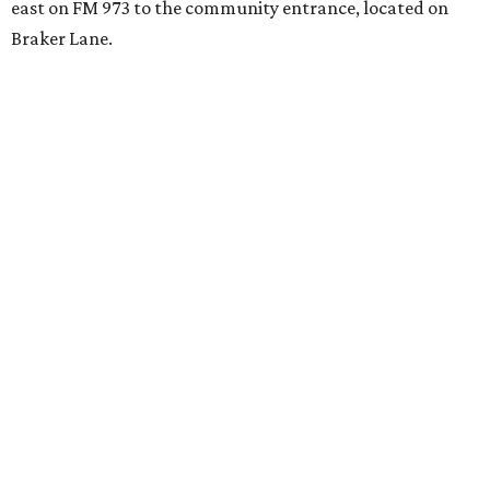
east on FM 973 to the community entrance, located on
Braker Lane.