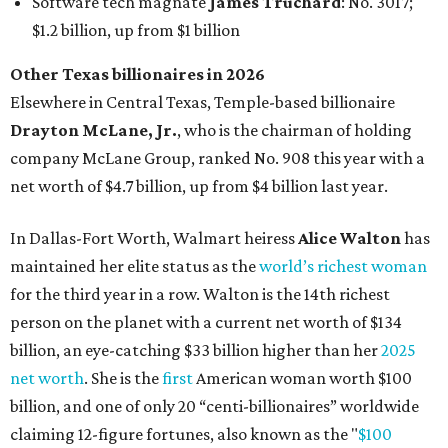
for the third year in a row. Walton is the 14th richest
person on the planet with a current net worth of $134
billion, an eye-catching $33 billion higher than her
2025
net worth
. She is the
first
American woman worth $100
billion, and one of only 20 “centi-billionaires” worldwide
claiming 12-figure fortunes, also known as the "
$100
Billion Club
."
Koch Inc. stakeholder
Elaine Marshall
and her family are
the richest Dallas residents, ranking No. 71 globally with
an estimated net worth of $30.9 billion. Her net worth has
grown by $2.6 billion since
last year
.