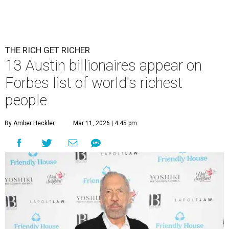
THE RICH GET RICHER
13 Austin billionaires appear on
Forbes list of world's richest
people
By Amber Heckler
Mar 11, 2026 | 4:45 pm