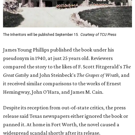
The Inheritors will be published September 15.
Courtesy of TCU Press
James Young Phillips published the book under his
pseudonym in 1940, at just 25 years old. Reviewers
compared the story to the likes of F. Scott Fitzgerald's
The
Great Gatsby
and John Steinbeck's
The Grapes of Wrath
,
and
it received similar comparisons to the works of Ernest
Hemingway, John O’Hara, and James M. Cain.
Despite its reception from out-of-state critics, the press
release said Texas newspapers either ignored the book or
panned it. At home in Fort Worth, the novel caused a
widespread scandal shortly after its release.