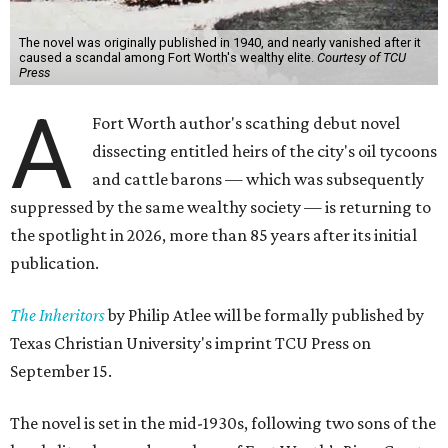
The novel was originally published in 1940, and nearly vanished after it
caused a scandal among Fort Worth's wealthy elite.
Courtesy of TCU
Press
A
Fort Worth author's scathing debut novel
dissecting entitled heirs of the city's oil tycoons
and cattle barons — which was subsequently
suppressed by the same wealthy society — is returning to
the spotlight in 2026, more than 85 years after its initial
publication.
The Inheritors
by Philip Atlee will be formally published by
Texas Christian University's imprint TCU Press on
September 15.
The novel is set in the mid-1930s, following two sons of the