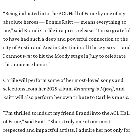
“Being inducted into the ACL Hall of Fame by one of my
absolute heroes — Bonnie Raitt — means everything to
me,” said Brandi Carlile in a press release. “I’m so grateful
to have had such a deep and powerful connection to the
city of Austin and Austin City Limits all these years — and
I cannot
wait
to hit the Moody stage in July to celebrate
this immense honor.”
Carlile will perform some of her most-loved songs and
selections from her 2025 album
Returning to Myself
, and
Raitt will also perform her own tribute to Carlile's music.
"I’m thrilled to induct my friend Brandi into the ACL Hall
of Fame,” said Raitt. “She is truly one of our most
respected and impactful artists. I admire her not only for