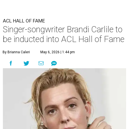
ACL HALL OF FAME
Singer-songwriter Brandi Carlile to
be inducted into ACL Hall of Fame
By Brianna Caleri
May 6, 2026 | 1:44 pm