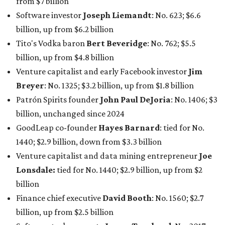
1440; $2.9 billion, down from $3.3 billion
Venture capitalist and data mining entrepreneur
Joe
Lonsdale:
tied for No. 1440; $2.9 billion, up from $2
billion
Finance chief executive
David Booth
: No. 1560; $2.7
billion, up from $2.5 billion
Software tech magnate
James Truchard
: No. 3017;
$1.2 billion, up from $1 billion
Other Texas billionaires in 2026
Elsewhere in Central Texas, Temple-based billionaire
Drayton McLane, Jr.
, who is the chairman of holding
company McLane Group, ranked No. 908 this year with a
net worth of $4.7 billion, up from $4 billion last year.
In Dallas-Fort Worth, Walmart heiress
Alice Walton
has
maintained her elite status as the
world’s richest woman