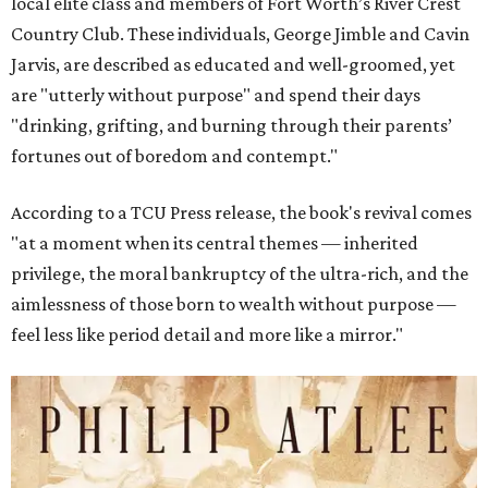
local elite class and members of Fort Worth’s River Crest
Country Club. These individuals, George Jimble and Cavin
Jarvis, are described as educated and well-groomed, yet
are "utterly without purpose" and spend their days
"drinking, grifting, and burning through their parents’
fortunes out of boredom and contempt."
According to a TCU Press release, the book's revival comes
"at a moment when its central themes — inherited
privilege, the moral bankruptcy of the ultra-rich, and the
aimlessness of those born to wealth without purpose —
feel less like period detail and more like a mirror."