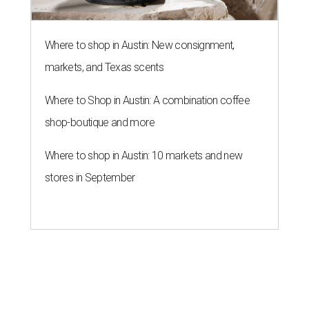
Where to shop in Austin: New consignment,
markets, and Texas scents
Where to Shop in Austin: A combination coffee
shop-boutique and more
Where to shop in Austin: 10 markets and new
stores in September