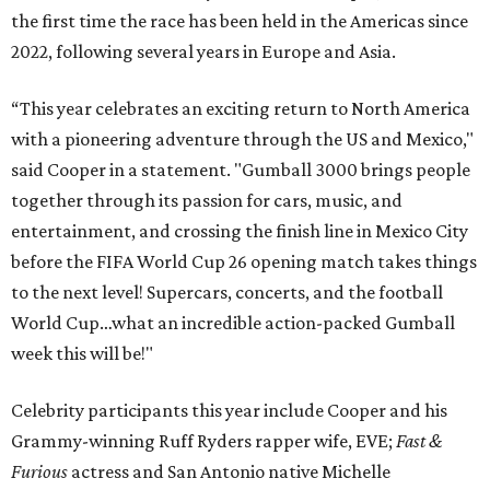
the first time the race has been held in the Americas since
2022, following several years in Europe and Asia.
“This year celebrates an exciting return to North America
with a pioneering adventure through the US and Mexico,"
said Cooper in a statement. "Gumball 3000 brings people
together through its passion for cars, music, and
entertainment, and crossing the finish line in Mexico City
before the FIFA World Cup 26 opening match takes things
to the next level! Supercars, concerts, and the football
World Cup…what an incredible action-packed Gumball
week this will be!"
Celebrity participants this year include Cooper and his
Grammy-winning Ruff Ryders rapper wife, EVE;
Fast &
Furious
actress and San Antonio native Michelle