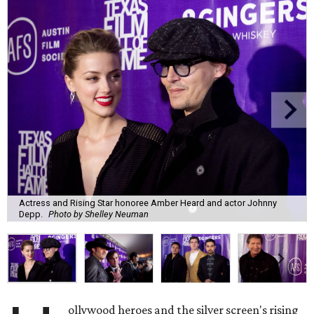
Actress and Rising Star honoree Amber Heard and actor Johnny
Depp.
Photo by Shelley Neuman
ollywood heroes and the silver screen's rising