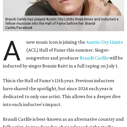
Brandi Carlile has played Austin City Limits three times and inducted a
fellow musician into the Hall of Fame before her.
Brandi
Carlile/Facebook
A
new music icon is joining the
Austin City Limits
(ACL) Hall of Fame this summer. Singer-
songwriter and producer
Brandi Carlile
will be
inducted by singer Bonnie Raitt in a full taping on July 1.
This is the Hall of Fame's 12th year. Previous inductees
have shared the spotlight, but since 2024 each year is
dedicated to only one artist. This allows for a deeper dive
into each inductee's impact.
Brandi Carlile is best-known as an alternative country and