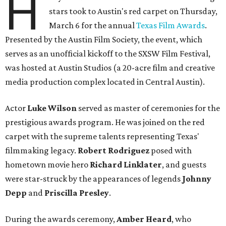
H
stars took to Austin's red carpet on Thursday,
March 6 for the annual
Texas Film Awards
.
Presented by the Austin Film Society, the event, which
serves as an unofficial kickoff to the SXSW Film Festival,
was hosted at Austin Studios (a 20-acre film and creative
media production complex located in Central Austin).
Actor
Luke Wilson
served as master of ceremonies for the
prestigious awards program. He was joined on the red
carpet with the supreme talents representing Texas'
filmmaking legacy.
Robert Rodriguez
posed with
hometown movie hero
Richard Linklater
, and guests
were star-struck by the appearances of legends
Johnny
Depp
and
Priscilla Presley
.
During the awards ceremony,
Amber Heard
, who