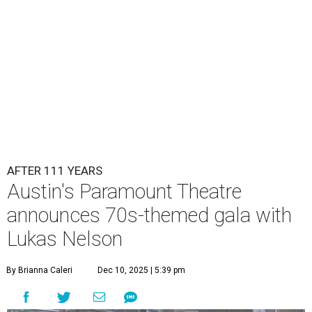
Lukas Nelson will play a show in between other musical entertainment
and a diner-inspired dinner.
Lukas Nelson/Facebook
A
ustin's
Paramount Theatre
is celebrating 111
years with some famous friends May 9. Its 111th
Anniversary Gala, will feature Lukas Nelson
and a "Road Trip Romance" theme nodding to the 70s.
"Put on your best 70s, vintage-inspired looks as we nod to
the era known for decadent road trips, a culture of
freedom, and the journey being the best part of the