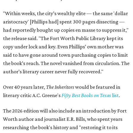
"Within weeks, the city’s wealthy elite — the same 'dollar
aristocracy' [Phillips had] spent 300 pages dissecting —
had reportedly bought up copies en masse to suppress it,"
the release said. "The Fort Worth Public Library kept its
copy under lock and key. Even Phillips’ own mother was
said to have gone around town purchasing copies to limit
the book’s reach. The novel vanished from circulation. The
author’s literary career never fully recovered."
Over 40 years later,
The Inheritors
would be featured in
literary critic A.C. Greene's
Fifty Best Books on Texas
list
.
The 2026 edition will also include an introduction by Fort
Worth author and journalist E.R. Bills, who spent years
researching the book's history and "restoring it to its