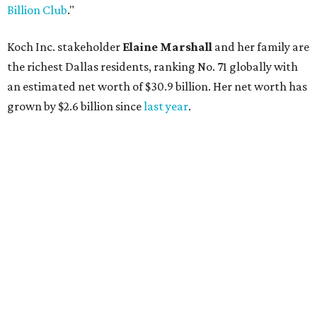
AFTER 111 YEARS
Austin's Paramount Theatre
announces 70s-themed gala with
Lukas Nelson
By Brianna Caleri
Dec 10, 2025 | 5:39 pm