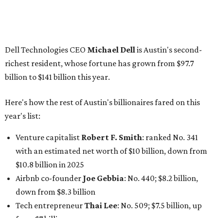
Venture capitalist
Robert F. Smith
: ranked No. 341
with an estimated net worth of $10 billion, down from
$10.8 billion in 2025
Airbnb co-founder
Joe Gebbia
: No. 440; $8.2 billion,
down from $8.3 billion
Tech entrepreneur
Thai Lee
: No. 509; $7.5 billion, up
from $7 billion
Software investor
Joseph Liemandt
: No. 623; $6.6
billion, up from $6.2 billion
Tito's Vodka baron
Bert Beveridge
: No. 762; $5.5
billion, up from $4.8 billion
Venture capitalist and early Facebook investor
Jim
Breyer
: No. 1325; $3.2 billion, up from $1.8 billion
Patrón Spirits founder
John Paul DeJoria
: No. 1406; $3
billion, unchanged since 2024
GoodLeap co-founder
Hayes Barnard
: tied for No.