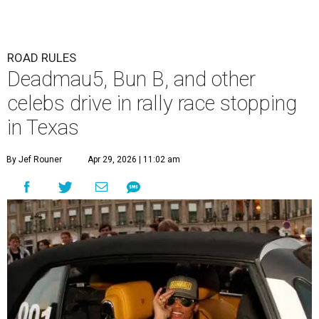
ROAD RULES
Deadmau5, Bun B, and other
celebs drive in rally race stopping
in Texas
By Jef Rouner
Apr 29, 2026 | 11:02 am