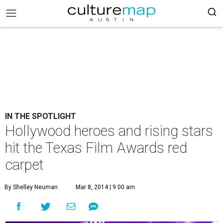
IN THE SPOTLIGHT
Hollywood heroes and rising stars
hit the Texas Film Awards red
carpet
By Shelley Neuman
Mar 8, 2014 | 9:00 am