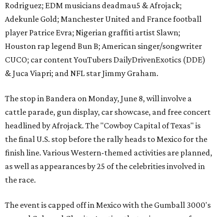
Rodriguez; EDM musicians deadmau5 & Afrojack;
Adekunle Gold; Manchester United and France football
player Patrice Evra; Nigerian graffiti artist Slawn;
Houston rap legend Bun B; American singer/songwriter
CUCO; car content YouTubers DailyDrivenExotics (DDE)
& Juca Viapri; and NFL star Jimmy Graham.
The stop in Bandera on Monday, June 8, will involve a
cattle parade, gun display, car showcase, and free concert
headlined by Afrojack. The "Cowboy Capital of Texas" is
the final U.S. stop before the rally heads to Mexico for the
finish line. Various Western-themed activities are planned,
as well as appearances by 25 of the celebrities involved in
the race.
The event is capped off in Mexico with the Gumball 3000's