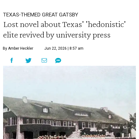
TEXAS-THEMED GREAT GATSBY
Lost novel about Texas' 'hedonistic'
elite revived by university press
By Amber Heckler
Jun 22, 2026 | 8:57 am