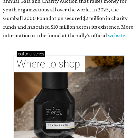
annual Gala and Charity Auction that raises money for
youth organizations all over the world. In 2025, the
Gumball 3000 Foundation secured $2 million in charity
funds and has raised $10 million across its existence. More
information can be found at the rally's official
website
.
editorial
series
Where to shop 