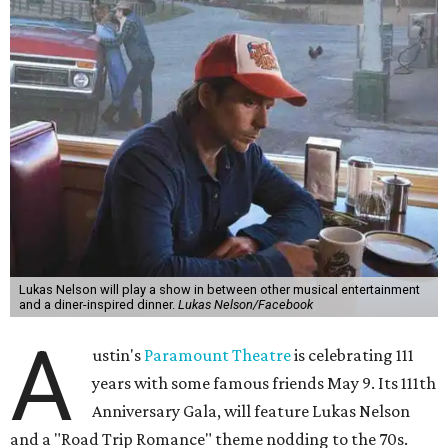
experience," beckons the Paramount's event page.
The gala will start with 30 minutes of snacks and
cocktails for premium ticket holders, then another hour
of the same with music by Austin band Madam Radar.
Then there will be a show by headliner Lukas Nelson, who
is the son of Willie Nelson and a well-regarded country
musician of his own merit.
After the show, a late dinner from 9-11 pm wraps up the
event. Chef
Michael Fojtasek of Olamaie, who is the
Paramount's culinary chair, and some unnamed "friends"
from other restaurants will serve up a diner-inspired
meal. Then Love & Happiness Band, an event band, will
play covers as guests get a chance to dance and peruse a
silent auction for experiences, celebrations, and artisanal