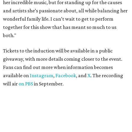
her incredible music, but for standing up for the causes
and artists she’s passionate about, all while balancing her
wonderful family life. I can’t wait to get to perform
together for this show that has meant so much to us
both."
Tickets to the induction will be available in a public
giveaway, with more details coming closer to the event.
Fans can find out more when information becomes
available on
Instagram
,
Facebook
, and
X
. The recording
will air
on PBS
in September.