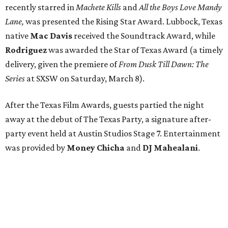
recently starred in
Machete Kills
and
All the Boys Love Mandy
Lane,
was presented the Rising Star Award. Lubbock, Texas
native
Mac Davis
received the Soundtrack Award, while
Rodriguez
was awarded the Star of Texas Award (a timely
delivery, given the premiere of
From Dusk Till Dawn: The
Series
at SXSW on Saturday, March 8).
After the Texas Film Awards, guests partied the night
away at the debut of The Texas Party, a signature after-
party event held at Austin Studios Stage 7. Entertainment
was provided by
Money Chicha
and
DJ Mahealani
.