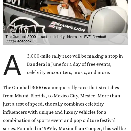
The Gumball 3000 attracts celebrity drivers like EVE.
Gumball
3000/Facebook
A
3,000-mile rally race will be making a stop in
Bandera in June for a day of free events,
celebrity encounters, music, and more.
The Gumball 3000 is a unique rally race that stretches
from Miami, Florida, to Mexico City, Mexico. More than
just a test of speed, the rally combines celebrity
influencers with unique and luxury vehicles for a
combination of sports event and pop culture festival
series. Founded in 1999 by Maximillian Cooper, this will be