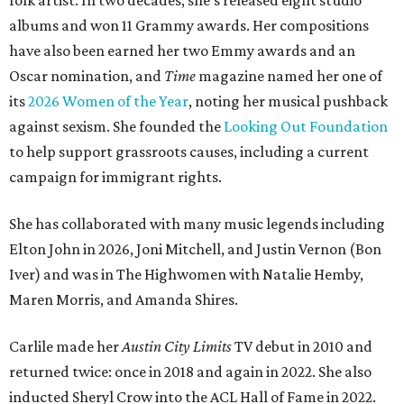
folk artist. In two decades, she's released eight studio
albums and won 11 Grammy awards. Her compositions
have also been earned her two Emmy awards and an
Oscar nomination, and
Time
magazine named her one of
its
2026 Women of the Year
, noting her musical pushback
against sexism. She founded the
Looking Out Foundation
to help support grassroots causes, including a current
campaign for immigrant rights.
She has collaborated with many music legends including
Elton John in 2026, Joni Mitchell, and Justin Vernon (Bon
Iver) and was in The Highwomen with Natalie Hemby,
Maren Morris, and Amanda Shires.
Carlile made her
Austin City Limits
TV debut in 2010 and
returned twice: once in 2018 and again in 2022. She also
inducted Sheryl Crow into the ACL Hall of Fame in 2022.