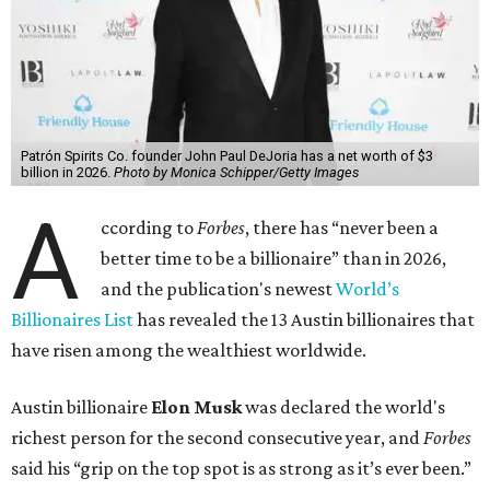
Patrón Spirits Co. founder John Paul DeJoria has a net worth of $3
billion in 2026.
Photo by Monica Schipper/Getty Images
A
ccording to
Forbes
, there has “never been a
better time to be a billionaire” than in 2026,
and the publication's newest
World’s
Billionaires List
has revealed the 13 Austin billionaires that
have risen among the wealthiest worldwide.
Austin billionaire
Elon Musk
was declared the world's
richest person for the second consecutive year, and
Forbes
said his “grip on the top spot is as strong as it’s ever been.”