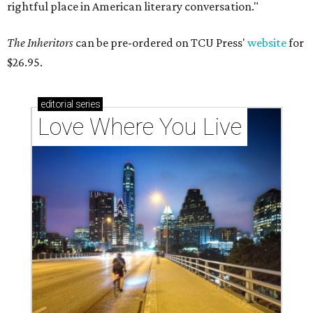
rightful place in American literary conversation."
The Inheritors
can be pre-ordered on TCU Press'
website
for
$26.95.
editorial
series
Love Where You Live