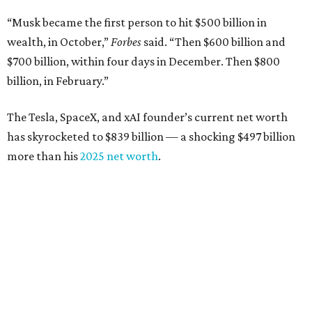
“Musk became the first person to hit $500 billion in
wealth, in October,”
Forbes
said. “Then $600 billion and
$700 billion, within four days in December. Then $800
billion, in February.”
The Tesla, SpaceX, and xAI founder’s current net worth
has skyrocketed to $839 billion — a shocking $497 billion
more than his
2025 net worth
.
Dell Technologies CEO
Michael Dell
is Austin's second-
richest resident, whose fortune has grown from $97.7
billion to $141 billion this year.
Here's how the rest of Austin's billionaires fared on this
year's list: