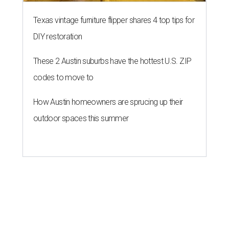
Texas vintage furniture flipper shares 4 top tips for
DIY restoration
These 2 Austin suburbs have the hottest U.S. ZIP
codes to move to
How Austin homeowners are sprucing up their
outdoor spaces this summer