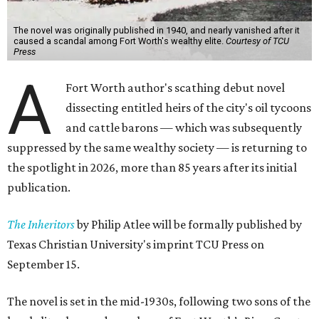
The novel was originally published in 1940, and nearly vanished after it
caused a scandal among Fort Worth's wealthy elite.
Courtesy of TCU
Press
A
Fort Worth author's scathing debut novel
dissecting entitled heirs of the city's oil tycoons
and cattle barons — which was subsequently
suppressed by the same wealthy society — is returning to
the spotlight in 2026, more than 85 years after its initial
publication.
The Inheritors
by Philip Atlee will be formally published by
Texas Christian University's imprint TCU Press on
September 15.
The novel is set in the mid-1930s, following two sons of the