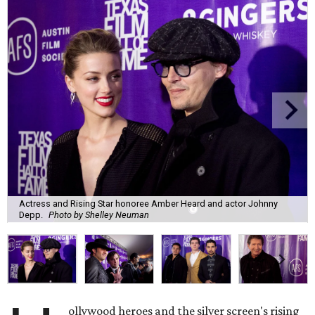
Actress and Rising Star honoree Amber Heard and actor Johnny
Depp.
Photo by Shelley Neuman
ollywood heroes and the silver screen's rising