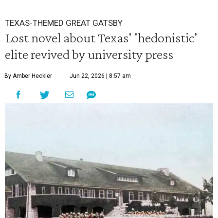
TEXAS-THEMED GREAT GATSBY
Lost novel about Texas' 'hedonistic'
elite revived by university press
By Amber Heckler
Jun 22, 2026 | 8:57 am