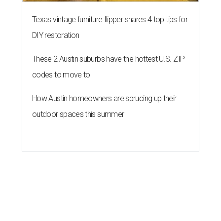
Texas vintage furniture flipper shares 4 top tips for
DIY restoration
These 2 Austin suburbs have the hottest U.S. ZIP
codes to move to
How Austin homeowners are sprucing up their
outdoor spaces this summer