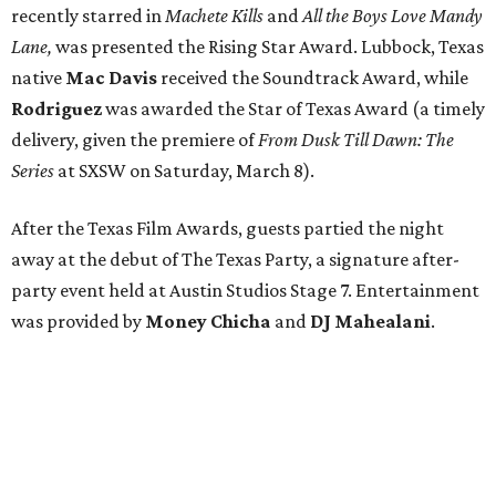
recently starred in
Machete Kills
and
All the Boys Love Mandy
Lane,
was presented the Rising Star Award. Lubbock, Texas
native
Mac Davis
received the Soundtrack Award, while
Rodriguez
was awarded the Star of Texas Award (a timely
delivery, given the premiere of
From Dusk Till Dawn: The
Series
at SXSW on Saturday, March 8).
After the Texas Film Awards, guests partied the night
away at the debut of The Texas Party, a signature after-
party event held at Austin Studios Stage 7. Entertainment
was provided by
Money Chicha
and
DJ Mahealani
.