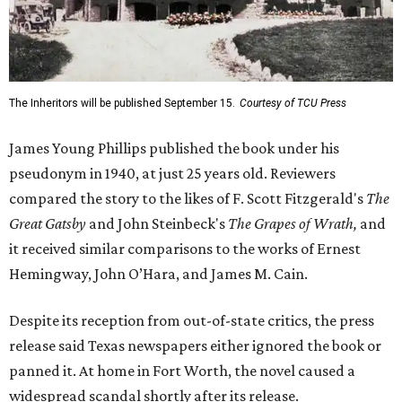
The Inheritors will be published September 15.
Courtesy of TCU Press
James Young Phillips published the book under his
pseudonym in 1940, at just 25 years old. Reviewers
compared the story to the likes of F. Scott Fitzgerald's
The
Great Gatsby
and John Steinbeck's
The Grapes of Wrath
,
and
it received similar comparisons to the works of Ernest
Hemingway, John O’Hara, and James M. Cain.
Despite its reception from out-of-state critics, the press
release said Texas newspapers either ignored the book or
panned it. At home in Fort Worth, the novel caused a
widespread scandal shortly after its release.