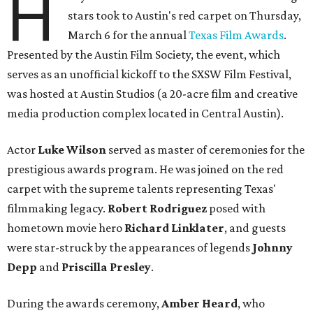
H
stars took to Austin's red carpet on Thursday,
March 6 for the annual
Texas Film Awards
.
Presented by the Austin Film Society, the event, which
serves as an unofficial kickoff to the SXSW Film Festival,
was hosted at Austin Studios (a 20-acre film and creative
media production complex located in Central Austin).
Actor
Luke Wilson
served as master of ceremonies for the
prestigious awards program. He was joined on the red
carpet with the supreme talents representing Texas'
filmmaking legacy.
Robert Rodriguez
posed with
hometown movie hero
Richard Linklater
, and guests
were star-struck by the appearances of legends
Johnny
Depp
and
Priscilla Presley
.
During the awards ceremony,
Amber Heard
, who