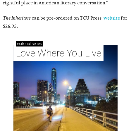
rightful place in American literary conversation."
The Inheritors
can be pre-ordered on TCU Press'
website
for
$26.95.
editorial
series
Love Where You Live