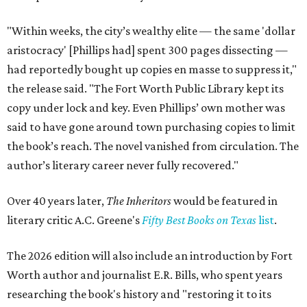
"Within weeks, the city’s wealthy elite — the same 'dollar
aristocracy' [Phillips had] spent 300 pages dissecting —
had reportedly bought up copies en masse to suppress it,"
the release said. "The Fort Worth Public Library kept its
copy under lock and key. Even Phillips’ own mother was
said to have gone around town purchasing copies to limit
the book’s reach. The novel vanished from circulation. The
author’s literary career never fully recovered."
Over 40 years later,
The Inheritors
would be featured in
literary critic A.C. Greene's
Fifty Best Books on Texas
list
.
The 2026 edition will also include an introduction by Fort
Worth author and journalist E.R. Bills, who spent years
researching the book's history and "restoring it to its