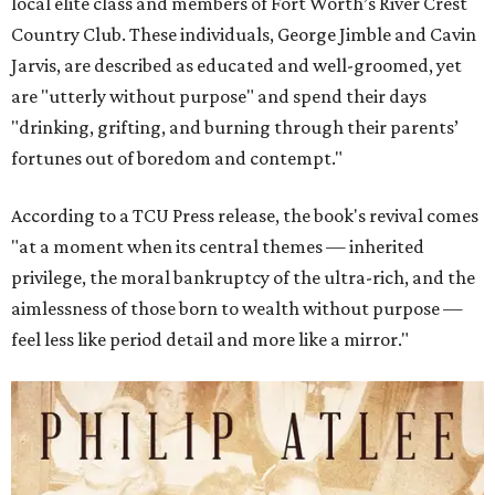
local elite class and members of Fort Worth’s River Crest
Country Club. These individuals, George Jimble and Cavin
Jarvis, are described as educated and well-groomed, yet
are "utterly without purpose" and spend their days
"drinking, grifting, and burning through their parents’
fortunes out of boredom and contempt."
According to a TCU Press release, the book's revival comes
"at a moment when its central themes — inherited
privilege, the moral bankruptcy of the ultra-rich, and the
aimlessness of those born to wealth without purpose —
feel less like period detail and more like a mirror."