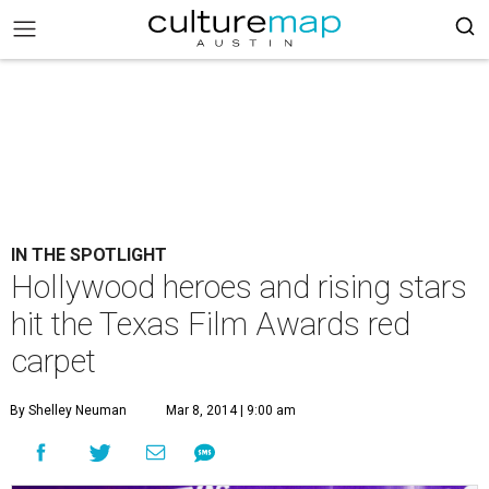
IN THE SPOTLIGHT
Hollywood heroes and rising stars
hit the Texas Film Awards red
carpet
By Shelley Neuman
Mar 8, 2014 | 9:00 am