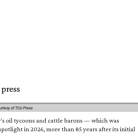
 press
urtesy of TCU Press
ty's oil tycoons and cattle barons — which was
tlight in 2026, more than 85 years after its initial