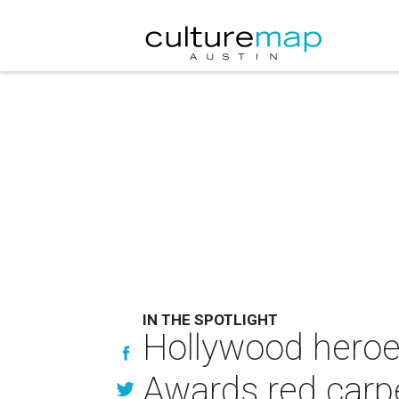
IN THE SPOTLIGHT
Hollywood heroes
Awards red carp