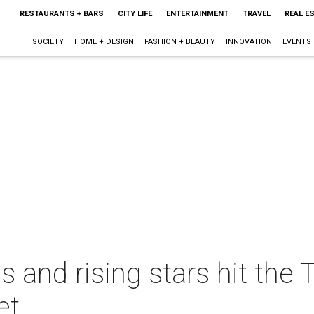
RESTAURANTS + BARS
CITY LIFE
ENTERTAINMENT
TRAVEL
REAL E
SOCIETY
HOME + DESIGN
FASHION + BEAUTY
INNOVATION
EVENTS
 and rising stars hit the 
et