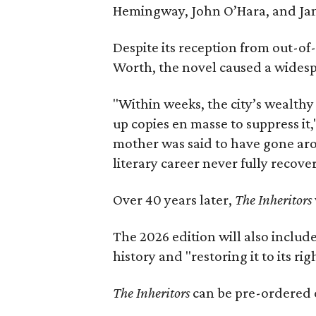
Hemingway, John O’Hara, and Ja
Despite its reception from out-of-
Worth, the novel caused a widespr
"Within weeks, the city’s wealthy
up copies en masse to suppress it,
mother was said to have gone aro
literary career never fully recove
Over 40 years later,
The Inheritors
The 2026 edition will also includ
history and "restoring it to its ri
The Inheritors
can be pre-ordered 