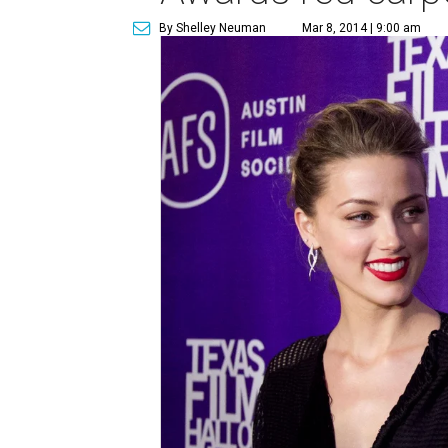
By Shelley Neuman
Mar 8, 2014 | 9:00 am