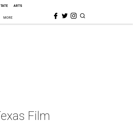
STATE
ARTS
MORE
Texas Film