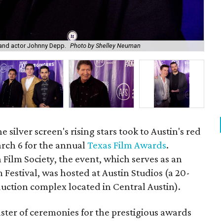
and actor Johnny Depp.
Photo by Shelley Neuman
Dir
silver screen's rising stars took to Austin's red
rch 6 for the annual
Texas Film Awards
.
 Film Society, the event, which serves as an
m Festival, was hosted at Austin Studios (a 20-
uction complex located in Central Austin).
ster of ceremonies for the prestigious awards