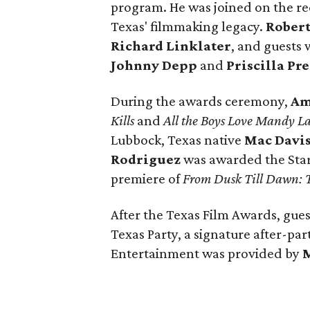
program. He was joined on the re
Texas' filmmaking legacy.
Robert
Richard Linklater
, and guests 
Johnny Depp
and
Priscilla Pr
During the awards ceremony,
Am
Kills
and
All the Boys Love Mandy L
Lubbock, Texas native
Mac Davi
Rodriguez
was awarded the Star 
premiere of
From Dusk Till Dawn: T
After the Texas Film Awards, gues
Texas Party, a signature after-par
Entertainment was provided by