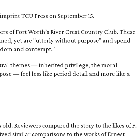
s imprint TCU Press on September 15.
bers of Fort Worth’s River Crest Country Club. These
omed, yet are "utterly without purpose" and spend
oredom and contempt."
tral themes — inherited privilege, the moral
ose — feel less like period detail and more like a
old. Reviewers compared the story to the likes of F.
eived similar comparisons to the works of Ernest