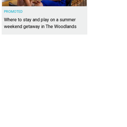
PROMOTED
Where to stay and play on a summer
weekend getaway in The Woodlands