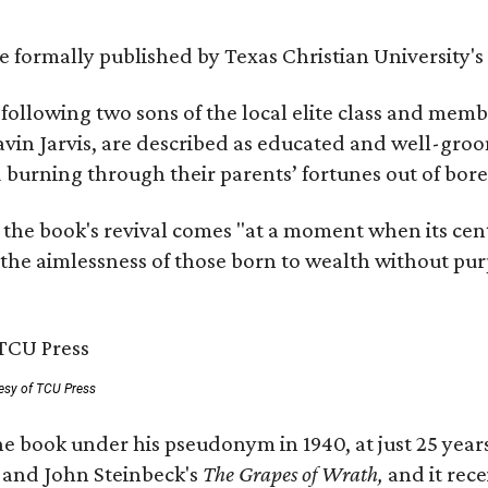
 be formally published by Texas Christian University'
, following two sons of the local elite class and mem
avin Jarvis, are described as educated and well-gro
nd burning through their parents’ fortunes out of b
 the book's revival comes "at a moment when its cen
 the aimlessness of those born to wealth without purp
esy of TCU Press
e book under his pseudonym in 1940, at just 25 years 
y
and John Steinbeck's
The Grapes of Wrath
,
and it rec