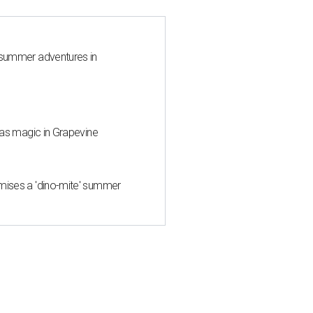
 summer adventures in
mas magic in Grapevine
mises a 'dino-mite' summer