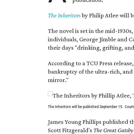
The Inheritors
by Philip Atlee will
The novel is set in the mid-1930s
individuals, George Jimble and C
their days "drinking, grifting, a
According to a TCU Press release,
bankruptcy of the ultra-rich, and
mirror."
The Inheritors will be published September 15.
Court
James Young Phillips published th
Scott Fitzgerald's
The Great Gatsb