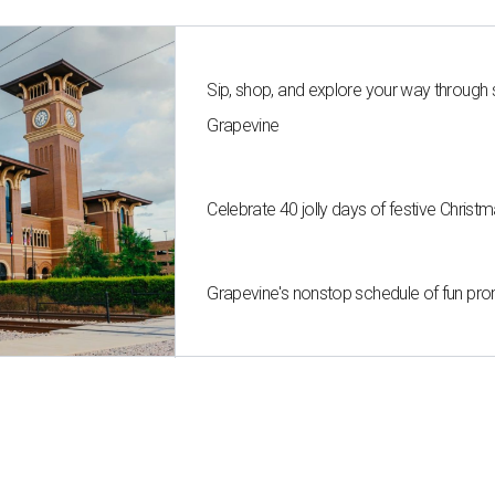
Sip, shop, and explore your way through
Grapevine
Celebrate 40 jolly days of festive Christ
Grapevine's nonstop schedule of fun pro