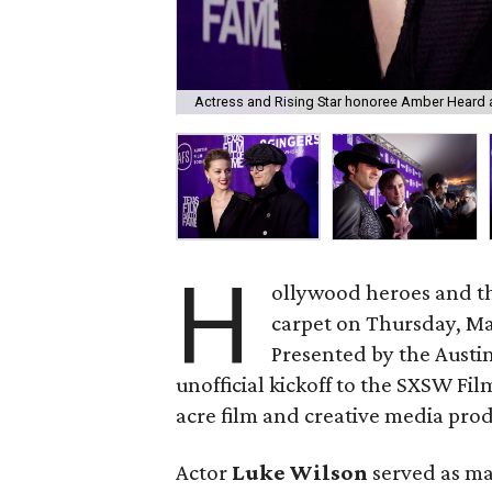
Actress and Rising Star honoree Amber Heard 
H
ollywood heroes and the 
carpet on Thursday, Ma
Presented by the Austin
unofficial kickoff to the SXSW Fil
acre film and creative media prod
Actor
Luke Wilson
served as ma