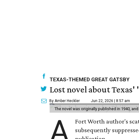
TEXAS-THEMED GREAT GATSBY
Lost novel about Texas' '
By Amber Heckler
Jun 22, 2026 | 8:57 am
The novel was originally published in 1940, and
A
Fort Worth author's scat
subsequently suppressed 
publication.