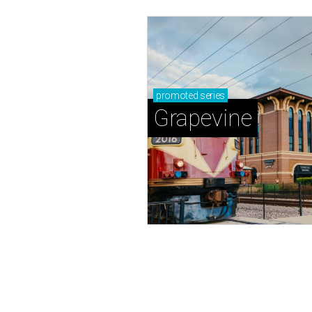
promoted
series
Grapevine