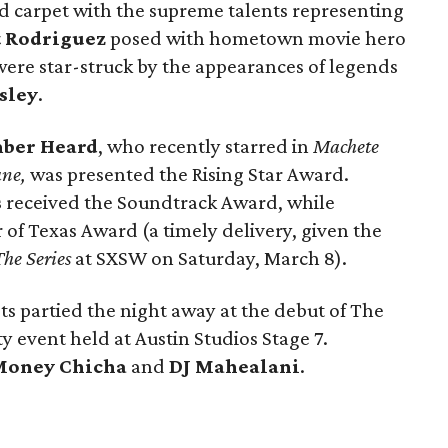
d carpet with the supreme talents representing
 Rodriguez
posed with hometown movie hero
were star-struck by the appearances of legends
esley
.
ber Heard
, who recently starred in
Machete
ane,
was presented the Rising Star Award.
s
received the Soundtrack Award, while
of Texas Award (a timely delivery, given the
he Series
at SXSW on Saturday, March 8).
ts partied the night away at the debut of The
ty event held at Austin Studios Stage 7.
Money Chicha
and
DJ Mahealani
.