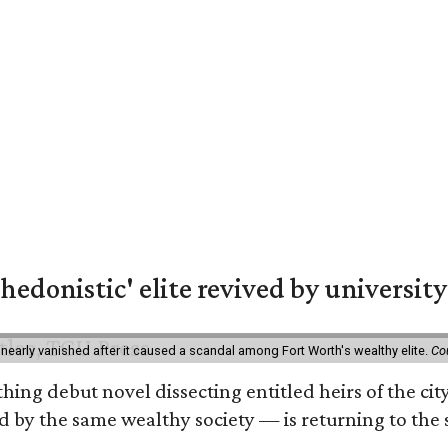
hedonistic' elite revived by university
 nearly vanished after it caused a scandal among Fort Worth's wealthy elite.
Co
hing debut novel dissecting entitled heirs of the ci
by the same wealthy society — is returning to the spo