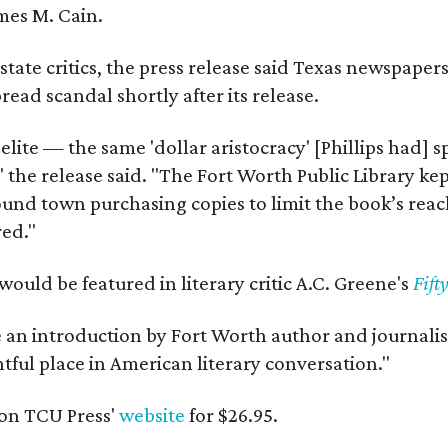
mes M. Cain.
state critics, the press release said Texas newspaper
ead scandal shortly after its release.
 elite — the same 'dollar aristocracy' [Phillips had
" the release said. "The Fort Worth Public Library ke
und town purchasing copies to limit the book’s reac
red."
would be featured in literary critic A.C. Greene's
Fift
e an introduction by Fort Worth author and journalist
ghtful place in American literary conversation."
on TCU Press'
website
for $26.95.