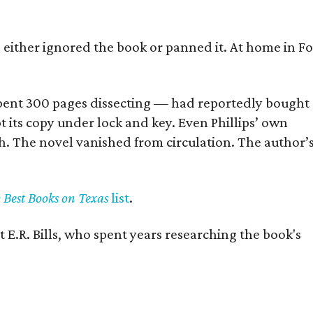
s either ignored the book or panned it. At home in Fo
] spent 300 pages dissecting — had reportedly bought
pt its copy under lock and key. Even Phillips’ own
h. The novel vanished from circulation. The author’
y Best Books on Texas
list
.
 E.R. Bills, who spent years researching the book's