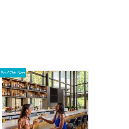
ectors Robert Rodriguez and Richard Linklater.
Photo by Shelley Neuman
Read This Next